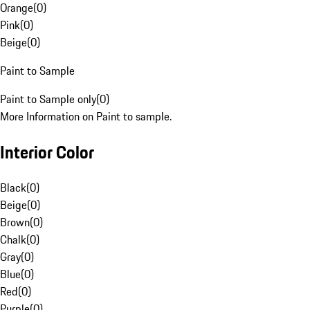
Orange
(
0
)
Pink
(
0
)
Beige
(
0
)
Paint to Sample
Paint to Sample only
(
0
)
More Information on Paint to sample.
Interior Color
Black
(
0
)
Beige
(
0
)
Brown
(
0
)
Chalk
(
0
)
Gray
(
0
)
Blue
(
0
)
Red
(
0
)
Purple
(
0
)