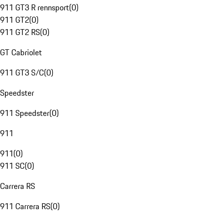
911 GT3 R rennsport
(
0
)
911 GT2
(
0
)
911 GT2 RS
(
0
)
GT Cabriolet
911 GT3 S/C
(
0
)
Speedster
911 Speedster
(
0
)
911
911
(
0
)
911 SC
(
0
)
Carrera RS
911 Carrera RS
(
0
)