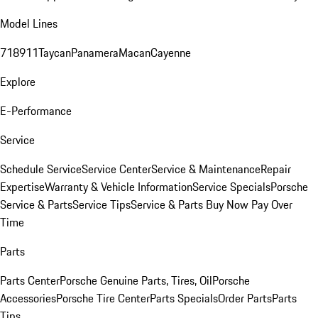
Model Lines
718
911
Taycan
Panamera
Macan
Cayenne
Explore
E-Performance
Service
Schedule Service
Service Center
Service & Maintenance
Repair
Expertise
Warranty & Vehicle Information
Service Specials
Porsche
Service & Parts
Service Tips
Service & Parts Buy Now Pay Over
Time
Parts
Parts Center
Porsche Genuine Parts, Tires, Oil
Porsche
Accessories
Porsche Tire Center
Parts Specials
Order Parts
Parts
Tips