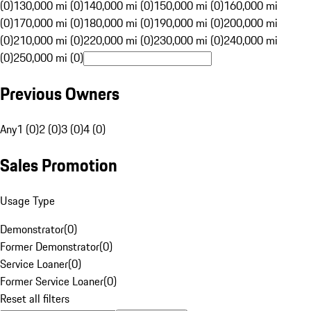
(0)
130,000 mi (0)
140,000 mi (0)
150,000 mi (0)
160,000 mi
(0)
170,000 mi (0)
180,000 mi (0)
190,000 mi (0)
200,000 mi
(0)
210,000 mi (0)
220,000 mi (0)
230,000 mi (0)
240,000 mi
(0)
250,000 mi (0)
Previous Owners
Any
1 (0)
2 (0)
3 (0)
4 (0)
Sales Promotion
Usage Type
Demonstrator
(
0
)
Former Demonstrator
(
0
)
Service Loaner
(
0
)
Former Service Loaner
(
0
)
Reset all filters