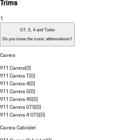
Trims
1
GT, S, 4 and Turbo
Do you know the iconic abbreviations?
Carrera
911 Carrera
(
0
)
911 Carrera T
(
0
)
911 Carrera 4
(
0
)
911 Carrera S
(
0
)
911 Carrera 4S
(
0
)
911 Carrera GTS
(
0
)
911 Carrera 4 GTS
(
0
)
Carrera Cabriolet