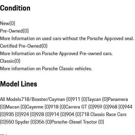
Condition
New
(
0
)
Pre-Owned
(
0
)
More Information on used cars without the Porsche Approved seal.
Certified Pre-Owned
(
0
)
More Information on Porsche Approved Pre-owned cars.
Classic
(
0
)
More information on Porsche Classic vehicles.
Model Lines
All Models
718/Boxster/Cayman (0)
911 (0)
Taycan (0)
Panamera
(0)
Macan (0)
Cayenne (0)
918 (0)
Carrera GT (0)
959 (0)
968 (0)
944
(0)
935 (0)
924 (0)
928 (0)
914 (0)
904 (0)
718 Classic Race Cars
(0)
550 Spyder (0)
356 (0)
Porsche-Diesel Tractor (0)