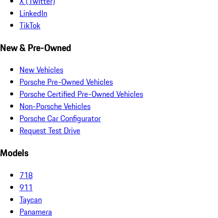
X (Twitter)
LinkedIn
TikTok
New & Pre-Owned
New Vehicles
Porsche Pre-Owned Vehicles
Porsche Certified Pre-Owned Vehicles
Non-Porsche Vehicles
Porsche Car Configurator
Request Test Drive
Models
718
911
Taycan
Panamera