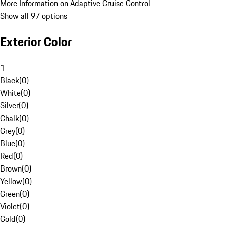
More Information on Adaptive Cruise Control
Show all 97 options
Exterior Color
1
Black
(
0
)
White
(
0
)
Silver
(
0
)
Chalk
(
0
)
Grey
(
0
)
Blue
(
0
)
Red
(
0
)
Brown
(
0
)
Yellow
(
0
)
Green
(
0
)
Violet
(
0
)
Gold
(
0
)