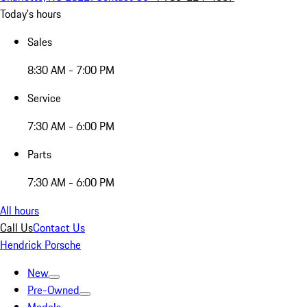
Today's hours
Sales
8:30 AM - 7:00 PM
Service
7:30 AM - 6:00 PM
Parts
7:30 AM - 6:00 PM
All hours
Call Us
Contact Us
Hendrick Porsche
New
Pre-Owned