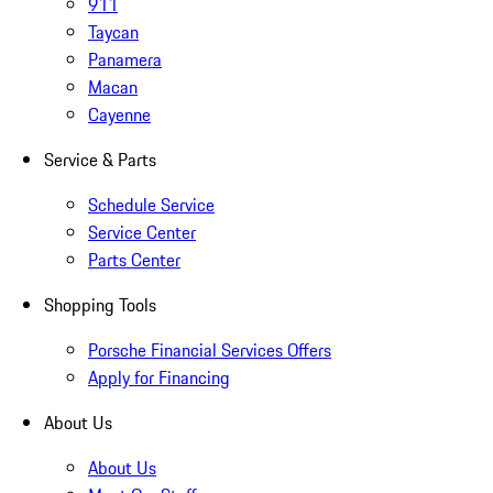
911
Taycan
Panamera
Macan
Cayenne
Service & Parts
Schedule Service
Service Center
Parts Center
Shopping Tools
Porsche Financial Services Offers
Apply for Financing
About Us
About Us