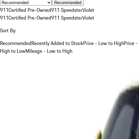
Recommended
911
Certified Pre-Owned
911 Speedster
Violet
911
Certified Pre-Owned
911 Speedster
Violet
Sort By:
Recommended
Recently Added to Stock
Price - Low to High
Price -
High to Low
Mileage - Low to High