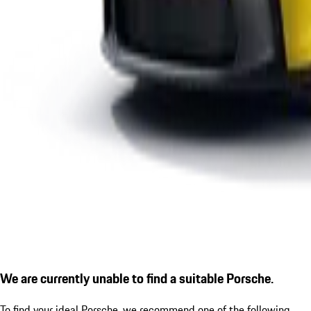
We are currently unable to find a suitable Porsche.
To find your ideal Porsche, we recommend one of the following