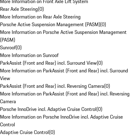
More Information on Front Axle Lift System
Rear Axle Steering
(
0
)
More Information on Rear Axle Steering
Porsche Active Suspension Management (PASM)
(
0
)
More Information on Porsche Active Suspension Management
(PASM)
Sunroof
(
0
)
More Information on Sunroof
ParkAssist (Front and Rear) incl. Surround View
(
0
)
More Information on ParkAssist (Front and Rear) incl. Surround
View
ParkAssist (Front and Rear) incl. Reversing Camera
(
0
)
More Information on ParkAssist (Front and Rear) incl. Reversing
Camera
Porsche InnoDrive incl. Adaptive Cruise Control
(
0
)
More Information on Porsche InnoDrive incl. Adaptive Cruise
Control
Adaptive Cruise Control
(
0
)