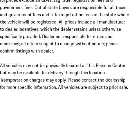
All prices exclude all taxes, tag, title, registration fees and
government fees. Out of state buyers are responsible for all taxes
and government fees and title/registration fees in the state where
the vehicle will be registered. All prices include all manufacturer
to dealer incentives, which the dealer retains unless otherwise
specifically provided. Dealer not responsible for errors and
omissions; all offers subject to change without notice; please
confirm listings with dealer.
All vehicles may not be physically located at this Porsche Center
but may be available for delivery through this location.
Transportation charges may apply. Please contact the dealership
for more specific information. All vehicles are subject to prior sale.