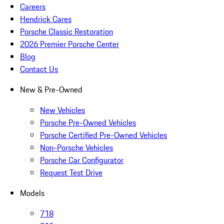
Careers
Hendrick Cares
Porsche Classic Restoration
2026 Premier Porsche Center
Blog
Contact Us
New & Pre-Owned
New Vehicles
Porsche Pre-Owned Vehicles
Porsche Certified Pre-Owned Vehicles
Non-Porsche Vehicles
Porsche Car Configurator
Request Test Drive
Models
718