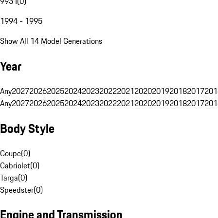
993 I
(
0
)
1994 - 1995
Show All 14 Model Generations
Year
Any
2027
2026
2025
2024
2023
2022
2021
2020
2019
2018
2017
201
Any
2027
2026
2025
2024
2023
2022
2021
2020
2019
2018
2017
201
Body Style
Coupe
(
0
)
Cabriolet
(
0
)
Targa
(
0
)
Speedster
(
0
)
Engine and Transmission