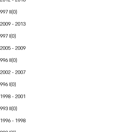
997 II
(
0
)
2009 - 2013
997 I
(
0
)
2005 - 2009
996 II
(
0
)
2002 - 2007
996 I
(
0
)
1998 - 2001
993 II
(
0
)
1996 - 1998