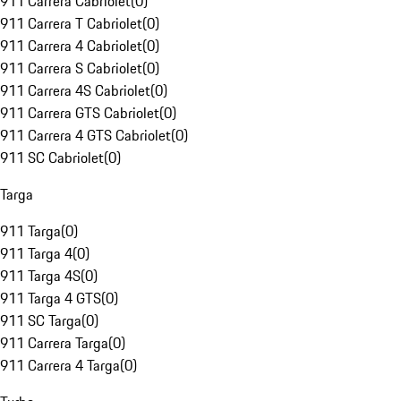
911 Carrera Cabriolet
(
0
)
911 Carrera T Cabriolet
(
0
)
911 Carrera 4 Cabriolet
(
0
)
911 Carrera S Cabriolet
(
0
)
911 Carrera 4S Cabriolet
(
0
)
911 Carrera GTS Cabriolet
(
0
)
911 Carrera 4 GTS Cabriolet
(
0
)
911 SC Cabriolet
(
0
)
Targa
911 Targa
(
0
)
911 Targa 4
(
0
)
911 Targa 4S
(
0
)
911 Targa 4 GTS
(
0
)
911 SC Targa
(
0
)
911 Carrera Targa
(
0
)
911 Carrera 4 Targa
(
0
)