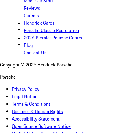
Meet Our Staff
Reviews
Careers
Hendrick Cares
Porsche Classic Restoration
2026 Premier Porsche Center
Blog
Contact Us
Copyright ©
2026
Hendrick Porsche
Porsche
Privacy Policy
Legal Notice
Terms & Conditions
Business & Human Rights
Accessibility Statement
Open Source Software Notice