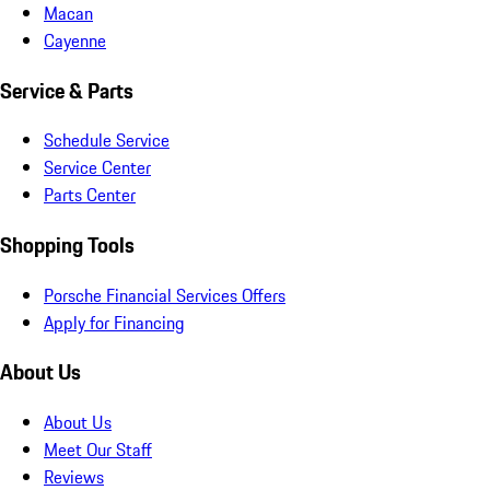
Macan
Cayenne
Service & Parts
Schedule Service
Service Center
Parts Center
Shopping Tools
Porsche Financial Services Offers
Apply for Financing
About Us
About Us
Meet Our Staff
Reviews