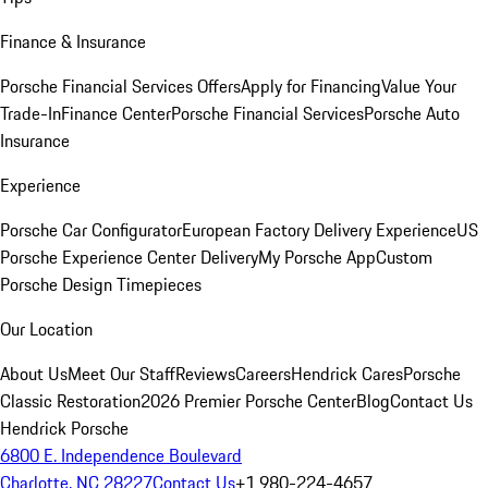
Finance & Insurance
Porsche Financial Services Offers
Apply for Financing
Value Your
Trade-In
Finance Center
Porsche Financial Services
Porsche Auto
Insurance
Experience
Porsche Car Configurator
European Factory Delivery Experience
US
Porsche Experience Center Delivery
My Porsche App
Custom
Porsche Design Timepieces
Our Location
About Us
Meet Our Staff
Reviews
Careers
Hendrick Cares
Porsche
Classic Restoration
2026 Premier Porsche Center
Blog
Contact Us
Hendrick Porsche
6800 E. Independence Boulevard
Charlotte, NC 28227
Contact Us
+1 980-224-4657