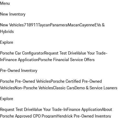
Menu
New Inventory
New Vehicles
718
911
Taycan
Panamera
Macan
Cayenne
EVs &
Hybrids
Explore
Porsche Car Configurator
Request Test Drive
Value Your Trade-
In
Finance Application
Porsche Financial Service Offers
Pre-Owned Inventory
Porsche Pre-Owned Vehicles
Porsche Certified Pre-Owned
Vehicles
Non-Porsche Vehicles
Classic Cars
Demo & Service Loaners
Explore
Request Test Drive
Value Your Trade-In
Finance Application
About
Porsche Approved CPO Program
Hendrick Pre-Owned Inventory