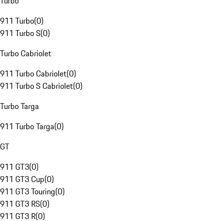
Turbo
911 Turbo
(
0
)
911 Turbo S
(
0
)
Turbo Cabriolet
911 Turbo Cabriolet
(
0
)
911 Turbo S Cabriolet
(
0
)
Turbo Targa
911 Turbo Targa
(
0
)
GT
911 GT3
(
0
)
911 GT3 Cup
(
0
)
911 GT3 Touring
(
0
)
911 GT3 RS
(
0
)
911 GT3 R
(
0
)