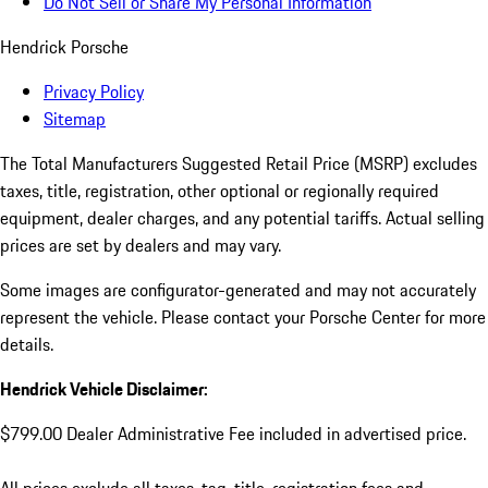
Do Not Sell or Share My Personal Information
Hendrick Porsche
Privacy Policy
Sitemap
The Total Manufacturers Suggested Retail Price (MSRP) excludes
taxes, title, registration, other optional or regionally required
equipment, dealer charges, and any potential tariffs. Actual selling
prices are set by dealers and may vary.
Some images are configurator-generated and may not accurately
represent the vehicle. Please contact your Porsche Center for more
details.
Hendrick Vehicle Disclaimer:
$799.00 Dealer Administrative Fee included in advertised price.