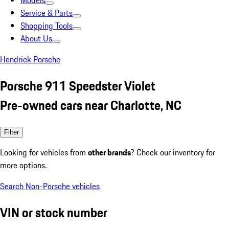
Models
Service & Parts
Shopping Tools
About Us
Hendrick Porsche
Porsche 911 Speedster Violet
Pre-owned cars near Charlotte, NC
Filter
Looking for vehicles from
other brands
? Check our inventory for
more options.
Search Non-Porsche vehicles
VIN or stock number