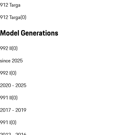
912 Targa
912 Targa
(
0
)
Model Generations
992 II
(
0
)
since 2025
992 I
(
0
)
2020 - 2025
991 II
(
0
)
2017 - 2019
991 I
(
0
)
2012 - 2016