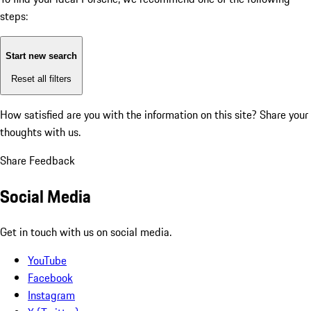
steps:
Start new search
Reset all filters
How satisfied are you with the information on this site?
Share your
thoughts with us.
Share Feedback
Social Media
Get in touch with us on social media.
YouTube
Facebook
Instagram