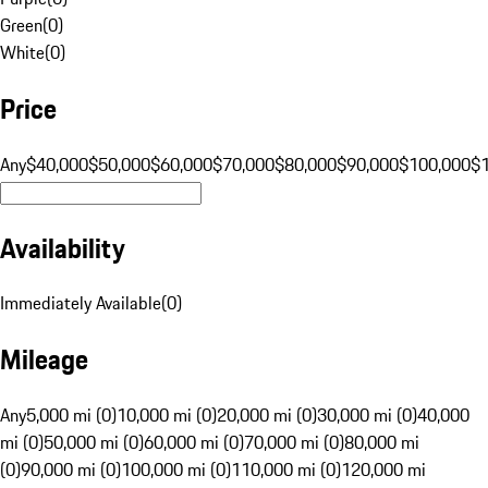
Green
(
0
)
White
(
0
)
Price
Any
$40,000
$50,000
$60,000
$70,000
$80,000
$90,000
$100,000
$
Availability
Immediately Available
(
0
)
Mileage
Any
5,000 mi (0)
10,000 mi (0)
20,000 mi (0)
30,000 mi (0)
40,000
mi (0)
50,000 mi (0)
60,000 mi (0)
70,000 mi (0)
80,000 mi
(0)
90,000 mi (0)
100,000 mi (0)
110,000 mi (0)
120,000 mi