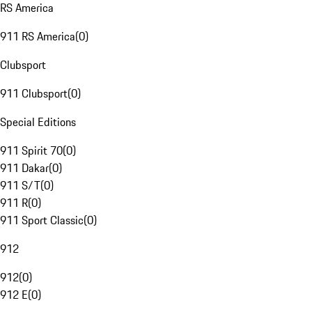
RS America
911 RS America
(
0
)
Clubsport
911 Clubsport
(
0
)
Special Editions
911 Spirit 70
(
0
)
911 Dakar
(
0
)
911 S/T
(
0
)
911 R
(
0
)
911 Sport Classic
(
0
)
912
912
(
0
)
912 E
(
0
)