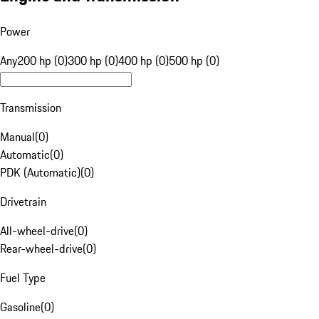
Power
Any
200 hp (0)
300 hp (0)
400 hp (0)
500 hp (0)
Transmission
Manual
(
0
)
Automatic
(
0
)
PDK (Automatic)
(
0
)
Drivetrain
All-wheel-drive
(
0
)
Rear-wheel-drive
(
0
)
Fuel Type
Gasoline
(
0
)