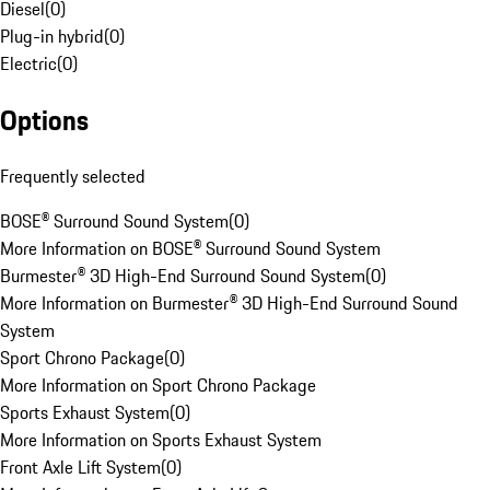
Diesel
(
0
)
Plug-in hybrid
(
0
)
Electric
(
0
)
Options
Frequently selected
BOSE® Surround Sound System
(
0
)
More Information on BOSE® Surround Sound System
Burmester® 3D High-End Surround Sound System
(
0
)
More Information on Burmester® 3D High-End Surround Sound
System
Sport Chrono Package
(
0
)
More Information on Sport Chrono Package
Sports Exhaust System
(
0
)
More Information on Sports Exhaust System
Front Axle Lift System
(
0
)