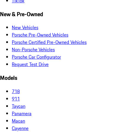
TikTok
New & Pre-Owned
New Vehicles
Porsche Pre-Owned Vehicles
Porsche Certified Pre-Owned Vehicles
Non-Porsche Vehicles
Porsche Car Configurator
Request Test Drive
Models
718
911
Taycan
Panamera
Macan
Cayenne