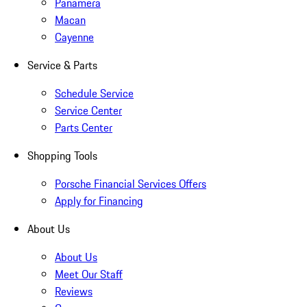
Panamera
Macan
Cayenne
Service & Parts
Schedule Service
Service Center
Parts Center
Shopping Tools
Porsche Financial Services Offers
Apply for Financing
About Us
About Us
Meet Our Staff
Reviews