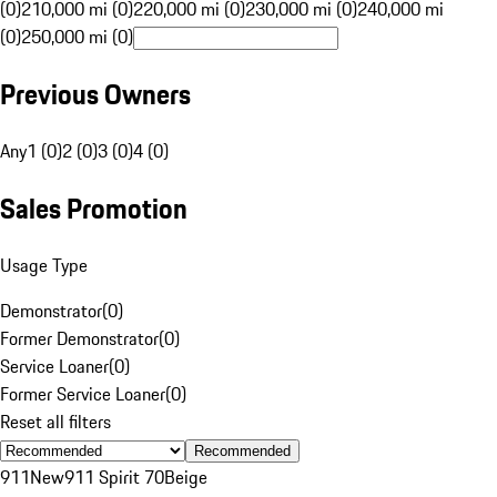
(0)
210,000 mi (0)
220,000 mi (0)
230,000 mi (0)
240,000 mi
(0)
250,000 mi (0)
Previous Owners
Any
1 (0)
2 (0)
3 (0)
4 (0)
Sales Promotion
Usage Type
Demonstrator
(
0
)
Former Demonstrator
(
0
)
Service Loaner
(
0
)
Former Service Loaner
(
0
)
Reset all filters
Recommended
911
New
911 Spirit 70
Beige