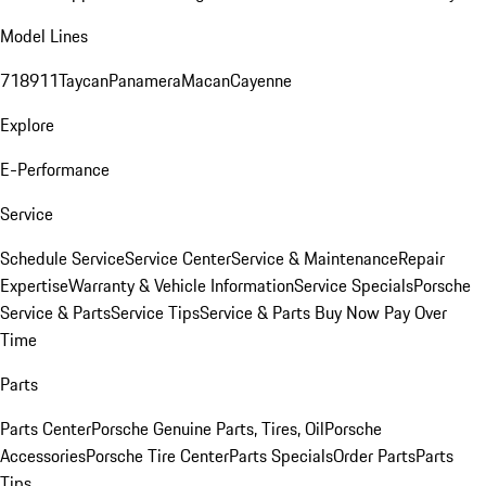
Model Lines
718
911
Taycan
Panamera
Macan
Cayenne
Explore
E-Performance
Service
Schedule Service
Service Center
Service & Maintenance
Repair
Expertise
Warranty & Vehicle Information
Service Specials
Porsche
Service & Parts
Service Tips
Service & Parts Buy Now Pay Over
Time
Parts
Parts Center
Porsche Genuine Parts, Tires, Oil
Porsche
Accessories
Porsche Tire Center
Parts Specials
Order Parts
Parts
Tips