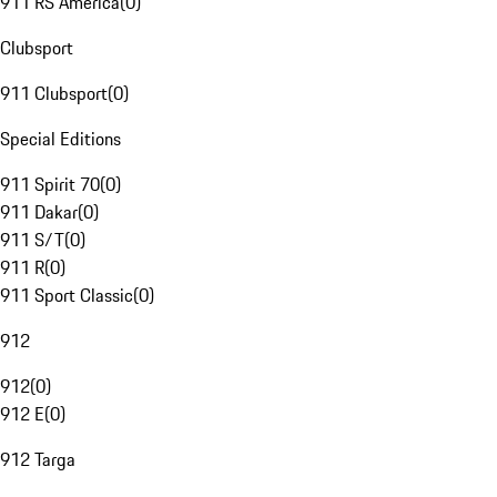
911 RS America
(
0
)
Clubsport
911 Clubsport
(
0
)
Special Editions
911 Spirit 70
(
0
)
911 Dakar
(
0
)
911 S/T
(
0
)
911 R
(
0
)
911 Sport Classic
(
0
)
912
912
(
0
)
912 E
(
0
)
912 Targa