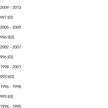
2009 - 2013
997 I
(
0
)
2005 - 2009
996 II
(
0
)
2002 - 2007
996 I
(
0
)
1998 - 2001
993 II
(
0
)
1996 - 1998
993 I
(
0
)
1994 - 1995