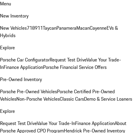
Menu
New Inventory
New Vehicles
718
911
Taycan
Panamera
Macan
Cayenne
EVs &
Hybrids
Explore
Porsche Car Configurator
Request Test Drive
Value Your Trade-
In
Finance Application
Porsche Financial Service Offers
Pre-Owned Inventory
Porsche Pre-Owned Vehicles
Porsche Certified Pre-Owned
Vehicles
Non-Porsche Vehicles
Classic Cars
Demo & Service Loaners
Explore
Request Test Drive
Value Your Trade-In
Finance Application
About
Porsche Approved CPO Program
Hendrick Pre-Owned Inventory