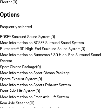
Electric
(
0
)
Options
Frequently selected
BOSE® Surround Sound System
(
0
)
More Information on BOSE® Surround Sound System
Burmester® 3D High-End Surround Sound System
(
0
)
More Information on Burmester® 3D High-End Surround Sound
System
Sport Chrono Package
(
0
)
More Information on Sport Chrono Package
Sports Exhaust System
(
0
)
More Information on Sports Exhaust System
Front Axle Lift System
(
0
)
More Information on Front Axle Lift System
Rear Axle Steering
(
0
)