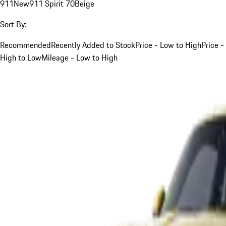
911
New
911 Spirit 70
Beige
Sort By:
Recommended
Recently Added to Stock
Price - Low to High
Price -
High to Low
Mileage - Low to High