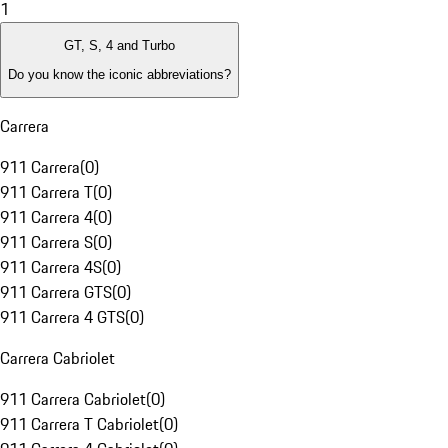
1
GT, S, 4 and Turbo
Do you know the iconic abbreviations?
Carrera
911 Carrera
(
0
)
911 Carrera T
(
0
)
911 Carrera 4
(
0
)
911 Carrera S
(
0
)
911 Carrera 4S
(
0
)
911 Carrera GTS
(
0
)
911 Carrera 4 GTS
(
0
)
Carrera Cabriolet
911 Carrera Cabriolet
(
0
)
911 Carrera T Cabriolet
(
0
)