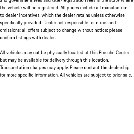
and government fees and title/registration fees in the state where
the vehicle will be registered. All prices include all manufacturer
to dealer incentives, which the dealer retains unless otherwise
specifically provided. Dealer not responsible for errors and
omissions; all offers subject to change without notice; please
confirm listings with dealer.
All vehicles may not be physically located at this Porsche Center
but may be available for delivery through this location.
Transportation charges may apply. Please contact the dealership
for more specific information. All vehicles are subject to prior sale.