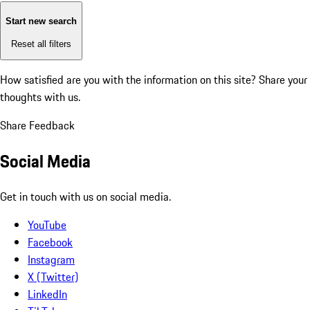
Start new search
Reset all filters
How satisfied are you with the information on this site?
Share your
thoughts with us.
Share Feedback
Social Media
Get in touch with us on social media.
YouTube
Facebook
Instagram
X (Twitter)
LinkedIn