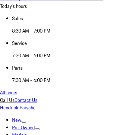
Today's hours
Sales
8:30 AM - 7:00 PM
Service
7:30 AM - 6:00 PM
Parts
7:30 AM - 6:00 PM
All hours
Call Us
Contact Us
Hendrick Porsche
New
Pre-Owned