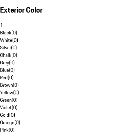
Exterior Color
1
Black
(
0
)
White
(
0
)
Silver
(
0
)
Chalk
(
0
)
Grey
(
0
)
Blue
(
0
)
Red
(
0
)
Brown
(
0
)
Yellow
(
0
)
Green
(
0
)
Violet
(
0
)
Gold
(
0
)
Orange
(
0
)
Pink
(
0
)