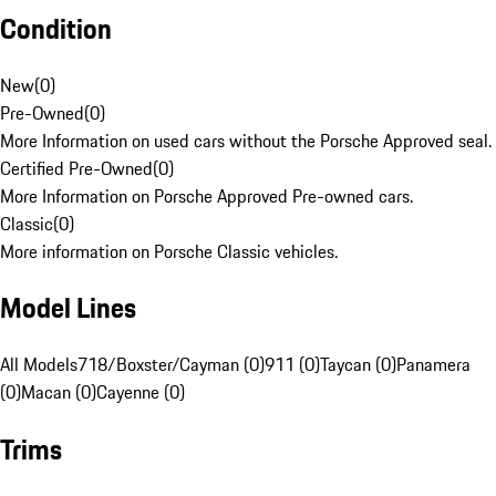
Condition
New
(
0
)
Pre-Owned
(
0
)
More Information on used cars without the Porsche Approved seal.
Certified Pre-Owned
(
0
)
More Information on Porsche Approved Pre-owned cars.
Classic
(
0
)
More information on Porsche Classic vehicles.
Model Lines
All Models
718/Boxster/Cayman (0)
911 (0)
Taycan (0)
Panamera
(0)
Macan (0)
Cayenne (0)
Trims