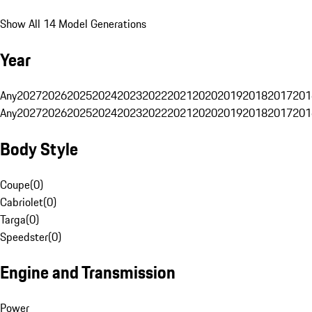
Show All 14 Model Generations
Year
Any
2027
2026
2025
2024
2023
2022
2021
2020
2019
2018
2017
201
Any
2027
2026
2025
2024
2023
2022
2021
2020
2019
2018
2017
201
Body Style
Coupe
(
0
)
Cabriolet
(
0
)
Targa
(
0
)
Speedster
(
0
)
Engine and Transmission
Power