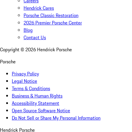
Careers
Hendrick Cares
Porsche Classic Restoration
2026 Premier Porsche Center
Blog
Contact Us
Copyright ©
2026
Hendrick Porsche
Porsche
Privacy Policy
Legal Notice
Terms & Conditions
Business & Human Rights
Accessibility Statement
Open Source Software Notice
Do Not Sell or Share My Personal Information
Hendrick Porsche