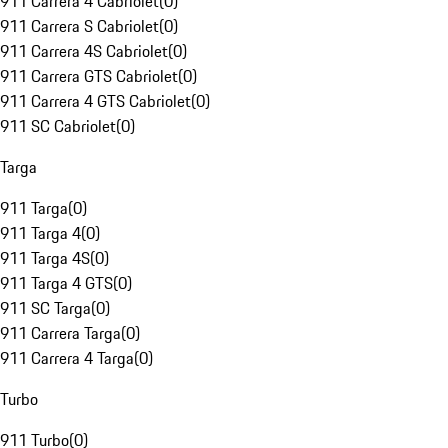
911 Carrera 4 Cabriolet
(
0
)
911 Carrera S Cabriolet
(
0
)
911 Carrera 4S Cabriolet
(
0
)
911 Carrera GTS Cabriolet
(
0
)
911 Carrera 4 GTS Cabriolet
(
0
)
911 SC Cabriolet
(
0
)
Targa
911 Targa
(
0
)
911 Targa 4
(
0
)
911 Targa 4S
(
0
)
911 Targa 4 GTS
(
0
)
911 SC Targa
(
0
)
911 Carrera Targa
(
0
)
911 Carrera 4 Targa
(
0
)
Turbo
911 Turbo
(
0
)