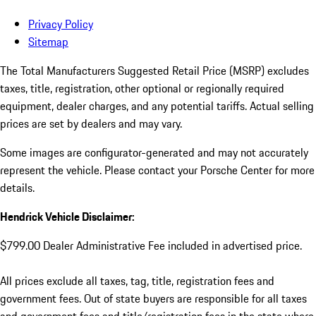
Privacy Policy
Sitemap
The Total Manufacturers Suggested Retail Price (MSRP) excludes
taxes, title, registration, other optional or regionally required
equipment, dealer charges, and any potential tariffs. Actual selling
prices are set by dealers and may vary.
Some images are configurator-generated and may not accurately
represent the vehicle. Please contact your Porsche Center for more
details.
Hendrick Vehicle Disclaimer:
$799.00 Dealer Administrative Fee included in advertised price.
All prices exclude all taxes, tag, title, registration fees and
government fees. Out of state buyers are responsible for all taxes