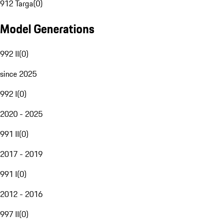
912 Targa
(
0
)
Model Generations
992 II
(
0
)
since 2025
992 I
(
0
)
2020 - 2025
991 II
(
0
)
2017 - 2019
991 I
(
0
)
2012 - 2016
997 II
(
0
)