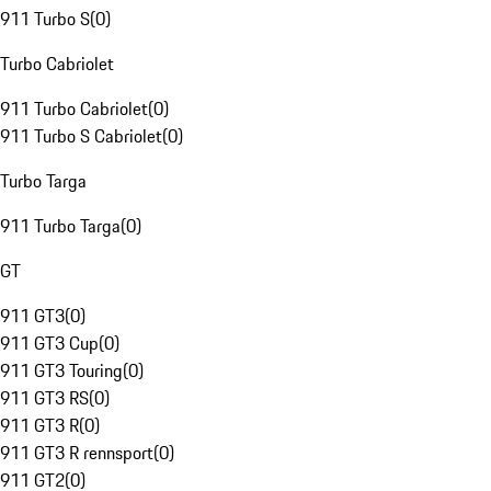
911 Turbo S
(
0
)
Turbo Cabriolet
911 Turbo Cabriolet
(
0
)
911 Turbo S Cabriolet
(
0
)
Turbo Targa
911 Turbo Targa
(
0
)
GT
911 GT3
(
0
)
911 GT3 Cup
(
0
)
911 GT3 Touring
(
0
)
911 GT3 RS
(
0
)
911 GT3 R
(
0
)
911 GT3 R rennsport
(
0
)
911 GT2
(
0
)