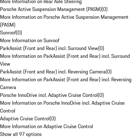
More Information on Rear Axle Steering
Porsche Active Suspension Management (PASM)
(
0
)
More Information on Porsche Active Suspension Management
(PASM)
Sunroof
(
0
)
More Information on Sunroof
ParkAssist (Front and Rear) incl. Surround View
(
0
)
More Information on ParkAssist (Front and Rear) incl. Surround
View
ParkAssist (Front and Rear) incl. Reversing Camera
(
0
)
More Information on ParkAssist (Front and Rear) incl. Reversing
Camera
Porsche InnoDrive incl. Adaptive Cruise Control
(
0
)
More Information on Porsche InnoDrive incl. Adaptive Cruise
Control
Adaptive Cruise Control
(
0
)
More Information on Adaptive Cruise Control
Show all 97 options