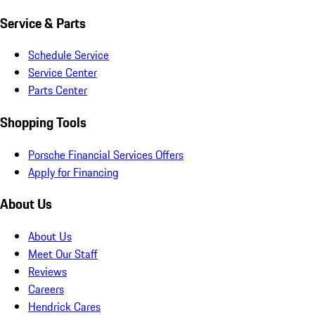
Service & Parts
Schedule Service
Service Center
Parts Center
Shopping Tools
Porsche Financial Services Offers
Apply for Financing
About Us
About Us
Meet Our Staff
Reviews
Careers
Hendrick Cares