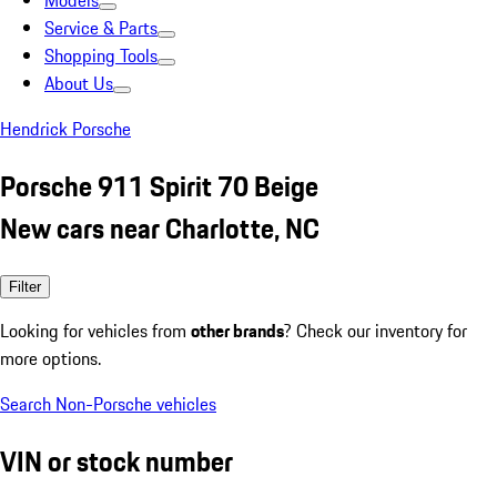
Models
Service & Parts
Shopping Tools
About Us
Hendrick Porsche
Porsche 911 Spirit 70 Beige
New cars near Charlotte, NC
Filter
Looking for vehicles from
other brands
? Check our inventory for
more options.
Search Non-Porsche vehicles
VIN or stock number