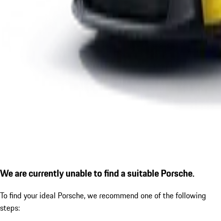
We are currently unable to find a suitable Porsche.
To find your ideal Porsche, we recommend one of the following
steps: