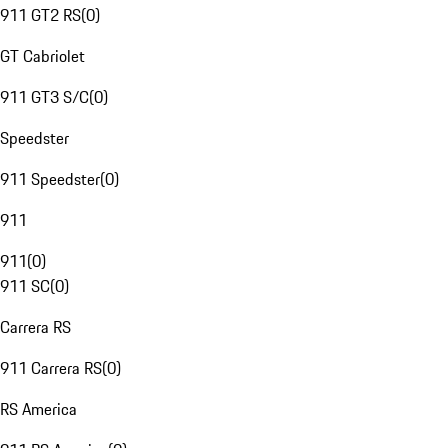
911 GT2 RS
(
0
)
GT Cabriolet
911 GT3 S/C
(
0
)
Speedster
911 Speedster
(
0
)
911
911
(
0
)
911 SC
(
0
)
Carrera RS
911 Carrera RS
(
0
)
RS America