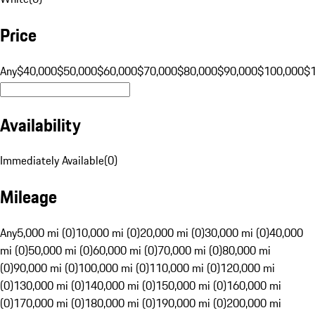
Price
Any
$40,000
$50,000
$60,000
$70,000
$80,000
$90,000
$100,000
$
Availability
Immediately Available
(
0
)
Mileage
Any
5,000 mi (0)
10,000 mi (0)
20,000 mi (0)
30,000 mi (0)
40,000
mi (0)
50,000 mi (0)
60,000 mi (0)
70,000 mi (0)
80,000 mi
(0)
90,000 mi (0)
100,000 mi (0)
110,000 mi (0)
120,000 mi
(0)
130,000 mi (0)
140,000 mi (0)
150,000 mi (0)
160,000 mi
(0)
170,000 mi (0)
180,000 mi (0)
190,000 mi (0)
200,000 mi