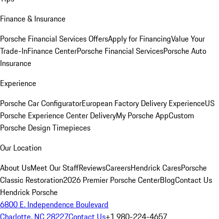
Finance & Insurance
Porsche Financial Services Offers
Apply for Financing
Value Your
Trade-In
Finance Center
Porsche Financial Services
Porsche Auto
Insurance
Experience
Porsche Car Configurator
European Factory Delivery Experience
US
Porsche Experience Center Delivery
My Porsche App
Custom
Porsche Design Timepieces
Our Location
About Us
Meet Our Staff
Reviews
Careers
Hendrick Cares
Porsche
Classic Restoration
2026 Premier Porsche Center
Blog
Contact Us
Hendrick Porsche
6800 E. Independence Boulevard
Charlotte, NC 28227
Contact Us
+1 980-224-4657