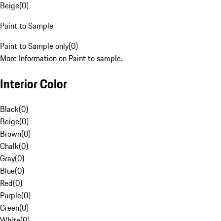
Beige
(
0
)
Paint to Sample
Paint to Sample only
(
0
)
More Information on Paint to sample.
Interior Color
Black
(
0
)
Beige
(
0
)
Brown
(
0
)
Chalk
(
0
)
Gray
(
0
)
Blue
(
0
)
Red
(
0
)
Purple
(
0
)
Green
(
0
)
White
(
0
)