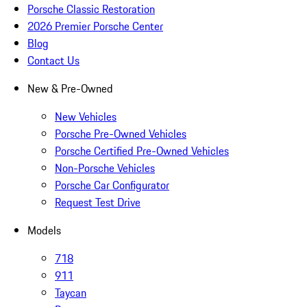
Porsche Classic Restoration
2026 Premier Porsche Center
Blog
Contact Us
New & Pre-Owned
New Vehicles
Porsche Pre-Owned Vehicles
Porsche Certified Pre-Owned Vehicles
Non-Porsche Vehicles
Porsche Car Configurator
Request Test Drive
Models
718
911
Taycan