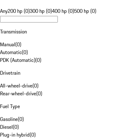
Any
200 hp (0)
300 hp (0)
400 hp (0)
500 hp (0)
Transmission
Manual
(
0
)
Automatic
(
0
)
PDK (Automatic)
(
0
)
Drivetrain
All-wheel-drive
(
0
)
Rear-wheel-drive
(
0
)
Fuel Type
Gasoline
(
0
)
Diesel
(
0
)
Plug-in hybrid
(
0
)