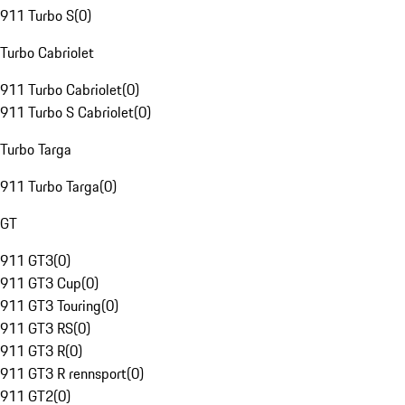
911 Turbo S
(
0
)
Turbo Cabriolet
911 Turbo Cabriolet
(
0
)
911 Turbo S Cabriolet
(
0
)
Turbo Targa
911 Turbo Targa
(
0
)
GT
911 GT3
(
0
)
911 GT3 Cup
(
0
)
911 GT3 Touring
(
0
)
911 GT3 RS
(
0
)
911 GT3 R
(
0
)
911 GT3 R rennsport
(
0
)
911 GT2
(
0
)