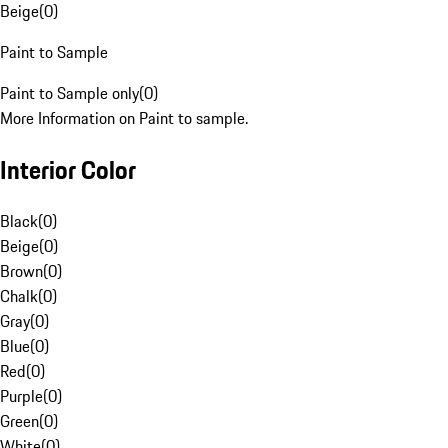
Beige
(
0
)
Paint to Sample
Paint to Sample only
(
0
)
More Information on Paint to sample.
Interior Color
Black
(
0
)
Beige
(
0
)
Brown
(
0
)
Chalk
(
0
)
Gray
(
0
)
Blue
(
0
)
Red
(
0
)
Purple
(
0
)
Green
(
0
)
White
(
0
)