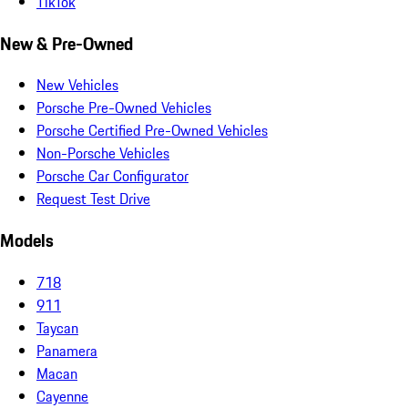
TikTok
New & Pre-Owned
New Vehicles
Porsche Pre-Owned Vehicles
Porsche Certified Pre-Owned Vehicles
Non-Porsche Vehicles
Porsche Car Configurator
Request Test Drive
Models
718
911
Taycan
Panamera
Macan
Cayenne