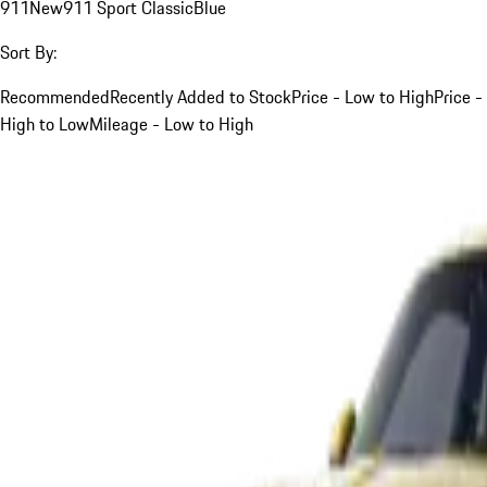
911
New
911 Sport Classic
Blue
Sort By:
Recommended
Recently Added to Stock
Price - Low to High
Price -
High to Low
Mileage - Low to High