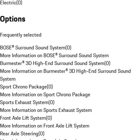
Electric
(
0
)
Options
Frequently selected
BOSE® Surround Sound System
(
0
)
More Information on BOSE® Surround Sound System
Burmester® 3D High-End Surround Sound System
(
0
)
More Information on Burmester® 3D High-End Surround Sound
System
Sport Chrono Package
(
0
)
More Information on Sport Chrono Package
Sports Exhaust System
(
0
)
More Information on Sports Exhaust System
Front Axle Lift System
(
0
)
More Information on Front Axle Lift System
Rear Axle Steering
(
0
)