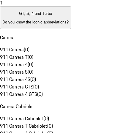
1
GT, S, 4 and Turbo
Do you know the iconic abbreviations?
Carrera
911 Carrera
(
0
)
911 Carrera T
(
0
)
911 Carrera 4
(
0
)
911 Carrera S
(
0
)
911 Carrera 4S
(
0
)
911 Carrera GTS
(
0
)
911 Carrera 4 GTS
(
0
)
Carrera Cabriolet
911 Carrera Cabriolet
(
0
)
911 Carrera T Cabriolet
(
0
)