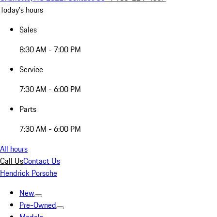
Today's hours
Sales
8:30 AM - 7:00 PM
Service
7:30 AM - 6:00 PM
Parts
7:30 AM - 6:00 PM
All hours
Call Us
Contact Us
Hendrick Porsche
New
Pre-Owned