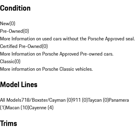
Condition
New
(
0
)
Pre-Owned
(
0
)
More Information on used cars without the Porsche Approved seal.
Certified Pre-Owned
(
0
)
More Information on Porsche Approved Pre-owned cars.
Classic
(
0
)
More information on Porsche Classic vehicles.
Model Lines
All Models
718/Boxster/Cayman (0)
911 (0)
Taycan (0)
Panamera
(1)
Macan (10)
Cayenne (4)
Trims