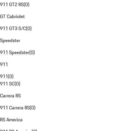
911 GT2 RS
(
0
)
GT Cabriolet
911 GT3 S/C
(
0
)
Speedster
911 Speedster
(
0
)
911
911
(
0
)
911 SC
(
0
)
Carrera RS
911 Carrera RS
(
0
)
RS America