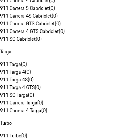
911 Carrera 4 Cabriolet
(
0
)
911 Carrera S Cabriolet
(
0
)
911 Carrera 4S Cabriolet
(
0
)
911 Carrera GTS Cabriolet
(
0
)
911 Carrera 4 GTS Cabriolet
(
0
)
911 SC Cabriolet
(
0
)
Targa
911 Targa
(
0
)
911 Targa 4
(
0
)
911 Targa 4S
(
0
)
911 Targa 4 GTS
(
0
)
911 SC Targa
(
0
)
911 Carrera Targa
(
0
)
911 Carrera 4 Targa
(
0
)
Turbo
911 Turbo
(
0
)