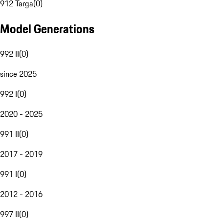
912 Targa
(
0
)
Model Generations
992 II
(
0
)
since 2025
992 I
(
0
)
2020 - 2025
991 II
(
0
)
2017 - 2019
991 I
(
0
)
2012 - 2016
997 II
(
0
)