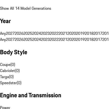
Show All 14 Model Generations
Year
Any
2027
2026
2025
2024
2023
2022
2021
2020
2019
2018
2017
201
Any
2027
2026
2025
2024
2023
2022
2021
2020
2019
2018
2017
201
Body Style
Coupe
(
0
)
Cabriolet
(
0
)
Targa
(
0
)
Speedster
(
0
)
Engine and Transmission
Power