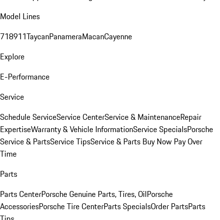
Model Lines
718
911
Taycan
Panamera
Macan
Cayenne
Explore
E-Performance
Service
Schedule Service
Service Center
Service & Maintenance
Repair
Expertise
Warranty & Vehicle Information
Service Specials
Porsche
Service & Parts
Service Tips
Service & Parts Buy Now Pay Over
Time
Parts
Parts Center
Porsche Genuine Parts, Tires, Oil
Porsche
Accessories
Porsche Tire Center
Parts Specials
Order Parts
Parts
Tips