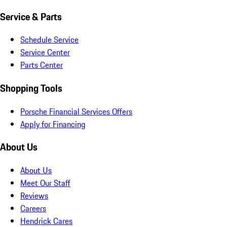
Service & Parts
Schedule Service
Service Center
Parts Center
Shopping Tools
Porsche Financial Services Offers
Apply for Financing
About Us
About Us
Meet Our Staff
Reviews
Careers
Hendrick Cares