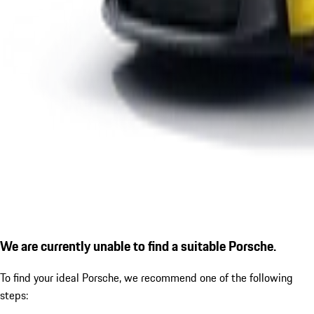
We are currently unable to find a suitable Porsche.
To find your ideal Porsche, we recommend one of the following
steps: