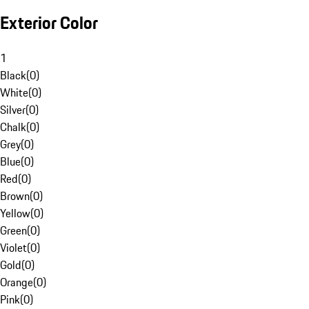
Exterior Color
1
Black
(
0
)
White
(
0
)
Silver
(
0
)
Chalk
(
0
)
Grey
(
0
)
Blue
(
0
)
Red
(
0
)
Brown
(
0
)
Yellow
(
0
)
Green
(
0
)
Violet
(
0
)
Gold
(
0
)
Orange
(
0
)
Pink
(
0
)