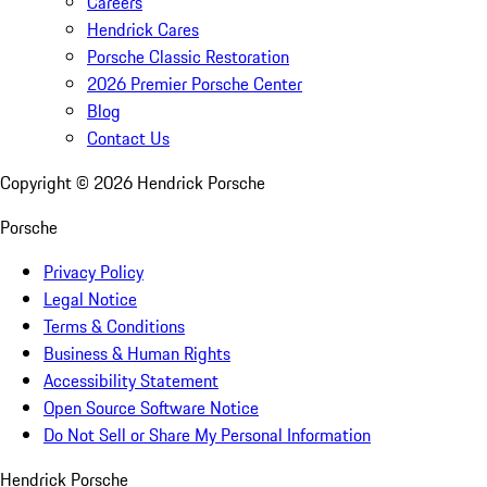
Careers
Hendrick Cares
Porsche Classic Restoration
2026 Premier Porsche Center
Blog
Contact Us
Copyright ©
2026
Hendrick Porsche
Porsche
Privacy Policy
Legal Notice
Terms & Conditions
Business & Human Rights
Accessibility Statement
Open Source Software Notice
Do Not Sell or Share My Personal Information
Hendrick Porsche