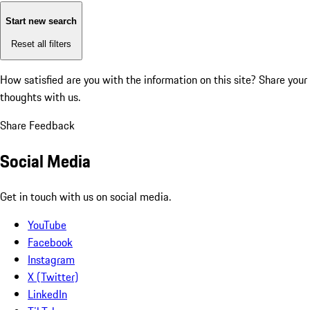
Start new search
Reset all filters
How satisfied are you with the information on this site?
Share your
thoughts with us.
Share Feedback
Social Media
Get in touch with us on social media.
YouTube
Facebook
Instagram
X (Twitter)
LinkedIn