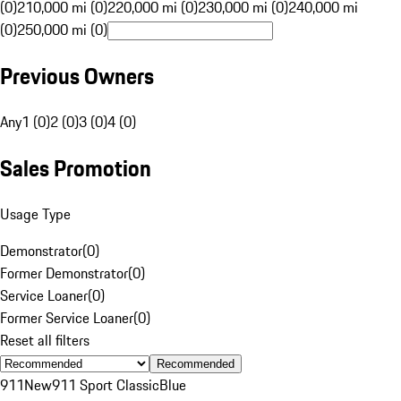
(0)
210,000 mi (0)
220,000 mi (0)
230,000 mi (0)
240,000 mi
(0)
250,000 mi (0)
Previous Owners
Any
1 (0)
2 (0)
3 (0)
4 (0)
Sales Promotion
Usage Type
Demonstrator
(
0
)
Former Demonstrator
(
0
)
Service Loaner
(
0
)
Former Service Loaner
(
0
)
Reset all filters
Recommended
911
New
911 Sport Classic
Blue