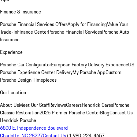
Finance & Insurance
Porsche Financial Services Offers
Apply for Financing
Value Your
Trade-In
Finance Center
Porsche Financial Services
Porsche Auto
Insurance
Experience
Porsche Car Configurator
European Factory Delivery Experience
US
Porsche Experience Center Delivery
My Porsche App
Custom
Porsche Design Timepieces
Our Location
About Us
Meet Our Staff
Reviews
Careers
Hendrick Cares
Porsche
Classic Restoration
2026 Premier Porsche Center
Blog
Contact Us
Hendrick Porsche
6800 E. Independence Boulevard
Charlotte, NC 28227
Contact Us
+1 980-224-4657