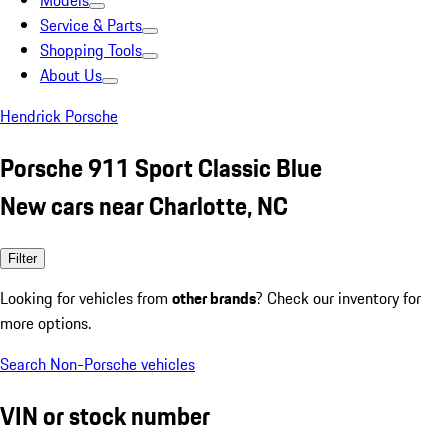
Models
Service & Parts
Shopping Tools
About Us
Hendrick Porsche
Porsche 911 Sport Classic Blue
New cars near Charlotte, NC
Filter
Looking for vehicles from
other brands
? Check our inventory for
more options.
Search Non-Porsche vehicles
VIN or stock number