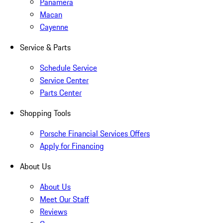
Panamera
Macan
Cayenne
Service & Parts
Schedule Service
Service Center
Parts Center
Shopping Tools
Porsche Financial Services Offers
Apply for Financing
About Us
About Us
Meet Our Staff
Reviews