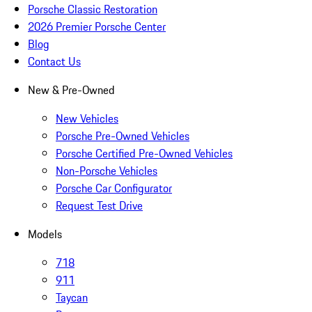
Porsche Classic Restoration
2026 Premier Porsche Center
Blog
Contact Us
New & Pre-Owned
New Vehicles
Porsche Pre-Owned Vehicles
Porsche Certified Pre-Owned Vehicles
Non-Porsche Vehicles
Porsche Car Configurator
Request Test Drive
Models
718
911
Taycan