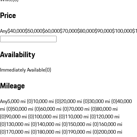
Price
Any
$40,000
$50,000
$60,000
$70,000
$80,000
$90,000
$100,000
$
Availability
Immediately Available
(
0
)
Mileage
Any
5,000 mi (0)
10,000 mi (0)
20,000 mi (0)
30,000 mi (0)
40,000
mi (0)
50,000 mi (0)
60,000 mi (0)
70,000 mi (0)
80,000 mi
(0)
90,000 mi (0)
100,000 mi (0)
110,000 mi (0)
120,000 mi
(0)
130,000 mi (0)
140,000 mi (0)
150,000 mi (0)
160,000 mi
(0)
170,000 mi (0)
180,000 mi (0)
190,000 mi (0)
200,000 mi