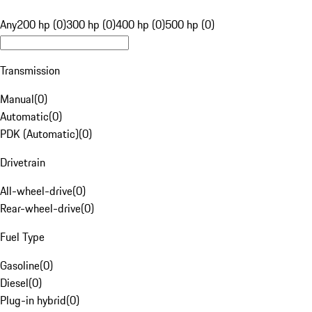
Any
200 hp (0)
300 hp (0)
400 hp (0)
500 hp (0)
Transmission
Manual
(
0
)
Automatic
(
0
)
PDK (Automatic)
(
0
)
Drivetrain
All-wheel-drive
(
0
)
Rear-wheel-drive
(
0
)
Fuel Type
Gasoline
(
0
)
Diesel
(
0
)
Plug-in hybrid
(
0
)