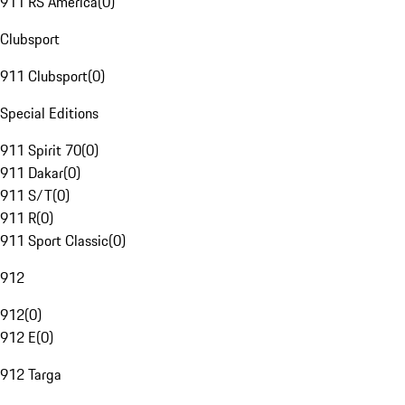
911 RS America
(
0
)
Clubsport
911 Clubsport
(
0
)
Special Editions
911 Spirit 70
(
0
)
911 Dakar
(
0
)
911 S/T
(
0
)
911 R
(
0
)
911 Sport Classic
(
0
)
912
912
(
0
)
912 E
(
0
)
912 Targa