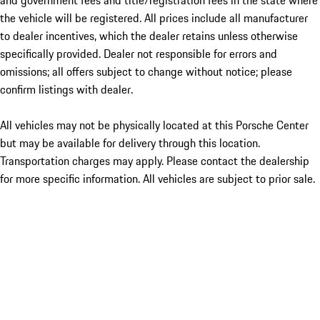
and government fees and title/registration fees in the state where
the vehicle will be registered. All prices include all manufacturer
to dealer incentives, which the dealer retains unless otherwise
specifically provided. Dealer not responsible for errors and
omissions; all offers subject to change without notice; please
confirm listings with dealer.
All vehicles may not be physically located at this Porsche Center
but may be available for delivery through this location.
Transportation charges may apply. Please contact the dealership
for more specific information. All vehicles are subject to prior sale.