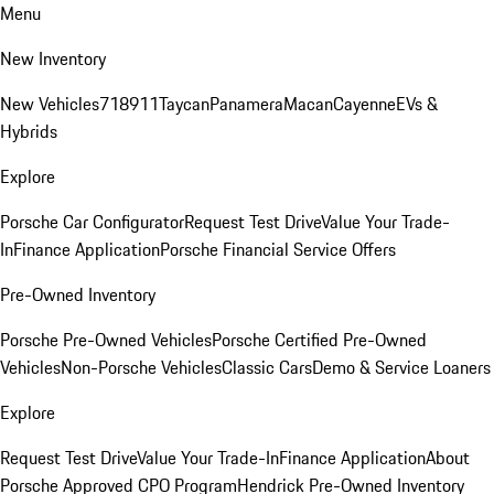
Menu
New Inventory
New Vehicles
718
911
Taycan
Panamera
Macan
Cayenne
EVs &
Hybrids
Explore
Porsche Car Configurator
Request Test Drive
Value Your Trade-
In
Finance Application
Porsche Financial Service Offers
Pre-Owned Inventory
Porsche Pre-Owned Vehicles
Porsche Certified Pre-Owned
Vehicles
Non-Porsche Vehicles
Classic Cars
Demo & Service Loaners
Explore
Request Test Drive
Value Your Trade-In
Finance Application
About
Porsche Approved CPO Program
Hendrick Pre-Owned Inventory