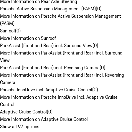
More Information on Rear Axle Steering
Porsche Active Suspension Management (PASM)
(
0
)
More Information on Porsche Active Suspension Management
(PASM)
Sunroof
(
0
)
More Information on Sunroof
ParkAssist (Front and Rear) incl. Surround View
(
0
)
More Information on ParkAssist (Front and Rear) incl. Surround
View
ParkAssist (Front and Rear) incl. Reversing Camera
(
0
)
More Information on ParkAssist (Front and Rear) incl. Reversing
Camera
Porsche InnoDrive incl. Adaptive Cruise Control
(
0
)
More Information on Porsche InnoDrive incl. Adaptive Cruise
Control
Adaptive Cruise Control
(
0
)
More Information on Adaptive Cruise Control
Show all 97 options