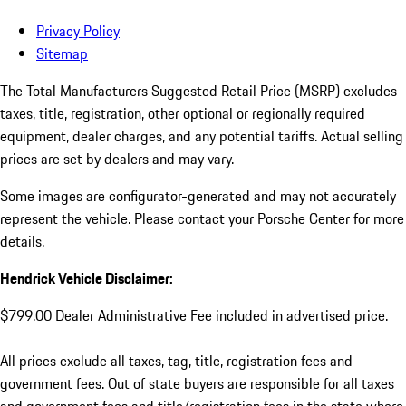
Privacy Policy
Sitemap
The Total Manufacturers Suggested Retail Price (MSRP) excludes
taxes, title, registration, other optional or regionally required
equipment, dealer charges, and any potential tariffs. Actual selling
prices are set by dealers and may vary.
Some images are configurator-generated and may not accurately
represent the vehicle. Please contact your Porsche Center for more
details.
Hendrick Vehicle Disclaimer:
$799.00 Dealer Administrative Fee included in advertised price.
All prices exclude all taxes, tag, title, registration fees and
government fees. Out of state buyers are responsible for all taxes