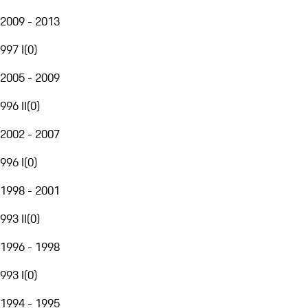
2009 - 2013
997 I
(
0
)
2005 - 2009
996 II
(
0
)
2002 - 2007
996 I
(
0
)
1998 - 2001
993 II
(
0
)
1996 - 1998
993 I
(
0
)
1994 - 1995