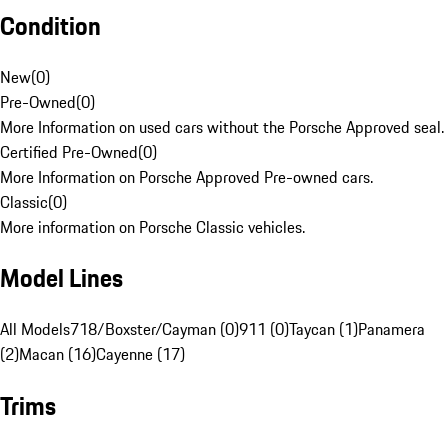
Condition
New
(
0
)
Pre-Owned
(
0
)
More Information on used cars without the Porsche Approved seal.
Certified Pre-Owned
(
0
)
More Information on Porsche Approved Pre-owned cars.
Classic
(
0
)
More information on Porsche Classic vehicles.
Model Lines
All Models
718/Boxster/Cayman (0)
911 (0)
Taycan (1)
Panamera
(2)
Macan (16)
Cayenne (17)
Trims