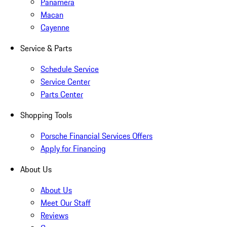
Panamera
Macan
Cayenne
Service & Parts
Schedule Service
Service Center
Parts Center
Shopping Tools
Porsche Financial Services Offers
Apply for Financing
About Us
About Us
Meet Our Staff
Reviews