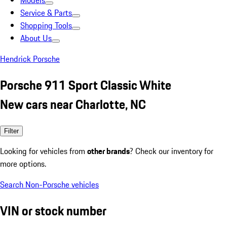
Models
Service & Parts
Shopping Tools
About Us
Hendrick Porsche
Porsche 911 Sport Classic White
New cars near Charlotte, NC
Filter
Looking for vehicles from
other brands
? Check our inventory for
more options.
Search Non-Porsche vehicles
VIN or stock number