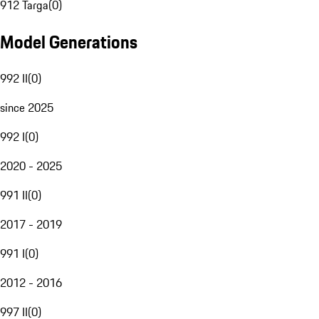
912 Targa
(
0
)
Model Generations
992 II
(
0
)
since 2025
992 I
(
0
)
2020 - 2025
991 II
(
0
)
2017 - 2019
991 I
(
0
)
2012 - 2016
997 II
(
0
)