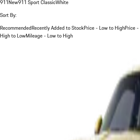
911
New
911 Sport Classic
White
Sort By:
Recommended
Recently Added to Stock
Price - Low to High
Price -
High to Low
Mileage - Low to High