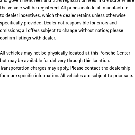
and government fees and title/registration fees in the state where
the vehicle will be registered. All prices include all manufacturer
to dealer incentives, which the dealer retains unless otherwise
specifically provided. Dealer not responsible for errors and
omissions; all offers subject to change without notice; please
confirm listings with dealer.
All vehicles may not be physically located at this Porsche Center
but may be available for delivery through this location.
Transportation charges may apply. Please contact the dealership
for more specific information. All vehicles are subject to prior sale.