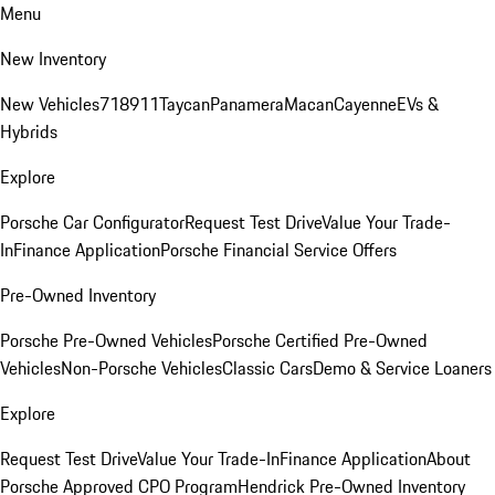
Menu
New Inventory
New Vehicles
718
911
Taycan
Panamera
Macan
Cayenne
EVs &
Hybrids
Explore
Porsche Car Configurator
Request Test Drive
Value Your Trade-
In
Finance Application
Porsche Financial Service Offers
Pre-Owned Inventory
Porsche Pre-Owned Vehicles
Porsche Certified Pre-Owned
Vehicles
Non-Porsche Vehicles
Classic Cars
Demo & Service Loaners
Explore
Request Test Drive
Value Your Trade-In
Finance Application
About
Porsche Approved CPO Program
Hendrick Pre-Owned Inventory