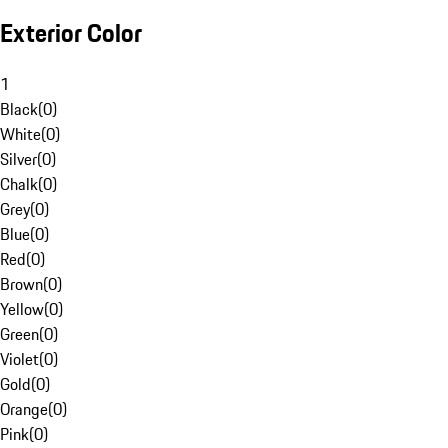
Exterior Color
1
Black
(
0
)
White
(
0
)
Silver
(
0
)
Chalk
(
0
)
Grey
(
0
)
Blue
(
0
)
Red
(
0
)
Brown
(
0
)
Yellow
(
0
)
Green
(
0
)
Violet
(
0
)
Gold
(
0
)
Orange
(
0
)
Pink
(
0
)