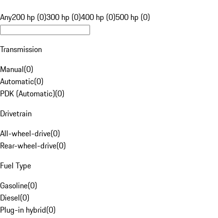
Any
200 hp (0)
300 hp (0)
400 hp (0)
500 hp (0)
Transmission
Manual
(
0
)
Automatic
(
0
)
PDK (Automatic)
(
0
)
Drivetrain
All-wheel-drive
(
0
)
Rear-wheel-drive
(
0
)
Fuel Type
Gasoline
(
0
)
Diesel
(
0
)
Plug-in hybrid
(
0
)