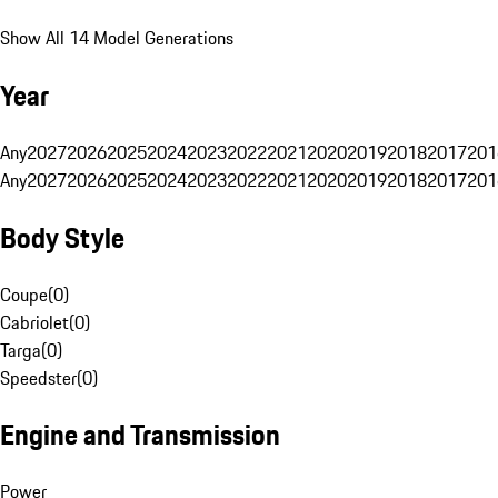
Show All 14 Model Generations
Year
Any
2027
2026
2025
2024
2023
2022
2021
2020
2019
2018
2017
201
Any
2027
2026
2025
2024
2023
2022
2021
2020
2019
2018
2017
201
Body Style
Coupe
(
0
)
Cabriolet
(
0
)
Targa
(
0
)
Speedster
(
0
)
Engine and Transmission
Power