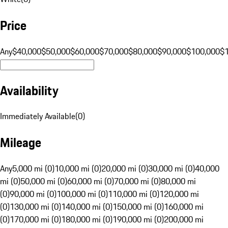
Price
Any
$40,000
$50,000
$60,000
$70,000
$80,000
$90,000
$100,000
$
Availability
Immediately Available
(
0
)
Mileage
Any
5,000 mi (0)
10,000 mi (0)
20,000 mi (0)
30,000 mi (0)
40,000
mi (0)
50,000 mi (0)
60,000 mi (0)
70,000 mi (0)
80,000 mi
(0)
90,000 mi (0)
100,000 mi (0)
110,000 mi (0)
120,000 mi
(0)
130,000 mi (0)
140,000 mi (0)
150,000 mi (0)
160,000 mi
(0)
170,000 mi (0)
180,000 mi (0)
190,000 mi (0)
200,000 mi