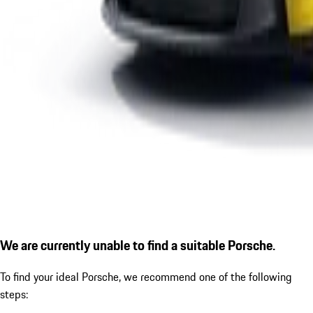
We are currently unable to find a suitable Porsche.
To find your ideal Porsche, we recommend one of the following
steps: