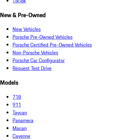
TikTok
New & Pre-Owned
New Vehicles
Porsche Pre-Owned Vehicles
Porsche Certified Pre-Owned Vehicles
Non-Porsche Vehicles
Porsche Car Configurator
Request Test Drive
Models
718
911
Taycan
Panamera
Macan
Cayenne