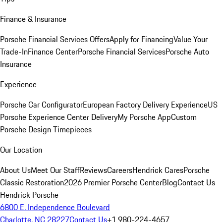
Finance & Insurance
Porsche Financial Services Offers
Apply for Financing
Value Your
Trade-In
Finance Center
Porsche Financial Services
Porsche Auto
Insurance
Experience
Porsche Car Configurator
European Factory Delivery Experience
US
Porsche Experience Center Delivery
My Porsche App
Custom
Porsche Design Timepieces
Our Location
About Us
Meet Our Staff
Reviews
Careers
Hendrick Cares
Porsche
Classic Restoration
2026 Premier Porsche Center
Blog
Contact Us
Hendrick Porsche
6800 E. Independence Boulevard
Charlotte, NC 28227
Contact Us
+1 980-224-4657