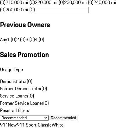
(0)
210,000 mi (0)
220,000 mi (0)
230,000 mi (0)
240,000 mi
(0)
250,000 mi (0)
Previous Owners
Any
1 (0)
2 (0)
3 (0)
4 (0)
Sales Promotion
Usage Type
Demonstrator
(
0
)
Former Demonstrator
(
0
)
Service Loaner
(
0
)
Former Service Loaner
(
0
)
Reset all filters
Recommended
911
New
911 Sport Classic
White