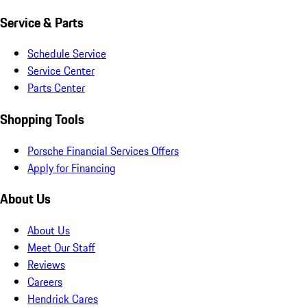
Service & Parts
Schedule Service
Service Center
Parts Center
Shopping Tools
Porsche Financial Services Offers
Apply for Financing
About Us
About Us
Meet Our Staff
Reviews
Careers
Hendrick Cares