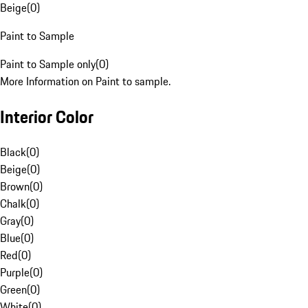
Beige
(
0
)
Paint to Sample
Paint to Sample only
(
0
)
More Information on Paint to sample.
Interior Color
Black
(
0
)
Beige
(
0
)
Brown
(
0
)
Chalk
(
0
)
Gray
(
0
)
Blue
(
0
)
Red
(
0
)
Purple
(
0
)
Green
(
0
)
White
(
0
)