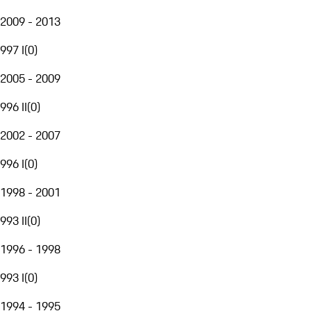
2009 - 2013
997 I
(
0
)
2005 - 2009
996 II
(
0
)
2002 - 2007
996 I
(
0
)
1998 - 2001
993 II
(
0
)
1996 - 1998
993 I
(
0
)
1994 - 1995