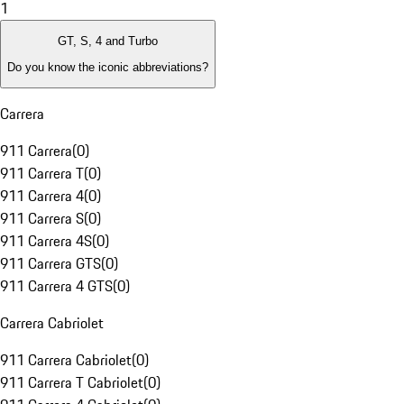
1
GT, S, 4 and Turbo
Do you know the iconic abbreviations?
Carrera
911 Carrera
(
0
)
911 Carrera T
(
0
)
911 Carrera 4
(
0
)
911 Carrera S
(
0
)
911 Carrera 4S
(
0
)
911 Carrera GTS
(
0
)
911 Carrera 4 GTS
(
0
)
Carrera Cabriolet
911 Carrera Cabriolet
(
0
)
911 Carrera T Cabriolet
(
0
)