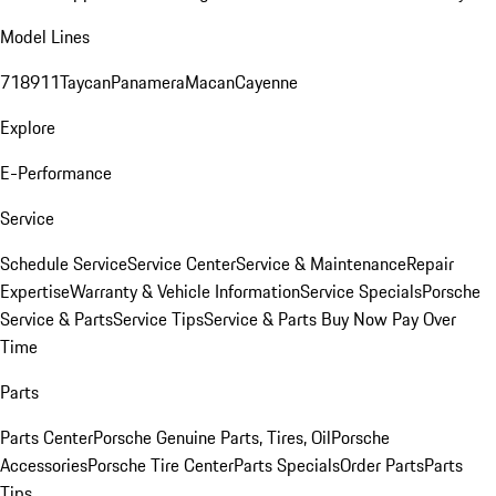
Model Lines
718
911
Taycan
Panamera
Macan
Cayenne
Explore
E-Performance
Service
Schedule Service
Service Center
Service & Maintenance
Repair
Expertise
Warranty & Vehicle Information
Service Specials
Porsche
Service & Parts
Service Tips
Service & Parts Buy Now Pay Over
Time
Parts
Parts Center
Porsche Genuine Parts, Tires, Oil
Porsche
Accessories
Porsche Tire Center
Parts Specials
Order Parts
Parts
Tips