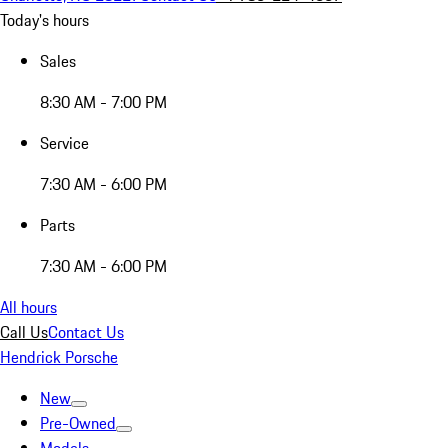
Today's hours
Sales
8:30 AM - 7:00 PM
Service
7:30 AM - 6:00 PM
Parts
7:30 AM - 6:00 PM
All hours
Call Us
Contact Us
Hendrick Porsche
New
Pre-Owned