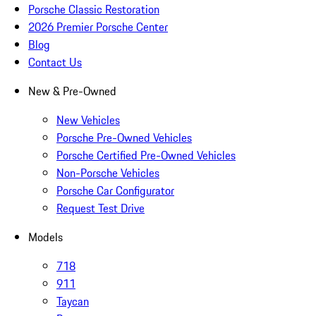
Porsche Classic Restoration
2026 Premier Porsche Center
Blog
Contact Us
New & Pre-Owned
New Vehicles
Porsche Pre-Owned Vehicles
Porsche Certified Pre-Owned Vehicles
Non-Porsche Vehicles
Porsche Car Configurator
Request Test Drive
Models
718
911
Taycan