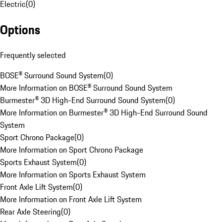
Electric
(
0
)
Options
Frequently selected
BOSE® Surround Sound System
(
0
)
More Information on BOSE® Surround Sound System
Burmester® 3D High-End Surround Sound System
(
0
)
More Information on Burmester® 3D High-End Surround Sound
System
Sport Chrono Package
(
0
)
More Information on Sport Chrono Package
Sports Exhaust System
(
0
)
More Information on Sports Exhaust System
Front Axle Lift System
(
0
)
More Information on Front Axle Lift System
Rear Axle Steering
(
0
)