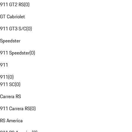
911 GT2 RS
(
0
)
GT Cabriolet
911 GT3 S/C
(
0
)
Speedster
911 Speedster
(
0
)
911
911
(
0
)
911 SC
(
0
)
Carrera RS
911 Carrera RS
(
0
)
RS America