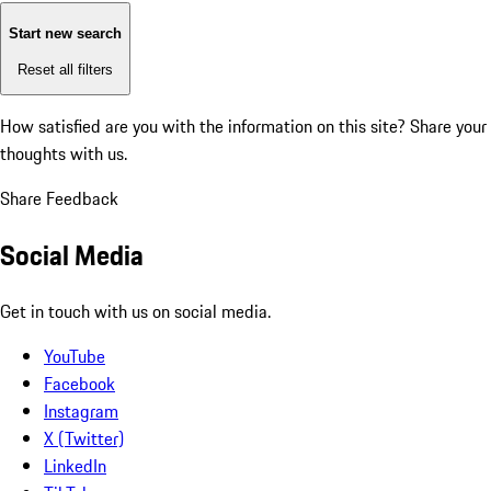
Start new search
Reset all filters
How satisfied are you with the information on this site?
Share your
thoughts with us.
Share Feedback
Social Media
Get in touch with us on social media.
YouTube
Facebook
Instagram
X (Twitter)
LinkedIn