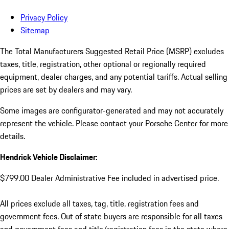
Privacy Policy
Sitemap
The Total Manufacturers Suggested Retail Price (MSRP) excludes
taxes, title, registration, other optional or regionally required
equipment, dealer charges, and any potential tariffs. Actual selling
prices are set by dealers and may vary.
Some images are configurator-generated and may not accurately
represent the vehicle. Please contact your Porsche Center for more
details.
Hendrick Vehicle Disclaimer:
$799.00 Dealer Administrative Fee included in advertised price.
All prices exclude all taxes, tag, title, registration fees and
government fees. Out of state buyers are responsible for all taxes