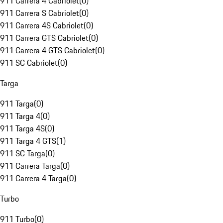
911 Carrera 4 Cabriolet
(
0
)
911 Carrera S Cabriolet
(
0
)
911 Carrera 4S Cabriolet
(
0
)
911 Carrera GTS Cabriolet
(
0
)
911 Carrera 4 GTS Cabriolet
(
0
)
911 SC Cabriolet
(
0
)
Targa
911 Targa
(
0
)
911 Targa 4
(
0
)
911 Targa 4S
(
0
)
911 Targa 4 GTS
(
1
)
911 SC Targa
(
0
)
911 Carrera Targa
(
0
)
911 Carrera 4 Targa
(
0
)
Turbo
911 Turbo
(
0
)