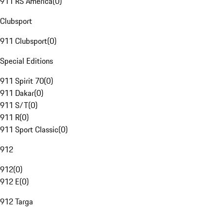
911 RS America
(
0
)
Clubsport
911 Clubsport
(
0
)
Special Editions
911 Spirit 70
(
0
)
911 Dakar
(
0
)
911 S/T
(
0
)
911 R
(
0
)
911 Sport Classic
(
0
)
912
912
(
0
)
912 E
(
0
)
912 Targa