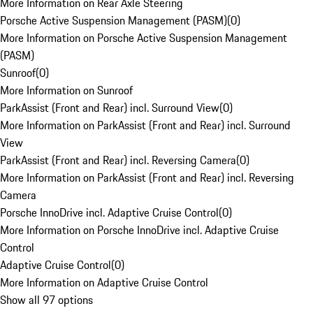
More Information on Rear Axle Steering
Porsche Active Suspension Management (PASM)
(
0
)
More Information on Porsche Active Suspension Management
(PASM)
Sunroof
(
0
)
More Information on Sunroof
ParkAssist (Front and Rear) incl. Surround View
(
0
)
More Information on ParkAssist (Front and Rear) incl. Surround
View
ParkAssist (Front and Rear) incl. Reversing Camera
(
0
)
More Information on ParkAssist (Front and Rear) incl. Reversing
Camera
Porsche InnoDrive incl. Adaptive Cruise Control
(
0
)
More Information on Porsche InnoDrive incl. Adaptive Cruise
Control
Adaptive Cruise Control
(
0
)
More Information on Adaptive Cruise Control
Show all 97 options