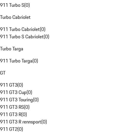
911 Turbo S
(
0
)
Turbo Cabriolet
911 Turbo Cabriolet
(
0
)
911 Turbo S Cabriolet
(
0
)
Turbo Targa
911 Turbo Targa
(
0
)
GT
911 GT3
(
0
)
911 GT3 Cup
(
0
)
911 GT3 Touring
(
0
)
911 GT3 RS
(
0
)
911 GT3 R
(
0
)
911 GT3 R rennsport
(
0
)
911 GT2
(
0
)