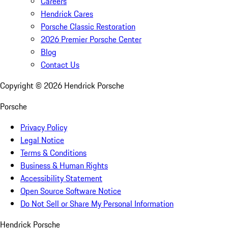
Careers
Hendrick Cares
Porsche Classic Restoration
2026 Premier Porsche Center
Blog
Contact Us
Copyright ©
2026
Hendrick Porsche
Porsche
Privacy Policy
Legal Notice
Terms & Conditions
Business & Human Rights
Accessibility Statement
Open Source Software Notice
Do Not Sell or Share My Personal Information
Hendrick Porsche