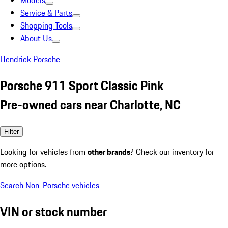
Models
Service & Parts
Shopping Tools
About Us
Hendrick Porsche
Porsche 911 Sport Classic Pink
Pre-owned cars near Charlotte, NC
Filter
Looking for vehicles from
other brands
? Check our inventory for
more options.
Search Non-Porsche vehicles
VIN or stock number