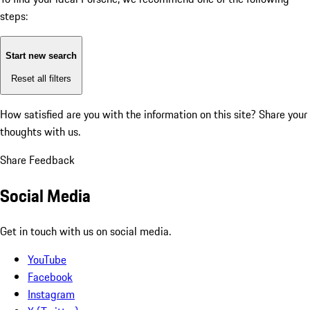
steps:
Start new search
Reset all filters
How satisfied are you with the information on this site?
Share your
thoughts with us.
Share Feedback
Social Media
Get in touch with us on social media.
YouTube
Facebook
Instagram