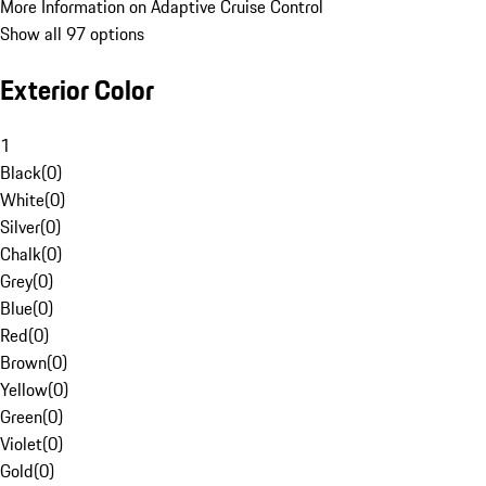
More Information on Adaptive Cruise Control
Show all 97 options
Exterior Color
1
Black
(
0
)
White
(
0
)
Silver
(
0
)
Chalk
(
0
)
Grey
(
0
)
Blue
(
0
)
Red
(
0
)
Brown
(
0
)
Yellow
(
0
)
Green
(
0
)
Violet
(
0
)
Gold
(
0
)