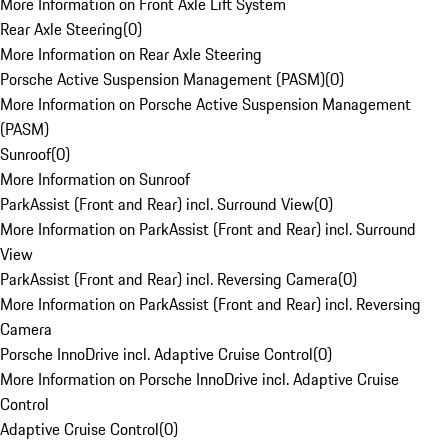
More Information on Front Axle Lift System
Rear Axle Steering
(
0
)
More Information on Rear Axle Steering
Porsche Active Suspension Management (PASM)
(
0
)
More Information on Porsche Active Suspension Management
(PASM)
Sunroof
(
0
)
More Information on Sunroof
ParkAssist (Front and Rear) incl. Surround View
(
0
)
More Information on ParkAssist (Front and Rear) incl. Surround
View
ParkAssist (Front and Rear) incl. Reversing Camera
(
0
)
More Information on ParkAssist (Front and Rear) incl. Reversing
Camera
Porsche InnoDrive incl. Adaptive Cruise Control
(
0
)
More Information on Porsche InnoDrive incl. Adaptive Cruise
Control
Adaptive Cruise Control
(
0
)