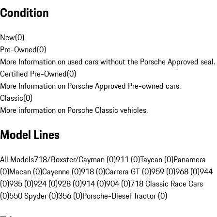
Condition
New
(
0
)
Pre-Owned
(
0
)
More Information on used cars without the Porsche Approved seal.
Certified Pre-Owned
(
0
)
More Information on Porsche Approved Pre-owned cars.
Classic
(
0
)
More information on Porsche Classic vehicles.
Model Lines
All Models
718/Boxster/Cayman (0)
911 (0)
Taycan (0)
Panamera
(0)
Macan (0)
Cayenne (0)
918 (0)
Carrera GT (0)
959 (0)
968 (0)
944
(0)
935 (0)
924 (0)
928 (0)
914 (0)
904 (0)
718 Classic Race Cars
(0)
550 Spyder (0)
356 (0)
Porsche-Diesel Tractor (0)