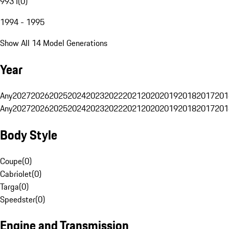
993 I
(
0
)
1994 - 1995
Show All 14 Model Generations
Year
Any
2027
2026
2025
2024
2023
2022
2021
2020
2019
2018
2017
201
Any
2027
2026
2025
2024
2023
2022
2021
2020
2019
2018
2017
201
Body Style
Coupe
(
0
)
Cabriolet
(
0
)
Targa
(
0
)
Speedster
(
0
)
Engine and Transmission