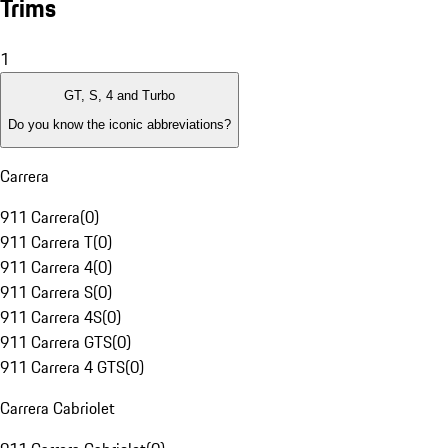
Trims
1
GT, S, 4 and Turbo
Do you know the iconic abbreviations?
Carrera
911 Carrera
(
0
)
911 Carrera T
(
0
)
911 Carrera 4
(
0
)
911 Carrera S
(
0
)
911 Carrera 4S
(
0
)
911 Carrera GTS
(
0
)
911 Carrera 4 GTS
(
0
)
Carrera Cabriolet