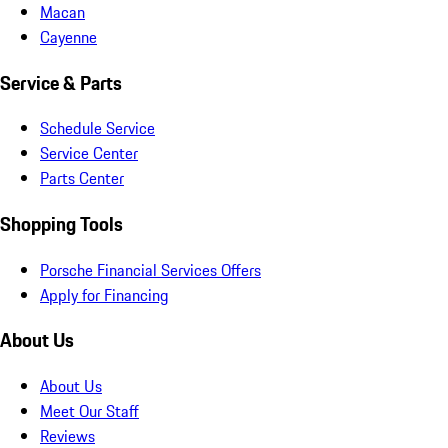
Macan
Cayenne
Service & Parts
Schedule Service
Service Center
Parts Center
Shopping Tools
Porsche Financial Services Offers
Apply for Financing
About Us
About Us
Meet Our Staff
Reviews