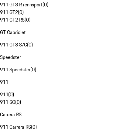
911 GT3 R rennsport
(
0
)
911 GT2
(
0
)
911 GT2 RS
(
0
)
GT Cabriolet
911 GT3 S/C
(
0
)
Speedster
911 Speedster
(
0
)
911
911
(
0
)
911 SC
(
0
)
Carrera RS
911 Carrera RS
(
0
)