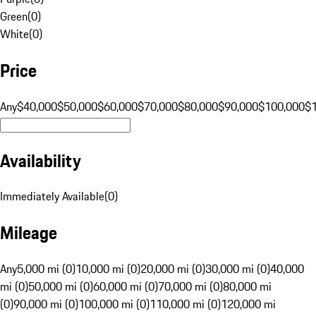
Green
(
0
)
White
(
0
)
Price
Any
$40,000
$50,000
$60,000
$70,000
$80,000
$90,000
$100,000
$
Availability
Immediately Available
(
0
)
Mileage
Any
5,000 mi (0)
10,000 mi (0)
20,000 mi (0)
30,000 mi (0)
40,000
mi (0)
50,000 mi (0)
60,000 mi (0)
70,000 mi (0)
80,000 mi
(0)
90,000 mi (0)
100,000 mi (0)
110,000 mi (0)
120,000 mi