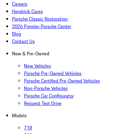
Careers
Hendrick Cares
Porsche Classic Restoration
2026 Premier Porsche Center
Blog
Contact Us
New & Pre-Owned
New Vehicles
Porsche Pre-Owned Vehicles
Porsche Certified Pre-Owned Vehicles
Non-Porsche Vehicles
Porsche Car Configurator
Request Test Drive
Models
718