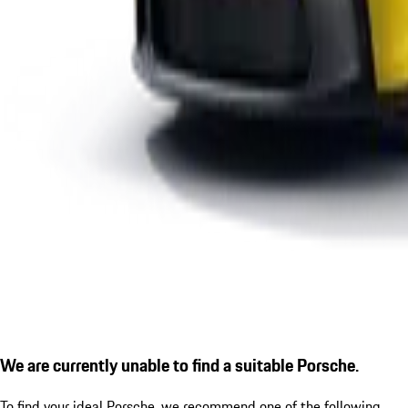
We are currently unable to find a suitable Porsche.
To find your ideal Porsche, we recommend one of the following