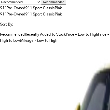
Recommended
911
Pre-Owned
911 Sport Classic
Pink
911
Pre-Owned
911 Sport Classic
Pink
Sort By:
Recommended
Recently Added to Stock
Price - Low to High
Price -
High to Low
Mileage - Low to High