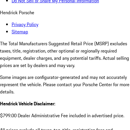
Do Not Sell or Share My Personal Information
Hendrick Porsche
Privacy Policy
Sitemap
The Total Manufacturers Suggested Retail Price (MSRP) excludes
taxes, title, registration, other optional or regionally required
equipment, dealer charges, and any potential tariffs. Actual selling
prices are set by dealers and may vary.
Some images are configurator-generated and may not accurately
represent the vehicle. Please contact your Porsche Center for more
details.
Hendrick Vehicle Disclaimer:
$799.00 Dealer Administrative Fee included in advertised price.