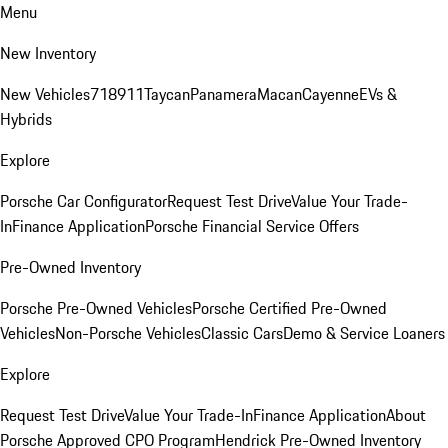
Menu
New Inventory
New Vehicles
718
911
Taycan
Panamera
Macan
Cayenne
EVs &
Hybrids
Explore
Porsche Car Configurator
Request Test Drive
Value Your Trade-
In
Finance Application
Porsche Financial Service Offers
Pre-Owned Inventory
Porsche Pre-Owned Vehicles
Porsche Certified Pre-Owned
Vehicles
Non-Porsche Vehicles
Classic Cars
Demo & Service Loaners
Explore
Request Test Drive
Value Your Trade-In
Finance Application
About
Porsche Approved CPO Program
Hendrick Pre-Owned Inventory