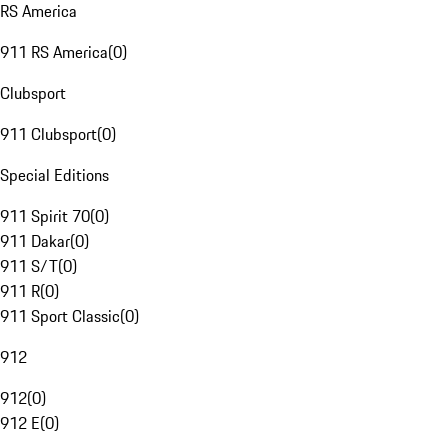
RS America
911 RS America
(
0
)
Clubsport
911 Clubsport
(
0
)
Special Editions
911 Spirit 70
(
0
)
911 Dakar
(
0
)
911 S/T
(
0
)
911 R
(
0
)
911 Sport Classic
(
0
)
912
912
(
0
)
912 E
(
0
)