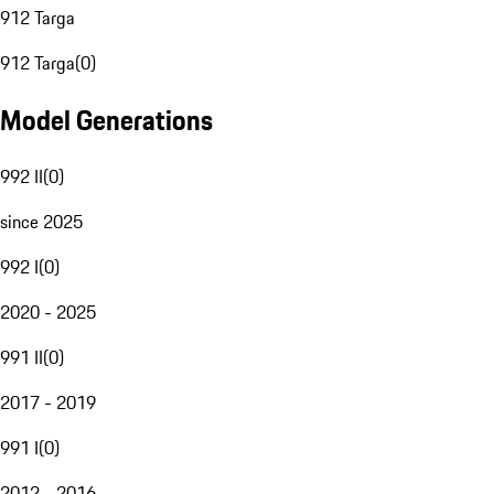
912 Targa
912 Targa
(
0
)
Model Generations
992 II
(
0
)
since 2025
992 I
(
0
)
2020 - 2025
991 II
(
0
)
2017 - 2019
991 I
(
0
)
2012 - 2016