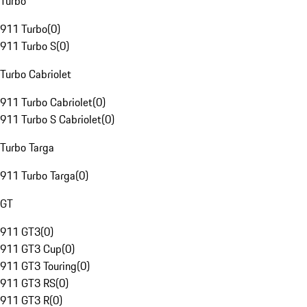
Turbo
911 Turbo
(
0
)
911 Turbo S
(
0
)
Turbo Cabriolet
911 Turbo Cabriolet
(
0
)
911 Turbo S Cabriolet
(
0
)
Turbo Targa
911 Turbo Targa
(
0
)
GT
911 GT3
(
0
)
911 GT3 Cup
(
0
)
911 GT3 Touring
(
0
)
911 GT3 RS
(
0
)
911 GT3 R
(
0
)