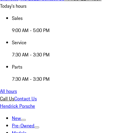
Today's hours
Sales
9:00 AM - 5:00 PM
Service
7:30 AM - 3:30 PM
Parts
7:30 AM - 3:30 PM
All hours
Call Us
Contact Us
Hendrick Porsche
New
Pre-Owned