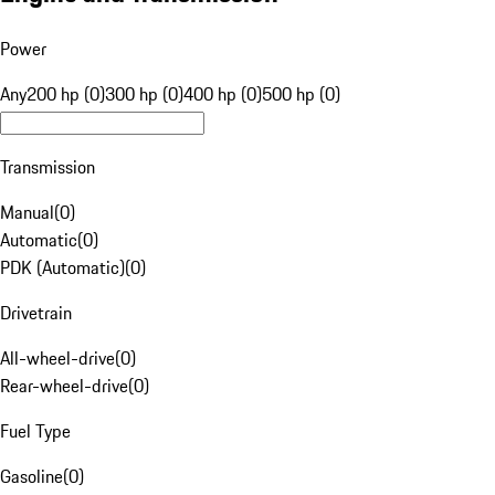
Power
Any
200 hp (0)
300 hp (0)
400 hp (0)
500 hp (0)
Transmission
Manual
(
0
)
Automatic
(
0
)
PDK (Automatic)
(
0
)
Drivetrain
All-wheel-drive
(
0
)
Rear-wheel-drive
(
0
)
Fuel Type
Gasoline
(
0
)