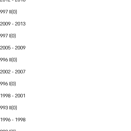
997 II
(
0
)
2009 - 2013
997 I
(
0
)
2005 - 2009
996 II
(
0
)
2002 - 2007
996 I
(
0
)
1998 - 2001
993 II
(
0
)
1996 - 1998