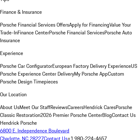
Finance & Insurance
Porsche Financial Services Offers
Apply for Financing
Value Your
Trade-In
Finance Center
Porsche Financial Services
Porsche Auto
Insurance
Experience
Porsche Car Configurator
European Factory Delivery Experience
US
Porsche Experience Center Delivery
My Porsche App
Custom
Porsche Design Timepieces
Our Location
About Us
Meet Our Staff
Reviews
Careers
Hendrick Cares
Porsche
Classic Restoration
2026 Premier Porsche Center
Blog
Contact Us
Hendrick Porsche
6800 E. Independence Boulevard
Charlotte, NC 28227
Contact Us
+1 980-224-4657