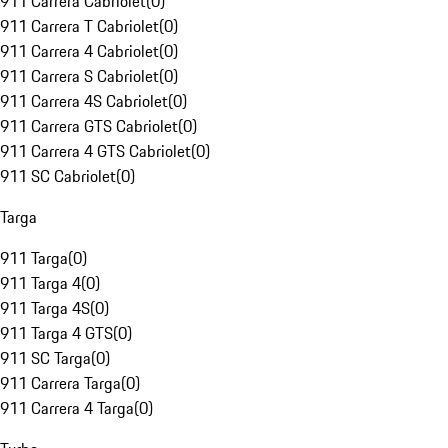
911 Carrera Cabriolet
(
0
)
911 Carrera T Cabriolet
(
0
)
911 Carrera 4 Cabriolet
(
0
)
911 Carrera S Cabriolet
(
0
)
911 Carrera 4S Cabriolet
(
0
)
911 Carrera GTS Cabriolet
(
0
)
911 Carrera 4 GTS Cabriolet
(
0
)
911 SC Cabriolet
(
0
)
Targa
911 Targa
(
0
)
911 Targa 4
(
0
)
911 Targa 4S
(
0
)
911 Targa 4 GTS
(
0
)
911 SC Targa
(
0
)
911 Carrera Targa
(
0
)
911 Carrera 4 Targa
(
0
)