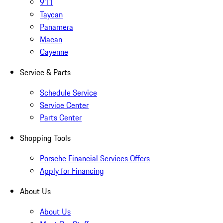
911
Taycan
Panamera
Macan
Cayenne
Service & Parts
Schedule Service
Service Center
Parts Center
Shopping Tools
Porsche Financial Services Offers
Apply for Financing
About Us
About Us