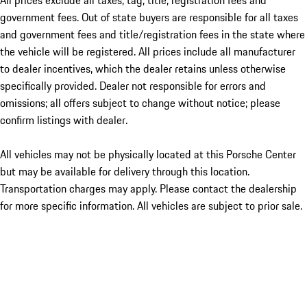
All prices exclude all taxes, tag, title, registration fees and
government fees. Out of state buyers are responsible for all taxes
and government fees and title/registration fees in the state where
the vehicle will be registered. All prices include all manufacturer
to dealer incentives, which the dealer retains unless otherwise
specifically provided. Dealer not responsible for errors and
omissions; all offers subject to change without notice; please
confirm listings with dealer.
All vehicles may not be physically located at this Porsche Center
but may be available for delivery through this location.
Transportation charges may apply. Please contact the dealership
for more specific information. All vehicles are subject to prior sale.