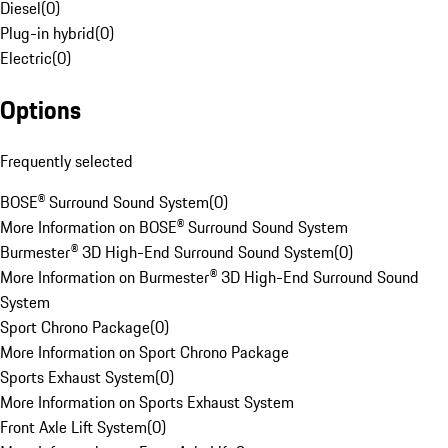
Diesel
(
0
)
Plug-in hybrid
(
0
)
Electric
(
0
)
Options
Frequently selected
BOSE® Surround Sound System
(
0
)
More Information on BOSE® Surround Sound System
Burmester® 3D High-End Surround Sound System
(
0
)
More Information on Burmester® 3D High-End Surround Sound
System
Sport Chrono Package
(
0
)
More Information on Sport Chrono Package
Sports Exhaust System
(
0
)
More Information on Sports Exhaust System
Front Axle Lift System
(
0
)