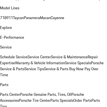
Model Lines
718
911
Taycan
Panamera
Macan
Cayenne
Explore
E-Performance
Service
Schedule Service
Service Center
Service & Maintenance
Repair
Expertise
Warranty & Vehicle Information
Service Specials
Porsche
Service & Parts
Service Tips
Service & Parts Buy Now Pay Over
Time
Parts
Parts Center
Porsche Genuine Parts, Tires, Oil
Porsche
Accessories
Porsche Tire Center
Parts Specials
Order Parts
Parts
Tips