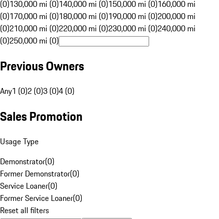
(0)
130,000 mi (0)
140,000 mi (0)
150,000 mi (0)
160,000 mi
(0)
170,000 mi (0)
180,000 mi (0)
190,000 mi (0)
200,000 mi
(0)
210,000 mi (0)
220,000 mi (0)
230,000 mi (0)
240,000 mi
(0)
250,000 mi (0)
Previous Owners
Any
1 (0)
2 (0)
3 (0)
4 (0)
Sales Promotion
Usage Type
Demonstrator
(
0
)
Former Demonstrator
(
0
)
Service Loaner
(
0
)
Former Service Loaner
(
0
)
Reset all filters