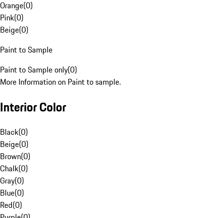
Orange
(
0
)
Pink
(
0
)
Beige
(
0
)
Paint to Sample
Paint to Sample only
(
0
)
More Information on Paint to sample.
Interior Color
Black
(
0
)
Beige
(
0
)
Brown
(
0
)
Chalk
(
0
)
Gray
(
0
)
Blue
(
0
)
Red
(
0
)
Purple
(
0
)