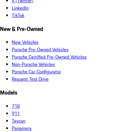
X (Twitter)
LinkedIn
TikTok
New & Pre-Owned
New Vehicles
Porsche Pre-Owned Vehicles
Porsche Certified Pre-Owned Vehicles
Non-Porsche Vehicles
Porsche Car Configurator
Request Test Drive
Models
718
911
Taycan
Panamera