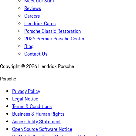
Meet Our Staff
Reviews
Careers
Hendrick Cares
Porsche Classic Restoration
2026 Premier Porsche Center
Blog
Contact Us
Copyright ©
2026
Hendrick Porsche
Porsche
Privacy Policy
Legal Notice
Terms & Conditions
Business & Human Rights
Accessibility Statement
Open Source Software Notice