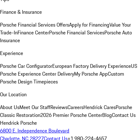
Finance & Insurance
Porsche Financial Services Offers
Apply for Financing
Value Your
Trade-In
Finance Center
Porsche Financial Services
Porsche Auto
Insurance
Experience
Porsche Car Configurator
European Factory Delivery Experience
US
Porsche Experience Center Delivery
My Porsche App
Custom
Porsche Design Timepieces
Our Location
About Us
Meet Our Staff
Reviews
Careers
Hendrick Cares
Porsche
Classic Restoration
2026 Premier Porsche Center
Blog
Contact Us
Hendrick Porsche
6800 E. Independence Boulevard
Charlotte, NC 28227
Contact Us
+1 980-224-4657