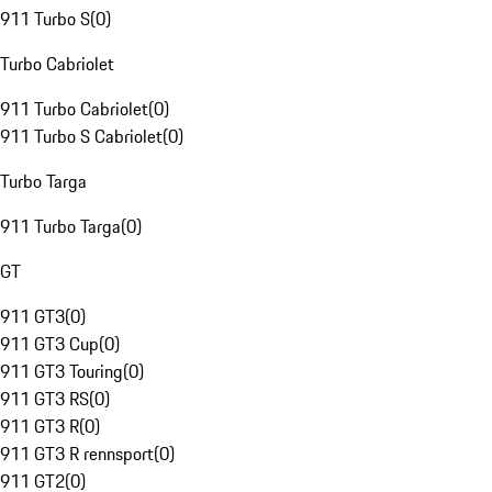
911 Turbo S
(
0
)
Turbo Cabriolet
911 Turbo Cabriolet
(
0
)
911 Turbo S Cabriolet
(
0
)
Turbo Targa
911 Turbo Targa
(
0
)
GT
911 GT3
(
0
)
911 GT3 Cup
(
0
)
911 GT3 Touring
(
0
)
911 GT3 RS
(
0
)
911 GT3 R
(
0
)
911 GT3 R rennsport
(
0
)
911 GT2
(
0
)