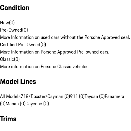
Condition
New
(
0
)
Pre-Owned
(
0
)
More Information on used cars without the Porsche Approved seal.
Certified Pre-Owned
(
0
)
More Information on Porsche Approved Pre-owned cars.
Classic
(
0
)
More information on Porsche Classic vehicles.
Model Lines
All Models
718/Boxster/Cayman (0)
911 (0)
Taycan (0)
Panamera
(0)
Macan (0)
Cayenne (0)
Trims