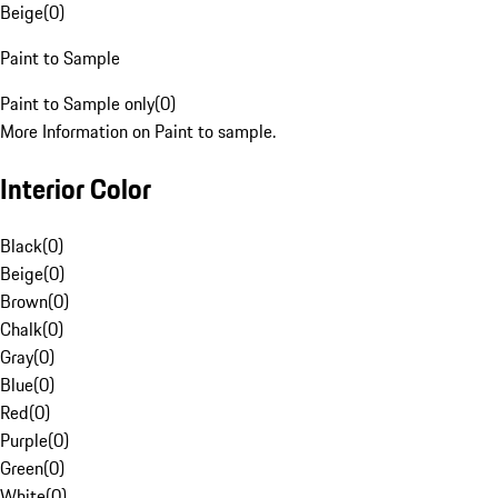
Beige
(
0
)
Paint to Sample
Paint to Sample only
(
0
)
More Information on Paint to sample.
Interior Color
Black
(
0
)
Beige
(
0
)
Brown
(
0
)
Chalk
(
0
)
Gray
(
0
)
Blue
(
0
)
Red
(
0
)
Purple
(
0
)
Green
(
0
)
White
(
0
)