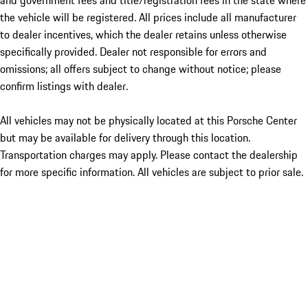
and government fees and title/registration fees in the state where
the vehicle will be registered. All prices include all manufacturer
to dealer incentives, which the dealer retains unless otherwise
specifically provided. Dealer not responsible for errors and
omissions; all offers subject to change without notice; please
confirm listings with dealer.
All vehicles may not be physically located at this Porsche Center
but may be available for delivery through this location.
Transportation charges may apply. Please contact the dealership
for more specific information. All vehicles are subject to prior sale.