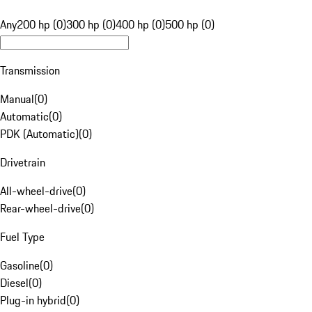
Any
200 hp (0)
300 hp (0)
400 hp (0)
500 hp (0)
Transmission
Manual
(
0
)
Automatic
(
0
)
PDK (Automatic)
(
0
)
Drivetrain
All-wheel-drive
(
0
)
Rear-wheel-drive
(
0
)
Fuel Type
Gasoline
(
0
)
Diesel
(
0
)
Plug-in hybrid
(
0
)