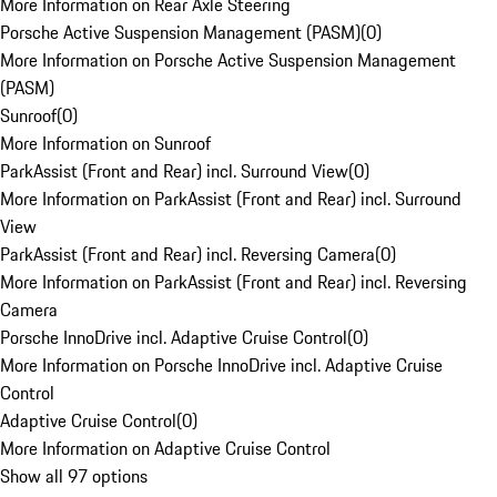
More Information on Rear Axle Steering
Porsche Active Suspension Management (PASM)
(
0
)
More Information on Porsche Active Suspension Management
(PASM)
Sunroof
(
0
)
More Information on Sunroof
ParkAssist (Front and Rear) incl. Surround View
(
0
)
More Information on ParkAssist (Front and Rear) incl. Surround
View
ParkAssist (Front and Rear) incl. Reversing Camera
(
0
)
More Information on ParkAssist (Front and Rear) incl. Reversing
Camera
Porsche InnoDrive incl. Adaptive Cruise Control
(
0
)
More Information on Porsche InnoDrive incl. Adaptive Cruise
Control
Adaptive Cruise Control
(
0
)
More Information on Adaptive Cruise Control
Show all 97 options