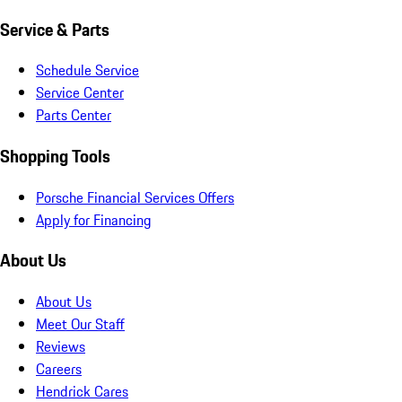
Service & Parts
Schedule Service
Service Center
Parts Center
Shopping Tools
Porsche Financial Services Offers
Apply for Financing
About Us
About Us
Meet Our Staff
Reviews
Careers
Hendrick Cares