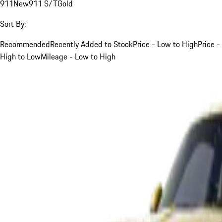
911
New
911 S/T
Gold
Sort By:
Recommended
Recently Added to Stock
Price - Low to High
Price -
High to Low
Mileage - Low to High