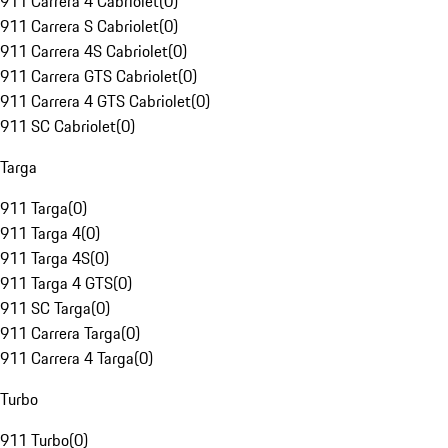
911 Carrera 4 Cabriolet
(
0
)
911 Carrera S Cabriolet
(
0
)
911 Carrera 4S Cabriolet
(
0
)
911 Carrera GTS Cabriolet
(
0
)
911 Carrera 4 GTS Cabriolet
(
0
)
911 SC Cabriolet
(
0
)
Targa
911 Targa
(
0
)
911 Targa 4
(
0
)
911 Targa 4S
(
0
)
911 Targa 4 GTS
(
0
)
911 SC Targa
(
0
)
911 Carrera Targa
(
0
)
911 Carrera 4 Targa
(
0
)
Turbo
911 Turbo
(
0
)