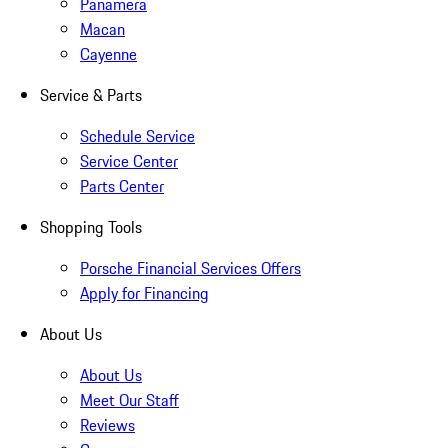
Panamera
Macan
Cayenne
Service & Parts
Schedule Service
Service Center
Parts Center
Shopping Tools
Porsche Financial Services Offers
Apply for Financing
About Us
About Us
Meet Our Staff
Reviews