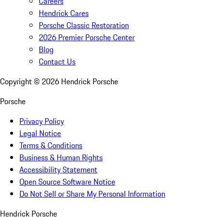
Careers
Hendrick Cares
Porsche Classic Restoration
2026 Premier Porsche Center
Blog
Contact Us
Copyright ©
2026
Hendrick Porsche
Porsche
Privacy Policy
Legal Notice
Terms & Conditions
Business & Human Rights
Accessibility Statement
Open Source Software Notice
Do Not Sell or Share My Personal Information
Hendrick Porsche