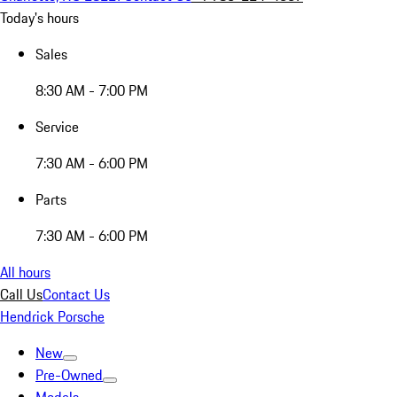
Today's hours
Sales
8:30 AM - 7:00 PM
Service
7:30 AM - 6:00 PM
Parts
7:30 AM - 6:00 PM
All hours
Call Us
Contact Us
Hendrick Porsche
New
Pre-Owned