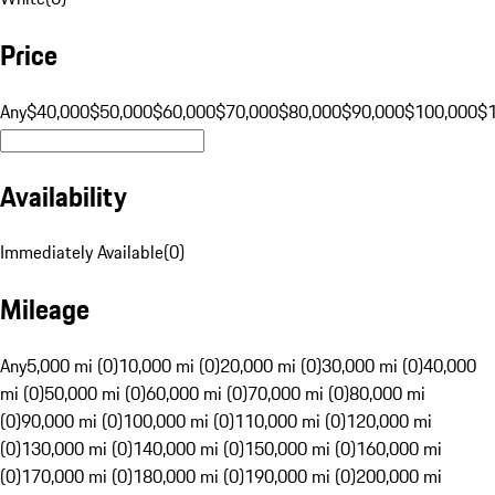
Price
Any
$40,000
$50,000
$60,000
$70,000
$80,000
$90,000
$100,000
$
Availability
Immediately Available
(
0
)
Mileage
Any
5,000 mi (0)
10,000 mi (0)
20,000 mi (0)
30,000 mi (0)
40,000
mi (0)
50,000 mi (0)
60,000 mi (0)
70,000 mi (0)
80,000 mi
(0)
90,000 mi (0)
100,000 mi (0)
110,000 mi (0)
120,000 mi
(0)
130,000 mi (0)
140,000 mi (0)
150,000 mi (0)
160,000 mi
(0)
170,000 mi (0)
180,000 mi (0)
190,000 mi (0)
200,000 mi