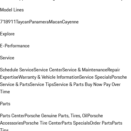
Model Lines
718
911
Taycan
Panamera
Macan
Cayenne
Explore
E-Performance
Service
Schedule Service
Service Center
Service & Maintenance
Repair
Expertise
Warranty & Vehicle Information
Service Specials
Porsche
Service & Parts
Service Tips
Service & Parts Buy Now Pay Over
Time
Parts
Parts Center
Porsche Genuine Parts, Tires, Oil
Porsche
Accessories
Porsche Tire Center
Parts Specials
Order Parts
Parts
Tips