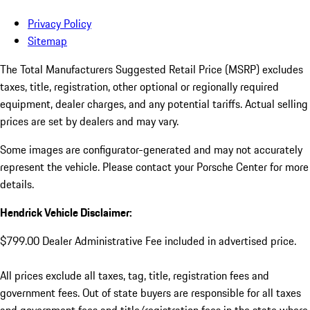
Privacy Policy
Sitemap
The Total Manufacturers Suggested Retail Price (MSRP) excludes
taxes, title, registration, other optional or regionally required
equipment, dealer charges, and any potential tariffs. Actual selling
prices are set by dealers and may vary.
Some images are configurator-generated and may not accurately
represent the vehicle. Please contact your Porsche Center for more
details.
Hendrick Vehicle Disclaimer:
$799.00 Dealer Administrative Fee included in advertised price.
All prices exclude all taxes, tag, title, registration fees and
government fees. Out of state buyers are responsible for all taxes