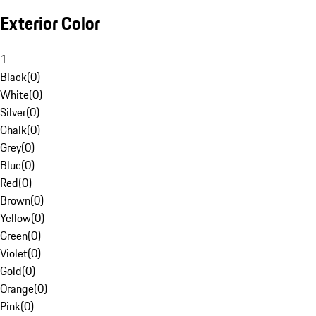
Exterior Color
1
Black
(
0
)
White
(
0
)
Silver
(
0
)
Chalk
(
0
)
Grey
(
0
)
Blue
(
0
)
Red
(
0
)
Brown
(
0
)
Yellow
(
0
)
Green
(
0
)
Violet
(
0
)
Gold
(
0
)
Orange
(
0
)
Pink
(
0
)