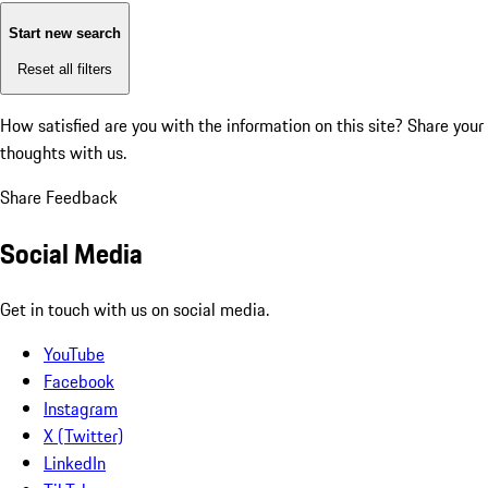
Start new search
Reset all filters
How satisfied are you with the information on this site?
Share your
thoughts with us.
Share Feedback
Social Media
Get in touch with us on social media.
YouTube
Facebook
Instagram
X (Twitter)
LinkedIn