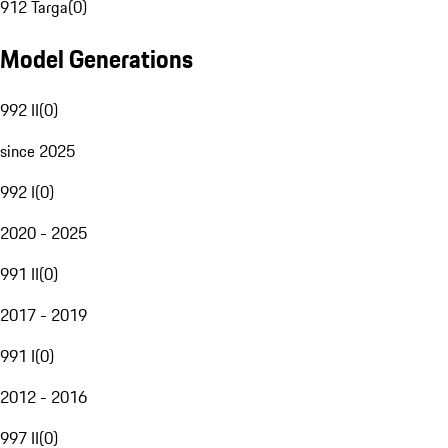
912 Targa
(
0
)
Model Generations
992 II
(
0
)
since 2025
992 I
(
0
)
2020 - 2025
991 II
(
0
)
2017 - 2019
991 I
(
0
)
2012 - 2016
997 II
(
0
)