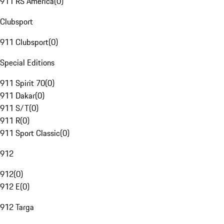
911 RS America
(
0
)
Clubsport
911 Clubsport
(
0
)
Special Editions
911 Spirit 70
(
0
)
911 Dakar
(
0
)
911 S/T
(
0
)
911 R
(
0
)
911 Sport Classic
(
0
)
912
912
(
0
)
912 E
(
0
)
912 Targa