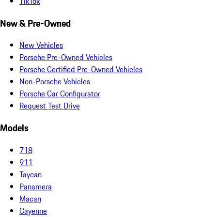
TikTok
New & Pre-Owned
New Vehicles
Porsche Pre-Owned Vehicles
Porsche Certified Pre-Owned Vehicles
Non-Porsche Vehicles
Porsche Car Configurator
Request Test Drive
Models
718
911
Taycan
Panamera
Macan
Cayenne