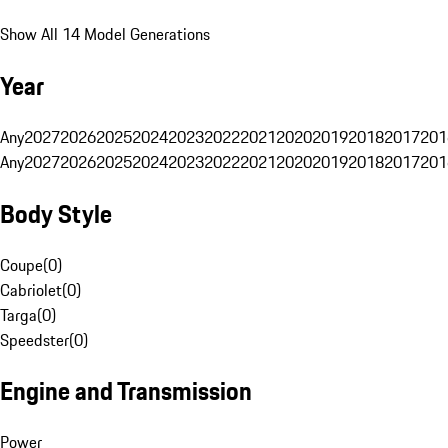
Show All 14 Model Generations
Year
Any
2027
2026
2025
2024
2023
2022
2021
2020
2019
2018
2017
201
Any
2027
2026
2025
2024
2023
2022
2021
2020
2019
2018
2017
201
Body Style
Coupe
(
0
)
Cabriolet
(
0
)
Targa
(
0
)
Speedster
(
0
)
Engine and Transmission
Power