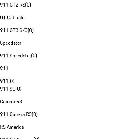
911 GT2 RS
(
0
)
GT Cabriolet
911 GT3 S/C
(
0
)
Speedster
911 Speedster
(
0
)
911
911
(
0
)
911 SC
(
0
)
Carrera RS
911 Carrera RS
(
0
)
RS America