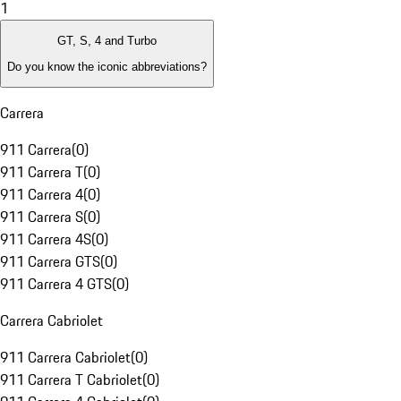
1
GT, S, 4 and Turbo
Do you know the iconic abbreviations?
Carrera
911 Carrera
(
0
)
911 Carrera T
(
0
)
911 Carrera 4
(
0
)
911 Carrera S
(
0
)
911 Carrera 4S
(
0
)
911 Carrera GTS
(
0
)
911 Carrera 4 GTS
(
0
)
Carrera Cabriolet
911 Carrera Cabriolet
(
0
)
911 Carrera T Cabriolet
(
0
)