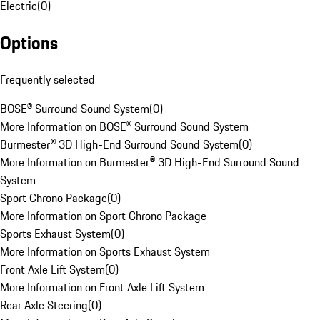
Electric
(
0
)
Options
Frequently selected
BOSE® Surround Sound System
(
0
)
More Information on BOSE® Surround Sound System
Burmester® 3D High-End Surround Sound System
(
0
)
More Information on Burmester® 3D High-End Surround Sound
System
Sport Chrono Package
(
0
)
More Information on Sport Chrono Package
Sports Exhaust System
(
0
)
More Information on Sports Exhaust System
Front Axle Lift System
(
0
)
More Information on Front Axle Lift System
Rear Axle Steering
(
0
)