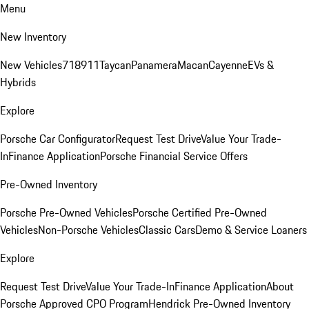
Menu
New Inventory
New Vehicles
718
911
Taycan
Panamera
Macan
Cayenne
EVs &
Hybrids
Explore
Porsche Car Configurator
Request Test Drive
Value Your Trade-
In
Finance Application
Porsche Financial Service Offers
Pre-Owned Inventory
Porsche Pre-Owned Vehicles
Porsche Certified Pre-Owned
Vehicles
Non-Porsche Vehicles
Classic Cars
Demo & Service Loaners
Explore
Request Test Drive
Value Your Trade-In
Finance Application
About
Porsche Approved CPO Program
Hendrick Pre-Owned Inventory