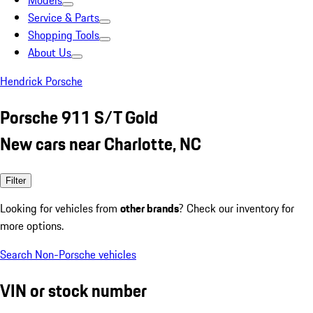
Models
Service & Parts
Shopping Tools
About Us
Hendrick Porsche
Porsche 911 S/T Gold
New cars near Charlotte, NC
Filter
Looking for vehicles from
other brands
? Check our inventory for
more options.
Search Non-Porsche vehicles
VIN or stock number