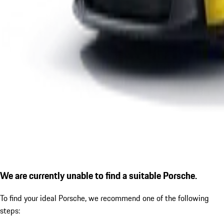
We are currently unable to find a suitable Porsche.
To find your ideal Porsche, we recommend one of the following
steps: