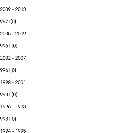
2009 - 2013
997 I
(
0
)
2005 - 2009
996 II
(
0
)
2002 - 2007
996 I
(
0
)
1998 - 2001
993 II
(
0
)
1996 - 1998
993 I
(
0
)
1994 - 1995