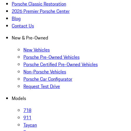
Porsche Classic Restoration
2026 Premier Porsche Center
Blog
Contact Us
New & Pre-Owned
New Vehicles
Porsche Pre-Owned Vehicles
Porsche Certified Pre-Owned Vehicles
Non-Porsche Vehicles
Porsche Car Configurator
Request Test Drive
Models
718
911
Taycan