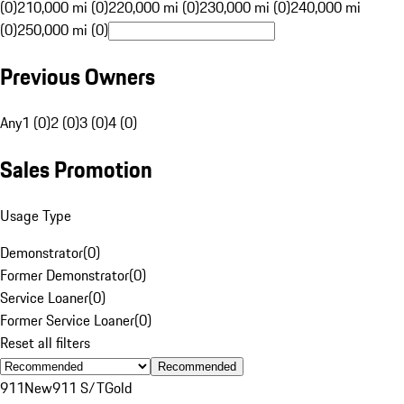
(0)
210,000 mi (0)
220,000 mi (0)
230,000 mi (0)
240,000 mi
(0)
250,000 mi (0)
Previous Owners
Any
1 (0)
2 (0)
3 (0)
4 (0)
Sales Promotion
Usage Type
Demonstrator
(
0
)
Former Demonstrator
(
0
)
Service Loaner
(
0
)
Former Service Loaner
(
0
)
Reset all filters
Recommended
911
New
911 S/T
Gold