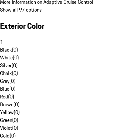
More Information on Adaptive Cruise Control
Show all 97 options
Exterior Color
1
Black
(
0
)
White
(
0
)
Silver
(
0
)
Chalk
(
0
)
Grey
(
0
)
Blue
(
0
)
Red
(
0
)
Brown
(
0
)
Yellow
(
0
)
Green
(
0
)
Violet
(
0
)
Gold
(
0
)