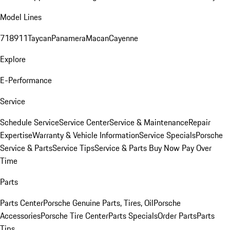
Model Lines
718
911
Taycan
Panamera
Macan
Cayenne
Explore
E-Performance
Service
Schedule Service
Service Center
Service & Maintenance
Repair
Expertise
Warranty & Vehicle Information
Service Specials
Porsche
Service & Parts
Service Tips
Service & Parts Buy Now Pay Over
Time
Parts
Parts Center
Porsche Genuine Parts, Tires, Oil
Porsche
Accessories
Porsche Tire Center
Parts Specials
Order Parts
Parts
Tips