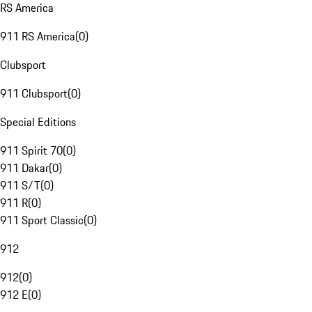
RS America
911 RS America
(
0
)
Clubsport
911 Clubsport
(
0
)
Special Editions
911 Spirit 70
(
0
)
911 Dakar
(
0
)
911 S/T
(
0
)
911 R
(
0
)
911 Sport Classic
(
0
)
912
912
(
0
)
912 E
(
0
)