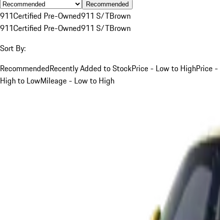
Recommended
911
Certified Pre-Owned
911 S/T
Brown
911
Certified Pre-Owned
911 S/T
Brown
Sort By:
Recommended
Recently Added to Stock
Price - Low to High
Price -
High to Low
Mileage - Low to High