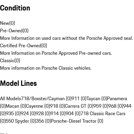
Condition
New
(
0
)
Pre-Owned
(
0
)
More Information on used cars without the Porsche Approved seal.
Certified Pre-Owned
(
0
)
More Information on Porsche Approved Pre-owned cars.
Classic
(
0
)
More information on Porsche Classic vehicles.
Model Lines
All Models
718/Boxster/Cayman (0)
911 (0)
Taycan (0)
Panamera
(0)
Macan (0)
Cayenne (0)
918 (0)
Carrera GT (0)
959 (0)
968 (0)
944
(0)
935 (0)
924 (0)
928 (0)
914 (0)
904 (0)
718 Classic Race Cars
(0)
550 Spyder (0)
356 (0)
Porsche-Diesel Tractor (0)