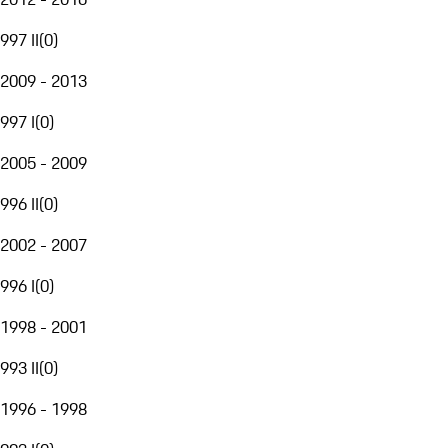
997 II
(
0
)
2009 - 2013
997 I
(
0
)
2005 - 2009
996 II
(
0
)
2002 - 2007
996 I
(
0
)
1998 - 2001
993 II
(
0
)
1996 - 1998