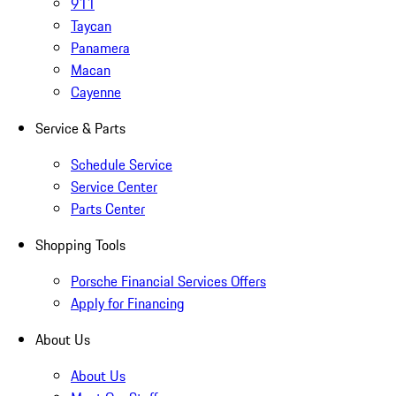
911
Taycan
Panamera
Macan
Cayenne
Service & Parts
Schedule Service
Service Center
Parts Center
Shopping Tools
Porsche Financial Services Offers
Apply for Financing
About Us
About Us