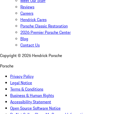
Meet Our Staff
Reviews
Careers
Hendrick Cares
Porsche Classic Restoration
2026 Premier Porsche Center
Blog
Contact Us
Copyright ©
2026
Hendrick Porsche
Porsche
Privacy Policy
Legal Notice
Terms & Conditions
Business & Human Rights
Accessibility Statement
Open Source Software Notice