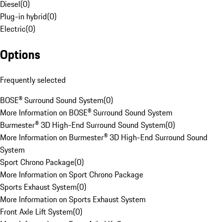
Diesel
(
0
)
Plug-in hybrid
(
0
)
Electric
(
0
)
Options
Frequently selected
BOSE® Surround Sound System
(
0
)
More Information on BOSE® Surround Sound System
Burmester® 3D High-End Surround Sound System
(
0
)
More Information on Burmester® 3D High-End Surround Sound
System
Sport Chrono Package
(
0
)
More Information on Sport Chrono Package
Sports Exhaust System
(
0
)
More Information on Sports Exhaust System
Front Axle Lift System
(
0
)