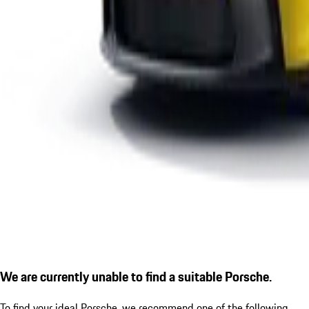
We are currently unable to find a suitable Porsche.
To find your ideal Porsche, we recommend one of the following