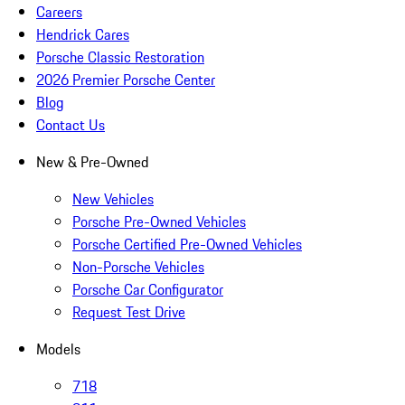
Careers
Hendrick Cares
Porsche Classic Restoration
2026 Premier Porsche Center
Blog
Contact Us
New & Pre-Owned
New Vehicles
Porsche Pre-Owned Vehicles
Porsche Certified Pre-Owned Vehicles
Non-Porsche Vehicles
Porsche Car Configurator
Request Test Drive
Models
718