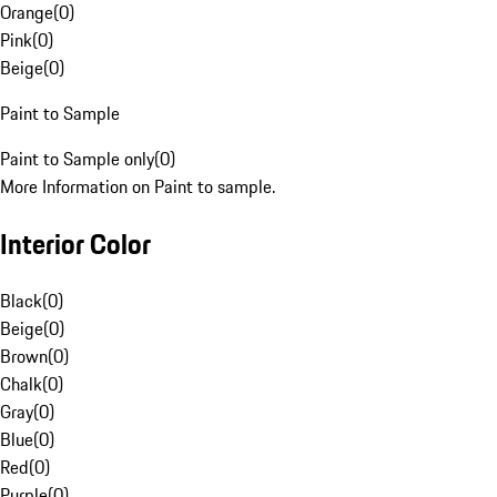
Orange
(
0
)
Pink
(
0
)
Beige
(
0
)
Paint to Sample
Paint to Sample only
(
0
)
More Information on Paint to sample.
Interior Color
Black
(
0
)
Beige
(
0
)
Brown
(
0
)
Chalk
(
0
)
Gray
(
0
)
Blue
(
0
)
Red
(
0
)
Purple
(
0
)