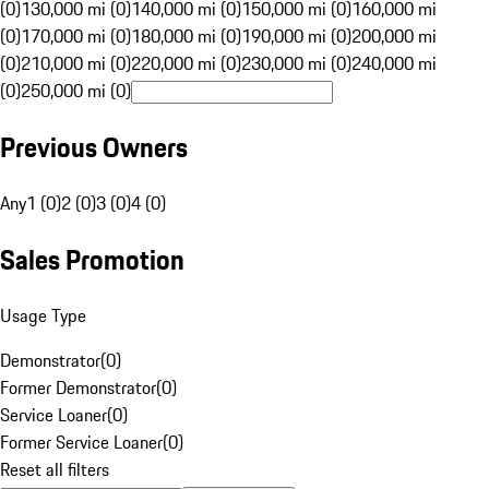
(0)
130,000 mi (0)
140,000 mi (0)
150,000 mi (0)
160,000 mi
(0)
170,000 mi (0)
180,000 mi (0)
190,000 mi (0)
200,000 mi
(0)
210,000 mi (0)
220,000 mi (0)
230,000 mi (0)
240,000 mi
(0)
250,000 mi (0)
Previous Owners
Any
1 (0)
2 (0)
3 (0)
4 (0)
Sales Promotion
Usage Type
Demonstrator
(
0
)
Former Demonstrator
(
0
)
Service Loaner
(
0
)
Former Service Loaner
(
0
)
Reset all filters