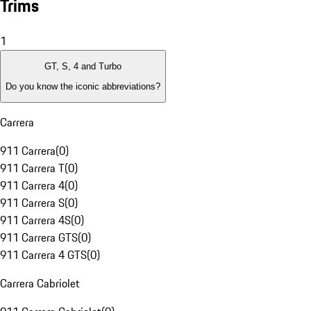
Trims
1
GT, S, 4 and Turbo
Do you know the iconic abbreviations?
Carrera
911 Carrera
(
0
)
911 Carrera T
(
0
)
911 Carrera 4
(
0
)
911 Carrera S
(
0
)
911 Carrera 4S
(
0
)
911 Carrera GTS
(
0
)
911 Carrera 4 GTS
(
0
)
Carrera Cabriolet