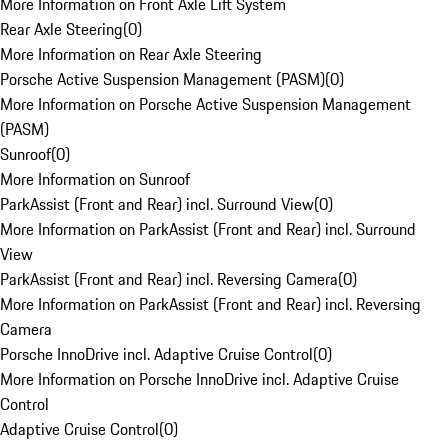
More Information on Front Axle Lift System
Rear Axle Steering
(
0
)
More Information on Rear Axle Steering
Porsche Active Suspension Management (PASM)
(
0
)
More Information on Porsche Active Suspension Management
(PASM)
Sunroof
(
0
)
More Information on Sunroof
ParkAssist (Front and Rear) incl. Surround View
(
0
)
More Information on ParkAssist (Front and Rear) incl. Surround
View
ParkAssist (Front and Rear) incl. Reversing Camera
(
0
)
More Information on ParkAssist (Front and Rear) incl. Reversing
Camera
Porsche InnoDrive incl. Adaptive Cruise Control
(
0
)
More Information on Porsche InnoDrive incl. Adaptive Cruise
Control
Adaptive Cruise Control
(
0
)