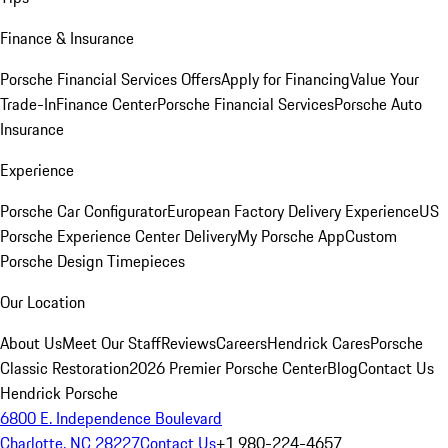
Finance & Insurance
Porsche Financial Services Offers
Apply for Financing
Value Your
Trade-In
Finance Center
Porsche Financial Services
Porsche Auto
Insurance
Experience
Porsche Car Configurator
European Factory Delivery Experience
US
Porsche Experience Center Delivery
My Porsche App
Custom
Porsche Design Timepieces
Our Location
About Us
Meet Our Staff
Reviews
Careers
Hendrick Cares
Porsche
Classic Restoration
2026 Premier Porsche Center
Blog
Contact Us
Hendrick Porsche
6800 E. Independence Boulevard
Charlotte, NC 28227
Contact Us
+1 980-224-4657