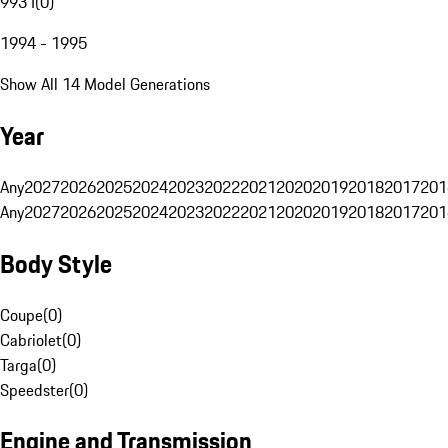
993 I
(
0
)
1994 - 1995
Show All 14 Model Generations
Year
Any
2027
2026
2025
2024
2023
2022
2021
2020
2019
2018
2017
201
Any
2027
2026
2025
2024
2023
2022
2021
2020
2019
2018
2017
201
Body Style
Coupe
(
0
)
Cabriolet
(
0
)
Targa
(
0
)
Speedster
(
0
)
Engine and Transmission