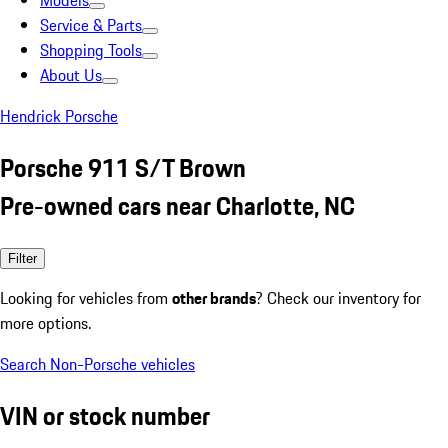
Models
Service & Parts
Shopping Tools
About Us
Hendrick Porsche
Porsche 911 S/T Brown
Pre-owned cars near Charlotte, NC
Filter
Looking for vehicles from
other brands
? Check our inventory for
more options.
Search Non-Porsche vehicles
VIN or stock number