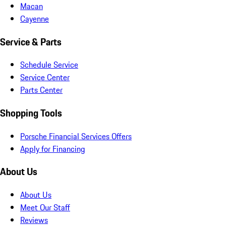
Macan
Cayenne
Service & Parts
Schedule Service
Service Center
Parts Center
Shopping Tools
Porsche Financial Services Offers
Apply for Financing
About Us
About Us
Meet Our Staff
Reviews