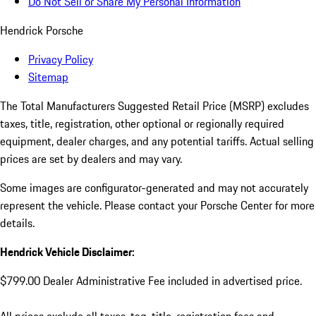
Do Not Sell or Share My Personal Information
Hendrick Porsche
Privacy Policy
Sitemap
The Total Manufacturers Suggested Retail Price (MSRP) excludes
taxes, title, registration, other optional or regionally required
equipment, dealer charges, and any potential tariffs. Actual selling
prices are set by dealers and may vary.
Some images are configurator-generated and may not accurately
represent the vehicle. Please contact your Porsche Center for more
details.
Hendrick Vehicle Disclaimer:
$799.00 Dealer Administrative Fee included in advertised price.