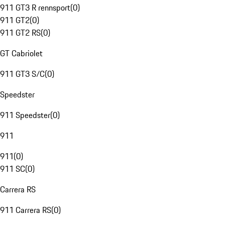
911 GT3 R rennsport
(
0
)
911 GT2
(
0
)
911 GT2 RS
(
0
)
GT Cabriolet
911 GT3 S/C
(
0
)
Speedster
911 Speedster
(
0
)
911
911
(
0
)
911 SC
(
0
)
Carrera RS
911 Carrera RS
(
0
)