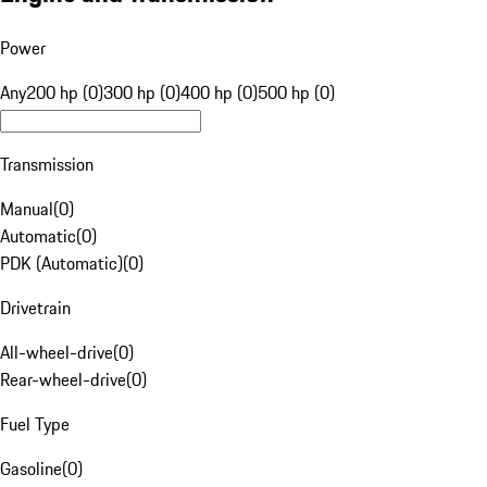
Power
Any
200 hp (0)
300 hp (0)
400 hp (0)
500 hp (0)
Transmission
Manual
(
0
)
Automatic
(
0
)
PDK (Automatic)
(
0
)
Drivetrain
All-wheel-drive
(
0
)
Rear-wheel-drive
(
0
)
Fuel Type
Gasoline
(
0
)