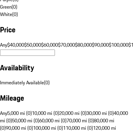
Green
(
0
)
White
(
0
)
Price
Any
$40,000
$50,000
$60,000
$70,000
$80,000
$90,000
$100,000
$
Availability
Immediately Available
(
0
)
Mileage
Any
5,000 mi (0)
10,000 mi (0)
20,000 mi (0)
30,000 mi (0)
40,000
mi (0)
50,000 mi (0)
60,000 mi (0)
70,000 mi (0)
80,000 mi
(0)
90,000 mi (0)
100,000 mi (0)
110,000 mi (0)
120,000 mi