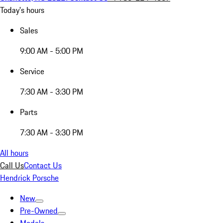
Today's hours
Sales
9:00 AM - 5:00 PM
Service
7:30 AM - 3:30 PM
Parts
7:30 AM - 3:30 PM
All hours
Call Us
Contact Us
Hendrick Porsche
New
Pre-Owned