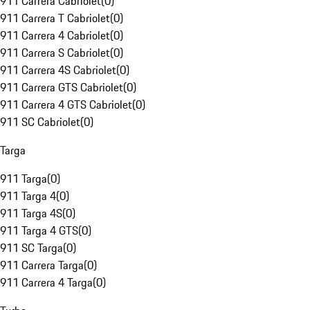
911 Carrera Cabriolet
(
0
)
911 Carrera T Cabriolet
(
0
)
911 Carrera 4 Cabriolet
(
0
)
911 Carrera S Cabriolet
(
0
)
911 Carrera 4S Cabriolet
(
0
)
911 Carrera GTS Cabriolet
(
0
)
911 Carrera 4 GTS Cabriolet
(
0
)
911 SC Cabriolet
(
0
)
Targa
911 Targa
(
0
)
911 Targa 4
(
0
)
911 Targa 4S
(
0
)
911 Targa 4 GTS
(
0
)
911 SC Targa
(
0
)
911 Carrera Targa
(
0
)
911 Carrera 4 Targa
(
0
)