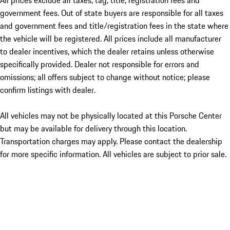
All prices exclude all taxes, tag, title, registration fees and
government fees. Out of state buyers are responsible for all taxes
and government fees and title/registration fees in the state where
the vehicle will be registered. All prices include all manufacturer
to dealer incentives, which the dealer retains unless otherwise
specifically provided. Dealer not responsible for errors and
omissions; all offers subject to change without notice; please
confirm listings with dealer.
All vehicles may not be physically located at this Porsche Center
but may be available for delivery through this location.
Transportation charges may apply. Please contact the dealership
for more specific information. All vehicles are subject to prior sale.