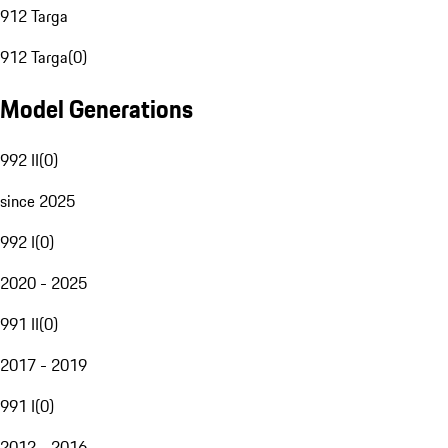
912 Targa
912 Targa
(
0
)
Model Generations
992 II
(
0
)
since 2025
992 I
(
0
)
2020 - 2025
991 II
(
0
)
2017 - 2019
991 I
(
0
)
2012 - 2016