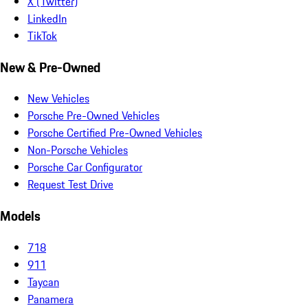
X (Twitter)
LinkedIn
TikTok
New & Pre-Owned
New Vehicles
Porsche Pre-Owned Vehicles
Porsche Certified Pre-Owned Vehicles
Non-Porsche Vehicles
Porsche Car Configurator
Request Test Drive
Models
718
911
Taycan
Panamera