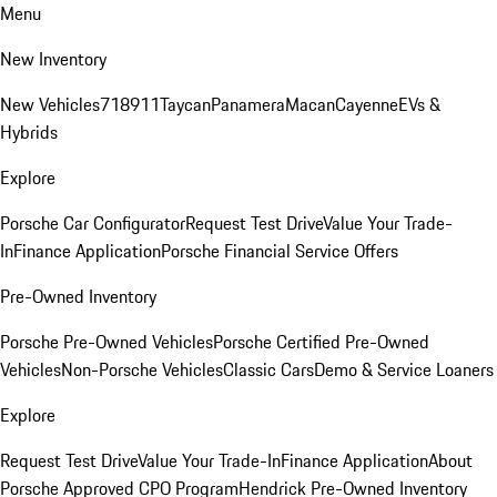
Menu
New Inventory
New Vehicles
718
911
Taycan
Panamera
Macan
Cayenne
EVs &
Hybrids
Explore
Porsche Car Configurator
Request Test Drive
Value Your Trade-
In
Finance Application
Porsche Financial Service Offers
Pre-Owned Inventory
Porsche Pre-Owned Vehicles
Porsche Certified Pre-Owned
Vehicles
Non-Porsche Vehicles
Classic Cars
Demo & Service Loaners
Explore
Request Test Drive
Value Your Trade-In
Finance Application
About
Porsche Approved CPO Program
Hendrick Pre-Owned Inventory