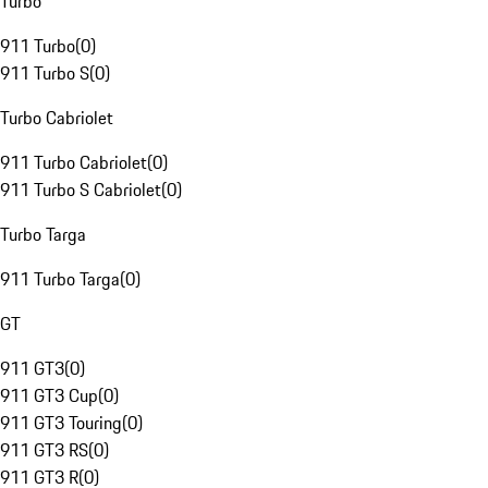
Turbo
911 Turbo
(
0
)
911 Turbo S
(
0
)
Turbo Cabriolet
911 Turbo Cabriolet
(
0
)
911 Turbo S Cabriolet
(
0
)
Turbo Targa
911 Turbo Targa
(
0
)
GT
911 GT3
(
0
)
911 GT3 Cup
(
0
)
911 GT3 Touring
(
0
)
911 GT3 RS
(
0
)
911 GT3 R
(
0
)