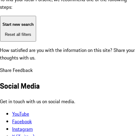
steps:
Start new search
Reset all filters
How satisfied are you with the information on this site?
Share your
thoughts with us.
Share Feedback
Social Media
Get in touch with us on social media.
YouTube
Facebook
Instagram