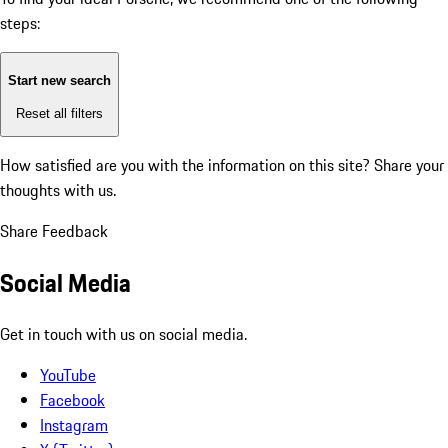
steps:
Start new search
Reset all filters
How satisfied are you with the information on this site?
Share your
thoughts with us.
Share Feedback
Social Media
Get in touch with us on social media.
YouTube
Facebook
Instagram