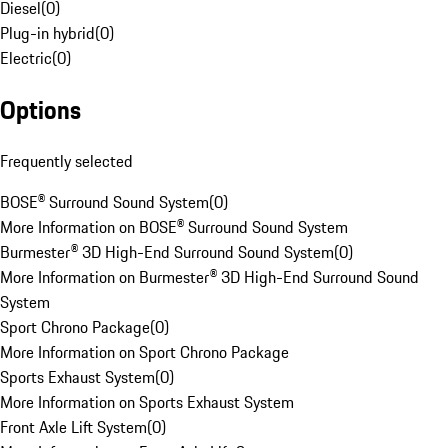
Diesel
(
0
)
Plug-in hybrid
(
0
)
Electric
(
0
)
Options
Frequently selected
BOSE® Surround Sound System
(
0
)
More Information on BOSE® Surround Sound System
Burmester® 3D High-End Surround Sound System
(
0
)
More Information on Burmester® 3D High-End Surround Sound
System
Sport Chrono Package
(
0
)
More Information on Sport Chrono Package
Sports Exhaust System
(
0
)
More Information on Sports Exhaust System
Front Axle Lift System
(
0
)