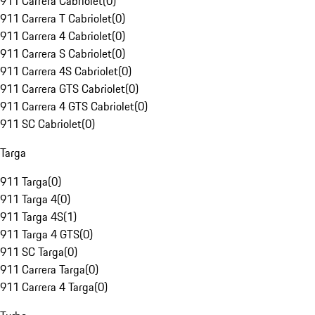
911 Carrera Cabriolet
(
0
)
911 Carrera T Cabriolet
(
0
)
911 Carrera 4 Cabriolet
(
0
)
911 Carrera S Cabriolet
(
0
)
911 Carrera 4S Cabriolet
(
0
)
911 Carrera GTS Cabriolet
(
0
)
911 Carrera 4 GTS Cabriolet
(
0
)
911 SC Cabriolet
(
0
)
Targa
911 Targa
(
0
)
911 Targa 4
(
0
)
911 Targa 4S
(
1
)
911 Targa 4 GTS
(
0
)
911 SC Targa
(
0
)
911 Carrera Targa
(
0
)
911 Carrera 4 Targa
(
0
)