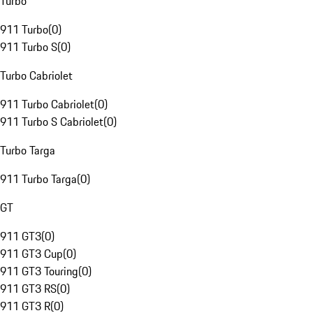
Turbo
911 Turbo
(
0
)
911 Turbo S
(
0
)
Turbo Cabriolet
911 Turbo Cabriolet
(
0
)
911 Turbo S Cabriolet
(
0
)
Turbo Targa
911 Turbo Targa
(
0
)
GT
911 GT3
(
0
)
911 GT3 Cup
(
0
)
911 GT3 Touring
(
0
)
911 GT3 RS
(
0
)
911 GT3 R
(
0
)