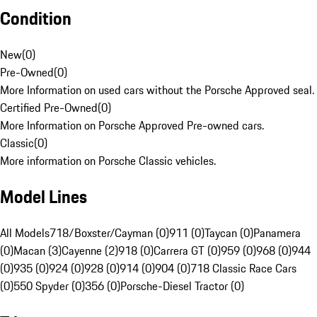
Condition
New
(
0
)
Pre-Owned
(
0
)
More Information on used cars without the Porsche Approved seal.
Certified Pre-Owned
(
0
)
More Information on Porsche Approved Pre-owned cars.
Classic
(
0
)
More information on Porsche Classic vehicles.
Model Lines
All Models
718/Boxster/Cayman (0)
911 (0)
Taycan (0)
Panamera
(0)
Macan (3)
Cayenne (2)
918 (0)
Carrera GT (0)
959 (0)
968 (0)
944
(0)
935 (0)
924 (0)
928 (0)
914 (0)
904 (0)
718 Classic Race Cars
(0)
550 Spyder (0)
356 (0)
Porsche-Diesel Tractor (0)