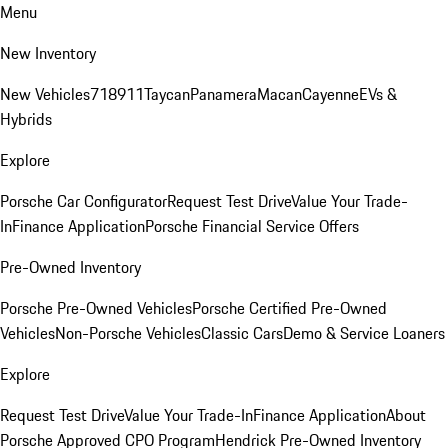
Menu
New Inventory
New Vehicles
718
911
Taycan
Panamera
Macan
Cayenne
EVs &
Hybrids
Explore
Porsche Car Configurator
Request Test Drive
Value Your Trade-
In
Finance Application
Porsche Financial Service Offers
Pre-Owned Inventory
Porsche Pre-Owned Vehicles
Porsche Certified Pre-Owned
Vehicles
Non-Porsche Vehicles
Classic Cars
Demo & Service Loaners
Explore
Request Test Drive
Value Your Trade-In
Finance Application
About
Porsche Approved CPO Program
Hendrick Pre-Owned Inventory