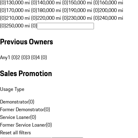
(0)
130,000 mi (0)
140,000 mi (0)
150,000 mi (0)
160,000 mi
(0)
170,000 mi (0)
180,000 mi (0)
190,000 mi (0)
200,000 mi
(0)
210,000 mi (0)
220,000 mi (0)
230,000 mi (0)
240,000 mi
(0)
250,000 mi (0)
Previous Owners
Any
1 (0)
2 (0)
3 (0)
4 (0)
Sales Promotion
Usage Type
Demonstrator
(
0
)
Former Demonstrator
(
0
)
Service Loaner
(
0
)
Former Service Loaner
(
0
)
Reset all filters