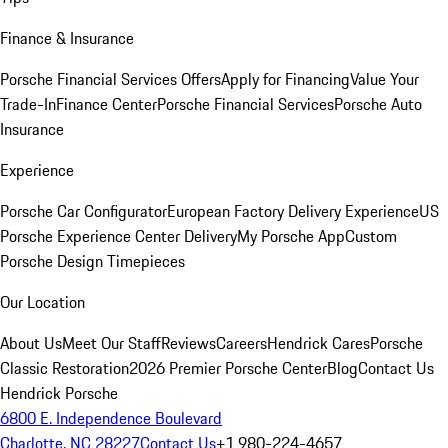
Finance & Insurance
Porsche Financial Services Offers
Apply for Financing
Value Your
Trade-In
Finance Center
Porsche Financial Services
Porsche Auto
Insurance
Experience
Porsche Car Configurator
European Factory Delivery Experience
US
Porsche Experience Center Delivery
My Porsche App
Custom
Porsche Design Timepieces
Our Location
About Us
Meet Our Staff
Reviews
Careers
Hendrick Cares
Porsche
Classic Restoration
2026 Premier Porsche Center
Blog
Contact Us
Hendrick Porsche
6800 E. Independence Boulevard
Charlotte, NC 28227
Contact Us
+1 980-224-4657