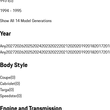
993 I
(
0
)
1994 - 1995
Show All 14 Model Generations
Year
Any
2027
2026
2025
2024
2023
2022
2021
2020
2019
2018
2017
201
Any
2027
2026
2025
2024
2023
2022
2021
2020
2019
2018
2017
201
Body Style
Coupe
(
0
)
Cabriolet
(
0
)
Targa
(
0
)
Speedster
(
0
)
Engine and Transmission