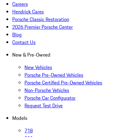
Careers
Hendrick Cares
Porsche Classic Restoration
2026 Premier Porsche Center
Blog
Contact Us
New & Pre-Owned
New Vehicles
Porsche Pre-Owned Vehicles
Porsche Certified Pre-Owned Vehicles
Non-Porsche Vehicles
Porsche Car Configurator
Request Test Drive
Models
718