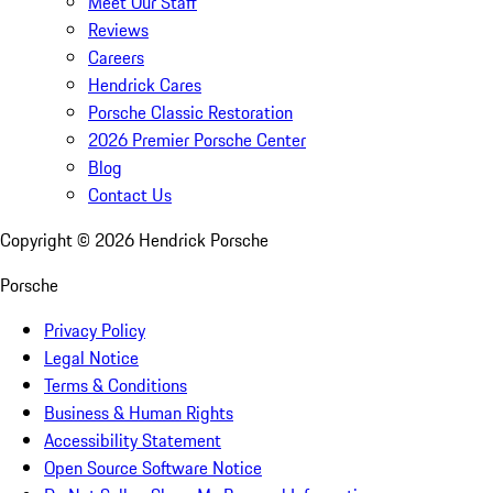
Meet Our Staff
Reviews
Careers
Hendrick Cares
Porsche Classic Restoration
2026 Premier Porsche Center
Blog
Contact Us
Copyright ©
2026
Hendrick Porsche
Porsche
Privacy Policy
Legal Notice
Terms & Conditions
Business & Human Rights
Accessibility Statement
Open Source Software Notice