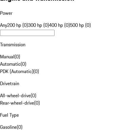
Power
Any
200 hp (0)
300 hp (0)
400 hp (0)
500 hp (0)
Transmission
Manual
(
0
)
Automatic
(
0
)
PDK (Automatic)
(
0
)
Drivetrain
All-wheel-drive
(
0
)
Rear-wheel-drive
(
0
)
Fuel Type
Gasoline
(
0
)