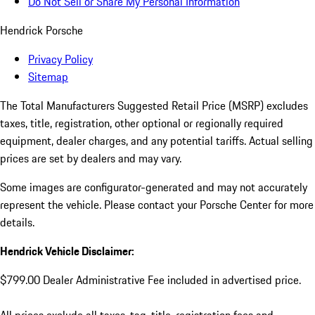
Do Not Sell or Share My Personal Information
Hendrick Porsche
Privacy Policy
Sitemap
The Total Manufacturers Suggested Retail Price (MSRP) excludes
taxes, title, registration, other optional or regionally required
equipment, dealer charges, and any potential tariffs. Actual selling
prices are set by dealers and may vary.
Some images are configurator-generated and may not accurately
represent the vehicle. Please contact your Porsche Center for more
details.
Hendrick Vehicle Disclaimer:
$799.00 Dealer Administrative Fee included in advertised price.