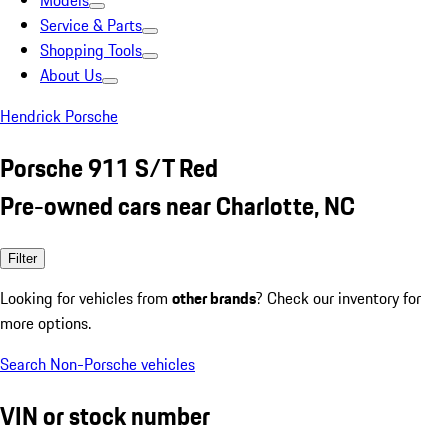
Models
Service & Parts
Shopping Tools
About Us
Hendrick Porsche
Porsche 911 S/T Red
Pre-owned cars near Charlotte, NC
Filter
Looking for vehicles from
other brands
? Check our inventory for
more options.
Search Non-Porsche vehicles
VIN or stock number