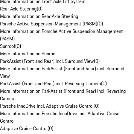
More Information on Front Axle Lift System
Rear Axle Steering
(
0
)
More Information on Rear Axle Steering
Porsche Active Suspension Management (PASM)
(
0
)
More Information on Porsche Active Suspension Management
(PASM)
Sunroof
(
0
)
More Information on Sunroof
ParkAssist (Front and Rear) incl. Surround View
(
0
)
More Information on ParkAssist (Front and Rear) incl. Surround
View
ParkAssist (Front and Rear) incl. Reversing Camera
(
0
)
More Information on ParkAssist (Front and Rear) incl. Reversing
Camera
Porsche InnoDrive incl. Adaptive Cruise Control
(
0
)
More Information on Porsche InnoDrive incl. Adaptive Cruise
Control
Adaptive Cruise Control
(
0
)