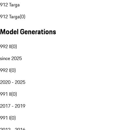
912 Targa
912 Targa
(
0
)
Model Generations
992 II
(
0
)
since 2025
992 I
(
0
)
2020 - 2025
991 II
(
0
)
2017 - 2019
991 I
(
0
)
2012 - 2016