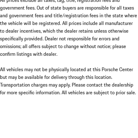
All prices exclude all taxes, tag, title, registration fees and
government fees. Out of state buyers are responsible for all taxes
and government fees and title/registration fees in the state where
the vehicle will be registered. All prices include all manufacturer
to dealer incentives, which the dealer retains unless otherwise
specifically provided. Dealer not responsible for errors and
omissions; all offers subject to change without notice; please
confirm listings with dealer.
All vehicles may not be physically located at this Porsche Center
but may be available for delivery through this location.
Transportation charges may apply. Please contact the dealership
for more specific information. All vehicles are subject to prior sale.