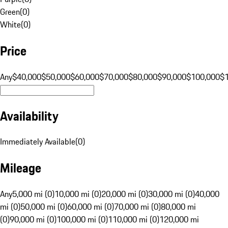
Green
(
0
)
White
(
0
)
Price
Any
$40,000
$50,000
$60,000
$70,000
$80,000
$90,000
$100,000
$
Availability
Immediately Available
(
0
)
Mileage
Any
5,000 mi (0)
10,000 mi (0)
20,000 mi (0)
30,000 mi (0)
40,000
mi (0)
50,000 mi (0)
60,000 mi (0)
70,000 mi (0)
80,000 mi
(0)
90,000 mi (0)
100,000 mi (0)
110,000 mi (0)
120,000 mi