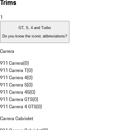
Trims
1
GT, S, 4 and Turbo
Do you know the iconic abbreviations?
Carrera
911 Carrera
(
0
)
911 Carrera T
(
0
)
911 Carrera 4
(
0
)
911 Carrera S
(
0
)
911 Carrera 4S
(
0
)
911 Carrera GTS
(
0
)
911 Carrera 4 GTS
(
0
)
Carrera Cabriolet