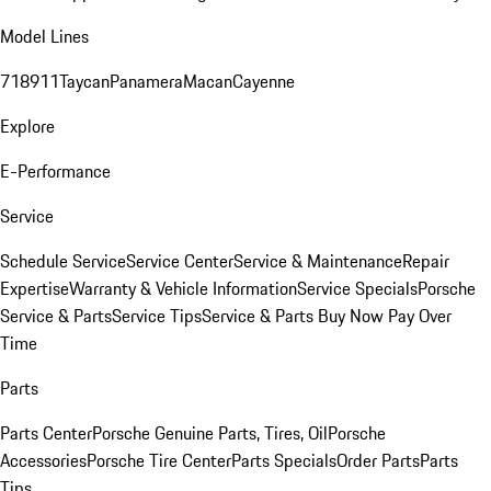
Model Lines
718
911
Taycan
Panamera
Macan
Cayenne
Explore
E-Performance
Service
Schedule Service
Service Center
Service & Maintenance
Repair
Expertise
Warranty & Vehicle Information
Service Specials
Porsche
Service & Parts
Service Tips
Service & Parts Buy Now Pay Over
Time
Parts
Parts Center
Porsche Genuine Parts, Tires, Oil
Porsche
Accessories
Porsche Tire Center
Parts Specials
Order Parts
Parts
Tips