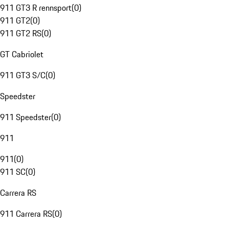
911 GT3 R rennsport
(
0
)
911 GT2
(
0
)
911 GT2 RS
(
0
)
GT Cabriolet
911 GT3 S/C
(
0
)
Speedster
911 Speedster
(
0
)
911
911
(
0
)
911 SC
(
0
)
Carrera RS
911 Carrera RS
(
0
)