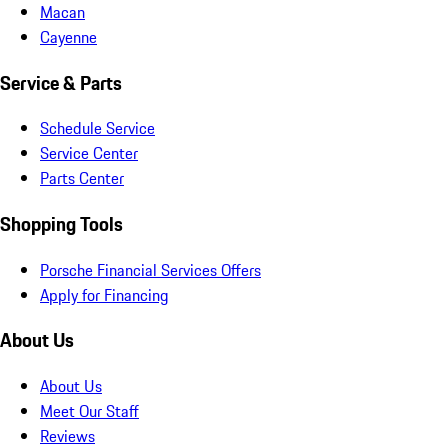
Macan
Cayenne
Service & Parts
Schedule Service
Service Center
Parts Center
Shopping Tools
Porsche Financial Services Offers
Apply for Financing
About Us
About Us
Meet Our Staff
Reviews