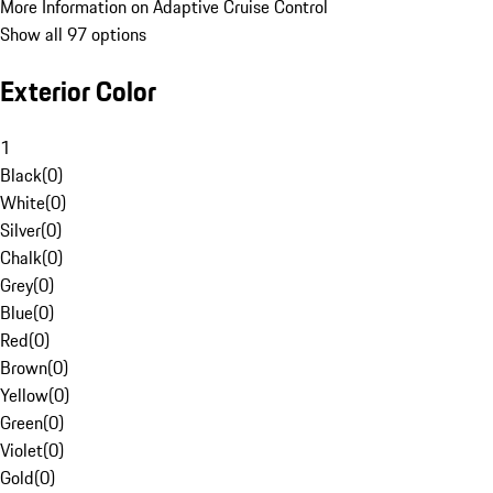
More Information on Adaptive Cruise Control
Show all 97 options
Exterior Color
1
Black
(
0
)
White
(
0
)
Silver
(
0
)
Chalk
(
0
)
Grey
(
0
)
Blue
(
0
)
Red
(
0
)
Brown
(
0
)
Yellow
(
0
)
Green
(
0
)
Violet
(
0
)
Gold
(
0
)