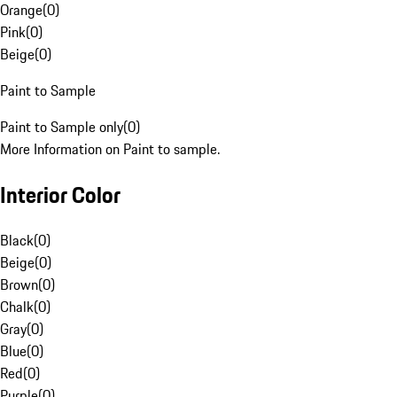
Orange
(
0
)
Pink
(
0
)
Beige
(
0
)
Paint to Sample
Paint to Sample only
(
0
)
More Information on Paint to sample.
Interior Color
Black
(
0
)
Beige
(
0
)
Brown
(
0
)
Chalk
(
0
)
Gray
(
0
)
Blue
(
0
)
Red
(
0
)
Purple
(
0
)