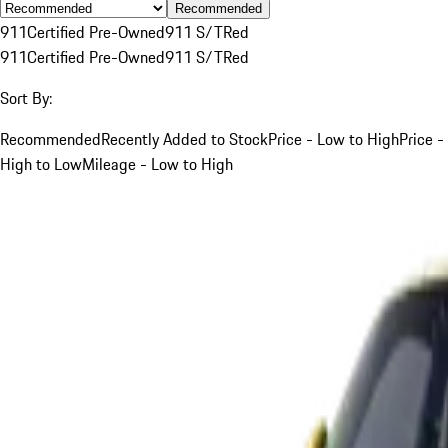
Recommended
911
Certified Pre-Owned
911 S/T
Red
911
Certified Pre-Owned
911 S/T
Red
Sort By:
Recommended
Recently Added to Stock
Price - Low to High
Price -
High to Low
Mileage - Low to High