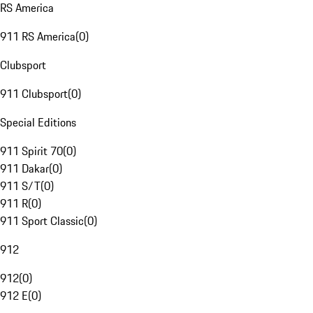
RS America
911 RS America
(
0
)
Clubsport
911 Clubsport
(
0
)
Special Editions
911 Spirit 70
(
0
)
911 Dakar
(
0
)
911 S/T
(
0
)
911 R
(
0
)
911 Sport Classic
(
0
)
912
912
(
0
)
912 E
(
0
)