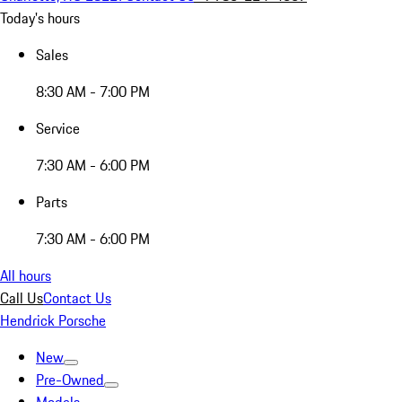
Today's hours
Sales
8:30 AM - 7:00 PM
Service
7:30 AM - 6:00 PM
Parts
7:30 AM - 6:00 PM
All hours
Call Us
Contact Us
Hendrick Porsche
New
Pre-Owned