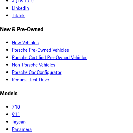
X (Twitter)
LinkedIn
TikTok
New & Pre-Owned
New Vehicles
Porsche Pre-Owned Vehicles
Porsche Certified Pre-Owned Vehicles
Non-Porsche Vehicles
Porsche Car Configurator
Request Test Drive
Models
718
911
Taycan
Panamera