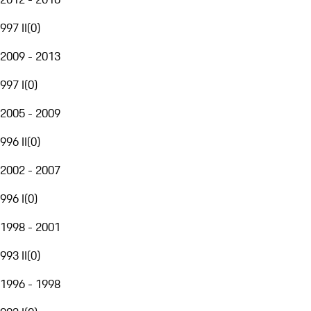
997 II
(
0
)
2009 - 2013
997 I
(
0
)
2005 - 2009
996 II
(
0
)
2002 - 2007
996 I
(
0
)
1998 - 2001
993 II
(
0
)
1996 - 1998