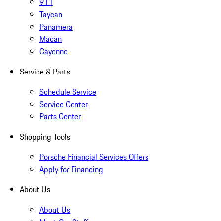
911
Taycan
Panamera
Macan
Cayenne
Service & Parts
Schedule Service
Service Center
Parts Center
Shopping Tools
Porsche Financial Services Offers
Apply for Financing
About Us
About Us