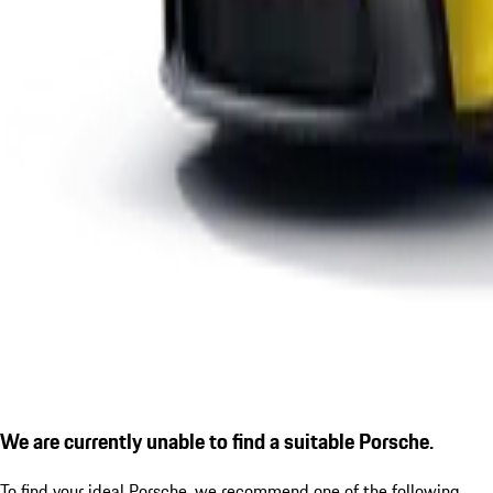
We are currently unable to find a suitable Porsche.
To find your ideal Porsche, we recommend one of the following