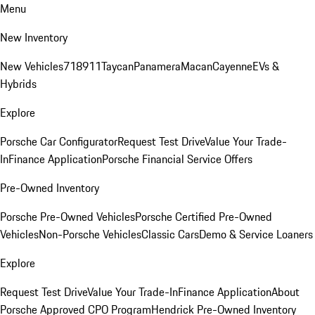
Menu
New Inventory
New Vehicles
718
911
Taycan
Panamera
Macan
Cayenne
EVs &
Hybrids
Explore
Porsche Car Configurator
Request Test Drive
Value Your Trade-
In
Finance Application
Porsche Financial Service Offers
Pre-Owned Inventory
Porsche Pre-Owned Vehicles
Porsche Certified Pre-Owned
Vehicles
Non-Porsche Vehicles
Classic Cars
Demo & Service Loaners
Explore
Request Test Drive
Value Your Trade-In
Finance Application
About
Porsche Approved CPO Program
Hendrick Pre-Owned Inventory