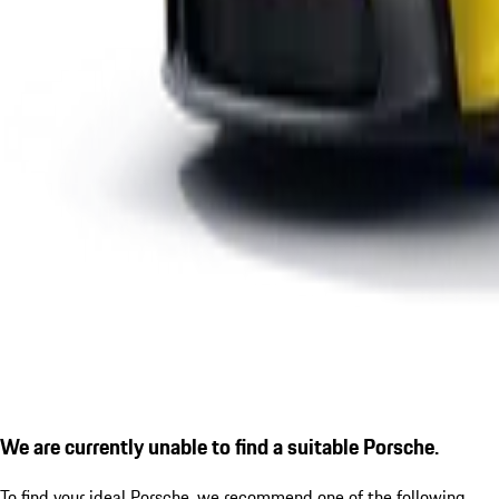
We are currently unable to find a suitable Porsche.
To find your ideal Porsche, we recommend one of the following