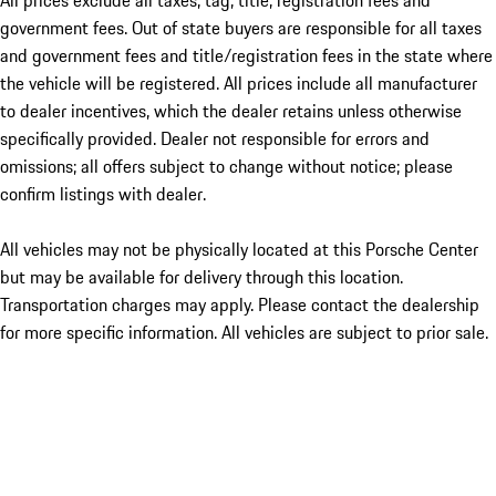
All prices exclude all taxes, tag, title, registration fees and
government fees. Out of state buyers are responsible for all taxes
and government fees and title/registration fees in the state where
the vehicle will be registered. All prices include all manufacturer
to dealer incentives, which the dealer retains unless otherwise
specifically provided. Dealer not responsible for errors and
omissions; all offers subject to change without notice; please
confirm listings with dealer.
All vehicles may not be physically located at this Porsche Center
but may be available for delivery through this location.
Transportation charges may apply. Please contact the dealership
for more specific information. All vehicles are subject to prior sale.