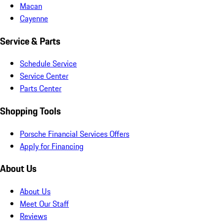
Macan
Cayenne
Service & Parts
Schedule Service
Service Center
Parts Center
Shopping Tools
Porsche Financial Services Offers
Apply for Financing
About Us
About Us
Meet Our Staff
Reviews