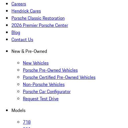
Careers
Hendrick Cares
Porsche Classic Restoration
2026 Premier Porsche Center
Blog
Contact Us
New & Pre-Owned
New Vehicles
Porsche Pre-Owned Vehicles
Porsche Certified Pre-Owned Vehicles
Non-Porsche Vehicles
Porsche Car Configurator
Request Test Drive
Models
718