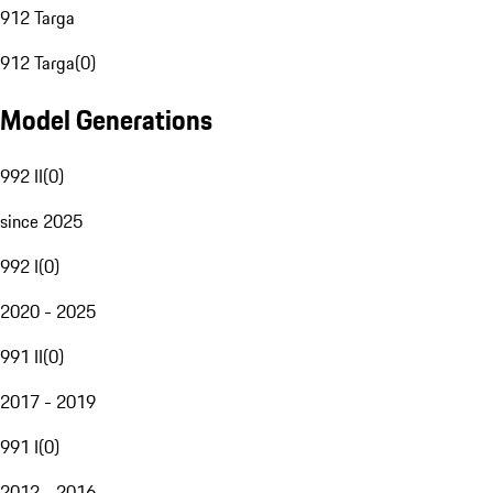
912 Targa
912 Targa
(
0
)
Model Generations
992 II
(
0
)
since 2025
992 I
(
0
)
2020 - 2025
991 II
(
0
)
2017 - 2019
991 I
(
0
)
2012 - 2016