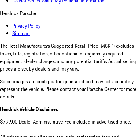
Do Not Sell or Share My Personal Information
Hendrick Porsche
Privacy Policy
Sitemap
The Total Manufacturers Suggested Retail Price (MSRP) excludes
taxes, title, registration, other optional or regionally required
equipment, dealer charges, and any potential tariffs. Actual selling
prices are set by dealers and may vary.
Some images are configurator-generated and may not accurately
represent the vehicle. Please contact your Porsche Center for more
details.
Hendrick Vehicle Disclaimer:
$799.00 Dealer Administrative Fee included in advertised price.