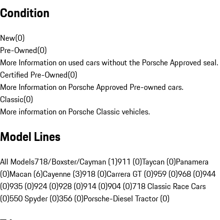
Condition
New
(
0
)
Pre-Owned
(
0
)
More Information on used cars without the Porsche Approved seal.
Certified Pre-Owned
(
0
)
More Information on Porsche Approved Pre-owned cars.
Classic
(
0
)
More information on Porsche Classic vehicles.
Model Lines
All Models
718/Boxster/Cayman (1)
911 (0)
Taycan (0)
Panamera
(0)
Macan (6)
Cayenne (3)
918 (0)
Carrera GT (0)
959 (0)
968 (0)
944
(0)
935 (0)
924 (0)
928 (0)
914 (0)
904 (0)
718 Classic Race Cars
(0)
550 Spyder (0)
356 (0)
Porsche-Diesel Tractor (0)