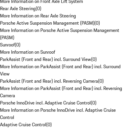
More Information on Front Axle Lift System
Rear Axle Steering
(
0
)
More Information on Rear Axle Steering
Porsche Active Suspension Management (PASM)
(
0
)
More Information on Porsche Active Suspension Management
(PASM)
Sunroof
(
0
)
More Information on Sunroof
ParkAssist (Front and Rear) incl. Surround View
(
0
)
More Information on ParkAssist (Front and Rear) incl. Surround
View
ParkAssist (Front and Rear) incl. Reversing Camera
(
0
)
More Information on ParkAssist (Front and Rear) incl. Reversing
Camera
Porsche InnoDrive incl. Adaptive Cruise Control
(
0
)
More Information on Porsche InnoDrive incl. Adaptive Cruise
Control
Adaptive Cruise Control
(
0
)