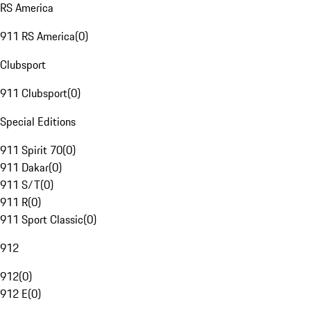
RS America
911 RS America
(
0
)
Clubsport
911 Clubsport
(
0
)
Special Editions
911 Spirit 70
(
0
)
911 Dakar
(
0
)
911 S/T
(
0
)
911 R
(
0
)
911 Sport Classic
(
0
)
912
912
(
0
)
912 E
(
0
)