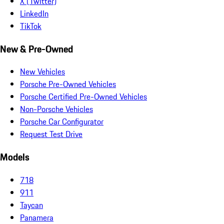
X (Twitter)
LinkedIn
TikTok
New & Pre-Owned
New Vehicles
Porsche Pre-Owned Vehicles
Porsche Certified Pre-Owned Vehicles
Non-Porsche Vehicles
Porsche Car Configurator
Request Test Drive
Models
718
911
Taycan
Panamera