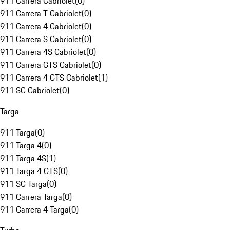
911 Carrera Cabriolet
(
0
)
911 Carrera T Cabriolet
(
0
)
911 Carrera 4 Cabriolet
(
0
)
911 Carrera S Cabriolet
(
0
)
911 Carrera 4S Cabriolet
(
0
)
911 Carrera GTS Cabriolet
(
0
)
911 Carrera 4 GTS Cabriolet
(
1
)
911 SC Cabriolet
(
0
)
Targa
911 Targa
(
0
)
911 Targa 4
(
0
)
911 Targa 4S
(
1
)
911 Targa 4 GTS
(
0
)
911 SC Targa
(
0
)
911 Carrera Targa
(
0
)
911 Carrera 4 Targa
(
0
)