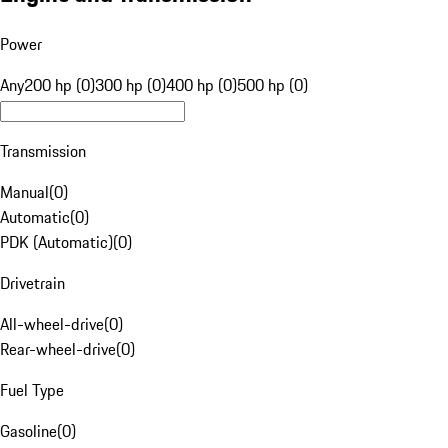
Power
Any
200 hp (0)
300 hp (0)
400 hp (0)
500 hp (0)
Transmission
Manual
(
0
)
Automatic
(
0
)
PDK (Automatic)
(
0
)
Drivetrain
All-wheel-drive
(
0
)
Rear-wheel-drive
(
0
)
Fuel Type
Gasoline
(
0
)