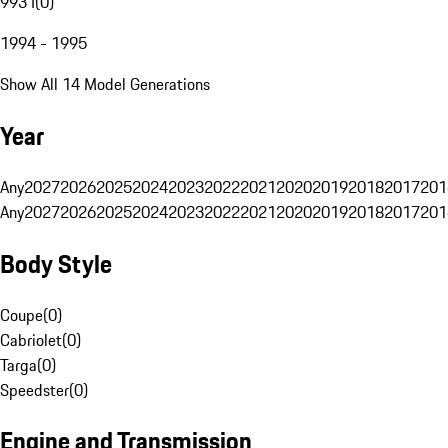
993 I
(
0
)
1994 - 1995
Show All 14 Model Generations
Year
Any
2027
2026
2025
2024
2023
2022
2021
2020
2019
2018
2017
201
Any
2027
2026
2025
2024
2023
2022
2021
2020
2019
2018
2017
201
Body Style
Coupe
(
0
)
Cabriolet
(
0
)
Targa
(
0
)
Speedster
(
0
)
Engine and Transmission