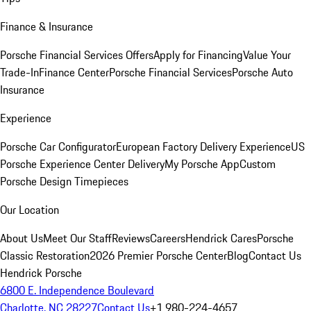
Finance & Insurance
Porsche Financial Services Offers
Apply for Financing
Value Your
Trade-In
Finance Center
Porsche Financial Services
Porsche Auto
Insurance
Experience
Porsche Car Configurator
European Factory Delivery Experience
US
Porsche Experience Center Delivery
My Porsche App
Custom
Porsche Design Timepieces
Our Location
About Us
Meet Our Staff
Reviews
Careers
Hendrick Cares
Porsche
Classic Restoration
2026 Premier Porsche Center
Blog
Contact Us
Hendrick Porsche
6800 E. Independence Boulevard
Charlotte, NC 28227
Contact Us
+1 980-224-4657