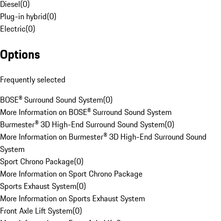
Diesel
(
0
)
Plug-in hybrid
(
0
)
Electric
(
0
)
Options
Frequently selected
BOSE® Surround Sound System
(
0
)
More Information on BOSE® Surround Sound System
Burmester® 3D High-End Surround Sound System
(
0
)
More Information on Burmester® 3D High-End Surround Sound
System
Sport Chrono Package
(
0
)
More Information on Sport Chrono Package
Sports Exhaust System
(
0
)
More Information on Sports Exhaust System
Front Axle Lift System
(
0
)