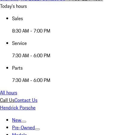
Today's hours
Sales
8:30 AM - 7:00 PM
Service
7:30 AM - 6:00 PM
Parts
7:30 AM - 6:00 PM
All hours
Call Us
Contact Us
Hendrick Porsche
New
Pre-Owned