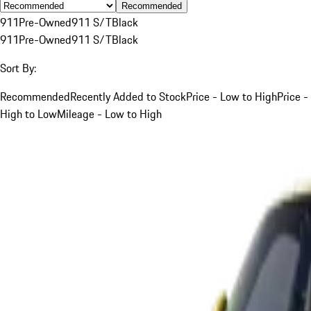
Recommended
911
Pre-Owned
911 S/T
Black
911
Pre-Owned
911 S/T
Black
Sort By:
Recommended
Recently Added to Stock
Price - Low to High
Price -
High to Low
Mileage - Low to High