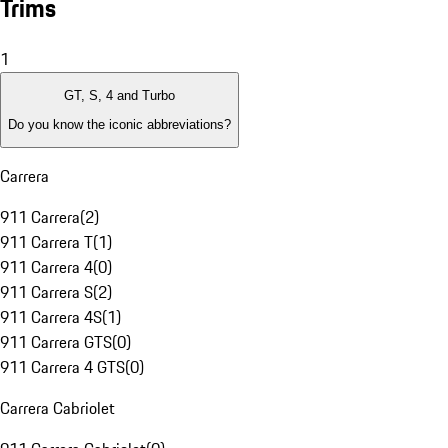
Trims
1
GT, S, 4 and Turbo
Do you know the iconic abbreviations?
Carrera
911 Carrera
(
2
)
911 Carrera T
(
1
)
911 Carrera 4
(
0
)
911 Carrera S
(
2
)
911 Carrera 4S
(
1
)
911 Carrera GTS
(
0
)
911 Carrera 4 GTS
(
0
)
Carrera Cabriolet