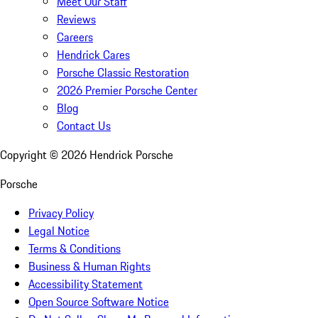
Meet Our Staff
Reviews
Careers
Hendrick Cares
Porsche Classic Restoration
2026 Premier Porsche Center
Blog
Contact Us
Copyright ©
2026
Hendrick Porsche
Porsche
Privacy Policy
Legal Notice
Terms & Conditions
Business & Human Rights
Accessibility Statement
Open Source Software Notice