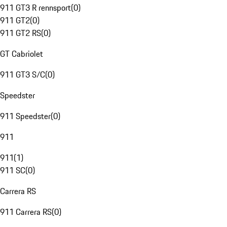
911 GT3 R rennsport
(
0
)
911 GT2
(
0
)
911 GT2 RS
(
0
)
GT Cabriolet
911 GT3 S/C
(
0
)
Speedster
911 Speedster
(
0
)
911
911
(
1
)
911 SC
(
0
)
Carrera RS
911 Carrera RS
(
0
)