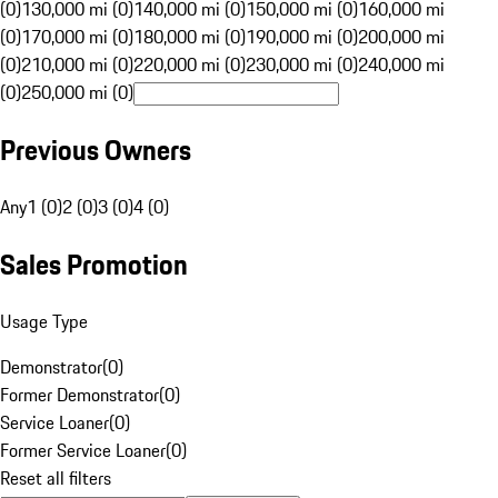
(0)
130,000 mi (0)
140,000 mi (0)
150,000 mi (0)
160,000 mi
(0)
170,000 mi (0)
180,000 mi (0)
190,000 mi (0)
200,000 mi
(0)
210,000 mi (0)
220,000 mi (0)
230,000 mi (0)
240,000 mi
(0)
250,000 mi (0)
Previous Owners
Any
1 (0)
2 (0)
3 (0)
4 (0)
Sales Promotion
Usage Type
Demonstrator
(
0
)
Former Demonstrator
(
0
)
Service Loaner
(
0
)
Former Service Loaner
(
0
)
Reset all filters