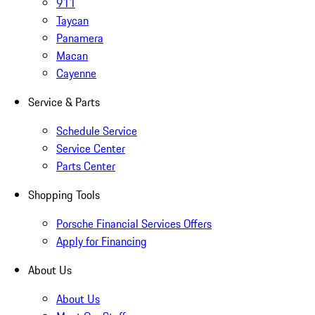
911
Taycan
Panamera
Macan
Cayenne
Service & Parts
Schedule Service
Service Center
Parts Center
Shopping Tools
Porsche Financial Services Offers
Apply for Financing
About Us
About Us