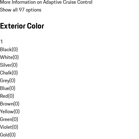
More Information on Adaptive Cruise Control
Show all 97 options
Exterior Color
1
Black
(
0
)
White
(
0
)
Silver
(
0
)
Chalk
(
0
)
Grey
(
0
)
Blue
(
0
)
Red
(
0
)
Brown
(
0
)
Yellow
(
0
)
Green
(
0
)
Violet
(
0
)
Gold
(
0
)