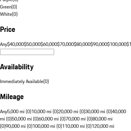
Green
(
0
)
White
(
0
)
Price
Any
$40,000
$50,000
$60,000
$70,000
$80,000
$90,000
$100,000
$
Availability
Immediately Available
(
0
)
Mileage
Any
5,000 mi (0)
10,000 mi (0)
20,000 mi (0)
30,000 mi (0)
40,000
mi (0)
50,000 mi (0)
60,000 mi (0)
70,000 mi (0)
80,000 mi
(0)
90,000 mi (0)
100,000 mi (0)
110,000 mi (0)
120,000 mi