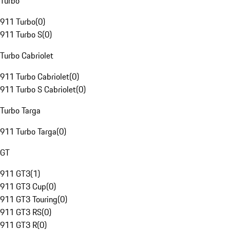
Turbo
911 Turbo
(
0
)
911 Turbo S
(
0
)
Turbo Cabriolet
911 Turbo Cabriolet
(
0
)
911 Turbo S Cabriolet
(
0
)
Turbo Targa
911 Turbo Targa
(
0
)
GT
911 GT3
(
1
)
911 GT3 Cup
(
0
)
911 GT3 Touring
(
0
)
911 GT3 RS
(
0
)
911 GT3 R
(
0
)