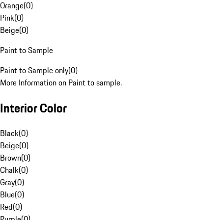
Orange
(
0
)
Pink
(
0
)
Beige
(
0
)
Paint to Sample
Paint to Sample only
(
0
)
More Information on Paint to sample.
Interior Color
Black
(
0
)
Beige
(
0
)
Brown
(
0
)
Chalk
(
0
)
Gray
(
0
)
Blue
(
0
)
Red
(
0
)
Purple
(
0
)