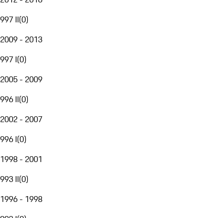
997 II
(
0
)
2009 - 2013
997 I
(
0
)
2005 - 2009
996 II
(
0
)
2002 - 2007
996 I
(
0
)
1998 - 2001
993 II
(
0
)
1996 - 1998