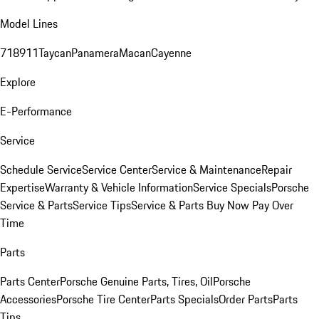
Model Lines
718
911
Taycan
Panamera
Macan
Cayenne
Explore
E-Performance
Service
Schedule Service
Service Center
Service & Maintenance
Repair
Expertise
Warranty & Vehicle Information
Service Specials
Porsche
Service & Parts
Service Tips
Service & Parts Buy Now Pay Over
Time
Parts
Parts Center
Porsche Genuine Parts, Tires, Oil
Porsche
Accessories
Porsche Tire Center
Parts Specials
Order Parts
Parts
Tips