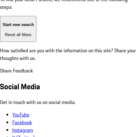
steps:
Start new search
Reset all filters
How satisfied are you with the information on this site?
Share your
thoughts with us.
Share Feedback
Social Media
Get in touch with us on social media.
YouTube
Facebook
Instagram