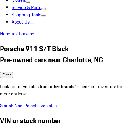
Models
Service & Parts
Shopping Tools
About Us
Hendrick Porsche
Porsche 911 S/T Black
Pre-owned cars near Charlotte, NC
Filter
Looking for vehicles from
other brands
? Check our inventory for
more options.
Search Non-Porsche vehicles
VIN or stock number