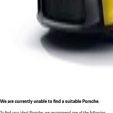
We are currently unable to find a suitable Porsche.
To find your ideal Porsche, we recommend one of the following