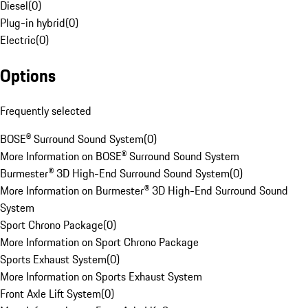
Diesel
(
0
)
Plug-in hybrid
(
0
)
Electric
(
0
)
Options
Frequently selected
BOSE® Surround Sound System
(
0
)
More Information on BOSE® Surround Sound System
Burmester® 3D High-End Surround Sound System
(
0
)
More Information on Burmester® 3D High-End Surround Sound
System
Sport Chrono Package
(
0
)
More Information on Sport Chrono Package
Sports Exhaust System
(
0
)
More Information on Sports Exhaust System
Front Axle Lift System
(
0
)