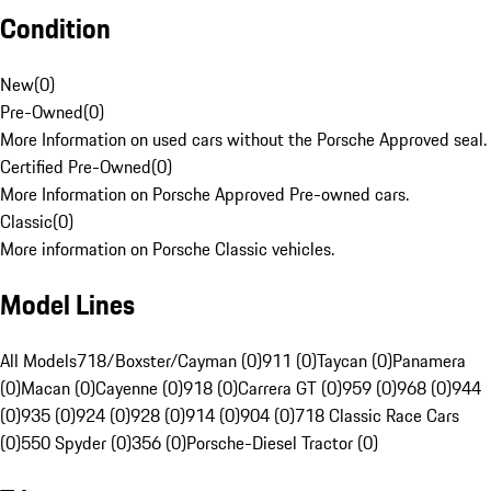
Condition
New
(
0
)
Pre-Owned
(
0
)
More Information on used cars without the Porsche Approved seal.
Certified Pre-Owned
(
0
)
More Information on Porsche Approved Pre-owned cars.
Classic
(
0
)
More information on Porsche Classic vehicles.
Model Lines
All Models
718/Boxster/Cayman (0)
911 (0)
Taycan (0)
Panamera
(0)
Macan (0)
Cayenne (0)
918 (0)
Carrera GT (0)
959 (0)
968 (0)
944
(0)
935 (0)
924 (0)
928 (0)
914 (0)
904 (0)
718 Classic Race Cars
(0)
550 Spyder (0)
356 (0)
Porsche-Diesel Tractor (0)