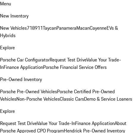
Menu
New Inventory
New Vehicles
718
911
Taycan
Panamera
Macan
Cayenne
EVs &
Hybrids
Explore
Porsche Car Configurator
Request Test Drive
Value Your Trade-
In
Finance Application
Porsche Financial Service Offers
Pre-Owned Inventory
Porsche Pre-Owned Vehicles
Porsche Certified Pre-Owned
Vehicles
Non-Porsche Vehicles
Classic Cars
Demo & Service Loaners
Explore
Request Test Drive
Value Your Trade-In
Finance Application
About
Porsche Approved CPO Program
Hendrick Pre-Owned Inventory