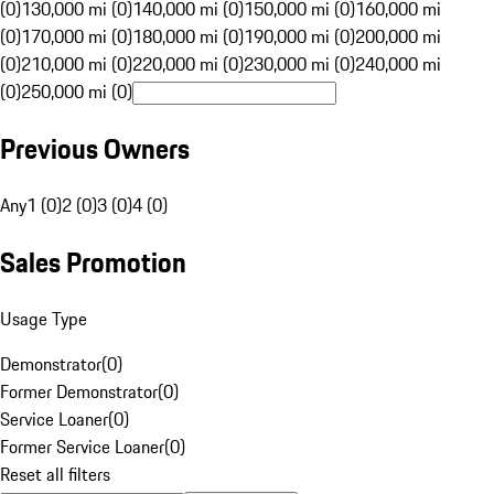
(0)
130,000 mi (0)
140,000 mi (0)
150,000 mi (0)
160,000 mi
(0)
170,000 mi (0)
180,000 mi (0)
190,000 mi (0)
200,000 mi
(0)
210,000 mi (0)
220,000 mi (0)
230,000 mi (0)
240,000 mi
(0)
250,000 mi (0)
Previous Owners
Any
1 (0)
2 (0)
3 (0)
4 (0)
Sales Promotion
Usage Type
Demonstrator
(
0
)
Former Demonstrator
(
0
)
Service Loaner
(
0
)
Former Service Loaner
(
0
)
Reset all filters