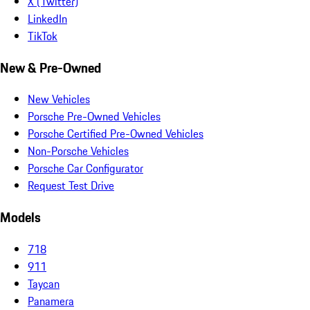
X (Twitter)
LinkedIn
TikTok
New & Pre-Owned
New Vehicles
Porsche Pre-Owned Vehicles
Porsche Certified Pre-Owned Vehicles
Non-Porsche Vehicles
Porsche Car Configurator
Request Test Drive
Models
718
911
Taycan
Panamera