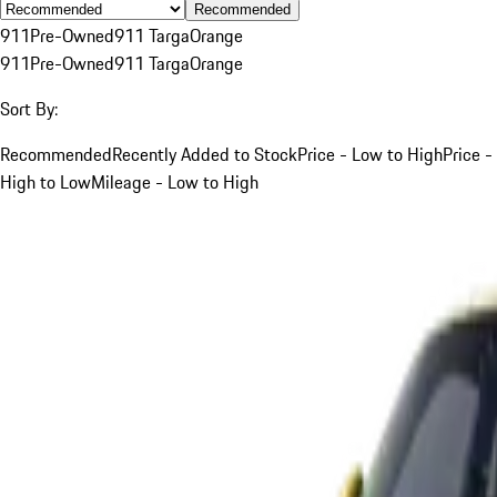
Recommended
911
Pre-Owned
911 Targa
Orange
911
Pre-Owned
911 Targa
Orange
Sort By:
Recommended
Recently Added to Stock
Price - Low to High
Price -
High to Low
Mileage - Low to High