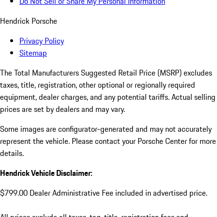
Do Not Sell or Share My Personal Information
Hendrick Porsche
Privacy Policy
Sitemap
The Total Manufacturers Suggested Retail Price (MSRP) excludes
taxes, title, registration, other optional or regionally required
equipment, dealer charges, and any potential tariffs. Actual selling
prices are set by dealers and may vary.
Some images are configurator-generated and may not accurately
represent the vehicle. Please contact your Porsche Center for more
details.
Hendrick Vehicle Disclaimer:
$799.00 Dealer Administrative Fee included in advertised price.