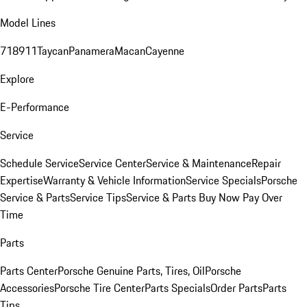
Model Lines
718
911
Taycan
Panamera
Macan
Cayenne
Explore
E-Performance
Service
Schedule Service
Service Center
Service & Maintenance
Repair
Expertise
Warranty & Vehicle Information
Service Specials
Porsche
Service & Parts
Service Tips
Service & Parts Buy Now Pay Over
Time
Parts
Parts Center
Porsche Genuine Parts, Tires, Oil
Porsche
Accessories
Porsche Tire Center
Parts Specials
Order Parts
Parts
Tips