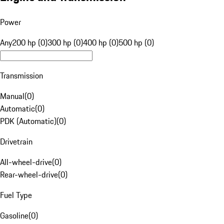
Power
Any
200 hp (0)
300 hp (0)
400 hp (0)
500 hp (0)
Transmission
Manual
(
0
)
Automatic
(
0
)
PDK (Automatic)
(
0
)
Drivetrain
All-wheel-drive
(
0
)
Rear-wheel-drive
(
0
)
Fuel Type
Gasoline
(
0
)