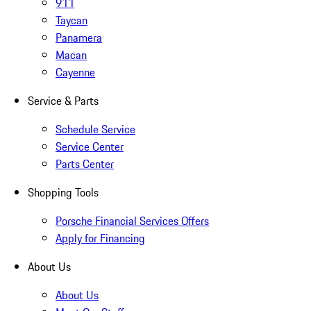
911
Taycan
Panamera
Macan
Cayenne
Service & Parts
Schedule Service
Service Center
Parts Center
Shopping Tools
Porsche Financial Services Offers
Apply for Financing
About Us
About Us