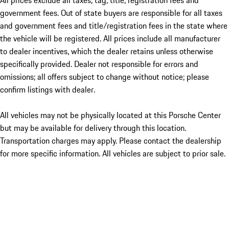
All prices exclude all taxes, tag, title, registration fees and
government fees. Out of state buyers are responsible for all taxes
and government fees and title/registration fees in the state where
the vehicle will be registered. All prices include all manufacturer
to dealer incentives, which the dealer retains unless otherwise
specifically provided. Dealer not responsible for errors and
omissions; all offers subject to change without notice; please
confirm listings with dealer.
All vehicles may not be physically located at this Porsche Center
but may be available for delivery through this location.
Transportation charges may apply. Please contact the dealership
for more specific information. All vehicles are subject to prior sale.