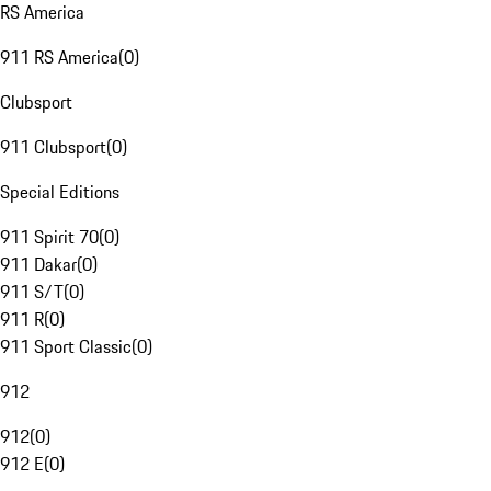
RS America
911 RS America
(
0
)
Clubsport
911 Clubsport
(
0
)
Special Editions
911 Spirit 70
(
0
)
911 Dakar
(
0
)
911 S/T
(
0
)
911 R
(
0
)
911 Sport Classic
(
0
)
912
912
(
0
)
912 E
(
0
)