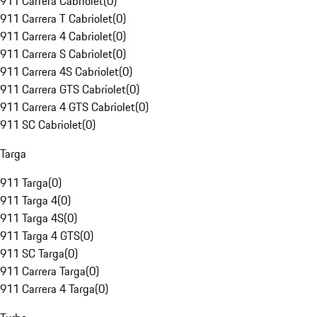
911 Carrera Cabriolet
(
0
)
911 Carrera T Cabriolet
(
0
)
911 Carrera 4 Cabriolet
(
0
)
911 Carrera S Cabriolet
(
0
)
911 Carrera 4S Cabriolet
(
0
)
911 Carrera GTS Cabriolet
(
0
)
911 Carrera 4 GTS Cabriolet
(
0
)
911 SC Cabriolet
(
0
)
Targa
911 Targa
(
0
)
911 Targa 4
(
0
)
911 Targa 4S
(
0
)
911 Targa 4 GTS
(
0
)
911 SC Targa
(
0
)
911 Carrera Targa
(
0
)
911 Carrera 4 Targa
(
0
)