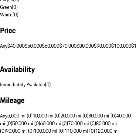
Green
(
0
)
White
(
0
)
Price
Any
$40,000
$50,000
$60,000
$70,000
$80,000
$90,000
$100,000
$
Availability
Immediately Available
(
0
)
Mileage
Any
5,000 mi (0)
10,000 mi (0)
20,000 mi (0)
30,000 mi (0)
40,000
mi (0)
50,000 mi (0)
60,000 mi (0)
70,000 mi (0)
80,000 mi
(0)
90,000 mi (0)
100,000 mi (0)
110,000 mi (0)
120,000 mi