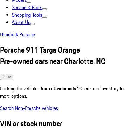
Models
Service & Parts
Shopping Tools
About Us
Hendrick Porsche
Porsche 911 Targa Orange
Pre-owned cars near Charlotte, NC
Filter
Looking for vehicles from
other brands
? Check our inventory for
more options.
Search Non-Porsche vehicles
VIN or stock number