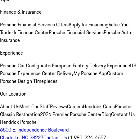
Finance & Insurance
Porsche Financial Services Offers
Apply for Financing
Value Your
Trade-In
Finance Center
Porsche Financial Services
Porsche Auto
Insurance
Experience
Porsche Car Configurator
European Factory Delivery Experience
US
Porsche Experience Center Delivery
My Porsche App
Custom
Porsche Design Timepieces
Our Location
About Us
Meet Our Staff
Reviews
Careers
Hendrick Cares
Porsche
Classic Restoration
2026 Premier Porsche Center
Blog
Contact Us
Hendrick Porsche
6800 E. Independence Boulevard
Charlotte, NC 28227
Contact Us
+1 980-224-4657