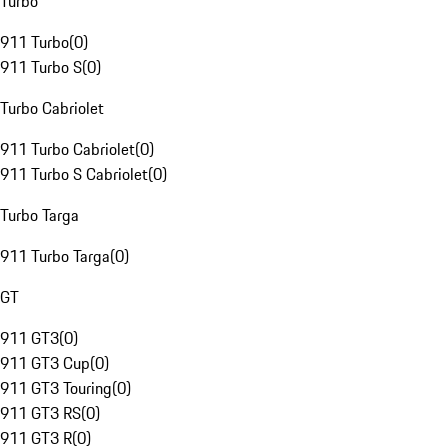
Turbo
911 Turbo
(
0
)
911 Turbo S
(
0
)
Turbo Cabriolet
911 Turbo Cabriolet
(
0
)
911 Turbo S Cabriolet
(
0
)
Turbo Targa
911 Turbo Targa
(
0
)
GT
911 GT3
(
0
)
911 GT3 Cup
(
0
)
911 GT3 Touring
(
0
)
911 GT3 RS
(
0
)
911 GT3 R
(
0
)