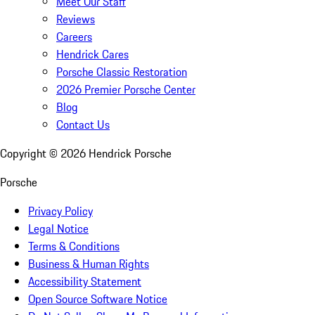
Meet Our Staff
Reviews
Careers
Hendrick Cares
Porsche Classic Restoration
2026 Premier Porsche Center
Blog
Contact Us
Copyright ©
2026
Hendrick Porsche
Porsche
Privacy Policy
Legal Notice
Terms & Conditions
Business & Human Rights
Accessibility Statement
Open Source Software Notice