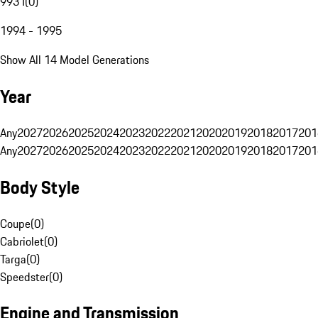
993 I
(
0
)
1994 - 1995
Show All 14 Model Generations
Year
Any
2027
2026
2025
2024
2023
2022
2021
2020
2019
2018
2017
201
Any
2027
2026
2025
2024
2023
2022
2021
2020
2019
2018
2017
201
Body Style
Coupe
(
0
)
Cabriolet
(
0
)
Targa
(
0
)
Speedster
(
0
)
Engine and Transmission