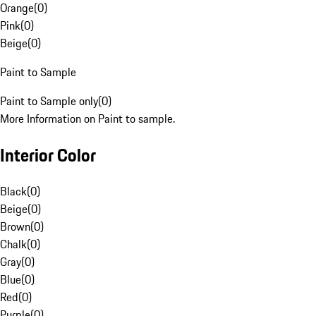
Orange
(
0
)
Pink
(
0
)
Beige
(
0
)
Paint to Sample
Paint to Sample only
(
0
)
More Information on Paint to sample.
Interior Color
Black
(
0
)
Beige
(
0
)
Brown
(
0
)
Chalk
(
0
)
Gray
(
0
)
Blue
(
0
)
Red
(
0
)
Purple
(
0
)