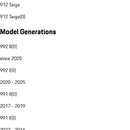
912 Targa
912 Targa
(
0
)
Model Generations
992 II
(
0
)
since 2025
992 I
(
0
)
2020 - 2025
991 II
(
0
)
2017 - 2019
991 I
(
0
)
2012 - 2016