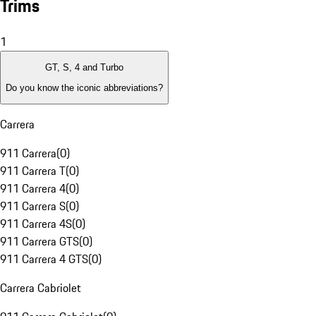
Trims
1
GT, S, 4 and Turbo
Do you know the iconic abbreviations?
Carrera
911 Carrera
(
0
)
911 Carrera T
(
0
)
911 Carrera 4
(
0
)
911 Carrera S
(
0
)
911 Carrera 4S
(
0
)
911 Carrera GTS
(
0
)
911 Carrera 4 GTS
(
0
)
Carrera Cabriolet