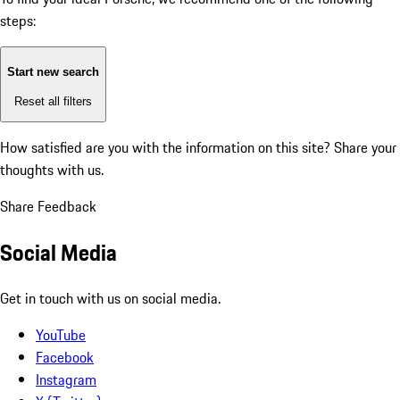
steps:
Start new search
Reset all filters
How satisfied are you with the information on this site?
Share your
thoughts with us.
Share Feedback
Social Media
Get in touch with us on social media.
YouTube
Facebook
Instagram