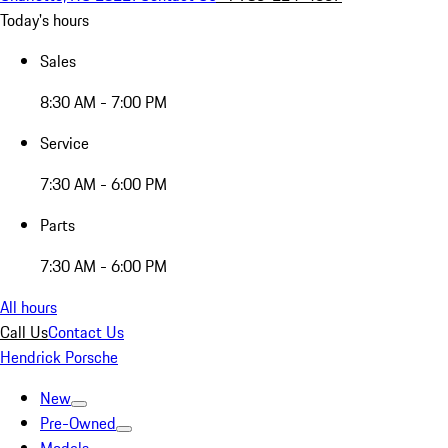
Today's hours
Sales
8:30 AM - 7:00 PM
Service
7:30 AM - 6:00 PM
Parts
7:30 AM - 6:00 PM
All hours
Call Us
Contact Us
Hendrick Porsche
New
Pre-Owned