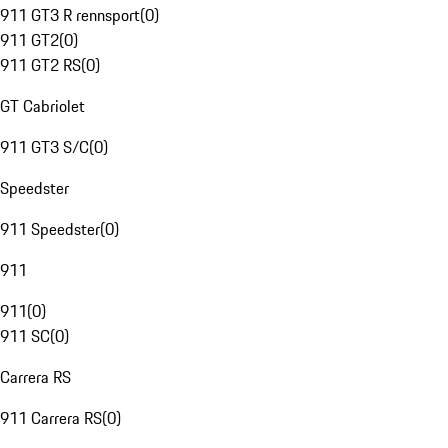
911 GT3 R rennsport
(
0
)
911 GT2
(
0
)
911 GT2 RS
(
0
)
GT Cabriolet
911 GT3 S/C
(
0
)
Speedster
911 Speedster
(
0
)
911
911
(
0
)
911 SC
(
0
)
Carrera RS
911 Carrera RS
(
0
)