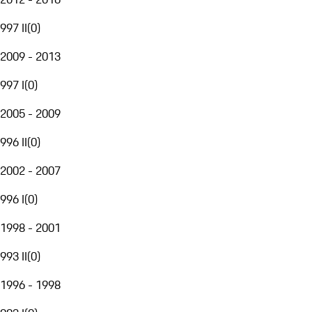
997 II
(
0
)
2009 - 2013
997 I
(
0
)
2005 - 2009
996 II
(
0
)
2002 - 2007
996 I
(
0
)
1998 - 2001
993 II
(
0
)
1996 - 1998