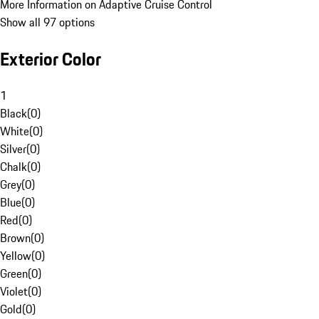
More Information on Adaptive Cruise Control
Show all 97 options
Exterior Color
1
Black
(
0
)
White
(
0
)
Silver
(
0
)
Chalk
(
0
)
Grey
(
0
)
Blue
(
0
)
Red
(
0
)
Brown
(
0
)
Yellow
(
0
)
Green
(
0
)
Violet
(
0
)
Gold
(
0
)