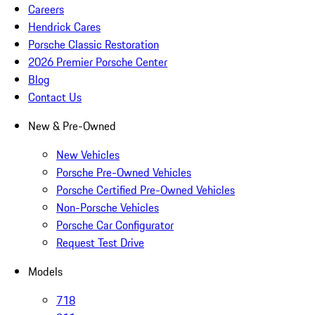
Careers
Hendrick Cares
Porsche Classic Restoration
2026 Premier Porsche Center
Blog
Contact Us
New & Pre-Owned
New Vehicles
Porsche Pre-Owned Vehicles
Porsche Certified Pre-Owned Vehicles
Non-Porsche Vehicles
Porsche Car Configurator
Request Test Drive
Models
718