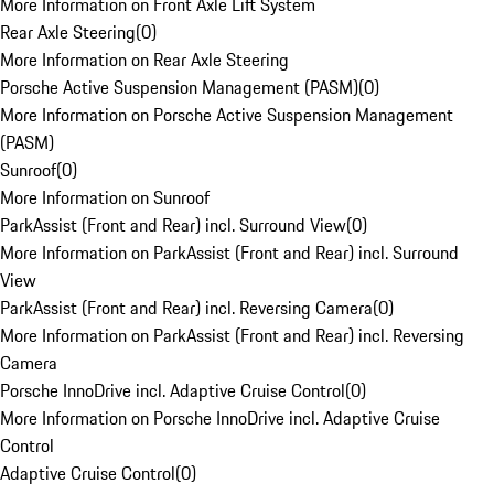
More Information on Front Axle Lift System
Rear Axle Steering
(
0
)
More Information on Rear Axle Steering
Porsche Active Suspension Management (PASM)
(
0
)
More Information on Porsche Active Suspension Management
(PASM)
Sunroof
(
0
)
More Information on Sunroof
ParkAssist (Front and Rear) incl. Surround View
(
0
)
More Information on ParkAssist (Front and Rear) incl. Surround
View
ParkAssist (Front and Rear) incl. Reversing Camera
(
0
)
More Information on ParkAssist (Front and Rear) incl. Reversing
Camera
Porsche InnoDrive incl. Adaptive Cruise Control
(
0
)
More Information on Porsche InnoDrive incl. Adaptive Cruise
Control
Adaptive Cruise Control
(
0
)