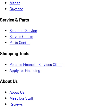
Macan
Cayenne
Service & Parts
Schedule Service
Service Center
Parts Center
Shopping Tools
Porsche Financial Services Offers
Apply for Financing
About Us
About Us
Meet Our Staff
Reviews