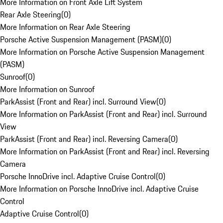
More Information on Front Axle Lift System
Rear Axle Steering
(
0
)
More Information on Rear Axle Steering
Porsche Active Suspension Management (PASM)
(
0
)
More Information on Porsche Active Suspension Management
(PASM)
Sunroof
(
0
)
More Information on Sunroof
ParkAssist (Front and Rear) incl. Surround View
(
0
)
More Information on ParkAssist (Front and Rear) incl. Surround
View
ParkAssist (Front and Rear) incl. Reversing Camera
(
0
)
More Information on ParkAssist (Front and Rear) incl. Reversing
Camera
Porsche InnoDrive incl. Adaptive Cruise Control
(
0
)
More Information on Porsche InnoDrive incl. Adaptive Cruise
Control
Adaptive Cruise Control
(
0
)