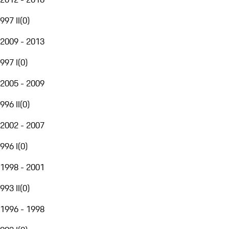
997 II
(
0
)
2009 - 2013
997 I
(
0
)
2005 - 2009
996 II
(
0
)
2002 - 2007
996 I
(
0
)
1998 - 2001
993 II
(
0
)
1996 - 1998