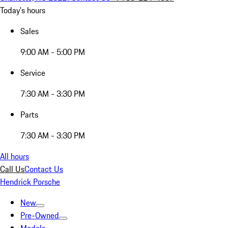
Today's hours
Sales
9:00 AM - 5:00 PM
Service
7:30 AM - 3:30 PM
Parts
7:30 AM - 3:30 PM
All hours
Call Us
Contact Us
Hendrick Porsche
New
Pre-Owned