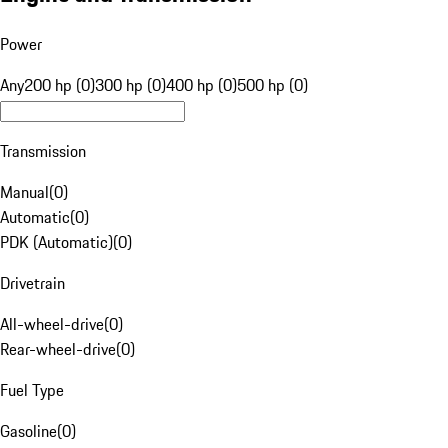
Power
Any
200 hp (0)
300 hp (0)
400 hp (0)
500 hp (0)
Transmission
Manual
(
0
)
Automatic
(
0
)
PDK (Automatic)
(
0
)
Drivetrain
All-wheel-drive
(
0
)
Rear-wheel-drive
(
0
)
Fuel Type
Gasoline
(
0
)