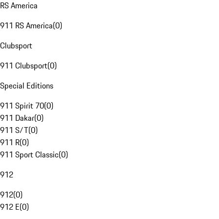
RS America
911 RS America
(
0
)
Clubsport
911 Clubsport
(
0
)
Special Editions
911 Spirit 70
(
0
)
911 Dakar
(
0
)
911 S/T
(
0
)
911 R
(
0
)
911 Sport Classic
(
0
)
912
912
(
0
)
912 E
(
0
)