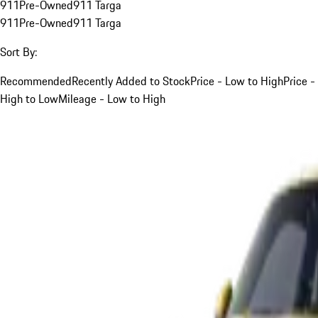
911
Pre-Owned
911 Targa
911
Pre-Owned
911 Targa
Sort By:
Recommended
Recently Added to Stock
Price - Low to High
Price -
High to Low
Mileage - Low to High