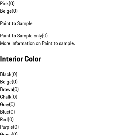
Pink
(
0
)
Beige
(
0
)
Paint to Sample
Paint to Sample only
(
0
)
More Information on Paint to sample.
Interior Color
Black
(
0
)
Beige
(
0
)
Brown
(
0
)
Chalk
(
0
)
Gray
(
0
)
Blue
(
0
)
Red
(
0
)
Purple
(
0
)
Green
(
0
)