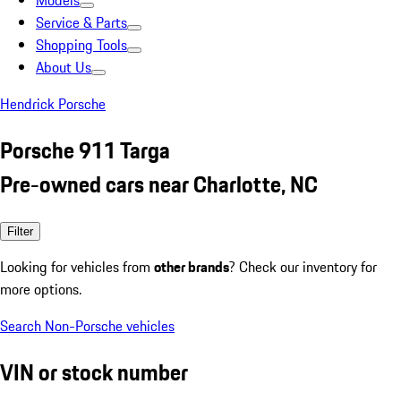
Models
Service & Parts
Shopping Tools
About Us
Hendrick Porsche
Porsche 911 Targa
Pre-owned cars near Charlotte, NC
Filter
Looking for vehicles from
other brands
? Check our inventory for
more options.
Search Non-Porsche vehicles
VIN or stock number