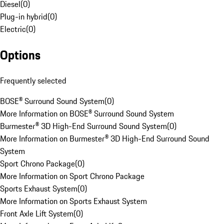
Diesel
(
0
)
Plug-in hybrid
(
0
)
Electric
(
0
)
Options
Frequently selected
BOSE® Surround Sound System
(
0
)
More Information on BOSE® Surround Sound System
Burmester® 3D High-End Surround Sound System
(
0
)
More Information on Burmester® 3D High-End Surround Sound
System
Sport Chrono Package
(
0
)
More Information on Sport Chrono Package
Sports Exhaust System
(
0
)
More Information on Sports Exhaust System
Front Axle Lift System
(
0
)