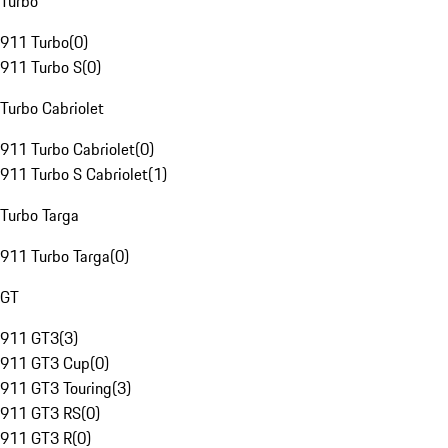
Turbo
911 Turbo
(
0
)
911 Turbo S
(
0
)
Turbo Cabriolet
911 Turbo Cabriolet
(
0
)
911 Turbo S Cabriolet
(
1
)
Turbo Targa
911 Turbo Targa
(
0
)
GT
911 GT3
(
3
)
911 GT3 Cup
(
0
)
911 GT3 Touring
(
3
)
911 GT3 RS
(
0
)
911 GT3 R
(
0
)