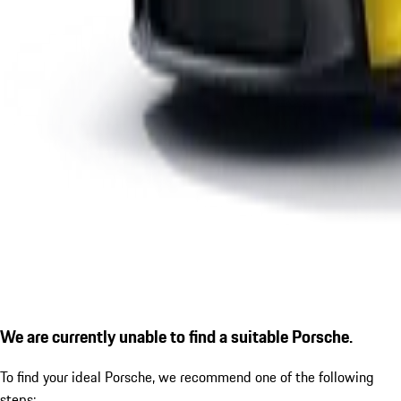
We are currently unable to find a suitable Porsche.
To find your ideal Porsche, we recommend one of the following
steps: