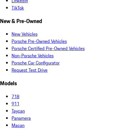
LinkedIn
TikTok
New & Pre-Owned
New Vehicles
Porsche Pre-Owned Vehicles
Porsche Certified Pre-Owned Vehicles
Non-Porsche Vehicles
Porsche Car Configurator
Request Test Drive
Models
718
911
Taycan
Panamera
Macan