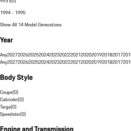
993 I
(
0
)
1994 - 1995
Show All 14 Model Generations
Year
Any
2027
2026
2025
2024
2023
2022
2021
2020
2019
2018
2017
201
Any
2027
2026
2025
2024
2023
2022
2021
2020
2019
2018
2017
201
Body Style
Coupe
(
0
)
Cabriolet
(
0
)
Targa
(
0
)
Speedster
(
0
)
Engine and Transmission