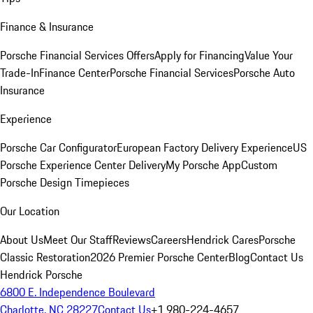
Finance & Insurance
Porsche Financial Services Offers
Apply for Financing
Value Your
Trade-In
Finance Center
Porsche Financial Services
Porsche Auto
Insurance
Experience
Porsche Car Configurator
European Factory Delivery Experience
US
Porsche Experience Center Delivery
My Porsche App
Custom
Porsche Design Timepieces
Our Location
About Us
Meet Our Staff
Reviews
Careers
Hendrick Cares
Porsche
Classic Restoration
2026 Premier Porsche Center
Blog
Contact Us
Hendrick Porsche
6800 E. Independence Boulevard
Charlotte, NC 28227
Contact Us
+1 980-224-4657