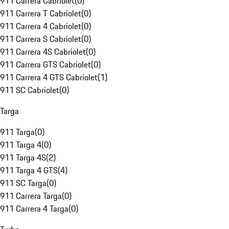
911 Carrera Cabriolet
(
0
)
911 Carrera T Cabriolet
(
0
)
911 Carrera 4 Cabriolet
(
0
)
911 Carrera S Cabriolet
(
0
)
911 Carrera 4S Cabriolet
(
0
)
911 Carrera GTS Cabriolet
(
0
)
911 Carrera 4 GTS Cabriolet
(
1
)
911 SC Cabriolet
(
0
)
Targa
911 Targa
(
0
)
911 Targa 4
(
0
)
911 Targa 4S
(
2
)
911 Targa 4 GTS
(
4
)
911 SC Targa
(
0
)
911 Carrera Targa
(
0
)
911 Carrera 4 Targa
(
0
)