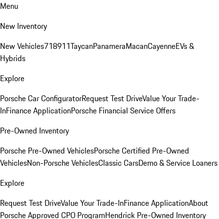
Menu
New Inventory
New Vehicles
718
911
Taycan
Panamera
Macan
Cayenne
EVs &
Hybrids
Explore
Porsche Car Configurator
Request Test Drive
Value Your Trade-
In
Finance Application
Porsche Financial Service Offers
Pre-Owned Inventory
Porsche Pre-Owned Vehicles
Porsche Certified Pre-Owned
Vehicles
Non-Porsche Vehicles
Classic Cars
Demo & Service Loaners
Explore
Request Test Drive
Value Your Trade-In
Finance Application
About
Porsche Approved CPO Program
Hendrick Pre-Owned Inventory