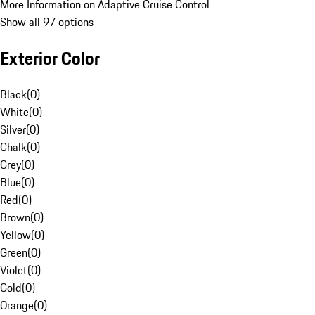
More Information on Adaptive Cruise Control
Show all 97 options
Exterior Color
Black
(
0
)
White
(
0
)
Silver
(
0
)
Chalk
(
0
)
Grey
(
0
)
Blue
(
0
)
Red
(
0
)
Brown
(
0
)
Yellow
(
0
)
Green
(
0
)
Violet
(
0
)
Gold
(
0
)
Orange
(
0
)