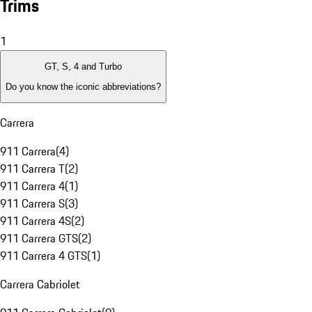
Trims
1
GT, S, 4 and Turbo
Do you know the iconic abbreviations?
Carrera
911 Carrera
(
4
)
911 Carrera T
(
2
)
911 Carrera 4
(
1
)
911 Carrera S
(
3
)
911 Carrera 4S
(
2
)
911 Carrera GTS
(
2
)
911 Carrera 4 GTS
(
1
)
Carrera Cabriolet