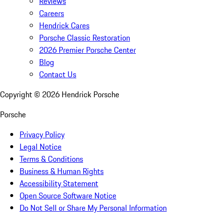
Reviews
Careers
Hendrick Cares
Porsche Classic Restoration
2026 Premier Porsche Center
Blog
Contact Us
Copyright ©
2026
Hendrick Porsche
Porsche
Privacy Policy
Legal Notice
Terms & Conditions
Business & Human Rights
Accessibility Statement
Open Source Software Notice
Do Not Sell or Share My Personal Information