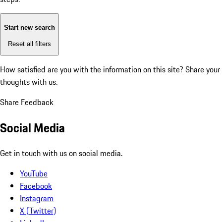
Start new search
Reset all filters
How satisfied are you with the information on this site?
Share your
thoughts with us.
Share Feedback
Social Media
Get in touch with us on social media.
YouTube
Facebook
Instagram
X (Twitter)