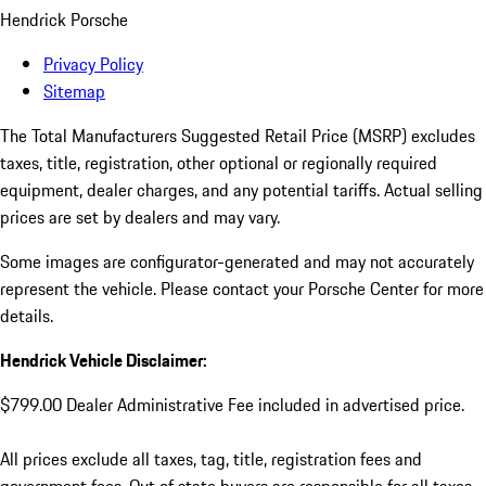
Hendrick Porsche
Privacy Policy
Sitemap
The Total Manufacturers Suggested Retail Price (MSRP) excludes
taxes, title, registration, other optional or regionally required
equipment, dealer charges, and any potential tariffs. Actual selling
prices are set by dealers and may vary.
Some images are configurator-generated and may not accurately
represent the vehicle. Please contact your Porsche Center for more
details.
Hendrick Vehicle Disclaimer:
$799.00 Dealer Administrative Fee included in advertised price.
All prices exclude all taxes, tag, title, registration fees and