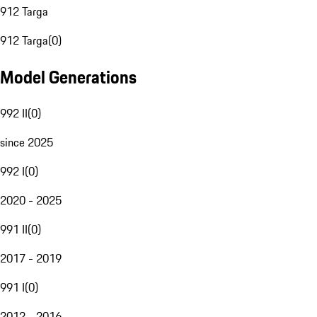
912 Targa
912 Targa
(
0
)
Model Generations
992 II
(
0
)
since 2025
992 I
(
0
)
2020 - 2025
991 II
(
0
)
2017 - 2019
991 I
(
0
)
2012 - 2016