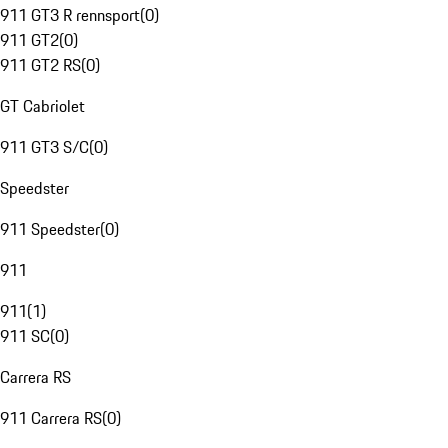
911 GT3 R rennsport
(
0
)
911 GT2
(
0
)
911 GT2 RS
(
0
)
GT Cabriolet
911 GT3 S/C
(
0
)
Speedster
911 Speedster
(
0
)
911
911
(
1
)
911 SC
(
0
)
Carrera RS
911 Carrera RS
(
0
)