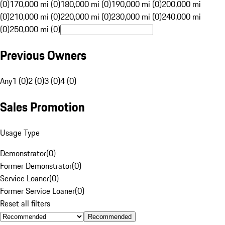
(0)
170,000 mi (0)
180,000 mi (0)
190,000 mi (0)
200,000 mi
(0)
210,000 mi (0)
220,000 mi (0)
230,000 mi (0)
240,000 mi
(0)
250,000 mi (0)
Previous Owners
Any
1 (0)
2 (0)
3 (0)
4 (0)
Sales Promotion
Usage Type
Demonstrator
(
0
)
Former Demonstrator
(
0
)
Service Loaner
(
0
)
Former Service Loaner
(
0
)
Reset all filters
Recommended