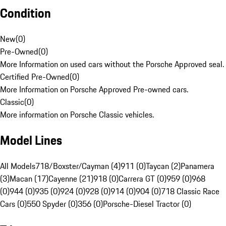
Condition
New
(
0
)
Pre-Owned
(
0
)
More Information on used cars without the Porsche Approved seal.
Certified Pre-Owned
(
0
)
More Information on Porsche Approved Pre-owned cars.
Classic
(
0
)
More information on Porsche Classic vehicles.
Model Lines
All Models
718/Boxster/Cayman (4)
911 (0)
Taycan (2)
Panamera
(3)
Macan (17)
Cayenne (21)
918 (0)
Carrera GT (0)
959 (0)
968
(0)
944 (0)
935 (0)
924 (0)
928 (0)
914 (0)
904 (0)
718 Classic Race
Cars (0)
550 Spyder (0)
356 (0)
Porsche-Diesel Tractor (0)