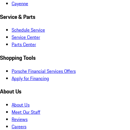
Cayenne
Service & Parts
Schedule Service
Service Center
Parts Center
Shopping Tools
Porsche Financial Services Offers
Apply for Financing
About Us
About Us
Meet Our Staff
Reviews
Careers