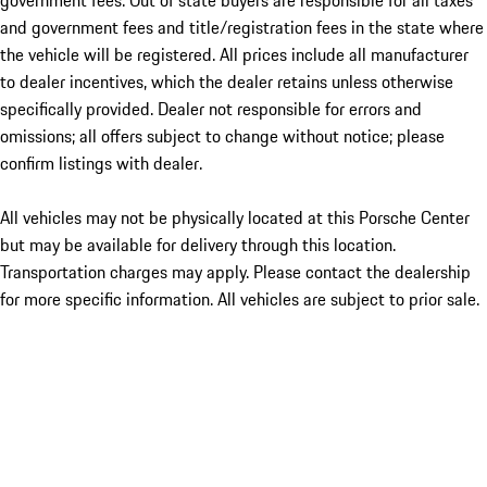
government fees. Out of state buyers are responsible for all taxes
and government fees and title/registration fees in the state where
the vehicle will be registered. All prices include all manufacturer
to dealer incentives, which the dealer retains unless otherwise
specifically provided. Dealer not responsible for errors and
omissions; all offers subject to change without notice; please
confirm listings with dealer.
All vehicles may not be physically located at this Porsche Center
but may be available for delivery through this location.
Transportation charges may apply. Please contact the dealership
for more specific information. All vehicles are subject to prior sale.