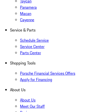
Taycan
Panamera
Macan
Cayenne
Service & Parts
Schedule Service
Service Center
Parts Center
Shopping Tools
Porsche Financial Services Offers
Apply for Financing
About Us
About Us
Meet Our Staff