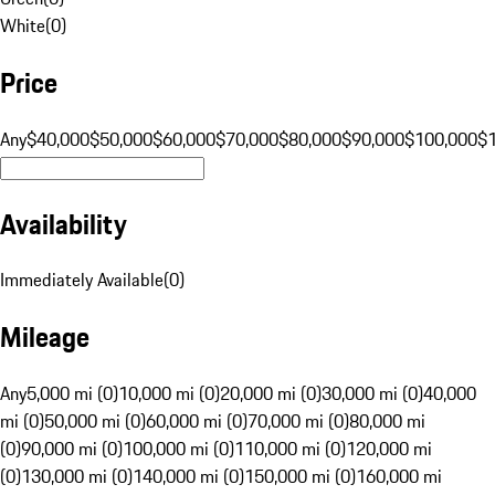
White
(
0
)
Price
Any
$40,000
$50,000
$60,000
$70,000
$80,000
$90,000
$100,000
$
Availability
Immediately Available
(
0
)
Mileage
Any
5,000 mi (0)
10,000 mi (0)
20,000 mi (0)
30,000 mi (0)
40,000
mi (0)
50,000 mi (0)
60,000 mi (0)
70,000 mi (0)
80,000 mi
(0)
90,000 mi (0)
100,000 mi (0)
110,000 mi (0)
120,000 mi
(0)
130,000 mi (0)
140,000 mi (0)
150,000 mi (0)
160,000 mi