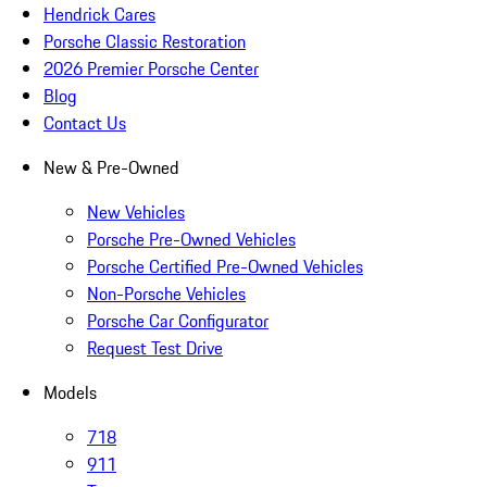
Hendrick Cares
Porsche Classic Restoration
2026 Premier Porsche Center
Blog
Contact Us
New & Pre-Owned
New Vehicles
Porsche Pre-Owned Vehicles
Porsche Certified Pre-Owned Vehicles
Non-Porsche Vehicles
Porsche Car Configurator
Request Test Drive
Models
718
911