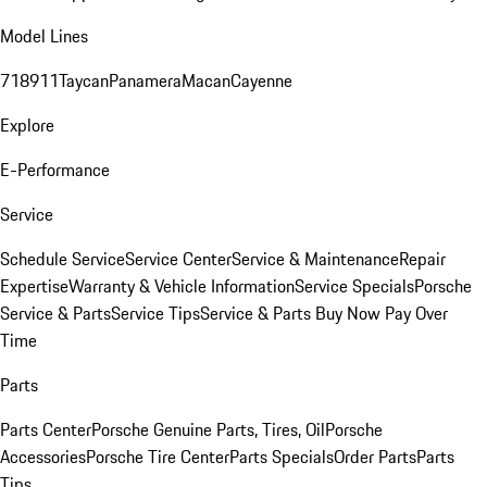
Model Lines
718
911
Taycan
Panamera
Macan
Cayenne
Explore
E-Performance
Service
Schedule Service
Service Center
Service & Maintenance
Repair
Expertise
Warranty & Vehicle Information
Service Specials
Porsche
Service & Parts
Service Tips
Service & Parts Buy Now Pay Over
Time
Parts
Parts Center
Porsche Genuine Parts, Tires, Oil
Porsche
Accessories
Porsche Tire Center
Parts Specials
Order Parts
Parts
Tips