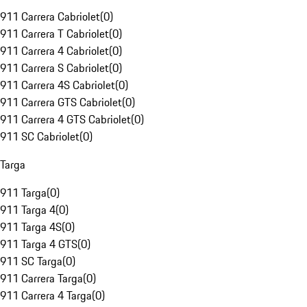
911 Carrera Cabriolet
(
0
)
911 Carrera T Cabriolet
(
0
)
911 Carrera 4 Cabriolet
(
0
)
911 Carrera S Cabriolet
(
0
)
911 Carrera 4S Cabriolet
(
0
)
911 Carrera GTS Cabriolet
(
0
)
911 Carrera 4 GTS Cabriolet
(
0
)
911 SC Cabriolet
(
0
)
Targa
911 Targa
(
0
)
911 Targa 4
(
0
)
911 Targa 4S
(
0
)
911 Targa 4 GTS
(
0
)
911 SC Targa
(
0
)
911 Carrera Targa
(
0
)
911 Carrera 4 Targa
(
0
)