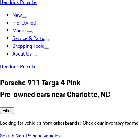
Hendrick Porsche
New
Pre-Owned
Models
Service & Parts
Shopping Tools
About Us
Hendrick Porsche
Porsche 911 Targa 4 Pink
Pre-owned cars near Charlotte, NC
Filter
Looking for vehicles from
other brands
? Check our inventory for mo
Search Non-Porsche vehicles