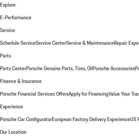
Explore
E-Performance
Service
Schedule Service
Service Center
Service & Maintenance
Repair Expe
Parts
Parts Center
Porsche Genuine Parts, Tires, Oil
Porsche Accessories
P
Finance & Insurance
Porsche Financial Services Offers
Apply for Financing
Value Your Tra
Experience
Porsche Car Configurator
European Factory Delivery Experience
US P
Our Location