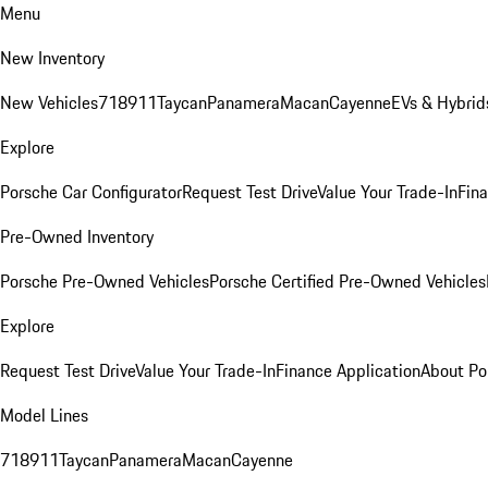
Menu
New Inventory
New Vehicles
718
911
Taycan
Panamera
Macan
Cayenne
EVs & Hybrid
Explore
Porsche Car Configurator
Request Test Drive
Value Your Trade-In
Fina
Pre-Owned Inventory
Porsche Pre-Owned Vehicles
Porsche Certified Pre-Owned Vehicles
Explore
Request Test Drive
Value Your Trade-In
Finance Application
About Po
Model Lines
718
911
Taycan
Panamera
Macan
Cayenne