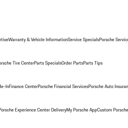
rtise
Warranty & Vehicle Information
Service Specials
Porsche Servic
orsche Tire Center
Parts Specials
Order Parts
Parts Tips
de-In
Finance Center
Porsche Financial Services
Porsche Auto Insura
orsche Experience Center Delivery
My Porsche App
Custom Porsche