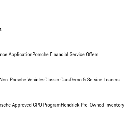
s
nce Application
Porsche Financial Service Offers
Non-Porsche Vehicles
Classic Cars
Demo & Service Loaners
rsche Approved CPO Program
Hendrick Pre-Owned Inventory