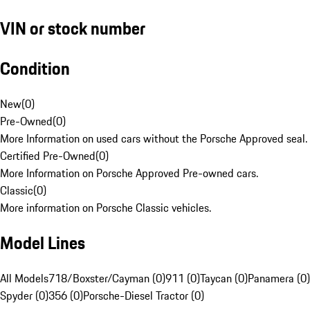
VIN or stock number
Condition
New
(
0
)
Pre-Owned
(
0
)
More Information on used cars without the Porsche Approved seal.
Certified Pre-Owned
(
0
)
More Information on Porsche Approved Pre-owned cars.
Classic
(
0
)
More information on Porsche Classic vehicles.
Model Lines
All Models
718/Boxster/Cayman (0)
911 (0)
Taycan (0)
Panamera (0)
Spyder (0)
356 (0)
Porsche-Diesel Tractor (0)