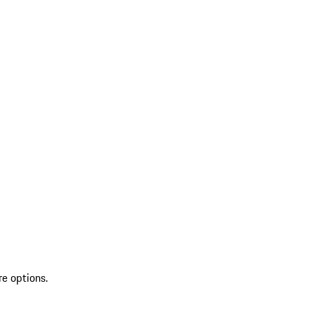
re options.