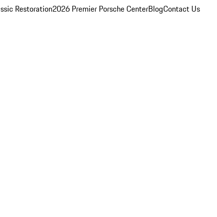
ssic Restoration
2026 Premier Porsche Center
Blog
Contact Us