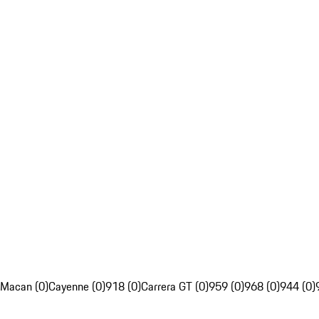
Macan (0)
Cayenne (0)
918 (0)
Carrera GT (0)
959 (0)
968 (0)
944 (0)