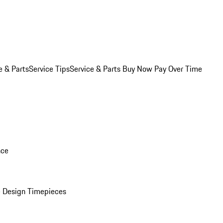
e & Parts
Service Tips
Service & Parts Buy Now Pay Over Time
nce
 Design Timepieces