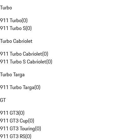
Turbo
911 Turbo
(
0
)
911 Turbo S
(
0
)
Turbo Cabriolet
911 Turbo Cabriolet
(
0
)
911 Turbo S Cabriolet
(
0
)
Turbo Targa
911 Turbo Targa
(
0
)
GT
911 GT3
(
0
)
911 GT3 Cup
(
0
)
911 GT3 Touring
(
0
)
911 GT3 RS
(
0
)