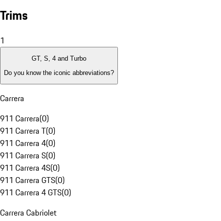
Trims
1
GT, S, 4 and Turbo
Do you know the iconic abbreviations?
Carrera
911 Carrera
(
0
)
911 Carrera T
(
0
)
911 Carrera 4
(
0
)
911 Carrera S
(
0
)
911 Carrera 4S
(
0
)
911 Carrera GTS
(
0
)
911 Carrera 4 GTS
(
0
)
Carrera Cabriolet