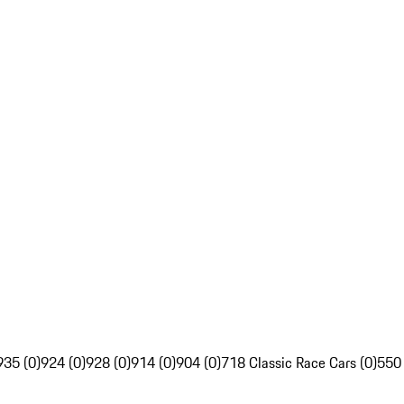
935 (0)
924 (0)
928 (0)
914 (0)
904 (0)
718 Classic Race Cars (0)
550