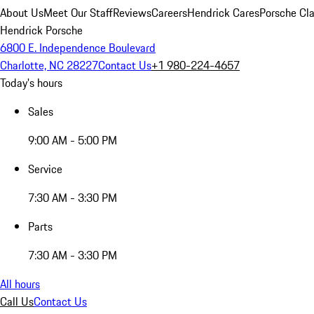
About Us
Meet Our Staff
Reviews
Careers
Hendrick Cares
Porsche Cla
Hendrick Porsche
6800 E. Independence Boulevard
Charlotte, NC 28227
Contact Us
+1 980-224-4657
Today's hours
Sales
9:00 AM - 5:00 PM
Service
7:30 AM - 3:30 PM
Parts
7:30 AM - 3:30 PM
All hours
Call Us
Contact Us