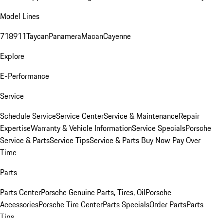
Model Lines
718
911
Taycan
Panamera
Macan
Cayenne
Explore
E-Performance
Service
Schedule Service
Service Center
Service & Maintenance
Repair
Expertise
Warranty & Vehicle Information
Service Specials
Porsche
Service & Parts
Service Tips
Service & Parts Buy Now Pay Over
Time
Parts
Parts Center
Porsche Genuine Parts, Tires, Oil
Porsche
Accessories
Porsche Tire Center
Parts Specials
Order Parts
Parts
Tips