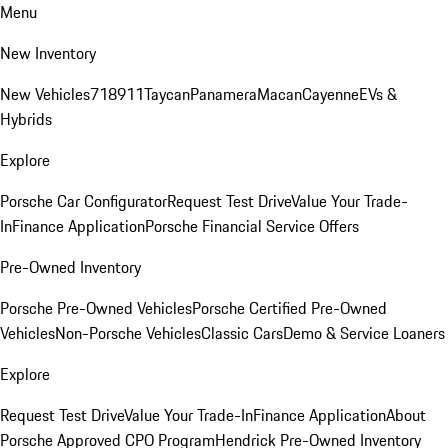
Menu
New Inventory
New Vehicles
718
911
Taycan
Panamera
Macan
Cayenne
EVs &
Hybrids
Explore
Porsche Car Configurator
Request Test Drive
Value Your Trade-
In
Finance Application
Porsche Financial Service Offers
Pre-Owned Inventory
Porsche Pre-Owned Vehicles
Porsche Certified Pre-Owned
Vehicles
Non-Porsche Vehicles
Classic Cars
Demo & Service Loaners
Explore
Request Test Drive
Value Your Trade-In
Finance Application
About
Porsche Approved CPO Program
Hendrick Pre-Owned Inventory