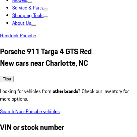
Models
Service & Parts
Shopping Tools
About Us
Hendrick Porsche
Porsche 911 Targa 4 GTS Red
New cars near Charlotte, NC
Filter
Looking for vehicles from
other brands
? Check our inventory for
more options.
Search Non-Porsche vehicles
VIN or stock number