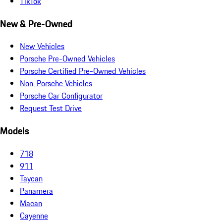
TikTok
New & Pre-Owned
New Vehicles
Porsche Pre-Owned Vehicles
Porsche Certified Pre-Owned Vehicles
Non-Porsche Vehicles
Porsche Car Configurator
Request Test Drive
Models
718
911
Taycan
Panamera
Macan
Cayenne