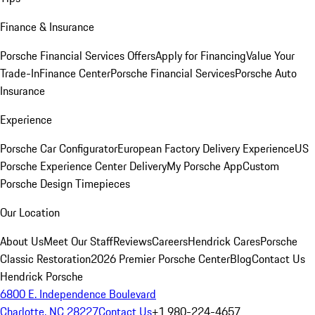
Finance & Insurance
Porsche Financial Services Offers
Apply for Financing
Value Your
Trade-In
Finance Center
Porsche Financial Services
Porsche Auto
Insurance
Experience
Porsche Car Configurator
European Factory Delivery Experience
US
Porsche Experience Center Delivery
My Porsche App
Custom
Porsche Design Timepieces
Our Location
About Us
Meet Our Staff
Reviews
Careers
Hendrick Cares
Porsche
Classic Restoration
2026 Premier Porsche Center
Blog
Contact Us
Hendrick Porsche
6800 E. Independence Boulevard
Charlotte, NC 28227
Contact Us
+1 980-224-4657