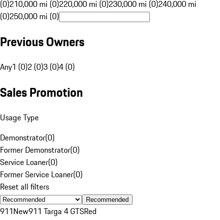
(0)
210,000 mi (0)
220,000 mi (0)
230,000 mi (0)
240,000 mi
(0)
250,000 mi (0)
Previous Owners
Any
1 (0)
2 (0)
3 (0)
4 (0)
Sales Promotion
Usage Type
Demonstrator
(
0
)
Former Demonstrator
(
0
)
Service Loaner
(
0
)
Former Service Loaner
(
0
)
Reset all filters
Recommended
911
New
911 Targa 4 GTS
Red