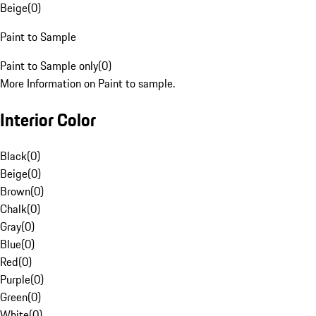
Beige
(
0
)
Paint to Sample
Paint to Sample only
(
0
)
More Information on Paint to sample.
Interior Color
Black
(
0
)
Beige
(
0
)
Brown
(
0
)
Chalk
(
0
)
Gray
(
0
)
Blue
(
0
)
Red
(
0
)
Purple
(
0
)
Green
(
0
)
White
(
0
)