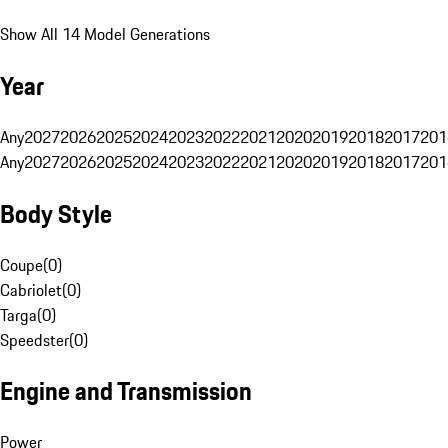
Show All 14 Model Generations
Year
Any
2027
2026
2025
2024
2023
2022
2021
2020
2019
2018
2017
201
Any
2027
2026
2025
2024
2023
2022
2021
2020
2019
2018
2017
201
Body Style
Coupe
(
0
)
Cabriolet
(
0
)
Targa
(
0
)
Speedster
(
0
)
Engine and Transmission
Power