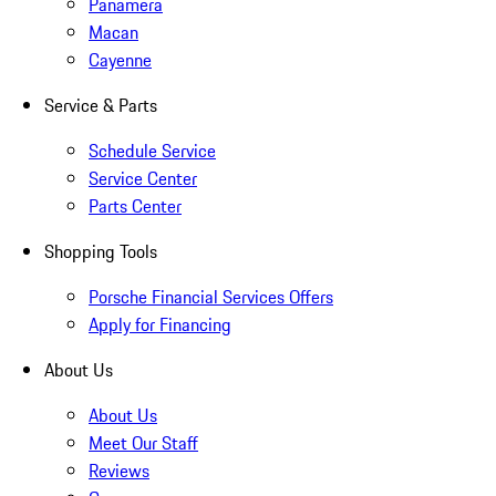
Panamera
Macan
Cayenne
Service & Parts
Schedule Service
Service Center
Parts Center
Shopping Tools
Porsche Financial Services Offers
Apply for Financing
About Us
About Us
Meet Our Staff
Reviews