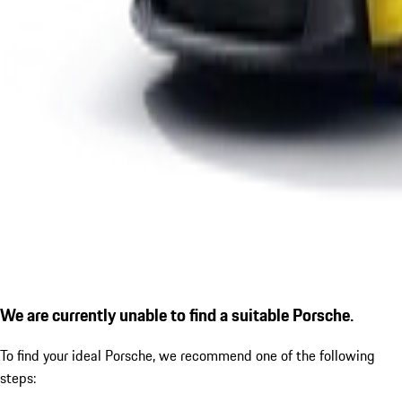
We are currently unable to find a suitable Porsche.
To find your ideal Porsche, we recommend one of the following
steps: