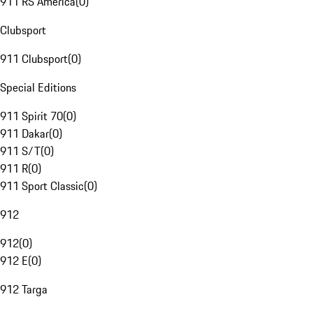
911 RS America
(
0
)
Clubsport
911 Clubsport
(
0
)
Special Editions
911 Spirit 70
(
0
)
911 Dakar
(
0
)
911 S/T
(
0
)
911 R
(
0
)
911 Sport Classic
(
0
)
912
912
(
0
)
912 E
(
0
)
912 Targa