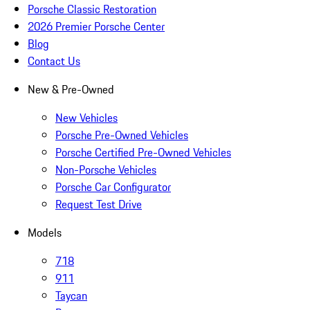
Porsche Classic Restoration
2026 Premier Porsche Center
Blog
Contact Us
New & Pre-Owned
New Vehicles
Porsche Pre-Owned Vehicles
Porsche Certified Pre-Owned Vehicles
Non-Porsche Vehicles
Porsche Car Configurator
Request Test Drive
Models
718
911
Taycan