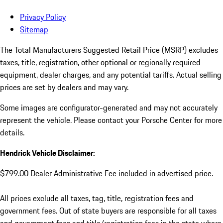
Privacy Policy
Sitemap
The Total Manufacturers Suggested Retail Price (MSRP) excludes
taxes, title, registration, other optional or regionally required
equipment, dealer charges, and any potential tariffs. Actual selling
prices are set by dealers and may vary.
Some images are configurator-generated and may not accurately
represent the vehicle. Please contact your Porsche Center for more
details.
Hendrick Vehicle Disclaimer:
$799.00 Dealer Administrative Fee included in advertised price.
All prices exclude all taxes, tag, title, registration fees and
government fees. Out of state buyers are responsible for all taxes