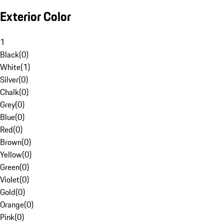
Exterior Color
1
Black
(
0
)
White
(
1
)
Silver
(
0
)
Chalk
(
0
)
Grey
(
0
)
Blue
(
0
)
Red
(
0
)
Brown
(
0
)
Yellow
(
0
)
Green
(
0
)
Violet
(
0
)
Gold
(
0
)
Orange
(
0
)
Pink
(
0
)