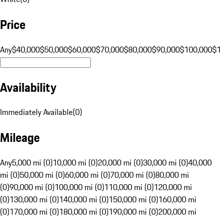
Price
Any
$40,000
$50,000
$60,000
$70,000
$80,000
$90,000
$100,000
$
Availability
Immediately Available
(
0
)
Mileage
Any
5,000 mi (0)
10,000 mi (0)
20,000 mi (0)
30,000 mi (0)
40,000
mi (0)
50,000 mi (0)
60,000 mi (0)
70,000 mi (0)
80,000 mi
(0)
90,000 mi (0)
100,000 mi (0)
110,000 mi (0)
120,000 mi
(0)
130,000 mi (0)
140,000 mi (0)
150,000 mi (0)
160,000 mi
(0)
170,000 mi (0)
180,000 mi (0)
190,000 mi (0)
200,000 mi