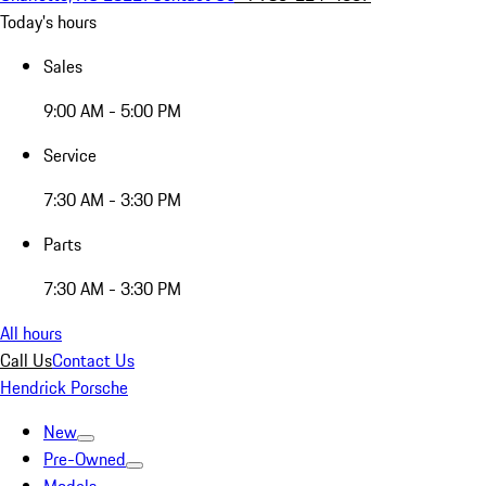
Today's hours
Sales
9:00 AM - 5:00 PM
Service
7:30 AM - 3:30 PM
Parts
7:30 AM - 3:30 PM
All hours
Call Us
Contact Us
Hendrick Porsche
New
Pre-Owned