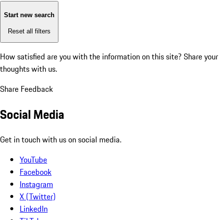
Start new search
Reset all filters
How satisfied are you with the information on this site?
Share your
thoughts with us.
Share Feedback
Social Media
Get in touch with us on social media.
YouTube
Facebook
Instagram
X (Twitter)
LinkedIn