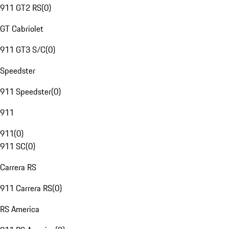
911 GT2 RS
(
0
)
GT Cabriolet
911 GT3 S/C
(
0
)
Speedster
911 Speedster
(
0
)
911
911
(
0
)
911 SC
(
0
)
Carrera RS
911 Carrera RS
(
0
)
RS America