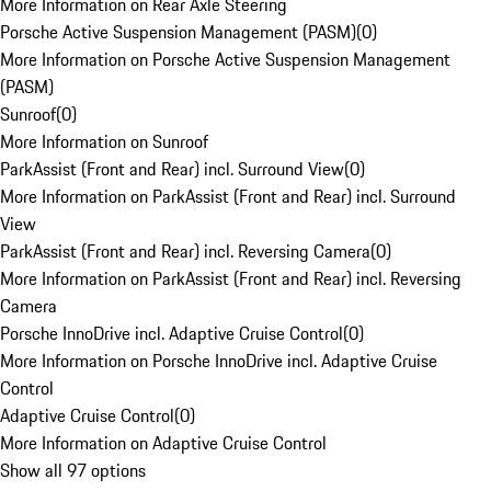
More Information on Rear Axle Steering
Porsche Active Suspension Management (PASM)
(
0
)
More Information on Porsche Active Suspension Management
(PASM)
Sunroof
(
0
)
More Information on Sunroof
ParkAssist (Front and Rear) incl. Surround View
(
0
)
More Information on ParkAssist (Front and Rear) incl. Surround
View
ParkAssist (Front and Rear) incl. Reversing Camera
(
0
)
More Information on ParkAssist (Front and Rear) incl. Reversing
Camera
Porsche InnoDrive incl. Adaptive Cruise Control
(
0
)
More Information on Porsche InnoDrive incl. Adaptive Cruise
Control
Adaptive Cruise Control
(
0
)
More Information on Adaptive Cruise Control
Show all 97 options