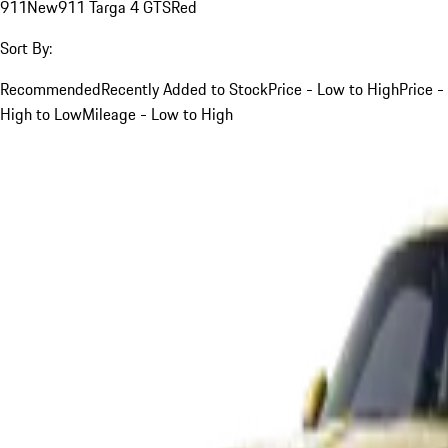
911
New
911 Targa 4 GTS
Red
Sort By:
Recommended
Recently Added to Stock
Price - Low to High
Price -
High to Low
Mileage - Low to High