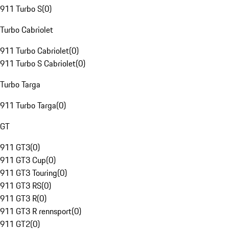
911 Turbo S
(
0
)
Turbo Cabriolet
911 Turbo Cabriolet
(
0
)
911 Turbo S Cabriolet
(
0
)
Turbo Targa
911 Turbo Targa
(
0
)
GT
911 GT3
(
0
)
911 GT3 Cup
(
0
)
911 GT3 Touring
(
0
)
911 GT3 RS
(
0
)
911 GT3 R
(
0
)
911 GT3 R rennsport
(
0
)
911 GT2
(
0
)