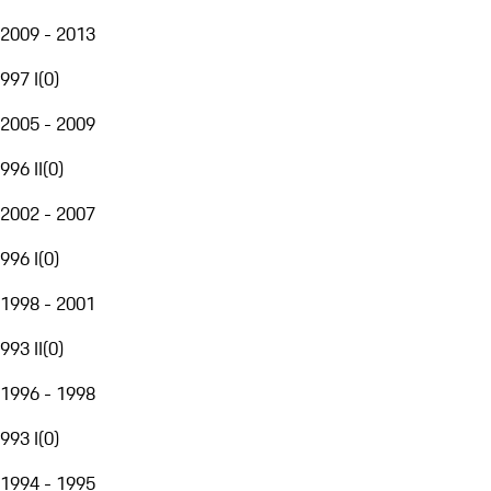
2009 - 2013
997 I
(
0
)
2005 - 2009
996 II
(
0
)
2002 - 2007
996 I
(
0
)
1998 - 2001
993 II
(
0
)
1996 - 1998
993 I
(
0
)
1994 - 1995