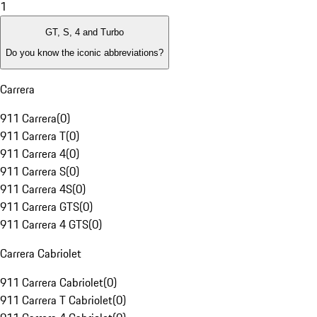
1
GT, S, 4 and Turbo
Do you know the iconic abbreviations?
Carrera
911 Carrera
(
0
)
911 Carrera T
(
0
)
911 Carrera 4
(
0
)
911 Carrera S
(
0
)
911 Carrera 4S
(
0
)
911 Carrera GTS
(
0
)
911 Carrera 4 GTS
(
0
)
Carrera Cabriolet
911 Carrera Cabriolet
(
0
)
911 Carrera T Cabriolet
(
0
)