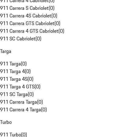
911 Carrera 4 Cabriolet
(
0
)
911 Carrera S Cabriolet
(
0
)
911 Carrera 4S Cabriolet
(
0
)
911 Carrera GTS Cabriolet
(
0
)
911 Carrera 4 GTS Cabriolet
(
0
)
911 SC Cabriolet
(
0
)
Targa
911 Targa
(
0
)
911 Targa 4
(
0
)
911 Targa 4S
(
0
)
911 Targa 4 GTS
(
0
)
911 SC Targa
(
0
)
911 Carrera Targa
(
0
)
911 Carrera 4 Targa
(
0
)
Turbo
911 Turbo
(
0
)