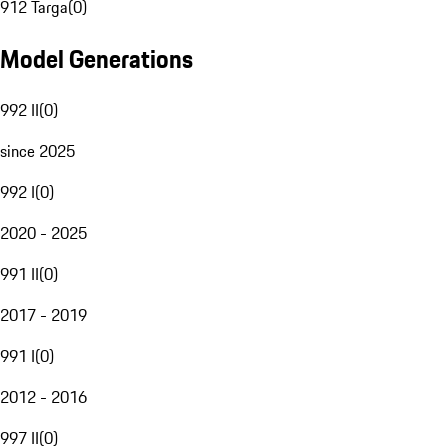
912 Targa
(
0
)
Model Generations
992 II
(
0
)
since 2025
992 I
(
0
)
2020 - 2025
991 II
(
0
)
2017 - 2019
991 I
(
0
)
2012 - 2016
997 II
(
0
)