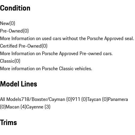
Condition
New
(
0
)
Pre-Owned
(
0
)
More Information on used cars without the Porsche Approved seal.
Certified Pre-Owned
(
0
)
More Information on Porsche Approved Pre-owned cars.
Classic
(
0
)
More information on Porsche Classic vehicles.
Model Lines
All Models
718/Boxster/Cayman (0)
911 (0)
Taycan (0)
Panamera
(0)
Macan (4)
Cayenne (3)
Trims