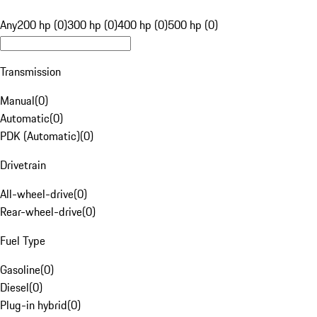
Any
200 hp (0)
300 hp (0)
400 hp (0)
500 hp (0)
Transmission
Manual
(
0
)
Automatic
(
0
)
PDK (Automatic)
(
0
)
Drivetrain
All-wheel-drive
(
0
)
Rear-wheel-drive
(
0
)
Fuel Type
Gasoline
(
0
)
Diesel
(
0
)
Plug-in hybrid
(
0
)