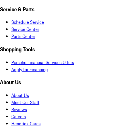
Service & Parts
Schedule Service
Service Center
Parts Center
Shopping Tools
Porsche Financial Services Offers
Apply for Financing
About Us
About Us
Meet Our Staff
Reviews
Careers
Hendrick Cares