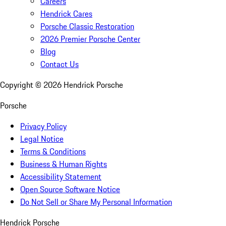
Careers
Hendrick Cares
Porsche Classic Restoration
2026 Premier Porsche Center
Blog
Contact Us
Copyright ©
2026
Hendrick Porsche
Porsche
Privacy Policy
Legal Notice
Terms & Conditions
Business & Human Rights
Accessibility Statement
Open Source Software Notice
Do Not Sell or Share My Personal Information
Hendrick Porsche