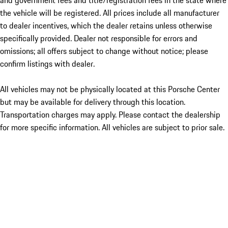
and government fees and title/registration fees in the state where
the vehicle will be registered. All prices include all manufacturer
to dealer incentives, which the dealer retains unless otherwise
specifically provided. Dealer not responsible for errors and
omissions; all offers subject to change without notice; please
confirm listings with dealer.
All vehicles may not be physically located at this Porsche Center
but may be available for delivery through this location.
Transportation charges may apply. Please contact the dealership
for more specific information. All vehicles are subject to prior sale.