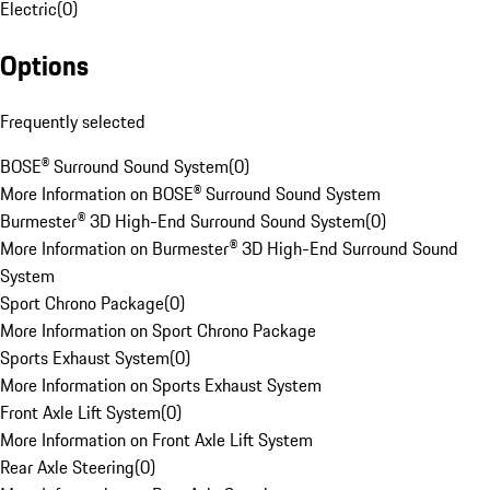
Electric
(
0
)
Options
Frequently selected
BOSE® Surround Sound System
(
0
)
More Information on BOSE® Surround Sound System
Burmester® 3D High-End Surround Sound System
(
0
)
More Information on Burmester® 3D High-End Surround Sound
System
Sport Chrono Package
(
0
)
More Information on Sport Chrono Package
Sports Exhaust System
(
0
)
More Information on Sports Exhaust System
Front Axle Lift System
(
0
)
More Information on Front Axle Lift System
Rear Axle Steering
(
0
)