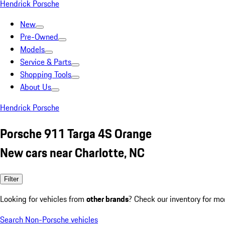
Hendrick Porsche
New
Pre-Owned
Models
Service & Parts
Shopping Tools
About Us
Hendrick Porsche
Porsche 911 Targa 4S Orange
New cars near Charlotte, NC
Filter
Looking for vehicles from
other brands
? Check our inventory for mo
Search Non-Porsche vehicles