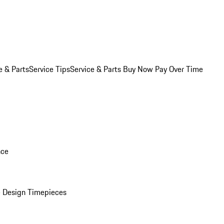
e & Parts
Service Tips
Service & Parts Buy Now Pay Over Time
nce
 Design Timepieces