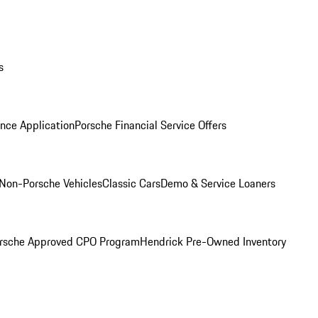
s
nce Application
Porsche Financial Service Offers
Non-Porsche Vehicles
Classic Cars
Demo & Service Loaners
rsche Approved CPO Program
Hendrick Pre-Owned Inventory