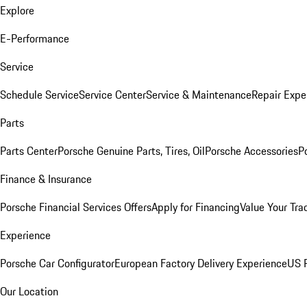
Explore
E-Performance
Service
Schedule Service
Service Center
Service & Maintenance
Repair Expe
Parts
Parts Center
Porsche Genuine Parts, Tires, Oil
Porsche Accessories
P
Finance & Insurance
Porsche Financial Services Offers
Apply for Financing
Value Your Tra
Experience
Porsche Car Configurator
European Factory Delivery Experience
US P
Our Location