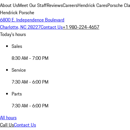
About Us
Meet Our Staff
Reviews
Careers
Hendrick Cares
Porsche Cla
Hendrick Porsche
6800 E. Independence Boulevard
Charlotte, NC 28227
Contact Us
+1 980-224-4657
Today's hours
Sales
8:30 AM - 7:00 PM
Service
7:30 AM - 6:00 PM
Parts
7:30 AM - 6:00 PM
All hours
Call Us
Contact Us