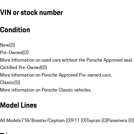
VIN or stock number
Condition
New
(
0
)
Pre-Owned
(
0
)
More Information on used cars without the Porsche Approved seal.
Certified Pre-Owned
(
0
)
More Information on Porsche Approved Pre-owned cars.
Classic
(
0
)
More information on Porsche Classic vehicles.
Model Lines
All Models
718/Boxster/Cayman (0)
911 (0)
Taycan (0)
Panamera (0)