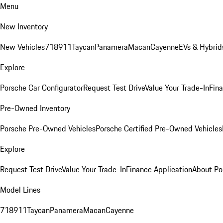
Menu
New Inventory
New Vehicles
718
911
Taycan
Panamera
Macan
Cayenne
EVs & Hybrid
Explore
Porsche Car Configurator
Request Test Drive
Value Your Trade-In
Fina
Pre-Owned Inventory
Porsche Pre-Owned Vehicles
Porsche Certified Pre-Owned Vehicles
Explore
Request Test Drive
Value Your Trade-In
Finance Application
About Po
Model Lines
718
911
Taycan
Panamera
Macan
Cayenne