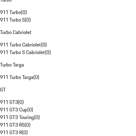
911 Turbo
(
0
)
911 Turbo S
(
0
)
Turbo Cabriolet
911 Turbo Cabriolet
(
0
)
911 Turbo S Cabriolet
(
0
)
Turbo Targa
911 Turbo Targa
(
0
)
GT
911 GT3
(
0
)
911 GT3 Cup
(
0
)
911 GT3 Touring
(
0
)
911 GT3 RS
(
0
)
911 GT3 R
(
0
)