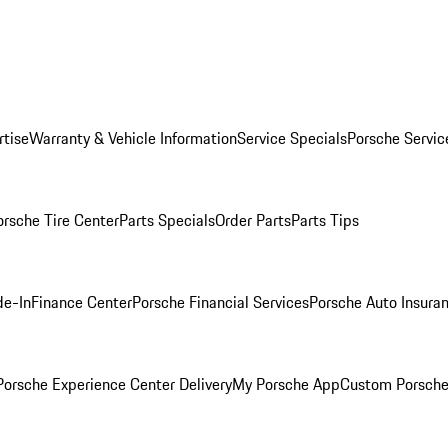
rtise
Warranty & Vehicle Information
Service Specials
Porsche Servic
orsche Tire Center
Parts Specials
Order Parts
Parts Tips
de-In
Finance Center
Porsche Financial Services
Porsche Auto Insura
orsche Experience Center Delivery
My Porsche App
Custom Porsche