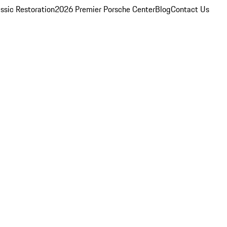
ssic Restoration
2026 Premier Porsche Center
Blog
Contact Us