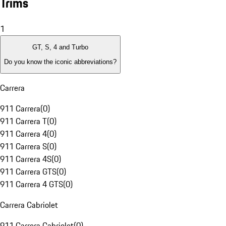
Trims
1
GT, S, 4 and Turbo
Do you know the iconic abbreviations?
Carrera
911 Carrera
(
0
)
911 Carrera T
(
0
)
911 Carrera 4
(
0
)
911 Carrera S
(
0
)
911 Carrera 4S
(
0
)
911 Carrera GTS
(
0
)
911 Carrera 4 GTS
(
0
)
Carrera Cabriolet
911 Carrera Cabriolet
(
0
)