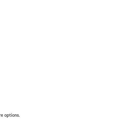
re options.