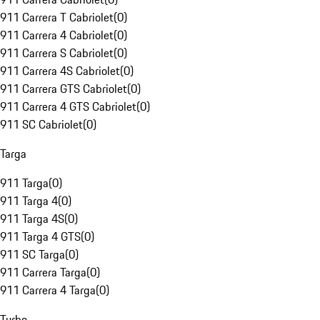
911 Carrera T Cabriolet
(
0
)
911 Carrera 4 Cabriolet
(
0
)
911 Carrera S Cabriolet
(
0
)
911 Carrera 4S Cabriolet
(
0
)
911 Carrera GTS Cabriolet
(
0
)
911 Carrera 4 GTS Cabriolet
(
0
)
911 SC Cabriolet
(
0
)
Targa
911 Targa
(
0
)
911 Targa 4
(
0
)
911 Targa 4S
(
0
)
911 Targa 4 GTS
(
0
)
911 SC Targa
(
0
)
911 Carrera Targa
(
0
)
911 Carrera 4 Targa
(
0
)
Turbo