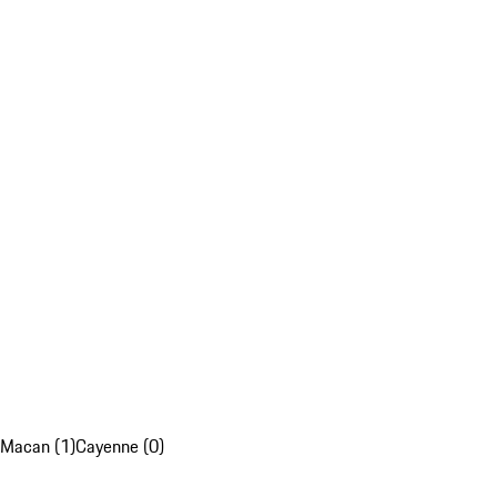
Macan (1)
Cayenne (0)