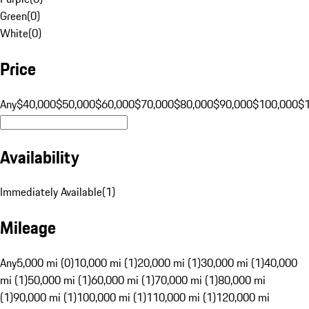
Green
(
0
)
White
(
0
)
Price
Any
$40,000
$50,000
$60,000
$70,000
$80,000
$90,000
$100,000
$
Availability
Immediately Available
(
1
)
Mileage
Any
5,000 mi (0)
10,000 mi (1)
20,000 mi (1)
30,000 mi (1)
40,000
mi (1)
50,000 mi (1)
60,000 mi (1)
70,000 mi (1)
80,000 mi
(1)
90,000 mi (1)
100,000 mi (1)
110,000 mi (1)
120,000 mi