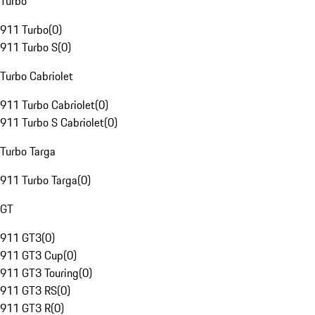
Turbo
911 Turbo
(
0
)
911 Turbo S
(
0
)
Turbo Cabriolet
911 Turbo Cabriolet
(
0
)
911 Turbo S Cabriolet
(
0
)
Turbo Targa
911 Turbo Targa
(
0
)
GT
911 GT3
(
0
)
911 GT3 Cup
(
0
)
911 GT3 Touring
(
0
)
911 GT3 RS
(
0
)
911 GT3 R
(
0
)