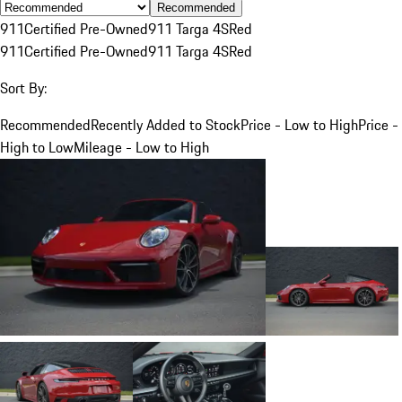
Recommended
911
Certified Pre-Owned
911 Targa 4S
Red
911
Certified Pre-Owned
911 Targa 4S
Red
Sort By:
Recommended
Recently Added to Stock
Price - Low to High
Price -
High to Low
Mileage - Low to High