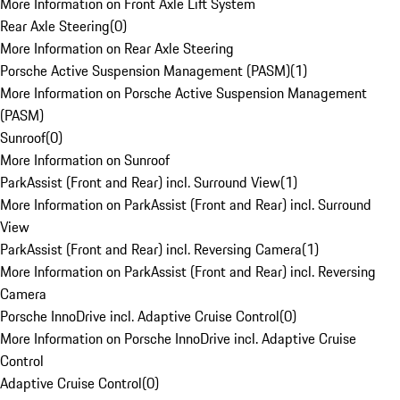
More Information on Front Axle Lift System
Rear Axle Steering
(
0
)
More Information on Rear Axle Steering
Porsche Active Suspension Management (PASM)
(
1
)
More Information on Porsche Active Suspension Management
(PASM)
Sunroof
(
0
)
More Information on Sunroof
ParkAssist (Front and Rear) incl. Surround View
(
1
)
More Information on ParkAssist (Front and Rear) incl. Surround
View
ParkAssist (Front and Rear) incl. Reversing Camera
(
1
)
More Information on ParkAssist (Front and Rear) incl. Reversing
Camera
Porsche InnoDrive incl. Adaptive Cruise Control
(
0
)
More Information on Porsche InnoDrive incl. Adaptive Cruise
Control
Adaptive Cruise Control
(
0
)