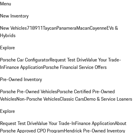
Menu
New Inventory
New Vehicles
718
911
Taycan
Panamera
Macan
Cayenne
EVs &
Hybrids
Explore
Porsche Car Configurator
Request Test Drive
Value Your Trade-
In
Finance Application
Porsche Financial Service Offers
Pre-Owned Inventory
Porsche Pre-Owned Vehicles
Porsche Certified Pre-Owned
Vehicles
Non-Porsche Vehicles
Classic Cars
Demo & Service Loaners
Explore
Request Test Drive
Value Your Trade-In
Finance Application
About
Porsche Approved CPO Program
Hendrick Pre-Owned Inventory