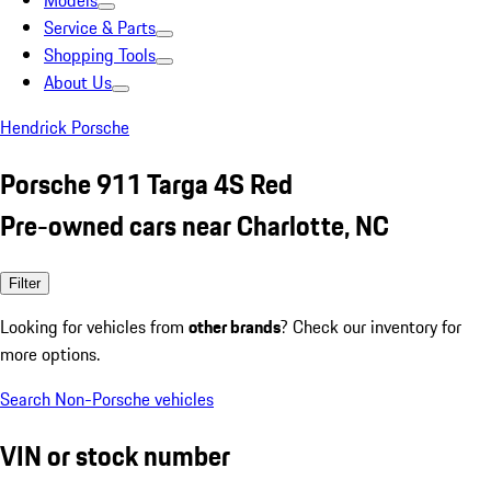
Models
Service & Parts
Shopping Tools
About Us
Hendrick Porsche
Porsche 911 Targa 4S Red
Pre-owned cars near Charlotte, NC
Filter
Looking for vehicles from
other brands
? Check our inventory for
more options.
Search Non-Porsche vehicles
VIN or stock number