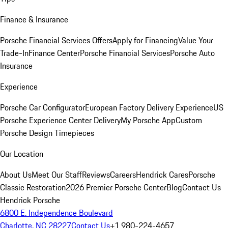
Finance & Insurance
Porsche Financial Services Offers
Apply for Financing
Value Your
Trade-In
Finance Center
Porsche Financial Services
Porsche Auto
Insurance
Experience
Porsche Car Configurator
European Factory Delivery Experience
US
Porsche Experience Center Delivery
My Porsche App
Custom
Porsche Design Timepieces
Our Location
About Us
Meet Our Staff
Reviews
Careers
Hendrick Cares
Porsche
Classic Restoration
2026 Premier Porsche Center
Blog
Contact Us
Hendrick Porsche
6800 E. Independence Boulevard
Charlotte, NC 28227
Contact Us
+1 980-224-4657