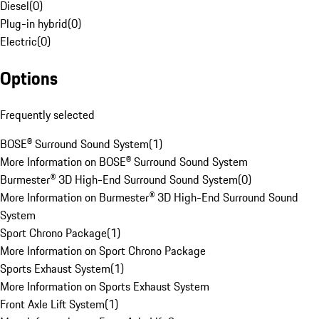
Diesel
(
0
)
Plug-in hybrid
(
0
)
Electric
(
0
)
Options
Frequently selected
BOSE® Surround Sound System
(
1
)
More Information on BOSE® Surround Sound System
Burmester® 3D High-End Surround Sound System
(
0
)
More Information on Burmester® 3D High-End Surround Sound
System
Sport Chrono Package
(
1
)
More Information on Sport Chrono Package
Sports Exhaust System
(
1
)
More Information on Sports Exhaust System
Front Axle Lift System
(
1
)