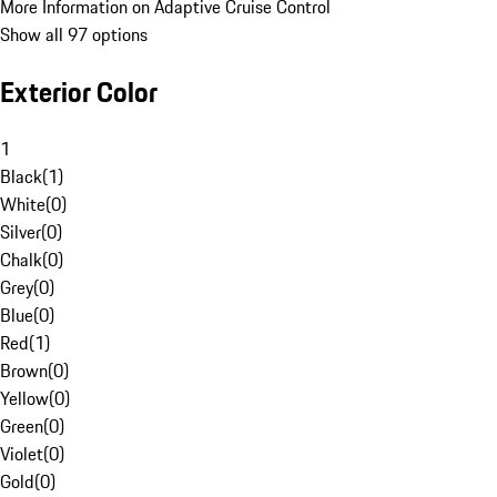
More Information on Adaptive Cruise Control
Show all 97 options
Exterior Color
1
Black
(
1
)
White
(
0
)
Silver
(
0
)
Chalk
(
0
)
Grey
(
0
)
Blue
(
0
)
Red
(
1
)
Brown
(
0
)
Yellow
(
0
)
Green
(
0
)
Violet
(
0
)
Gold
(
0
)