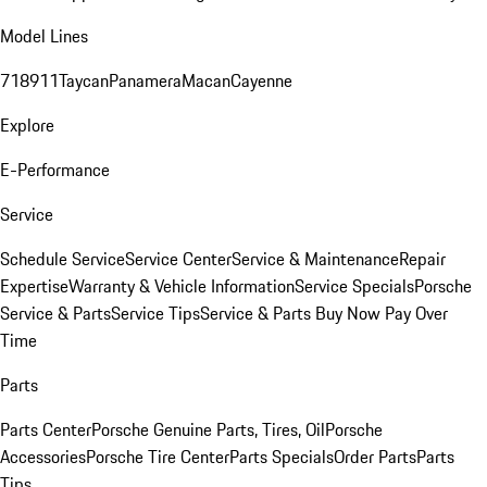
Model Lines
718
911
Taycan
Panamera
Macan
Cayenne
Explore
E-Performance
Service
Schedule Service
Service Center
Service & Maintenance
Repair
Expertise
Warranty & Vehicle Information
Service Specials
Porsche
Service & Parts
Service Tips
Service & Parts Buy Now Pay Over
Time
Parts
Parts Center
Porsche Genuine Parts, Tires, Oil
Porsche
Accessories
Porsche Tire Center
Parts Specials
Order Parts
Parts
Tips