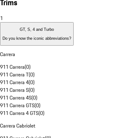
Trims
1
GT, S, 4 and Turbo
Do you know the iconic abbreviations?
Carrera
911 Carrera
(
0
)
911 Carrera T
(
0
)
911 Carrera 4
(
0
)
911 Carrera S
(
0
)
911 Carrera 4S
(
0
)
911 Carrera GTS
(
0
)
911 Carrera 4 GTS
(
0
)
Carrera Cabriolet