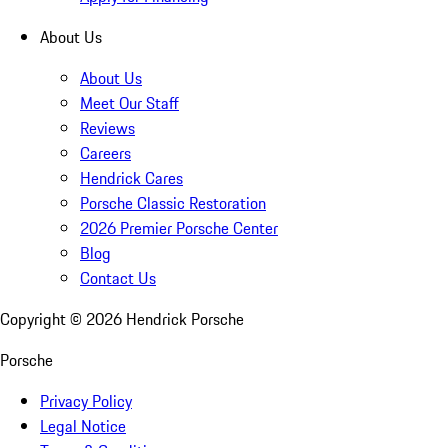
About Us
About Us
Meet Our Staff
Reviews
Careers
Hendrick Cares
Porsche Classic Restoration
2026 Premier Porsche Center
Blog
Contact Us
Copyright ©
2026
Hendrick Porsche
Porsche
Privacy Policy
Legal Notice