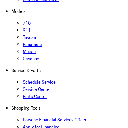
Models
718
911
Taycan
Panamera
Macan
Cayenne
Service & Parts
Schedule Service
Service Center
Parts Center
Shopping Tools
Porsche Financial Services Offers
Apply for Financing