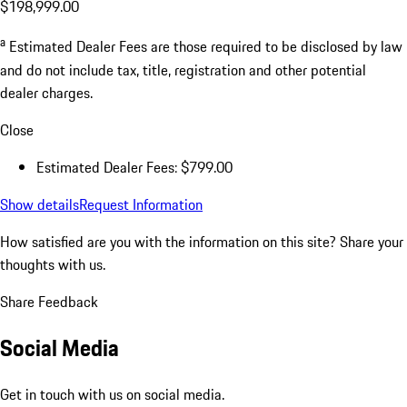
$198,999.00
a
Estimated Dealer Fees are those required to be disclosed by law
and do not include tax, title, registration and other potential
dealer charges.
Close
Estimated Dealer Fees: $799.00
Show details
Request Information
How satisfied are you with the information on this site?
Share your
thoughts with us.
Share Feedback
Social Media
Get in touch with us on social media.