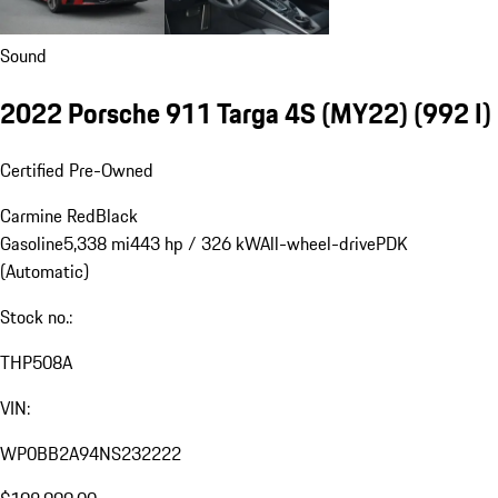
Sound
2022 Porsche 911 Targa 4S (MY22)
(992 I)
Certified Pre-Owned
Carmine Red
Black
Gasoline
5,338 mi
443 hp / 326 kW
All-wheel-drive
PDK
(Automatic)
Stock no.:
THP508A
VIN:
WP0BB2A94NS232222