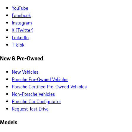
YouTube
Facebook
Instagram
X (Twitter)
LinkedIn
TikTok
New & Pre-Owned
New Vehicles
Porsche Pre-Owned Vehicles
Porsche Certified Pre-Owned Vehicles
Non-Porsche Vehicles
Porsche Car Configurator
Request Test Drive
Models