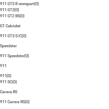
911 GT3 R rennsport
(
0
)
911 GT2
(
0
)
911 GT2 RS
(
0
)
GT Cabriolet
911 GT3 S/C
(
0
)
Speedster
911 Speedster
(
0
)
911
911
(
0
)
911 SC
(
0
)
Carrera RS
911 Carrera RS
(
0
)