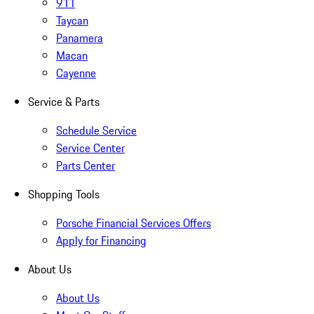
911
Taycan
Panamera
Macan
Cayenne
Service & Parts
Schedule Service
Service Center
Parts Center
Shopping Tools
Porsche Financial Services Offers
Apply for Financing
About Us
About Us