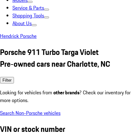
Models
Service & Parts
Shopping Tools
About Us
Hendrick Porsche
Porsche 911 Turbo Targa Violet
Pre-owned cars near Charlotte, NC
Filter
Looking for vehicles from
other brands
? Check our inventory for
more options.
Search Non-Porsche vehicles
VIN or stock number