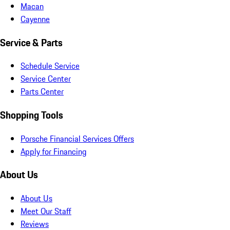
Macan
Cayenne
Service & Parts
Schedule Service
Service Center
Parts Center
Shopping Tools
Porsche Financial Services Offers
Apply for Financing
About Us
About Us
Meet Our Staff
Reviews