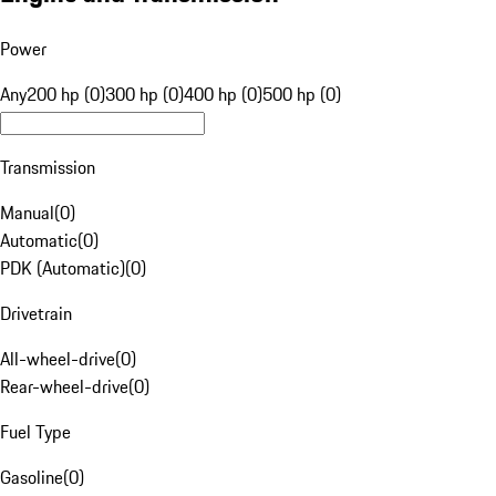
Power
Any
200 hp (0)
300 hp (0)
400 hp (0)
500 hp (0)
Transmission
Manual
(
0
)
Automatic
(
0
)
PDK (Automatic)
(
0
)
Drivetrain
All-wheel-drive
(
0
)
Rear-wheel-drive
(
0
)
Fuel Type
Gasoline
(
0
)