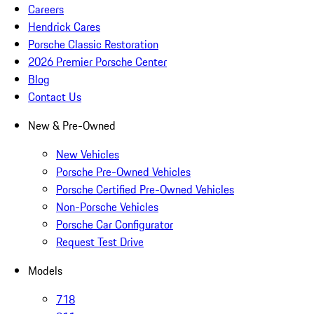
Careers
Hendrick Cares
Porsche Classic Restoration
2026 Premier Porsche Center
Blog
Contact Us
New & Pre-Owned
New Vehicles
Porsche Pre-Owned Vehicles
Porsche Certified Pre-Owned Vehicles
Non-Porsche Vehicles
Porsche Car Configurator
Request Test Drive
Models
718