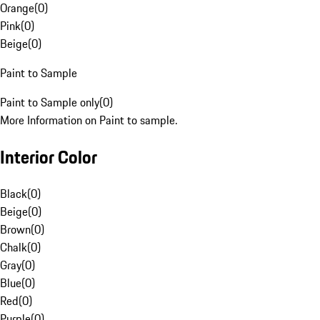
Orange
(
0
)
Pink
(
0
)
Beige
(
0
)
Paint to Sample
Paint to Sample only
(
0
)
More Information on Paint to sample.
Interior Color
Black
(
0
)
Beige
(
0
)
Brown
(
0
)
Chalk
(
0
)
Gray
(
0
)
Blue
(
0
)
Red
(
0
)
Purple
(
0
)