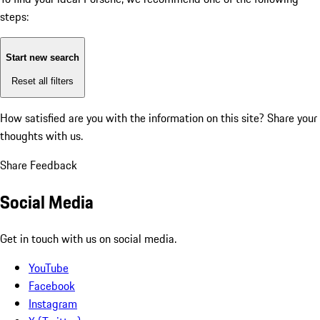
steps:
Start new search
Reset all filters
How satisfied are you with the information on this site?
Share your
thoughts with us.
Share Feedback
Social Media
Get in touch with us on social media.
YouTube
Facebook
Instagram