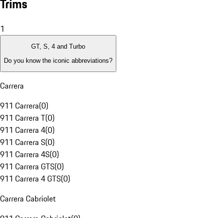
Trims
1
GT, S, 4 and Turbo
Do you know the iconic abbreviations?
Carrera
911 Carrera
(
0
)
911 Carrera T
(
0
)
911 Carrera 4
(
0
)
911 Carrera S
(
0
)
911 Carrera 4S
(
0
)
911 Carrera GTS
(
0
)
911 Carrera 4 GTS
(
0
)
Carrera Cabriolet