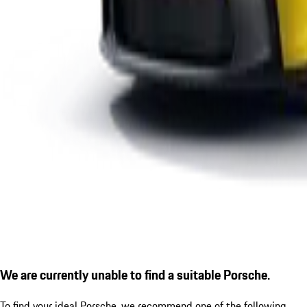
We are currently unable to find a suitable Porsche.
To find your ideal Porsche, we recommend one of the following