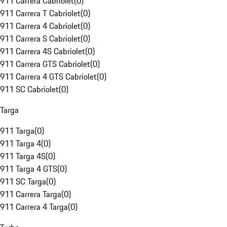
911 Carrera Cabriolet
(
0
)
911 Carrera T Cabriolet
(
0
)
911 Carrera 4 Cabriolet
(
0
)
911 Carrera S Cabriolet
(
0
)
911 Carrera 4S Cabriolet
(
0
)
911 Carrera GTS Cabriolet
(
0
)
911 Carrera 4 GTS Cabriolet
(
0
)
911 SC Cabriolet
(
0
)
Targa
911 Targa
(
0
)
911 Targa 4
(
0
)
911 Targa 4S
(
0
)
911 Targa 4 GTS
(
0
)
911 SC Targa
(
0
)
911 Carrera Targa
(
0
)
911 Carrera 4 Targa
(
0
)