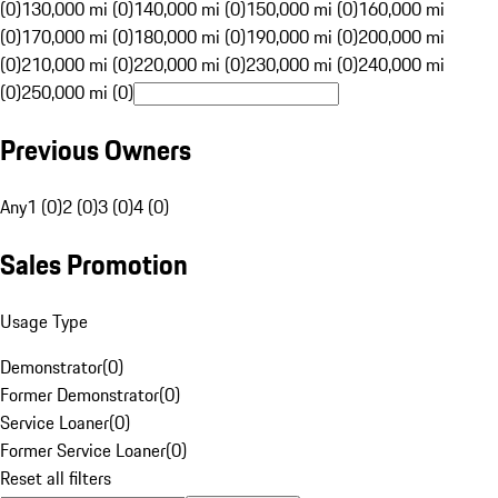
(0)
130,000 mi (0)
140,000 mi (0)
150,000 mi (0)
160,000 mi
(0)
170,000 mi (0)
180,000 mi (0)
190,000 mi (0)
200,000 mi
(0)
210,000 mi (0)
220,000 mi (0)
230,000 mi (0)
240,000 mi
(0)
250,000 mi (0)
Previous Owners
Any
1 (0)
2 (0)
3 (0)
4 (0)
Sales Promotion
Usage Type
Demonstrator
(
0
)
Former Demonstrator
(
0
)
Service Loaner
(
0
)
Former Service Loaner
(
0
)
Reset all filters