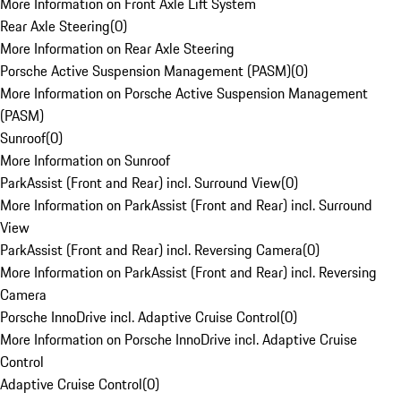
More Information on Front Axle Lift System
Rear Axle Steering
(
0
)
More Information on Rear Axle Steering
Porsche Active Suspension Management (PASM)
(
0
)
More Information on Porsche Active Suspension Management
(PASM)
Sunroof
(
0
)
More Information on Sunroof
ParkAssist (Front and Rear) incl. Surround View
(
0
)
More Information on ParkAssist (Front and Rear) incl. Surround
View
ParkAssist (Front and Rear) incl. Reversing Camera
(
0
)
More Information on ParkAssist (Front and Rear) incl. Reversing
Camera
Porsche InnoDrive incl. Adaptive Cruise Control
(
0
)
More Information on Porsche InnoDrive incl. Adaptive Cruise
Control
Adaptive Cruise Control
(
0
)