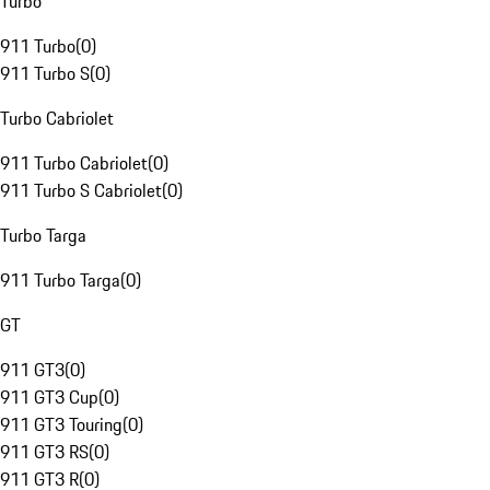
Turbo
911 Turbo
(
0
)
911 Turbo S
(
0
)
Turbo Cabriolet
911 Turbo Cabriolet
(
0
)
911 Turbo S Cabriolet
(
0
)
Turbo Targa
911 Turbo Targa
(
0
)
GT
911 GT3
(
0
)
911 GT3 Cup
(
0
)
911 GT3 Touring
(
0
)
911 GT3 RS
(
0
)
911 GT3 R
(
0
)