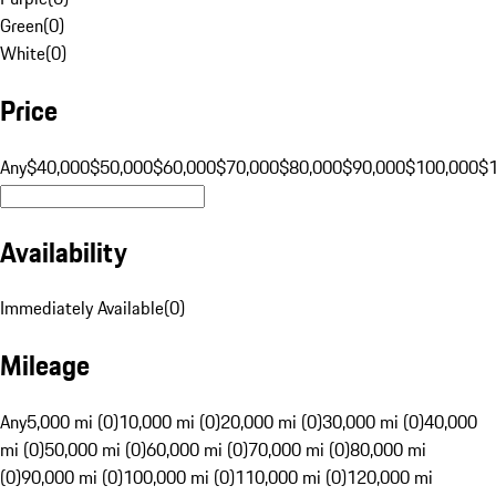
Green
(
0
)
White
(
0
)
Price
Any
$40,000
$50,000
$60,000
$70,000
$80,000
$90,000
$100,000
$
Availability
Immediately Available
(
0
)
Mileage
Any
5,000 mi (0)
10,000 mi (0)
20,000 mi (0)
30,000 mi (0)
40,000
mi (0)
50,000 mi (0)
60,000 mi (0)
70,000 mi (0)
80,000 mi
(0)
90,000 mi (0)
100,000 mi (0)
110,000 mi (0)
120,000 mi