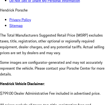
Do Not Sell or Share My Personal Information
Hendrick Porsche
Privacy Policy
Sitemap
The Total Manufacturers Suggested Retail Price (MSRP) excludes
taxes, title, registration, other optional or regionally required
equipment, dealer charges, and any potential tariffs. Actual selling
prices are set by dealers and may vary.
Some images are configurator-generated and may not accurately
represent the vehicle. Please contact your Porsche Center for more
details.
Hendrick Vehicle Disclaimer:
$799.00 Dealer Administrative Fee included in advertised price.