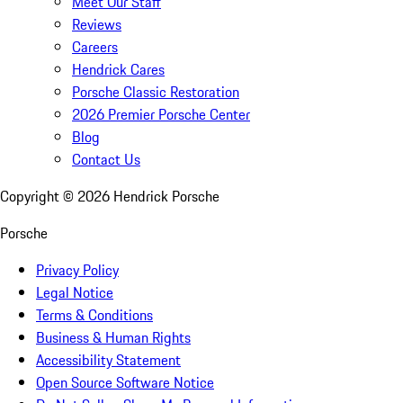
Meet Our Staff
Reviews
Careers
Hendrick Cares
Porsche Classic Restoration
2026 Premier Porsche Center
Blog
Contact Us
Copyright ©
2026
Hendrick Porsche
Porsche
Privacy Policy
Legal Notice
Terms & Conditions
Business & Human Rights
Accessibility Statement
Open Source Software Notice