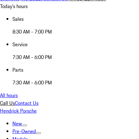
Today's hours
Sales
8:30 AM - 7:00 PM
Service
7:30 AM - 6:00 PM
Parts
7:30 AM - 6:00 PM
All hours
Call Us
Contact Us
Hendrick Porsche
New
Pre-Owned