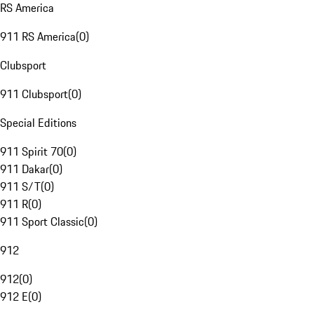
RS America
911 RS America
(
0
)
Clubsport
911 Clubsport
(
0
)
Special Editions
911 Spirit 70
(
0
)
911 Dakar
(
0
)
911 S/T
(
0
)
911 R
(
0
)
911 Sport Classic
(
0
)
912
912
(
0
)
912 E
(
0
)