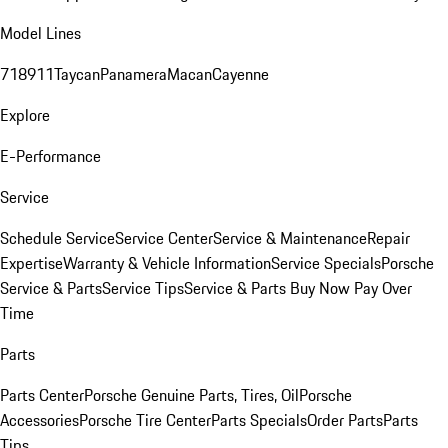
Model Lines
718
911
Taycan
Panamera
Macan
Cayenne
Explore
E-Performance
Service
Schedule Service
Service Center
Service & Maintenance
Repair
Expertise
Warranty & Vehicle Information
Service Specials
Porsche
Service & Parts
Service Tips
Service & Parts Buy Now Pay Over
Time
Parts
Parts Center
Porsche Genuine Parts, Tires, Oil
Porsche
Accessories
Porsche Tire Center
Parts Specials
Order Parts
Parts
Tips