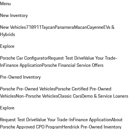
Menu
New Inventory
New Vehicles
718
911
Taycan
Panamera
Macan
Cayenne
EVs &
Hybrids
Explore
Porsche Car Configurator
Request Test Drive
Value Your Trade-
In
Finance Application
Porsche Financial Service Offers
Pre-Owned Inventory
Porsche Pre-Owned Vehicles
Porsche Certified Pre-Owned
Vehicles
Non-Porsche Vehicles
Classic Cars
Demo & Service Loaners
Explore
Request Test Drive
Value Your Trade-In
Finance Application
About
Porsche Approved CPO Program
Hendrick Pre-Owned Inventory