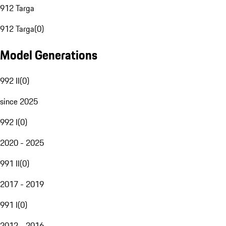
912 Targa
912 Targa
(
0
)
Model Generations
992 II
(
0
)
since 2025
992 I
(
0
)
2020 - 2025
991 II
(
0
)
2017 - 2019
991 I
(
0
)
2012 - 2016