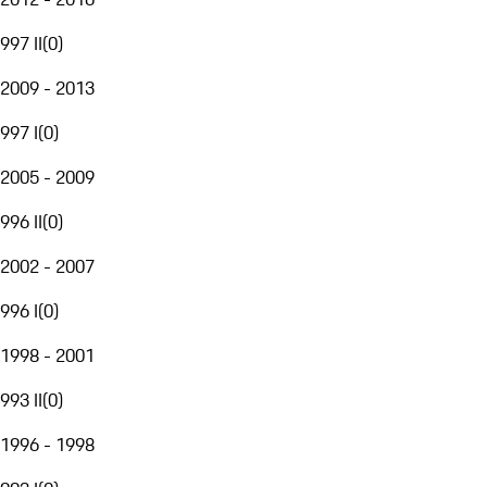
997 II
(
0
)
2009 - 2013
997 I
(
0
)
2005 - 2009
996 II
(
0
)
2002 - 2007
996 I
(
0
)
1998 - 2001
993 II
(
0
)
1996 - 1998