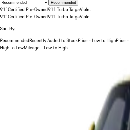
Recommended
911
Certified Pre-Owned
911 Turbo Targa
Violet
911
Certified Pre-Owned
911 Turbo Targa
Violet
Sort By:
Recommended
Recently Added to Stock
Price - Low to High
Price -
High to Low
Mileage - Low to High