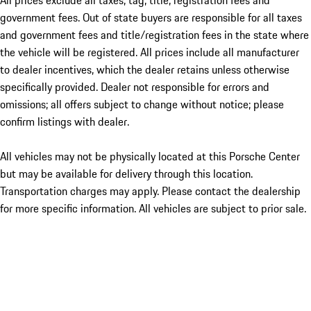
All prices exclude all taxes, tag, title, registration fees and
government fees. Out of state buyers are responsible for all taxes
and government fees and title/registration fees in the state where
the vehicle will be registered. All prices include all manufacturer
to dealer incentives, which the dealer retains unless otherwise
specifically provided. Dealer not responsible for errors and
omissions; all offers subject to change without notice; please
confirm listings with dealer.
All vehicles may not be physically located at this Porsche Center
but may be available for delivery through this location.
Transportation charges may apply. Please contact the dealership
for more specific information. All vehicles are subject to prior sale.