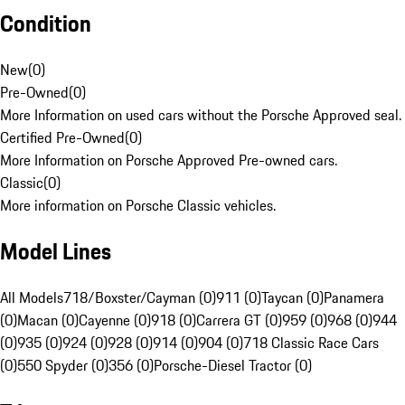
Condition
New
(
0
)
Pre-Owned
(
0
)
More Information on used cars without the Porsche Approved seal.
Certified Pre-Owned
(
0
)
More Information on Porsche Approved Pre-owned cars.
Classic
(
0
)
More information on Porsche Classic vehicles.
Model Lines
All Models
718/Boxster/Cayman (0)
911 (0)
Taycan (0)
Panamera
(0)
Macan (0)
Cayenne (0)
918 (0)
Carrera GT (0)
959 (0)
968 (0)
944
(0)
935 (0)
924 (0)
928 (0)
914 (0)
904 (0)
718 Classic Race Cars
(0)
550 Spyder (0)
356 (0)
Porsche-Diesel Tractor (0)