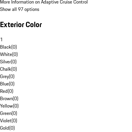
More Information on Adaptive Cruise Control
Show all 97 options
Exterior Color
1
Black
(
0
)
White
(
0
)
Silver
(
0
)
Chalk
(
0
)
Grey
(
0
)
Blue
(
0
)
Red
(
0
)
Brown
(
0
)
Yellow
(
0
)
Green
(
0
)
Violet
(
0
)
Gold
(
0
)