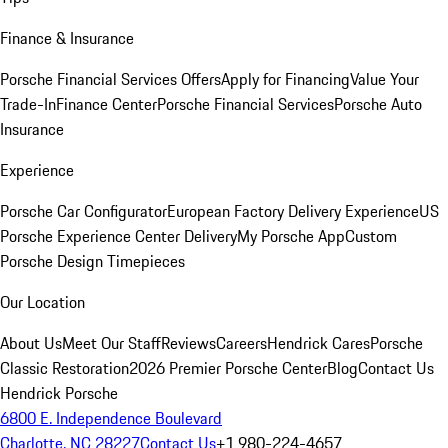
Finance & Insurance
Porsche Financial Services Offers
Apply for Financing
Value Your
Trade-In
Finance Center
Porsche Financial Services
Porsche Auto
Insurance
Experience
Porsche Car Configurator
European Factory Delivery Experience
US
Porsche Experience Center Delivery
My Porsche App
Custom
Porsche Design Timepieces
Our Location
About Us
Meet Our Staff
Reviews
Careers
Hendrick Cares
Porsche
Classic Restoration
2026 Premier Porsche Center
Blog
Contact Us
Hendrick Porsche
6800 E. Independence Boulevard
Charlotte, NC 28227
Contact Us
+1 980-224-4657