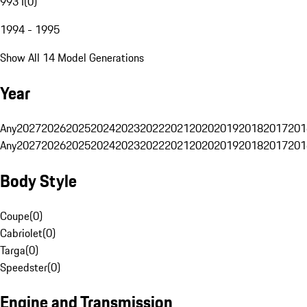
993 I
(
0
)
1994 - 1995
Show All 14 Model Generations
Year
Any
2027
2026
2025
2024
2023
2022
2021
2020
2019
2018
2017
201
Any
2027
2026
2025
2024
2023
2022
2021
2020
2019
2018
2017
201
Body Style
Coupe
(
0
)
Cabriolet
(
0
)
Targa
(
0
)
Speedster
(
0
)
Engine and Transmission