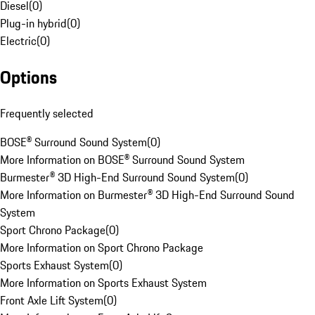
Diesel
(
0
)
Plug-in hybrid
(
0
)
Electric
(
0
)
Options
Frequently selected
BOSE® Surround Sound System
(
0
)
More Information on BOSE® Surround Sound System
Burmester® 3D High-End Surround Sound System
(
0
)
More Information on Burmester® 3D High-End Surround Sound
System
Sport Chrono Package
(
0
)
More Information on Sport Chrono Package
Sports Exhaust System
(
0
)
More Information on Sports Exhaust System
Front Axle Lift System
(
0
)