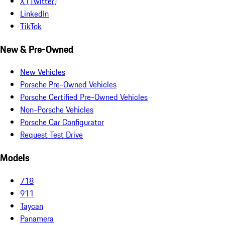
X (Twitter)
LinkedIn
TikTok
New & Pre-Owned
New Vehicles
Porsche Pre-Owned Vehicles
Porsche Certified Pre-Owned Vehicles
Non-Porsche Vehicles
Porsche Car Configurator
Request Test Drive
Models
718
911
Taycan
Panamera