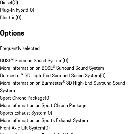
Diesel
(
0
)
Plug-in hybrid
(
0
)
Electric
(
0
)
Options
Frequently selected
BOSE® Surround Sound System
(
0
)
More Information on BOSE® Surround Sound System
Burmester® 3D High-End Surround Sound System
(
0
)
More Information on Burmester® 3D High-End Surround Sound
System
Sport Chrono Package
(
0
)
More Information on Sport Chrono Package
Sports Exhaust System
(
0
)
More Information on Sports Exhaust System
Front Axle Lift System
(
0
)