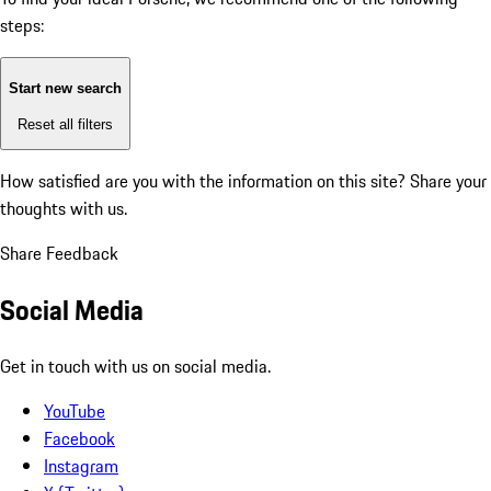
steps:
Start new search
Reset all filters
How satisfied are you with the information on this site?
Share your
thoughts with us.
Share Feedback
Social Media
Get in touch with us on social media.
YouTube
Facebook
Instagram