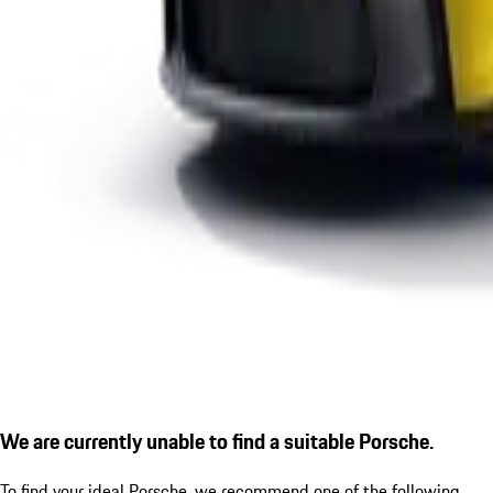
We are currently unable to find a suitable Porsche.
To find your ideal Porsche, we recommend one of the following