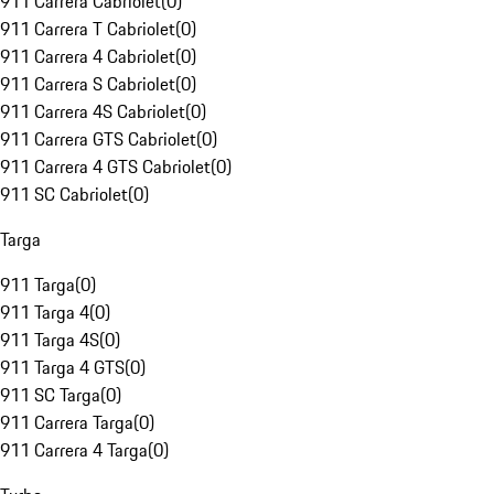
911 Carrera Cabriolet
(
0
)
911 Carrera T Cabriolet
(
0
)
911 Carrera 4 Cabriolet
(
0
)
911 Carrera S Cabriolet
(
0
)
911 Carrera 4S Cabriolet
(
0
)
911 Carrera GTS Cabriolet
(
0
)
911 Carrera 4 GTS Cabriolet
(
0
)
911 SC Cabriolet
(
0
)
Targa
911 Targa
(
0
)
911 Targa 4
(
0
)
911 Targa 4S
(
0
)
911 Targa 4 GTS
(
0
)
911 SC Targa
(
0
)
911 Carrera Targa
(
0
)
911 Carrera 4 Targa
(
0
)