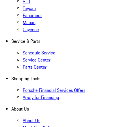
911
Taycan
Panamera
Macan
Cayenne
Service & Parts
Schedule Service
Service Center
Parts Center
Shopping Tools
Porsche Financial Services Offers
Apply for Financing
About Us
About Us