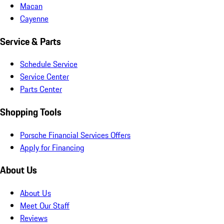
Macan
Cayenne
Service & Parts
Schedule Service
Service Center
Parts Center
Shopping Tools
Porsche Financial Services Offers
Apply for Financing
About Us
About Us
Meet Our Staff
Reviews