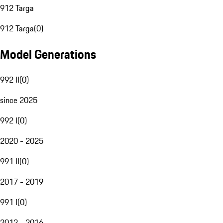
912 Targa
912 Targa
(
0
)
Model Generations
992 II
(
0
)
since 2025
992 I
(
0
)
2020 - 2025
991 II
(
0
)
2017 - 2019
991 I
(
0
)
2012 - 2016