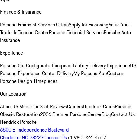
Finance & Insurance
Porsche Financial Services Offers
Apply for Financing
Value Your
Trade-In
Finance Center
Porsche Financial Services
Porsche Auto
Insurance
Experience
Porsche Car Configurator
European Factory Delivery Experience
US
Porsche Experience Center Delivery
My Porsche App
Custom
Porsche Design Timepieces
Our Location
About Us
Meet Our Staff
Reviews
Careers
Hendrick Cares
Porsche
Classic Restoration
2026 Premier Porsche Center
Blog
Contact Us
Hendrick Porsche
6800 E. Independence Boulevard
Charlotte, NC 28227
Contact Us
+1 980-224-4657