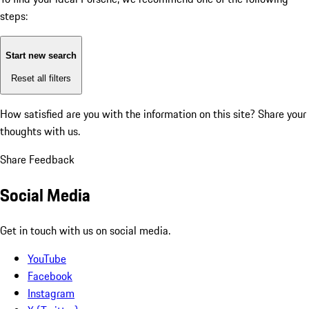
steps:
Start new search
Reset all filters
How satisfied are you with the information on this site?
Share your
thoughts with us.
Share Feedback
Social Media
Get in touch with us on social media.
YouTube
Facebook
Instagram