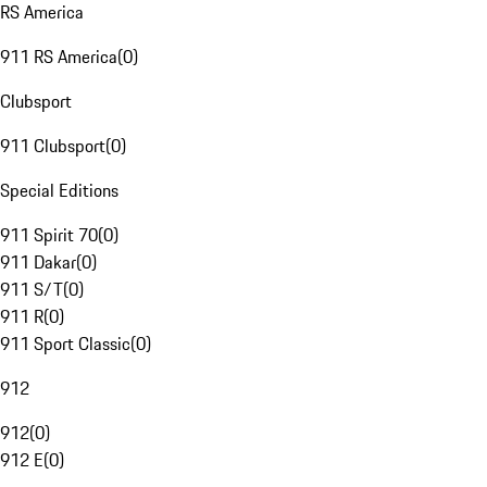
RS America
911 RS America
(
0
)
Clubsport
911 Clubsport
(
0
)
Special Editions
911 Spirit 70
(
0
)
911 Dakar
(
0
)
911 S/T
(
0
)
911 R
(
0
)
911 Sport Classic
(
0
)
912
912
(
0
)
912 E
(
0
)