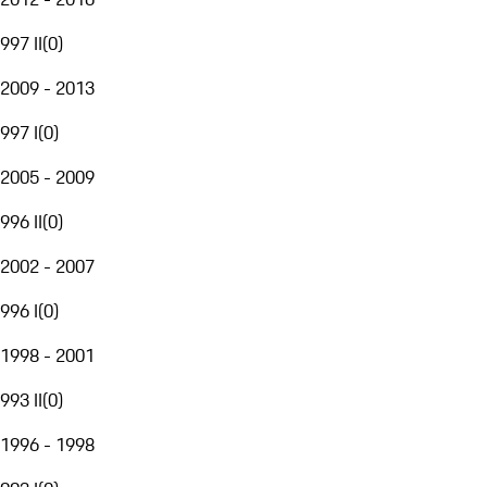
997 II
(
0
)
2009 - 2013
997 I
(
0
)
2005 - 2009
996 II
(
0
)
2002 - 2007
996 I
(
0
)
1998 - 2001
993 II
(
0
)
1996 - 1998