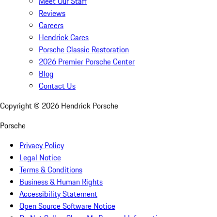
Meet Our Staff
Reviews
Careers
Hendrick Cares
Porsche Classic Restoration
2026 Premier Porsche Center
Blog
Contact Us
Copyright ©
2026
Hendrick Porsche
Porsche
Privacy Policy
Legal Notice
Terms & Conditions
Business & Human Rights
Accessibility Statement
Open Source Software Notice