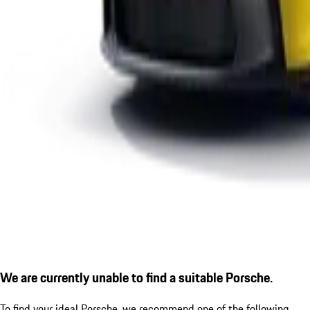
We are currently unable to find a suitable Porsche.
To find your ideal Porsche, we recommend one of the following