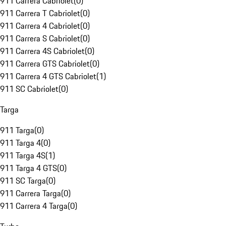
911 Carrera Cabriolet
(
0
)
911 Carrera T Cabriolet
(
0
)
911 Carrera 4 Cabriolet
(
0
)
911 Carrera S Cabriolet
(
0
)
911 Carrera 4S Cabriolet
(
0
)
911 Carrera GTS Cabriolet
(
0
)
911 Carrera 4 GTS Cabriolet
(
1
)
911 SC Cabriolet
(
0
)
Targa
911 Targa
(
0
)
911 Targa 4
(
0
)
911 Targa 4S
(
1
)
911 Targa 4 GTS
(
0
)
911 SC Targa
(
0
)
911 Carrera Targa
(
0
)
911 Carrera 4 Targa
(
0
)