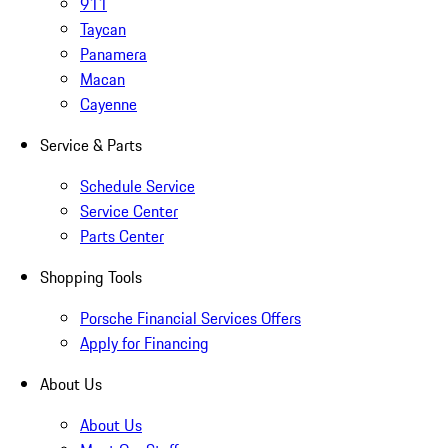
911
Taycan
Panamera
Macan
Cayenne
Service & Parts
Schedule Service
Service Center
Parts Center
Shopping Tools
Porsche Financial Services Offers
Apply for Financing
About Us
About Us