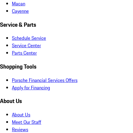
Macan
Cayenne
Service & Parts
Schedule Service
Service Center
Parts Center
Shopping Tools
Porsche Financial Services Offers
Apply for Financing
About Us
About Us
Meet Our Staff
Reviews