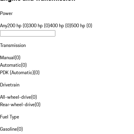
Power
Any
200 hp (0)
300 hp (0)
400 hp (0)
500 hp (0)
Transmission
Manual
(
0
)
Automatic
(
0
)
PDK (Automatic)
(
0
)
Drivetrain
All-wheel-drive
(
0
)
Rear-wheel-drive
(
0
)
Fuel Type
Gasoline
(
0
)