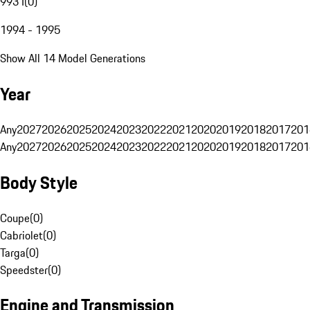
993 I
(
0
)
1994 - 1995
Show All 14 Model Generations
Year
Any
2027
2026
2025
2024
2023
2022
2021
2020
2019
2018
2017
201
Any
2027
2026
2025
2024
2023
2022
2021
2020
2019
2018
2017
201
Body Style
Coupe
(
0
)
Cabriolet
(
0
)
Targa
(
0
)
Speedster
(
0
)
Engine and Transmission