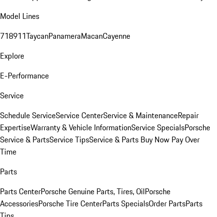
Model Lines
718
911
Taycan
Panamera
Macan
Cayenne
Explore
E-Performance
Service
Schedule Service
Service Center
Service & Maintenance
Repair
Expertise
Warranty & Vehicle Information
Service Specials
Porsche
Service & Parts
Service Tips
Service & Parts Buy Now Pay Over
Time
Parts
Parts Center
Porsche Genuine Parts, Tires, Oil
Porsche
Accessories
Porsche Tire Center
Parts Specials
Order Parts
Parts
Tips