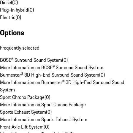
Diesel
(
0
)
Plug-in hybrid
(
0
)
Electric
(
0
)
Options
Frequently selected
BOSE® Surround Sound System
(
0
)
More Information on BOSE® Surround Sound System
Burmester® 3D High-End Surround Sound System
(
0
)
More Information on Burmester® 3D High-End Surround Sound
System
Sport Chrono Package
(
0
)
More Information on Sport Chrono Package
Sports Exhaust System
(
0
)
More Information on Sports Exhaust System
Front Axle Lift System
(
0
)