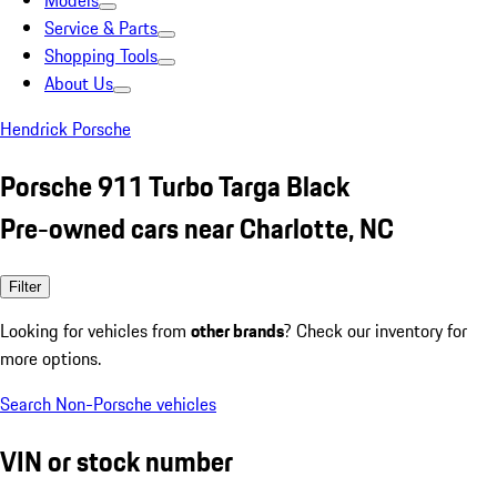
Models
Service & Parts
Shopping Tools
About Us
Hendrick Porsche
Porsche 911 Turbo Targa Black
Pre-owned cars near Charlotte, NC
Filter
Looking for vehicles from
other brands
? Check our inventory for
more options.
Search Non-Porsche vehicles
VIN or stock number