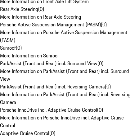
More Information on Front Axle Lift System
Rear Axle Steering
(
0
)
More Information on Rear Axle Steering
Porsche Active Suspension Management (PASM)
(
0
)
More Information on Porsche Active Suspension Management
(PASM)
Sunroof
(
0
)
More Information on Sunroof
ParkAssist (Front and Rear) incl. Surround View
(
0
)
More Information on ParkAssist (Front and Rear) incl. Surround
View
ParkAssist (Front and Rear) incl. Reversing Camera
(
0
)
More Information on ParkAssist (Front and Rear) incl. Reversing
Camera
Porsche InnoDrive incl. Adaptive Cruise Control
(
0
)
More Information on Porsche InnoDrive incl. Adaptive Cruise
Control
Adaptive Cruise Control
(
0
)