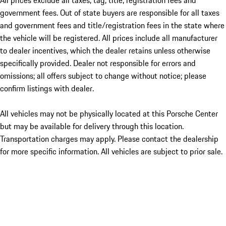
All prices exclude all taxes, tag, title, registration fees and
government fees. Out of state buyers are responsible for all taxes
and government fees and title/registration fees in the state where
the vehicle will be registered. All prices include all manufacturer
to dealer incentives, which the dealer retains unless otherwise
specifically provided. Dealer not responsible for errors and
omissions; all offers subject to change without notice; please
confirm listings with dealer.
All vehicles may not be physically located at this Porsche Center
but may be available for delivery through this location.
Transportation charges may apply. Please contact the dealership
for more specific information. All vehicles are subject to prior sale.