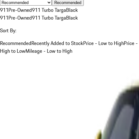
Recommended
911
Pre-Owned
911 Turbo Targa
Black
911
Pre-Owned
911 Turbo Targa
Black
Sort By:
Recommended
Recently Added to Stock
Price - Low to High
Price -
High to Low
Mileage - Low to High