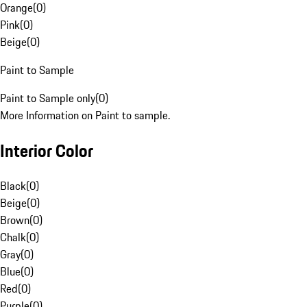
Orange
(
0
)
Pink
(
0
)
Beige
(
0
)
Paint to Sample
Paint to Sample only
(
0
)
More Information on Paint to sample.
Interior Color
Black
(
0
)
Beige
(
0
)
Brown
(
0
)
Chalk
(
0
)
Gray
(
0
)
Blue
(
0
)
Red
(
0
)
Purple
(
0
)