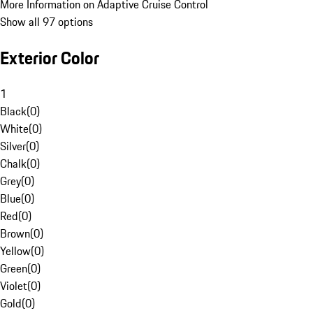
More Information on Adaptive Cruise Control
Show all 97 options
Exterior Color
1
Black
(
0
)
White
(
0
)
Silver
(
0
)
Chalk
(
0
)
Grey
(
0
)
Blue
(
0
)
Red
(
0
)
Brown
(
0
)
Yellow
(
0
)
Green
(
0
)
Violet
(
0
)
Gold
(
0
)