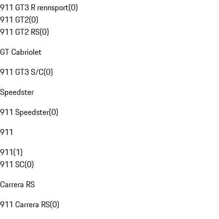
911 GT3 R rennsport
(
0
)
911 GT2
(
0
)
911 GT2 RS
(
0
)
GT Cabriolet
911 GT3 S/C
(
0
)
Speedster
911 Speedster
(
0
)
911
911
(
1
)
911 SC
(
0
)
Carrera RS
911 Carrera RS
(
0
)