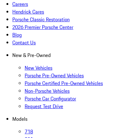
Careers
Hendrick Cares
Porsche Classic Restoration
2026 Premier Porsche Center
Blog
Contact Us
New & Pre-Owned
New Vehicles
Porsche Pre-Owned Vehicles
Porsche Certified Pre-Owned Vehicles
Non-Porsche Vehicles
Porsche Car Configurator
Request Test Drive
Models
718