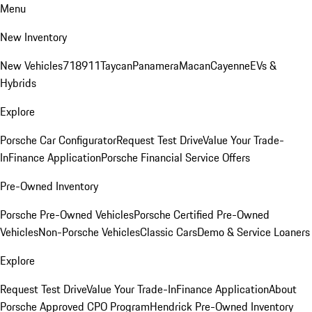
Menu
New Inventory
New Vehicles
718
911
Taycan
Panamera
Macan
Cayenne
EVs &
Hybrids
Explore
Porsche Car Configurator
Request Test Drive
Value Your Trade-
In
Finance Application
Porsche Financial Service Offers
Pre-Owned Inventory
Porsche Pre-Owned Vehicles
Porsche Certified Pre-Owned
Vehicles
Non-Porsche Vehicles
Classic Cars
Demo & Service Loaners
Explore
Request Test Drive
Value Your Trade-In
Finance Application
About
Porsche Approved CPO Program
Hendrick Pre-Owned Inventory