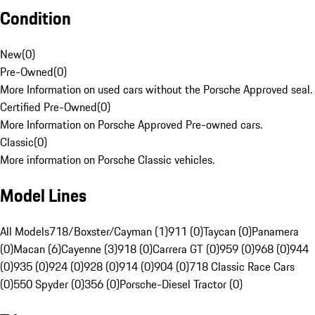
Condition
New
(
0
)
Pre-Owned
(
0
)
More Information on used cars without the Porsche Approved seal.
Certified Pre-Owned
(
0
)
More Information on Porsche Approved Pre-owned cars.
Classic
(
0
)
More information on Porsche Classic vehicles.
Model Lines
All Models
718/Boxster/Cayman (1)
911 (0)
Taycan (0)
Panamera
(0)
Macan (6)
Cayenne (3)
918 (0)
Carrera GT (0)
959 (0)
968 (0)
944
(0)
935 (0)
924 (0)
928 (0)
914 (0)
904 (0)
718 Classic Race Cars
(0)
550 Spyder (0)
356 (0)
Porsche-Diesel Tractor (0)