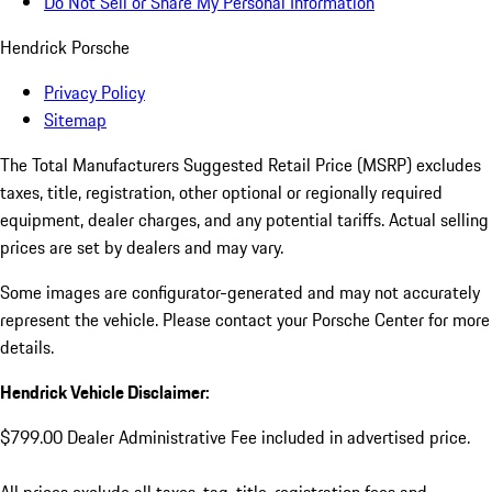
Do Not Sell or Share My Personal Information
Hendrick Porsche
Privacy Policy
Sitemap
The Total Manufacturers Suggested Retail Price (MSRP) excludes
taxes, title, registration, other optional or regionally required
equipment, dealer charges, and any potential tariffs. Actual selling
prices are set by dealers and may vary.
Some images are configurator-generated and may not accurately
represent the vehicle. Please contact your Porsche Center for more
details.
Hendrick Vehicle Disclaimer:
$799.00 Dealer Administrative Fee included in advertised price.