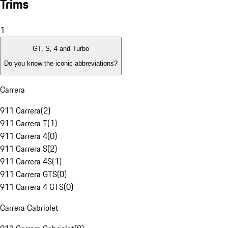
Trims
1
GT, S, 4 and Turbo
Do you know the iconic abbreviations?
Carrera
911 Carrera
(
2
)
911 Carrera T
(
1
)
911 Carrera 4
(
0
)
911 Carrera S
(
2
)
911 Carrera 4S
(
1
)
911 Carrera GTS
(
0
)
911 Carrera 4 GTS
(
0
)
Carrera Cabriolet