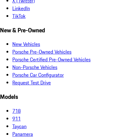
X (Twitter)
LinkedIn
TikTok
New & Pre-Owned
New Vehicles
Porsche Pre-Owned Vehicles
Porsche Certified Pre-Owned Vehicles
Non-Porsche Vehicles
Porsche Car Configurator
Request Test Drive
Models
718
911
Taycan
Panamera