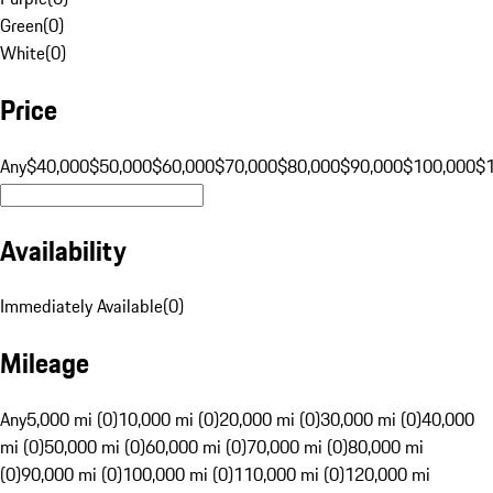
Green
(
0
)
White
(
0
)
Price
Any
$40,000
$50,000
$60,000
$70,000
$80,000
$90,000
$100,000
$
Availability
Immediately Available
(
0
)
Mileage
Any
5,000 mi (0)
10,000 mi (0)
20,000 mi (0)
30,000 mi (0)
40,000
mi (0)
50,000 mi (0)
60,000 mi (0)
70,000 mi (0)
80,000 mi
(0)
90,000 mi (0)
100,000 mi (0)
110,000 mi (0)
120,000 mi