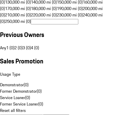
(0)
130,000 mi (0)
140,000 mi (0)
150,000 mi (0)
160,000 mi
(0)
170,000 mi (0)
180,000 mi (0)
190,000 mi (0)
200,000 mi
(0)
210,000 mi (0)
220,000 mi (0)
230,000 mi (0)
240,000 mi
(0)
250,000 mi (0)
Previous Owners
Any
1 (0)
2 (0)
3 (0)
4 (0)
Sales Promotion
Usage Type
Demonstrator
(
0
)
Former Demonstrator
(
0
)
Service Loaner
(
0
)
Former Service Loaner
(
0
)
Reset all filters