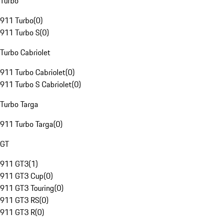
Turbo
911 Turbo
(
0
)
911 Turbo S
(
0
)
Turbo Cabriolet
911 Turbo Cabriolet
(
0
)
911 Turbo S Cabriolet
(
0
)
Turbo Targa
911 Turbo Targa
(
0
)
GT
911 GT3
(
1
)
911 GT3 Cup
(
0
)
911 GT3 Touring
(
0
)
911 GT3 RS
(
0
)
911 GT3 R
(
0
)