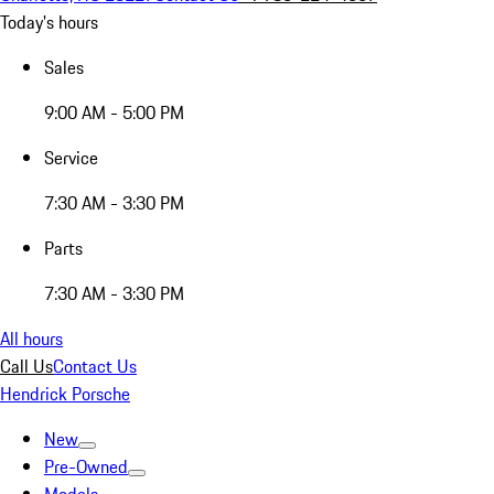
Today's hours
Sales
9:00 AM - 5:00 PM
Service
7:30 AM - 3:30 PM
Parts
7:30 AM - 3:30 PM
All hours
Call Us
Contact Us
Hendrick Porsche
New
Pre-Owned