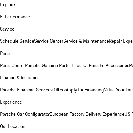
Explore
E-Performance
Service
Schedule Service
Service Center
Service & Maintenance
Repair Expe
Parts
Parts Center
Porsche Genuine Parts, Tires, Oil
Porsche Accessories
P
Finance & Insurance
Porsche Financial Services Offers
Apply for Financing
Value Your Tra
Experience
Porsche Car Configurator
European Factory Delivery Experience
US P
Our Location