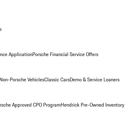
s
nce Application
Porsche Financial Service Offers
Non-Porsche Vehicles
Classic Cars
Demo & Service Loaners
rsche Approved CPO Program
Hendrick Pre-Owned Inventory