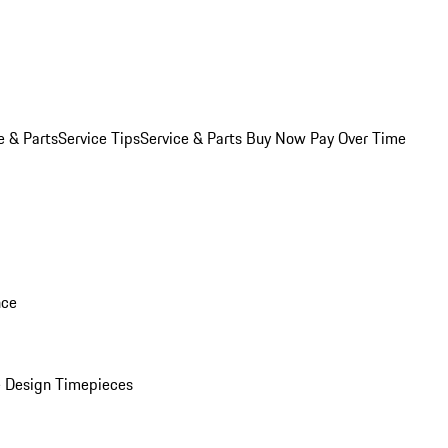
e & Parts
Service Tips
Service & Parts Buy Now Pay Over Time
nce
 Design Timepieces