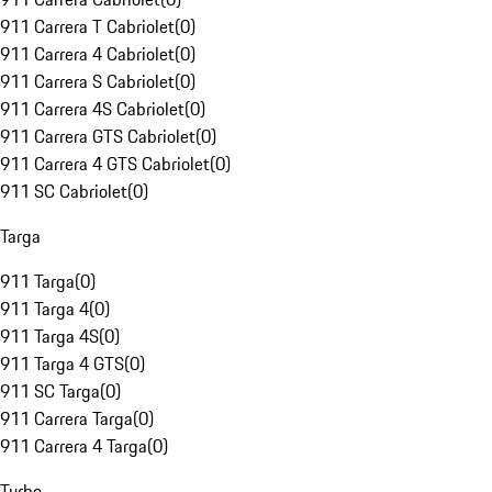
911 Carrera T Cabriolet
(
0
)
911 Carrera 4 Cabriolet
(
0
)
911 Carrera S Cabriolet
(
0
)
911 Carrera 4S Cabriolet
(
0
)
911 Carrera GTS Cabriolet
(
0
)
911 Carrera 4 GTS Cabriolet
(
0
)
911 SC Cabriolet
(
0
)
Targa
911 Targa
(
0
)
911 Targa 4
(
0
)
911 Targa 4S
(
0
)
911 Targa 4 GTS
(
0
)
911 SC Targa
(
0
)
911 Carrera Targa
(
0
)
911 Carrera 4 Targa
(
0
)
Turbo