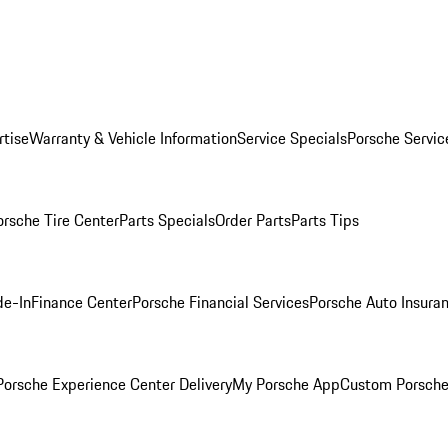
rtise
Warranty & Vehicle Information
Service Specials
Porsche Servic
orsche Tire Center
Parts Specials
Order Parts
Parts Tips
de-In
Finance Center
Porsche Financial Services
Porsche Auto Insura
orsche Experience Center Delivery
My Porsche App
Custom Porsche