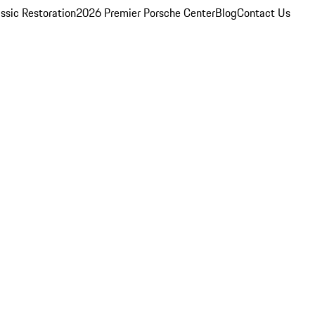
ssic Restoration
2026 Premier Porsche Center
Blog
Contact Us