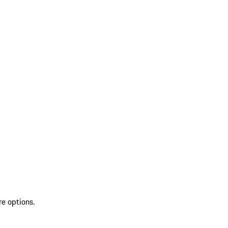
re options.