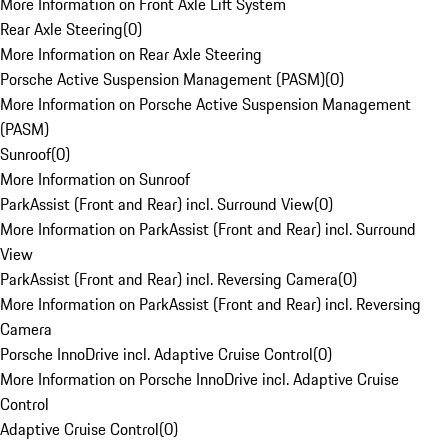
More Information on Front Axle Lift System
Rear Axle Steering
(
0
)
More Information on Rear Axle Steering
Porsche Active Suspension Management (PASM)
(
0
)
More Information on Porsche Active Suspension Management
(PASM)
Sunroof
(
0
)
More Information on Sunroof
ParkAssist (Front and Rear) incl. Surround View
(
0
)
More Information on ParkAssist (Front and Rear) incl. Surround
View
ParkAssist (Front and Rear) incl. Reversing Camera
(
0
)
More Information on ParkAssist (Front and Rear) incl. Reversing
Camera
Porsche InnoDrive incl. Adaptive Cruise Control
(
0
)
More Information on Porsche InnoDrive incl. Adaptive Cruise
Control
Adaptive Cruise Control
(
0
)