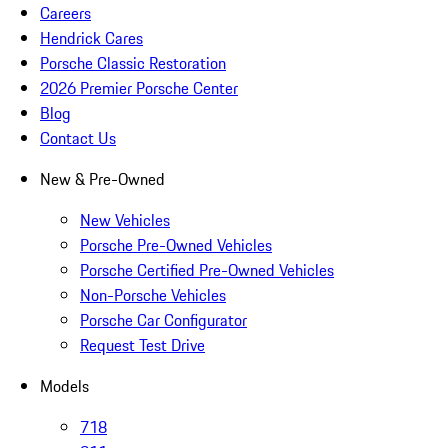
Careers
Hendrick Cares
Porsche Classic Restoration
2026 Premier Porsche Center
Blog
Contact Us
New & Pre-Owned
New Vehicles
Porsche Pre-Owned Vehicles
Porsche Certified Pre-Owned Vehicles
Non-Porsche Vehicles
Porsche Car Configurator
Request Test Drive
Models
718