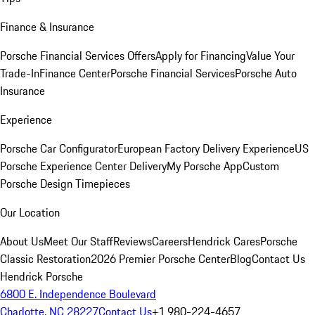
Finance & Insurance
Porsche Financial Services Offers
Apply for Financing
Value Your
Trade-In
Finance Center
Porsche Financial Services
Porsche Auto
Insurance
Experience
Porsche Car Configurator
European Factory Delivery Experience
US
Porsche Experience Center Delivery
My Porsche App
Custom
Porsche Design Timepieces
Our Location
About Us
Meet Our Staff
Reviews
Careers
Hendrick Cares
Porsche
Classic Restoration
2026 Premier Porsche Center
Blog
Contact Us
Hendrick Porsche
6800 E. Independence Boulevard
Charlotte, NC 28227
Contact Us
+1 980-224-4657