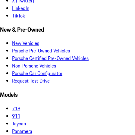
X (Twitter)
LinkedIn
TikTok
New & Pre-Owned
New Vehicles
Porsche Pre-Owned Vehicles
Porsche Certified Pre-Owned Vehicles
Non-Porsche Vehicles
Porsche Car Configurator
Request Test Drive
Models
718
911
Taycan
Panamera