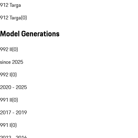
912 Targa
912 Targa
(
0
)
Model Generations
992 II
(
0
)
since 2025
992 I
(
0
)
2020 - 2025
991 II
(
0
)
2017 - 2019
991 I
(
0
)
2012 - 2016