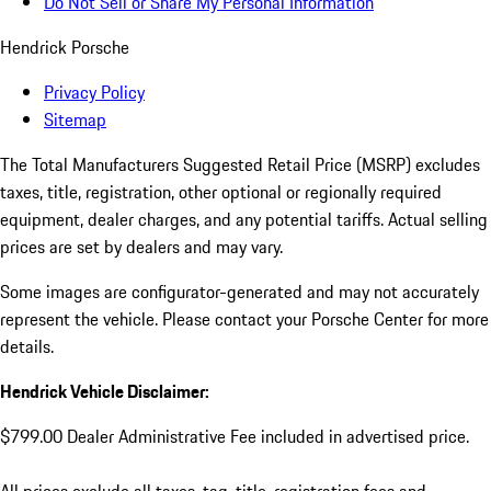
Do Not Sell or Share My Personal Information
Hendrick Porsche
Privacy Policy
Sitemap
The Total Manufacturers Suggested Retail Price (MSRP) excludes
taxes, title, registration, other optional or regionally required
equipment, dealer charges, and any potential tariffs. Actual selling
prices are set by dealers and may vary.
Some images are configurator-generated and may not accurately
represent the vehicle. Please contact your Porsche Center for more
details.
Hendrick Vehicle Disclaimer:
$799.00 Dealer Administrative Fee included in advertised price.