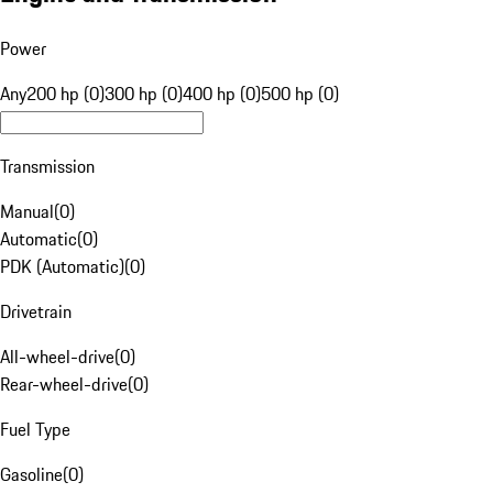
Power
Any
200 hp (0)
300 hp (0)
400 hp (0)
500 hp (0)
Transmission
Manual
(
0
)
Automatic
(
0
)
PDK (Automatic)
(
0
)
Drivetrain
All-wheel-drive
(
0
)
Rear-wheel-drive
(
0
)
Fuel Type
Gasoline
(
0
)