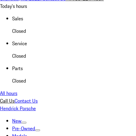
Today's hours
Sales
Closed
Service
Closed
Parts
Closed
All hours
Call Us
Contact Us
Hendrick Porsche
New
Pre-Owned