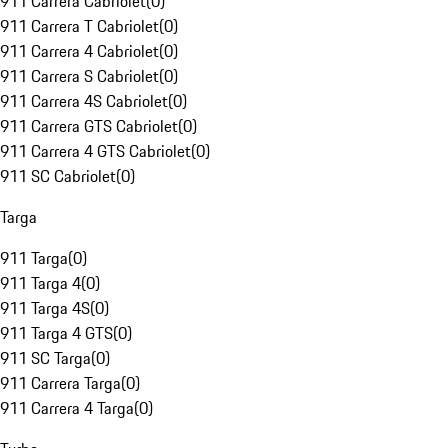
911 Carrera Cabriolet
(
0
)
911 Carrera T Cabriolet
(
0
)
911 Carrera 4 Cabriolet
(
0
)
911 Carrera S Cabriolet
(
0
)
911 Carrera 4S Cabriolet
(
0
)
911 Carrera GTS Cabriolet
(
0
)
911 Carrera 4 GTS Cabriolet
(
0
)
911 SC Cabriolet
(
0
)
Targa
911 Targa
(
0
)
911 Targa 4
(
0
)
911 Targa 4S
(
0
)
911 Targa 4 GTS
(
0
)
911 SC Targa
(
0
)
911 Carrera Targa
(
0
)
911 Carrera 4 Targa
(
0
)