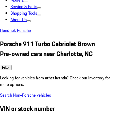
Models
Service & Parts
Shopping Tools
About Us
Hendrick Porsche
Porsche 911 Turbo Cabriolet Brown
Pre-owned cars near Charlotte, NC
Filter
Looking for vehicles from
other brands
? Check our inventory for
more options.
Search Non-Porsche vehicles
VIN or stock number