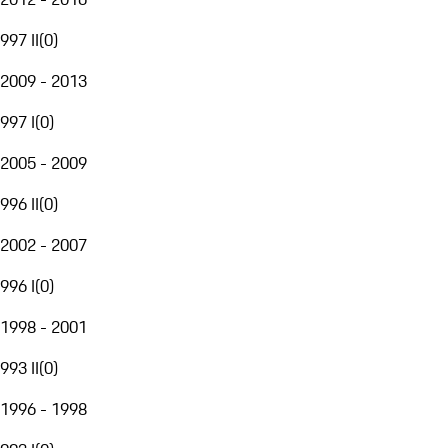
997 II
(
0
)
2009 - 2013
997 I
(
0
)
2005 - 2009
996 II
(
0
)
2002 - 2007
996 I
(
0
)
1998 - 2001
993 II
(
0
)
1996 - 1998