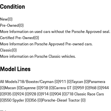
Condition
New
(
0
)
Pre-Owned
(
0
)
More Information on used cars without the Porsche Approved seal.
Certified Pre-Owned
(
0
)
More Information on Porsche Approved Pre-owned cars.
Classic
(
0
)
More information on Porsche Classic vehicles.
Model Lines
All Models
718/Boxster/Cayman (0)
911 (0)
Taycan (0)
Panamera
(0)
Macan (0)
Cayenne (0)
918 (0)
Carrera GT (0)
959 (0)
968 (0)
944
(0)
935 (0)
924 (0)
928 (0)
914 (0)
904 (0)
718 Classic Race Cars
(0)
550 Spyder (0)
356 (0)
Porsche-Diesel Tractor (0)