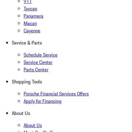
911
Taycan
Panamera
Macan
Cayenne
Service & Parts
Schedule Service
Service Center
Parts Center
Shopping Tools
Porsche Financial Services Offers
Apply for Financing
About Us
About Us