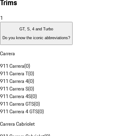
Trims
1
GT, S, 4 and Turbo
Do you know the iconic abbreviations?
Carrera
911 Carrera
(
0
)
911 Carrera T
(
0
)
911 Carrera 4
(
0
)
911 Carrera S
(
0
)
911 Carrera 4S
(
0
)
911 Carrera GTS
(
0
)
911 Carrera 4 GTS
(
0
)
Carrera Cabriolet