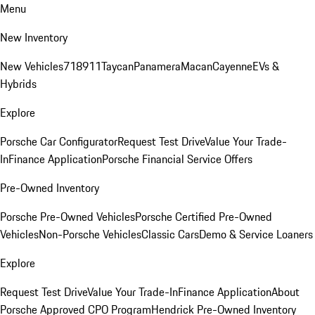
Menu
New Inventory
New Vehicles
718
911
Taycan
Panamera
Macan
Cayenne
EVs &
Hybrids
Explore
Porsche Car Configurator
Request Test Drive
Value Your Trade-
In
Finance Application
Porsche Financial Service Offers
Pre-Owned Inventory
Porsche Pre-Owned Vehicles
Porsche Certified Pre-Owned
Vehicles
Non-Porsche Vehicles
Classic Cars
Demo & Service Loaners
Explore
Request Test Drive
Value Your Trade-In
Finance Application
About
Porsche Approved CPO Program
Hendrick Pre-Owned Inventory