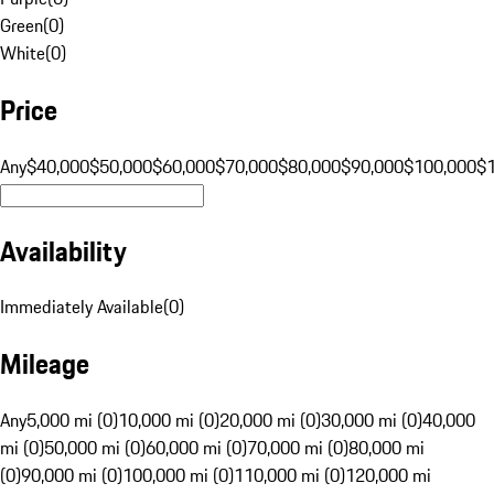
Green
(
0
)
White
(
0
)
Price
Any
$40,000
$50,000
$60,000
$70,000
$80,000
$90,000
$100,000
$
Availability
Immediately Available
(
0
)
Mileage
Any
5,000 mi (0)
10,000 mi (0)
20,000 mi (0)
30,000 mi (0)
40,000
mi (0)
50,000 mi (0)
60,000 mi (0)
70,000 mi (0)
80,000 mi
(0)
90,000 mi (0)
100,000 mi (0)
110,000 mi (0)
120,000 mi