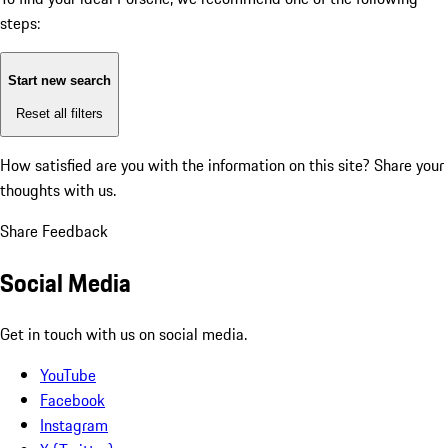
steps:
Start new search
Reset all filters
How satisfied are you with the information on this site?
Share your
thoughts with us.
Share Feedback
Social Media
Get in touch with us on social media.
YouTube
Facebook
Instagram