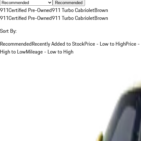
Recommended
911
Certified Pre-Owned
911 Turbo Cabriolet
Brown
911
Certified Pre-Owned
911 Turbo Cabriolet
Brown
Sort By:
Recommended
Recently Added to Stock
Price - Low to High
Price -
High to Low
Mileage - Low to High