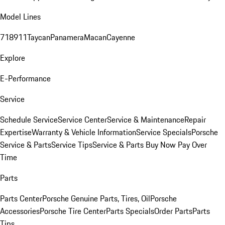
Model Lines
718
911
Taycan
Panamera
Macan
Cayenne
Explore
E-Performance
Service
Schedule Service
Service Center
Service & Maintenance
Repair
Expertise
Warranty & Vehicle Information
Service Specials
Porsche
Service & Parts
Service Tips
Service & Parts Buy Now Pay Over
Time
Parts
Parts Center
Porsche Genuine Parts, Tires, Oil
Porsche
Accessories
Porsche Tire Center
Parts Specials
Order Parts
Parts
Tips