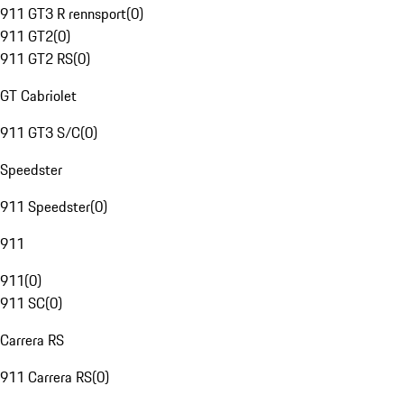
911 GT3 R rennsport
(
0
)
911 GT2
(
0
)
911 GT2 RS
(
0
)
GT Cabriolet
911 GT3 S/C
(
0
)
Speedster
911 Speedster
(
0
)
911
911
(
0
)
911 SC
(
0
)
Carrera RS
911 Carrera RS
(
0
)