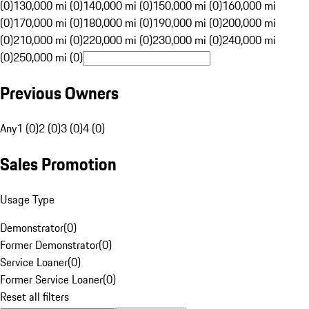
(0)
130,000 mi (0)
140,000 mi (0)
150,000 mi (0)
160,000 mi
(0)
170,000 mi (0)
180,000 mi (0)
190,000 mi (0)
200,000 mi
(0)
210,000 mi (0)
220,000 mi (0)
230,000 mi (0)
240,000 mi
(0)
250,000 mi (0)
Previous Owners
Any
1 (0)
2 (0)
3 (0)
4 (0)
Sales Promotion
Usage Type
Demonstrator
(
0
)
Former Demonstrator
(
0
)
Service Loaner
(
0
)
Former Service Loaner
(
0
)
Reset all filters