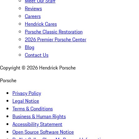
Meet Our Staff
Reviews
Careers
Hendrick Cares
Porsche Classic Restoration
2026 Premier Porsche Center
Blog
Contact Us
Copyright ©
2026
Hendrick Porsche
Porsche
Privacy Policy
Legal Notice
Terms & Conditions
Business & Human Rights
Accessibility Statement
Open Source Software Notice