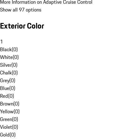
More Information on Adaptive Cruise Control
Show all 97 options
Exterior Color
1
Black
(
0
)
White
(
0
)
Silver
(
0
)
Chalk
(
0
)
Grey
(
0
)
Blue
(
0
)
Red
(
0
)
Brown
(
0
)
Yellow
(
0
)
Green
(
0
)
Violet
(
0
)
Gold
(
0
)