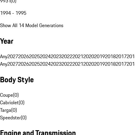
993 I
(
0
)
1994 - 1995
Show All 14 Model Generations
Year
Any
2027
2026
2025
2024
2023
2022
2021
2020
2019
2018
2017
201
Any
2027
2026
2025
2024
2023
2022
2021
2020
2019
2018
2017
201
Body Style
Coupe
(
0
)
Cabriolet
(
0
)
Targa
(
0
)
Speedster
(
0
)
Engine and Transmission