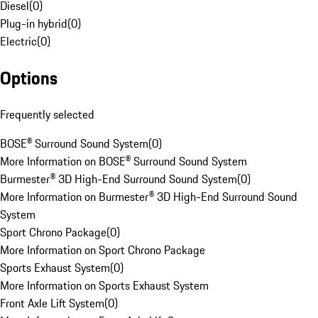
Diesel
(
0
)
Plug-in hybrid
(
0
)
Electric
(
0
)
Options
Frequently selected
BOSE® Surround Sound System
(
0
)
More Information on BOSE® Surround Sound System
Burmester® 3D High-End Surround Sound System
(
0
)
More Information on Burmester® 3D High-End Surround Sound
System
Sport Chrono Package
(
0
)
More Information on Sport Chrono Package
Sports Exhaust System
(
0
)
More Information on Sports Exhaust System
Front Axle Lift System
(
0
)