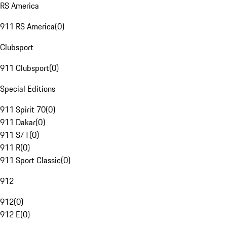
RS America
911 RS America
(
0
)
Clubsport
911 Clubsport
(
0
)
Special Editions
911 Spirit 70
(
0
)
911 Dakar
(
0
)
911 S/T
(
0
)
911 R
(
0
)
911 Sport Classic
(
0
)
912
912
(
0
)
912 E
(
0
)