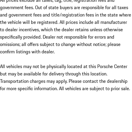
All prices exclude all taxes, tag, title, registration fees and
government fees. Out of state buyers are responsible for all taxes
and government fees and title/registration fees in the state where
the vehicle will be registered. All prices include all manufacturer
to dealer incentives, which the dealer retains unless otherwise
specifically provided. Dealer not responsible for errors and
omissions; all offers subject to change without notice; please
confirm listings with dealer.
All vehicles may not be physically located at this Porsche Center
but may be available for delivery through this location.
Transportation charges may apply. Please contact the dealership
for more specific information. All vehicles are subject to prior sale.