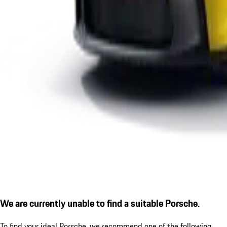
We are currently unable to find a suitable Porsche.
To find your ideal Porsche, we recommend one of the following