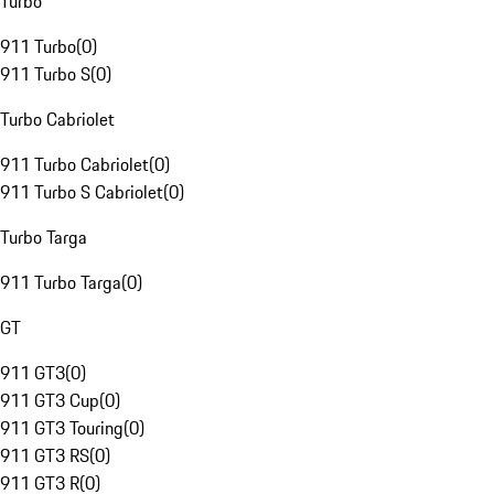
Turbo
911 Turbo
(
0
)
911 Turbo S
(
0
)
Turbo Cabriolet
911 Turbo Cabriolet
(
0
)
911 Turbo S Cabriolet
(
0
)
Turbo Targa
911 Turbo Targa
(
0
)
GT
911 GT3
(
0
)
911 GT3 Cup
(
0
)
911 GT3 Touring
(
0
)
911 GT3 RS
(
0
)
911 GT3 R
(
0
)