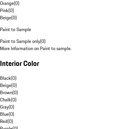
Orange
(
0
)
Pink
(
0
)
Beige
(
0
)
Paint to Sample
Paint to Sample only
(
0
)
More Information on Paint to sample.
Interior Color
Black
(
0
)
Beige
(
0
)
Brown
(
0
)
Chalk
(
0
)
Gray
(
0
)
Blue
(
0
)
Red
(
0
)
Purple
(
0
)