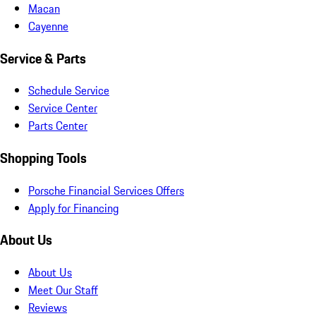
Macan
Cayenne
Service & Parts
Schedule Service
Service Center
Parts Center
Shopping Tools
Porsche Financial Services Offers
Apply for Financing
About Us
About Us
Meet Our Staff
Reviews