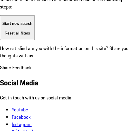
steps:
Start new search
Reset all filters
How satisfied are you with the information on this site?
Share your
thoughts with us.
Share Feedback
Social Media
Get in touch with us on social media.
YouTube
Facebook
Instagram