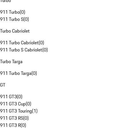
Turbo
911 Turbo
(
0
)
911 Turbo S
(
0
)
Turbo Cabriolet
911 Turbo Cabriolet
(
0
)
911 Turbo S Cabriolet
(
0
)
Turbo Targa
911 Turbo Targa
(
0
)
GT
911 GT3
(
0
)
911 GT3 Cup
(
0
)
911 GT3 Touring
(
1
)
911 GT3 RS
(
0
)
911 GT3 R
(
0
)