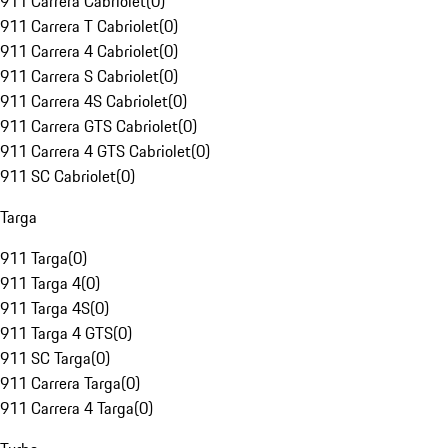
911 Carrera Cabriolet
(
0
)
911 Carrera T Cabriolet
(
0
)
911 Carrera 4 Cabriolet
(
0
)
911 Carrera S Cabriolet
(
0
)
911 Carrera 4S Cabriolet
(
0
)
911 Carrera GTS Cabriolet
(
0
)
911 Carrera 4 GTS Cabriolet
(
0
)
911 SC Cabriolet
(
0
)
Targa
911 Targa
(
0
)
911 Targa 4
(
0
)
911 Targa 4S
(
0
)
911 Targa 4 GTS
(
0
)
911 SC Targa
(
0
)
911 Carrera Targa
(
0
)
911 Carrera 4 Targa
(
0
)