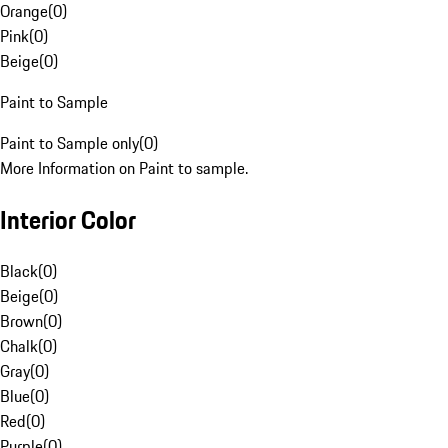
Orange
(
0
)
Pink
(
0
)
Beige
(
0
)
Paint to Sample
Paint to Sample only
(
0
)
More Information on Paint to sample.
Interior Color
Black
(
0
)
Beige
(
0
)
Brown
(
0
)
Chalk
(
0
)
Gray
(
0
)
Blue
(
0
)
Red
(
0
)
Purple
(
0
)