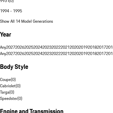
993 I
(
0
)
1994 - 1995
Show All 14 Model Generations
Year
Any
2027
2026
2025
2024
2023
2022
2021
2020
2019
2018
2017
201
Any
2027
2026
2025
2024
2023
2022
2021
2020
2019
2018
2017
201
Body Style
Coupe
(
0
)
Cabriolet
(
0
)
Targa
(
0
)
Speedster
(
0
)
Engine and Transmission