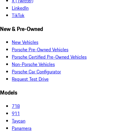
X (Twitter)
LinkedIn
TikTok
New & Pre-Owned
New Vehicles
Porsche Pre-Owned Vehicles
Porsche Certified Pre-Owned Vehicles
Non-Porsche Vehicles
Porsche Car Configurator
Request Test Drive
Models
718
911
Taycan
Panamera