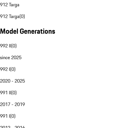
912 Targa
912 Targa
(
0
)
Model Generations
992 II
(
0
)
since 2025
992 I
(
0
)
2020 - 2025
991 II
(
0
)
2017 - 2019
991 I
(
0
)
2012 - 2016