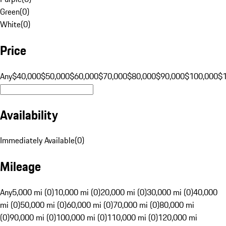
Green
(
0
)
White
(
0
)
Price
Any
$40,000
$50,000
$60,000
$70,000
$80,000
$90,000
$100,000
$
Availability
Immediately Available
(
0
)
Mileage
Any
5,000 mi (0)
10,000 mi (0)
20,000 mi (0)
30,000 mi (0)
40,000
mi (0)
50,000 mi (0)
60,000 mi (0)
70,000 mi (0)
80,000 mi
(0)
90,000 mi (0)
100,000 mi (0)
110,000 mi (0)
120,000 mi