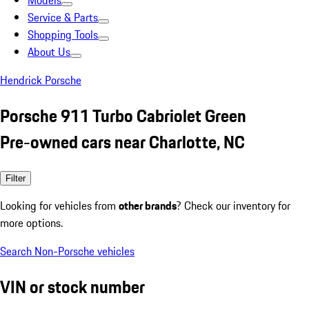
Models
Service & Parts
Shopping Tools
About Us
Hendrick Porsche
Porsche 911 Turbo Cabriolet Green
Pre-owned cars near Charlotte, NC
Filter
Looking for vehicles from
other brands
? Check our inventory for
more options.
Search Non-Porsche vehicles
VIN or stock number