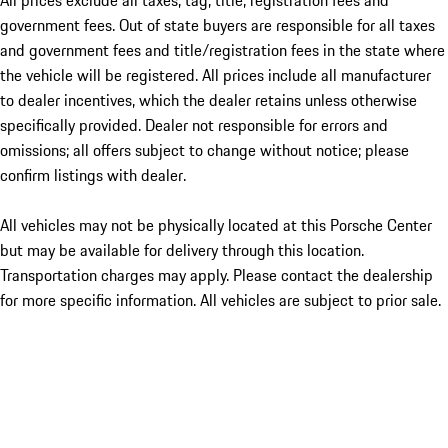
All prices exclude all taxes, tag, title, registration fees and
government fees. Out of state buyers are responsible for all taxes
and government fees and title/registration fees in the state where
the vehicle will be registered. All prices include all manufacturer
to dealer incentives, which the dealer retains unless otherwise
specifically provided. Dealer not responsible for errors and
omissions; all offers subject to change without notice; please
confirm listings with dealer.
All vehicles may not be physically located at this Porsche Center
but may be available for delivery through this location.
Transportation charges may apply. Please contact the dealership
for more specific information. All vehicles are subject to prior sale.