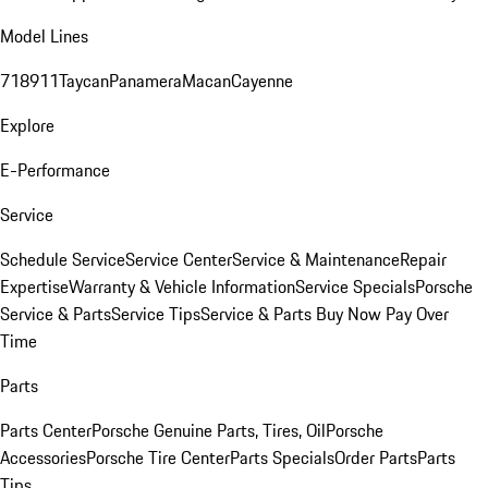
Model Lines
718
911
Taycan
Panamera
Macan
Cayenne
Explore
E-Performance
Service
Schedule Service
Service Center
Service & Maintenance
Repair
Expertise
Warranty & Vehicle Information
Service Specials
Porsche
Service & Parts
Service Tips
Service & Parts Buy Now Pay Over
Time
Parts
Parts Center
Porsche Genuine Parts, Tires, Oil
Porsche
Accessories
Porsche Tire Center
Parts Specials
Order Parts
Parts
Tips