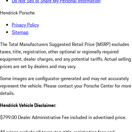
Do Not Sell or Share My Personal Information
Hendrick Porsche
Privacy Policy
Sitemap
The Total Manufacturers Suggested Retail Price (MSRP) excludes
taxes, title, registration, other optional or regionally required
equipment, dealer charges, and any potential tariffs. Actual selling
prices are set by dealers and may vary.
Some images are configurator-generated and may not accurately
represent the vehicle. Please contact your Porsche Center for more
details.
Hendrick Vehicle Disclaimer:
$799.00 Dealer Administrative Fee included in advertised price.