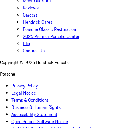
Meet Our Staff
Reviews
Careers
Hendrick Cares
Porsche Classic Restoration
2026 Premier Porsche Center
Blog
Contact Us
Copyright ©
2026
Hendrick Porsche
Porsche
Privacy Policy
Legal Notice
Terms & Conditions
Business & Human Rights
Accessibility Statement
Open Source Software Notice