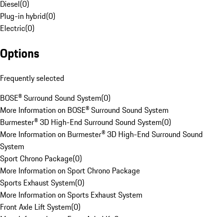
Diesel
(
0
)
Plug-in hybrid
(
0
)
Electric
(
0
)
Options
Frequently selected
BOSE® Surround Sound System
(
0
)
More Information on BOSE® Surround Sound System
Burmester® 3D High-End Surround Sound System
(
0
)
More Information on Burmester® 3D High-End Surround Sound
System
Sport Chrono Package
(
0
)
More Information on Sport Chrono Package
Sports Exhaust System
(
0
)
More Information on Sports Exhaust System
Front Axle Lift System
(
0
)