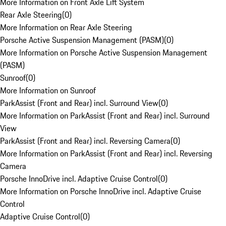
More Information on Front Axle Lift System
Rear Axle Steering
(
0
)
More Information on Rear Axle Steering
Porsche Active Suspension Management (PASM)
(
0
)
More Information on Porsche Active Suspension Management
(PASM)
Sunroof
(
0
)
More Information on Sunroof
ParkAssist (Front and Rear) incl. Surround View
(
0
)
More Information on ParkAssist (Front and Rear) incl. Surround
View
ParkAssist (Front and Rear) incl. Reversing Camera
(
0
)
More Information on ParkAssist (Front and Rear) incl. Reversing
Camera
Porsche InnoDrive incl. Adaptive Cruise Control
(
0
)
More Information on Porsche InnoDrive incl. Adaptive Cruise
Control
Adaptive Cruise Control
(
0
)