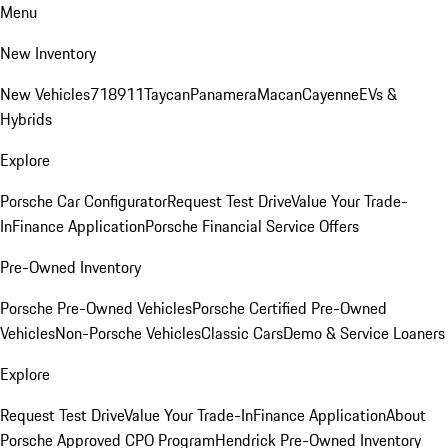
Menu
New Inventory
New Vehicles
718
911
Taycan
Panamera
Macan
Cayenne
EVs &
Hybrids
Explore
Porsche Car Configurator
Request Test Drive
Value Your Trade-
In
Finance Application
Porsche Financial Service Offers
Pre-Owned Inventory
Porsche Pre-Owned Vehicles
Porsche Certified Pre-Owned
Vehicles
Non-Porsche Vehicles
Classic Cars
Demo & Service Loaners
Explore
Request Test Drive
Value Your Trade-In
Finance Application
About
Porsche Approved CPO Program
Hendrick Pre-Owned Inventory