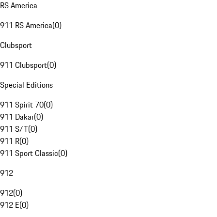
RS America
911 RS America
(
0
)
Clubsport
911 Clubsport
(
0
)
Special Editions
911 Spirit 70
(
0
)
911 Dakar
(
0
)
911 S/T
(
0
)
911 R
(
0
)
911 Sport Classic
(
0
)
912
912
(
0
)
912 E
(
0
)