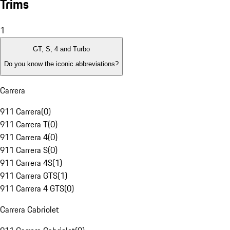
Trims
1
GT, S, 4 and Turbo
Do you know the iconic abbreviations?
Carrera
911 Carrera
(
0
)
911 Carrera T
(
0
)
911 Carrera 4
(
0
)
911 Carrera S
(
0
)
911 Carrera 4S
(
1
)
911 Carrera GTS
(
1
)
911 Carrera 4 GTS
(
0
)
Carrera Cabriolet