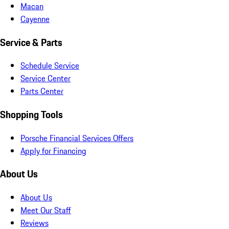
Macan
Cayenne
Service & Parts
Schedule Service
Service Center
Parts Center
Shopping Tools
Porsche Financial Services Offers
Apply for Financing
About Us
About Us
Meet Our Staff
Reviews