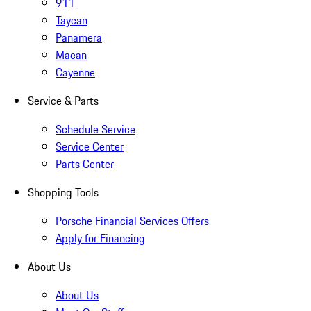
911
Taycan
Panamera
Macan
Cayenne
Service & Parts
Schedule Service
Service Center
Parts Center
Shopping Tools
Porsche Financial Services Offers
Apply for Financing
About Us
About Us