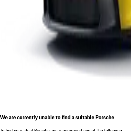
We are currently unable to find a suitable Porsche.
To find your ideal Porsche, we recommend one of the following