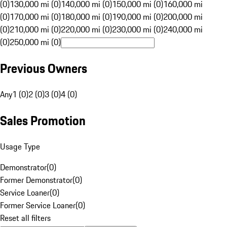
(0)
130,000 mi (0)
140,000 mi (0)
150,000 mi (0)
160,000 mi
(0)
170,000 mi (0)
180,000 mi (0)
190,000 mi (0)
200,000 mi
(0)
210,000 mi (0)
220,000 mi (0)
230,000 mi (0)
240,000 mi
(0)
250,000 mi (0)
Previous Owners
Any
1 (0)
2 (0)
3 (0)
4 (0)
Sales Promotion
Usage Type
Demonstrator
(
0
)
Former Demonstrator
(
0
)
Service Loaner
(
0
)
Former Service Loaner
(
0
)
Reset all filters