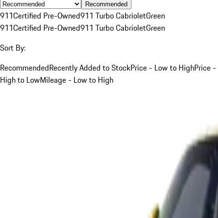
Recommended
911
Certified Pre-Owned
911 Turbo Cabriolet
Green
911
Certified Pre-Owned
911 Turbo Cabriolet
Green
Sort By:
Recommended
Recently Added to Stock
Price - Low to High
Price -
High to Low
Mileage - Low to High