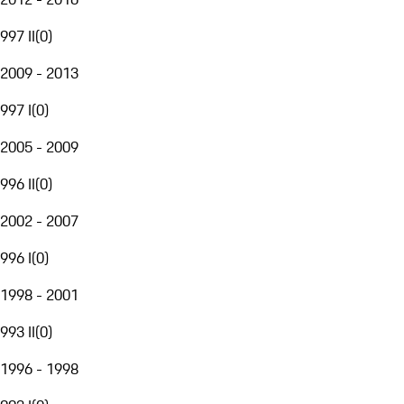
997 II
(
0
)
2009 - 2013
997 I
(
0
)
2005 - 2009
996 II
(
0
)
2002 - 2007
996 I
(
0
)
1998 - 2001
993 II
(
0
)
1996 - 1998