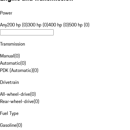
Power
Any
200 hp (0)
300 hp (0)
400 hp (0)
500 hp (0)
Transmission
Manual
(
0
)
Automatic
(
0
)
PDK (Automatic)
(
0
)
Drivetrain
All-wheel-drive
(
0
)
Rear-wheel-drive
(
0
)
Fuel Type
Gasoline
(
0
)