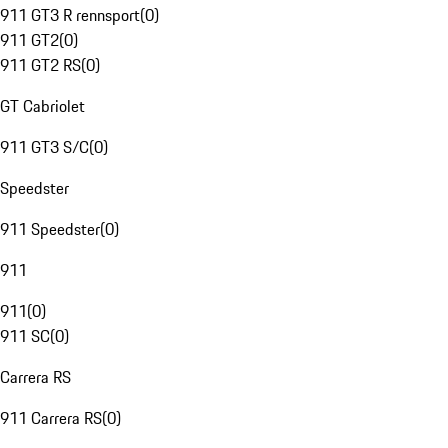
911 GT3 R rennsport
(
0
)
911 GT2
(
0
)
911 GT2 RS
(
0
)
GT Cabriolet
911 GT3 S/C
(
0
)
Speedster
911 Speedster
(
0
)
911
911
(
0
)
911 SC
(
0
)
Carrera RS
911 Carrera RS
(
0
)