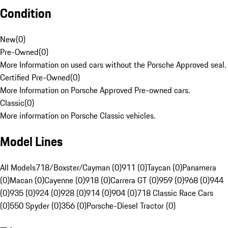
Condition
New
(
0
)
Pre-Owned
(
0
)
More Information on used cars without the Porsche Approved seal.
Certified Pre-Owned
(
0
)
More Information on Porsche Approved Pre-owned cars.
Classic
(
0
)
More information on Porsche Classic vehicles.
Model Lines
All Models
718/Boxster/Cayman (0)
911 (0)
Taycan (0)
Panamera
(0)
Macan (0)
Cayenne (0)
918 (0)
Carrera GT (0)
959 (0)
968 (0)
944
(0)
935 (0)
924 (0)
928 (0)
914 (0)
904 (0)
718 Classic Race Cars
(0)
550 Spyder (0)
356 (0)
Porsche-Diesel Tractor (0)