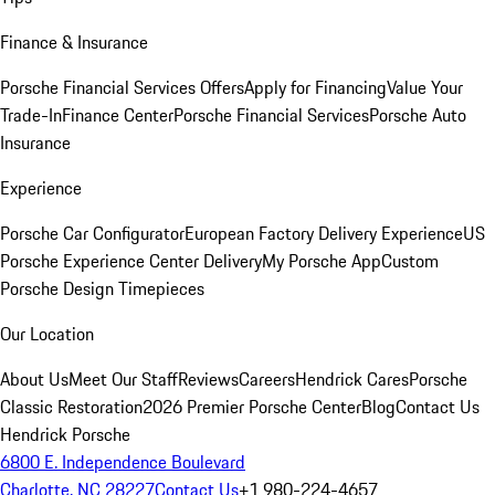
Finance & Insurance
Porsche Financial Services Offers
Apply for Financing
Value Your
Trade-In
Finance Center
Porsche Financial Services
Porsche Auto
Insurance
Experience
Porsche Car Configurator
European Factory Delivery Experience
US
Porsche Experience Center Delivery
My Porsche App
Custom
Porsche Design Timepieces
Our Location
About Us
Meet Our Staff
Reviews
Careers
Hendrick Cares
Porsche
Classic Restoration
2026 Premier Porsche Center
Blog
Contact Us
Hendrick Porsche
6800 E. Independence Boulevard
Charlotte, NC 28227
Contact Us
+1 980-224-4657