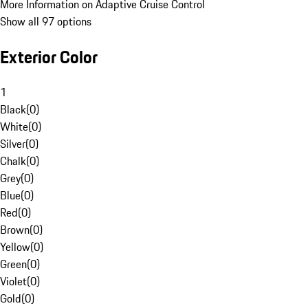
More Information on Adaptive Cruise Control
Show all 97 options
Exterior Color
1
Black
(
0
)
White
(
0
)
Silver
(
0
)
Chalk
(
0
)
Grey
(
0
)
Blue
(
0
)
Red
(
0
)
Brown
(
0
)
Yellow
(
0
)
Green
(
0
)
Violet
(
0
)
Gold
(
0
)