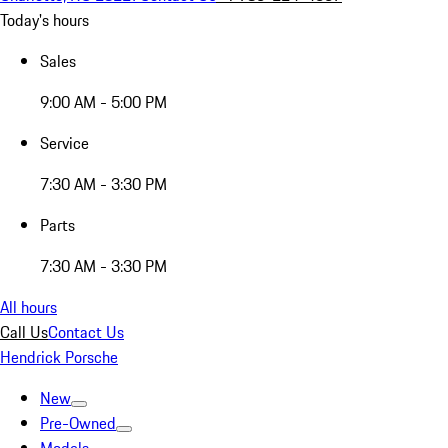
Today's hours
Sales
9:00 AM - 5:00 PM
Service
7:30 AM - 3:30 PM
Parts
7:30 AM - 3:30 PM
All hours
Call Us
Contact Us
Hendrick Porsche
New
Pre-Owned