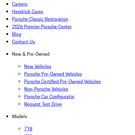
Careers
Hendrick Cares
Porsche Classic Restoration
2026 Premier Porsche Center
Blog
Contact Us
New & Pre-Owned
New Vehicles
Porsche Pre-Owned Vehicles
Porsche Certified Pre-Owned Vehicles
Non-Porsche Vehicles
Porsche Car Configurator
Request Test Drive
Models
718