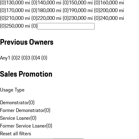
(0)
130,000 mi (0)
140,000 mi (0)
150,000 mi (0)
160,000 mi
(0)
170,000 mi (0)
180,000 mi (0)
190,000 mi (0)
200,000 mi
(0)
210,000 mi (0)
220,000 mi (0)
230,000 mi (0)
240,000 mi
(0)
250,000 mi (0)
Previous Owners
Any
1 (0)
2 (0)
3 (0)
4 (0)
Sales Promotion
Usage Type
Demonstrator
(
0
)
Former Demonstrator
(
0
)
Service Loaner
(
0
)
Former Service Loaner
(
0
)
Reset all filters