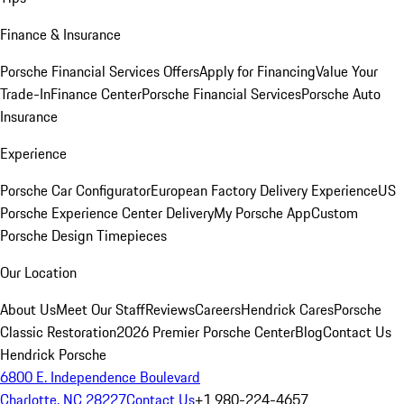
Finance & Insurance
Porsche Financial Services Offers
Apply for Financing
Value Your
Trade-In
Finance Center
Porsche Financial Services
Porsche Auto
Insurance
Experience
Porsche Car Configurator
European Factory Delivery Experience
US
Porsche Experience Center Delivery
My Porsche App
Custom
Porsche Design Timepieces
Our Location
About Us
Meet Our Staff
Reviews
Careers
Hendrick Cares
Porsche
Classic Restoration
2026 Premier Porsche Center
Blog
Contact Us
Hendrick Porsche
6800 E. Independence Boulevard
Charlotte, NC 28227
Contact Us
+1 980-224-4657