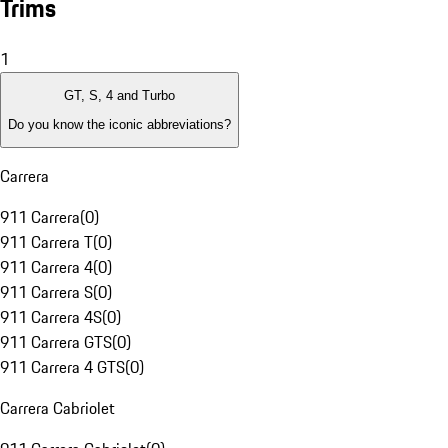
Trims
1
GT, S, 4 and Turbo
Do you know the iconic abbreviations?
Carrera
911 Carrera
(
0
)
911 Carrera T
(
0
)
911 Carrera 4
(
0
)
911 Carrera S
(
0
)
911 Carrera 4S
(
0
)
911 Carrera GTS
(
0
)
911 Carrera 4 GTS
(
0
)
Carrera Cabriolet