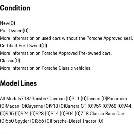
Condition
New
(
0
)
Pre-Owned
(
0
)
More Information on used cars without the Porsche Approved seal.
Certified Pre-Owned
(
0
)
More Information on Porsche Approved Pre-owned cars.
Classic
(
0
)
More information on Porsche Classic vehicles.
Model Lines
All Models
718/Boxster/Cayman (0)
911 (0)
Taycan (0)
Panamera
(0)
Macan (0)
Cayenne (0)
918 (0)
Carrera GT (0)
959 (0)
968 (0)
944
(0)
935 (0)
924 (0)
928 (0)
914 (0)
904 (0)
718 Classic Race Cars
(0)
550 Spyder (0)
356 (0)
Porsche-Diesel Tractor (0)