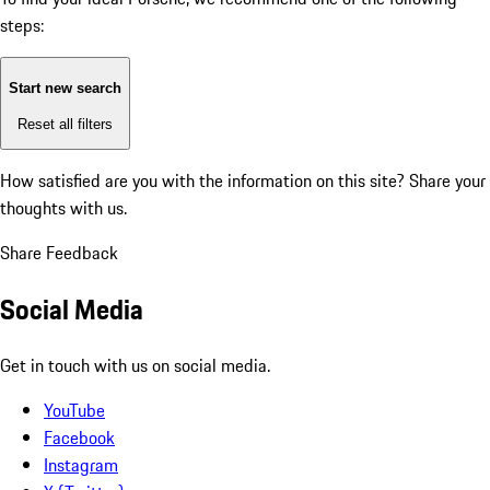
steps:
Start new search
Reset all filters
How satisfied are you with the information on this site?
Share your
thoughts with us.
Share Feedback
Social Media
Get in touch with us on social media.
YouTube
Facebook
Instagram