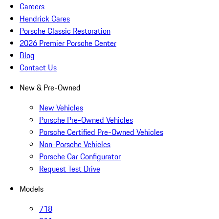
Careers
Hendrick Cares
Porsche Classic Restoration
2026 Premier Porsche Center
Blog
Contact Us
New & Pre-Owned
New Vehicles
Porsche Pre-Owned Vehicles
Porsche Certified Pre-Owned Vehicles
Non-Porsche Vehicles
Porsche Car Configurator
Request Test Drive
Models
718