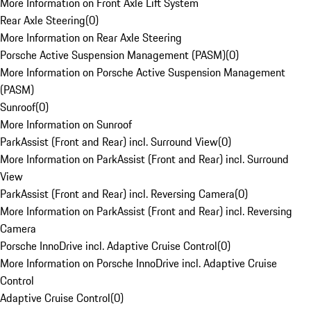
More Information on Front Axle Lift System
Rear Axle Steering
(
0
)
More Information on Rear Axle Steering
Porsche Active Suspension Management (PASM)
(
0
)
More Information on Porsche Active Suspension Management
(PASM)
Sunroof
(
0
)
More Information on Sunroof
ParkAssist (Front and Rear) incl. Surround View
(
0
)
More Information on ParkAssist (Front and Rear) incl. Surround
View
ParkAssist (Front and Rear) incl. Reversing Camera
(
0
)
More Information on ParkAssist (Front and Rear) incl. Reversing
Camera
Porsche InnoDrive incl. Adaptive Cruise Control
(
0
)
More Information on Porsche InnoDrive incl. Adaptive Cruise
Control
Adaptive Cruise Control
(
0
)