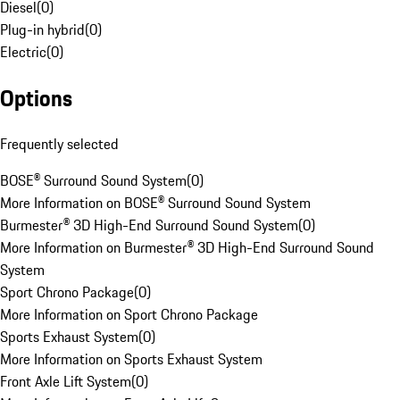
Diesel
(
0
)
Plug-in hybrid
(
0
)
Electric
(
0
)
Options
Frequently selected
BOSE® Surround Sound System
(
0
)
More Information on BOSE® Surround Sound System
Burmester® 3D High-End Surround Sound System
(
0
)
More Information on Burmester® 3D High-End Surround Sound
System
Sport Chrono Package
(
0
)
More Information on Sport Chrono Package
Sports Exhaust System
(
0
)
More Information on Sports Exhaust System
Front Axle Lift System
(
0
)