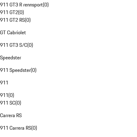
911 GT3 R rennsport
(
0
)
911 GT2
(
0
)
911 GT2 RS
(
0
)
GT Cabriolet
911 GT3 S/C
(
0
)
Speedster
911 Speedster
(
0
)
911
911
(
0
)
911 SC
(
0
)
Carrera RS
911 Carrera RS
(
0
)