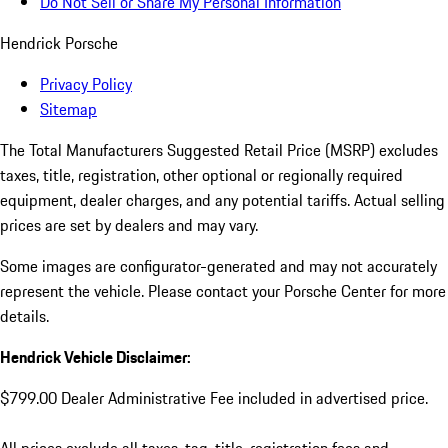
Do Not Sell or Share My Personal Information
Hendrick Porsche
Privacy Policy
Sitemap
The Total Manufacturers Suggested Retail Price (MSRP) excludes
taxes, title, registration, other optional or regionally required
equipment, dealer charges, and any potential tariffs. Actual selling
prices are set by dealers and may vary.
Some images are configurator-generated and may not accurately
represent the vehicle. Please contact your Porsche Center for more
details.
Hendrick Vehicle Disclaimer:
$799.00 Dealer Administrative Fee included in advertised price.