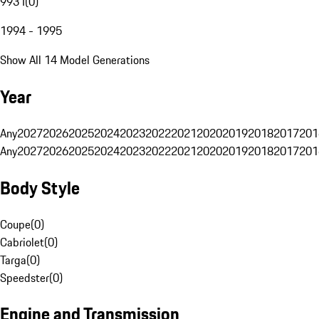
993 I
(
0
)
1994 - 1995
Show All 14 Model Generations
Year
Any
2027
2026
2025
2024
2023
2022
2021
2020
2019
2018
2017
201
Any
2027
2026
2025
2024
2023
2022
2021
2020
2019
2018
2017
201
Body Style
Coupe
(
0
)
Cabriolet
(
0
)
Targa
(
0
)
Speedster
(
0
)
Engine and Transmission