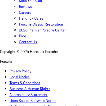
Meet Our Staff
Reviews
Careers
Hendrick Cares
Porsche Classic Restoration
2026 Premier Porsche Center
Blog
Contact Us
Copyright ©
2026
Hendrick Porsche
Porsche
Privacy Policy
Legal Notice
Terms & Conditions
Business & Human Rights
Accessibility Statement
Open Source Software Notice