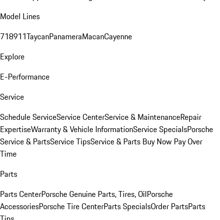
Model Lines
718
911
Taycan
Panamera
Macan
Cayenne
Explore
E-Performance
Service
Schedule Service
Service Center
Service & Maintenance
Repair
Expertise
Warranty & Vehicle Information
Service Specials
Porsche
Service & Parts
Service Tips
Service & Parts Buy Now Pay Over
Time
Parts
Parts Center
Porsche Genuine Parts, Tires, Oil
Porsche
Accessories
Porsche Tire Center
Parts Specials
Order Parts
Parts
Tips