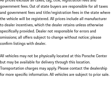
All prices exclude all taxes, tag, title, registration fees and
government fees. Out of state buyers are responsible for all taxes
and government fees and title/registration fees in the state where
the vehicle will be registered. All prices include all manufacturer
to dealer incentives, which the dealer retains unless otherwise
specifically provided. Dealer not responsible for errors and
omissions; all offers subject to change without notice; please
confirm listings with dealer.
All vehicles may not be physically located at this Porsche Center
but may be available for delivery through this location.
Transportation charges may apply. Please contact the dealership
for more specific information. All vehicles are subject to prior sale.