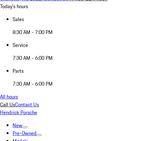
Today's hours
Sales
8:30 AM - 7:00 PM
Service
7:30 AM - 6:00 PM
Parts
7:30 AM - 6:00 PM
All hours
Call Us
Contact Us
Hendrick Porsche
New
Pre-Owned