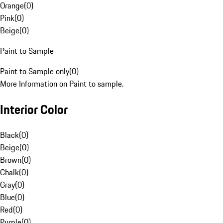
Orange
(
0
)
Pink
(
0
)
Beige
(
0
)
Paint to Sample
Paint to Sample only
(
0
)
More Information on Paint to sample.
Interior Color
Black
(
0
)
Beige
(
0
)
Brown
(
0
)
Chalk
(
0
)
Gray
(
0
)
Blue
(
0
)
Red
(
0
)
Purple
(
0
)