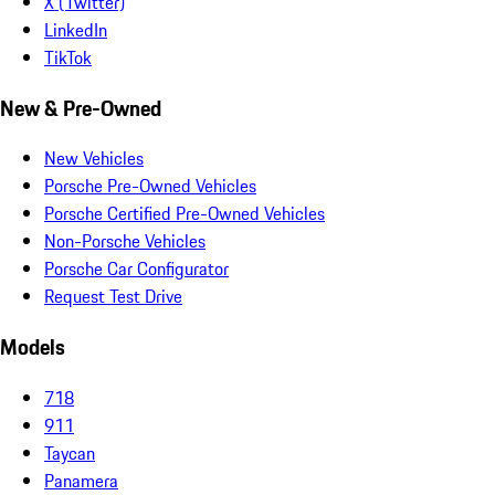
X (Twitter)
LinkedIn
TikTok
New & Pre-Owned
New Vehicles
Porsche Pre-Owned Vehicles
Porsche Certified Pre-Owned Vehicles
Non-Porsche Vehicles
Porsche Car Configurator
Request Test Drive
Models
718
911
Taycan
Panamera