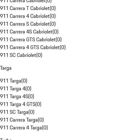
911 Carrera Cabriolet
(
0
)
911 Carrera T Cabriolet
(
0
)
911 Carrera 4 Cabriolet
(
0
)
911 Carrera S Cabriolet
(
0
)
911 Carrera 4S Cabriolet
(
0
)
911 Carrera GTS Cabriolet
(
0
)
911 Carrera 4 GTS Cabriolet
(
0
)
911 SC Cabriolet
(
0
)
Targa
911 Targa
(
0
)
911 Targa 4
(
0
)
911 Targa 4S
(
0
)
911 Targa 4 GTS
(
0
)
911 SC Targa
(
0
)
911 Carrera Targa
(
0
)
911 Carrera 4 Targa
(
0
)