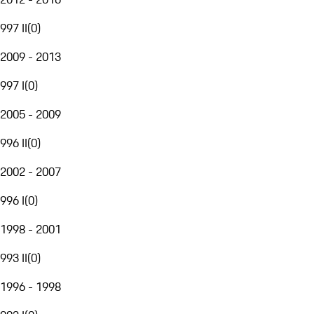
997 II
(
0
)
2009 - 2013
997 I
(
0
)
2005 - 2009
996 II
(
0
)
2002 - 2007
996 I
(
0
)
1998 - 2001
993 II
(
0
)
1996 - 1998