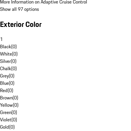
More Information on Adaptive Cruise Control
Show all 97 options
Exterior Color
1
Black
(
0
)
White
(
0
)
Silver
(
0
)
Chalk
(
0
)
Grey
(
0
)
Blue
(
0
)
Red
(
0
)
Brown
(
0
)
Yellow
(
0
)
Green
(
0
)
Violet
(
0
)
Gold
(
0
)