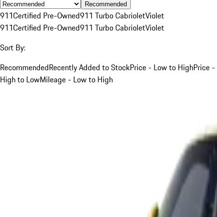
Recommended
911
Certified Pre-Owned
911 Turbo Cabriolet
Violet
911
Certified Pre-Owned
911 Turbo Cabriolet
Violet
Sort By:
Recommended
Recently Added to Stock
Price - Low to High
Price -
High to Low
Mileage - Low to High