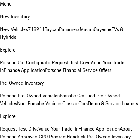
Menu
New Inventory
New Vehicles
718
911
Taycan
Panamera
Macan
Cayenne
EVs &
Hybrids
Explore
Porsche Car Configurator
Request Test Drive
Value Your Trade-
In
Finance Application
Porsche Financial Service Offers
Pre-Owned Inventory
Porsche Pre-Owned Vehicles
Porsche Certified Pre-Owned
Vehicles
Non-Porsche Vehicles
Classic Cars
Demo & Service Loaners
Explore
Request Test Drive
Value Your Trade-In
Finance Application
About
Porsche Approved CPO Program
Hendrick Pre-Owned Inventory