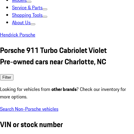
Models
Service & Parts
Shopping Tools
About Us
Hendrick Porsche
Porsche 911 Turbo Cabriolet Violet
Pre-owned cars near Charlotte, NC
Filter
Looking for vehicles from
other brands
? Check our inventory for
more options.
Search Non-Porsche vehicles
VIN or stock number