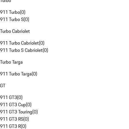
Turbo
911 Turbo
(
0
)
911 Turbo S
(
0
)
Turbo Cabriolet
911 Turbo Cabriolet
(
0
)
911 Turbo S Cabriolet
(
0
)
Turbo Targa
911 Turbo Targa
(
0
)
GT
911 GT3
(
0
)
911 GT3 Cup
(
0
)
911 GT3 Touring
(
0
)
911 GT3 RS
(
0
)
911 GT3 R
(
0
)