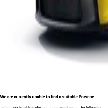
We are currently unable to find a suitable Porsche.
To find your ideal Porsche, we recommend one of the following