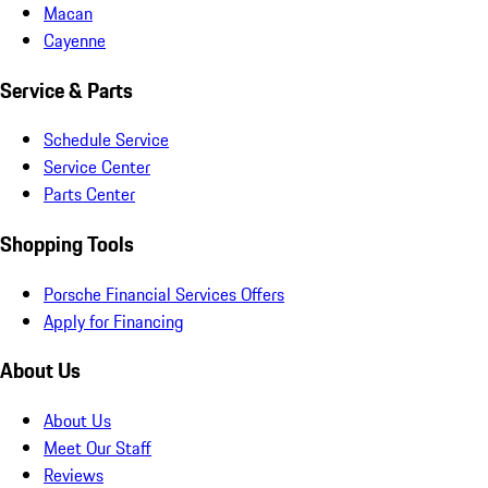
Macan
Cayenne
Service & Parts
Schedule Service
Service Center
Parts Center
Shopping Tools
Porsche Financial Services Offers
Apply for Financing
About Us
About Us
Meet Our Staff
Reviews