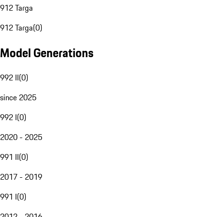
912 Targa
912 Targa
(
0
)
Model Generations
992 II
(
0
)
since 2025
992 I
(
0
)
2020 - 2025
991 II
(
0
)
2017 - 2019
991 I
(
0
)
2012 - 2016