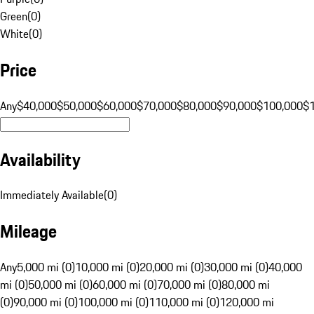
Green
(
0
)
White
(
0
)
Price
Any
$40,000
$50,000
$60,000
$70,000
$80,000
$90,000
$100,000
$
Availability
Immediately Available
(
0
)
Mileage
Any
5,000 mi (0)
10,000 mi (0)
20,000 mi (0)
30,000 mi (0)
40,000
mi (0)
50,000 mi (0)
60,000 mi (0)
70,000 mi (0)
80,000 mi
(0)
90,000 mi (0)
100,000 mi (0)
110,000 mi (0)
120,000 mi