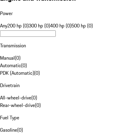
Power
Any
200 hp (0)
300 hp (0)
400 hp (0)
500 hp (0)
Transmission
Manual
(
0
)
Automatic
(
0
)
PDK (Automatic)
(
0
)
Drivetrain
All-wheel-drive
(
0
)
Rear-wheel-drive
(
0
)
Fuel Type
Gasoline
(
0
)