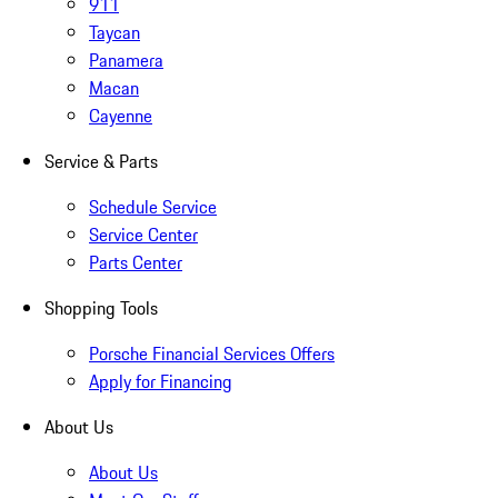
911
Taycan
Panamera
Macan
Cayenne
Service & Parts
Schedule Service
Service Center
Parts Center
Shopping Tools
Porsche Financial Services Offers
Apply for Financing
About Us
About Us