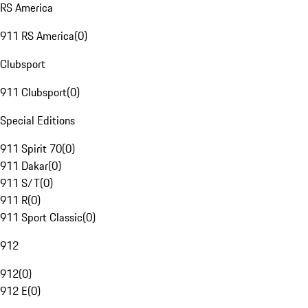
RS America
911 RS America
(
0
)
Clubsport
911 Clubsport
(
0
)
Special Editions
911 Spirit 70
(
0
)
911 Dakar
(
0
)
911 S/T
(
0
)
911 R
(
0
)
911 Sport Classic
(
0
)
912
912
(
0
)
912 E
(
0
)