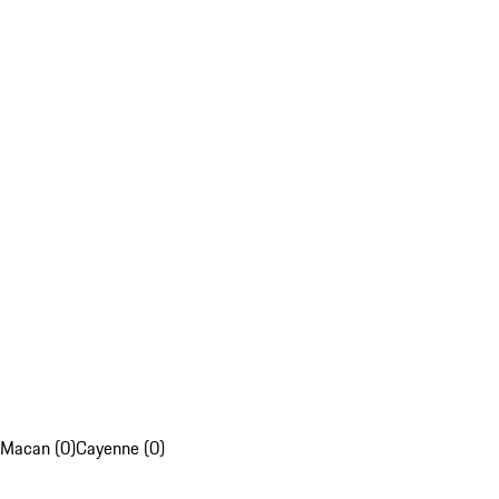
Macan (0)
Cayenne (0)