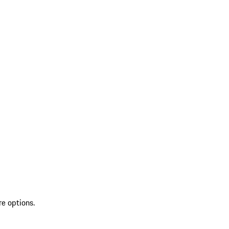
re options.