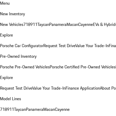
Menu
New Inventory
New Vehicles
718
911
Taycan
Panamera
Macan
Cayenne
EVs & Hybrid
Explore
Porsche Car Configurator
Request Test Drive
Value Your Trade-In
Fina
Pre-Owned Inventory
Porsche Pre-Owned Vehicles
Porsche Certified Pre-Owned Vehicles
Explore
Request Test Drive
Value Your Trade-In
Finance Application
About Po
Model Lines
718
911
Taycan
Panamera
Macan
Cayenne