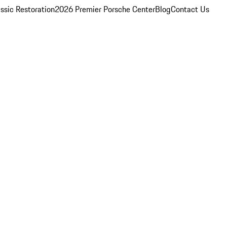
ssic Restoration
2026 Premier Porsche Center
Blog
Contact Us