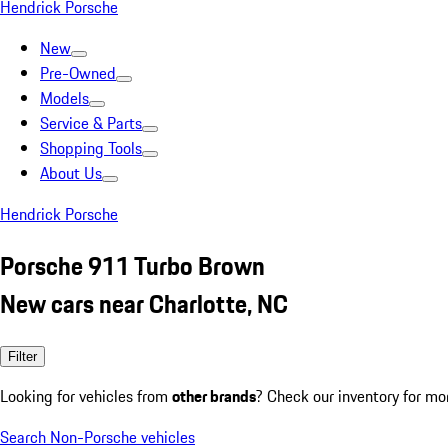
Hendrick Porsche
New
Pre-Owned
Models
Service & Parts
Shopping Tools
About Us
Hendrick Porsche
Porsche 911 Turbo Brown
New cars near Charlotte, NC
Filter
Looking for vehicles from
other brands
? Check our inventory for mo
Search Non-Porsche vehicles