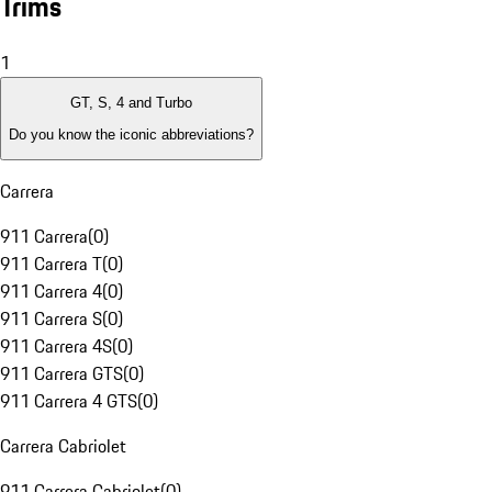
Trims
1
GT, S, 4 and Turbo
Do you know the iconic abbreviations?
Carrera
911 Carrera
(
0
)
911 Carrera T
(
0
)
911 Carrera 4
(
0
)
911 Carrera S
(
0
)
911 Carrera 4S
(
0
)
911 Carrera GTS
(
0
)
911 Carrera 4 GTS
(
0
)
Carrera Cabriolet
911 Carrera Cabriolet
(
0
)