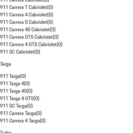
911 Carrera T Cabriolet
(
0
)
911 Carrera 4 Cabriolet
(
0
)
911 Carrera S Cabriolet
(
0
)
911 Carrera 4S Cabriolet
(
0
)
911 Carrera GTS Cabriolet
(
0
)
911 Carrera 4 GTS Cabriolet
(
0
)
911 SC Cabriolet
(
0
)
Targa
911 Targa
(
0
)
911 Targa 4
(
0
)
911 Targa 4S
(
0
)
911 Targa 4 GTS
(
0
)
911 SC Targa
(
0
)
911 Carrera Targa
(
0
)
911 Carrera 4 Targa
(
0
)
Turbo