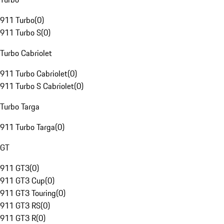
911 Turbo
(
0
)
911 Turbo S
(
0
)
Turbo Cabriolet
911 Turbo Cabriolet
(
0
)
911 Turbo S Cabriolet
(
0
)
Turbo Targa
911 Turbo Targa
(
0
)
GT
911 GT3
(
0
)
911 GT3 Cup
(
0
)
911 GT3 Touring
(
0
)
911 GT3 RS
(
0
)
911 GT3 R
(
0
)