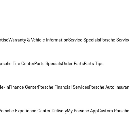
rtise
Warranty & Vehicle Information
Service Specials
Porsche Servic
orsche Tire Center
Parts Specials
Order Parts
Parts Tips
de-In
Finance Center
Porsche Financial Services
Porsche Auto Insura
orsche Experience Center Delivery
My Porsche App
Custom Porsche