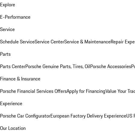
Explore
E-Performance
Service
Schedule Service
Service Center
Service & Maintenance
Repair Expe
Parts
Parts Center
Porsche Genuine Parts, Tires, Oil
Porsche Accessories
P
Finance & Insurance
Porsche Financial Services Offers
Apply for Financing
Value Your Tra
Experience
Porsche Car Configurator
European Factory Delivery Experience
US P
Our Location