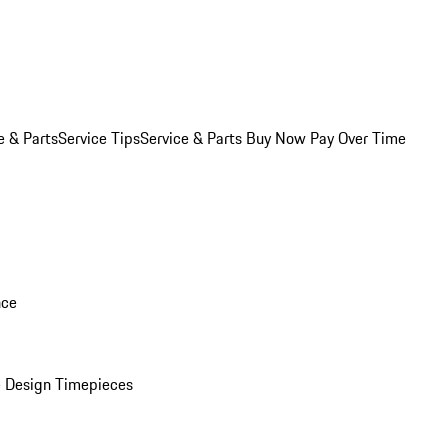
e & Parts
Service Tips
Service & Parts Buy Now Pay Over Time
nce
 Design Timepieces