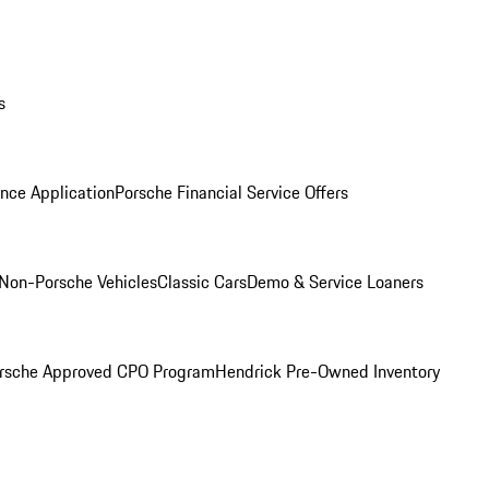
s
nce Application
Porsche Financial Service Offers
Non-Porsche Vehicles
Classic Cars
Demo & Service Loaners
rsche Approved CPO Program
Hendrick Pre-Owned Inventory