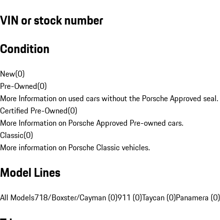
VIN or stock number
Condition
New
(
0
)
Pre-Owned
(
0
)
More Information on used cars without the Porsche Approved seal.
Certified Pre-Owned
(
0
)
More Information on Porsche Approved Pre-owned cars.
Classic
(
0
)
More information on Porsche Classic vehicles.
Model Lines
All Models
718/Boxster/Cayman (0)
911 (0)
Taycan (0)
Panamera (0)