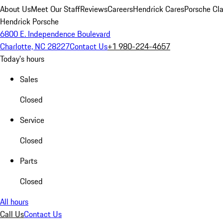
About Us
Meet Our Staff
Reviews
Careers
Hendrick Cares
Porsche Cla
Hendrick Porsche
6800 E. Independence Boulevard
Charlotte, NC 28227
Contact Us
+1 980-224-4657
Today's hours
Sales
Closed
Service
Closed
Parts
Closed
All hours
Call Us
Contact Us