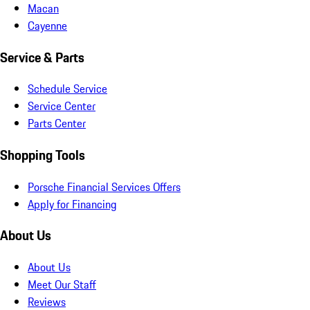
Macan
Cayenne
Service & Parts
Schedule Service
Service Center
Parts Center
Shopping Tools
Porsche Financial Services Offers
Apply for Financing
About Us
About Us
Meet Our Staff
Reviews