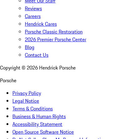
Meet Our Staff
Reviews
Careers
Hendrick Cares
Porsche Classic Restoration
2026 Premier Porsche Center
Blog
Contact Us
Copyright ©
2026
Hendrick Porsche
Porsche
Privacy Policy
Legal Notice
Terms & Conditions
Business & Human Rights
Accessibility Statement
Open Source Software Notice