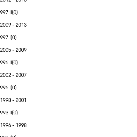
997 II
(
0
)
2009 - 2013
997 I
(
0
)
2005 - 2009
996 II
(
0
)
2002 - 2007
996 I
(
0
)
1998 - 2001
993 II
(
0
)
1996 - 1998