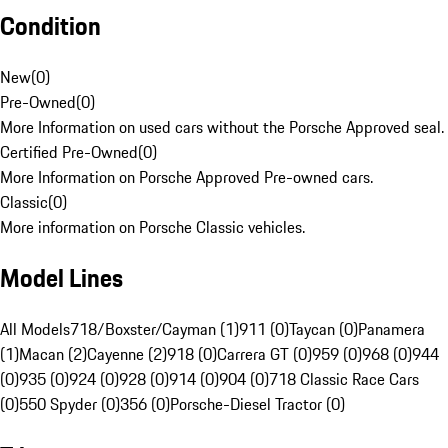
Condition
New
(
0
)
Pre-Owned
(
0
)
More Information on used cars without the Porsche Approved seal.
Certified Pre-Owned
(
0
)
More Information on Porsche Approved Pre-owned cars.
Classic
(
0
)
More information on Porsche Classic vehicles.
Model Lines
All Models
718/Boxster/Cayman (1)
911 (0)
Taycan (0)
Panamera
(1)
Macan (2)
Cayenne (2)
918 (0)
Carrera GT (0)
959 (0)
968 (0)
944
(0)
935 (0)
924 (0)
928 (0)
914 (0)
904 (0)
718 Classic Race Cars
(0)
550 Spyder (0)
356 (0)
Porsche-Diesel Tractor (0)