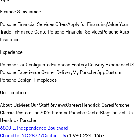
Finance & Insurance
Porsche Financial Services Offers
Apply for Financing
Value Your
Trade-In
Finance Center
Porsche Financial Services
Porsche Auto
Insurance
Experience
Porsche Car Configurator
European Factory Delivery Experience
US
Porsche Experience Center Delivery
My Porsche App
Custom
Porsche Design Timepieces
Our Location
About Us
Meet Our Staff
Reviews
Careers
Hendrick Cares
Porsche
Classic Restoration
2026 Premier Porsche Center
Blog
Contact Us
Hendrick Porsche
6800 E. Independence Boulevard
Charlotte, NC 28227
Contact Us
+1 980-224-4657