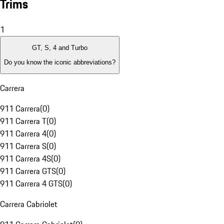
Trims
1
GT, S, 4 and Turbo
Do you know the iconic abbreviations?
Carrera
911 Carrera
(
0
)
911 Carrera T
(
0
)
911 Carrera 4
(
0
)
911 Carrera S
(
0
)
911 Carrera 4S
(
0
)
911 Carrera GTS
(
0
)
911 Carrera 4 GTS
(
0
)
Carrera Cabriolet