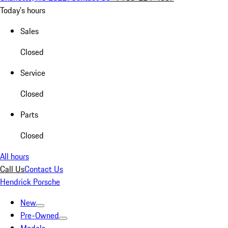
Today's hours
Sales
Closed
Service
Closed
Parts
Closed
All hours
Call Us
Contact Us
Hendrick Porsche
New
Pre-Owned