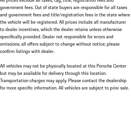
All prices exclude all taxes, tag, title, registration fees and
government fees. Out of state buyers are responsible for all taxes
and government fees and title/registration fees in the state where
the vehicle will be registered. All prices include all manufacturer
to dealer incentives, which the dealer retains unless otherwise
specifically provided. Dealer not responsible for errors and
omissions; all offers subject to change without notice; please
confirm listings with dealer.
All vehicles may not be physically located at this Porsche Center
but may be available for delivery through this location.
Transportation charges may apply. Please contact the dealership
for more specific information. All vehicles are subject to prior sale.