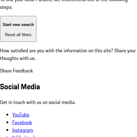
steps:
Start new search
Reset all filters
How satisfied are you with the information on this site?
Share your
thoughts with us.
Share Feedback
Social Media
Get in touch with us on social media.
YouTube
Facebook
Instagram