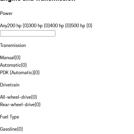
Power
Any
200 hp (0)
300 hp (0)
400 hp (0)
500 hp (0)
Transmission
Manual
(
0
)
Automatic
(
0
)
PDK (Automatic)
(
0
)
Drivetrain
All-wheel-drive
(
0
)
Rear-wheel-drive
(
0
)
Fuel Type
Gasoline
(
0
)