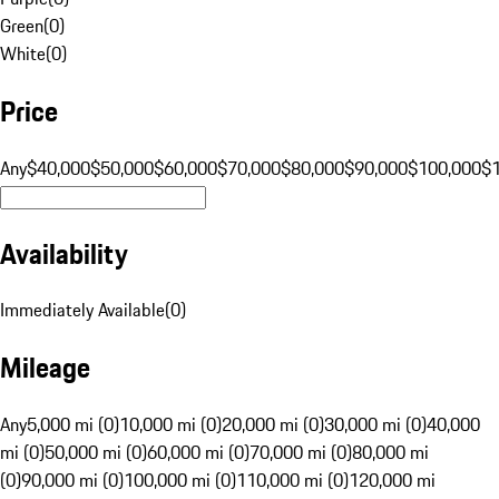
Green
(
0
)
White
(
0
)
Price
Any
$40,000
$50,000
$60,000
$70,000
$80,000
$90,000
$100,000
$
Availability
Immediately Available
(
0
)
Mileage
Any
5,000 mi (0)
10,000 mi (0)
20,000 mi (0)
30,000 mi (0)
40,000
mi (0)
50,000 mi (0)
60,000 mi (0)
70,000 mi (0)
80,000 mi
(0)
90,000 mi (0)
100,000 mi (0)
110,000 mi (0)
120,000 mi