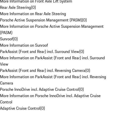
More Information on Front Axle Lift System
Rear Axle Steering
(
0
)
More Information on Rear Axle Steering
Porsche Active Suspension Management (PASM)
(
0
)
More Information on Porsche Active Suspension Management
(PASM)
Sunroof
(
0
)
More Information on Sunroof
ParkAssist (Front and Rear) incl. Surround View
(
0
)
More Information on ParkAssist (Front and Rear) incl. Surround
View
ParkAssist (Front and Rear) incl. Reversing Camera
(
0
)
More Information on ParkAssist (Front and Rear) incl. Reversing
Camera
Porsche InnoDrive incl. Adaptive Cruise Control
(
0
)
More Information on Porsche InnoDrive incl. Adaptive Cruise
Control
Adaptive Cruise Control
(
0
)