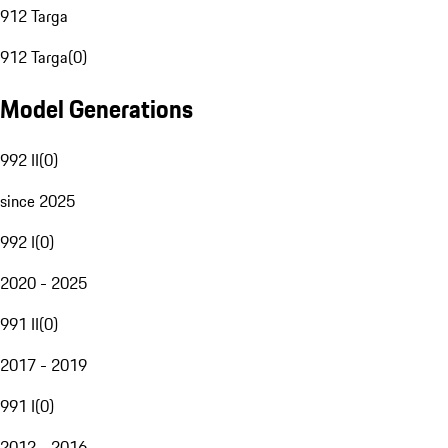
912 Targa
912 Targa
(
0
)
Model Generations
992 II
(
0
)
since 2025
992 I
(
0
)
2020 - 2025
991 II
(
0
)
2017 - 2019
991 I
(
0
)
2012 - 2016