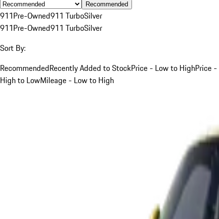
Recommended
911
Pre-Owned
911 Turbo
Silver
911
Pre-Owned
911 Turbo
Silver
Sort By:
Recommended
Recently Added to Stock
Price - Low to High
Price -
High to Low
Mileage - Low to High