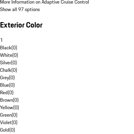
More Information on Adaptive Cruise Control
Show all 97 options
Exterior Color
1
Black
(
0
)
White
(
0
)
Silver
(
0
)
Chalk
(
0
)
Grey
(
0
)
Blue
(
0
)
Red
(
0
)
Brown
(
0
)
Yellow
(
0
)
Green
(
0
)
Violet
(
0
)
Gold
(
0
)