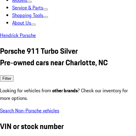
Models
Service & Parts
Shopping Tools
About Us
Hendrick Porsche
Porsche 911 Turbo Silver
Pre-owned cars near Charlotte, NC
Filter
Looking for vehicles from
other brands
? Check our inventory for
more options.
Search Non-Porsche vehicles
VIN or stock number