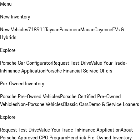
Menu
New Inventory
New Vehicles
718
911
Taycan
Panamera
Macan
Cayenne
EVs &
Hybrids
Explore
Porsche Car Configurator
Request Test Drive
Value Your Trade-
In
Finance Application
Porsche Financial Service Offers
Pre-Owned Inventory
Porsche Pre-Owned Vehicles
Porsche Certified Pre-Owned
Vehicles
Non-Porsche Vehicles
Classic Cars
Demo & Service Loaners
Explore
Request Test Drive
Value Your Trade-In
Finance Application
About
Porsche Approved CPO Program
Hendrick Pre-Owned Inventory