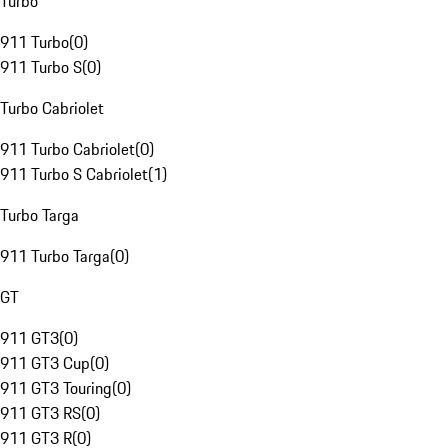
Turbo
911 Turbo
(
0
)
911 Turbo S
(
0
)
Turbo Cabriolet
911 Turbo Cabriolet
(
0
)
911 Turbo S Cabriolet
(
1
)
Turbo Targa
911 Turbo Targa
(
0
)
GT
911 GT3
(
0
)
911 GT3 Cup
(
0
)
911 GT3 Touring
(
0
)
911 GT3 RS
(
0
)
911 GT3 R
(
0
)