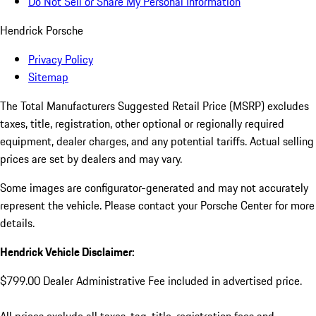
Do Not Sell or Share My Personal Information
Hendrick Porsche
Privacy Policy
Sitemap
The Total Manufacturers Suggested Retail Price (MSRP) excludes
taxes, title, registration, other optional or regionally required
equipment, dealer charges, and any potential tariffs. Actual selling
prices are set by dealers and may vary.
Some images are configurator-generated and may not accurately
represent the vehicle. Please contact your Porsche Center for more
details.
Hendrick Vehicle Disclaimer:
$799.00 Dealer Administrative Fee included in advertised price.