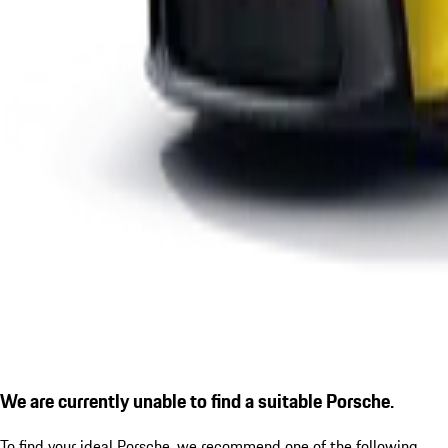
We are currently unable to find a suitable Porsche.
To find your ideal Porsche, we recommend one of the following