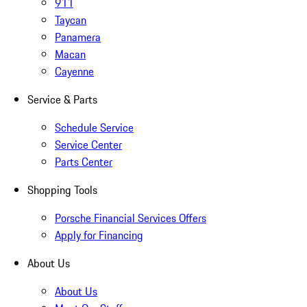
911
Taycan
Panamera
Macan
Cayenne
Service & Parts
Schedule Service
Service Center
Parts Center
Shopping Tools
Porsche Financial Services Offers
Apply for Financing
About Us
About Us