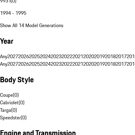
993 I
(
0
)
1994 - 1995
Show All 14 Model Generations
Year
Any
2027
2026
2025
2024
2023
2022
2021
2020
2019
2018
2017
201
Any
2027
2026
2025
2024
2023
2022
2021
2020
2019
2018
2017
201
Body Style
Coupe
(
0
)
Cabriolet
(
0
)
Targa
(
0
)
Speedster
(
0
)
Engine and Transmission