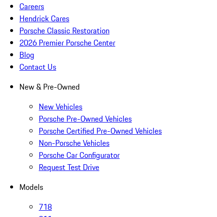
Careers
Hendrick Cares
Porsche Classic Restoration
2026 Premier Porsche Center
Blog
Contact Us
New & Pre-Owned
New Vehicles
Porsche Pre-Owned Vehicles
Porsche Certified Pre-Owned Vehicles
Non-Porsche Vehicles
Porsche Car Configurator
Request Test Drive
Models
718