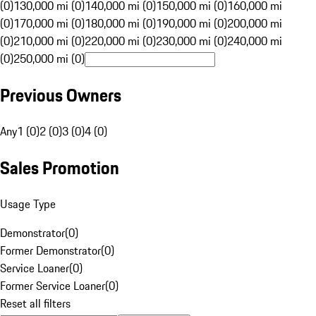
(0)
130,000 mi (0)
140,000 mi (0)
150,000 mi (0)
160,000 mi
(0)
170,000 mi (0)
180,000 mi (0)
190,000 mi (0)
200,000 mi
(0)
210,000 mi (0)
220,000 mi (0)
230,000 mi (0)
240,000 mi
(0)
250,000 mi (0)
Previous Owners
Any
1 (0)
2 (0)
3 (0)
4 (0)
Sales Promotion
Usage Type
Demonstrator
(
0
)
Former Demonstrator
(
0
)
Service Loaner
(
0
)
Former Service Loaner
(
0
)
Reset all filters