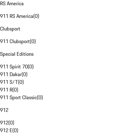
RS America
911 RS America
(
0
)
Clubsport
911 Clubsport
(
0
)
Special Editions
911 Spirit 70
(
0
)
911 Dakar
(
0
)
911 S/T
(
0
)
911 R
(
0
)
911 Sport Classic
(
0
)
912
912
(
0
)
912 E
(
0
)