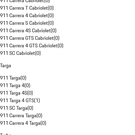
911 Carrera Cabriolet
(
0
)
911 Carrera T Cabriolet
(
0
)
911 Carrera 4 Cabriolet
(
0
)
911 Carrera S Cabriolet
(
0
)
911 Carrera 4S Cabriolet
(
0
)
911 Carrera GTS Cabriolet
(
0
)
911 Carrera 4 GTS Cabriolet
(
0
)
911 SC Cabriolet
(
0
)
Targa
911 Targa
(
0
)
911 Targa 4
(
0
)
911 Targa 4S
(
0
)
911 Targa 4 GTS
(
1
)
911 SC Targa
(
0
)
911 Carrera Targa
(
0
)
911 Carrera 4 Targa
(
0
)