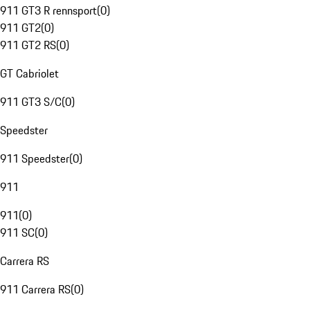
911 GT3 R rennsport
(
0
)
911 GT2
(
0
)
911 GT2 RS
(
0
)
GT Cabriolet
911 GT3 S/C
(
0
)
Speedster
911 Speedster
(
0
)
911
911
(
0
)
911 SC
(
0
)
Carrera RS
911 Carrera RS
(
0
)