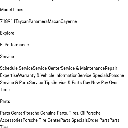
Model Lines
718
911
Taycan
Panamera
Macan
Cayenne
Explore
E-Performance
Service
Schedule Service
Service Center
Service & Maintenance
Repair
Expertise
Warranty & Vehicle Information
Service Specials
Porsche
Service & Parts
Service Tips
Service & Parts Buy Now Pay Over
Time
Parts
Parts Center
Porsche Genuine Parts, Tires, Oil
Porsche
Accessories
Porsche Tire Center
Parts Specials
Order Parts
Parts
Tips