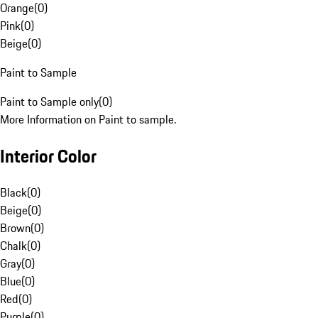
Orange
(
0
)
Pink
(
0
)
Beige
(
0
)
Paint to Sample
Paint to Sample only
(
0
)
More Information on Paint to sample.
Interior Color
Black
(
0
)
Beige
(
0
)
Brown
(
0
)
Chalk
(
0
)
Gray
(
0
)
Blue
(
0
)
Red
(
0
)
Purple
(
0
)