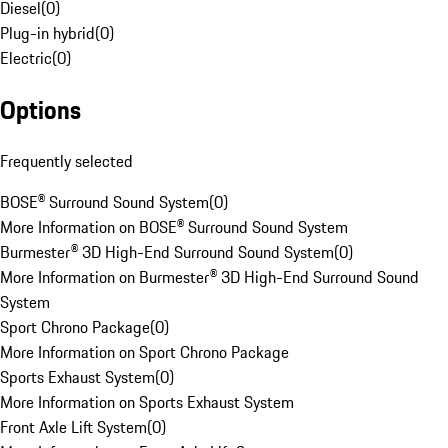
Diesel
(
0
)
Plug-in hybrid
(
0
)
Electric
(
0
)
Options
Frequently selected
BOSE® Surround Sound System
(
0
)
More Information on BOSE® Surround Sound System
Burmester® 3D High-End Surround Sound System
(
0
)
More Information on Burmester® 3D High-End Surround Sound
System
Sport Chrono Package
(
0
)
More Information on Sport Chrono Package
Sports Exhaust System
(
0
)
More Information on Sports Exhaust System
Front Axle Lift System
(
0
)