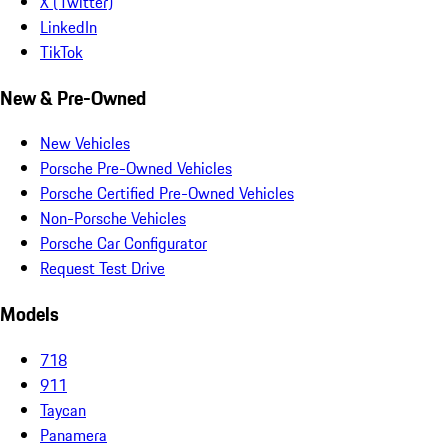
X (Twitter)
LinkedIn
TikTok
New & Pre-Owned
New Vehicles
Porsche Pre-Owned Vehicles
Porsche Certified Pre-Owned Vehicles
Non-Porsche Vehicles
Porsche Car Configurator
Request Test Drive
Models
718
911
Taycan
Panamera