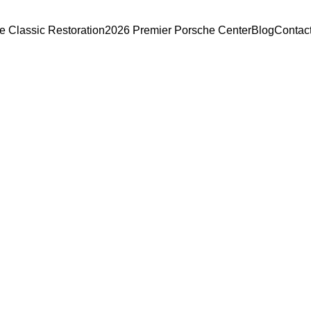
e Classic Restoration
2026 Premier Porsche Center
Blog
Contac