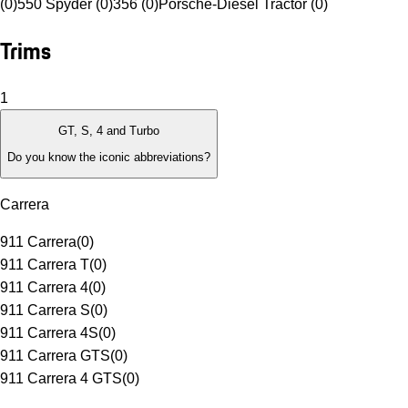
(0)
550 Spyder (0)
356 (0)
Porsche-Diesel Tractor (0)
Trims
1
GT, S, 4 and Turbo
Do you know the iconic abbreviations?
Carrera
911 Carrera
(
0
)
911 Carrera T
(
0
)
911 Carrera 4
(
0
)
911 Carrera S
(
0
)
911 Carrera 4S
(
0
)
911 Carrera GTS
(
0
)
911 Carrera 4 GTS
(
0
)