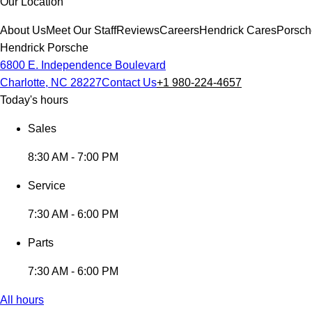
Our Location
About Us
Meet Our Staff
Reviews
Careers
Hendrick Cares
Porsch
Hendrick Porsche
6800 E. Independence Boulevard
Charlotte, NC 28227
Contact Us
+1 980-224-4657
Today's hours
Sales
8:30 AM - 7:00 PM
Service
7:30 AM - 6:00 PM
Parts
7:30 AM - 6:00 PM
All hours