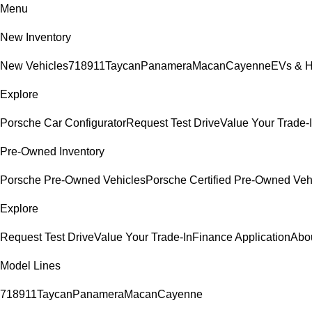
Menu
New Inventory
New Vehicles
718
911
Taycan
Panamera
Macan
Cayenne
EVs & H
Explore
Porsche Car Configurator
Request Test Drive
Value Your Trade-
Pre-Owned Inventory
Porsche Pre-Owned Vehicles
Porsche Certified Pre-Owned Veh
Explore
Request Test Drive
Value Your Trade-In
Finance Application
Abo
Model Lines
718
911
Taycan
Panamera
Macan
Cayenne