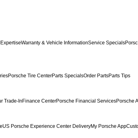
 Expertise
Warranty & Vehicle Information
Service Specials
Porsc
ries
Porsche Tire Center
Parts Specials
Order Parts
Parts Tips
r Trade-In
Finance Center
Porsche Financial Services
Porsche A
ce
US Porsche Experience Center Delivery
My Porsche App
Cust