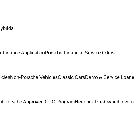
ybrids
In
Finance Application
Porsche Financial Service Offers
icles
Non-Porsche Vehicles
Classic Cars
Demo & Service Loane
ut Porsche Approved CPO Program
Hendrick Pre-Owned Invent