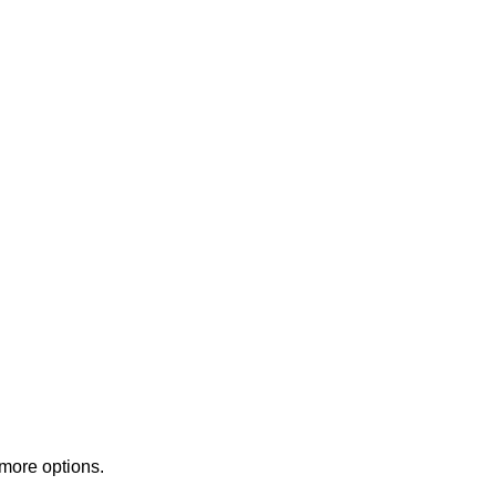
 more options.