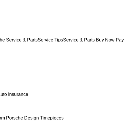
he Service & Parts
Service Tips
Service & Parts Buy Now Pay
uto Insurance
om Porsche Design Timepieces