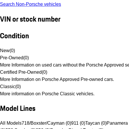
Search Non-Porsche vehicles
VIN or stock number
Condition
New
(
0
)
Pre-Owned
(
0
)
More Information on used cars without the Porsche Approved se
Certified Pre-Owned
(
0
)
More Information on Porsche Approved Pre-owned cars.
Classic
(
0
)
More information on Porsche Classic vehicles.
Model Lines
All Models
718/Boxster/Cayman (0)
911 (0)
Taycan (0)
Panamera 