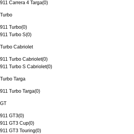
911 Carrera 4 Targa
(
0
)
Turbo
911 Turbo
(
0
)
911 Turbo S
(
0
)
Turbo Cabriolet
911 Turbo Cabriolet
(
0
)
911 Turbo S Cabriolet
(
0
)
Turbo Targa
911 Turbo Targa
(
0
)
GT
911 GT3
(
0
)
911 GT3 Cup
(
0
)
911 GT3 Touring
(
0
)