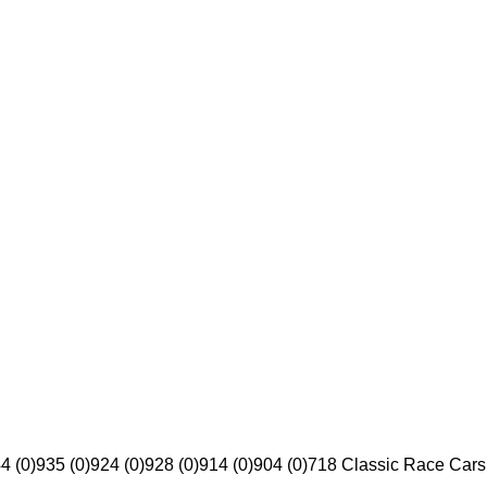
4 (0)
935 (0)
924 (0)
928 (0)
914 (0)
904 (0)
718 Classic Race Cars