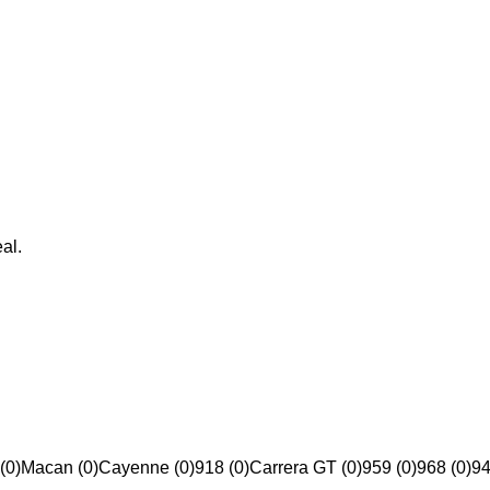
al.
(0)
Macan (0)
Cayenne (0)
918 (0)
Carrera GT (0)
959 (0)
968 (0)
94