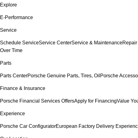
Explore
E-Performance
Service
Schedule Service
Service Center
Service & Maintenance
Repair
Over Time
Parts
Parts Center
Porsche Genuine Parts, Tires, Oil
Porsche Accesso
Finance & Insurance
Porsche Financial Services Offers
Apply for Financing
Value You
Experience
Porsche Car Configurator
European Factory Delivery Experien