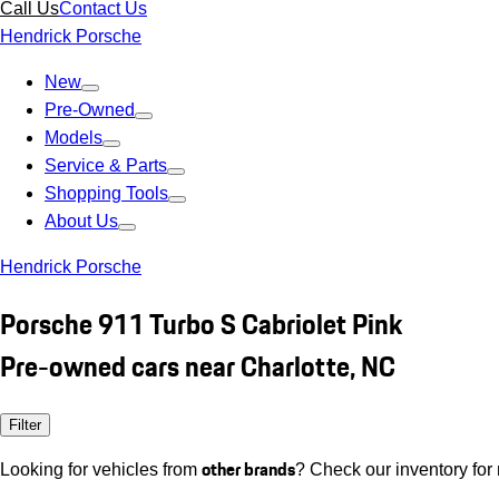
Call Us
Contact Us
Hendrick Porsche
New
Pre-Owned
Models
Service & Parts
Shopping Tools
About Us
Hendrick Porsche
Porsche 911 Turbo S Cabriolet Pink
Pre-owned cars near Charlotte, NC
Filter
other brands
Looking for vehicles from
? Check our inventory for