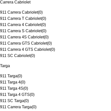
Carrera Cabriolet
911 Carrera Cabriolet
(
0
)
911 Carrera T Cabriolet
(
0
)
911 Carrera 4 Cabriolet
(
0
)
911 Carrera S Cabriolet
(
0
)
911 Carrera 4S Cabriolet
(
0
)
911 Carrera GTS Cabriolet
(
0
)
911 Carrera 4 GTS Cabriolet
(
0
)
911 SC Cabriolet
(
0
)
Targa
911 Targa
(
0
)
911 Targa 4
(
0
)
911 Targa 4S
(
0
)
911 Targa 4 GTS
(
0
)
911 SC Targa
(
0
)
911 Carrera Targa
(
0
)