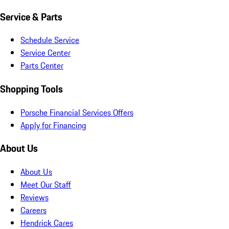
Service & Parts
Schedule Service
Service Center
Parts Center
Shopping Tools
Porsche Financial Services Offers
Apply for Financing
About Us
About Us
Meet Our Staff
Reviews
Careers
Hendrick Cares