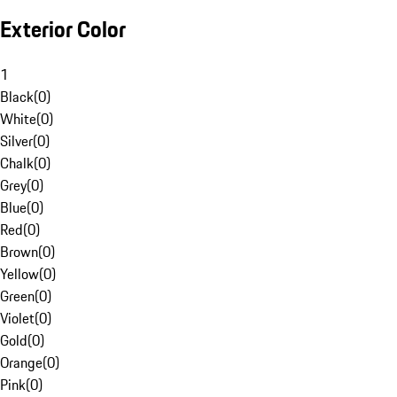
Exterior Color
1
Black
(
0
)
White
(
0
)
Silver
(
0
)
Chalk
(
0
)
Grey
(
0
)
Blue
(
0
)
Red
(
0
)
Brown
(
0
)
Yellow
(
0
)
Green
(
0
)
Violet
(
0
)
Gold
(
0
)
Orange
(
0
)
Pink
(
0
)