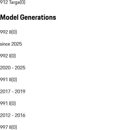
912 Targa
(
0
)
Model Generations
992 II
(
0
)
since 2025
992 I
(
0
)
2020 - 2025
991 II
(
0
)
2017 - 2019
991 I
(
0
)
2012 - 2016
997 II
(
0
)