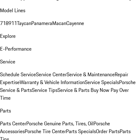
Model Lines
718
911
Taycan
Panamera
Macan
Cayenne
Explore
E-Performance
Service
Schedule Service
Service Center
Service & Maintenance
Repair
Expertise
Warranty & Vehicle Information
Service Specials
Porsche
Service & Parts
Service Tips
Service & Parts Buy Now Pay Over
Time
Parts
Parts Center
Porsche Genuine Parts, Tires, Oil
Porsche
Accessories
Porsche Tire Center
Parts Specials
Order Parts
Parts
Tips