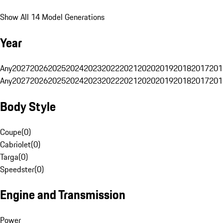
Show All 14 Model Generations
Year
Any
2027
2026
2025
2024
2023
2022
2021
2020
2019
2018
2017
201
Any
2027
2026
2025
2024
2023
2022
2021
2020
2019
2018
2017
201
Body Style
Coupe
(
0
)
Cabriolet
(
0
)
Targa
(
0
)
Speedster
(
0
)
Engine and Transmission
Power