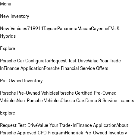
Menu
New Inventory
New Vehicles
718
911
Taycan
Panamera
Macan
Cayenne
EVs &
Hybrids
Explore
Porsche Car Configurator
Request Test Drive
Value Your Trade-
In
Finance Application
Porsche Financial Service Offers
Pre-Owned Inventory
Porsche Pre-Owned Vehicles
Porsche Certified Pre-Owned
Vehicles
Non-Porsche Vehicles
Classic Cars
Demo & Service Loaners
Explore
Request Test Drive
Value Your Trade-In
Finance Application
About
Porsche Approved CPO Program
Hendrick Pre-Owned Inventory