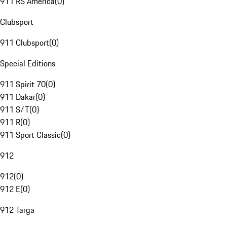
911 RS America
(
0
)
Clubsport
911 Clubsport
(
0
)
Special Editions
911 Spirit 70
(
0
)
911 Dakar
(
0
)
911 S/T
(
0
)
911 R
(
0
)
911 Sport Classic
(
0
)
912
912
(
0
)
912 E
(
0
)
912 Targa