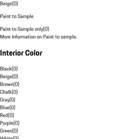
Beige
(
0
)
Paint to Sample
Paint to Sample only
(
0
)
More Information on Paint to sample.
Interior Color
Black
(
0
)
Beige
(
0
)
Brown
(
0
)
Chalk
(
0
)
Gray
(
0
)
Blue
(
0
)
Red
(
0
)
Purple
(
0
)
Green
(
0
)
White
(
0
)