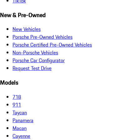
TikTok
New & Pre-Owned
New Vehicles
Porsche Pre-Owned Vehicles
Porsche Certified Pre-Owned Vehicles
Non-Porsche Vehicles
Porsche Car Configurator
Request Test Drive
Models
718
911
Taycan
Panamera
Macan
Cayenne