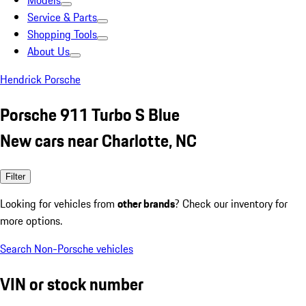
Models
Service & Parts
Shopping Tools
About Us
Hendrick Porsche
Porsche 911 Turbo S Blue
New cars near Charlotte, NC
Filter
Looking for vehicles from
other brands
? Check our inventory for
more options.
Search Non-Porsche vehicles
VIN or stock number