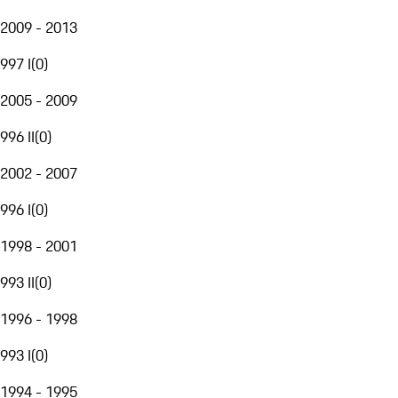
2009 - 2013
997 I
(
0
)
2005 - 2009
996 II
(
0
)
2002 - 2007
996 I
(
0
)
1998 - 2001
993 II
(
0
)
1996 - 1998
993 I
(
0
)
1994 - 1995