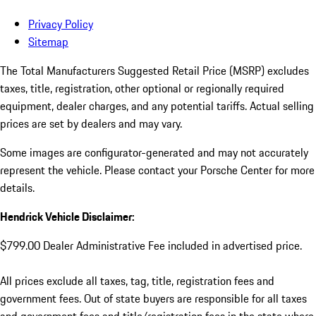
Privacy Policy
Sitemap
The Total Manufacturers Suggested Retail Price (MSRP) excludes
taxes, title, registration, other optional or regionally required
equipment, dealer charges, and any potential tariffs. Actual selling
prices are set by dealers and may vary.
Some images are configurator-generated and may not accurately
represent the vehicle. Please contact your Porsche Center for more
details.
Hendrick Vehicle Disclaimer:
$799.00 Dealer Administrative Fee included in advertised price.
All prices exclude all taxes, tag, title, registration fees and
government fees. Out of state buyers are responsible for all taxes