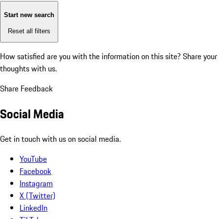
Start new search
Reset all filters
How satisfied are you with the information on this site?
Share your
thoughts with us.
Share Feedback
Social Media
Get in touch with us on social media.
YouTube
Facebook
Instagram
X (Twitter)
LinkedIn