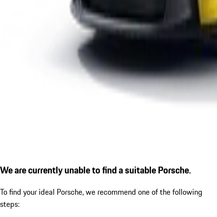
We are currently unable to find a suitable Porsche.
To find your ideal Porsche, we recommend one of the following
steps: