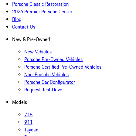
Porsche Classic Restoration
2026 Premier Porsche Center
Blog
Contact Us
New & Pre-Owned
New Vehicles
Porsche Pre-Owned Vehicles
Porsche Certified Pre-Owned Vehicles
Non-Porsche Vehicles
Porsche Car Configurator
Request Test Drive
Models
718
911
Taycan