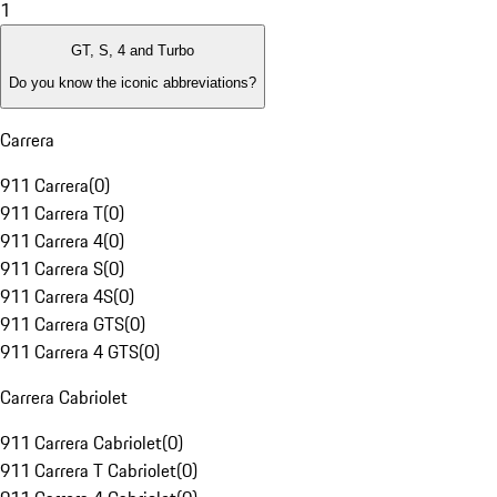
1
GT, S, 4 and Turbo
Do you know the iconic abbreviations?
Carrera
911 Carrera
(
0
)
911 Carrera T
(
0
)
911 Carrera 4
(
0
)
911 Carrera S
(
0
)
911 Carrera 4S
(
0
)
911 Carrera GTS
(
0
)
911 Carrera 4 GTS
(
0
)
Carrera Cabriolet
911 Carrera Cabriolet
(
0
)
911 Carrera T Cabriolet
(
0
)