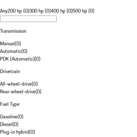
Any
200 hp (0)
300 hp (0)
400 hp (0)
500 hp (0)
Transmission
Manual
(
0
)
Automatic
(
0
)
PDK (Automatic)
(
0
)
Drivetrain
All-wheel-drive
(
0
)
Rear-wheel-drive
(
0
)
Fuel Type
Gasoline
(
0
)
Diesel
(
0
)
Plug-in hybrid
(
0
)