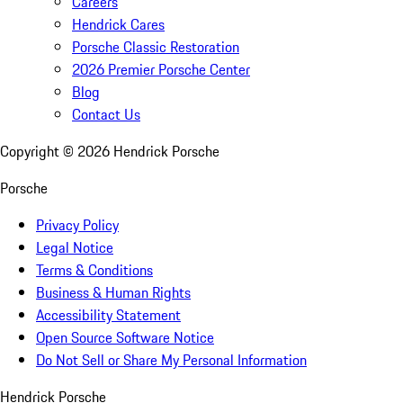
Careers
Hendrick Cares
Porsche Classic Restoration
2026 Premier Porsche Center
Blog
Contact Us
Copyright ©
2026
Hendrick Porsche
Porsche
Privacy Policy
Legal Notice
Terms & Conditions
Business & Human Rights
Accessibility Statement
Open Source Software Notice
Do Not Sell or Share My Personal Information
Hendrick Porsche