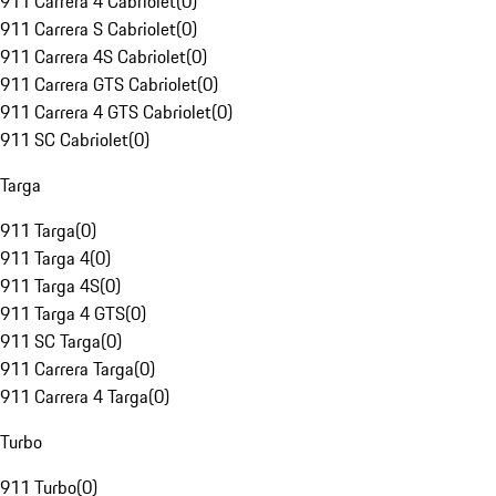
911 Carrera 4 Cabriolet
(
0
)
911 Carrera S Cabriolet
(
0
)
911 Carrera 4S Cabriolet
(
0
)
911 Carrera GTS Cabriolet
(
0
)
911 Carrera 4 GTS Cabriolet
(
0
)
911 SC Cabriolet
(
0
)
Targa
911 Targa
(
0
)
911 Targa 4
(
0
)
911 Targa 4S
(
0
)
911 Targa 4 GTS
(
0
)
911 SC Targa
(
0
)
911 Carrera Targa
(
0
)
911 Carrera 4 Targa
(
0
)
Turbo
911 Turbo
(
0
)