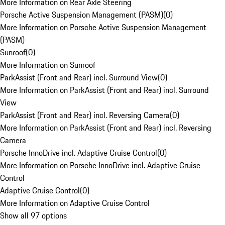
More Information on Rear Axle Steering
Porsche Active Suspension Management (PASM)
(
0
)
More Information on Porsche Active Suspension Management
(PASM)
Sunroof
(
0
)
More Information on Sunroof
ParkAssist (Front and Rear) incl. Surround View
(
0
)
More Information on ParkAssist (Front and Rear) incl. Surround
View
ParkAssist (Front and Rear) incl. Reversing Camera
(
0
)
More Information on ParkAssist (Front and Rear) incl. Reversing
Camera
Porsche InnoDrive incl. Adaptive Cruise Control
(
0
)
More Information on Porsche InnoDrive incl. Adaptive Cruise
Control
Adaptive Cruise Control
(
0
)
More Information on Adaptive Cruise Control
Show all 97 options