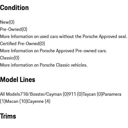
Condition
New
(
0
)
Pre-Owned
(
0
)
More Information on used cars without the Porsche Approved seal.
Certified Pre-Owned
(
0
)
More Information on Porsche Approved Pre-owned cars.
Classic
(
0
)
More information on Porsche Classic vehicles.
Model Lines
All Models
718/Boxster/Cayman (0)
911 (0)
Taycan (0)
Panamera
(1)
Macan (10)
Cayenne (4)
Trims