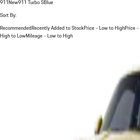
911
New
911 Turbo S
Blue
Sort By:
Recommended
Recently Added to Stock
Price - Low to High
Price -
High to Low
Mileage - Low to High