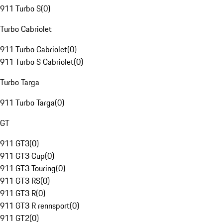
911 Turbo S
(
0
)
Turbo Cabriolet
911 Turbo Cabriolet
(
0
)
911 Turbo S Cabriolet
(
0
)
Turbo Targa
911 Turbo Targa
(
0
)
GT
911 GT3
(
0
)
911 GT3 Cup
(
0
)
911 GT3 Touring
(
0
)
911 GT3 RS
(
0
)
911 GT3 R
(
0
)
911 GT3 R rennsport
(
0
)
911 GT2
(
0
)