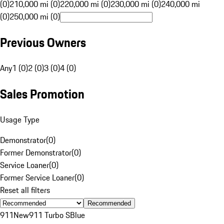
(0)
210,000 mi (0)
220,000 mi (0)
230,000 mi (0)
240,000 mi
(0)
250,000 mi (0)
Previous Owners
Any
1 (0)
2 (0)
3 (0)
4 (0)
Sales Promotion
Usage Type
Demonstrator
(
0
)
Former Demonstrator
(
0
)
Service Loaner
(
0
)
Former Service Loaner
(
0
)
Reset all filters
Recommended
911
New
911 Turbo S
Blue