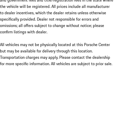
and government fees and title/registration fees in the state where
the vehicle will be registered. All prices include all manufacturer
to dealer incentives, which the dealer retains unless otherwise
specifically provided. Dealer not responsible for errors and
omissions; all offers subject to change without notice; please
confirm listings with dealer.
All vehicles may not be physically located at this Porsche Center
but may be available for delivery through this location.
Transportation charges may apply. Please contact the dealership
for more specific information. All vehicles are subject to prior sale.