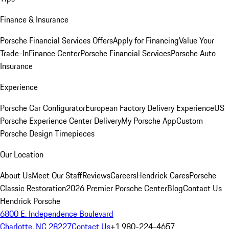
Finance & Insurance
Porsche Financial Services Offers
Apply for Financing
Value Your
Trade-In
Finance Center
Porsche Financial Services
Porsche Auto
Insurance
Experience
Porsche Car Configurator
European Factory Delivery Experience
US
Porsche Experience Center Delivery
My Porsche App
Custom
Porsche Design Timepieces
Our Location
About Us
Meet Our Staff
Reviews
Careers
Hendrick Cares
Porsche
Classic Restoration
2026 Premier Porsche Center
Blog
Contact Us
Hendrick Porsche
6800 E. Independence Boulevard
Charlotte, NC 28227
Contact Us
+1 980-224-4657