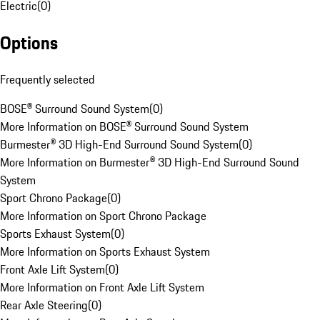
Electric
(
0
)
Options
Frequently selected
BOSE® Surround Sound System
(
0
)
More Information on BOSE® Surround Sound System
Burmester® 3D High-End Surround Sound System
(
0
)
More Information on Burmester® 3D High-End Surround Sound
System
Sport Chrono Package
(
0
)
More Information on Sport Chrono Package
Sports Exhaust System
(
0
)
More Information on Sports Exhaust System
Front Axle Lift System
(
0
)
More Information on Front Axle Lift System
Rear Axle Steering
(
0
)