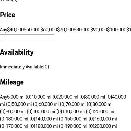
Price
Any
$40,000
$50,000
$60,000
$70,000
$80,000
$90,000
$100,000
$
Availability
Immediately Available
(
0
)
Mileage
Any
5,000 mi (0)
10,000 mi (0)
20,000 mi (0)
30,000 mi (0)
40,000
mi (0)
50,000 mi (0)
60,000 mi (0)
70,000 mi (0)
80,000 mi
(0)
90,000 mi (0)
100,000 mi (0)
110,000 mi (0)
120,000 mi
(0)
130,000 mi (0)
140,000 mi (0)
150,000 mi (0)
160,000 mi
(0)
170,000 mi (0)
180,000 mi (0)
190,000 mi (0)
200,000 mi