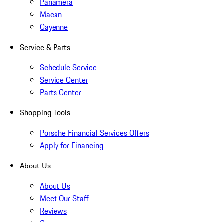
Panamera
Macan
Cayenne
Service & Parts
Schedule Service
Service Center
Parts Center
Shopping Tools
Porsche Financial Services Offers
Apply for Financing
About Us
About Us
Meet Our Staff
Reviews