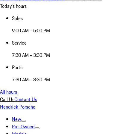
Today's hours
Sales
9:00 AM - 5:00 PM
Service
7:30 AM - 3:30 PM
Parts
7:30 AM - 3:30 PM
All hours
Call Us
Contact Us
Hendrick Porsche
New
Pre-Owned