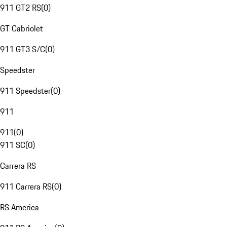
911 GT2 RS
(
0
)
GT Cabriolet
911 GT3 S/C
(
0
)
Speedster
911 Speedster
(
0
)
911
911
(
0
)
911 SC
(
0
)
Carrera RS
911 Carrera RS
(
0
)
RS America