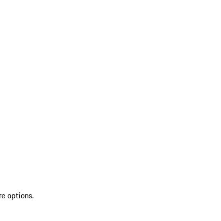
re options.