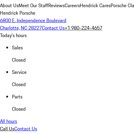
About Us
Meet Our Staff
Reviews
Careers
Hendrick Cares
Porsche Cla
Hendrick Porsche
6800 E. Independence Boulevard
Charlotte, NC 28227
Contact Us
+1 980-224-4657
Today's hours
Sales
Closed
Service
Closed
Parts
Closed
All hours
Call Us
Contact Us