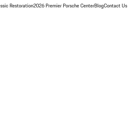
ssic Restoration
2026 Premier Porsche Center
Blog
Contact Us