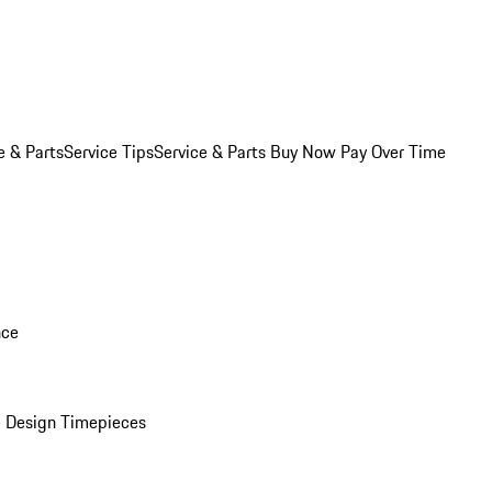
e & Parts
Service Tips
Service & Parts Buy Now Pay Over Time
nce
 Design Timepieces