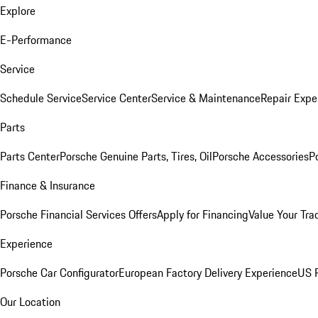
Explore
E-Performance
Service
Schedule Service
Service Center
Service & Maintenance
Repair Expe
Parts
Parts Center
Porsche Genuine Parts, Tires, Oil
Porsche Accessories
P
Finance & Insurance
Porsche Financial Services Offers
Apply for Financing
Value Your Tra
Experience
Porsche Car Configurator
European Factory Delivery Experience
US P
Our Location