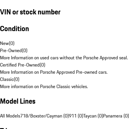
VIN or stock number
Condition
New
(
0
)
Pre-Owned
(
0
)
More Information on used cars without the Porsche Approved seal.
Certified Pre-Owned
(
0
)
More Information on Porsche Approved Pre-owned cars.
Classic
(
0
)
More information on Porsche Classic vehicles.
Model Lines
All Models
718/Boxster/Cayman (0)
911 (0)
Taycan (0)
Panamera (0)