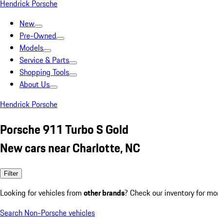
Hendrick Porsche
New
Pre-Owned
Models
Service & Parts
Shopping Tools
About Us
Hendrick Porsche
Porsche 911 Turbo S Gold
New cars near Charlotte, NC
Filter
Looking for vehicles from
other brands
? Check our inventory for mo
Search Non-Porsche vehicles