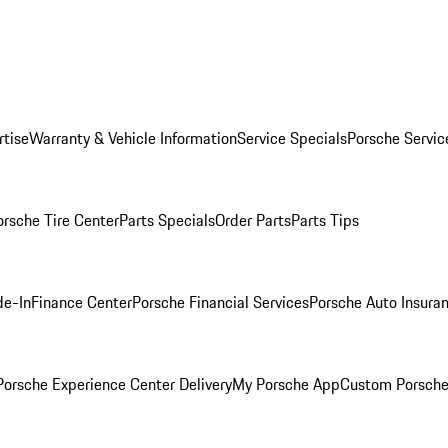
rtise
Warranty & Vehicle Information
Service Specials
Porsche Servic
orsche Tire Center
Parts Specials
Order Parts
Parts Tips
de-In
Finance Center
Porsche Financial Services
Porsche Auto Insura
orsche Experience Center Delivery
My Porsche App
Custom Porsche