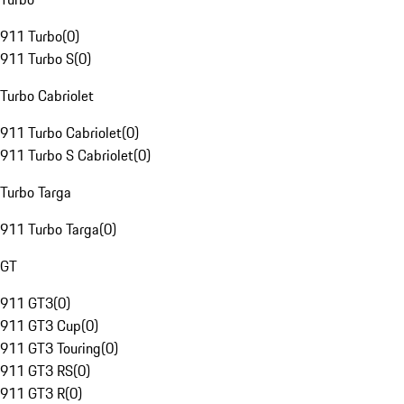
911 Turbo
(
0
)
911 Turbo S
(
0
)
Turbo Cabriolet
911 Turbo Cabriolet
(
0
)
911 Turbo S Cabriolet
(
0
)
Turbo Targa
911 Turbo Targa
(
0
)
GT
911 GT3
(
0
)
911 GT3 Cup
(
0
)
911 GT3 Touring
(
0
)
911 GT3 RS
(
0
)
911 GT3 R
(
0
)