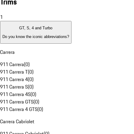
Trims
1
GT, S, 4 and Turbo
Do you know the iconic abbreviations?
Carrera
911 Carrera
(
0
)
911 Carrera T
(
0
)
911 Carrera 4
(
0
)
911 Carrera S
(
0
)
911 Carrera 4S
(
0
)
911 Carrera GTS
(
0
)
911 Carrera 4 GTS
(
0
)
Carrera Cabriolet
911 Carrera Cabriolet
(
0
)