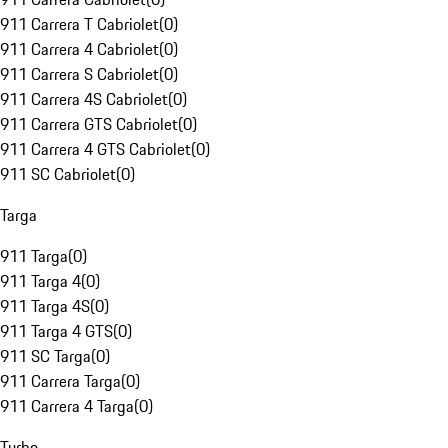
911 Carrera T Cabriolet
(
0
)
911 Carrera 4 Cabriolet
(
0
)
911 Carrera S Cabriolet
(
0
)
911 Carrera 4S Cabriolet
(
0
)
911 Carrera GTS Cabriolet
(
0
)
911 Carrera 4 GTS Cabriolet
(
0
)
911 SC Cabriolet
(
0
)
Targa
911 Targa
(
0
)
911 Targa 4
(
0
)
911 Targa 4S
(
0
)
911 Targa 4 GTS
(
0
)
911 SC Targa
(
0
)
911 Carrera Targa
(
0
)
911 Carrera 4 Targa
(
0
)
Turbo