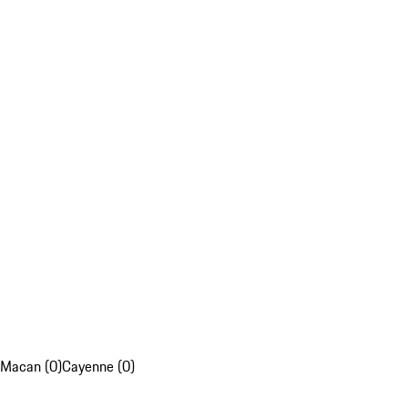
Macan (0)
Cayenne (0)