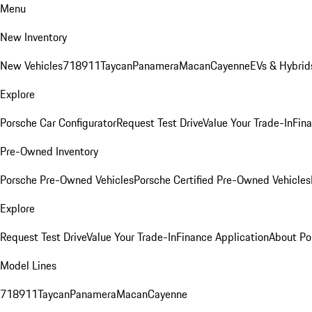
Menu
New Inventory
New Vehicles
718
911
Taycan
Panamera
Macan
Cayenne
EVs & Hybrid
Explore
Porsche Car Configurator
Request Test Drive
Value Your Trade-In
Fina
Pre-Owned Inventory
Porsche Pre-Owned Vehicles
Porsche Certified Pre-Owned Vehicles
Explore
Request Test Drive
Value Your Trade-In
Finance Application
About Po
Model Lines
718
911
Taycan
Panamera
Macan
Cayenne