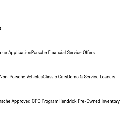
s
nce Application
Porsche Financial Service Offers
Non-Porsche Vehicles
Classic Cars
Demo & Service Loaners
rsche Approved CPO Program
Hendrick Pre-Owned Inventory