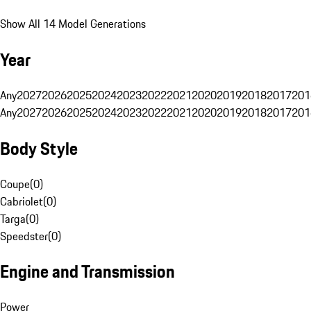
Show All 14 Model Generations
Year
Any
2027
2026
2025
2024
2023
2022
2021
2020
2019
2018
2017
201
Any
2027
2026
2025
2024
2023
2022
2021
2020
2019
2018
2017
201
Body Style
Coupe
(
0
)
Cabriolet
(
0
)
Targa
(
0
)
Speedster
(
0
)
Engine and Transmission
Power