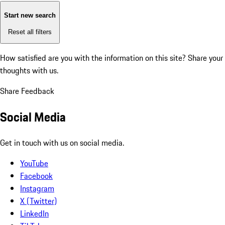
Start new search
Reset all filters
How satisfied are you with the information on this site?
Share your
thoughts with us.
Share Feedback
Social Media
Get in touch with us on social media.
YouTube
Facebook
Instagram
X (Twitter)
LinkedIn