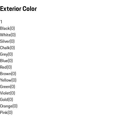
Exterior Color
1
Black
(
0
)
White
(
0
)
Silver
(
0
)
Chalk
(
0
)
Grey
(
0
)
Blue
(
0
)
Red
(
0
)
Brown
(
0
)
Yellow
(
0
)
Green
(
0
)
Violet
(
0
)
Gold
(
0
)
Orange
(
0
)
Pink
(
0
)