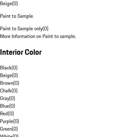
Beige
(
0
)
Paint to Sample
Paint to Sample only
(
0
)
More Information on Paint to sample.
Interior Color
Black
(
0
)
Beige
(
0
)
Brown
(
0
)
Chalk
(
0
)
Gray
(
0
)
Blue
(
0
)
Red
(
0
)
Purple
(
0
)
Green
(
0
)
White
(
0
)