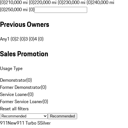
(0)
210,000 mi (0)
220,000 mi (0)
230,000 mi (0)
240,000 mi
(0)
250,000 mi (0)
Previous Owners
Any
1 (0)
2 (0)
3 (0)
4 (0)
Sales Promotion
Usage Type
Demonstrator
(
0
)
Former Demonstrator
(
0
)
Service Loaner
(
0
)
Former Service Loaner
(
0
)
Reset all filters
Recommended
911
New
911 Turbo S
Silver