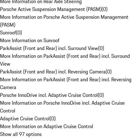
More Information on Rear Axle Steering
Porsche Active Suspension Management (PASM)
(
0
)
More Information on Porsche Active Suspension Management
(PASM)
Sunroof
(
0
)
More Information on Sunroof
ParkAssist (Front and Rear) incl. Surround View
(
0
)
More Information on ParkAssist (Front and Rear) incl. Surround
View
ParkAssist (Front and Rear) incl. Reversing Camera
(
0
)
More Information on ParkAssist (Front and Rear) incl. Reversing
Camera
Porsche InnoDrive incl. Adaptive Cruise Control
(
0
)
More Information on Porsche InnoDrive incl. Adaptive Cruise
Control
Adaptive Cruise Control
(
0
)
More Information on Adaptive Cruise Control
Show all 97 options