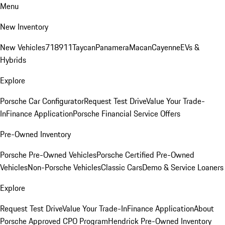
Menu
New Inventory
New Vehicles
718
911
Taycan
Panamera
Macan
Cayenne
EVs &
Hybrids
Explore
Porsche Car Configurator
Request Test Drive
Value Your Trade-
In
Finance Application
Porsche Financial Service Offers
Pre-Owned Inventory
Porsche Pre-Owned Vehicles
Porsche Certified Pre-Owned
Vehicles
Non-Porsche Vehicles
Classic Cars
Demo & Service Loaners
Explore
Request Test Drive
Value Your Trade-In
Finance Application
About
Porsche Approved CPO Program
Hendrick Pre-Owned Inventory