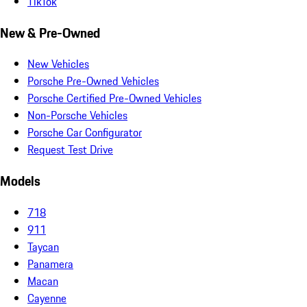
TikTok
New & Pre-Owned
New Vehicles
Porsche Pre-Owned Vehicles
Porsche Certified Pre-Owned Vehicles
Non-Porsche Vehicles
Porsche Car Configurator
Request Test Drive
Models
718
911
Taycan
Panamera
Macan
Cayenne