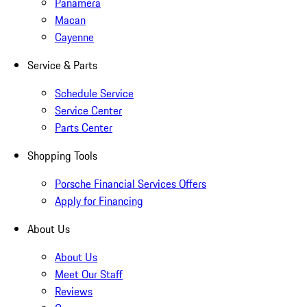
Panamera
Macan
Cayenne
Service & Parts
Schedule Service
Service Center
Parts Center
Shopping Tools
Porsche Financial Services Offers
Apply for Financing
About Us
About Us
Meet Our Staff
Reviews