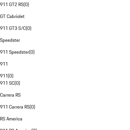
911 GT2 RS
(
0
)
GT Cabriolet
911 GT3 S/C
(
0
)
Speedster
911 Speedster
(
0
)
911
911
(
0
)
911 SC
(
0
)
Carrera RS
911 Carrera RS
(
0
)
RS America