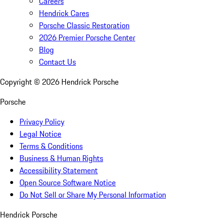
Careers
Hendrick Cares
Porsche Classic Restoration
2026 Premier Porsche Center
Blog
Contact Us
Copyright ©
2026
Hendrick Porsche
Porsche
Privacy Policy
Legal Notice
Terms & Conditions
Business & Human Rights
Accessibility Statement
Open Source Software Notice
Do Not Sell or Share My Personal Information
Hendrick Porsche