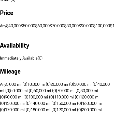
Price
Any
$40,000
$50,000
$60,000
$70,000
$80,000
$90,000
$100,000
$
Availability
Immediately Available
(
0
)
Mileage
Any
5,000 mi (0)
10,000 mi (0)
20,000 mi (0)
30,000 mi (0)
40,000
mi (0)
50,000 mi (0)
60,000 mi (0)
70,000 mi (0)
80,000 mi
(0)
90,000 mi (0)
100,000 mi (0)
110,000 mi (0)
120,000 mi
(0)
130,000 mi (0)
140,000 mi (0)
150,000 mi (0)
160,000 mi
(0)
170,000 mi (0)
180,000 mi (0)
190,000 mi (0)
200,000 mi