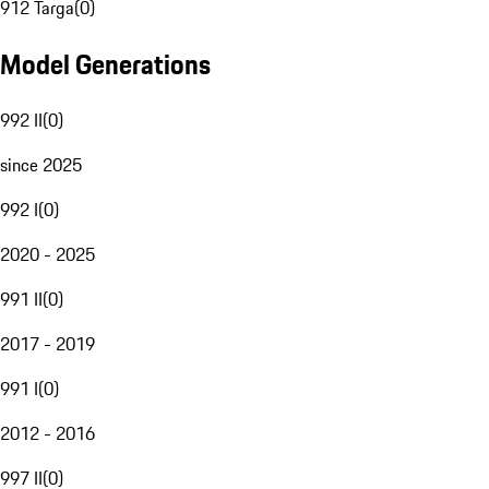
912 Targa
(
0
)
Model Generations
992 II
(
0
)
since 2025
992 I
(
0
)
2020 - 2025
991 II
(
0
)
2017 - 2019
991 I
(
0
)
2012 - 2016
997 II
(
0
)