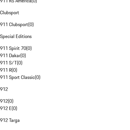
911 RS America
(
0
)
Clubsport
911 Clubsport
(
0
)
Special Editions
911 Spirit 70
(
0
)
911 Dakar
(
0
)
911 S/T
(
0
)
911 R
(
0
)
911 Sport Classic
(
0
)
912
912
(
0
)
912 E
(
0
)
912 Targa