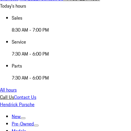
Today's hours
Sales
8:30 AM - 7:00 PM
Service
7:30 AM - 6:00 PM
Parts
7:30 AM - 6:00 PM
All hours
Call Us
Contact Us
Hendrick Porsche
New
Pre-Owned