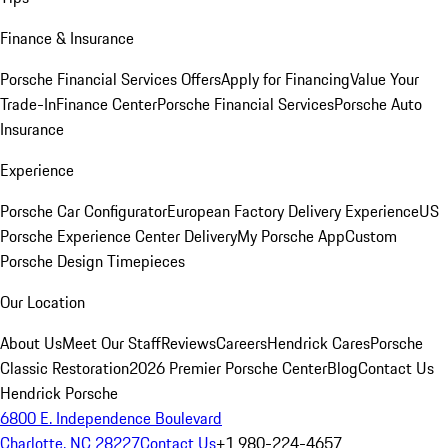
Finance & Insurance
Porsche Financial Services Offers
Apply for Financing
Value Your
Trade-In
Finance Center
Porsche Financial Services
Porsche Auto
Insurance
Experience
Porsche Car Configurator
European Factory Delivery Experience
US
Porsche Experience Center Delivery
My Porsche App
Custom
Porsche Design Timepieces
Our Location
About Us
Meet Our Staff
Reviews
Careers
Hendrick Cares
Porsche
Classic Restoration
2026 Premier Porsche Center
Blog
Contact Us
Hendrick Porsche
6800 E. Independence Boulevard
Charlotte, NC 28227
Contact Us
+1 980-224-4657