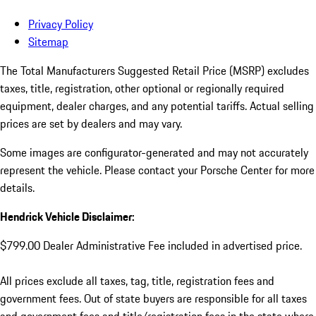
Privacy Policy
Sitemap
The Total Manufacturers Suggested Retail Price (MSRP) excludes
taxes, title, registration, other optional or regionally required
equipment, dealer charges, and any potential tariffs. Actual selling
prices are set by dealers and may vary.
Some images are configurator-generated and may not accurately
represent the vehicle. Please contact your Porsche Center for more
details.
Hendrick Vehicle Disclaimer:
$799.00 Dealer Administrative Fee included in advertised price.
All prices exclude all taxes, tag, title, registration fees and
government fees. Out of state buyers are responsible for all taxes