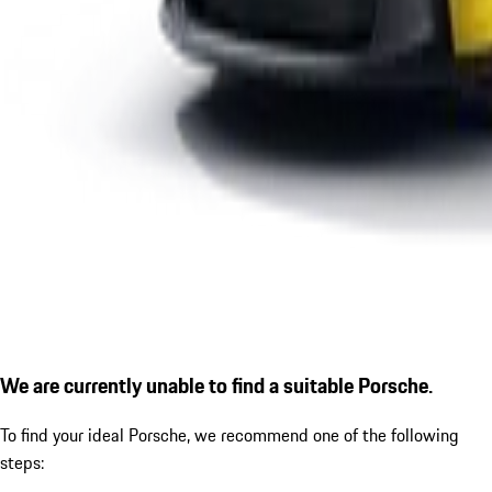
We are currently unable to find a suitable Porsche.
To find your ideal Porsche, we recommend one of the following
steps: