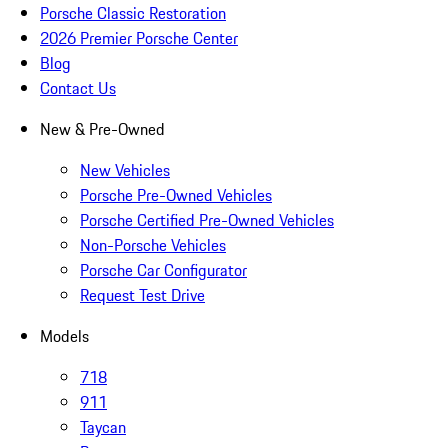
Porsche Classic Restoration
2026 Premier Porsche Center
Blog
Contact Us
New & Pre-Owned
New Vehicles
Porsche Pre-Owned Vehicles
Porsche Certified Pre-Owned Vehicles
Non-Porsche Vehicles
Porsche Car Configurator
Request Test Drive
Models
718
911
Taycan