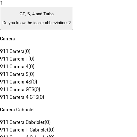
1
GT, S, 4 and Turbo
Do you know the iconic abbreviations?
Carrera
911 Carrera
(
0
)
911 Carrera T
(
0
)
911 Carrera 4
(
0
)
911 Carrera S
(
0
)
911 Carrera 4S
(
0
)
911 Carrera GTS
(
0
)
911 Carrera 4 GTS
(
0
)
Carrera Cabriolet
911 Carrera Cabriolet
(
0
)
911 Carrera T Cabriolet
(
0
)