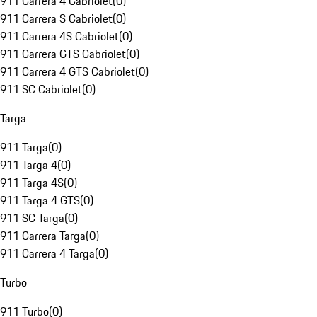
911 Carrera 4 Cabriolet
(
0
)
911 Carrera S Cabriolet
(
0
)
911 Carrera 4S Cabriolet
(
0
)
911 Carrera GTS Cabriolet
(
0
)
911 Carrera 4 GTS Cabriolet
(
0
)
911 SC Cabriolet
(
0
)
Targa
911 Targa
(
0
)
911 Targa 4
(
0
)
911 Targa 4S
(
0
)
911 Targa 4 GTS
(
0
)
911 SC Targa
(
0
)
911 Carrera Targa
(
0
)
911 Carrera 4 Targa
(
0
)
Turbo
911 Turbo
(
0
)