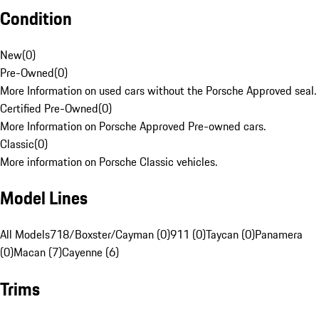
Condition
New
(
0
)
Pre-Owned
(
0
)
More Information on used cars without the Porsche Approved seal.
Certified Pre-Owned
(
0
)
More Information on Porsche Approved Pre-owned cars.
Classic
(
0
)
More information on Porsche Classic vehicles.
Model Lines
All Models
718/Boxster/Cayman (0)
911 (0)
Taycan (0)
Panamera
(0)
Macan (7)
Cayenne (6)
Trims