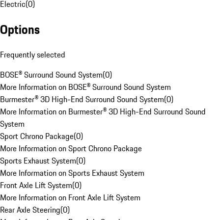
Electric
(
0
)
Options
Frequently selected
BOSE® Surround Sound System
(
0
)
More Information on BOSE® Surround Sound System
Burmester® 3D High-End Surround Sound System
(
0
)
More Information on Burmester® 3D High-End Surround Sound
System
Sport Chrono Package
(
0
)
More Information on Sport Chrono Package
Sports Exhaust System
(
0
)
More Information on Sports Exhaust System
Front Axle Lift System
(
0
)
More Information on Front Axle Lift System
Rear Axle Steering
(
0
)