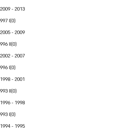
2009 - 2013
997 I
(
0
)
2005 - 2009
996 II
(
0
)
2002 - 2007
996 I
(
0
)
1998 - 2001
993 II
(
0
)
1996 - 1998
993 I
(
0
)
1994 - 1995