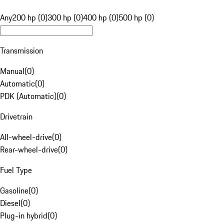
Any
200 hp (0)
300 hp (0)
400 hp (0)
500 hp (0)
Transmission
Manual
(
0
)
Automatic
(
0
)
PDK (Automatic)
(
0
)
Drivetrain
All-wheel-drive
(
0
)
Rear-wheel-drive
(
0
)
Fuel Type
Gasoline
(
0
)
Diesel
(
0
)
Plug-in hybrid
(
0
)