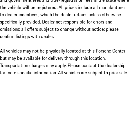
and government fees and title/registration fees in the state where
the vehicle will be registered. All prices include all manufacturer
to dealer incentives, which the dealer retains unless otherwise
specifically provided. Dealer not responsible for errors and
omissions; all offers subject to change without notice; please
confirm listings with dealer.
All vehicles may not be physically located at this Porsche Center
but may be available for delivery through this location.
Transportation charges may apply. Please contact the dealership
for more specific information. All vehicles are subject to prior sale.