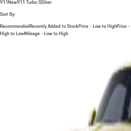
911
New
911 Turbo S
Silver
Sort By:
Recommended
Recently Added to Stock
Price - Low to High
Price -
High to Low
Mileage - Low to High