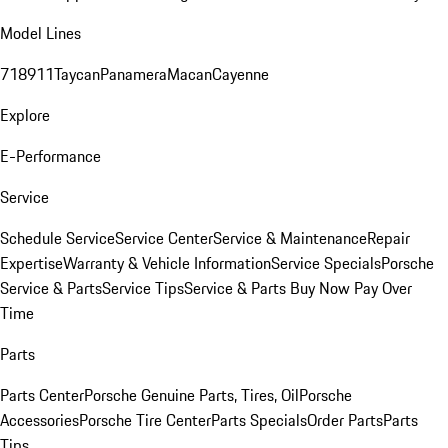
Model Lines
718
911
Taycan
Panamera
Macan
Cayenne
Explore
E-Performance
Service
Schedule Service
Service Center
Service & Maintenance
Repair
Expertise
Warranty & Vehicle Information
Service Specials
Porsche
Service & Parts
Service Tips
Service & Parts Buy Now Pay Over
Time
Parts
Parts Center
Porsche Genuine Parts, Tires, Oil
Porsche
Accessories
Porsche Tire Center
Parts Specials
Order Parts
Parts
Tips