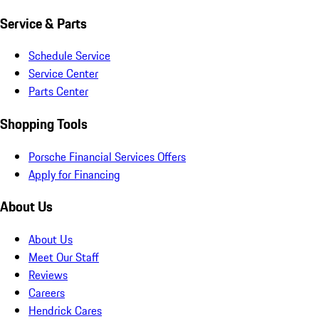
Service & Parts
Schedule Service
Service Center
Parts Center
Shopping Tools
Porsche Financial Services Offers
Apply for Financing
About Us
About Us
Meet Our Staff
Reviews
Careers
Hendrick Cares