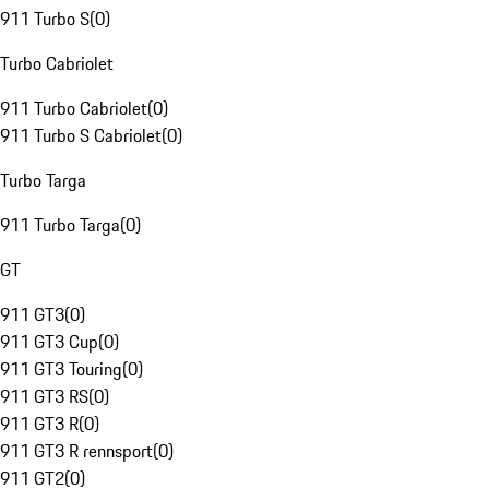
911 Turbo S
(
0
)
Turbo Cabriolet
911 Turbo Cabriolet
(
0
)
911 Turbo S Cabriolet
(
0
)
Turbo Targa
911 Turbo Targa
(
0
)
GT
911 GT3
(
0
)
911 GT3 Cup
(
0
)
911 GT3 Touring
(
0
)
911 GT3 RS
(
0
)
911 GT3 R
(
0
)
911 GT3 R rennsport
(
0
)
911 GT2
(
0
)