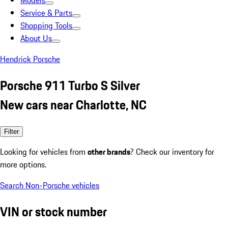
Models
Service & Parts
Shopping Tools
About Us
Hendrick Porsche
Porsche 911 Turbo S Silver
New cars near Charlotte, NC
Filter
Looking for vehicles from
other brands
? Check our inventory for
more options.
Search Non-Porsche vehicles
VIN or stock number