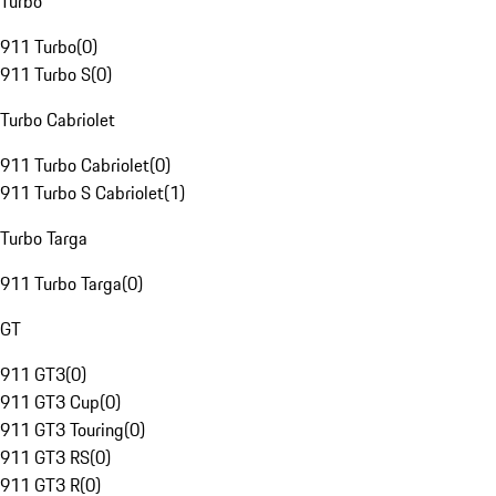
Turbo
911 Turbo
(
0
)
911 Turbo S
(
0
)
Turbo Cabriolet
911 Turbo Cabriolet
(
0
)
911 Turbo S Cabriolet
(
1
)
Turbo Targa
911 Turbo Targa
(
0
)
GT
911 GT3
(
0
)
911 GT3 Cup
(
0
)
911 GT3 Touring
(
0
)
911 GT3 RS
(
0
)
911 GT3 R
(
0
)