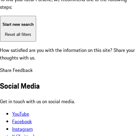
steps:
Start new search
Reset all filters
How satisfied are you with the information on this site?
Share your
thoughts with us.
Share Feedback
Social Media
Get in touch with us on social media.
YouTube
Facebook
Instagram