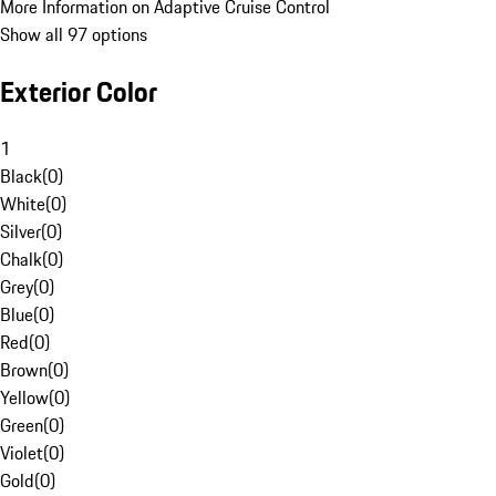
More Information on Adaptive Cruise Control
Show all 97 options
Exterior Color
1
Black
(
0
)
White
(
0
)
Silver
(
0
)
Chalk
(
0
)
Grey
(
0
)
Blue
(
0
)
Red
(
0
)
Brown
(
0
)
Yellow
(
0
)
Green
(
0
)
Violet
(
0
)
Gold
(
0
)