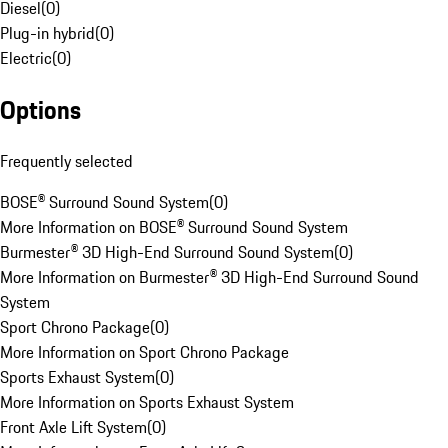
Diesel
(
0
)
Plug-in hybrid
(
0
)
Electric
(
0
)
Options
Frequently selected
BOSE® Surround Sound System
(
0
)
More Information on BOSE® Surround Sound System
Burmester® 3D High-End Surround Sound System
(
0
)
More Information on Burmester® 3D High-End Surround Sound
System
Sport Chrono Package
(
0
)
More Information on Sport Chrono Package
Sports Exhaust System
(
0
)
More Information on Sports Exhaust System
Front Axle Lift System
(
0
)