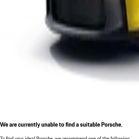
We are currently unable to find a suitable Porsche.
To find your ideal Porsche, we recommend one of the following