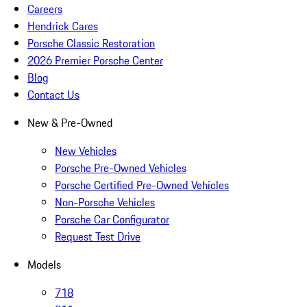
Careers
Hendrick Cares
Porsche Classic Restoration
2026 Premier Porsche Center
Blog
Contact Us
New & Pre-Owned
New Vehicles
Porsche Pre-Owned Vehicles
Porsche Certified Pre-Owned Vehicles
Non-Porsche Vehicles
Porsche Car Configurator
Request Test Drive
Models
718