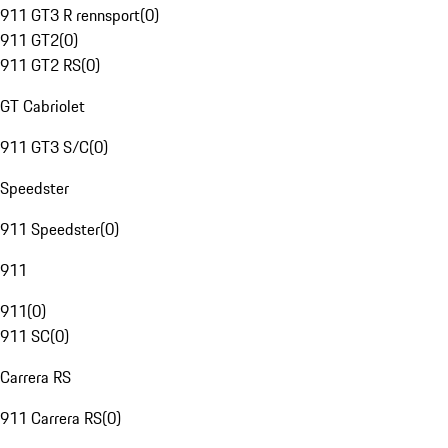
911 GT3 R rennsport
(
0
)
911 GT2
(
0
)
911 GT2 RS
(
0
)
GT Cabriolet
911 GT3 S/C
(
0
)
Speedster
911 Speedster
(
0
)
911
911
(
0
)
911 SC
(
0
)
Carrera RS
911 Carrera RS
(
0
)