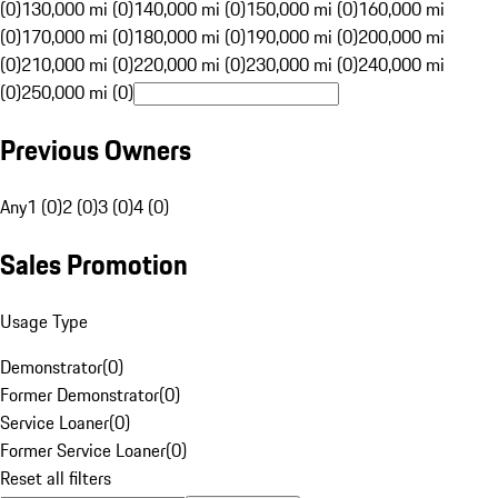
(0)
130,000 mi (0)
140,000 mi (0)
150,000 mi (0)
160,000 mi
(0)
170,000 mi (0)
180,000 mi (0)
190,000 mi (0)
200,000 mi
(0)
210,000 mi (0)
220,000 mi (0)
230,000 mi (0)
240,000 mi
(0)
250,000 mi (0)
Previous Owners
Any
1 (0)
2 (0)
3 (0)
4 (0)
Sales Promotion
Usage Type
Demonstrator
(
0
)
Former Demonstrator
(
0
)
Service Loaner
(
0
)
Former Service Loaner
(
0
)
Reset all filters