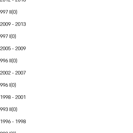
997 II
(
0
)
2009 - 2013
997 I
(
0
)
2005 - 2009
996 II
(
0
)
2002 - 2007
996 I
(
0
)
1998 - 2001
993 II
(
0
)
1996 - 1998