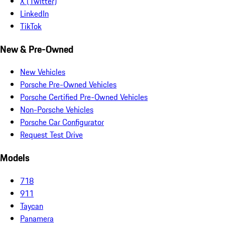
X (Twitter)
LinkedIn
TikTok
New & Pre-Owned
New Vehicles
Porsche Pre-Owned Vehicles
Porsche Certified Pre-Owned Vehicles
Non-Porsche Vehicles
Porsche Car Configurator
Request Test Drive
Models
718
911
Taycan
Panamera