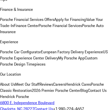
Finance & Insurance
Porsche Financial Services Offers
Apply for Financing
Value Your
Trade-In
Finance Center
Porsche Financial Services
Porsche Auto
Insurance
Experience
Porsche Car Configurator
European Factory Delivery Experience
US
Porsche Experience Center Delivery
My Porsche App
Custom
Porsche Design Timepieces
Our Location
About Us
Meet Our Staff
Reviews
Careers
Hendrick Cares
Porsche
Classic Restoration
2026 Premier Porsche Center
Blog
Contact Us
Hendrick Porsche
6800 E. Independence Boulevard
Charlotte, NC 28227
Contact Us
+1 980-224-4657