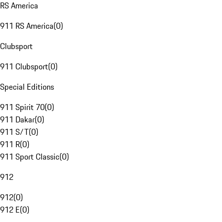
RS America
911 RS America
(
0
)
Clubsport
911 Clubsport
(
0
)
Special Editions
911 Spirit 70
(
0
)
911 Dakar
(
0
)
911 S/T
(
0
)
911 R
(
0
)
911 Sport Classic
(
0
)
912
912
(
0
)
912 E
(
0
)