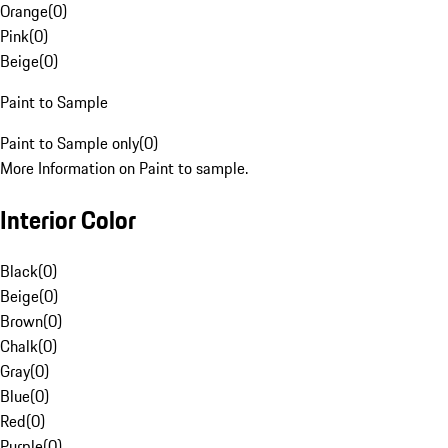
Orange
(
0
)
Pink
(
0
)
Beige
(
0
)
Paint to Sample
Paint to Sample only
(
0
)
More Information on Paint to sample.
Interior Color
Black
(
0
)
Beige
(
0
)
Brown
(
0
)
Chalk
(
0
)
Gray
(
0
)
Blue
(
0
)
Red
(
0
)
Purple
(
0
)