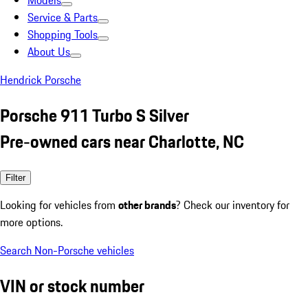
Models
Service & Parts
Shopping Tools
About Us
Hendrick Porsche
Porsche 911 Turbo S Silver
Pre-owned cars near Charlotte, NC
Filter
Looking for vehicles from
other brands
? Check our inventory for
more options.
Search Non-Porsche vehicles
VIN or stock number