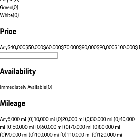
Green
(
0
)
White
(
0
)
Price
Any
$40,000
$50,000
$60,000
$70,000
$80,000
$90,000
$100,000
$
Availability
Immediately Available
(
0
)
Mileage
Any
5,000 mi (0)
10,000 mi (0)
20,000 mi (0)
30,000 mi (0)
40,000
mi (0)
50,000 mi (0)
60,000 mi (0)
70,000 mi (0)
80,000 mi
(0)
90,000 mi (0)
100,000 mi (0)
110,000 mi (0)
120,000 mi