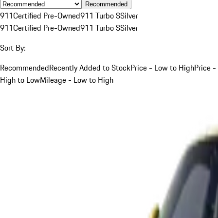
Recommended
911
Certified Pre-Owned
911 Turbo S
Silver
911
Certified Pre-Owned
911 Turbo S
Silver
Sort By:
Recommended
Recently Added to Stock
Price - Low to High
Price -
High to Low
Mileage - Low to High