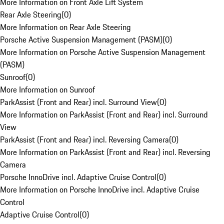
More Information on Front Axle Lift System
Rear Axle Steering
(
0
)
More Information on Rear Axle Steering
Porsche Active Suspension Management (PASM)
(
0
)
More Information on Porsche Active Suspension Management
(PASM)
Sunroof
(
0
)
More Information on Sunroof
ParkAssist (Front and Rear) incl. Surround View
(
0
)
More Information on ParkAssist (Front and Rear) incl. Surround
View
ParkAssist (Front and Rear) incl. Reversing Camera
(
0
)
More Information on ParkAssist (Front and Rear) incl. Reversing
Camera
Porsche InnoDrive incl. Adaptive Cruise Control
(
0
)
More Information on Porsche InnoDrive incl. Adaptive Cruise
Control
Adaptive Cruise Control
(
0
)