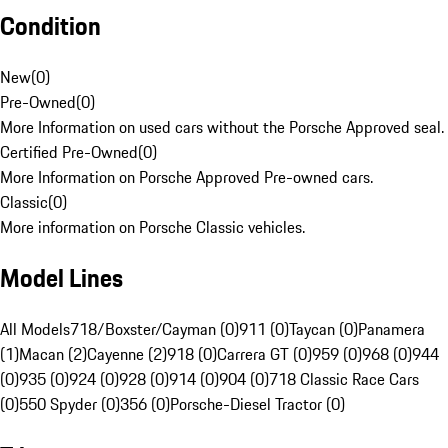
Condition
New
(
0
)
Pre-Owned
(
0
)
More Information on used cars without the Porsche Approved seal.
Certified Pre-Owned
(
0
)
More Information on Porsche Approved Pre-owned cars.
Classic
(
0
)
More information on Porsche Classic vehicles.
Model Lines
All Models
718/Boxster/Cayman (0)
911 (0)
Taycan (0)
Panamera
(1)
Macan (2)
Cayenne (2)
918 (0)
Carrera GT (0)
959 (0)
968 (0)
944
(0)
935 (0)
924 (0)
928 (0)
914 (0)
904 (0)
718 Classic Race Cars
(0)
550 Spyder (0)
356 (0)
Porsche-Diesel Tractor (0)