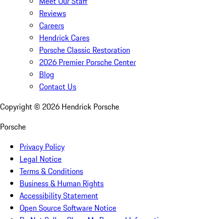
Meet Our Staff
Reviews
Careers
Hendrick Cares
Porsche Classic Restoration
2026 Premier Porsche Center
Blog
Contact Us
Copyright ©
2026
Hendrick Porsche
Porsche
Privacy Policy
Legal Notice
Terms & Conditions
Business & Human Rights
Accessibility Statement
Open Source Software Notice