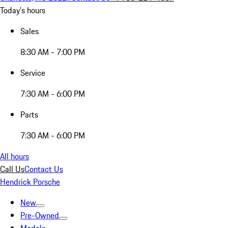
Today's hours
Sales
8:30 AM - 7:00 PM
Service
7:30 AM - 6:00 PM
Parts
7:30 AM - 6:00 PM
All hours
Call Us
Contact Us
Hendrick Porsche
New
Pre-Owned