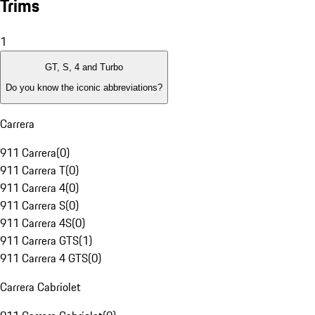
Trims
1
GT, S, 4 and Turbo
Do you know the iconic abbreviations?
Carrera
911 Carrera
(
0
)
911 Carrera T
(
0
)
911 Carrera 4
(
0
)
911 Carrera S
(
0
)
911 Carrera 4S
(
0
)
911 Carrera GTS
(
1
)
911 Carrera 4 GTS
(
0
)
Carrera Cabriolet