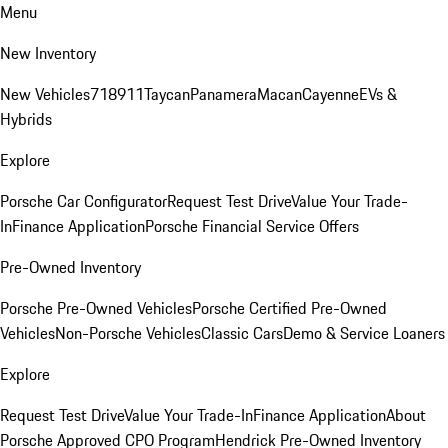
Menu
New Inventory
New Vehicles
718
911
Taycan
Panamera
Macan
Cayenne
EVs &
Hybrids
Explore
Porsche Car Configurator
Request Test Drive
Value Your Trade-
In
Finance Application
Porsche Financial Service Offers
Pre-Owned Inventory
Porsche Pre-Owned Vehicles
Porsche Certified Pre-Owned
Vehicles
Non-Porsche Vehicles
Classic Cars
Demo & Service Loaners
Explore
Request Test Drive
Value Your Trade-In
Finance Application
About
Porsche Approved CPO Program
Hendrick Pre-Owned Inventory