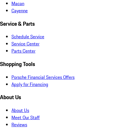
Macan
Cayenne
Service & Parts
Schedule Service
Service Center
Parts Center
Shopping Tools
Porsche Financial Services Offers
Apply for Financing
About Us
About Us
Meet Our Staff
Reviews