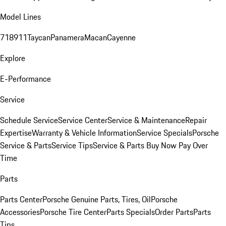
Model Lines
718
911
Taycan
Panamera
Macan
Cayenne
Explore
E-Performance
Service
Schedule Service
Service Center
Service & Maintenance
Repair
Expertise
Warranty & Vehicle Information
Service Specials
Porsche
Service & Parts
Service Tips
Service & Parts Buy Now Pay Over
Time
Parts
Parts Center
Porsche Genuine Parts, Tires, Oil
Porsche
Accessories
Porsche Tire Center
Parts Specials
Order Parts
Parts
Tips