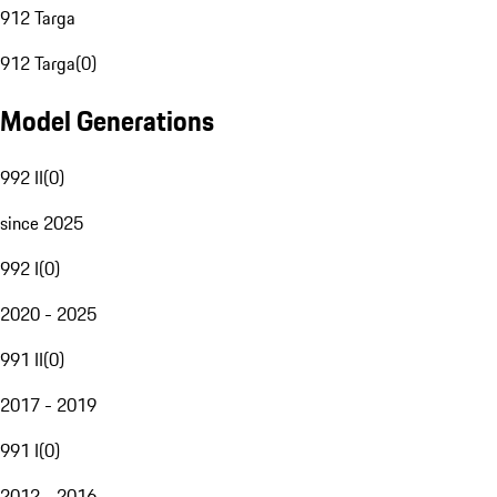
912 Targa
912 Targa
(
0
)
Model Generations
992 II
(
0
)
since 2025
992 I
(
0
)
2020 - 2025
991 II
(
0
)
2017 - 2019
991 I
(
0
)
2012 - 2016