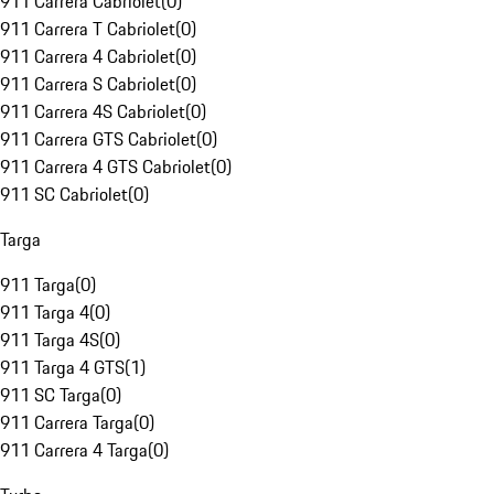
911 Carrera Cabriolet
(
0
)
911 Carrera T Cabriolet
(
0
)
911 Carrera 4 Cabriolet
(
0
)
911 Carrera S Cabriolet
(
0
)
911 Carrera 4S Cabriolet
(
0
)
911 Carrera GTS Cabriolet
(
0
)
911 Carrera 4 GTS Cabriolet
(
0
)
911 SC Cabriolet
(
0
)
Targa
911 Targa
(
0
)
911 Targa 4
(
0
)
911 Targa 4S
(
0
)
911 Targa 4 GTS
(
1
)
911 SC Targa
(
0
)
911 Carrera Targa
(
0
)
911 Carrera 4 Targa
(
0
)