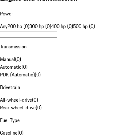
Power
Any
200 hp (0)
300 hp (0)
400 hp (0)
500 hp (0)
Transmission
Manual
(
0
)
Automatic
(
0
)
PDK (Automatic)
(
0
)
Drivetrain
All-wheel-drive
(
0
)
Rear-wheel-drive
(
0
)
Fuel Type
Gasoline
(
0
)