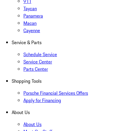
911
Taycan
Panamera
Macan
Cayenne
Service & Parts
Schedule Service
Service Center
Parts Center
Shopping Tools
Porsche Financial Services Offers
Apply for Financing
About Us
About Us