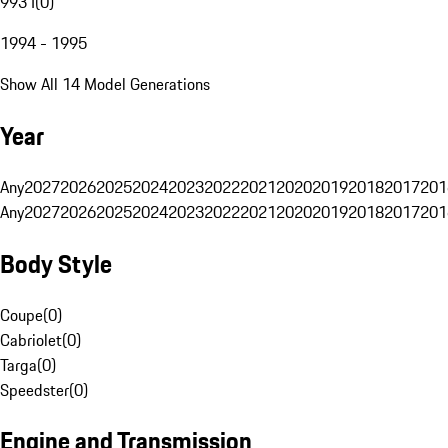
993 I
(
0
)
1994 - 1995
Show All 14 Model Generations
Year
Any
2027
2026
2025
2024
2023
2022
2021
2020
2019
2018
2017
201
Any
2027
2026
2025
2024
2023
2022
2021
2020
2019
2018
2017
201
Body Style
Coupe
(
0
)
Cabriolet
(
0
)
Targa
(
0
)
Speedster
(
0
)
Engine and Transmission