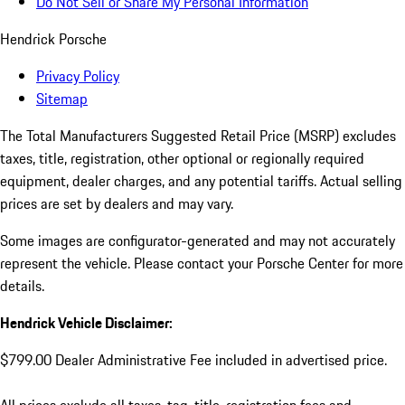
Do Not Sell or Share My Personal Information
Hendrick Porsche
Privacy Policy
Sitemap
The Total Manufacturers Suggested Retail Price (MSRP) excludes
taxes, title, registration, other optional or regionally required
equipment, dealer charges, and any potential tariffs. Actual selling
prices are set by dealers and may vary.
Some images are configurator-generated and may not accurately
represent the vehicle. Please contact your Porsche Center for more
details.
Hendrick Vehicle Disclaimer:
$799.00 Dealer Administrative Fee included in advertised price.