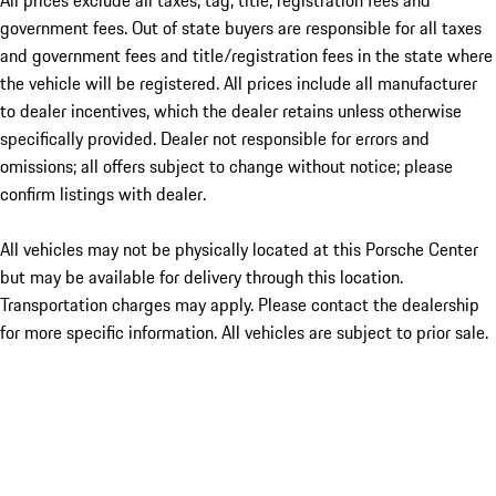
All prices exclude all taxes, tag, title, registration fees and
government fees. Out of state buyers are responsible for all taxes
and government fees and title/registration fees in the state where
the vehicle will be registered. All prices include all manufacturer
to dealer incentives, which the dealer retains unless otherwise
specifically provided. Dealer not responsible for errors and
omissions; all offers subject to change without notice; please
confirm listings with dealer.
All vehicles may not be physically located at this Porsche Center
but may be available for delivery through this location.
Transportation charges may apply. Please contact the dealership
for more specific information. All vehicles are subject to prior sale.