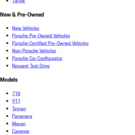
TikTok
New & Pre-Owned
New Vehicles
Porsche Pre-Owned Vehicles
Porsche Certified Pre-Owned Vehicles
Non-Porsche Vehicles
Porsche Car Configurator
Request Test Drive
Models
718
911
Taycan
Panamera
Macan
Cayenne