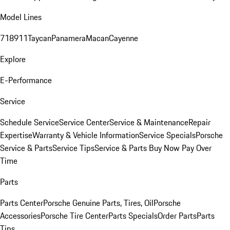
Model Lines
718
911
Taycan
Panamera
Macan
Cayenne
Explore
E-Performance
Service
Schedule Service
Service Center
Service & Maintenance
Repair
Expertise
Warranty & Vehicle Information
Service Specials
Porsche
Service & Parts
Service Tips
Service & Parts Buy Now Pay Over
Time
Parts
Parts Center
Porsche Genuine Parts, Tires, Oil
Porsche
Accessories
Porsche Tire Center
Parts Specials
Order Parts
Parts
Tips