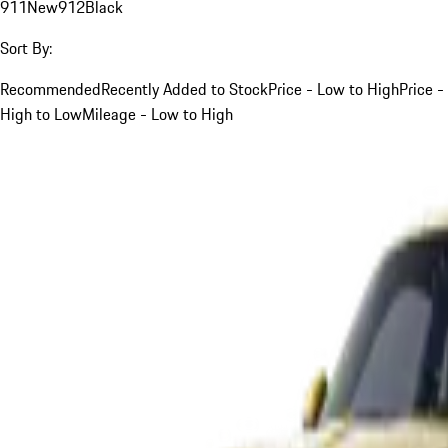
911
New
912
Black
Sort By:
Recommended
Recently Added to Stock
Price - Low to High
Price -
High to Low
Mileage - Low to High