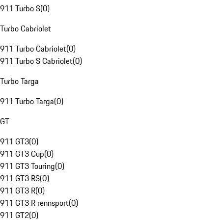
911 Turbo S
(
0
)
Turbo Cabriolet
911 Turbo Cabriolet
(
0
)
911 Turbo S Cabriolet
(
0
)
Turbo Targa
911 Turbo Targa
(
0
)
GT
911 GT3
(
0
)
911 GT3 Cup
(
0
)
911 GT3 Touring
(
0
)
911 GT3 RS
(
0
)
911 GT3 R
(
0
)
911 GT3 R rennsport
(
0
)
911 GT2
(
0
)