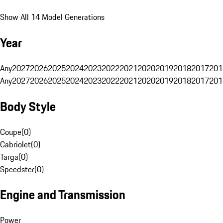
Show All 14 Model Generations
Year
Any
2027
2026
2025
2024
2023
2022
2021
2020
2019
2018
2017
201
Any
2027
2026
2025
2024
2023
2022
2021
2020
2019
2018
2017
201
Body Style
Coupe
(
0
)
Cabriolet
(
0
)
Targa
(
0
)
Speedster
(
0
)
Engine and Transmission
Power