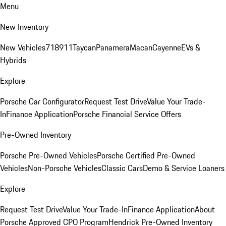
Menu
New Inventory
New Vehicles
718
911
Taycan
Panamera
Macan
Cayenne
EVs &
Hybrids
Explore
Porsche Car Configurator
Request Test Drive
Value Your Trade-
In
Finance Application
Porsche Financial Service Offers
Pre-Owned Inventory
Porsche Pre-Owned Vehicles
Porsche Certified Pre-Owned
Vehicles
Non-Porsche Vehicles
Classic Cars
Demo & Service Loaners
Explore
Request Test Drive
Value Your Trade-In
Finance Application
About
Porsche Approved CPO Program
Hendrick Pre-Owned Inventory