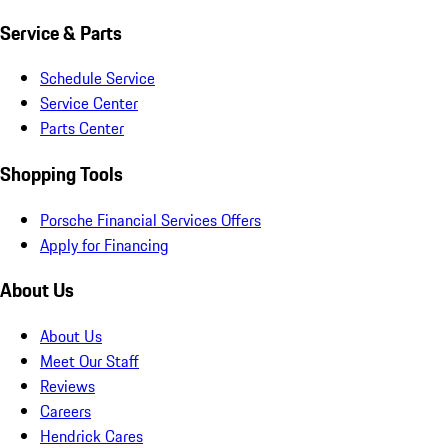
Service & Parts
Schedule Service
Service Center
Parts Center
Shopping Tools
Porsche Financial Services Offers
Apply for Financing
About Us
About Us
Meet Our Staff
Reviews
Careers
Hendrick Cares