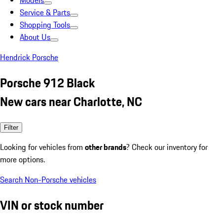
Models
Service & Parts
Shopping Tools
About Us
Hendrick Porsche
Porsche 912 Black
New cars near Charlotte, NC
Filter
Looking for vehicles from
other brands
? Check our inventory for
more options.
Search Non-Porsche vehicles
VIN or stock number