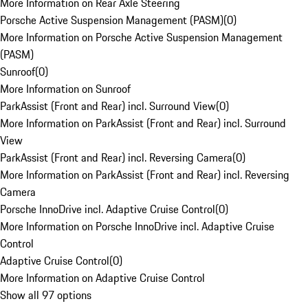
More Information on Rear Axle Steering
Porsche Active Suspension Management (PASM)
(
0
)
More Information on Porsche Active Suspension Management
(PASM)
Sunroof
(
0
)
More Information on Sunroof
ParkAssist (Front and Rear) incl. Surround View
(
0
)
More Information on ParkAssist (Front and Rear) incl. Surround
View
ParkAssist (Front and Rear) incl. Reversing Camera
(
0
)
More Information on ParkAssist (Front and Rear) incl. Reversing
Camera
Porsche InnoDrive incl. Adaptive Cruise Control
(
0
)
More Information on Porsche InnoDrive incl. Adaptive Cruise
Control
Adaptive Cruise Control
(
0
)
More Information on Adaptive Cruise Control
Show all 97 options