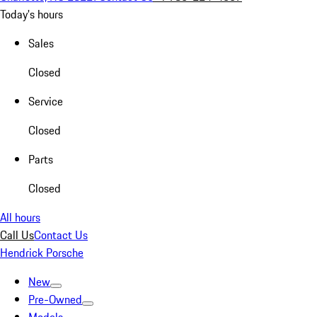
Today's hours
Sales
Closed
Service
Closed
Parts
Closed
All hours
Call Us
Contact Us
Hendrick Porsche
New
Pre-Owned