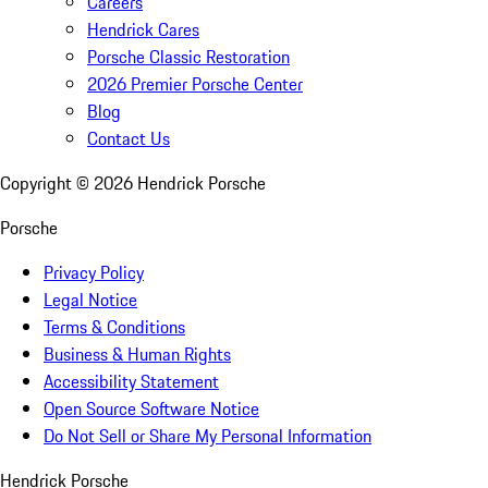
Careers
Hendrick Cares
Porsche Classic Restoration
2026 Premier Porsche Center
Blog
Contact Us
Copyright ©
2026
Hendrick Porsche
Porsche
Privacy Policy
Legal Notice
Terms & Conditions
Business & Human Rights
Accessibility Statement
Open Source Software Notice
Do Not Sell or Share My Personal Information
Hendrick Porsche