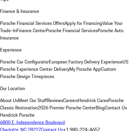
Finance & Insurance
Porsche Financial Services Offers
Apply for Financing
Value Your
Trade-In
Finance Center
Porsche Financial Services
Porsche Auto
Insurance
Experience
Porsche Car Configurator
European Factory Delivery Experience
US
Porsche Experience Center Delivery
My Porsche App
Custom
Porsche Design Timepieces
Our Location
About Us
Meet Our Staff
Reviews
Careers
Hendrick Cares
Porsche
Classic Restoration
2026 Premier Porsche Center
Blog
Contact Us
Hendrick Porsche
6800 E. Independence Boulevard
Charlotte, NC 28227
Contact Us
+1 980-224-4657