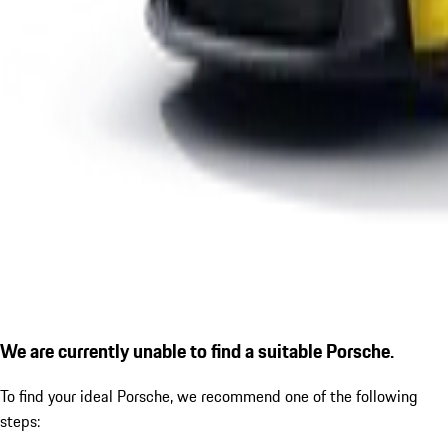
We are currently unable to find a suitable Porsche.
To find your ideal Porsche, we recommend one of the following
steps: