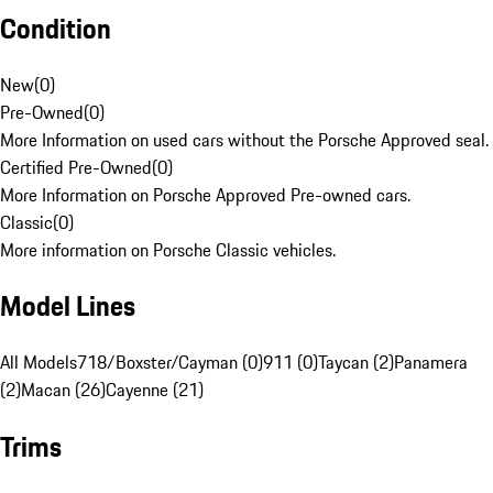
Condition
New
(
0
)
Pre-Owned
(
0
)
More Information on used cars without the Porsche Approved seal.
Certified Pre-Owned
(
0
)
More Information on Porsche Approved Pre-owned cars.
Classic
(
0
)
More information on Porsche Classic vehicles.
Model Lines
All Models
718/Boxster/Cayman (0)
911 (0)
Taycan (2)
Panamera
(2)
Macan (26)
Cayenne (21)
Trims