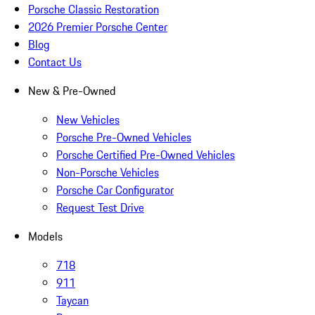
Porsche Classic Restoration
2026 Premier Porsche Center
Blog
Contact Us
New & Pre-Owned
New Vehicles
Porsche Pre-Owned Vehicles
Porsche Certified Pre-Owned Vehicles
Non-Porsche Vehicles
Porsche Car Configurator
Request Test Drive
Models
718
911
Taycan