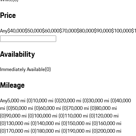
Price
Any
$40,000
$50,000
$60,000
$70,000
$80,000
$90,000
$100,000
$
Availability
Immediately Available
(
0
)
Mileage
Any
5,000 mi (0)
10,000 mi (0)
20,000 mi (0)
30,000 mi (0)
40,000
mi (0)
50,000 mi (0)
60,000 mi (0)
70,000 mi (0)
80,000 mi
(0)
90,000 mi (0)
100,000 mi (0)
110,000 mi (0)
120,000 mi
(0)
130,000 mi (0)
140,000 mi (0)
150,000 mi (0)
160,000 mi
(0)
170,000 mi (0)
180,000 mi (0)
190,000 mi (0)
200,000 mi