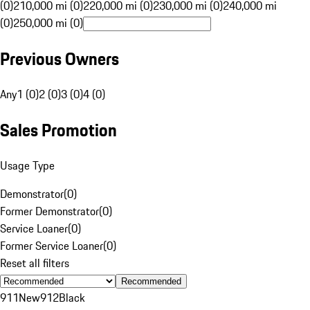
(0)
210,000 mi (0)
220,000 mi (0)
230,000 mi (0)
240,000 mi
(0)
250,000 mi (0)
Previous Owners
Any
1 (0)
2 (0)
3 (0)
4 (0)
Sales Promotion
Usage Type
Demonstrator
(
0
)
Former Demonstrator
(
0
)
Service Loaner
(
0
)
Former Service Loaner
(
0
)
Reset all filters
Recommended
911
New
912
Black