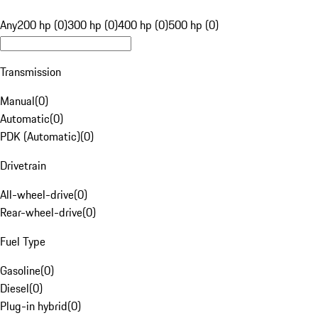
Any
200 hp (0)
300 hp (0)
400 hp (0)
500 hp (0)
Transmission
Manual
(
0
)
Automatic
(
0
)
PDK (Automatic)
(
0
)
Drivetrain
All-wheel-drive
(
0
)
Rear-wheel-drive
(
0
)
Fuel Type
Gasoline
(
0
)
Diesel
(
0
)
Plug-in hybrid
(
0
)