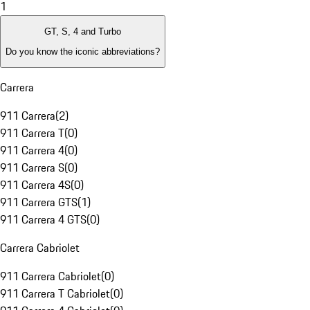
1
GT, S, 4 and Turbo
Do you know the iconic abbreviations?
Carrera
911 Carrera
(
2
)
911 Carrera T
(
0
)
911 Carrera 4
(
0
)
911 Carrera S
(
0
)
911 Carrera 4S
(
0
)
911 Carrera GTS
(
1
)
911 Carrera 4 GTS
(
0
)
Carrera Cabriolet
911 Carrera Cabriolet
(
0
)
911 Carrera T Cabriolet
(
0
)