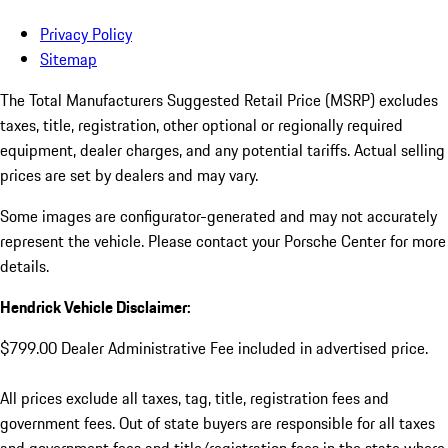
Privacy Policy
Sitemap
The Total Manufacturers Suggested Retail Price (MSRP) excludes
taxes, title, registration, other optional or regionally required
equipment, dealer charges, and any potential tariffs. Actual selling
prices are set by dealers and may vary.
Some images are configurator-generated and may not accurately
represent the vehicle. Please contact your Porsche Center for more
details.
Hendrick Vehicle Disclaimer:
$799.00 Dealer Administrative Fee included in advertised price.
All prices exclude all taxes, tag, title, registration fees and
government fees. Out of state buyers are responsible for all taxes