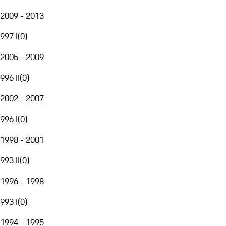
2009 - 2013
997 I
(
0
)
2005 - 2009
996 II
(
0
)
2002 - 2007
996 I
(
0
)
1998 - 2001
993 II
(
0
)
1996 - 1998
993 I
(
0
)
1994 - 1995