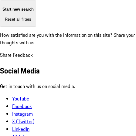
Start new search
Reset all filters
How satisfied are you with the information on this site?
Share your
thoughts with us.
Share Feedback
Social Media
Get in touch with us on social media.
YouTube
Facebook
Instagram
X (Twitter)
LinkedIn