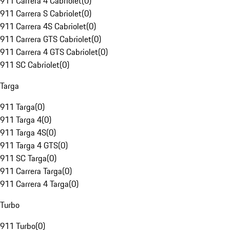
911 Carrera 4 Cabriolet
(
0
)
911 Carrera S Cabriolet
(
0
)
911 Carrera 4S Cabriolet
(
0
)
911 Carrera GTS Cabriolet
(
0
)
911 Carrera 4 GTS Cabriolet
(
0
)
911 SC Cabriolet
(
0
)
Targa
911 Targa
(
0
)
911 Targa 4
(
0
)
911 Targa 4S
(
0
)
911 Targa 4 GTS
(
0
)
911 SC Targa
(
0
)
911 Carrera Targa
(
0
)
911 Carrera 4 Targa
(
0
)
Turbo
911 Turbo
(
0
)