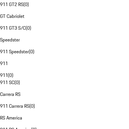
911 GT2 RS
(
0
)
GT Cabriolet
911 GT3 S/C
(
0
)
Speedster
911 Speedster
(
0
)
911
911
(
0
)
911 SC
(
0
)
Carrera RS
911 Carrera RS
(
0
)
RS America