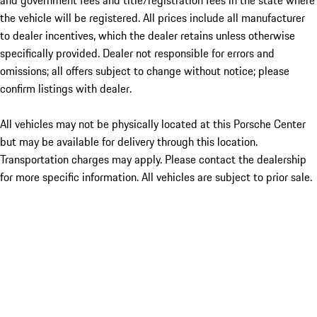
and government fees and title/registration fees in the state where
the vehicle will be registered. All prices include all manufacturer
to dealer incentives, which the dealer retains unless otherwise
specifically provided. Dealer not responsible for errors and
omissions; all offers subject to change without notice; please
confirm listings with dealer.
All vehicles may not be physically located at this Porsche Center
but may be available for delivery through this location.
Transportation charges may apply. Please contact the dealership
for more specific information. All vehicles are subject to prior sale.