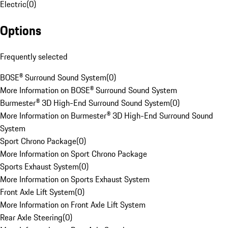
Electric
(
0
)
Options
Frequently selected
BOSE® Surround Sound System
(
0
)
More Information on BOSE® Surround Sound System
Burmester® 3D High-End Surround Sound System
(
0
)
More Information on Burmester® 3D High-End Surround Sound
System
Sport Chrono Package
(
0
)
More Information on Sport Chrono Package
Sports Exhaust System
(
0
)
More Information on Sports Exhaust System
Front Axle Lift System
(
0
)
More Information on Front Axle Lift System
Rear Axle Steering
(
0
)