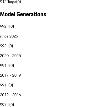
912 Targa
(
0
)
Model Generations
992 II
(
0
)
since 2025
992 I
(
0
)
2020 - 2025
991 II
(
0
)
2017 - 2019
991 I
(
0
)
2012 - 2016
997 II
(
0
)