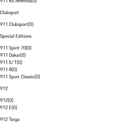
911 RS America
(
0
)
Clubsport
911 Clubsport
(
0
)
Special Editions
911 Spirit 70
(
0
)
911 Dakar
(
0
)
911 S/T
(
0
)
911 R
(
0
)
911 Sport Classic
(
0
)
912
912
(
0
)
912 E
(
0
)
912 Targa