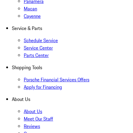
Panamera
Macan
Cayenne
Service & Parts
Schedule Service
Service Center
Parts Center
Shopping Tools
Porsche Financial Services Offers
Apply for Financing
About Us
About Us
Meet Our Staff
Reviews