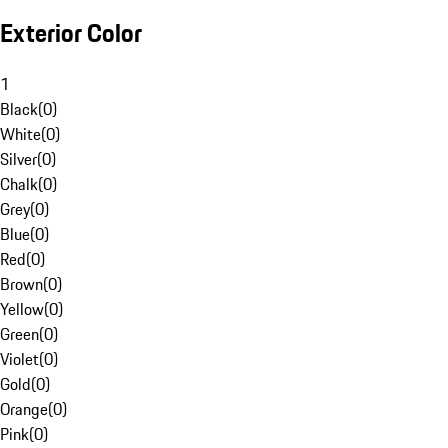
Exterior Color
1
Black
(
0
)
White
(
0
)
Silver
(
0
)
Chalk
(
0
)
Grey
(
0
)
Blue
(
0
)
Red
(
0
)
Brown
(
0
)
Yellow
(
0
)
Green
(
0
)
Violet
(
0
)
Gold
(
0
)
Orange
(
0
)
Pink
(
0
)