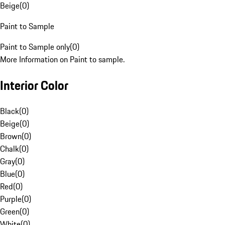
Beige
(
0
)
Paint to Sample
Paint to Sample only
(
0
)
More Information on Paint to sample.
Interior Color
Black
(
0
)
Beige
(
0
)
Brown
(
0
)
Chalk
(
0
)
Gray
(
0
)
Blue
(
0
)
Red
(
0
)
Purple
(
0
)
Green
(
0
)
White
(
0
)