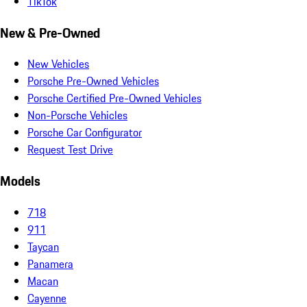
TikTok
New & Pre-Owned
New Vehicles
Porsche Pre-Owned Vehicles
Porsche Certified Pre-Owned Vehicles
Non-Porsche Vehicles
Porsche Car Configurator
Request Test Drive
Models
718
911
Taycan
Panamera
Macan
Cayenne