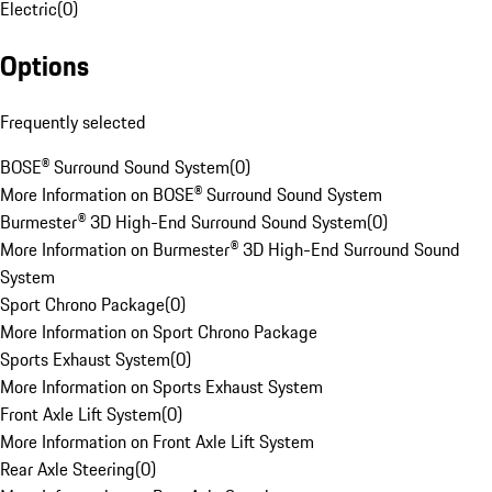
Electric
(
0
)
Options
Frequently selected
BOSE® Surround Sound System
(
0
)
More Information on BOSE® Surround Sound System
Burmester® 3D High-End Surround Sound System
(
0
)
More Information on Burmester® 3D High-End Surround Sound
System
Sport Chrono Package
(
0
)
More Information on Sport Chrono Package
Sports Exhaust System
(
0
)
More Information on Sports Exhaust System
Front Axle Lift System
(
0
)
More Information on Front Axle Lift System
Rear Axle Steering
(
0
)