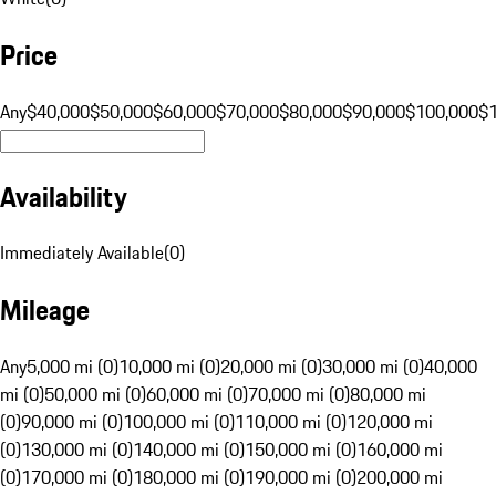
Price
Any
$40,000
$50,000
$60,000
$70,000
$80,000
$90,000
$100,000
$
Availability
Immediately Available
(
0
)
Mileage
Any
5,000 mi (0)
10,000 mi (0)
20,000 mi (0)
30,000 mi (0)
40,000
mi (0)
50,000 mi (0)
60,000 mi (0)
70,000 mi (0)
80,000 mi
(0)
90,000 mi (0)
100,000 mi (0)
110,000 mi (0)
120,000 mi
(0)
130,000 mi (0)
140,000 mi (0)
150,000 mi (0)
160,000 mi
(0)
170,000 mi (0)
180,000 mi (0)
190,000 mi (0)
200,000 mi