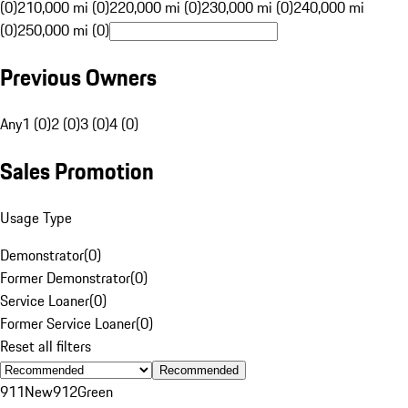
(0)
210,000 mi (0)
220,000 mi (0)
230,000 mi (0)
240,000 mi
(0)
250,000 mi (0)
Previous Owners
Any
1 (0)
2 (0)
3 (0)
4 (0)
Sales Promotion
Usage Type
Demonstrator
(
0
)
Former Demonstrator
(
0
)
Service Loaner
(
0
)
Former Service Loaner
(
0
)
Reset all filters
Recommended
911
New
912
Green