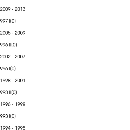
2009 - 2013
997 I
(
0
)
2005 - 2009
996 II
(
0
)
2002 - 2007
996 I
(
0
)
1998 - 2001
993 II
(
0
)
1996 - 1998
993 I
(
0
)
1994 - 1995