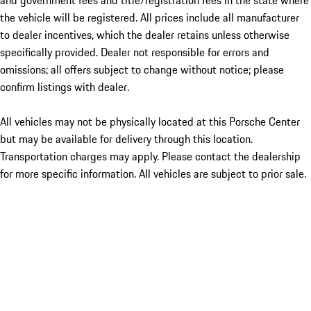
and government fees and title/registration fees in the state where
the vehicle will be registered. All prices include all manufacturer
to dealer incentives, which the dealer retains unless otherwise
specifically provided. Dealer not responsible for errors and
omissions; all offers subject to change without notice; please
confirm listings with dealer.
All vehicles may not be physically located at this Porsche Center
but may be available for delivery through this location.
Transportation charges may apply. Please contact the dealership
for more specific information. All vehicles are subject to prior sale.