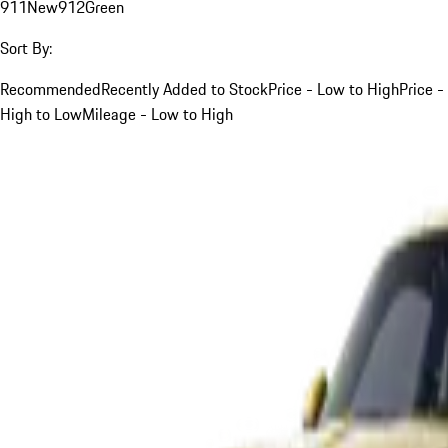
911
New
912
Green
Sort By:
Recommended
Recently Added to Stock
Price - Low to High
Price -
High to Low
Mileage - Low to High