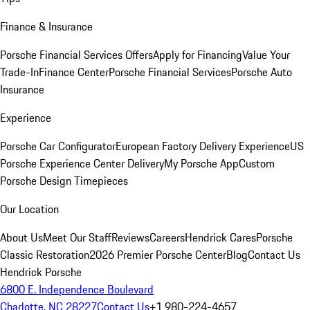
Finance & Insurance
Porsche Financial Services Offers
Apply for Financing
Value Your
Trade-In
Finance Center
Porsche Financial Services
Porsche Auto
Insurance
Experience
Porsche Car Configurator
European Factory Delivery Experience
US
Porsche Experience Center Delivery
My Porsche App
Custom
Porsche Design Timepieces
Our Location
About Us
Meet Our Staff
Reviews
Careers
Hendrick Cares
Porsche
Classic Restoration
2026 Premier Porsche Center
Blog
Contact Us
Hendrick Porsche
6800 E. Independence Boulevard
Charlotte, NC 28227
Contact Us
+1 980-224-4657