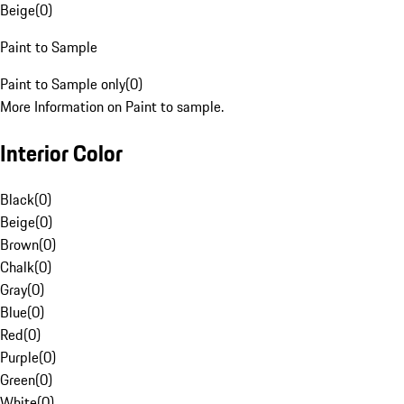
Beige
(
0
)
Paint to Sample
Paint to Sample only
(
0
)
More Information on Paint to sample.
Interior Color
Black
(
0
)
Beige
(
0
)
Brown
(
0
)
Chalk
(
0
)
Gray
(
0
)
Blue
(
0
)
Red
(
0
)
Purple
(
0
)
Green
(
0
)
White
(
0
)