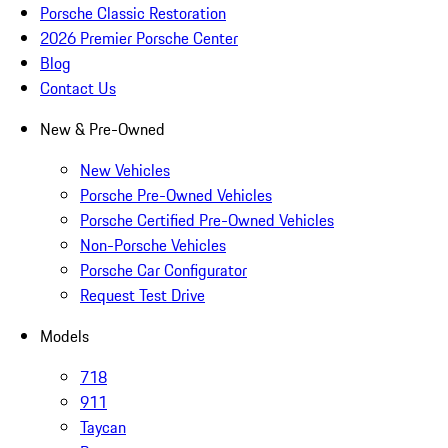
Porsche Classic Restoration
2026 Premier Porsche Center
Blog
Contact Us
New & Pre-Owned
New Vehicles
Porsche Pre-Owned Vehicles
Porsche Certified Pre-Owned Vehicles
Non-Porsche Vehicles
Porsche Car Configurator
Request Test Drive
Models
718
911
Taycan