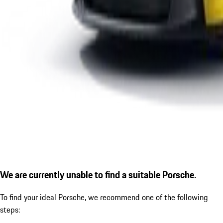
We are currently unable to find a suitable Porsche.
To find your ideal Porsche, we recommend one of the following
steps: