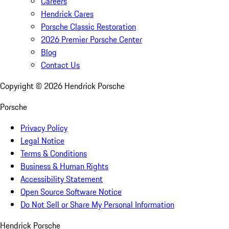
Careers
Hendrick Cares
Porsche Classic Restoration
2026 Premier Porsche Center
Blog
Contact Us
Copyright ©
2026
Hendrick Porsche
Porsche
Privacy Policy
Legal Notice
Terms & Conditions
Business & Human Rights
Accessibility Statement
Open Source Software Notice
Do Not Sell or Share My Personal Information
Hendrick Porsche