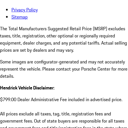
Privacy Policy
Sitemap
The Total Manufacturers Suggested Retail Price (MSRP) excludes
taxes, title, registration, other optional or regionally required
equipment, dealer charges, and any potential tariffs. Actual selling
prices are set by dealers and may vary.
Some images are configurator-generated and may not accurately
represent the vehicle. Please contact your Porsche Center for more
details.
Hendrick Vehicle Disclaimer:
$799.00 Dealer Administrative Fee included in advertised price.
All prices exclude all taxes, tag, title, registration fees and
government fees. Out of state buyers are responsible for all taxes