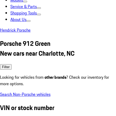
Models
Service & Parts
Shopping Tools
About Us
Hendrick Porsche
Porsche 912 Green
New cars near Charlotte, NC
Filter
Looking for vehicles from
other brands
? Check our inventory for
more options.
Search Non-Porsche vehicles
VIN or stock number