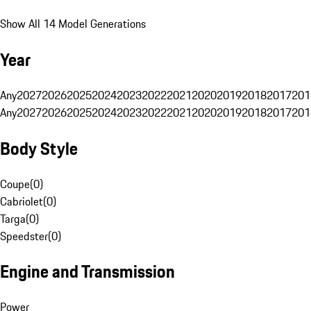
Show All 14 Model Generations
Year
Any
2027
2026
2025
2024
2023
2022
2021
2020
2019
2018
2017
201
Any
2027
2026
2025
2024
2023
2022
2021
2020
2019
2018
2017
201
Body Style
Coupe
(
0
)
Cabriolet
(
0
)
Targa
(
0
)
Speedster
(
0
)
Engine and Transmission
Power