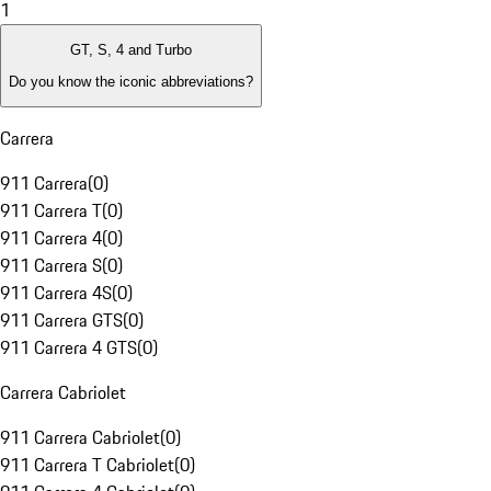
1
GT, S, 4 and Turbo
Do you know the iconic abbreviations?
Carrera
911 Carrera
(
0
)
911 Carrera T
(
0
)
911 Carrera 4
(
0
)
911 Carrera S
(
0
)
911 Carrera 4S
(
0
)
911 Carrera GTS
(
0
)
911 Carrera 4 GTS
(
0
)
Carrera Cabriolet
911 Carrera Cabriolet
(
0
)
911 Carrera T Cabriolet
(
0
)