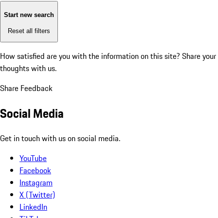
Start new search
Reset all filters
How satisfied are you with the information on this site?
Share your
thoughts with us.
Share Feedback
Social Media
Get in touch with us on social media.
YouTube
Facebook
Instagram
X (Twitter)
LinkedIn