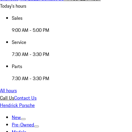
Today's hours
Sales
9:00 AM - 5:00 PM
Service
7:30 AM - 3:30 PM
Parts
7:30 AM - 3:30 PM
All hours
Call Us
Contact Us
Hendrick Porsche
New
Pre-Owned