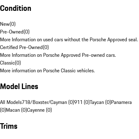
Condition
New
(
0
)
Pre-Owned
(
0
)
More Information on used cars without the Porsche Approved seal.
Certified Pre-Owned
(
0
)
More Information on Porsche Approved Pre-owned cars.
Classic
(
0
)
More information on Porsche Classic vehicles.
Model Lines
All Models
718/Boxster/Cayman (0)
911 (0)
Taycan (0)
Panamera
(0)
Macan (0)
Cayenne (0)
Trims