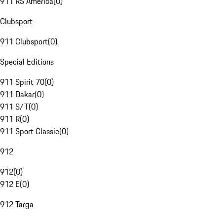
911 RS America
(
0
)
Clubsport
911 Clubsport
(
0
)
Special Editions
911 Spirit 70
(
0
)
911 Dakar
(
0
)
911 S/T
(
0
)
911 R
(
0
)
911 Sport Classic
(
0
)
912
912
(
0
)
912 E
(
0
)
912 Targa