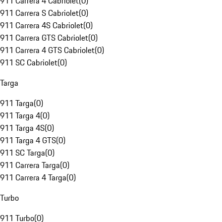
911 Carrera 4 Cabriolet
(
0
)
911 Carrera S Cabriolet
(
0
)
911 Carrera 4S Cabriolet
(
0
)
911 Carrera GTS Cabriolet
(
0
)
911 Carrera 4 GTS Cabriolet
(
0
)
911 SC Cabriolet
(
0
)
Targa
911 Targa
(
0
)
911 Targa 4
(
0
)
911 Targa 4S
(
0
)
911 Targa 4 GTS
(
0
)
911 SC Targa
(
0
)
911 Carrera Targa
(
0
)
911 Carrera 4 Targa
(
0
)
Turbo
911 Turbo
(
0
)