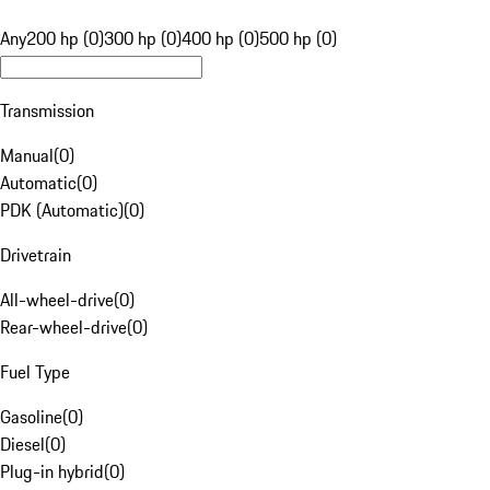
Any
200 hp (0)
300 hp (0)
400 hp (0)
500 hp (0)
Transmission
Manual
(
0
)
Automatic
(
0
)
PDK (Automatic)
(
0
)
Drivetrain
All-wheel-drive
(
0
)
Rear-wheel-drive
(
0
)
Fuel Type
Gasoline
(
0
)
Diesel
(
0
)
Plug-in hybrid
(
0
)