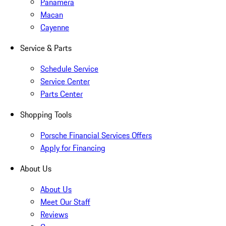
Panamera
Macan
Cayenne
Service & Parts
Schedule Service
Service Center
Parts Center
Shopping Tools
Porsche Financial Services Offers
Apply for Financing
About Us
About Us
Meet Our Staff
Reviews