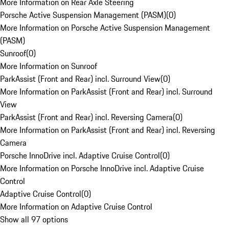
More Information on Rear Axle Steering
Porsche Active Suspension Management (PASM)
(
0
)
More Information on Porsche Active Suspension Management
(PASM)
Sunroof
(
0
)
More Information on Sunroof
ParkAssist (Front and Rear) incl. Surround View
(
0
)
More Information on ParkAssist (Front and Rear) incl. Surround
View
ParkAssist (Front and Rear) incl. Reversing Camera
(
0
)
More Information on ParkAssist (Front and Rear) incl. Reversing
Camera
Porsche InnoDrive incl. Adaptive Cruise Control
(
0
)
More Information on Porsche InnoDrive incl. Adaptive Cruise
Control
Adaptive Cruise Control
(
0
)
More Information on Adaptive Cruise Control
Show all 97 options