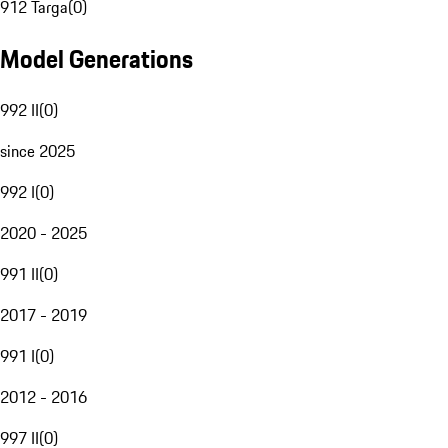
912 Targa
(
0
)
Model Generations
992 II
(
0
)
since 2025
992 I
(
0
)
2020 - 2025
991 II
(
0
)
2017 - 2019
991 I
(
0
)
2012 - 2016
997 II
(
0
)