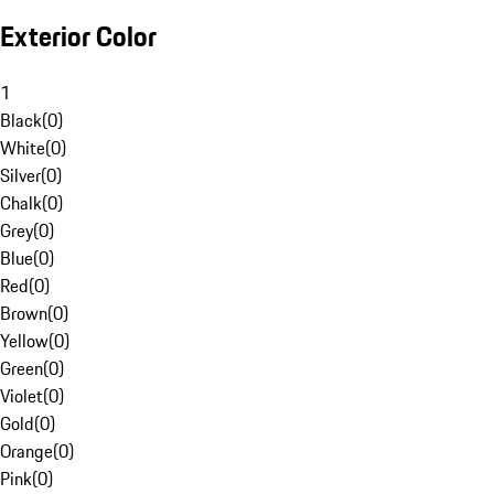
Exterior Color
1
Black
(
0
)
White
(
0
)
Silver
(
0
)
Chalk
(
0
)
Grey
(
0
)
Blue
(
0
)
Red
(
0
)
Brown
(
0
)
Yellow
(
0
)
Green
(
0
)
Violet
(
0
)
Gold
(
0
)
Orange
(
0
)
Pink
(
0
)