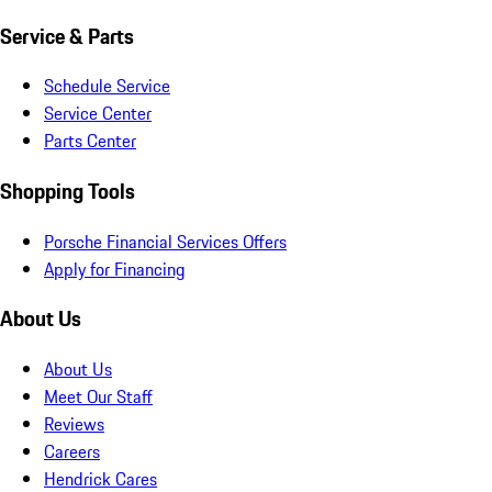
Service & Parts
Schedule Service
Service Center
Parts Center
Shopping Tools
Porsche Financial Services Offers
Apply for Financing
About Us
About Us
Meet Our Staff
Reviews
Careers
Hendrick Cares