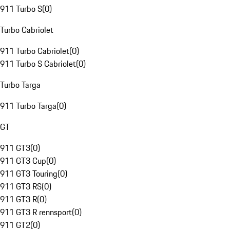
911 Turbo S
(
0
)
Turbo Cabriolet
911 Turbo Cabriolet
(
0
)
911 Turbo S Cabriolet
(
0
)
Turbo Targa
911 Turbo Targa
(
0
)
GT
911 GT3
(
0
)
911 GT3 Cup
(
0
)
911 GT3 Touring
(
0
)
911 GT3 RS
(
0
)
911 GT3 R
(
0
)
911 GT3 R rennsport
(
0
)
911 GT2
(
0
)