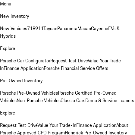
Menu
New Inventory
New Vehicles
718
911
Taycan
Panamera
Macan
Cayenne
EVs &
Hybrids
Explore
Porsche Car Configurator
Request Test Drive
Value Your Trade-
In
Finance Application
Porsche Financial Service Offers
Pre-Owned Inventory
Porsche Pre-Owned Vehicles
Porsche Certified Pre-Owned
Vehicles
Non-Porsche Vehicles
Classic Cars
Demo & Service Loaners
Explore
Request Test Drive
Value Your Trade-In
Finance Application
About
Porsche Approved CPO Program
Hendrick Pre-Owned Inventory