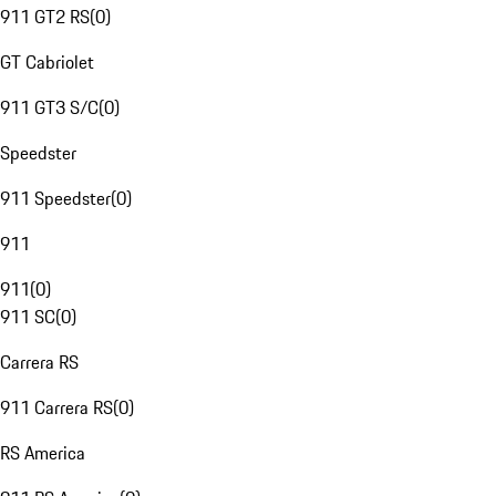
911 GT2 RS
(
0
)
GT Cabriolet
911 GT3 S/C
(
0
)
Speedster
911 Speedster
(
0
)
911
911
(
0
)
911 SC
(
0
)
Carrera RS
911 Carrera RS
(
0
)
RS America