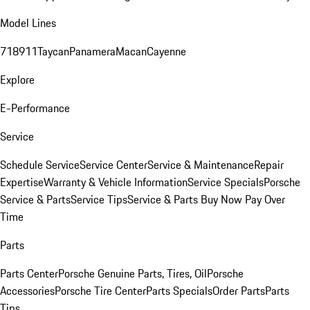
Model Lines
718
911
Taycan
Panamera
Macan
Cayenne
Explore
E-Performance
Service
Schedule Service
Service Center
Service & Maintenance
Repair
Expertise
Warranty & Vehicle Information
Service Specials
Porsche
Service & Parts
Service Tips
Service & Parts Buy Now Pay Over
Time
Parts
Parts Center
Porsche Genuine Parts, Tires, Oil
Porsche
Accessories
Porsche Tire Center
Parts Specials
Order Parts
Parts
Tips