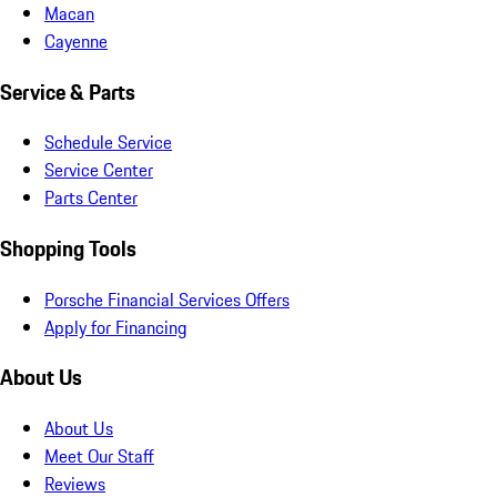
Macan
Cayenne
Service & Parts
Schedule Service
Service Center
Parts Center
Shopping Tools
Porsche Financial Services Offers
Apply for Financing
About Us
About Us
Meet Our Staff
Reviews