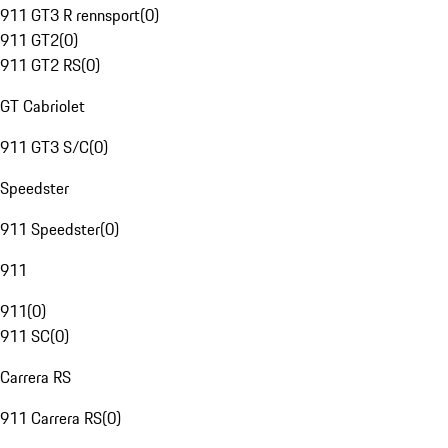
911 GT3 R rennsport
(
0
)
911 GT2
(
0
)
911 GT2 RS
(
0
)
GT Cabriolet
911 GT3 S/C
(
0
)
Speedster
911 Speedster
(
0
)
911
911
(
0
)
911 SC
(
0
)
Carrera RS
911 Carrera RS
(
0
)