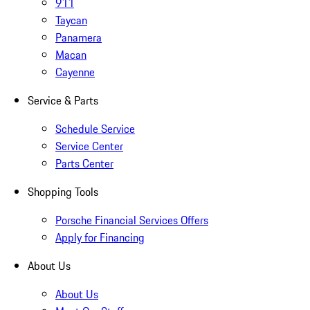
911
Taycan
Panamera
Macan
Cayenne
Service & Parts
Schedule Service
Service Center
Parts Center
Shopping Tools
Porsche Financial Services Offers
Apply for Financing
About Us
About Us