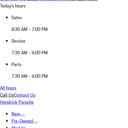
Today's hours
Sales
8:30 AM - 7:00 PM
Service
7:30 AM - 6:00 PM
Parts
7:30 AM - 6:00 PM
All hours
Call Us
Contact Us
Hendrick Porsche
New
Pre-Owned