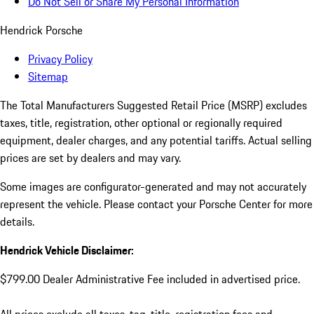
Do Not Sell or Share My Personal Information
Hendrick Porsche
Privacy Policy
Sitemap
The Total Manufacturers Suggested Retail Price (MSRP) excludes
taxes, title, registration, other optional or regionally required
equipment, dealer charges, and any potential tariffs. Actual selling
prices are set by dealers and may vary.
Some images are configurator-generated and may not accurately
represent the vehicle. Please contact your Porsche Center for more
details.
Hendrick Vehicle Disclaimer:
$799.00 Dealer Administrative Fee included in advertised price.