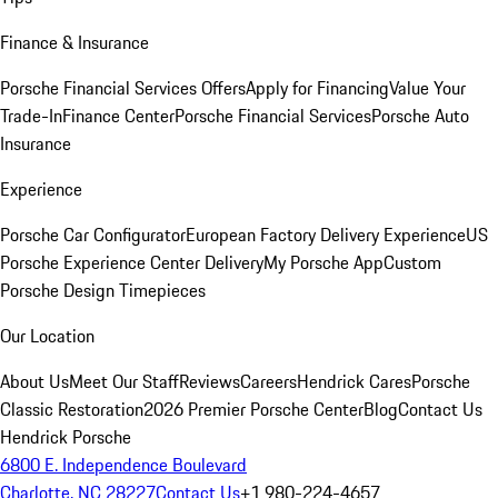
Finance & Insurance
Porsche Financial Services Offers
Apply for Financing
Value Your
Trade-In
Finance Center
Porsche Financial Services
Porsche Auto
Insurance
Experience
Porsche Car Configurator
European Factory Delivery Experience
US
Porsche Experience Center Delivery
My Porsche App
Custom
Porsche Design Timepieces
Our Location
About Us
Meet Our Staff
Reviews
Careers
Hendrick Cares
Porsche
Classic Restoration
2026 Premier Porsche Center
Blog
Contact Us
Hendrick Porsche
6800 E. Independence Boulevard
Charlotte, NC 28227
Contact Us
+1 980-224-4657