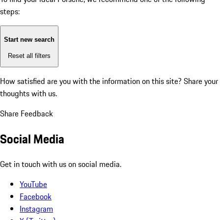
steps:
Start new search
Reset all filters
How satisfied are you with the information on this site?
Share your
thoughts with us.
Share Feedback
Social Media
Get in touch with us on social media.
YouTube
Facebook
Instagram