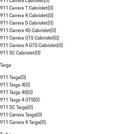
911 Carrera Cabriolet
(
0
)
911 Carrera T Cabriolet
(
0
)
911 Carrera 4 Cabriolet
(
0
)
911 Carrera S Cabriolet
(
0
)
911 Carrera 4S Cabriolet
(
0
)
911 Carrera GTS Cabriolet
(
0
)
911 Carrera 4 GTS Cabriolet
(
0
)
911 SC Cabriolet
(
0
)
Targa
911 Targa
(
0
)
911 Targa 4
(
0
)
911 Targa 4S
(
0
)
911 Targa 4 GTS
(
0
)
911 SC Targa
(
0
)
911 Carrera Targa
(
0
)
911 Carrera 4 Targa
(
0
)