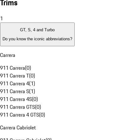
Trims
1
GT, S, 4 and Turbo
Do you know the iconic abbreviations?
Carrera
911 Carrera
(
0
)
911 Carrera T
(
0
)
911 Carrera 4
(
1
)
911 Carrera S
(
1
)
911 Carrera 4S
(
0
)
911 Carrera GTS
(
0
)
911 Carrera 4 GTS
(
0
)
Carrera Cabriolet