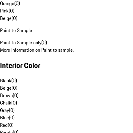
Orange
(
0
)
Pink
(
0
)
Beige
(
0
)
Paint to Sample
Paint to Sample only
(
0
)
More Information on Paint to sample.
Interior Color
Black
(
0
)
Beige
(
0
)
Brown
(
0
)
Chalk
(
0
)
Gray
(
0
)
Blue
(
0
)
Red
(
0
)
Purple
(
0
)