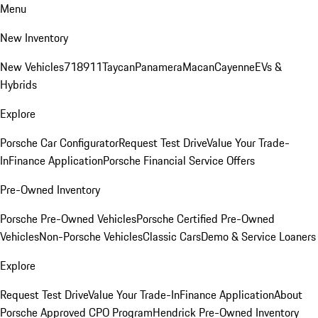
Menu
New Inventory
New Vehicles
718
911
Taycan
Panamera
Macan
Cayenne
EVs &
Hybrids
Explore
Porsche Car Configurator
Request Test Drive
Value Your Trade-
In
Finance Application
Porsche Financial Service Offers
Pre-Owned Inventory
Porsche Pre-Owned Vehicles
Porsche Certified Pre-Owned
Vehicles
Non-Porsche Vehicles
Classic Cars
Demo & Service Loaners
Explore
Request Test Drive
Value Your Trade-In
Finance Application
About
Porsche Approved CPO Program
Hendrick Pre-Owned Inventory