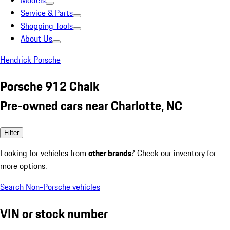
Models
Service & Parts
Shopping Tools
About Us
Hendrick Porsche
Porsche 912 Chalk
Pre-owned cars near Charlotte, NC
Filter
Looking for vehicles from
other brands
? Check our inventory for
more options.
Search Non-Porsche vehicles
VIN or stock number