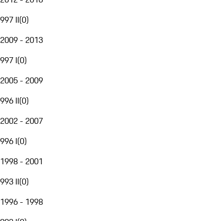
997 II
(
0
)
2009 - 2013
997 I
(
0
)
2005 - 2009
996 II
(
0
)
2002 - 2007
996 I
(
0
)
1998 - 2001
993 II
(
0
)
1996 - 1998