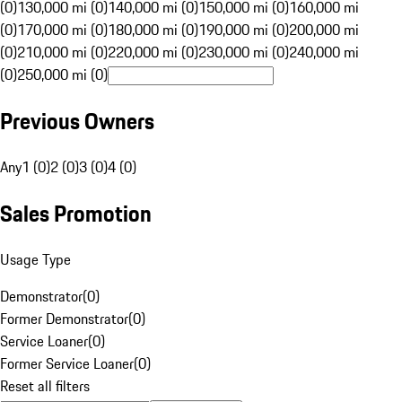
(0)
130,000 mi (0)
140,000 mi (0)
150,000 mi (0)
160,000 mi
(0)
170,000 mi (0)
180,000 mi (0)
190,000 mi (0)
200,000 mi
(0)
210,000 mi (0)
220,000 mi (0)
230,000 mi (0)
240,000 mi
(0)
250,000 mi (0)
Previous Owners
Any
1 (0)
2 (0)
3 (0)
4 (0)
Sales Promotion
Usage Type
Demonstrator
(
0
)
Former Demonstrator
(
0
)
Service Loaner
(
0
)
Former Service Loaner
(
0
)
Reset all filters