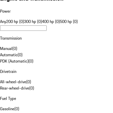
Power
Any
200 hp (0)
300 hp (0)
400 hp (0)
500 hp (0)
Transmission
Manual
(
0
)
Automatic
(
0
)
PDK (Automatic)
(
0
)
Drivetrain
All-wheel-drive
(
0
)
Rear-wheel-drive
(
0
)
Fuel Type
Gasoline
(
0
)