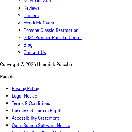
Meet Our Staff
Reviews
Careers
Hendrick Cares
Porsche Classic Restoration
2026 Premier Porsche Center
Blog
Contact Us
Copyright ©
2026
Hendrick Porsche
Porsche
Privacy Policy
Legal Notice
Terms & Conditions
Business & Human Rights
Accessibility Statement
Open Source Software Notice