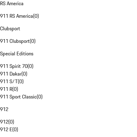
RS America
911 RS America
(
0
)
Clubsport
911 Clubsport
(
0
)
Special Editions
911 Spirit 70
(
0
)
911 Dakar
(
0
)
911 S/T
(
0
)
911 R
(
0
)
911 Sport Classic
(
0
)
912
912
(
0
)
912 E
(
0
)