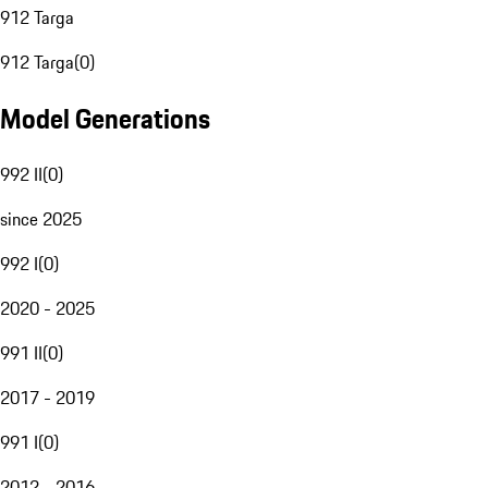
912 Targa
912 Targa
(
0
)
Model Generations
992 II
(
0
)
since 2025
992 I
(
0
)
2020 - 2025
991 II
(
0
)
2017 - 2019
991 I
(
0
)
2012 - 2016