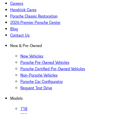
Careers
Hendrick Cares
Porsche Classic Restoration
2026 Premier Porsche Center
Blog
Contact Us
New & Pre-Owned
New Vehicles
Porsche Pre-Owned Vehicles
Porsche Certified Pre-Owned Vehicles
Non-Porsche Vehicles
Porsche Car Configurator
Request Test Drive
Models
718