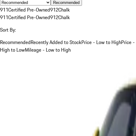
Recommended
911
Certified Pre-Owned
912
Chalk
911
Certified Pre-Owned
912
Chalk
Sort By:
Recommended
Recently Added to Stock
Price - Low to High
Price -
High to Low
Mileage - Low to High