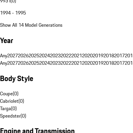
993 I
(
0
)
1994 - 1995
Show All 14 Model Generations
Year
Any
2027
2026
2025
2024
2023
2022
2021
2020
2019
2018
2017
201
Any
2027
2026
2025
2024
2023
2022
2021
2020
2019
2018
2017
201
Body Style
Coupe
(
0
)
Cabriolet
(
0
)
Targa
(
0
)
Speedster
(
0
)
Engine and Transmission