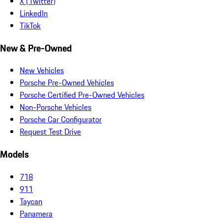
X (Twitter)
LinkedIn
TikTok
New & Pre-Owned
New Vehicles
Porsche Pre-Owned Vehicles
Porsche Certified Pre-Owned Vehicles
Non-Porsche Vehicles
Porsche Car Configurator
Request Test Drive
Models
718
911
Taycan
Panamera