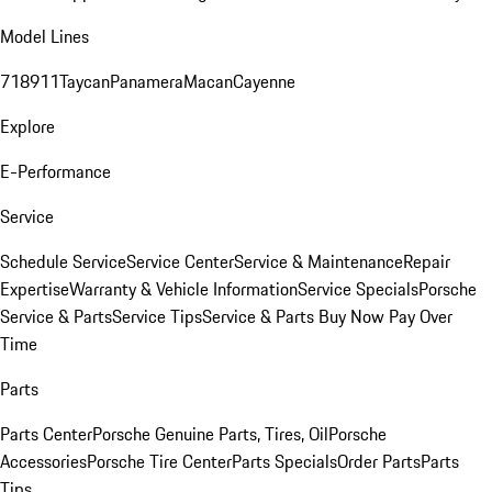
Model Lines
718
911
Taycan
Panamera
Macan
Cayenne
Explore
E-Performance
Service
Schedule Service
Service Center
Service & Maintenance
Repair
Expertise
Warranty & Vehicle Information
Service Specials
Porsche
Service & Parts
Service Tips
Service & Parts Buy Now Pay Over
Time
Parts
Parts Center
Porsche Genuine Parts, Tires, Oil
Porsche
Accessories
Porsche Tire Center
Parts Specials
Order Parts
Parts
Tips