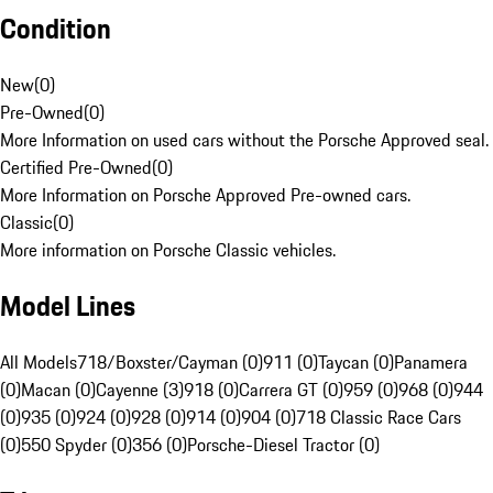
Condition
New
(
0
)
Pre-Owned
(
0
)
More Information on used cars without the Porsche Approved seal.
Certified Pre-Owned
(
0
)
More Information on Porsche Approved Pre-owned cars.
Classic
(
0
)
More information on Porsche Classic vehicles.
Model Lines
All Models
718/Boxster/Cayman (0)
911 (0)
Taycan (0)
Panamera
(0)
Macan (0)
Cayenne (3)
918 (0)
Carrera GT (0)
959 (0)
968 (0)
944
(0)
935 (0)
924 (0)
928 (0)
914 (0)
904 (0)
718 Classic Race Cars
(0)
550 Spyder (0)
356 (0)
Porsche-Diesel Tractor (0)