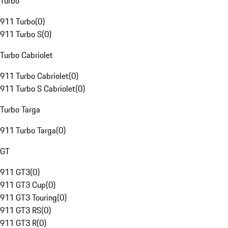
Turbo
911 Turbo
(
0
)
911 Turbo S
(
0
)
Turbo Cabriolet
911 Turbo Cabriolet
(
0
)
911 Turbo S Cabriolet
(
0
)
Turbo Targa
911 Turbo Targa
(
0
)
GT
911 GT3
(
0
)
911 GT3 Cup
(
0
)
911 GT3 Touring
(
0
)
911 GT3 RS
(
0
)
911 GT3 R
(
0
)