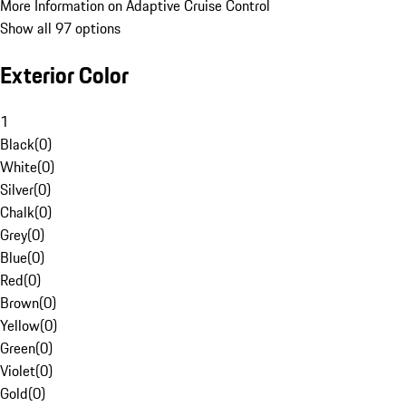
More Information on Adaptive Cruise Control
Show all 97 options
Exterior Color
1
Black
(
0
)
White
(
0
)
Silver
(
0
)
Chalk
(
0
)
Grey
(
0
)
Blue
(
0
)
Red
(
0
)
Brown
(
0
)
Yellow
(
0
)
Green
(
0
)
Violet
(
0
)
Gold
(
0
)