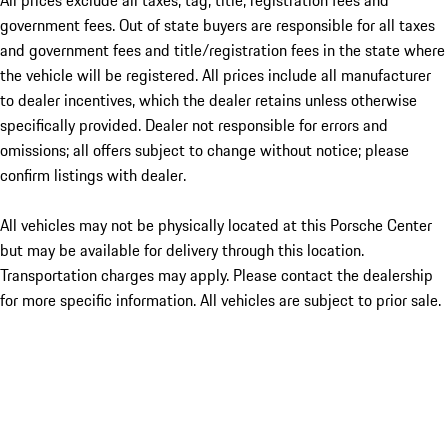
All prices exclude all taxes, tag, title, registration fees and
government fees. Out of state buyers are responsible for all taxes
and government fees and title/registration fees in the state where
the vehicle will be registered. All prices include all manufacturer
to dealer incentives, which the dealer retains unless otherwise
specifically provided. Dealer not responsible for errors and
omissions; all offers subject to change without notice; please
confirm listings with dealer.
All vehicles may not be physically located at this Porsche Center
but may be available for delivery through this location.
Transportation charges may apply. Please contact the dealership
for more specific information. All vehicles are subject to prior sale.