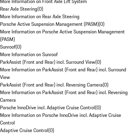
More Information on Front Axle Lift System
Rear Axle Steering
(
0
)
More Information on Rear Axle Steering
Porsche Active Suspension Management (PASM)
(
0
)
More Information on Porsche Active Suspension Management
(PASM)
Sunroof
(
0
)
More Information on Sunroof
ParkAssist (Front and Rear) incl. Surround View
(
0
)
More Information on ParkAssist (Front and Rear) incl. Surround
View
ParkAssist (Front and Rear) incl. Reversing Camera
(
0
)
More Information on ParkAssist (Front and Rear) incl. Reversing
Camera
Porsche InnoDrive incl. Adaptive Cruise Control
(
0
)
More Information on Porsche InnoDrive incl. Adaptive Cruise
Control
Adaptive Cruise Control
(
0
)