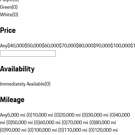
Green
(
0
)
White
(
0
)
Price
Any
$40,000
$50,000
$60,000
$70,000
$80,000
$90,000
$100,000
$
Availability
Immediately Available
(
0
)
Mileage
Any
5,000 mi (0)
10,000 mi (0)
20,000 mi (0)
30,000 mi (0)
40,000
mi (0)
50,000 mi (0)
60,000 mi (0)
70,000 mi (0)
80,000 mi
(0)
90,000 mi (0)
100,000 mi (0)
110,000 mi (0)
120,000 mi