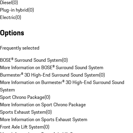
Diesel
(
0
)
Plug-in hybrid
(
0
)
Electric
(
0
)
Options
Frequently selected
BOSE® Surround Sound System
(
0
)
More Information on BOSE® Surround Sound System
Burmester® 3D High-End Surround Sound System
(
0
)
More Information on Burmester® 3D High-End Surround Sound
System
Sport Chrono Package
(
0
)
More Information on Sport Chrono Package
Sports Exhaust System
(
0
)
More Information on Sports Exhaust System
Front Axle Lift System
(
0
)