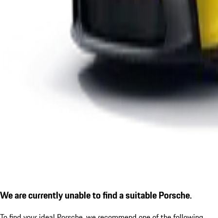
We are currently unable to find a suitable Porsche.
To find your ideal Porsche, we recommend one of the following