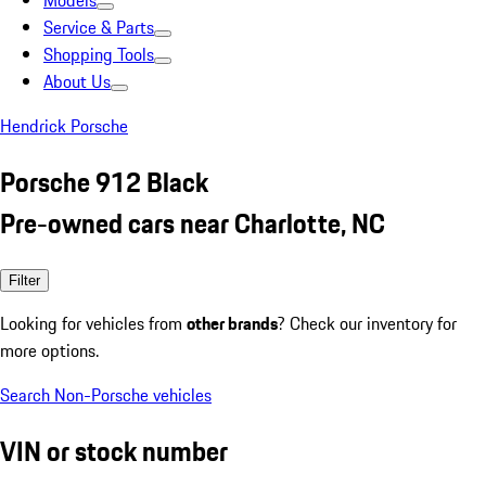
Models
Service & Parts
Shopping Tools
About Us
Hendrick Porsche
Porsche 912 Black
Pre-owned cars near Charlotte, NC
Filter
Looking for vehicles from
other brands
? Check our inventory for
more options.
Search Non-Porsche vehicles
VIN or stock number