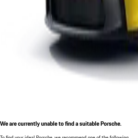
We are currently unable to find a suitable Porsche.
To find your ideal Porsche, we recommend one of the following