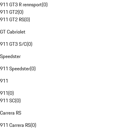
911 GT3 R rennsport
(
0
)
911 GT2
(
0
)
911 GT2 RS
(
0
)
GT Cabriolet
911 GT3 S/C
(
0
)
Speedster
911 Speedster
(
0
)
911
911
(
0
)
911 SC
(
0
)
Carrera RS
911 Carrera RS
(
0
)