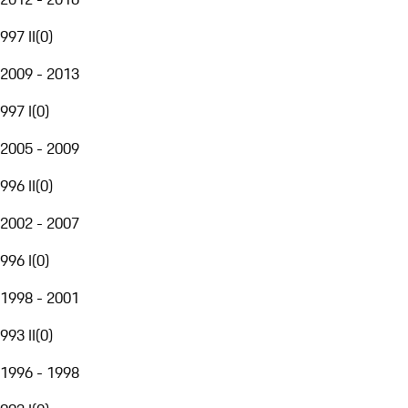
997 II
(
0
)
2009 - 2013
997 I
(
0
)
2005 - 2009
996 II
(
0
)
2002 - 2007
996 I
(
0
)
1998 - 2001
993 II
(
0
)
1996 - 1998