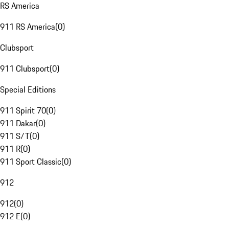
RS America
911 RS America
(
0
)
Clubsport
911 Clubsport
(
0
)
Special Editions
911 Spirit 70
(
0
)
911 Dakar
(
0
)
911 S/T
(
0
)
911 R
(
0
)
911 Sport Classic
(
0
)
912
912
(
0
)
912 E
(
0
)