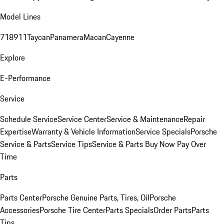
Model Lines
718
911
Taycan
Panamera
Macan
Cayenne
Explore
E-Performance
Service
Schedule Service
Service Center
Service & Maintenance
Repair
Expertise
Warranty & Vehicle Information
Service Specials
Porsche
Service & Parts
Service Tips
Service & Parts Buy Now Pay Over
Time
Parts
Parts Center
Porsche Genuine Parts, Tires, Oil
Porsche
Accessories
Porsche Tire Center
Parts Specials
Order Parts
Parts
Tips