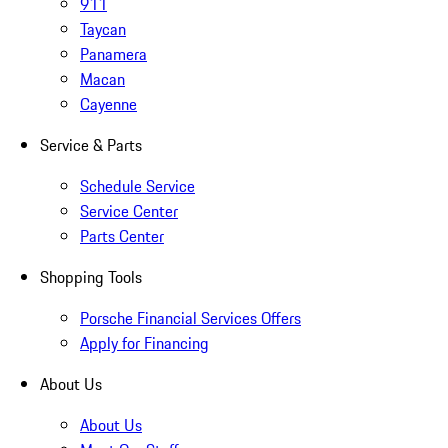
911
Taycan
Panamera
Macan
Cayenne
Service & Parts
Schedule Service
Service Center
Parts Center
Shopping Tools
Porsche Financial Services Offers
Apply for Financing
About Us
About Us