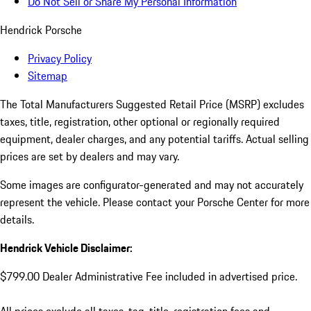
Do Not Sell or Share My Personal Information
Hendrick Porsche
Privacy Policy
Sitemap
The Total Manufacturers Suggested Retail Price (MSRP) excludes
taxes, title, registration, other optional or regionally required
equipment, dealer charges, and any potential tariffs. Actual selling
prices are set by dealers and may vary.
Some images are configurator-generated and may not accurately
represent the vehicle. Please contact your Porsche Center for more
details.
Hendrick Vehicle Disclaimer:
$799.00 Dealer Administrative Fee included in advertised price.