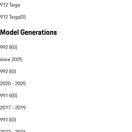
912 Targa
912 Targa
(
0
)
Model Generations
992 II
(
0
)
since 2025
992 I
(
0
)
2020 - 2025
991 II
(
0
)
2017 - 2019
991 I
(
0
)
2012 - 2016