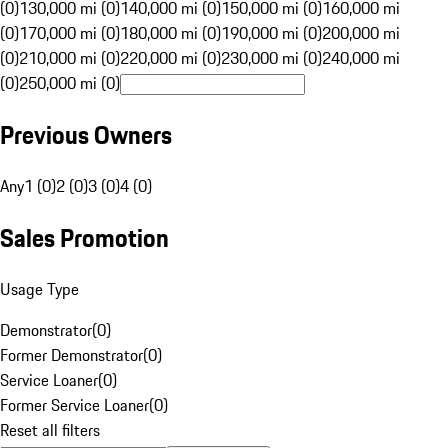
(0)
130,000 mi (0)
140,000 mi (0)
150,000 mi (0)
160,000 mi
(0)
170,000 mi (0)
180,000 mi (0)
190,000 mi (0)
200,000 mi
(0)
210,000 mi (0)
220,000 mi (0)
230,000 mi (0)
240,000 mi
(0)
250,000 mi (0)
Previous Owners
Any
1 (0)
2 (0)
3 (0)
4 (0)
Sales Promotion
Usage Type
Demonstrator
(
0
)
Former Demonstrator
(
0
)
Service Loaner
(
0
)
Former Service Loaner
(
0
)
Reset all filters