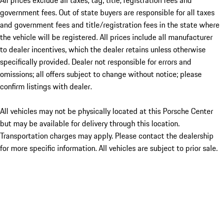
All prices exclude all taxes, tag, title, registration fees and
government fees. Out of state buyers are responsible for all taxes
and government fees and title/registration fees in the state where
the vehicle will be registered. All prices include all manufacturer
to dealer incentives, which the dealer retains unless otherwise
specifically provided. Dealer not responsible for errors and
omissions; all offers subject to change without notice; please
confirm listings with dealer.
All vehicles may not be physically located at this Porsche Center
but may be available for delivery through this location.
Transportation charges may apply. Please contact the dealership
for more specific information. All vehicles are subject to prior sale.