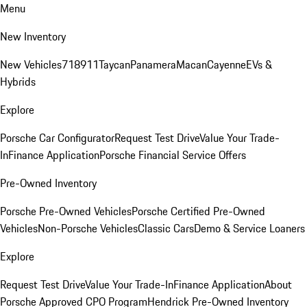
Menu
New Inventory
New Vehicles
718
911
Taycan
Panamera
Macan
Cayenne
EVs &
Hybrids
Explore
Porsche Car Configurator
Request Test Drive
Value Your Trade-
In
Finance Application
Porsche Financial Service Offers
Pre-Owned Inventory
Porsche Pre-Owned Vehicles
Porsche Certified Pre-Owned
Vehicles
Non-Porsche Vehicles
Classic Cars
Demo & Service Loaners
Explore
Request Test Drive
Value Your Trade-In
Finance Application
About
Porsche Approved CPO Program
Hendrick Pre-Owned Inventory