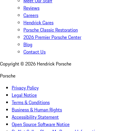
Meet Our Staff
Reviews
Careers
Hendrick Cares
Porsche Classic Restoration
2026 Premier Porsche Center
Blog
Contact Us
Copyright ©
2026
Hendrick Porsche
Porsche
Privacy Policy
Legal Notice
Terms & Conditions
Business & Human Rights
Accessibility Statement
Open Source Software Notice