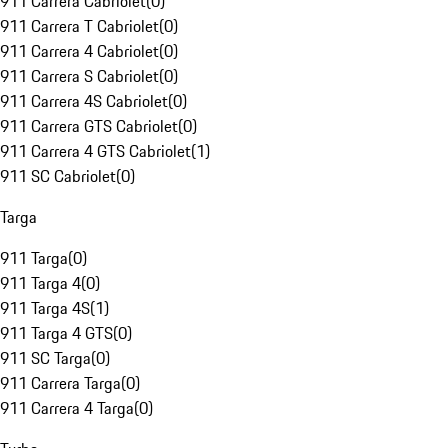
911 Carrera Cabriolet
(
0
)
911 Carrera T Cabriolet
(
0
)
911 Carrera 4 Cabriolet
(
0
)
911 Carrera S Cabriolet
(
0
)
911 Carrera 4S Cabriolet
(
0
)
911 Carrera GTS Cabriolet
(
0
)
911 Carrera 4 GTS Cabriolet
(
1
)
911 SC Cabriolet
(
0
)
Targa
911 Targa
(
0
)
911 Targa 4
(
0
)
911 Targa 4S
(
1
)
911 Targa 4 GTS
(
0
)
911 SC Targa
(
0
)
911 Carrera Targa
(
0
)
911 Carrera 4 Targa
(
0
)