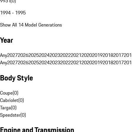
993 I
(
0
)
1994 - 1995
Show All 14 Model Generations
Year
Any
2027
2026
2025
2024
2023
2022
2021
2020
2019
2018
2017
201
Any
2027
2026
2025
2024
2023
2022
2021
2020
2019
2018
2017
201
Body Style
Coupe
(
0
)
Cabriolet
(
0
)
Targa
(
0
)
Speedster
(
0
)
Engine and Transmission