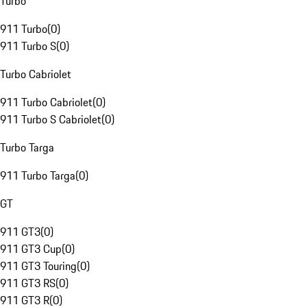
Turbo
911 Turbo
(
0
)
911 Turbo S
(
0
)
Turbo Cabriolet
911 Turbo Cabriolet
(
0
)
911 Turbo S Cabriolet
(
0
)
Turbo Targa
911 Turbo Targa
(
0
)
GT
911 GT3
(
0
)
911 GT3 Cup
(
0
)
911 GT3 Touring
(
0
)
911 GT3 RS
(
0
)
911 GT3 R
(
0
)