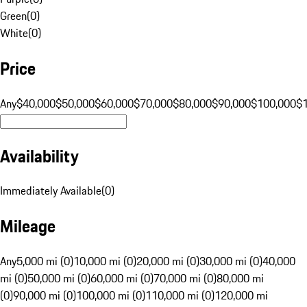
Green
(
0
)
White
(
0
)
Price
Any
$40,000
$50,000
$60,000
$70,000
$80,000
$90,000
$100,000
$
Availability
Immediately Available
(
0
)
Mileage
Any
5,000 mi (0)
10,000 mi (0)
20,000 mi (0)
30,000 mi (0)
40,000
mi (0)
50,000 mi (0)
60,000 mi (0)
70,000 mi (0)
80,000 mi
(0)
90,000 mi (0)
100,000 mi (0)
110,000 mi (0)
120,000 mi