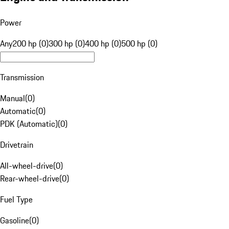
Power
Any
200 hp (0)
300 hp (0)
400 hp (0)
500 hp (0)
Transmission
Manual
(
0
)
Automatic
(
0
)
PDK (Automatic)
(
0
)
Drivetrain
All-wheel-drive
(
0
)
Rear-wheel-drive
(
0
)
Fuel Type
Gasoline
(
0
)