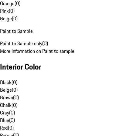
Orange
(
0
)
Pink
(
0
)
Beige
(
0
)
Paint to Sample
Paint to Sample only
(
0
)
More Information on Paint to sample.
Interior Color
Black
(
0
)
Beige
(
0
)
Brown
(
0
)
Chalk
(
0
)
Gray
(
0
)
Blue
(
0
)
Red
(
0
)
Purple
(
0
)