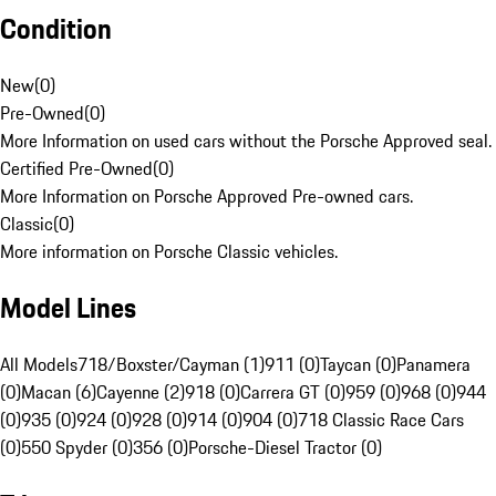
Condition
New
(
0
)
Pre-Owned
(
0
)
More Information on used cars without the Porsche Approved seal.
Certified Pre-Owned
(
0
)
More Information on Porsche Approved Pre-owned cars.
Classic
(
0
)
More information on Porsche Classic vehicles.
Model Lines
All Models
718/Boxster/Cayman (1)
911 (0)
Taycan (0)
Panamera
(0)
Macan (6)
Cayenne (2)
918 (0)
Carrera GT (0)
959 (0)
968 (0)
944
(0)
935 (0)
924 (0)
928 (0)
914 (0)
904 (0)
718 Classic Race Cars
(0)
550 Spyder (0)
356 (0)
Porsche-Diesel Tractor (0)