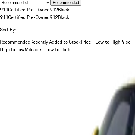
Recommended
911
Certified Pre-Owned
912
Black
911
Certified Pre-Owned
912
Black
Sort By:
Recommended
Recently Added to Stock
Price - Low to High
Price -
High to Low
Mileage - Low to High