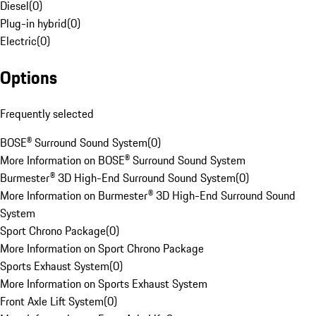
Diesel
(
0
)
Plug-in hybrid
(
0
)
Electric
(
0
)
Options
Frequently selected
BOSE® Surround Sound System
(
0
)
More Information on BOSE® Surround Sound System
Burmester® 3D High-End Surround Sound System
(
0
)
More Information on Burmester® 3D High-End Surround Sound
System
Sport Chrono Package
(
0
)
More Information on Sport Chrono Package
Sports Exhaust System
(
0
)
More Information on Sports Exhaust System
Front Axle Lift System
(
0
)