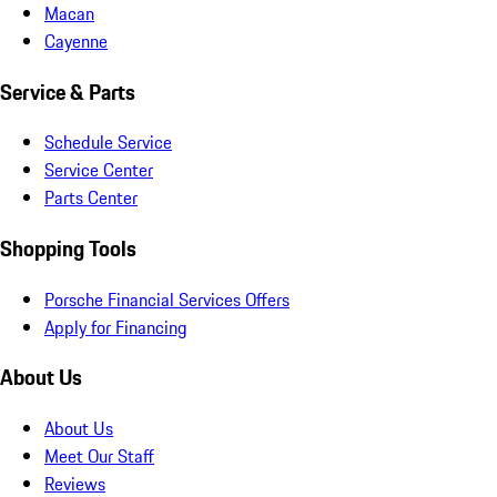
Macan
Cayenne
Service & Parts
Schedule Service
Service Center
Parts Center
Shopping Tools
Porsche Financial Services Offers
Apply for Financing
About Us
About Us
Meet Our Staff
Reviews