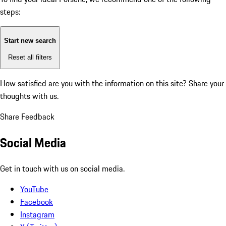
steps:
Start new search
Reset all filters
How satisfied are you with the information on this site?
Share your
thoughts with us.
Share Feedback
Social Media
Get in touch with us on social media.
YouTube
Facebook
Instagram