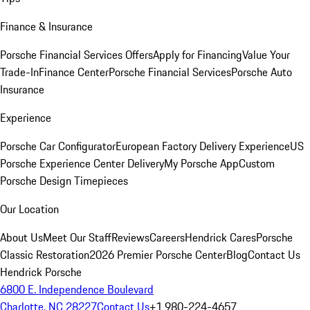
Finance & Insurance
Porsche Financial Services Offers
Apply for Financing
Value Your
Trade-In
Finance Center
Porsche Financial Services
Porsche Auto
Insurance
Experience
Porsche Car Configurator
European Factory Delivery Experience
US
Porsche Experience Center Delivery
My Porsche App
Custom
Porsche Design Timepieces
Our Location
About Us
Meet Our Staff
Reviews
Careers
Hendrick Cares
Porsche
Classic Restoration
2026 Premier Porsche Center
Blog
Contact Us
Hendrick Porsche
6800 E. Independence Boulevard
Charlotte, NC 28227
Contact Us
+1 980-224-4657