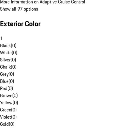
More Information on Adaptive Cruise Control
Show all 97 options
Exterior Color
1
Black
(
0
)
White
(
0
)
Silver
(
0
)
Chalk
(
0
)
Grey
(
0
)
Blue
(
0
)
Red
(
0
)
Brown
(
0
)
Yellow
(
0
)
Green
(
0
)
Violet
(
0
)
Gold
(
0
)