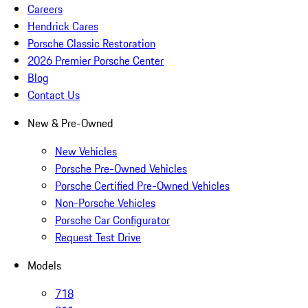
Careers
Hendrick Cares
Porsche Classic Restoration
2026 Premier Porsche Center
Blog
Contact Us
New & Pre-Owned
New Vehicles
Porsche Pre-Owned Vehicles
Porsche Certified Pre-Owned Vehicles
Non-Porsche Vehicles
Porsche Car Configurator
Request Test Drive
Models
718