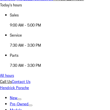
Today's hours
Sales
9:00 AM - 5:00 PM
Service
7:30 AM - 3:30 PM
Parts
7:30 AM - 3:30 PM
All hours
Call Us
Contact Us
Hendrick Porsche
New
Pre-Owned