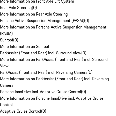
More Information on Front Axle Lift System
Rear Axle Steering
(
0
)
More Information on Rear Axle Steering
Porsche Active Suspension Management (PASM)
(
0
)
More Information on Porsche Active Suspension Management
(PASM)
Sunroof
(
0
)
More Information on Sunroof
ParkAssist (Front and Rear) incl. Surround View
(
0
)
More Information on ParkAssist (Front and Rear) incl. Surround
View
ParkAssist (Front and Rear) incl. Reversing Camera
(
0
)
More Information on ParkAssist (Front and Rear) incl. Reversing
Camera
Porsche InnoDrive incl. Adaptive Cruise Control
(
0
)
More Information on Porsche InnoDrive incl. Adaptive Cruise
Control
Adaptive Cruise Control
(
0
)