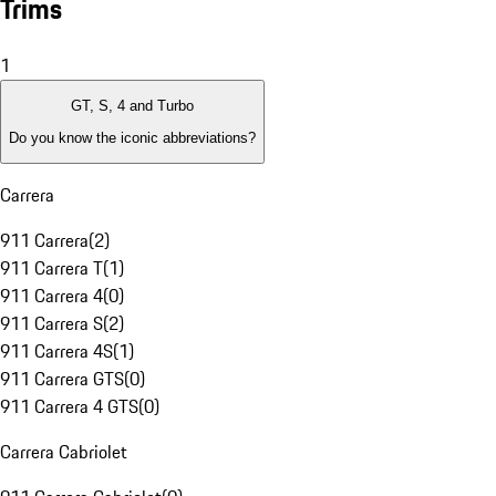
Trims
1
GT, S, 4 and Turbo
Do you know the iconic abbreviations?
Carrera
911 Carrera
(
2
)
911 Carrera T
(
1
)
911 Carrera 4
(
0
)
911 Carrera S
(
2
)
911 Carrera 4S
(
1
)
911 Carrera GTS
(
0
)
911 Carrera 4 GTS
(
0
)
Carrera Cabriolet