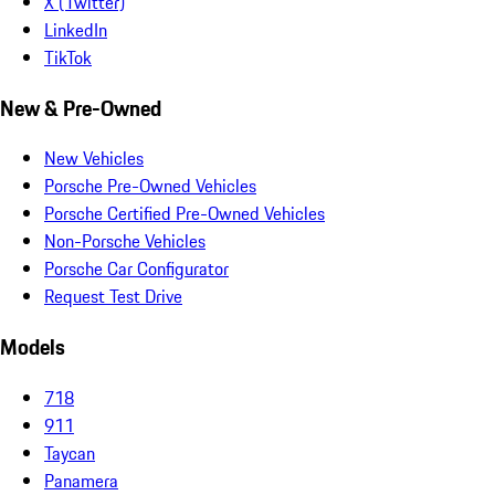
X (Twitter)
LinkedIn
TikTok
New & Pre-Owned
New Vehicles
Porsche Pre-Owned Vehicles
Porsche Certified Pre-Owned Vehicles
Non-Porsche Vehicles
Porsche Car Configurator
Request Test Drive
Models
718
911
Taycan
Panamera