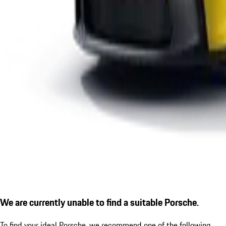
We are currently unable to find a suitable Porsche.
To find your ideal Porsche, we recommend one of the following