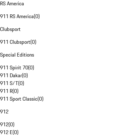
RS America
911 RS America
(
0
)
Clubsport
911 Clubsport
(
0
)
Special Editions
911 Spirit 70
(
0
)
911 Dakar
(
0
)
911 S/T
(
0
)
911 R
(
0
)
911 Sport Classic
(
0
)
912
912
(
0
)
912 E
(
0
)