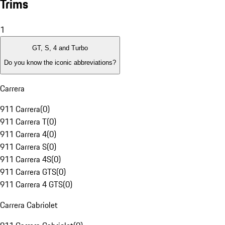
Trims
1
GT, S, 4 and Turbo
Do you know the iconic abbreviations?
Carrera
911 Carrera
(
0
)
911 Carrera T
(
0
)
911 Carrera 4
(
0
)
911 Carrera S
(
0
)
911 Carrera 4S
(
0
)
911 Carrera GTS
(
0
)
911 Carrera 4 GTS
(
0
)
Carrera Cabriolet