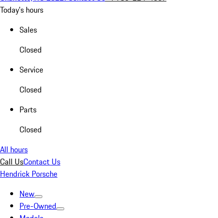
Today's hours
Sales
Closed
Service
Closed
Parts
Closed
All hours
Call Us
Contact Us
Hendrick Porsche
New
Pre-Owned