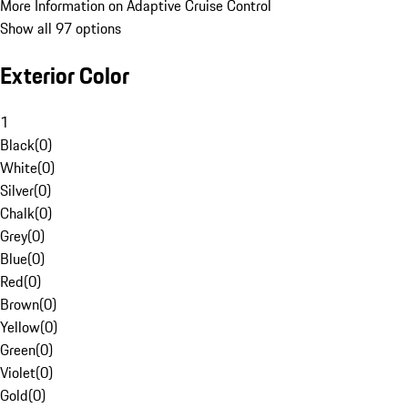
More Information on Adaptive Cruise Control
Show all 97 options
Exterior Color
1
Black
(
0
)
White
(
0
)
Silver
(
0
)
Chalk
(
0
)
Grey
(
0
)
Blue
(
0
)
Red
(
0
)
Brown
(
0
)
Yellow
(
0
)
Green
(
0
)
Violet
(
0
)
Gold
(
0
)