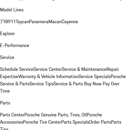
Model Lines
718
911
Taycan
Panamera
Macan
Cayenne
Explore
E-Performance
Service
Schedule Service
Service Center
Service & Maintenance
Repair
Expertise
Warranty & Vehicle Information
Service Specials
Porsche
Service & Parts
Service Tips
Service & Parts Buy Now Pay Over
Time
Parts
Parts Center
Porsche Genuine Parts, Tires, Oil
Porsche
Accessories
Porsche Tire Center
Parts Specials
Order Parts
Parts
Tips