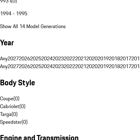
993 I
(
0
)
1994 - 1995
Show All 14 Model Generations
Year
Any
2027
2026
2025
2024
2023
2022
2021
2020
2019
2018
2017
201
Any
2027
2026
2025
2024
2023
2022
2021
2020
2019
2018
2017
201
Body Style
Coupe
(
0
)
Cabriolet
(
0
)
Targa
(
0
)
Speedster
(
0
)
Engine and Transmission