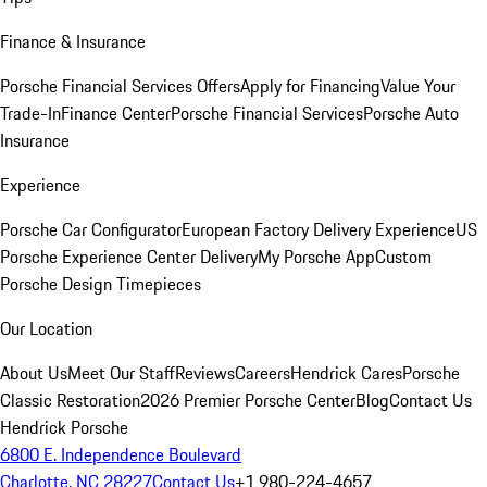
Finance & Insurance
Porsche Financial Services Offers
Apply for Financing
Value Your
Trade-In
Finance Center
Porsche Financial Services
Porsche Auto
Insurance
Experience
Porsche Car Configurator
European Factory Delivery Experience
US
Porsche Experience Center Delivery
My Porsche App
Custom
Porsche Design Timepieces
Our Location
About Us
Meet Our Staff
Reviews
Careers
Hendrick Cares
Porsche
Classic Restoration
2026 Premier Porsche Center
Blog
Contact Us
Hendrick Porsche
6800 E. Independence Boulevard
Charlotte, NC 28227
Contact Us
+1 980-224-4657