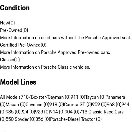
Condition
New
(
0
)
Pre-Owned
(
0
)
More Information on used cars without the Porsche Approved seal.
Certified Pre-Owned
(
0
)
More Information on Porsche Approved Pre-owned cars.
Classic
(
0
)
More information on Porsche Classic vehicles.
Model Lines
All Models
718/Boxster/Cayman (0)
911 (0)
Taycan (0)
Panamera
(0)
Macan (0)
Cayenne (0)
918 (0)
Carrera GT (0)
959 (0)
968 (0)
944
(0)
935 (0)
924 (0)
928 (0)
914 (0)
904 (0)
718 Classic Race Cars
(0)
550 Spyder (0)
356 (0)
Porsche-Diesel Tractor (0)