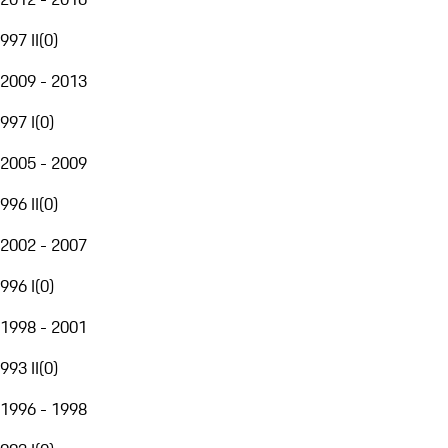
997 II
(
0
)
2009 - 2013
997 I
(
0
)
2005 - 2009
996 II
(
0
)
2002 - 2007
996 I
(
0
)
1998 - 2001
993 II
(
0
)
1996 - 1998