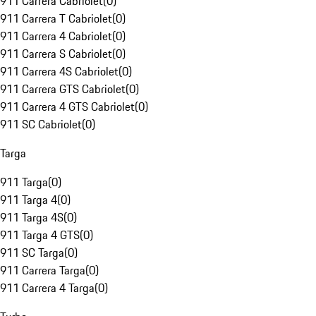
911 Carrera Cabriolet
(
0
)
911 Carrera T Cabriolet
(
0
)
911 Carrera 4 Cabriolet
(
0
)
911 Carrera S Cabriolet
(
0
)
911 Carrera 4S Cabriolet
(
0
)
911 Carrera GTS Cabriolet
(
0
)
911 Carrera 4 GTS Cabriolet
(
0
)
911 SC Cabriolet
(
0
)
Targa
911 Targa
(
0
)
911 Targa 4
(
0
)
911 Targa 4S
(
0
)
911 Targa 4 GTS
(
0
)
911 SC Targa
(
0
)
911 Carrera Targa
(
0
)
911 Carrera 4 Targa
(
0
)