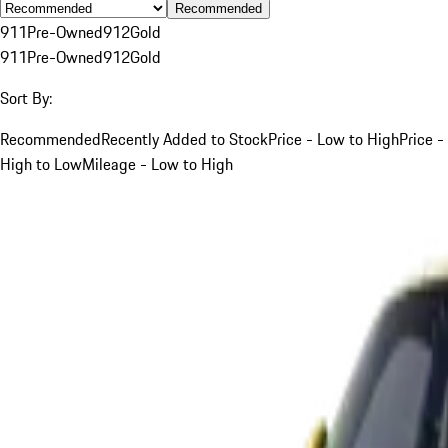
Recommended
911
Pre-Owned
912
Gold
911
Pre-Owned
912
Gold
Sort By:
Recommended
Recently Added to Stock
Price - Low to High
Price -
High to Low
Mileage - Low to High