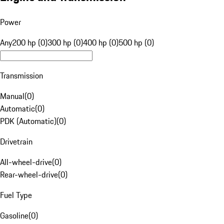
Power
Any
200 hp (0)
300 hp (0)
400 hp (0)
500 hp (0)
Transmission
Manual
(
0
)
Automatic
(
0
)
PDK (Automatic)
(
0
)
Drivetrain
All-wheel-drive
(
0
)
Rear-wheel-drive
(
0
)
Fuel Type
Gasoline
(
0
)