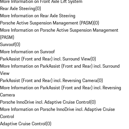
More Information on Front Axle Lift System
Rear Axle Steering
(
0
)
More Information on Rear Axle Steering
Porsche Active Suspension Management (PASM)
(
0
)
More Information on Porsche Active Suspension Management
(PASM)
Sunroof
(
0
)
More Information on Sunroof
ParkAssist (Front and Rear) incl. Surround View
(
0
)
More Information on ParkAssist (Front and Rear) incl. Surround
View
ParkAssist (Front and Rear) incl. Reversing Camera
(
0
)
More Information on ParkAssist (Front and Rear) incl. Reversing
Camera
Porsche InnoDrive incl. Adaptive Cruise Control
(
0
)
More Information on Porsche InnoDrive incl. Adaptive Cruise
Control
Adaptive Cruise Control
(
0
)