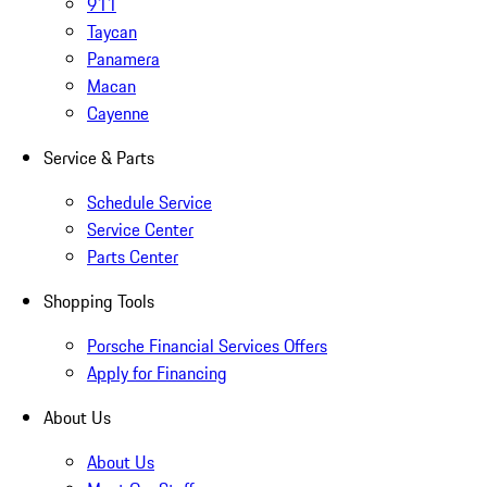
911
Taycan
Panamera
Macan
Cayenne
Service & Parts
Schedule Service
Service Center
Parts Center
Shopping Tools
Porsche Financial Services Offers
Apply for Financing
About Us
About Us