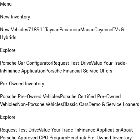
Menu
New Inventory
New Vehicles
718
911
Taycan
Panamera
Macan
Cayenne
EVs &
Hybrids
Explore
Porsche Car Configurator
Request Test Drive
Value Your Trade-
In
Finance Application
Porsche Financial Service Offers
Pre-Owned Inventory
Porsche Pre-Owned Vehicles
Porsche Certified Pre-Owned
Vehicles
Non-Porsche Vehicles
Classic Cars
Demo & Service Loaners
Explore
Request Test Drive
Value Your Trade-In
Finance Application
About
Porsche Approved CPO Program
Hendrick Pre-Owned Inventory