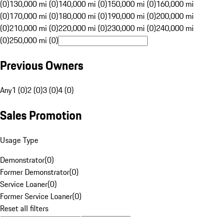
(0)
130,000 mi (0)
140,000 mi (0)
150,000 mi (0)
160,000 mi
(0)
170,000 mi (0)
180,000 mi (0)
190,000 mi (0)
200,000 mi
(0)
210,000 mi (0)
220,000 mi (0)
230,000 mi (0)
240,000 mi
(0)
250,000 mi (0)
Previous Owners
Any
1 (0)
2 (0)
3 (0)
4 (0)
Sales Promotion
Usage Type
Demonstrator
(
0
)
Former Demonstrator
(
0
)
Service Loaner
(
0
)
Former Service Loaner
(
0
)
Reset all filters