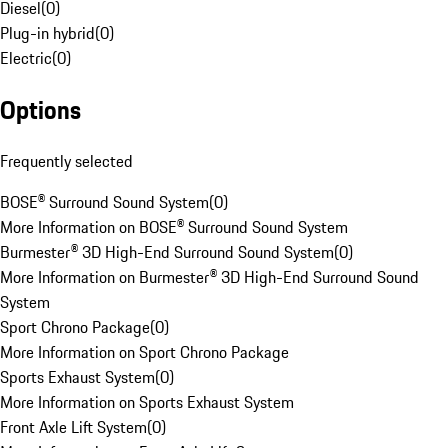
Diesel
(
0
)
Plug-in hybrid
(
0
)
Electric
(
0
)
Options
Frequently selected
BOSE® Surround Sound System
(
0
)
More Information on BOSE® Surround Sound System
Burmester® 3D High-End Surround Sound System
(
0
)
More Information on Burmester® 3D High-End Surround Sound
System
Sport Chrono Package
(
0
)
More Information on Sport Chrono Package
Sports Exhaust System
(
0
)
More Information on Sports Exhaust System
Front Axle Lift System
(
0
)