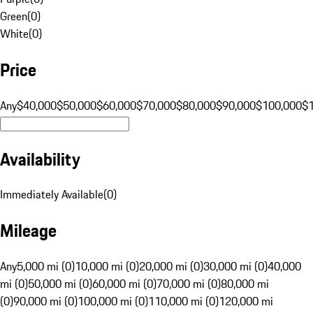
Green
(
0
)
White
(
0
)
Price
Any
$40,000
$50,000
$60,000
$70,000
$80,000
$90,000
$100,000
$
Availability
Immediately Available
(
0
)
Mileage
Any
5,000 mi (0)
10,000 mi (0)
20,000 mi (0)
30,000 mi (0)
40,000
mi (0)
50,000 mi (0)
60,000 mi (0)
70,000 mi (0)
80,000 mi
(0)
90,000 mi (0)
100,000 mi (0)
110,000 mi (0)
120,000 mi