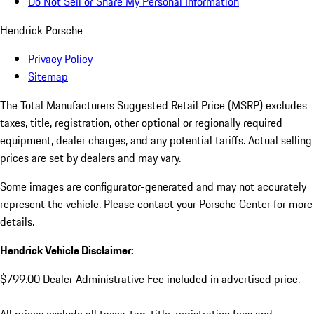
Do Not Sell or Share My Personal Information
Hendrick Porsche
Privacy Policy
Sitemap
The Total Manufacturers Suggested Retail Price (MSRP) excludes
taxes, title, registration, other optional or regionally required
equipment, dealer charges, and any potential tariffs. Actual selling
prices are set by dealers and may vary.
Some images are configurator-generated and may not accurately
represent the vehicle. Please contact your Porsche Center for more
details.
Hendrick Vehicle Disclaimer:
$799.00 Dealer Administrative Fee included in advertised price.