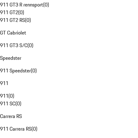
911 GT3 R rennsport
(
0
)
911 GT2
(
0
)
911 GT2 RS
(
0
)
GT Cabriolet
911 GT3 S/C
(
0
)
Speedster
911 Speedster
(
0
)
911
911
(
0
)
911 SC
(
0
)
Carrera RS
911 Carrera RS
(
0
)