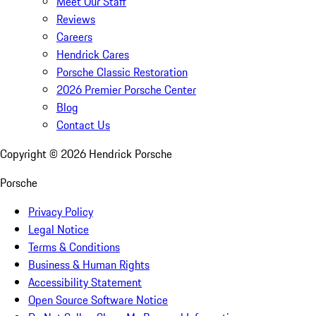
Meet Our Staff
Reviews
Careers
Hendrick Cares
Porsche Classic Restoration
2026 Premier Porsche Center
Blog
Contact Us
Copyright ©
2026
Hendrick Porsche
Porsche
Privacy Policy
Legal Notice
Terms & Conditions
Business & Human Rights
Accessibility Statement
Open Source Software Notice