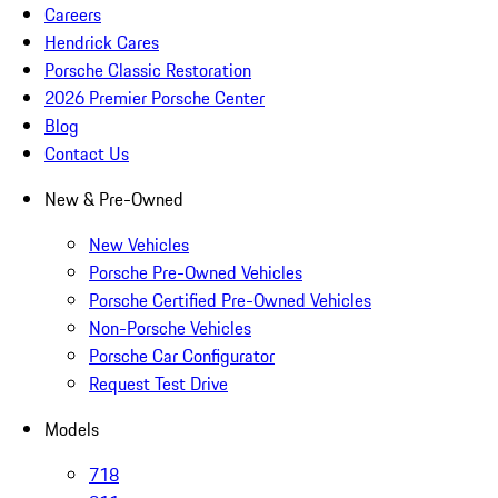
Careers
Hendrick Cares
Porsche Classic Restoration
2026 Premier Porsche Center
Blog
Contact Us
New & Pre-Owned
New Vehicles
Porsche Pre-Owned Vehicles
Porsche Certified Pre-Owned Vehicles
Non-Porsche Vehicles
Porsche Car Configurator
Request Test Drive
Models
718