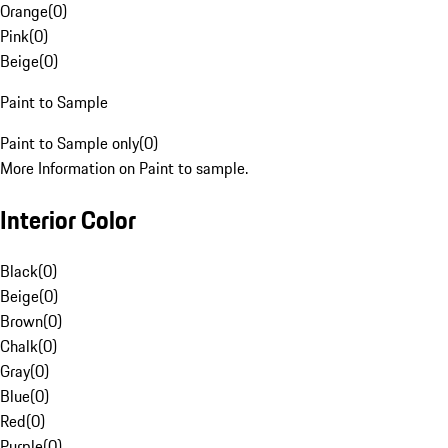
Orange
(
0
)
Pink
(
0
)
Beige
(
0
)
Paint to Sample
Paint to Sample only
(
0
)
More Information on Paint to sample.
Interior Color
Black
(
0
)
Beige
(
0
)
Brown
(
0
)
Chalk
(
0
)
Gray
(
0
)
Blue
(
0
)
Red
(
0
)
Purple
(
0
)