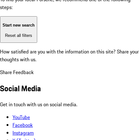
steps:
Start new search
Reset all filters
How satisfied are you with the information on this site?
Share your
thoughts with us.
Share Feedback
Social Media
Get in touch with us on social media.
YouTube
Facebook
Instagram