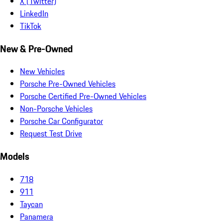
X (Twitter)
LinkedIn
TikTok
New & Pre-Owned
New Vehicles
Porsche Pre-Owned Vehicles
Porsche Certified Pre-Owned Vehicles
Non-Porsche Vehicles
Porsche Car Configurator
Request Test Drive
Models
718
911
Taycan
Panamera