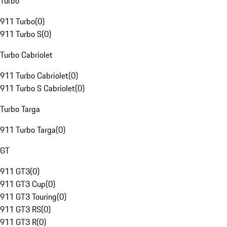
Turbo
911 Turbo
(
0
)
911 Turbo S
(
0
)
Turbo Cabriolet
911 Turbo Cabriolet
(
0
)
911 Turbo S Cabriolet
(
0
)
Turbo Targa
911 Turbo Targa
(
0
)
GT
911 GT3
(
0
)
911 GT3 Cup
(
0
)
911 GT3 Touring
(
0
)
911 GT3 RS
(
0
)
911 GT3 R
(
0
)