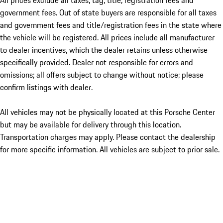
All prices exclude all taxes, tag, title, registration fees and
government fees. Out of state buyers are responsible for all taxes
and government fees and title/registration fees in the state where
the vehicle will be registered. All prices include all manufacturer
to dealer incentives, which the dealer retains unless otherwise
specifically provided. Dealer not responsible for errors and
omissions; all offers subject to change without notice; please
confirm listings with dealer.
All vehicles may not be physically located at this Porsche Center
but may be available for delivery through this location.
Transportation charges may apply. Please contact the dealership
for more specific information. All vehicles are subject to prior sale.