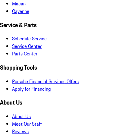
Macan
Cayenne
Service & Parts
Schedule Service
Service Center
Parts Center
Shopping Tools
Porsche Financial Services Offers
Apply for Financing
About Us
About Us
Meet Our Staff
Reviews