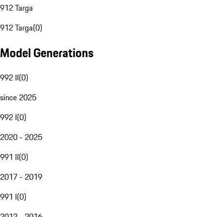
912 Targa
912 Targa
(
0
)
Model Generations
992 II
(
0
)
since 2025
992 I
(
0
)
2020 - 2025
991 II
(
0
)
2017 - 2019
991 I
(
0
)
2012 - 2016