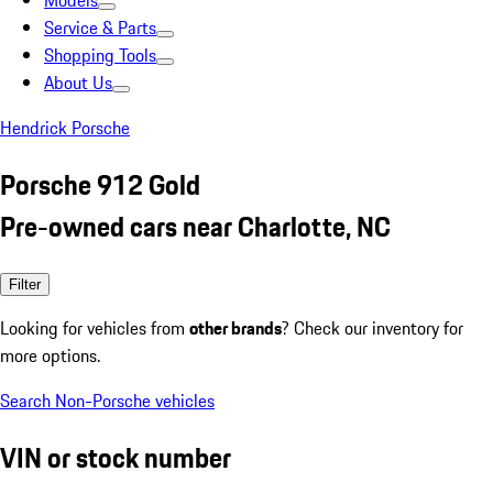
Models
Service & Parts
Shopping Tools
About Us
Hendrick Porsche
Porsche 912 Gold
Pre-owned cars near Charlotte, NC
Filter
Looking for vehicles from
other brands
? Check our inventory for
more options.
Search Non-Porsche vehicles
VIN or stock number