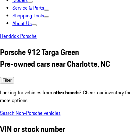
Models
Service & Parts
Shopping Tools
About Us
Hendrick Porsche
Porsche 912 Targa Green
Pre-owned cars near Charlotte, NC
Filter
Looking for vehicles from
other brands
? Check our inventory for
more options.
Search Non-Porsche vehicles
VIN or stock number