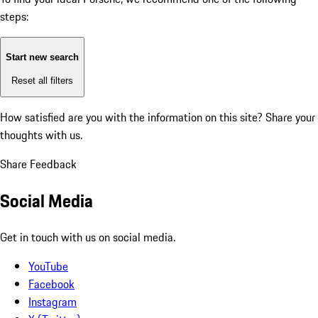
steps:
Start new search
Reset all filters
How satisfied are you with the information on this site?
Share your
thoughts with us.
Share Feedback
Social Media
Get in touch with us on social media.
YouTube
Facebook
Instagram