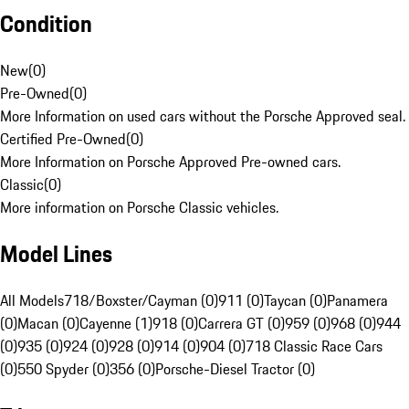
Condition
New
(
0
)
Pre-Owned
(
0
)
More Information on used cars without the Porsche Approved seal.
Certified Pre-Owned
(
0
)
More Information on Porsche Approved Pre-owned cars.
Classic
(
0
)
More information on Porsche Classic vehicles.
Model Lines
All Models
718/Boxster/Cayman (0)
911 (0)
Taycan (0)
Panamera
(0)
Macan (0)
Cayenne (1)
918 (0)
Carrera GT (0)
959 (0)
968 (0)
944
(0)
935 (0)
924 (0)
928 (0)
914 (0)
904 (0)
718 Classic Race Cars
(0)
550 Spyder (0)
356 (0)
Porsche-Diesel Tractor (0)