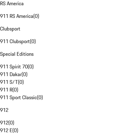
RS America
911 RS America
(
0
)
Clubsport
911 Clubsport
(
0
)
Special Editions
911 Spirit 70
(
0
)
911 Dakar
(
0
)
911 S/T
(
0
)
911 R
(
0
)
911 Sport Classic
(
0
)
912
912
(
0
)
912 E
(
0
)