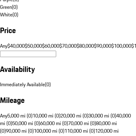
Green
(
0
)
White
(
0
)
Price
Any
$40,000
$50,000
$60,000
$70,000
$80,000
$90,000
$100,000
$
Availability
Immediately Available
(
0
)
Mileage
Any
5,000 mi (0)
10,000 mi (0)
20,000 mi (0)
30,000 mi (0)
40,000
mi (0)
50,000 mi (0)
60,000 mi (0)
70,000 mi (0)
80,000 mi
(0)
90,000 mi (0)
100,000 mi (0)
110,000 mi (0)
120,000 mi