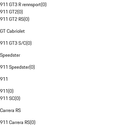
911 GT3 R rennsport
(
0
)
911 GT2
(
0
)
911 GT2 RS
(
0
)
GT Cabriolet
911 GT3 S/C
(
0
)
Speedster
911 Speedster
(
0
)
911
911
(
0
)
911 SC
(
0
)
Carrera RS
911 Carrera RS
(
0
)