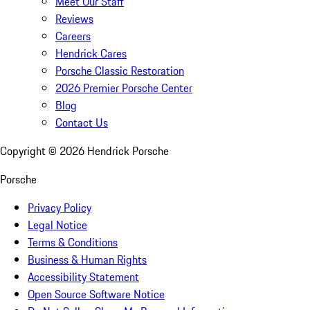
Meet Our Staff
Reviews
Careers
Hendrick Cares
Porsche Classic Restoration
2026 Premier Porsche Center
Blog
Contact Us
Copyright ©
2026
Hendrick Porsche
Porsche
Privacy Policy
Legal Notice
Terms & Conditions
Business & Human Rights
Accessibility Statement
Open Source Software Notice