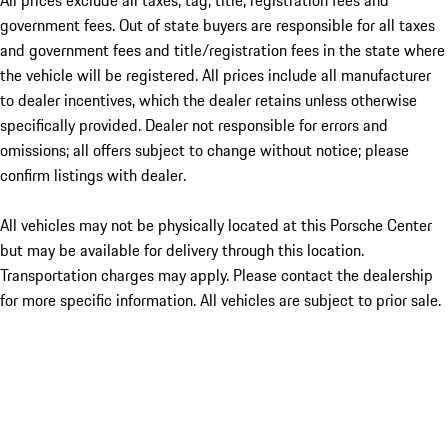
All prices exclude all taxes, tag, title, registration fees and
government fees. Out of state buyers are responsible for all taxes
and government fees and title/registration fees in the state where
the vehicle will be registered. All prices include all manufacturer
to dealer incentives, which the dealer retains unless otherwise
specifically provided. Dealer not responsible for errors and
omissions; all offers subject to change without notice; please
confirm listings with dealer.
All vehicles may not be physically located at this Porsche Center
but may be available for delivery through this location.
Transportation charges may apply. Please contact the dealership
for more specific information. All vehicles are subject to prior sale.