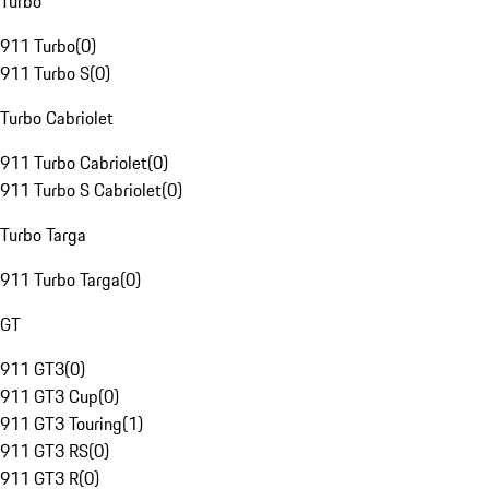
Turbo
911 Turbo
(
0
)
911 Turbo S
(
0
)
Turbo Cabriolet
911 Turbo Cabriolet
(
0
)
911 Turbo S Cabriolet
(
0
)
Turbo Targa
911 Turbo Targa
(
0
)
GT
911 GT3
(
0
)
911 GT3 Cup
(
0
)
911 GT3 Touring
(
1
)
911 GT3 RS
(
0
)
911 GT3 R
(
0
)