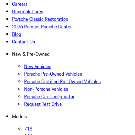
Careers
Hendrick Cares
Porsche Classic Restoration
2026 Premier Porsche Center
Blog
Contact Us
New & Pre-Owned
New Vehicles
Porsche Pre-Owned Vehicles
Porsche Certified Pre-Owned Vehicles
Non-Porsche Vehicles
Porsche Car Configurator
Request Test Drive
Models
718