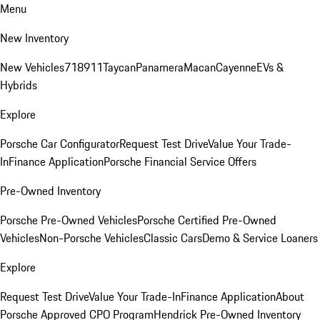
Menu
New Inventory
New Vehicles
718
911
Taycan
Panamera
Macan
Cayenne
EVs &
Hybrids
Explore
Porsche Car Configurator
Request Test Drive
Value Your Trade-
In
Finance Application
Porsche Financial Service Offers
Pre-Owned Inventory
Porsche Pre-Owned Vehicles
Porsche Certified Pre-Owned
Vehicles
Non-Porsche Vehicles
Classic Cars
Demo & Service Loaners
Explore
Request Test Drive
Value Your Trade-In
Finance Application
About
Porsche Approved CPO Program
Hendrick Pre-Owned Inventory