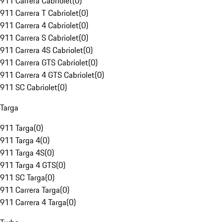
911 Carrera Cabriolet
(
0
)
911 Carrera T Cabriolet
(
0
)
911 Carrera 4 Cabriolet
(
0
)
911 Carrera S Cabriolet
(
0
)
911 Carrera 4S Cabriolet
(
0
)
911 Carrera GTS Cabriolet
(
0
)
911 Carrera 4 GTS Cabriolet
(
0
)
911 SC Cabriolet
(
0
)
Targa
911 Targa
(
0
)
911 Targa 4
(
0
)
911 Targa 4S
(
0
)
911 Targa 4 GTS
(
0
)
911 SC Targa
(
0
)
911 Carrera Targa
(
0
)
911 Carrera 4 Targa
(
0
)