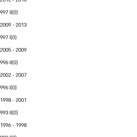
997 II
(
0
)
2009 - 2013
997 I
(
0
)
2005 - 2009
996 II
(
0
)
2002 - 2007
996 I
(
0
)
1998 - 2001
993 II
(
0
)
1996 - 1998