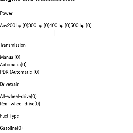
Power
Any
200 hp (0)
300 hp (0)
400 hp (0)
500 hp (0)
Transmission
Manual
(
0
)
Automatic
(
0
)
PDK (Automatic)
(
0
)
Drivetrain
All-wheel-drive
(
0
)
Rear-wheel-drive
(
0
)
Fuel Type
Gasoline
(
0
)