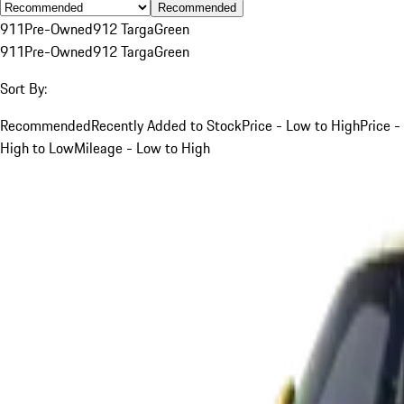
Recommended
911
Pre-Owned
912 Targa
Green
911
Pre-Owned
912 Targa
Green
Sort By:
Recommended
Recently Added to Stock
Price - Low to High
Price -
High to Low
Mileage - Low to High