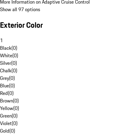
More Information on Adaptive Cruise Control
Show all 97 options
Exterior Color
1
Black
(
0
)
White
(
0
)
Silver
(
0
)
Chalk
(
0
)
Grey
(
0
)
Blue
(
0
)
Red
(
0
)
Brown
(
0
)
Yellow
(
0
)
Green
(
0
)
Violet
(
0
)
Gold
(
0
)