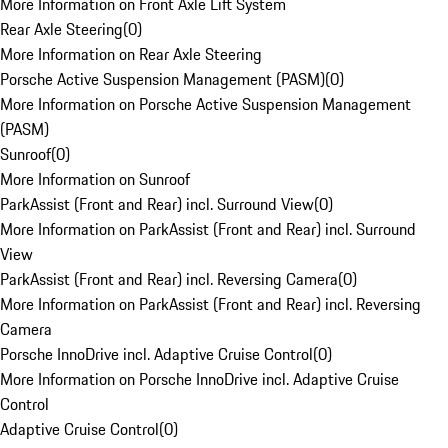
More Information on Front Axle Lift System
Rear Axle Steering
(
0
)
More Information on Rear Axle Steering
Porsche Active Suspension Management (PASM)
(
0
)
More Information on Porsche Active Suspension Management
(PASM)
Sunroof
(
0
)
More Information on Sunroof
ParkAssist (Front and Rear) incl. Surround View
(
0
)
More Information on ParkAssist (Front and Rear) incl. Surround
View
ParkAssist (Front and Rear) incl. Reversing Camera
(
0
)
More Information on ParkAssist (Front and Rear) incl. Reversing
Camera
Porsche InnoDrive incl. Adaptive Cruise Control
(
0
)
More Information on Porsche InnoDrive incl. Adaptive Cruise
Control
Adaptive Cruise Control
(
0
)