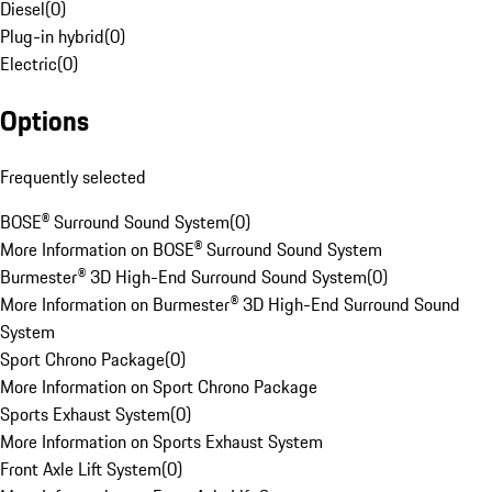
Diesel
(
0
)
Plug-in hybrid
(
0
)
Electric
(
0
)
Options
Frequently selected
BOSE® Surround Sound System
(
0
)
More Information on BOSE® Surround Sound System
Burmester® 3D High-End Surround Sound System
(
0
)
More Information on Burmester® 3D High-End Surround Sound
System
Sport Chrono Package
(
0
)
More Information on Sport Chrono Package
Sports Exhaust System
(
0
)
More Information on Sports Exhaust System
Front Axle Lift System
(
0
)