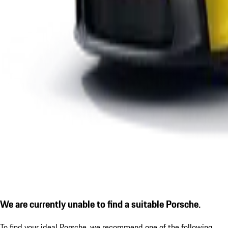
We are currently unable to find a suitable Porsche.
To find your ideal Porsche, we recommend one of the following