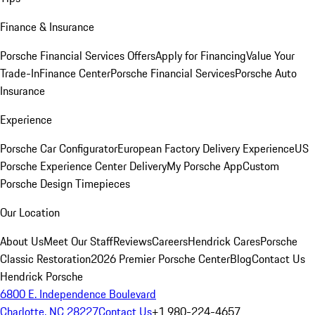
Finance & Insurance
Porsche Financial Services Offers
Apply for Financing
Value Your
Trade-In
Finance Center
Porsche Financial Services
Porsche Auto
Insurance
Experience
Porsche Car Configurator
European Factory Delivery Experience
US
Porsche Experience Center Delivery
My Porsche App
Custom
Porsche Design Timepieces
Our Location
About Us
Meet Our Staff
Reviews
Careers
Hendrick Cares
Porsche
Classic Restoration
2026 Premier Porsche Center
Blog
Contact Us
Hendrick Porsche
6800 E. Independence Boulevard
Charlotte, NC 28227
Contact Us
+1 980-224-4657