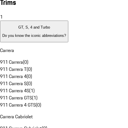
Trims
1
GT, S, 4 and Turbo
Do you know the iconic abbreviations?
Carrera
911 Carrera
(
0
)
911 Carrera T
(
0
)
911 Carrera 4
(
0
)
911 Carrera S
(
0
)
911 Carrera 4S
(
1
)
911 Carrera GTS
(
1
)
911 Carrera 4 GTS
(
0
)
Carrera Cabriolet