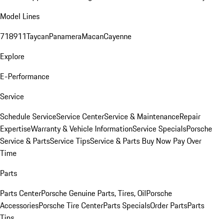
Model Lines
718
911
Taycan
Panamera
Macan
Cayenne
Explore
E-Performance
Service
Schedule Service
Service Center
Service & Maintenance
Repair
Expertise
Warranty & Vehicle Information
Service Specials
Porsche
Service & Parts
Service Tips
Service & Parts Buy Now Pay Over
Time
Parts
Parts Center
Porsche Genuine Parts, Tires, Oil
Porsche
Accessories
Porsche Tire Center
Parts Specials
Order Parts
Parts
Tips