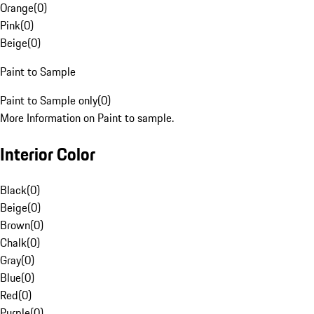
Orange
(
0
)
Pink
(
0
)
Beige
(
0
)
Paint to Sample
Paint to Sample only
(
0
)
More Information on Paint to sample.
Interior Color
Black
(
0
)
Beige
(
0
)
Brown
(
0
)
Chalk
(
0
)
Gray
(
0
)
Blue
(
0
)
Red
(
0
)
Purple
(
0
)