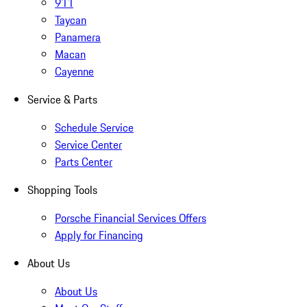
911
Taycan
Panamera
Macan
Cayenne
Service & Parts
Schedule Service
Service Center
Parts Center
Shopping Tools
Porsche Financial Services Offers
Apply for Financing
About Us
About Us