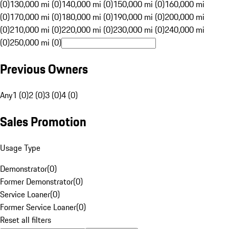
(0)
130,000 mi (0)
140,000 mi (0)
150,000 mi (0)
160,000 mi
(0)
170,000 mi (0)
180,000 mi (0)
190,000 mi (0)
200,000 mi
(0)
210,000 mi (0)
220,000 mi (0)
230,000 mi (0)
240,000 mi
(0)
250,000 mi (0)
Previous Owners
Any
1 (0)
2 (0)
3 (0)
4 (0)
Sales Promotion
Usage Type
Demonstrator
(
0
)
Former Demonstrator
(
0
)
Service Loaner
(
0
)
Former Service Loaner
(
0
)
Reset all filters