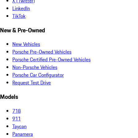
X (Twitter)
LinkedIn
TikTok
New & Pre-Owned
New Vehicles
Porsche Pre-Owned Vehicles
Porsche Certified Pre-Owned Vehicles
Non-Porsche Vehicles
Porsche Car Configurator
Request Test Drive
Models
718
911
Taycan
Panamera