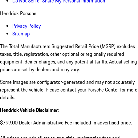
Do Not Sell or Share My Personal Information
Hendrick Porsche
Privacy Policy
Sitemap
The Total Manufacturers Suggested Retail Price (MSRP) excludes
taxes, title, registration, other optional or regionally required
equipment, dealer charges, and any potential tariffs. Actual selling
prices are set by dealers and may vary.
Some images are configurator-generated and may not accurately
represent the vehicle. Please contact your Porsche Center for more
details.
Hendrick Vehicle Disclaimer:
$799.00 Dealer Administrative Fee included in advertised price.