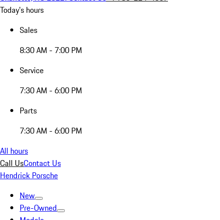
Today's hours
Sales
8:30 AM - 7:00 PM
Service
7:30 AM - 6:00 PM
Parts
7:30 AM - 6:00 PM
All hours
Call Us
Contact Us
Hendrick Porsche
New
Pre-Owned