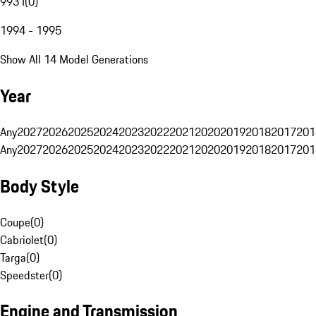
993 I
(
0
)
1994 - 1995
Show All 14 Model Generations
Year
Any
2027
2026
2025
2024
2023
2022
2021
2020
2019
2018
2017
201
Any
2027
2026
2025
2024
2023
2022
2021
2020
2019
2018
2017
201
Body Style
Coupe
(
0
)
Cabriolet
(
0
)
Targa
(
0
)
Speedster
(
0
)
Engine and Transmission