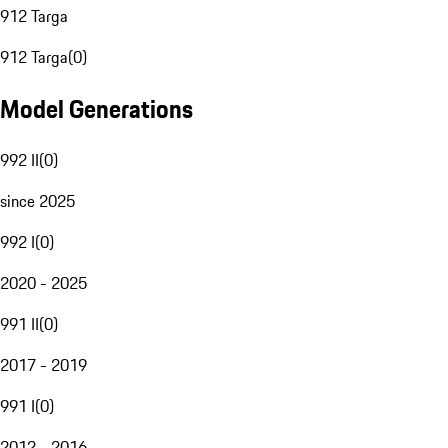
912 Targa
912 Targa
(
0
)
Model Generations
992 II
(
0
)
since 2025
992 I
(
0
)
2020 - 2025
991 II
(
0
)
2017 - 2019
991 I
(
0
)
2012 - 2016