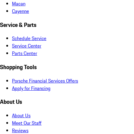
Macan
Cayenne
Service & Parts
Schedule Service
Service Center
Parts Center
Shopping Tools
Porsche Financial Services Offers
Apply for Financing
About Us
About Us
Meet Our Staff
Reviews