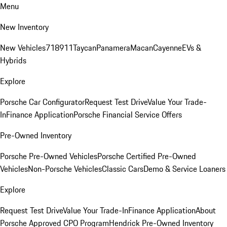
Menu
New Inventory
New Vehicles
718
911
Taycan
Panamera
Macan
Cayenne
EVs &
Hybrids
Explore
Porsche Car Configurator
Request Test Drive
Value Your Trade-
In
Finance Application
Porsche Financial Service Offers
Pre-Owned Inventory
Porsche Pre-Owned Vehicles
Porsche Certified Pre-Owned
Vehicles
Non-Porsche Vehicles
Classic Cars
Demo & Service Loaners
Explore
Request Test Drive
Value Your Trade-In
Finance Application
About
Porsche Approved CPO Program
Hendrick Pre-Owned Inventory