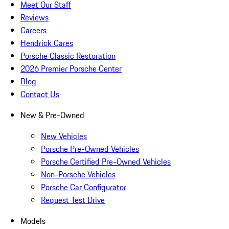
Meet Our Staff
Reviews
Careers
Hendrick Cares
Porsche Classic Restoration
2026 Premier Porsche Center
Blog
Contact Us
New & Pre-Owned
New Vehicles
Porsche Pre-Owned Vehicles
Porsche Certified Pre-Owned Vehicles
Non-Porsche Vehicles
Porsche Car Configurator
Request Test Drive
Models