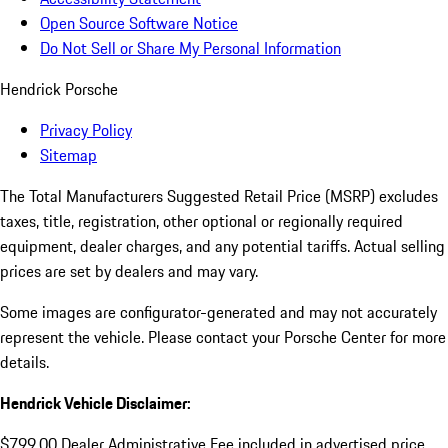
Open Source Software Notice
Do Not Sell or Share My Personal Information
Hendrick Porsche
Privacy Policy
Sitemap
The Total Manufacturers Suggested Retail Price (MSRP) excludes
taxes, title, registration, other optional or regionally required
equipment, dealer charges, and any potential tariffs. Actual selling
prices are set by dealers and may vary.
Some images are configurator-generated and may not accurately
represent the vehicle. Please contact your Porsche Center for more
details.
Hendrick Vehicle Disclaimer:
$799.00 Dealer Administrative Fee included in advertised price.