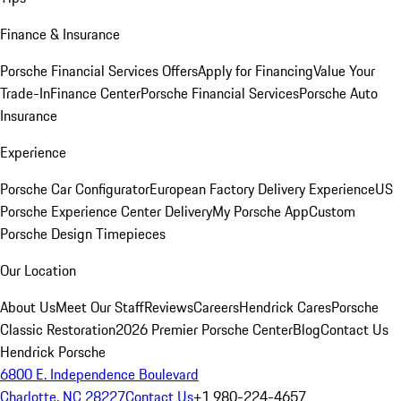
Finance & Insurance
Porsche Financial Services Offers
Apply for Financing
Value Your
Trade-In
Finance Center
Porsche Financial Services
Porsche Auto
Insurance
Experience
Porsche Car Configurator
European Factory Delivery Experience
US
Porsche Experience Center Delivery
My Porsche App
Custom
Porsche Design Timepieces
Our Location
About Us
Meet Our Staff
Reviews
Careers
Hendrick Cares
Porsche
Classic Restoration
2026 Premier Porsche Center
Blog
Contact Us
Hendrick Porsche
6800 E. Independence Boulevard
Charlotte, NC 28227
Contact Us
+1 980-224-4657