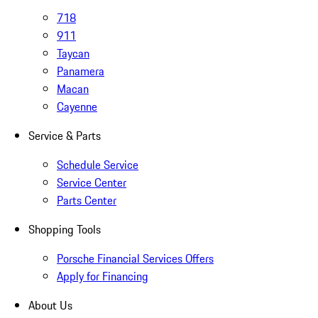
718
911
Taycan
Panamera
Macan
Cayenne
Service & Parts
Schedule Service
Service Center
Parts Center
Shopping Tools
Porsche Financial Services Offers
Apply for Financing
About Us