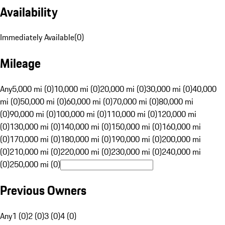
Availability
Immediately Available
(
0
)
Mileage
Any
5,000 mi (0)
10,000 mi (0)
20,000 mi (0)
30,000 mi (0)
40,000
mi (0)
50,000 mi (0)
60,000 mi (0)
70,000 mi (0)
80,000 mi
(0)
90,000 mi (0)
100,000 mi (0)
110,000 mi (0)
120,000 mi
(0)
130,000 mi (0)
140,000 mi (0)
150,000 mi (0)
160,000 mi
(0)
170,000 mi (0)
180,000 mi (0)
190,000 mi (0)
200,000 mi
(0)
210,000 mi (0)
220,000 mi (0)
230,000 mi (0)
240,000 mi
(0)
250,000 mi (0)
Previous Owners
Any
1 (0)
2 (0)
3 (0)
4 (0)