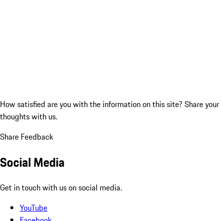
How satisfied are you with the information on this site?
Share your
thoughts with us.
Share Feedback
Social Media
Get in touch with us on social media.
YouTube
Facebook