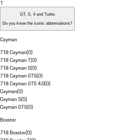
1
GT, S, 4 and Turbo
Do you know the iconic abbreviations?
Cayman
718 Cayman
(
0
)
718 Cayman T
(
0
)
718 Cayman S
(
0
)
718 Cayman GTS
(
0
)
718 Cayman GTS 4.0
(
0
)
Cayman
(
0
)
Cayman S
(
0
)
Cayman GTS
(
0
)
Boxster
718 Boxster
(
0
)