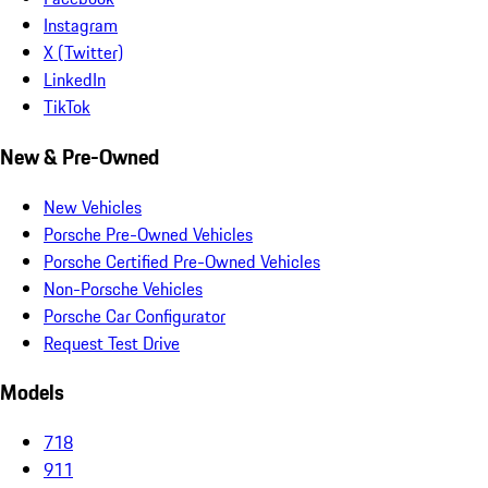
Instagram
X (Twitter)
LinkedIn
TikTok
New & Pre-Owned
New Vehicles
Porsche Pre-Owned Vehicles
Porsche Certified Pre-Owned Vehicles
Non-Porsche Vehicles
Porsche Car Configurator
Request Test Drive
Models
718
911