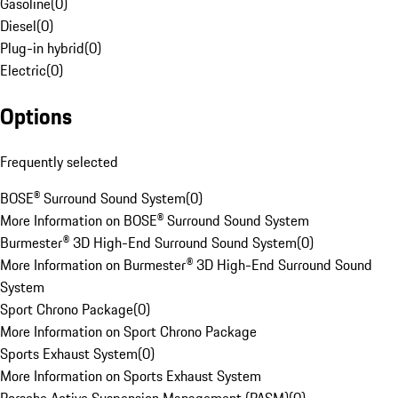
Gasoline
(
0
)
Diesel
(
0
)
Plug-in hybrid
(
0
)
Electric
(
0
)
Options
Frequently selected
BOSE® Surround Sound System
(
0
)
More Information on BOSE® Surround Sound System
Burmester® 3D High-End Surround Sound System
(
0
)
More Information on Burmester® 3D High-End Surround Sound
System
Sport Chrono Package
(
0
)
More Information on Sport Chrono Package
Sports Exhaust System
(
0
)
More Information on Sports Exhaust System