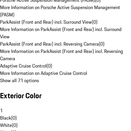
Porsche Active Suspension Management (PASM)
(
0
)
More Information on Porsche Active Suspension Management
(PASM)
ParkAssist (Front and Rear) incl. Surround View
(
0
)
More Information on ParkAssist (Front and Rear) incl. Surround
View
ParkAssist (Front and Rear) incl. Reversing Camera
(
0
)
More Information on ParkAssist (Front and Rear) incl. Reversing
Camera
Adaptive Cruise Control
(
0
)
More Information on Adaptive Cruise Control
Show all 71 options
Exterior Color
1
Black
(
0
)
White
(
0
)