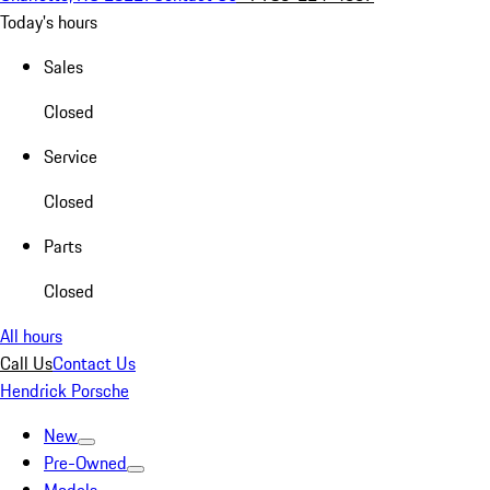
Today's hours
Sales
Closed
Service
Closed
Parts
Closed
All hours
Call Us
Contact Us
Hendrick Porsche
New
Pre-Owned