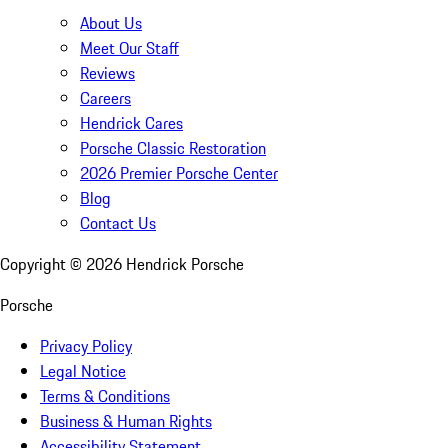
About Us
Meet Our Staff
Reviews
Careers
Hendrick Cares
Porsche Classic Restoration
2026 Premier Porsche Center
Blog
Contact Us
Copyright ©
2026
Hendrick Porsche
Porsche
Privacy Policy
Legal Notice
Terms & Conditions
Business & Human Rights
Accessibility Statement