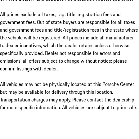
All prices exclude all taxes, tag, title, registration fees and
government fees. Out of state buyers are responsible for all taxes
and government fees and title/registration fees in the state where
the vehicle will be registered. All prices include all manufacturer
to dealer incentives, which the dealer retains unless otherwise
specifically provided. Dealer not responsible for errors and
omissions; all offers subject to change without notice; please
confirm listings with dealer.
All vehicles may not be physically located at this Porsche Center
but may be available for delivery through this location.
Transportation charges may apply. Please contact the dealership
for more specific information. All vehicles are subject to prior sale.