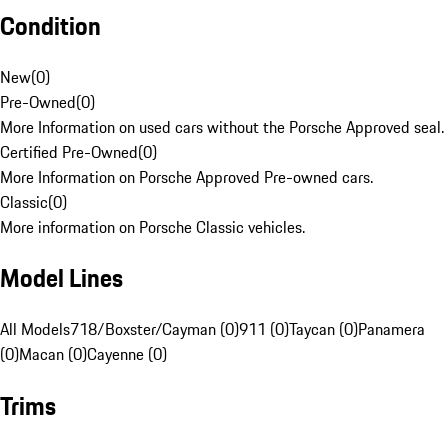
Condition
New
(
0
)
Pre-Owned
(
0
)
More Information on used cars without the Porsche Approved seal.
Certified Pre-Owned
(
0
)
More Information on Porsche Approved Pre-owned cars.
Classic
(
0
)
More information on Porsche Classic vehicles.
Model Lines
All Models
718/Boxster/Cayman (0)
911 (0)
Taycan (0)
Panamera
(0)
Macan (0)
Cayenne (0)
Trims