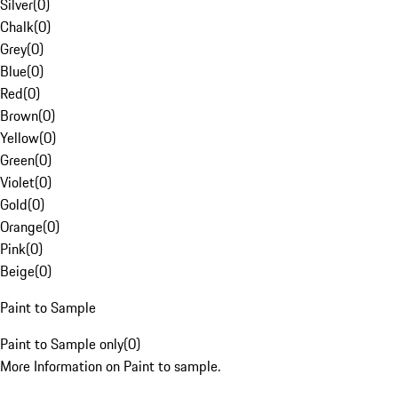
Silver
(
0
)
Chalk
(
0
)
Grey
(
0
)
Blue
(
0
)
Red
(
0
)
Brown
(
0
)
Yellow
(
0
)
Green
(
0
)
Violet
(
0
)
Gold
(
0
)
Orange
(
0
)
Pink
(
0
)
Beige
(
0
)
Paint to Sample
Paint to Sample only
(
0
)
More Information on Paint to sample.