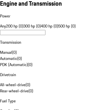
Engine and Transmission
Power
Any
200 hp (0)
300 hp (0)
400 hp (0)
500 hp (0)
Transmission
Manual
(
0
)
Automatic
(
0
)
PDK (Automatic)
(
0
)
Drivetrain
All-wheel-drive
(
0
)
Rear-wheel-drive
(
0
)
Fuel Type