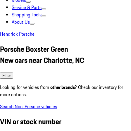
Models
Service & Parts
Shopping Tools
About Us
Hendrick Porsche
Porsche Boxster Green
New cars near Charlotte, NC
Filter
Looking for vehicles from
other brands
? Check our inventory for
more options.
Search Non-Porsche vehicles
VIN or stock number