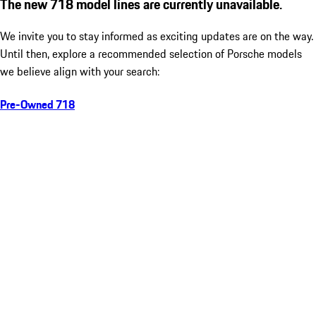
The new 718 model lines are currently unavailable.
We invite you to stay informed as exciting updates are on the way.
Until then, explore a recommended selection of Porsche models
we believe align with your search:
Pre-Owned 718