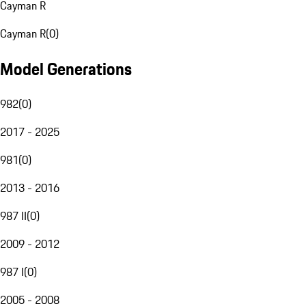
Cayman R
Cayman R
(
0
)
Model Generations
982
(
0
)
2017 - 2025
981
(
0
)
2013 - 2016
987 II
(
0
)
2009 - 2012
987 I
(
0
)
2005 - 2008