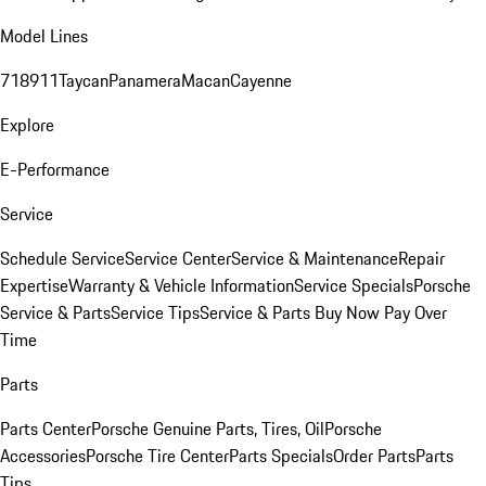
Model Lines
718
911
Taycan
Panamera
Macan
Cayenne
Explore
E-Performance
Service
Schedule Service
Service Center
Service & Maintenance
Repair
Expertise
Warranty & Vehicle Information
Service Specials
Porsche
Service & Parts
Service Tips
Service & Parts Buy Now Pay Over
Time
Parts
Parts Center
Porsche Genuine Parts, Tires, Oil
Porsche
Accessories
Porsche Tire Center
Parts Specials
Order Parts
Parts
Tips