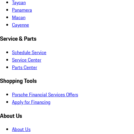
Taycan
Panamera
Macan
Cayenne
Service & Parts
Schedule Service
Service Center
Parts Center
Shopping Tools
Porsche Financial Services Offers
Apply for Financing
About Us
About Us