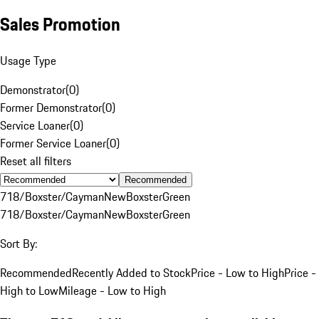
Sales Promotion
Usage Type
Demonstrator
(
0
)
Former Demonstrator
(
0
)
Service Loaner
(
0
)
Former Service Loaner
(
0
)
Reset all filters
Recommended
718/Boxster/Cayman
New
Boxster
Green
718/Boxster/Cayman
New
Boxster
Green
Sort By:
Recommended
Recently Added to Stock
Price - Low to High
Price -
High to Low
Mileage - Low to High