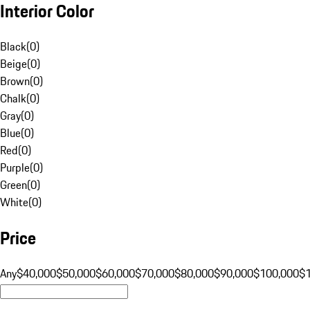
Interior Color
Black
(
0
)
Beige
(
0
)
Brown
(
0
)
Chalk
(
0
)
Gray
(
0
)
Blue
(
0
)
Red
(
0
)
Purple
(
0
)
Green
(
0
)
White
(
0
)
Price
Any
$40,000
$50,000
$60,000
$70,000
$80,000
$90,000
$100,000
$