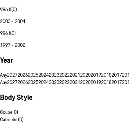
986 II
(
0
)
2003 - 2004
986 I
(
0
)
1997 - 2002
Year
Any
2027
2026
2025
2024
2023
2022
2021
2020
2019
2018
2017
201
Any
2027
2026
2025
2024
2023
2022
2021
2020
2019
2018
2017
201
Body Style
Coupe
(
0
)
Cabriolet
(
0
)