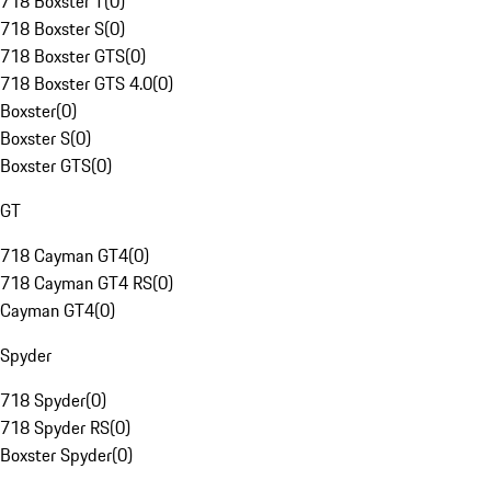
718 Boxster T
(
0
)
718 Boxster S
(
0
)
718 Boxster GTS
(
0
)
718 Boxster GTS 4.0
(
0
)
Boxster
(
0
)
Boxster S
(
0
)
Boxster GTS
(
0
)
GT
718 Cayman GT4
(
0
)
718 Cayman GT4 RS
(
0
)
Cayman GT4
(
0
)
Spyder
718 Spyder
(
0
)
718 Spyder RS
(
0
)
Boxster Spyder
(
0
)