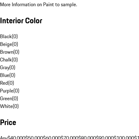
More Information on Paint to sample.
Interior Color
Black
(
0
)
Beige
(
0
)
Brown
(
0
)
Chalk
(
0
)
Gray
(
0
)
Blue
(
0
)
Red
(
0
)
Purple
(
0
)
Green
(
0
)
White
(
0
)
Price
Any
$40,000
$50,000
$60,000
$70,000
$80,000
$90,000
$100,000
$