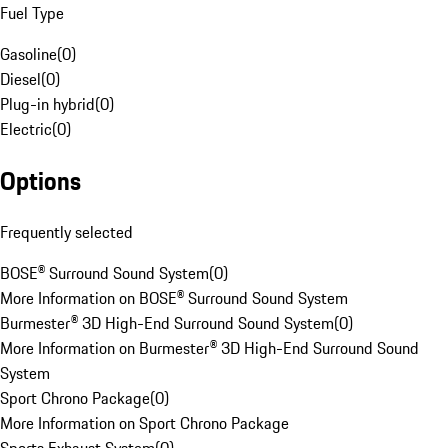
Fuel Type
Gasoline
(
0
)
Diesel
(
0
)
Plug-in hybrid
(
0
)
Electric
(
0
)
Options
Frequently selected
BOSE® Surround Sound System
(
0
)
More Information on BOSE® Surround Sound System
Burmester® 3D High-End Surround Sound System
(
0
)
More Information on Burmester® 3D High-End Surround Sound
System
Sport Chrono Package
(
0
)
More Information on Sport Chrono Package