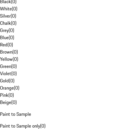
Black
(
0
)
White
(
0
)
Silver
(
0
)
Chalk
(
0
)
Grey
(
0
)
Blue
(
0
)
Red
(
0
)
Brown
(
0
)
Yellow
(
0
)
Green
(
0
)
Violet
(
0
)
Gold
(
0
)
Orange
(
0
)
Pink
(
0
)
Beige
(
0
)
Paint to Sample
Paint to Sample only
(
0
)