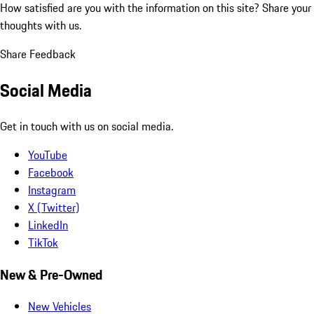
How satisfied are you with the information on this site?
Share your
thoughts with us.
Share Feedback
Social Media
Get in touch with us on social media.
YouTube
Facebook
Instagram
X (Twitter)
LinkedIn
TikTok
New & Pre-Owned
New Vehicles