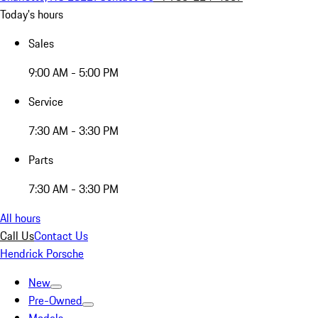
Today's hours
Sales
9:00 AM - 5:00 PM
Service
7:30 AM - 3:30 PM
Parts
7:30 AM - 3:30 PM
All hours
Call Us
Contact Us
Hendrick Porsche
New
Pre-Owned