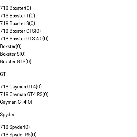
718 Boxster
(
0
)
718 Boxster T
(
0
)
718 Boxster S
(
0
)
718 Boxster GTS
(
0
)
718 Boxster GTS 4.0
(
0
)
Boxster
(
0
)
Boxster S
(
0
)
Boxster GTS
(
0
)
GT
718 Cayman GT4
(
0
)
718 Cayman GT4 RS
(
0
)
Cayman GT4
(
0
)
Spyder
718 Spyder
(
0
)
718 Spyder RS
(
0
)