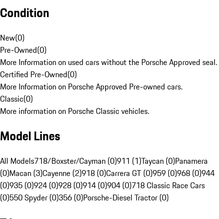
Condition
New
(
0
)
Pre-Owned
(
0
)
More Information on used cars without the Porsche Approved seal.
Certified Pre-Owned
(
0
)
More Information on Porsche Approved Pre-owned cars.
Classic
(
0
)
More information on Porsche Classic vehicles.
Model Lines
All Models
718/Boxster/Cayman (0)
911 (1)
Taycan (0)
Panamera
(0)
Macan (3)
Cayenne (2)
918 (0)
Carrera GT (0)
959 (0)
968 (0)
944
(0)
935 (0)
924 (0)
928 (0)
914 (0)
904 (0)
718 Classic Race Cars
(0)
550 Spyder (0)
356 (0)
Porsche-Diesel Tractor (0)