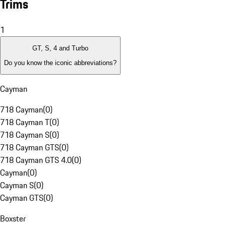
Trims
1
GT, S, 4 and Turbo
Do you know the iconic abbreviations?
Cayman
718 Cayman
(
0
)
718 Cayman T
(
0
)
718 Cayman S
(
0
)
718 Cayman GTS
(
0
)
718 Cayman GTS 4.0
(
0
)
Cayman
(
0
)
Cayman S
(
0
)
Cayman GTS
(
0
)
Boxster