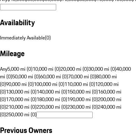
Availability
Immediately Available
(
0
)
Mileage
Any
5,000 mi (0)
10,000 mi (0)
20,000 mi (0)
30,000 mi (0)
40,000
mi (0)
50,000 mi (0)
60,000 mi (0)
70,000 mi (0)
80,000 mi
(0)
90,000 mi (0)
100,000 mi (0)
110,000 mi (0)
120,000 mi
(0)
130,000 mi (0)
140,000 mi (0)
150,000 mi (0)
160,000 mi
(0)
170,000 mi (0)
180,000 mi (0)
190,000 mi (0)
200,000 mi
(0)
210,000 mi (0)
220,000 mi (0)
230,000 mi (0)
240,000 mi
(0)
250,000 mi (0)
Previous Owners