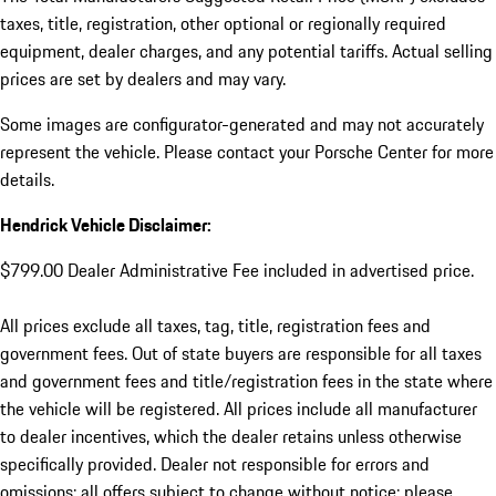
taxes, title, registration, other optional or regionally required
equipment, dealer charges, and any potential tariffs. Actual selling
prices are set by dealers and may vary.
Some images are configurator-generated and may not accurately
represent the vehicle. Please contact your Porsche Center for more
details.
Hendrick Vehicle Disclaimer:
$799.00 Dealer Administrative Fee included in advertised price.
All prices exclude all taxes, tag, title, registration fees and
government fees. Out of state buyers are responsible for all taxes
and government fees and title/registration fees in the state where
the vehicle will be registered. All prices include all manufacturer
to dealer incentives, which the dealer retains unless otherwise
specifically provided. Dealer not responsible for errors and
omissions; all offers subject to change without notice; please