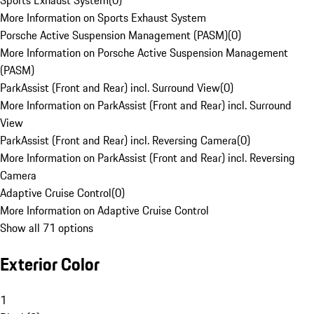
Sports Exhaust System
(
0
)
More Information on Sports Exhaust System
Porsche Active Suspension Management (PASM)
(
0
)
More Information on Porsche Active Suspension Management
(PASM)
ParkAssist (Front and Rear) incl. Surround View
(
0
)
More Information on ParkAssist (Front and Rear) incl. Surround
View
ParkAssist (Front and Rear) incl. Reversing Camera
(
0
)
More Information on ParkAssist (Front and Rear) incl. Reversing
Camera
Adaptive Cruise Control
(
0
)
More Information on Adaptive Cruise Control
Show all 71 options
Exterior Color
1