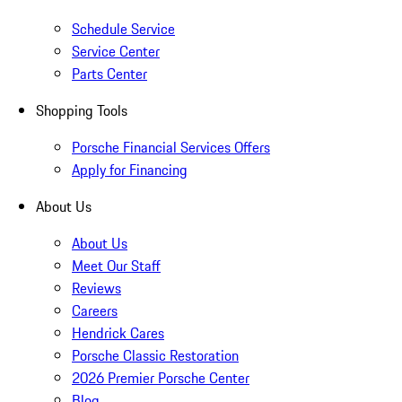
Schedule Service
Service Center
Parts Center
Shopping Tools
Porsche Financial Services Offers
Apply for Financing
About Us
About Us
Meet Our Staff
Reviews
Careers
Hendrick Cares
Porsche Classic Restoration
2026 Premier Porsche Center
Blog