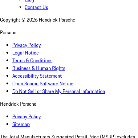
Contact Us
Copyright ©
2026
Hendrick Porsche
Porsche
Privacy Policy
Legal Notice
Terms & Conditions
Business & Human Rights
Accessibility Statement
Open Source Software Notice
Do Not Sell or Share My Personal Information
Hendrick Porsche
Privacy Policy
Sitemap
The Total Manufacturers Suggested Retail Price (MSRP) excludes