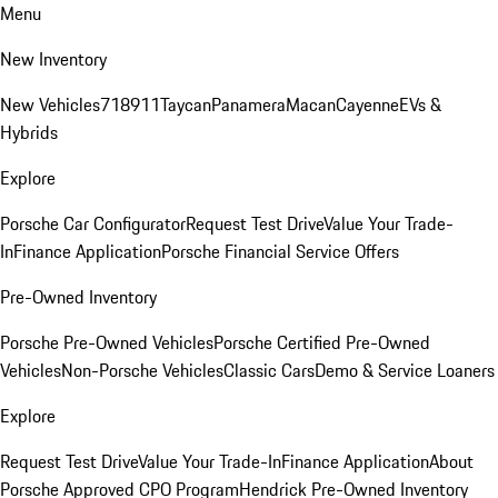
Menu
New Inventory
New Vehicles
718
911
Taycan
Panamera
Macan
Cayenne
EVs &
Hybrids
Explore
Porsche Car Configurator
Request Test Drive
Value Your Trade-
In
Finance Application
Porsche Financial Service Offers
Pre-Owned Inventory
Porsche Pre-Owned Vehicles
Porsche Certified Pre-Owned
Vehicles
Non-Porsche Vehicles
Classic Cars
Demo & Service Loaners
Explore
Request Test Drive
Value Your Trade-In
Finance Application
About
Porsche Approved CPO Program
Hendrick Pre-Owned Inventory