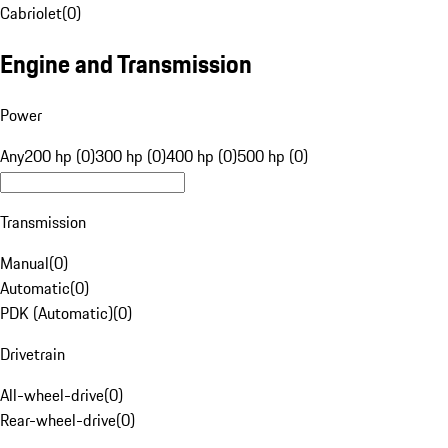
Cabriolet
(
0
)
Engine and Transmission
Power
Any
200 hp (0)
300 hp (0)
400 hp (0)
500 hp (0)
Transmission
Manual
(
0
)
Automatic
(
0
)
PDK (Automatic)
(
0
)
Drivetrain
All-wheel-drive
(
0
)
Rear-wheel-drive
(
0
)