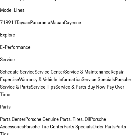
Model Lines
718
911
Taycan
Panamera
Macan
Cayenne
Explore
E-Performance
Service
Schedule Service
Service Center
Service & Maintenance
Repair
Expertise
Warranty & Vehicle Information
Service Specials
Porsche
Service & Parts
Service Tips
Service & Parts Buy Now Pay Over
Time
Parts
Parts Center
Porsche Genuine Parts, Tires, Oil
Porsche
Accessories
Porsche Tire Center
Parts Specials
Order Parts
Parts
Tips