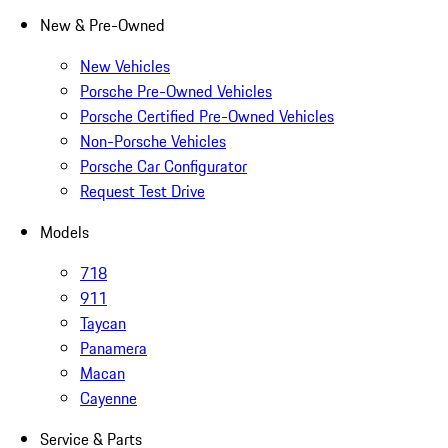
New & Pre-Owned
New Vehicles
Porsche Pre-Owned Vehicles
Porsche Certified Pre-Owned Vehicles
Non-Porsche Vehicles
Porsche Car Configurator
Request Test Drive
Models
718
911
Taycan
Panamera
Macan
Cayenne
Service & Parts