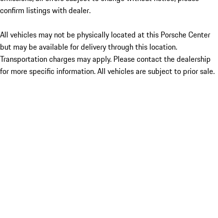
confirm listings with dealer.
All vehicles may not be physically located at this Porsche Center
but may be available for delivery through this location.
Transportation charges may apply. Please contact the dealership
for more specific information. All vehicles are subject to prior sale.