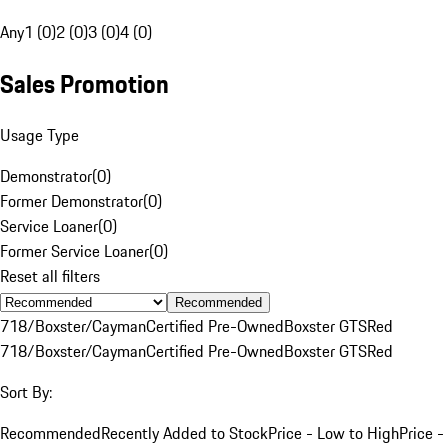
Any
1 (0)
2 (0)
3 (0)
4 (0)
Sales Promotion
Usage Type
Demonstrator
(
0
)
Former Demonstrator
(
0
)
Service Loaner
(
0
)
Former Service Loaner
(
0
)
Reset all filters
Recommended
718/Boxster/Cayman
Certified Pre-Owned
Boxster GTS
Red
718/Boxster/Cayman
Certified Pre-Owned
Boxster GTS
Red
Sort By:
Recommended
Recently Added to Stock
Price - Low to High
Price -