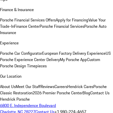
Finance & Insurance
Porsche Financial Services Offers
Apply for Financing
Value Your
Trade-In
Finance Center
Porsche Financial Services
Porsche Auto
Insurance
Experience
Porsche Car Configurator
European Factory Delivery Experience
US
Porsche Experience Center Delivery
My Porsche App
Custom
Porsche Design Timepieces
Our Location
About Us
Meet Our Staff
Reviews
Careers
Hendrick Cares
Porsche
Classic Restoration
2026 Premier Porsche Center
Blog
Contact Us
Hendrick Porsche
6800 E. Independence Boulevard
Charlotte, NC 28227
Contact Us
+1 980-224-4657