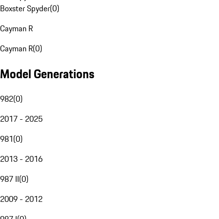
Boxster Spyder
(
0
)
Cayman R
Cayman R
(
0
)
Model Generations
982
(
0
)
2017 - 2025
981
(
0
)
2013 - 2016
987 II
(
0
)
2009 - 2012
987 I
(
0
)