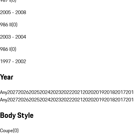
2005 - 2008
986 II
(
0
)
2003 - 2004
986 I
(
0
)
1997 - 2002
Year
Any
2027
2026
2025
2024
2023
2022
2021
2020
2019
2018
2017
201
Any
2027
2026
2025
2024
2023
2022
2021
2020
2019
2018
2017
201
Body Style
Coupe
(
0
)