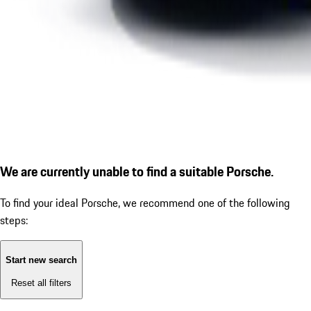
We are currently unable to find a suitable Porsche.
To find your ideal Porsche, we recommend one of the following
steps:
Start new search
Reset all filters