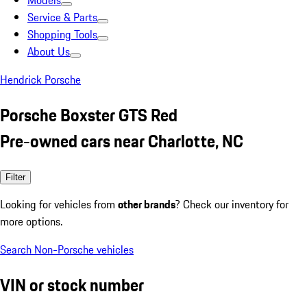
Models
Service & Parts
Shopping Tools
About Us
Hendrick Porsche
Porsche Boxster GTS Red
Pre-owned cars near Charlotte, NC
Filter
Looking for vehicles from
other brands
? Check our inventory for
more options.
Search Non-Porsche vehicles
VIN or stock number