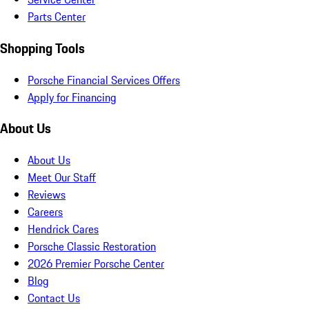
Parts Center
Shopping Tools
Porsche Financial Services Offers
Apply for Financing
About Us
About Us
Meet Our Staff
Reviews
Careers
Hendrick Cares
Porsche Classic Restoration
2026 Premier Porsche Center
Blog
Contact Us