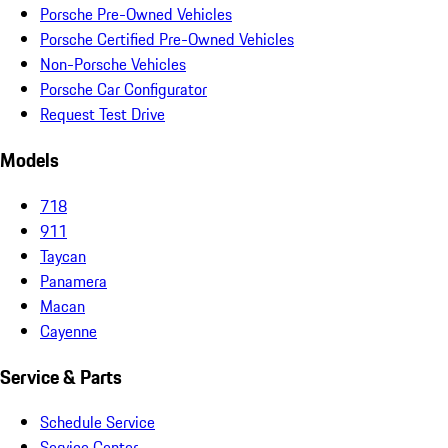
Porsche Pre-Owned Vehicles
Porsche Certified Pre-Owned Vehicles
Non-Porsche Vehicles
Porsche Car Configurator
Request Test Drive
Models
718
911
Taycan
Panamera
Macan
Cayenne
Service & Parts
Schedule Service
Service Center