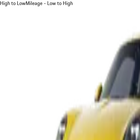
High to Low
Mileage - Low to High