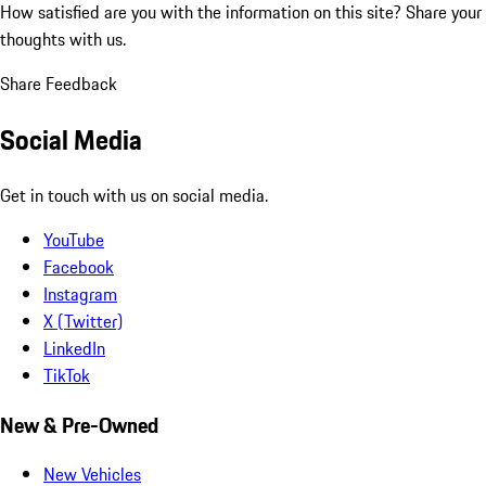
How satisfied are you with the information on this site?
Share your
thoughts with us.
Share Feedback
Social Media
Get in touch with us on social media.
YouTube
Facebook
Instagram
X (Twitter)
LinkedIn
TikTok
New & Pre-Owned
New Vehicles