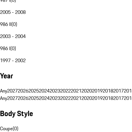
2005 - 2008
986 II
(
0
)
2003 - 2004
986 I
(
0
)
1997 - 2002
Year
Any
2027
2026
2025
2024
2023
2022
2021
2020
2019
2018
2017
201
Any
2027
2026
2025
2024
2023
2022
2021
2020
2019
2018
2017
201
Body Style
Coupe
(
0
)