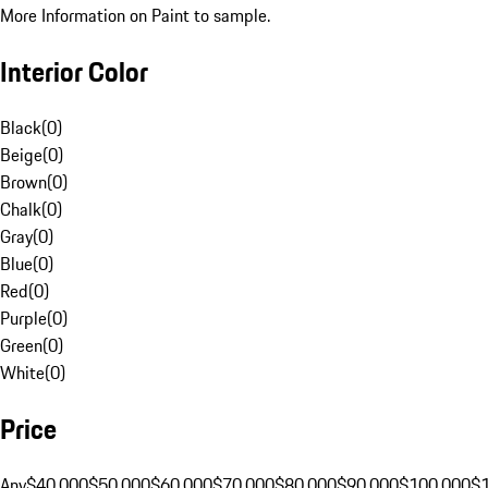
More Information on Paint to sample.
Interior Color
Black
(
0
)
Beige
(
0
)
Brown
(
0
)
Chalk
(
0
)
Gray
(
0
)
Blue
(
0
)
Red
(
0
)
Purple
(
0
)
Green
(
0
)
White
(
0
)
Price
Any
$40,000
$50,000
$60,000
$70,000
$80,000
$90,000
$100,000
$