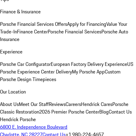
Finance & Insurance
Porsche Financial Services Offers
Apply for Financing
Value Your
Trade-In
Finance Center
Porsche Financial Services
Porsche Auto
Insurance
Experience
Porsche Car Configurator
European Factory Delivery Experience
US
Porsche Experience Center Delivery
My Porsche App
Custom
Porsche Design Timepieces
Our Location
About Us
Meet Our Staff
Reviews
Careers
Hendrick Cares
Porsche
Classic Restoration
2026 Premier Porsche Center
Blog
Contact Us
Hendrick Porsche
6800 E. Independence Boulevard
Charlotte, NC 28227
Contact Us
+1 980-224-4657