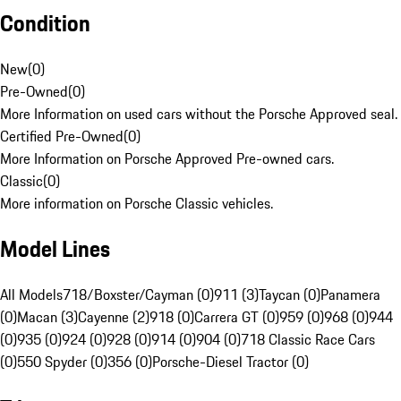
Condition
New
(
0
)
Pre-Owned
(
0
)
More Information on used cars without the Porsche Approved seal.
Certified Pre-Owned
(
0
)
More Information on Porsche Approved Pre-owned cars.
Classic
(
0
)
More information on Porsche Classic vehicles.
Model Lines
All Models
718/Boxster/Cayman (0)
911 (3)
Taycan (0)
Panamera
(0)
Macan (3)
Cayenne (2)
918 (0)
Carrera GT (0)
959 (0)
968 (0)
944
(0)
935 (0)
924 (0)
928 (0)
914 (0)
904 (0)
718 Classic Race Cars
(0)
550 Spyder (0)
356 (0)
Porsche-Diesel Tractor (0)