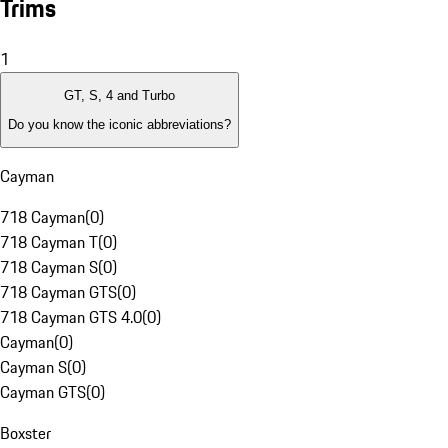
Trims
1
GT, S, 4 and Turbo
Do you know the iconic abbreviations?
Cayman
718 Cayman
(
0
)
718 Cayman T
(
0
)
718 Cayman S
(
0
)
718 Cayman GTS
(
0
)
718 Cayman GTS 4.0
(
0
)
Cayman
(
0
)
Cayman S
(
0
)
Cayman GTS
(
0
)
Boxster