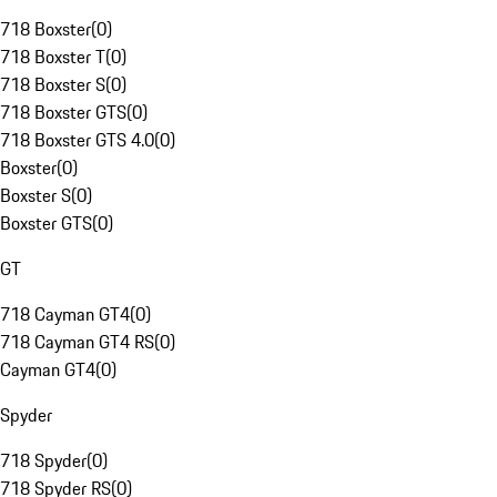
718 Boxster
(
0
)
718 Boxster T
(
0
)
718 Boxster S
(
0
)
718 Boxster GTS
(
0
)
718 Boxster GTS 4.0
(
0
)
Boxster
(
0
)
Boxster S
(
0
)
Boxster GTS
(
0
)
GT
718 Cayman GT4
(
0
)
718 Cayman GT4 RS
(
0
)
Cayman GT4
(
0
)
Spyder
718 Spyder
(
0
)
718 Spyder RS
(
0
)