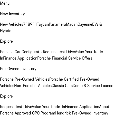
Menu
New Inventory
New Vehicles
718
911
Taycan
Panamera
Macan
Cayenne
EVs &
Hybrids
Explore
Porsche Car Configurator
Request Test Drive
Value Your Trade-
In
Finance Application
Porsche Financial Service Offers
Pre-Owned Inventory
Porsche Pre-Owned Vehicles
Porsche Certified Pre-Owned
Vehicles
Non-Porsche Vehicles
Classic Cars
Demo & Service Loaners
Explore
Request Test Drive
Value Your Trade-In
Finance Application
About
Porsche Approved CPO Program
Hendrick Pre-Owned Inventory