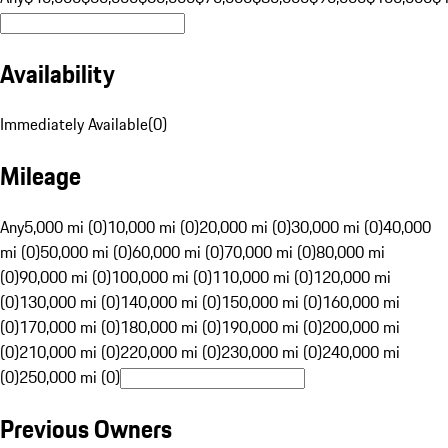
Availability
Immediately Available
(
0
)
Mileage
Any
5,000 mi (0)
10,000 mi (0)
20,000 mi (0)
30,000 mi (0)
40,000
mi (0)
50,000 mi (0)
60,000 mi (0)
70,000 mi (0)
80,000 mi
(0)
90,000 mi (0)
100,000 mi (0)
110,000 mi (0)
120,000 mi
(0)
130,000 mi (0)
140,000 mi (0)
150,000 mi (0)
160,000 mi
(0)
170,000 mi (0)
180,000 mi (0)
190,000 mi (0)
200,000 mi
(0)
210,000 mi (0)
220,000 mi (0)
230,000 mi (0)
240,000 mi
(0)
250,000 mi (0)
Previous Owners