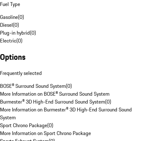
Fuel Type
Gasoline
(
0
)
Diesel
(
0
)
Plug-in hybrid
(
0
)
Electric
(
0
)
Options
Frequently selected
BOSE® Surround Sound System
(
0
)
More Information on BOSE® Surround Sound System
Burmester® 3D High-End Surround Sound System
(
0
)
More Information on Burmester® 3D High-End Surround Sound
System
Sport Chrono Package
(
0
)
More Information on Sport Chrono Package