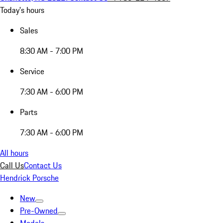
Today's hours
Sales
8:30 AM - 7:00 PM
Service
7:30 AM - 6:00 PM
Parts
7:30 AM - 6:00 PM
All hours
Call Us
Contact Us
Hendrick Porsche
New
Pre-Owned