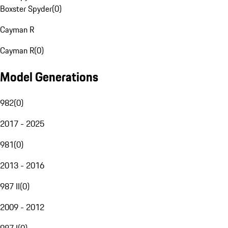
Boxster Spyder
(
0
)
Cayman R
Cayman R
(
0
)
Model Generations
982
(
0
)
2017 - 2025
981
(
0
)
2013 - 2016
987 II
(
0
)
2009 - 2012
987 I
(
0
)