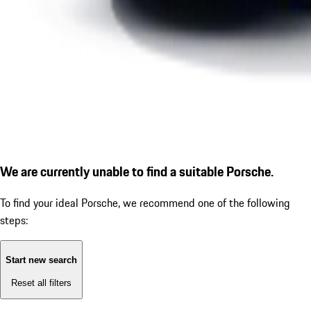
We are currently unable to find a suitable Porsche.
To find your ideal Porsche, we recommend one of the following
steps:
Start new search
Reset all filters