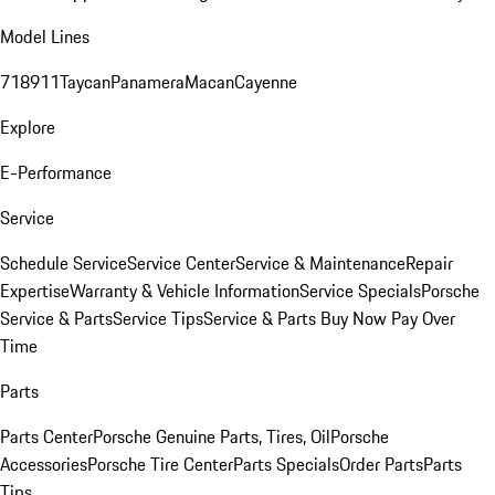
Model Lines
718
911
Taycan
Panamera
Macan
Cayenne
Explore
E-Performance
Service
Schedule Service
Service Center
Service & Maintenance
Repair
Expertise
Warranty & Vehicle Information
Service Specials
Porsche
Service & Parts
Service Tips
Service & Parts Buy Now Pay Over
Time
Parts
Parts Center
Porsche Genuine Parts, Tires, Oil
Porsche
Accessories
Porsche Tire Center
Parts Specials
Order Parts
Parts
Tips