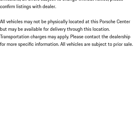
confirm listings with dealer.
All vehicles may not be physically located at this Porsche Center
but may be available for delivery through this location.
Transportation charges may apply. Please contact the dealership
for more specific information. All vehicles are subject to prior sale.