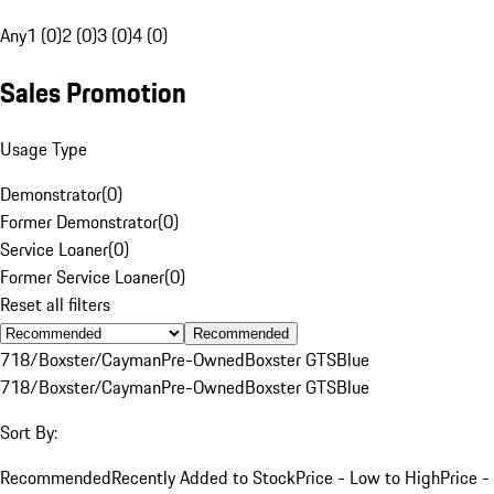
Any
1 (0)
2 (0)
3 (0)
4 (0)
Sales Promotion
Usage Type
Demonstrator
(
0
)
Former Demonstrator
(
0
)
Service Loaner
(
0
)
Former Service Loaner
(
0
)
Reset all filters
Recommended
718/Boxster/Cayman
Pre-Owned
Boxster GTS
Blue
718/Boxster/Cayman
Pre-Owned
Boxster GTS
Blue
Sort By:
Recommended
Recently Added to Stock
Price - Low to High
Price -