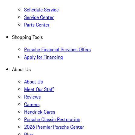
Schedule Service
Service Center
Parts Center
Shopping Tools
Porsche Financial Services Offers
Apply for Financing
About Us
About Us
Meet Our Staff
Reviews
Careers
Hendrick Cares
Porsche Classic Restoration
2026 Premier Porsche Center
Blog