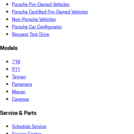
Porsche Pre-Owned Vehicles
Porsche Certified Pre-Owned Vehicles
Non-Porsche Vehicles
Porsche Car Configurator
Request Test Drive
Models
718
911
Taycan
Panamera
Macan
Cayenne
Service & Parts
Schedule Service
Service Center