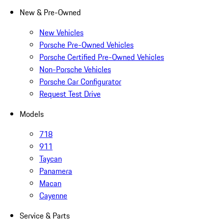
New & Pre-Owned
New Vehicles
Porsche Pre-Owned Vehicles
Porsche Certified Pre-Owned Vehicles
Non-Porsche Vehicles
Porsche Car Configurator
Request Test Drive
Models
718
911
Taycan
Panamera
Macan
Cayenne
Service & Parts