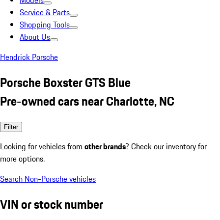
Models
Service & Parts
Shopping Tools
About Us
Hendrick Porsche
Porsche Boxster GTS Blue
Pre-owned cars near Charlotte, NC
Filter
Looking for vehicles from
other brands
? Check our inventory for
more options.
Search Non-Porsche vehicles
VIN or stock number