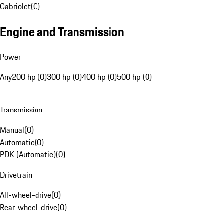
Cabriolet
(
0
)
Engine and Transmission
Power
Any
200 hp (0)
300 hp (0)
400 hp (0)
500 hp (0)
Transmission
Manual
(
0
)
Automatic
(
0
)
PDK (Automatic)
(
0
)
Drivetrain
All-wheel-drive
(
0
)
Rear-wheel-drive
(
0
)