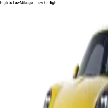
High to Low
Mileage - Low to High