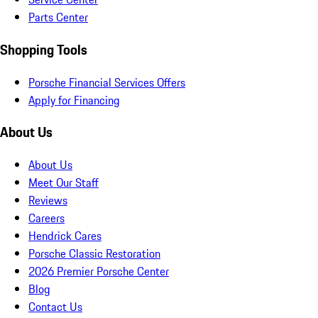
Parts Center
Shopping Tools
Porsche Financial Services Offers
Apply for Financing
About Us
About Us
Meet Our Staff
Reviews
Careers
Hendrick Cares
Porsche Classic Restoration
2026 Premier Porsche Center
Blog
Contact Us