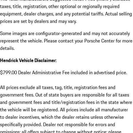
taxes, title, registration, other optional or regionally required
equipment, dealer charges, and any potential tariffs. Actual selling
prices are set by dealers and may vary.
Some images are configurator-generated and may not accurately
represent the vehicle. Please contact your Porsche Center for more
details.
Hendrick Vehicle Disclaimer:
$799.00 Dealer Administrative Fee included in advertised price.
All prices exclude all taxes, tag, title, registration fees and
government fees. Out of state buyers are responsible for all taxes
and government fees and title/registration fees in the state where
the vehicle will be registered. All prices include all manufacturer
to dealer incentives, which the dealer retains unless otherwise
specifically provided. Dealer not responsible for errors and
omissions; all offers subject to change without notice; please