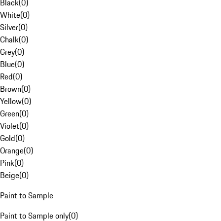
Black
(
0
)
White
(
0
)
Silver
(
0
)
Chalk
(
0
)
Grey
(
0
)
Blue
(
0
)
Red
(
0
)
Brown
(
0
)
Yellow
(
0
)
Green
(
0
)
Violet
(
0
)
Gold
(
0
)
Orange
(
0
)
Pink
(
0
)
Beige
(
0
)
Paint to Sample
Paint to Sample only
(
0
)