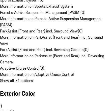
Sports Exhaust System
(
0
)
More Information on Sports Exhaust System
Porsche Active Suspension Management (PASM)
(
0
)
More Information on Porsche Active Suspension Management
(PASM)
ParkAssist (Front and Rear) incl. Surround View
(
0
)
More Information on ParkAssist (Front and Rear) incl. Surround
View
ParkAssist (Front and Rear) incl. Reversing Camera
(
0
)
More Information on ParkAssist (Front and Rear) incl. Reversing
Camera
Adaptive Cruise Control
(
0
)
More Information on Adaptive Cruise Control
Show all 71 options
Exterior Color
1