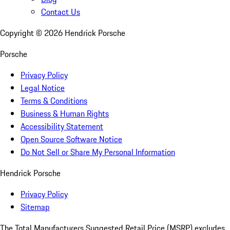
Contact Us
Copyright ©
2026
Hendrick Porsche
Porsche
Privacy Policy
Legal Notice
Terms & Conditions
Business & Human Rights
Accessibility Statement
Open Source Software Notice
Do Not Sell or Share My Personal Information
Hendrick Porsche
Privacy Policy
Sitemap
The Total Manufacturers Suggested Retail Price (MSRP) excludes