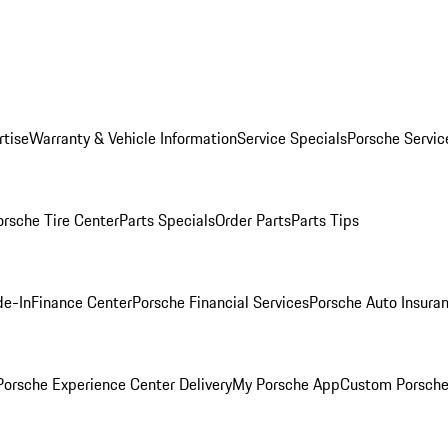
rtise
Warranty & Vehicle Information
Service Specials
Porsche Servic
orsche Tire Center
Parts Specials
Order Parts
Parts Tips
de-In
Finance Center
Porsche Financial Services
Porsche Auto Insura
orsche Experience Center Delivery
My Porsche App
Custom Porsche