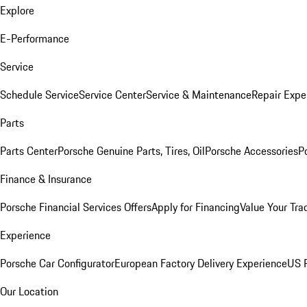
Explore
E-Performance
Service
Schedule Service
Service Center
Service & Maintenance
Repair Expe
Parts
Parts Center
Porsche Genuine Parts, Tires, Oil
Porsche Accessories
P
Finance & Insurance
Porsche Financial Services Offers
Apply for Financing
Value Your Tra
Experience
Porsche Car Configurator
European Factory Delivery Experience
US P
Our Location