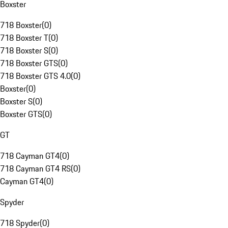
Boxster
718 Boxster
(
0
)
718 Boxster T
(
0
)
718 Boxster S
(
0
)
718 Boxster GTS
(
0
)
718 Boxster GTS 4.0
(
0
)
Boxster
(
0
)
Boxster S
(
0
)
Boxster GTS
(
0
)
GT
718 Cayman GT4
(
0
)
718 Cayman GT4 RS
(
0
)
Cayman GT4
(
0
)
Spyder
718 Spyder
(
0
)