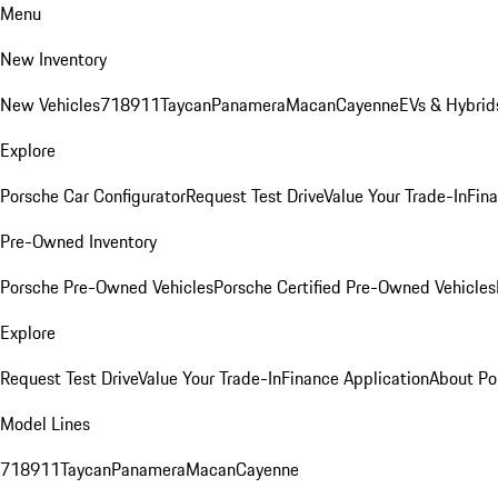
Menu
New Inventory
New Vehicles
718
911
Taycan
Panamera
Macan
Cayenne
EVs & Hybrid
Explore
Porsche Car Configurator
Request Test Drive
Value Your Trade-In
Fina
Pre-Owned Inventory
Porsche Pre-Owned Vehicles
Porsche Certified Pre-Owned Vehicles
Explore
Request Test Drive
Value Your Trade-In
Finance Application
About Po
Model Lines
718
911
Taycan
Panamera
Macan
Cayenne