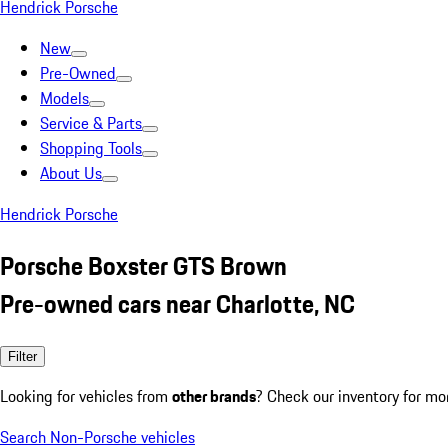
Hendrick Porsche
New
Pre-Owned
Models
Service & Parts
Shopping Tools
About Us
Hendrick Porsche
Porsche Boxster GTS Brown
Pre-owned cars near Charlotte, NC
Filter
Looking for vehicles from
other brands
? Check our inventory for mo
Search Non-Porsche vehicles