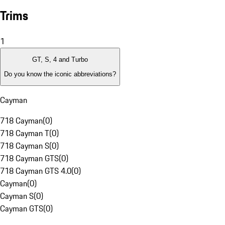
Trims
1
GT, S, 4 and Turbo
Do you know the iconic abbreviations?
Cayman
718 Cayman
(
0
)
718 Cayman T
(
0
)
718 Cayman S
(
0
)
718 Cayman GTS
(
0
)
718 Cayman GTS 4.0
(
0
)
Cayman
(
0
)
Cayman S
(
0
)
Cayman GTS
(
0
)