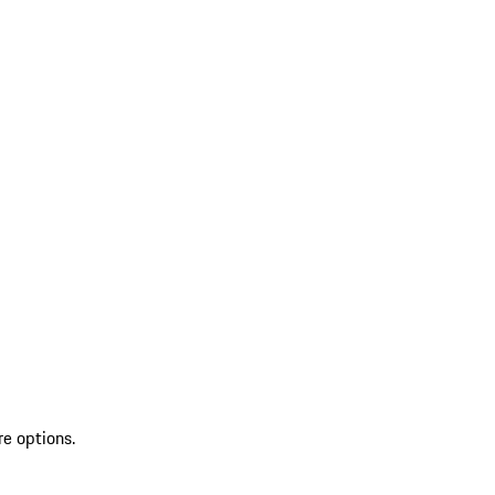
re options.