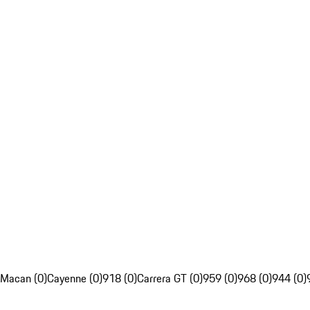
Macan (0)
Cayenne (0)
918 (0)
Carrera GT (0)
959 (0)
968 (0)
944 (0)