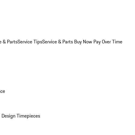
e & Parts
Service Tips
Service & Parts Buy Now Pay Over Time
nce
 Design Timepieces