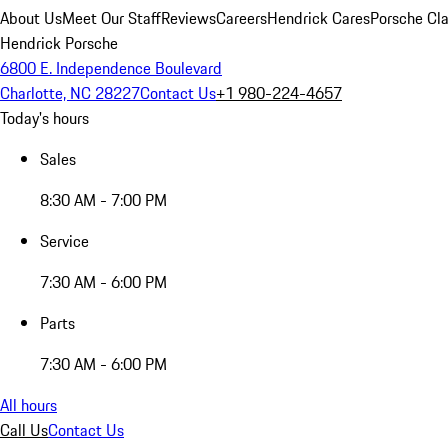
About Us
Meet Our Staff
Reviews
Careers
Hendrick Cares
Porsche Cla
Hendrick Porsche
6800 E. Independence Boulevard
Charlotte, NC 28227
Contact Us
+1 980-224-4657
Today's hours
Sales
8:30 AM - 7:00 PM
Service
7:30 AM - 6:00 PM
Parts
7:30 AM - 6:00 PM
All hours
Call Us
Contact Us