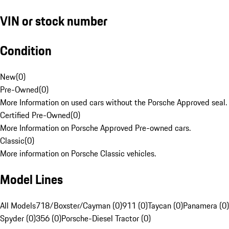
VIN or stock number
Condition
New
(
0
)
Pre-Owned
(
0
)
More Information on used cars without the Porsche Approved seal.
Certified Pre-Owned
(
0
)
More Information on Porsche Approved Pre-owned cars.
Classic
(
0
)
More information on Porsche Classic vehicles.
Model Lines
All Models
718/Boxster/Cayman (0)
911 (0)
Taycan (0)
Panamera (0)
Spyder (0)
356 (0)
Porsche-Diesel Tractor (0)