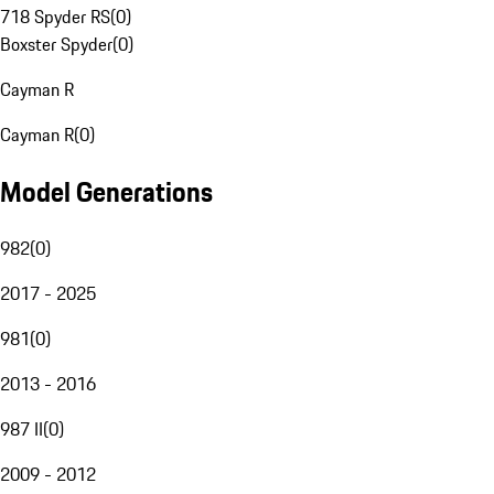
718 Spyder RS
(
0
)
Boxster Spyder
(
0
)
Cayman R
Cayman R
(
0
)
Model Generations
982
(
0
)
2017 - 2025
981
(
0
)
2013 - 2016
987 II
(
0
)
2009 - 2012