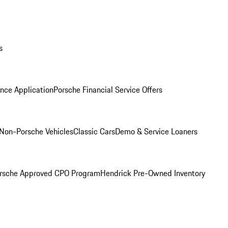
s
nce Application
Porsche Financial Service Offers
Non-Porsche Vehicles
Classic Cars
Demo & Service Loaners
rsche Approved CPO Program
Hendrick Pre-Owned Inventory