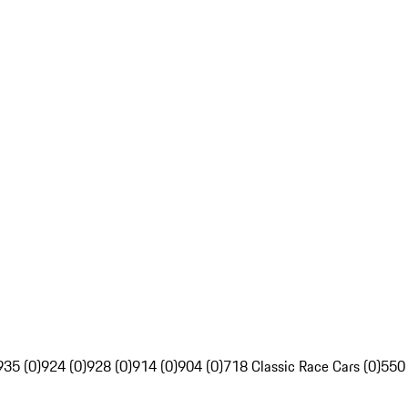
935 (0)
924 (0)
928 (0)
914 (0)
904 (0)
718 Classic Race Cars (0)
550