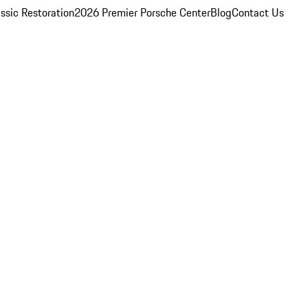
ssic Restoration
2026 Premier Porsche Center
Blog
Contact Us