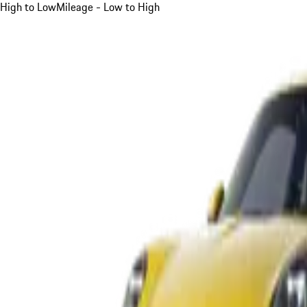
High to Low
Mileage - Low to High