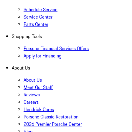
Schedule Service
Service Center
Parts Center
Shopping Tools
Porsche Financial Services Offers
Apply for Financing
About Us
About Us
Meet Our Staff
Reviews
Careers
Hendrick Cares
Porsche Classic Restoration
2026 Premier Porsche Center
Blog