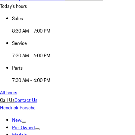
Today's hours
Sales
8:30 AM - 7:00 PM
Service
7:30 AM - 6:00 PM
Parts
7:30 AM - 6:00 PM
All hours
Call Us
Contact Us
Hendrick Porsche
New
Pre-Owned