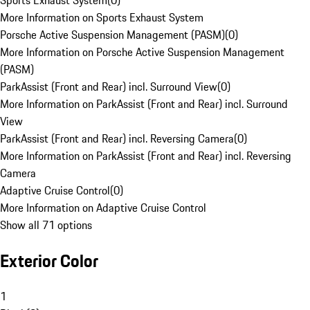
Sports Exhaust System
(
0
)
More Information on Sports Exhaust System
Porsche Active Suspension Management (PASM)
(
0
)
More Information on Porsche Active Suspension Management
(PASM)
ParkAssist (Front and Rear) incl. Surround View
(
0
)
More Information on ParkAssist (Front and Rear) incl. Surround
View
ParkAssist (Front and Rear) incl. Reversing Camera
(
0
)
More Information on ParkAssist (Front and Rear) incl. Reversing
Camera
Adaptive Cruise Control
(
0
)
More Information on Adaptive Cruise Control
Show all 71 options
Exterior Color
1