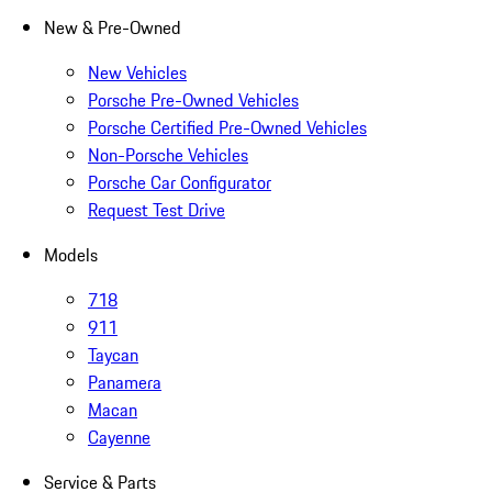
New & Pre-Owned
New Vehicles
Porsche Pre-Owned Vehicles
Porsche Certified Pre-Owned Vehicles
Non-Porsche Vehicles
Porsche Car Configurator
Request Test Drive
Models
718
911
Taycan
Panamera
Macan
Cayenne
Service & Parts