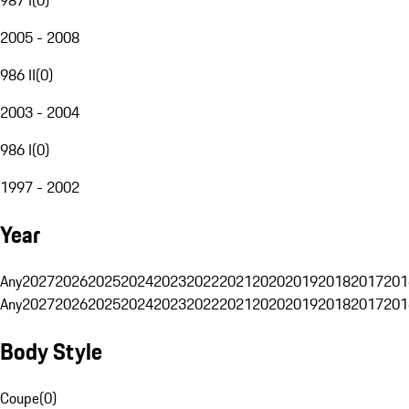
2005 - 2008
986 II
(
0
)
2003 - 2004
986 I
(
0
)
1997 - 2002
Year
Any
2027
2026
2025
2024
2023
2022
2021
2020
2019
2018
2017
201
Any
2027
2026
2025
2024
2023
2022
2021
2020
2019
2018
2017
201
Body Style
Coupe
(
0
)