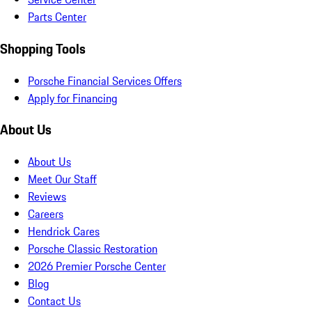
Parts Center
Shopping Tools
Porsche Financial Services Offers
Apply for Financing
About Us
About Us
Meet Our Staff
Reviews
Careers
Hendrick Cares
Porsche Classic Restoration
2026 Premier Porsche Center
Blog
Contact Us