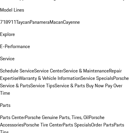
Model Lines
718
911
Taycan
Panamera
Macan
Cayenne
Explore
E-Performance
Service
Schedule Service
Service Center
Service & Maintenance
Repair
Expertise
Warranty & Vehicle Information
Service Specials
Porsche
Service & Parts
Service Tips
Service & Parts Buy Now Pay Over
Time
Parts
Parts Center
Porsche Genuine Parts, Tires, Oil
Porsche
Accessories
Porsche Tire Center
Parts Specials
Order Parts
Parts
Tips