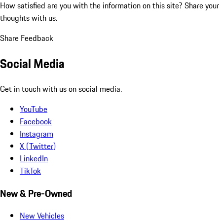
How satisfied are you with the information on this site?
Share your
thoughts with us.
Share Feedback
Social Media
Get in touch with us on social media.
YouTube
Facebook
Instagram
X (Twitter)
LinkedIn
TikTok
New & Pre-Owned
New Vehicles