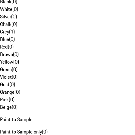
Black
(
0
)
White
(
0
)
Silver
(
0
)
Chalk
(
0
)
Grey
(
1
)
Blue
(
0
)
Red
(
0
)
Brown
(
0
)
Yellow
(
0
)
Green
(
0
)
Violet
(
0
)
Gold
(
0
)
Orange
(
0
)
Pink
(
0
)
Beige
(
0
)
Paint to Sample
Paint to Sample only
(
0
)