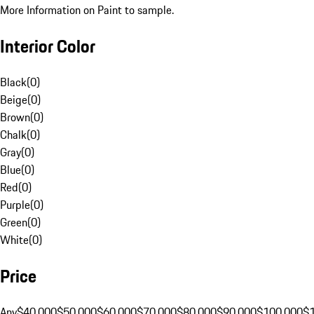
More Information on Paint to sample.
Interior Color
Black
(
0
)
Beige
(
0
)
Brown
(
0
)
Chalk
(
0
)
Gray
(
0
)
Blue
(
0
)
Red
(
0
)
Purple
(
0
)
Green
(
0
)
White
(
0
)
Price
Any
$40,000
$50,000
$60,000
$70,000
$80,000
$90,000
$100,000
$