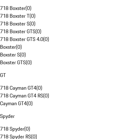
718 Boxster
(
0
)
718 Boxster T
(
0
)
718 Boxster S
(
0
)
718 Boxster GTS
(
0
)
718 Boxster GTS 4.0
(
0
)
Boxster
(
0
)
Boxster S
(
0
)
Boxster GTS
(
0
)
GT
718 Cayman GT4
(
0
)
718 Cayman GT4 RS
(
0
)
Cayman GT4
(
0
)
Spyder
718 Spyder
(
0
)
718 Spyder RS
(
0
)