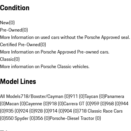
Condition
New
(
0
)
Pre-Owned
(
0
)
More Information on used cars without the Porsche Approved seal.
Certified Pre-Owned
(
0
)
More Information on Porsche Approved Pre-owned cars.
Classic
(
0
)
More information on Porsche Classic vehicles.
Model Lines
All Models
718/Boxster/Cayman (0)
911 (0)
Taycan (0)
Panamera
(0)
Macan (0)
Cayenne (0)
918 (0)
Carrera GT (0)
959 (0)
968 (0)
944
(0)
935 (0)
924 (0)
928 (0)
914 (0)
904 (0)
718 Classic Race Cars
(0)
550 Spyder (0)
356 (0)
Porsche-Diesel Tractor (0)