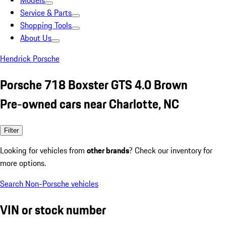
Models
Service & Parts
Shopping Tools
About Us
Hendrick Porsche
Porsche 718 Boxster GTS 4.0 Brown
Pre-owned cars near Charlotte, NC
Filter
Looking for vehicles from
other brands
? Check our inventory for
more options.
Search Non-Porsche vehicles
VIN or stock number