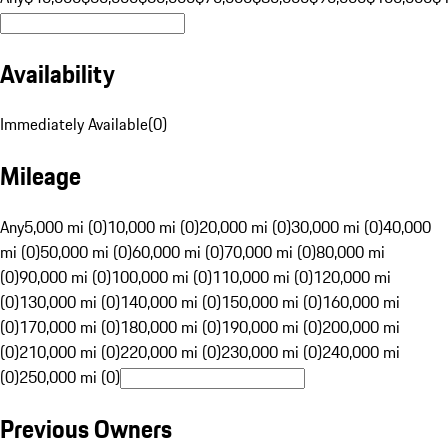
Availability
Immediately Available
(
0
)
Mileage
Any
5,000 mi (0)
10,000 mi (0)
20,000 mi (0)
30,000 mi (0)
40,000
mi (0)
50,000 mi (0)
60,000 mi (0)
70,000 mi (0)
80,000 mi
(0)
90,000 mi (0)
100,000 mi (0)
110,000 mi (0)
120,000 mi
(0)
130,000 mi (0)
140,000 mi (0)
150,000 mi (0)
160,000 mi
(0)
170,000 mi (0)
180,000 mi (0)
190,000 mi (0)
200,000 mi
(0)
210,000 mi (0)
220,000 mi (0)
230,000 mi (0)
240,000 mi
(0)
250,000 mi (0)
Previous Owners