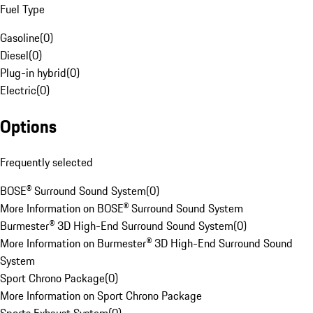
Fuel Type
Gasoline
(
0
)
Diesel
(
0
)
Plug-in hybrid
(
0
)
Electric
(
0
)
Options
Frequently selected
BOSE® Surround Sound System
(
0
)
More Information on BOSE® Surround Sound System
Burmester® 3D High-End Surround Sound System
(
0
)
More Information on Burmester® 3D High-End Surround Sound
System
Sport Chrono Package
(
0
)
More Information on Sport Chrono Package