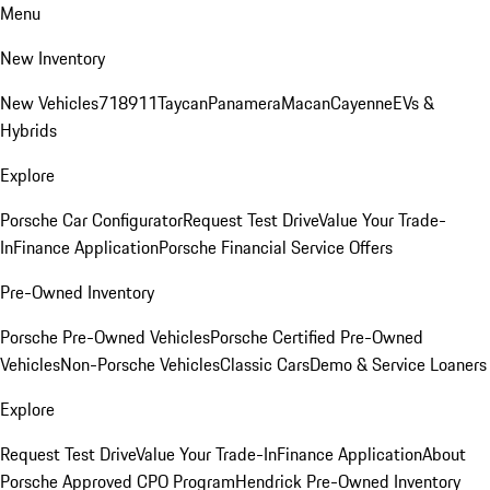
Menu
New Inventory
New Vehicles
718
911
Taycan
Panamera
Macan
Cayenne
EVs &
Hybrids
Explore
Porsche Car Configurator
Request Test Drive
Value Your Trade-
In
Finance Application
Porsche Financial Service Offers
Pre-Owned Inventory
Porsche Pre-Owned Vehicles
Porsche Certified Pre-Owned
Vehicles
Non-Porsche Vehicles
Classic Cars
Demo & Service Loaners
Explore
Request Test Drive
Value Your Trade-In
Finance Application
About
Porsche Approved CPO Program
Hendrick Pre-Owned Inventory