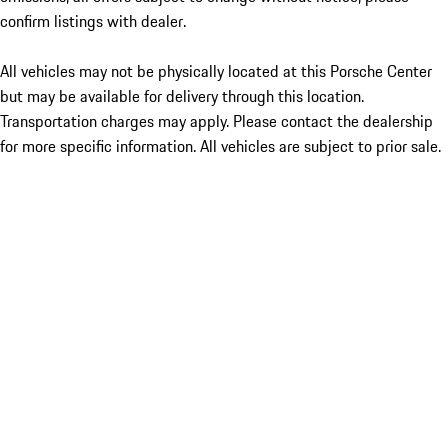
confirm listings with dealer.
All vehicles may not be physically located at this Porsche Center
but may be available for delivery through this location.
Transportation charges may apply. Please contact the dealership
for more specific information. All vehicles are subject to prior sale.