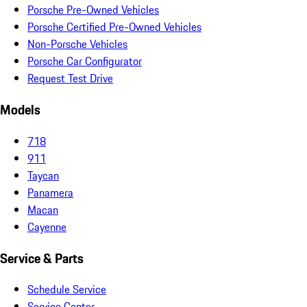
Porsche Pre-Owned Vehicles
Porsche Certified Pre-Owned Vehicles
Non-Porsche Vehicles
Porsche Car Configurator
Request Test Drive
Models
718
911
Taycan
Panamera
Macan
Cayenne
Service & Parts
Schedule Service
Service Center