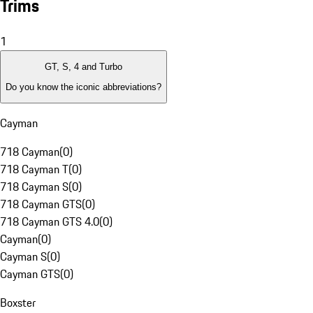
Trims
1
GT, S, 4 and Turbo
Do you know the iconic abbreviations?
Cayman
718 Cayman
(
0
)
718 Cayman T
(
0
)
718 Cayman S
(
0
)
718 Cayman GTS
(
0
)
718 Cayman GTS 4.0
(
0
)
Cayman
(
0
)
Cayman S
(
0
)
Cayman GTS
(
0
)
Boxster