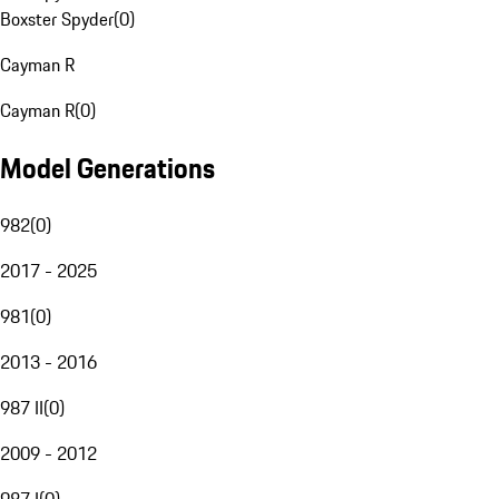
Boxster Spyder
(
0
)
Cayman R
Cayman R
(
0
)
Model Generations
982
(
0
)
2017 - 2025
981
(
0
)
2013 - 2016
987 II
(
0
)
2009 - 2012
987 I
(
0
)