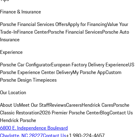
Finance & Insurance
Porsche Financial Services Offers
Apply for Financing
Value Your
Trade-In
Finance Center
Porsche Financial Services
Porsche Auto
Insurance
Experience
Porsche Car Configurator
European Factory Delivery Experience
US
Porsche Experience Center Delivery
My Porsche App
Custom
Porsche Design Timepieces
Our Location
About Us
Meet Our Staff
Reviews
Careers
Hendrick Cares
Porsche
Classic Restoration
2026 Premier Porsche Center
Blog
Contact Us
Hendrick Porsche
6800 E. Independence Boulevard
Charlotte, NC 28227
Contact Us
+1 980-224-4657