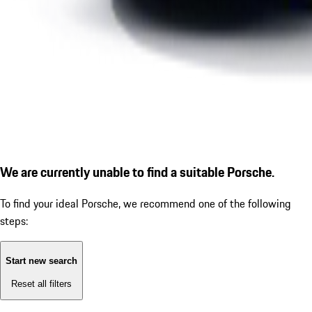
We are currently unable to find a suitable Porsche.
To find your ideal Porsche, we recommend one of the following
steps:
Start new search
Reset all filters