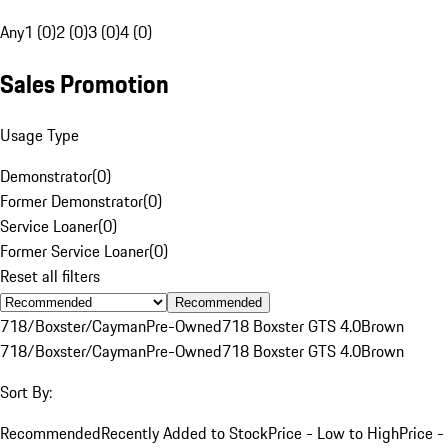
Any
1 (0)
2 (0)
3 (0)
4 (0)
Sales Promotion
Usage Type
Demonstrator
(
0
)
Former Demonstrator
(
0
)
Service Loaner
(
0
)
Former Service Loaner
(
0
)
Reset all filters
Recommended
718/Boxster/Cayman
Pre-Owned
718 Boxster GTS 4.0
Brown
718/Boxster/Cayman
Pre-Owned
718 Boxster GTS 4.0
Brown
Sort By:
Recommended
Recently Added to Stock
Price - Low to High
Price -