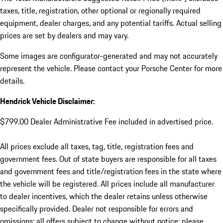
taxes, title, registration, other optional or regionally required
equipment, dealer charges, and any potential tariffs. Actual selling
prices are set by dealers and may vary.
Some images are configurator-generated and may not accurately
represent the vehicle. Please contact your Porsche Center for more
details.
Hendrick Vehicle Disclaimer:
$799.00 Dealer Administrative Fee included in advertised price.
All prices exclude all taxes, tag, title, registration fees and
government fees. Out of state buyers are responsible for all taxes
and government fees and title/registration fees in the state where
the vehicle will be registered. All prices include all manufacturer
to dealer incentives, which the dealer retains unless otherwise
specifically provided. Dealer not responsible for errors and
omissions; all offers subject to change without notice; please