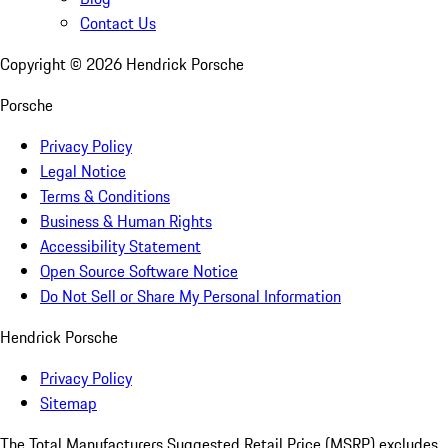
Contact Us
Copyright ©
2026
Hendrick Porsche
Porsche
Privacy Policy
Legal Notice
Terms & Conditions
Business & Human Rights
Accessibility Statement
Open Source Software Notice
Do Not Sell or Share My Personal Information
Hendrick Porsche
Privacy Policy
Sitemap
The Total Manufacturers Suggested Retail Price (MSRP) excludes