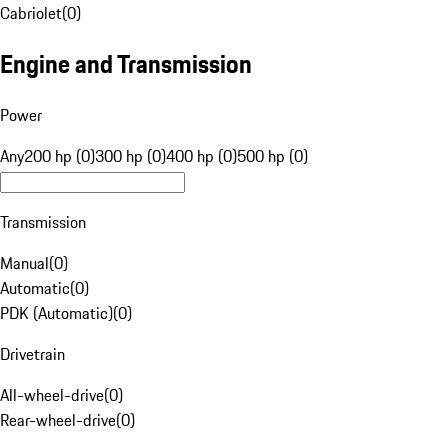
Cabriolet
(
0
)
Engine and Transmission
Power
Any
200 hp (0)
300 hp (0)
400 hp (0)
500 hp (0)
Transmission
Manual
(
0
)
Automatic
(
0
)
PDK (Automatic)
(
0
)
Drivetrain
All-wheel-drive
(
0
)
Rear-wheel-drive
(
0
)