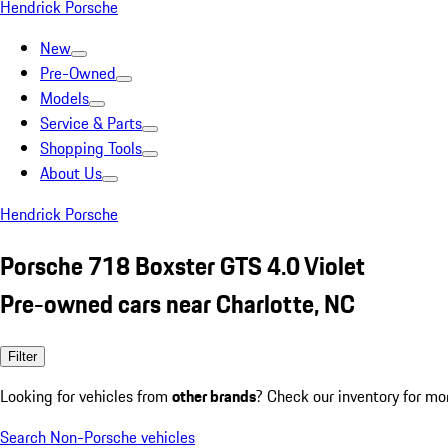
Hendrick Porsche
New
Pre-Owned
Models
Service & Parts
Shopping Tools
About Us
Hendrick Porsche
Porsche 718 Boxster GTS 4.0 Violet
Pre-owned cars near Charlotte, NC
Filter
Looking for vehicles from
other brands
? Check our inventory for mo
Search Non-Porsche vehicles