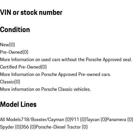
VIN or stock number
Condition
New
(
0
)
Pre-Owned
(
0
)
More Information on used cars without the Porsche Approved seal.
Certified Pre-Owned
(
0
)
More Information on Porsche Approved Pre-owned cars.
Classic
(
0
)
More information on Porsche Classic vehicles.
Model Lines
All Models
718/Boxster/Cayman (0)
911 (0)
Taycan (0)
Panamera (0)
Spyder (0)
356 (0)
Porsche-Diesel Tractor (0)