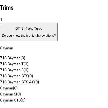
Trims
1
GT, S, 4 and Turbo
Do you know the iconic abbreviations?
Cayman
718 Cayman
(
0
)
718 Cayman T
(
0
)
718 Cayman S
(
0
)
718 Cayman GTS
(
0
)
718 Cayman GTS 4.0
(
0
)
Cayman
(
0
)
Cayman S
(
0
)
Cayman GTS
(
0
)