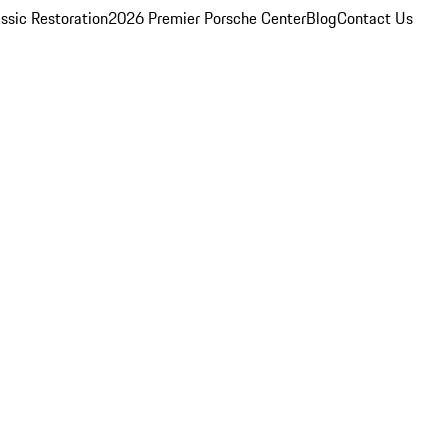
ssic Restoration
2026 Premier Porsche Center
Blog
Contact Us