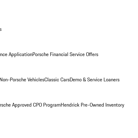
s
nce Application
Porsche Financial Service Offers
Non-Porsche Vehicles
Classic Cars
Demo & Service Loaners
rsche Approved CPO Program
Hendrick Pre-Owned Inventory