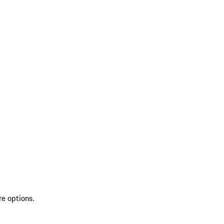
re options.