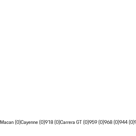
Macan (0)
Cayenne (0)
918 (0)
Carrera GT (0)
959 (0)
968 (0)
944 (0)