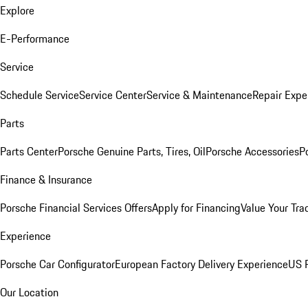
Explore
E-Performance
Service
Schedule Service
Service Center
Service & Maintenance
Repair Expe
Parts
Parts Center
Porsche Genuine Parts, Tires, Oil
Porsche Accessories
P
Finance & Insurance
Porsche Financial Services Offers
Apply for Financing
Value Your Tra
Experience
Porsche Car Configurator
European Factory Delivery Experience
US P
Our Location