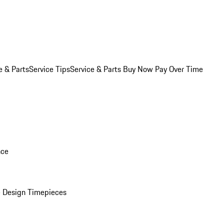
e & Parts
Service Tips
Service & Parts Buy Now Pay Over Time
nce
 Design Timepieces