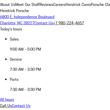
About Us
Meet Our Staff
Reviews
Careers
Hendrick Cares
Porsche Cla
Hendrick Porsche
6800 E. Independence Boulevard
Charlotte, NC 28227
Contact Us
+1 980-224-4657
Today's hours
Sales
9:00 AM - 5:00 PM
Service
7:30 AM - 3:30 PM
Parts
7:30 AM - 3:30 PM
All hours
Call Us
Contact Us