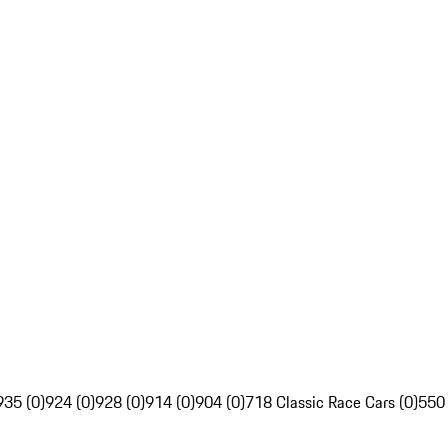
935 (0)
924 (0)
928 (0)
914 (0)
904 (0)
718 Classic Race Cars (0)
550