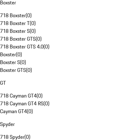
Boxster
718 Boxster
(
0
)
718 Boxster T
(
0
)
718 Boxster S
(
0
)
718 Boxster GTS
(
0
)
718 Boxster GTS 4.0
(
0
)
Boxster
(
0
)
Boxster S
(
0
)
Boxster GTS
(
0
)
GT
718 Cayman GT4
(
0
)
718 Cayman GT4 RS
(
0
)
Cayman GT4
(
0
)
Spyder
718 Spyder
(
0
)