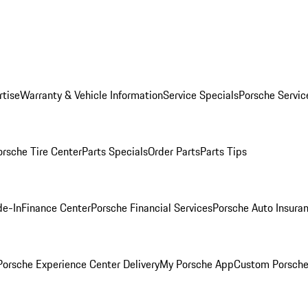
rtise
Warranty & Vehicle Information
Service Specials
Porsche Servic
orsche Tire Center
Parts Specials
Order Parts
Parts Tips
de-In
Finance Center
Porsche Financial Services
Porsche Auto Insura
orsche Experience Center Delivery
My Porsche App
Custom Porsche