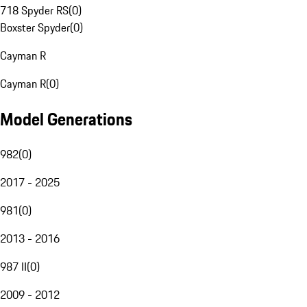
718 Spyder RS
(
0
)
Boxster Spyder
(
0
)
Cayman R
Cayman R
(
0
)
Model Generations
982
(
0
)
2017 - 2025
981
(
0
)
2013 - 2016
987 II
(
0
)
2009 - 2012