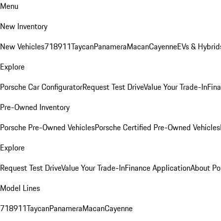
Menu
New Inventory
New Vehicles
718
911
Taycan
Panamera
Macan
Cayenne
EVs & Hybrid
Explore
Porsche Car Configurator
Request Test Drive
Value Your Trade-In
Fina
Pre-Owned Inventory
Porsche Pre-Owned Vehicles
Porsche Certified Pre-Owned Vehicles
Explore
Request Test Drive
Value Your Trade-In
Finance Application
About Po
Model Lines
718
911
Taycan
Panamera
Macan
Cayenne