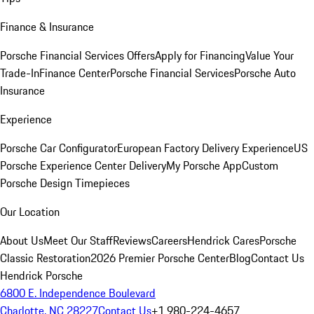
Finance & Insurance
Porsche Financial Services Offers
Apply for Financing
Value Your
Trade-In
Finance Center
Porsche Financial Services
Porsche Auto
Insurance
Experience
Porsche Car Configurator
European Factory Delivery Experience
US
Porsche Experience Center Delivery
My Porsche App
Custom
Porsche Design Timepieces
Our Location
About Us
Meet Our Staff
Reviews
Careers
Hendrick Cares
Porsche
Classic Restoration
2026 Premier Porsche Center
Blog
Contact Us
Hendrick Porsche
6800 E. Independence Boulevard
Charlotte, NC 28227
Contact Us
+1 980-224-4657