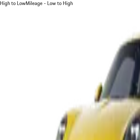
High to Low
Mileage - Low to High