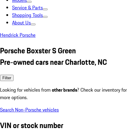
Models
Service & Parts
Shopping Tools
About Us
Hendrick Porsche
Porsche Boxster S Green
Pre-owned cars near Charlotte, NC
Filter
Looking for vehicles from
other brands
? Check our inventory for
more options.
Search Non-Porsche vehicles
VIN or stock number