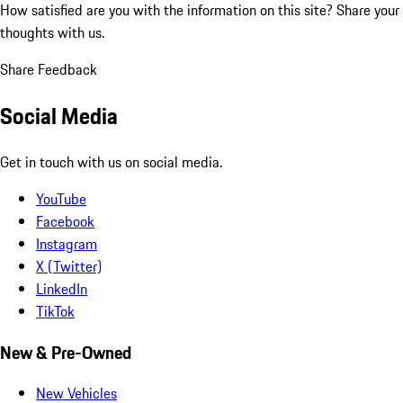
How satisfied are you with the information on this site?
Share your
thoughts with us.
Share Feedback
Social Media
Get in touch with us on social media.
YouTube
Facebook
Instagram
X (Twitter)
LinkedIn
TikTok
New & Pre-Owned
New Vehicles