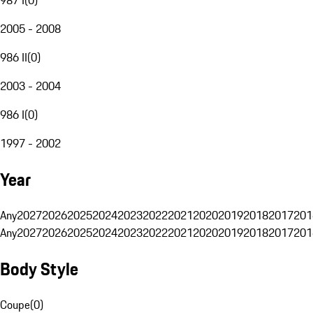
2005 - 2008
986 II
(
0
)
2003 - 2004
986 I
(
0
)
1997 - 2002
Year
Any
2027
2026
2025
2024
2023
2022
2021
2020
2019
2018
2017
201
Any
2027
2026
2025
2024
2023
2022
2021
2020
2019
2018
2017
201
Body Style
Coupe
(
0
)