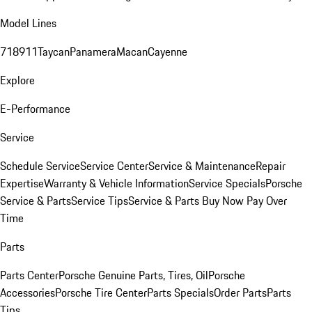
Model Lines
718
911
Taycan
Panamera
Macan
Cayenne
Explore
E-Performance
Service
Schedule Service
Service Center
Service & Maintenance
Repair
Expertise
Warranty & Vehicle Information
Service Specials
Porsche
Service & Parts
Service Tips
Service & Parts Buy Now Pay Over
Time
Parts
Parts Center
Porsche Genuine Parts, Tires, Oil
Porsche
Accessories
Porsche Tire Center
Parts Specials
Order Parts
Parts
Tips