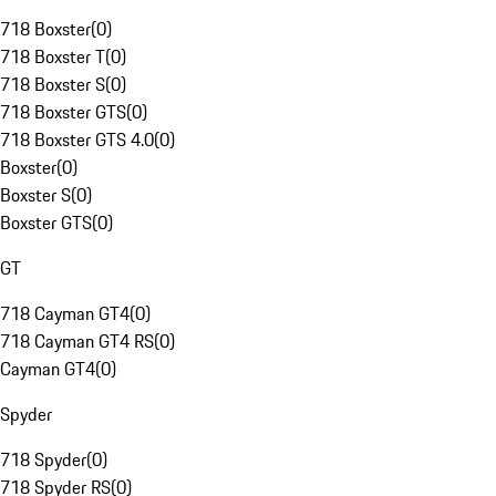
718 Boxster
(
0
)
718 Boxster T
(
0
)
718 Boxster S
(
0
)
718 Boxster GTS
(
0
)
718 Boxster GTS 4.0
(
0
)
Boxster
(
0
)
Boxster S
(
0
)
Boxster GTS
(
0
)
GT
718 Cayman GT4
(
0
)
718 Cayman GT4 RS
(
0
)
Cayman GT4
(
0
)
Spyder
718 Spyder
(
0
)
718 Spyder RS
(
0
)