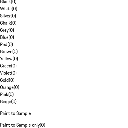
Black
(
0
)
White
(
0
)
Silver
(
0
)
Chalk
(
0
)
Grey
(
0
)
Blue
(
0
)
Red
(
0
)
Brown
(
0
)
Yellow
(
0
)
Green
(
0
)
Violet
(
0
)
Gold
(
0
)
Orange
(
0
)
Pink
(
0
)
Beige
(
0
)
Paint to Sample
Paint to Sample only
(
0
)