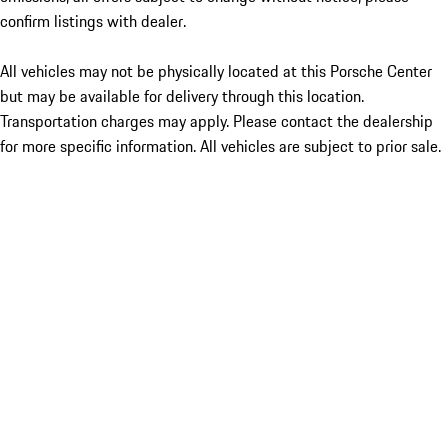
confirm listings with dealer.
All vehicles may not be physically located at this Porsche Center
but may be available for delivery through this location.
Transportation charges may apply. Please contact the dealership
for more specific information. All vehicles are subject to prior sale.