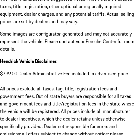
taxes, title, registration, other optional or regionally required
equipment, dealer charges, and any potential tariffs. Actual selling
prices are set by dealers and may vary.
Some images are configurator-generated and may not accurately
represent the vehicle. Please contact your Porsche Center for more
details.
Hendrick Vehicle Disclaimer:
$799.00 Dealer Administrative Fee included in advertised price.
All prices exclude all taxes, tag, title, registration fees and
government fees. Out of state buyers are responsible for all taxes
and government fees and title/registration fees in the state where
the vehicle will be registered. All prices include all manufacturer
to dealer incentives, which the dealer retains unless otherwise
specifically provided. Dealer not responsible for errors and
omissions; all offers subject to change without notice; please