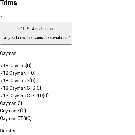
Trims
1
GT, S, 4 and Turbo
Do you know the iconic abbreviations?
Cayman
718 Cayman
(
0
)
718 Cayman T
(
0
)
718 Cayman S
(
0
)
718 Cayman GTS
(
0
)
718 Cayman GTS 4.0
(
0
)
Cayman
(
0
)
Cayman S
(
0
)
Cayman GTS
(
0
)
Boxster