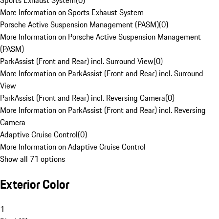
Sports Exhaust System
(
0
)
More Information on Sports Exhaust System
Porsche Active Suspension Management (PASM)
(
0
)
More Information on Porsche Active Suspension Management
(PASM)
ParkAssist (Front and Rear) incl. Surround View
(
0
)
More Information on ParkAssist (Front and Rear) incl. Surround
View
ParkAssist (Front and Rear) incl. Reversing Camera
(
0
)
More Information on ParkAssist (Front and Rear) incl. Reversing
Camera
Adaptive Cruise Control
(
0
)
More Information on Adaptive Cruise Control
Show all 71 options
Exterior Color
1