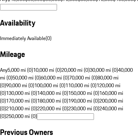
Availability
Immediately Available
(
0
)
Mileage
Any
5,000 mi (0)
10,000 mi (0)
20,000 mi (0)
30,000 mi (0)
40,000
mi (0)
50,000 mi (0)
60,000 mi (0)
70,000 mi (0)
80,000 mi
(0)
90,000 mi (0)
100,000 mi (0)
110,000 mi (0)
120,000 mi
(0)
130,000 mi (0)
140,000 mi (0)
150,000 mi (0)
160,000 mi
(0)
170,000 mi (0)
180,000 mi (0)
190,000 mi (0)
200,000 mi
(0)
210,000 mi (0)
220,000 mi (0)
230,000 mi (0)
240,000 mi
(0)
250,000 mi (0)
Previous Owners