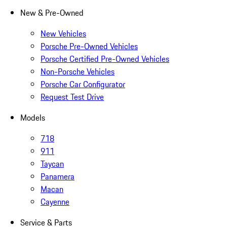
New & Pre-Owned
New Vehicles
Porsche Pre-Owned Vehicles
Porsche Certified Pre-Owned Vehicles
Non-Porsche Vehicles
Porsche Car Configurator
Request Test Drive
Models
718
911
Taycan
Panamera
Macan
Cayenne
Service & Parts