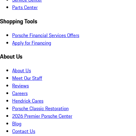
Parts Center
Shopping Tools
Porsche Financial Services Offers
Apply for Financing
About Us
About Us
Meet Our Staff
Reviews
Careers
Hendrick Cares
Porsche Classic Restoration
2026 Premier Porsche Center
Blog
Contact Us