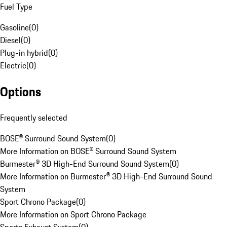
Fuel Type
Gasoline
(
0
)
Diesel
(
0
)
Plug-in hybrid
(
0
)
Electric
(
0
)
Options
Frequently selected
BOSE® Surround Sound System
(
0
)
More Information on BOSE® Surround Sound System
Burmester® 3D High-End Surround Sound System
(
0
)
More Information on Burmester® 3D High-End Surround Sound
System
Sport Chrono Package
(
0
)
More Information on Sport Chrono Package