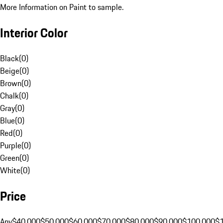
More Information on Paint to sample.
Interior Color
Black
(
0
)
Beige
(
0
)
Brown
(
0
)
Chalk
(
0
)
Gray
(
0
)
Blue
(
0
)
Red
(
0
)
Purple
(
0
)
Green
(
0
)
White
(
0
)
Price
Any
$40,000
$50,000
$60,000
$70,000
$80,000
$90,000
$100,000
$