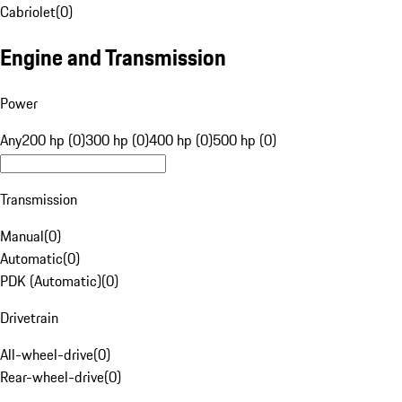
Cabriolet
(
0
)
Engine and Transmission
Power
Any
200 hp (0)
300 hp (0)
400 hp (0)
500 hp (0)
Transmission
Manual
(
0
)
Automatic
(
0
)
PDK (Automatic)
(
0
)
Drivetrain
All-wheel-drive
(
0
)
Rear-wheel-drive
(
0
)