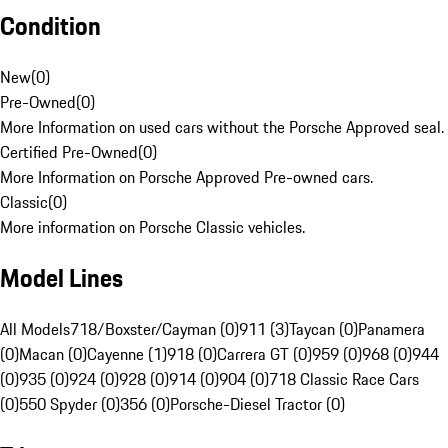
Condition
New
(
0
)
Pre-Owned
(
0
)
More Information on used cars without the Porsche Approved seal.
Certified Pre-Owned
(
0
)
More Information on Porsche Approved Pre-owned cars.
Classic
(
0
)
More information on Porsche Classic vehicles.
Model Lines
All Models
718/Boxster/Cayman (0)
911 (3)
Taycan (0)
Panamera
(0)
Macan (0)
Cayenne (1)
918 (0)
Carrera GT (0)
959 (0)
968 (0)
944
(0)
935 (0)
924 (0)
928 (0)
914 (0)
904 (0)
718 Classic Race Cars
(0)
550 Spyder (0)
356 (0)
Porsche-Diesel Tractor (0)