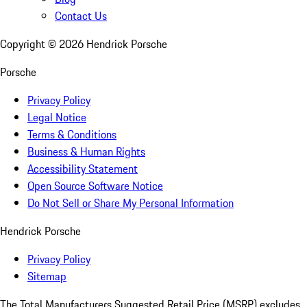
Contact Us
Copyright ©
2026
Hendrick Porsche
Porsche
Privacy Policy
Legal Notice
Terms & Conditions
Business & Human Rights
Accessibility Statement
Open Source Software Notice
Do Not Sell or Share My Personal Information
Hendrick Porsche
Privacy Policy
Sitemap
The Total Manufacturers Suggested Retail Price (MSRP) excludes