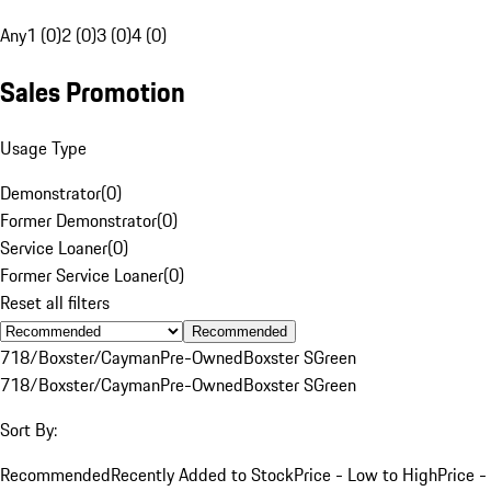
Any
1 (0)
2 (0)
3 (0)
4 (0)
Sales Promotion
Usage Type
Demonstrator
(
0
)
Former Demonstrator
(
0
)
Service Loaner
(
0
)
Former Service Loaner
(
0
)
Reset all filters
Recommended
718/Boxster/Cayman
Pre-Owned
Boxster S
Green
718/Boxster/Cayman
Pre-Owned
Boxster S
Green
Sort By:
Recommended
Recently Added to Stock
Price - Low to High
Price -