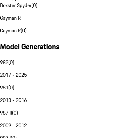
Boxster Spyder
(
0
)
Cayman R
Cayman R
(
0
)
Model Generations
982
(
0
)
2017 - 2025
981
(
0
)
2013 - 2016
987 II
(
0
)
2009 - 2012
987 I
(
0
)