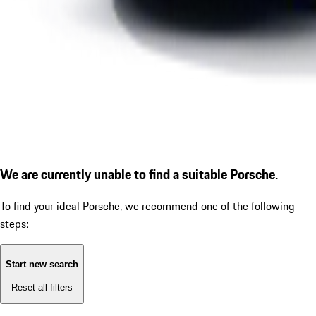
We are currently unable to find a suitable Porsche.
To find your ideal Porsche, we recommend one of the following
steps:
Start new search
Reset all filters