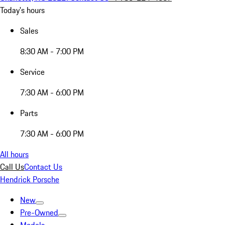
Today's hours
Sales
8:30 AM - 7:00 PM
Service
7:30 AM - 6:00 PM
Parts
7:30 AM - 6:00 PM
All hours
Call Us
Contact Us
Hendrick Porsche
New
Pre-Owned