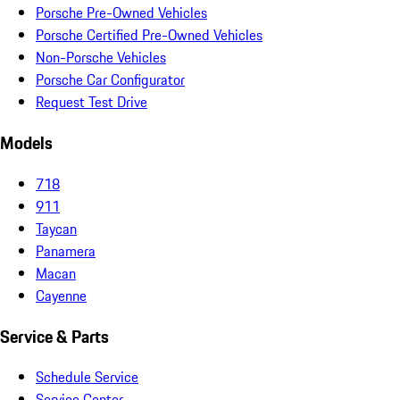
Porsche Pre-Owned Vehicles
Porsche Certified Pre-Owned Vehicles
Non-Porsche Vehicles
Porsche Car Configurator
Request Test Drive
Models
718
911
Taycan
Panamera
Macan
Cayenne
Service & Parts
Schedule Service
Service Center