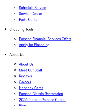
Schedule Service
Service Center
Parts Center
Shopping Tools
Porsche Financial Services Offers
Apply for Financing
About Us
About Us
Meet Our Staff
Reviews
Careers
Hendrick Cares
Porsche Classic Restoration
2026 Premier Porsche Center
Blog