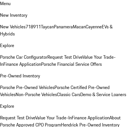
Menu
New Inventory
New Vehicles
718
911
Taycan
Panamera
Macan
Cayenne
EVs &
Hybrids
Explore
Porsche Car Configurator
Request Test Drive
Value Your Trade-
In
Finance Application
Porsche Financial Service Offers
Pre-Owned Inventory
Porsche Pre-Owned Vehicles
Porsche Certified Pre-Owned
Vehicles
Non-Porsche Vehicles
Classic Cars
Demo & Service Loaners
Explore
Request Test Drive
Value Your Trade-In
Finance Application
About
Porsche Approved CPO Program
Hendrick Pre-Owned Inventory