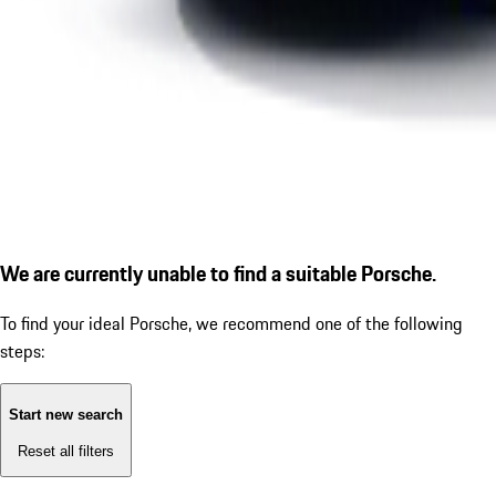
We are currently unable to find a suitable Porsche.
To find your ideal Porsche, we recommend one of the following
steps:
Start new search
Reset all filters