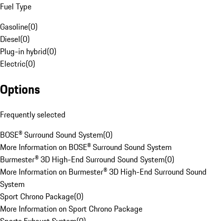
Fuel Type
Gasoline
(
0
)
Diesel
(
0
)
Plug-in hybrid
(
0
)
Electric
(
0
)
Options
Frequently selected
BOSE® Surround Sound System
(
0
)
More Information on BOSE® Surround Sound System
Burmester® 3D High-End Surround Sound System
(
0
)
More Information on Burmester® 3D High-End Surround Sound
System
Sport Chrono Package
(
0
)
More Information on Sport Chrono Package