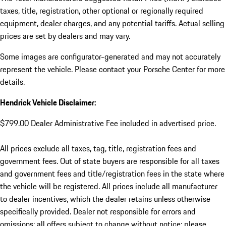
taxes, title, registration, other optional or regionally required
equipment, dealer charges, and any potential tariffs. Actual selling
prices are set by dealers and may vary.
Some images are configurator-generated and may not accurately
represent the vehicle. Please contact your Porsche Center for more
details.
Hendrick Vehicle Disclaimer:
$799.00 Dealer Administrative Fee included in advertised price.
All prices exclude all taxes, tag, title, registration fees and
government fees. Out of state buyers are responsible for all taxes
and government fees and title/registration fees in the state where
the vehicle will be registered. All prices include all manufacturer
to dealer incentives, which the dealer retains unless otherwise
specifically provided. Dealer not responsible for errors and
omissions; all offers subject to change without notice; please