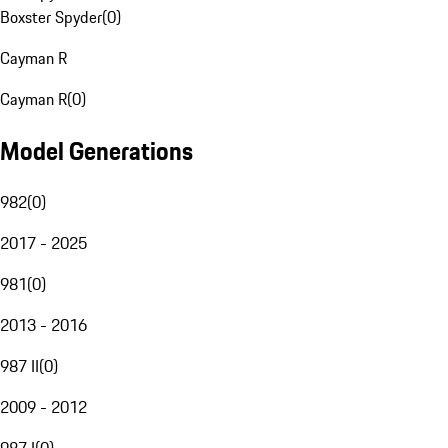
Boxster Spyder
(
0
)
Cayman R
Cayman R
(
0
)
Model Generations
982
(
0
)
2017 - 2025
981
(
0
)
2013 - 2016
987 II
(
0
)
2009 - 2012
987 I
(
0
)