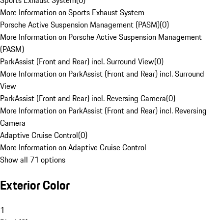
Sports Exhaust System
(
0
)
More Information on Sports Exhaust System
Porsche Active Suspension Management (PASM)
(
0
)
More Information on Porsche Active Suspension Management
(PASM)
ParkAssist (Front and Rear) incl. Surround View
(
0
)
More Information on ParkAssist (Front and Rear) incl. Surround
View
ParkAssist (Front and Rear) incl. Reversing Camera
(
0
)
More Information on ParkAssist (Front and Rear) incl. Reversing
Camera
Adaptive Cruise Control
(
0
)
More Information on Adaptive Cruise Control
Show all 71 options
Exterior Color
1