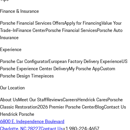
Finance & Insurance
Porsche Financial Services Offers
Apply for Financing
Value Your
Trade-In
Finance Center
Porsche Financial Services
Porsche Auto
Insurance
Experience
Porsche Car Configurator
European Factory Delivery Experience
US
Porsche Experience Center Delivery
My Porsche App
Custom
Porsche Design Timepieces
Our Location
About Us
Meet Our Staff
Reviews
Careers
Hendrick Cares
Porsche
Classic Restoration
2026 Premier Porsche Center
Blog
Contact Us
Hendrick Porsche
6800 E. Independence Boulevard
Charlotte, NC 28227
Contact Us
+1 980-224-4657