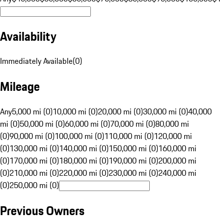
Availability
Immediately Available
(
0
)
Mileage
Any
5,000 mi (0)
10,000 mi (0)
20,000 mi (0)
30,000 mi (0)
40,000
mi (0)
50,000 mi (0)
60,000 mi (0)
70,000 mi (0)
80,000 mi
(0)
90,000 mi (0)
100,000 mi (0)
110,000 mi (0)
120,000 mi
(0)
130,000 mi (0)
140,000 mi (0)
150,000 mi (0)
160,000 mi
(0)
170,000 mi (0)
180,000 mi (0)
190,000 mi (0)
200,000 mi
(0)
210,000 mi (0)
220,000 mi (0)
230,000 mi (0)
240,000 mi
(0)
250,000 mi (0)
Previous Owners