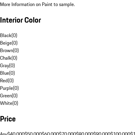
More Information on Paint to sample.
Interior Color
Black
(
0
)
Beige
(
0
)
Brown
(
0
)
Chalk
(
0
)
Gray
(
0
)
Blue
(
0
)
Red
(
0
)
Purple
(
0
)
Green
(
0
)
White
(
0
)
Price
Any
$40,000
$50,000
$60,000
$70,000
$80,000
$90,000
$100,000
$