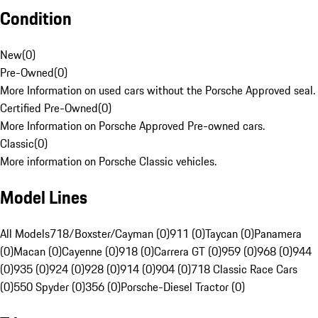
Condition
New
(
0
)
Pre-Owned
(
0
)
More Information on used cars without the Porsche Approved seal.
Certified Pre-Owned
(
0
)
More Information on Porsche Approved Pre-owned cars.
Classic
(
0
)
More information on Porsche Classic vehicles.
Model Lines
All Models
718/Boxster/Cayman (0)
911 (0)
Taycan (0)
Panamera
(0)
Macan (0)
Cayenne (0)
918 (0)
Carrera GT (0)
959 (0)
968 (0)
944
(0)
935 (0)
924 (0)
928 (0)
914 (0)
904 (0)
718 Classic Race Cars
(0)
550 Spyder (0)
356 (0)
Porsche-Diesel Tractor (0)