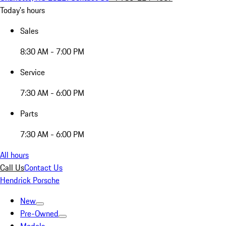
Today's hours
Sales
8:30 AM - 7:00 PM
Service
7:30 AM - 6:00 PM
Parts
7:30 AM - 6:00 PM
All hours
Call Us
Contact Us
Hendrick Porsche
New
Pre-Owned