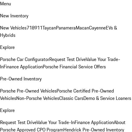
Menu
New Inventory
New Vehicles
718
911
Taycan
Panamera
Macan
Cayenne
EVs &
Hybrids
Explore
Porsche Car Configurator
Request Test Drive
Value Your Trade-
In
Finance Application
Porsche Financial Service Offers
Pre-Owned Inventory
Porsche Pre-Owned Vehicles
Porsche Certified Pre-Owned
Vehicles
Non-Porsche Vehicles
Classic Cars
Demo & Service Loaners
Explore
Request Test Drive
Value Your Trade-In
Finance Application
About
Porsche Approved CPO Program
Hendrick Pre-Owned Inventory