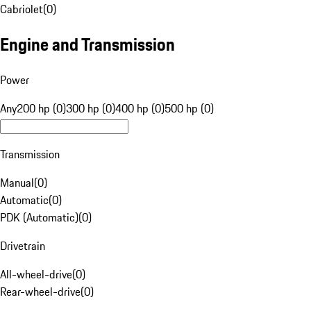
Cabriolet
(
0
)
Engine and Transmission
Power
Any
200 hp (0)
300 hp (0)
400 hp (0)
500 hp (0)
Transmission
Manual
(
0
)
Automatic
(
0
)
PDK (Automatic)
(
0
)
Drivetrain
All-wheel-drive
(
0
)
Rear-wheel-drive
(
0
)