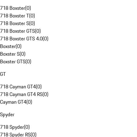
718 Boxster
(
0
)
718 Boxster T
(
0
)
718 Boxster S
(
0
)
718 Boxster GTS
(
0
)
718 Boxster GTS 4.0
(
0
)
Boxster
(
0
)
Boxster S
(
0
)
Boxster GTS
(
0
)
GT
718 Cayman GT4
(
0
)
718 Cayman GT4 RS
(
0
)
Cayman GT4
(
0
)
Spyder
718 Spyder
(
0
)
718 Spyder RS
(
0
)