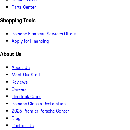
Parts Center
Shopping Tools
Porsche Financial Services Offers
Apply for Financing
About Us
About Us
Meet Our Staff
Reviews
Careers
Hendrick Cares
Porsche Classic Restoration
2026 Premier Porsche Center
Blog
Contact Us