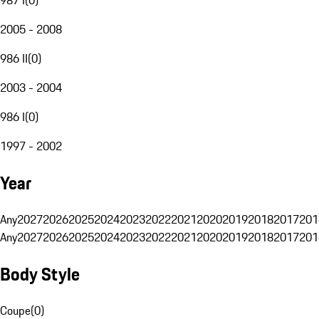
2005 - 2008
986 II
(
0
)
2003 - 2004
986 I
(
0
)
1997 - 2002
Year
Any
2027
2026
2025
2024
2023
2022
2021
2020
2019
2018
2017
201
Any
2027
2026
2025
2024
2023
2022
2021
2020
2019
2018
2017
201
Body Style
Coupe
(
0
)