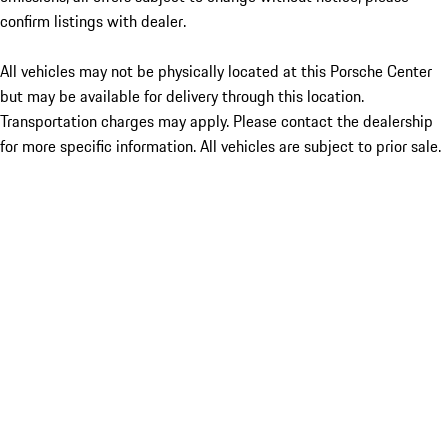
confirm listings with dealer.
All vehicles may not be physically located at this Porsche Center
but may be available for delivery through this location.
Transportation charges may apply. Please contact the dealership
for more specific information. All vehicles are subject to prior sale.