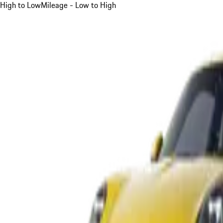
High to Low
Mileage - Low to High