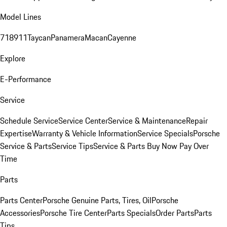
Model Lines
718
911
Taycan
Panamera
Macan
Cayenne
Explore
E-Performance
Service
Schedule Service
Service Center
Service & Maintenance
Repair
Expertise
Warranty & Vehicle Information
Service Specials
Porsche
Service & Parts
Service Tips
Service & Parts Buy Now Pay Over
Time
Parts
Parts Center
Porsche Genuine Parts, Tires, Oil
Porsche
Accessories
Porsche Tire Center
Parts Specials
Order Parts
Parts
Tips