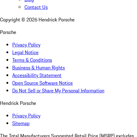
Contact Us
Copyright ©
2026
Hendrick Porsche
Porsche
Privacy Policy
Legal Notice
Terms & Conditions
Business & Human Rights
Accessibility Statement
Open Source Software Notice
Do Not Sell or Share My Personal Information
Hendrick Porsche
Privacy Policy
Sitemap
The Total Manufacturers Suggested Retail Price (MSRP) excludes