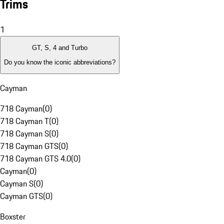
Trims
1
GT, S, 4 and Turbo
Do you know the iconic abbreviations?
Cayman
718 Cayman
(
0
)
718 Cayman T
(
0
)
718 Cayman S
(
0
)
718 Cayman GTS
(
0
)
718 Cayman GTS 4.0
(
0
)
Cayman
(
0
)
Cayman S
(
0
)
Cayman GTS
(
0
)
Boxster