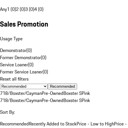
Any
1 (0)
2 (0)
3 (0)
4 (0)
Sales Promotion
Usage Type
Demonstrator
(
0
)
Former Demonstrator
(
0
)
Service Loaner
(
0
)
Former Service Loaner
(
0
)
Reset all filters
Recommended
718/Boxster/Cayman
Pre-Owned
Boxster S
Pink
718/Boxster/Cayman
Pre-Owned
Boxster S
Pink
Sort By:
Recommended
Recently Added to Stock
Price - Low to High
Price -