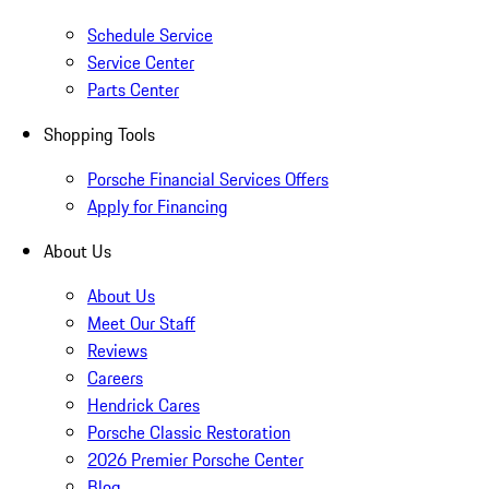
Schedule Service
Service Center
Parts Center
Shopping Tools
Porsche Financial Services Offers
Apply for Financing
About Us
About Us
Meet Our Staff
Reviews
Careers
Hendrick Cares
Porsche Classic Restoration
2026 Premier Porsche Center
Blog