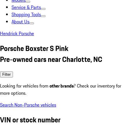
Models
Service & Parts
Shopping Tools
About Us
Hendrick Porsche
Porsche Boxster S Pink
Pre-owned cars near Charlotte, NC
Filter
Looking for vehicles from
other brands
? Check our inventory for
more options.
Search Non-Porsche vehicles
VIN or stock number