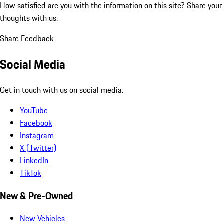
How satisfied are you with the information on this site?
Share your
thoughts with us.
Share Feedback
Social Media
Get in touch with us on social media.
YouTube
Facebook
Instagram
X (Twitter)
LinkedIn
TikTok
New & Pre-Owned
New Vehicles