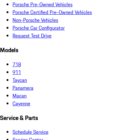
Porsche Pre-Owned Vehicles
Porsche Certified Pre-Owned Vehicles
Non-Porsche Vehicles
Porsche Car Configurator
Request Test Drive
Models
718
911
Taycan
Panamera
Macan
Cayenne
Service & Parts
Schedule Service
Service Center