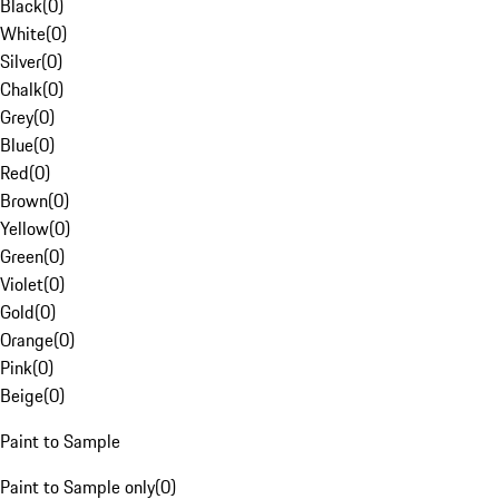
Black
(
0
)
White
(
0
)
Silver
(
0
)
Chalk
(
0
)
Grey
(
0
)
Blue
(
0
)
Red
(
0
)
Brown
(
0
)
Yellow
(
0
)
Green
(
0
)
Violet
(
0
)
Gold
(
0
)
Orange
(
0
)
Pink
(
0
)
Beige
(
0
)
Paint to Sample
Paint to Sample only
(
0
)