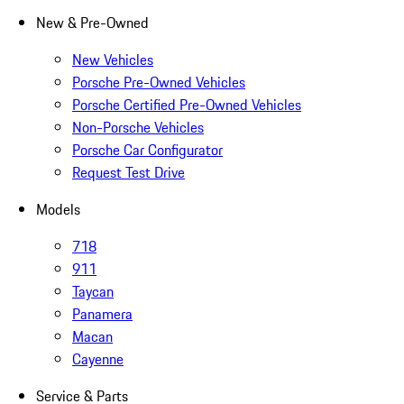
New & Pre-Owned
New Vehicles
Porsche Pre-Owned Vehicles
Porsche Certified Pre-Owned Vehicles
Non-Porsche Vehicles
Porsche Car Configurator
Request Test Drive
Models
718
911
Taycan
Panamera
Macan
Cayenne
Service & Parts