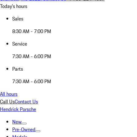
Today's hours
Sales
8:30 AM - 7:00 PM
Service
7:30 AM - 6:00 PM
Parts
7:30 AM - 6:00 PM
All hours
Call Us
Contact Us
Hendrick Porsche
New
Pre-Owned