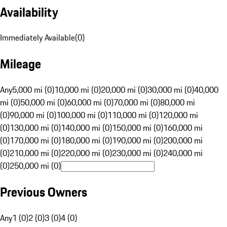
Availability
Immediately Available
(
0
)
Mileage
Any
5,000 mi (0)
10,000 mi (0)
20,000 mi (0)
30,000 mi (0)
40,000
mi (0)
50,000 mi (0)
60,000 mi (0)
70,000 mi (0)
80,000 mi
(0)
90,000 mi (0)
100,000 mi (0)
110,000 mi (0)
120,000 mi
(0)
130,000 mi (0)
140,000 mi (0)
150,000 mi (0)
160,000 mi
(0)
170,000 mi (0)
180,000 mi (0)
190,000 mi (0)
200,000 mi
(0)
210,000 mi (0)
220,000 mi (0)
230,000 mi (0)
240,000 mi
(0)
250,000 mi (0)
Previous Owners
Any
1 (0)
2 (0)
3 (0)
4 (0)