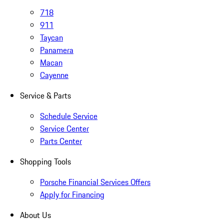
718
911
Taycan
Panamera
Macan
Cayenne
Service & Parts
Schedule Service
Service Center
Parts Center
Shopping Tools
Porsche Financial Services Offers
Apply for Financing
About Us