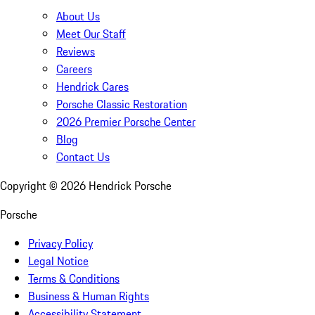
About Us
Meet Our Staff
Reviews
Careers
Hendrick Cares
Porsche Classic Restoration
2026 Premier Porsche Center
Blog
Contact Us
Copyright ©
2026
Hendrick Porsche
Porsche
Privacy Policy
Legal Notice
Terms & Conditions
Business & Human Rights
Accessibility Statement