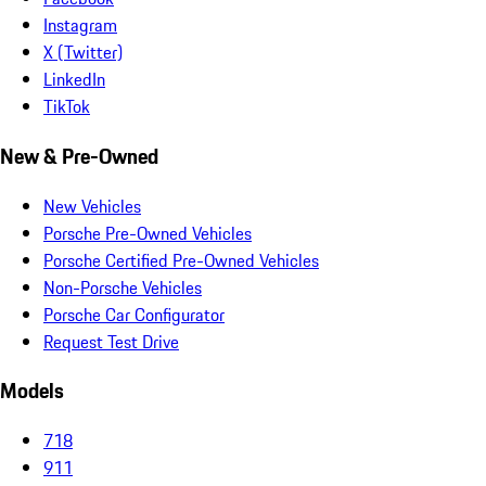
Instagram
X (Twitter)
LinkedIn
TikTok
New & Pre-Owned
New Vehicles
Porsche Pre-Owned Vehicles
Porsche Certified Pre-Owned Vehicles
Non-Porsche Vehicles
Porsche Car Configurator
Request Test Drive
Models
718
911