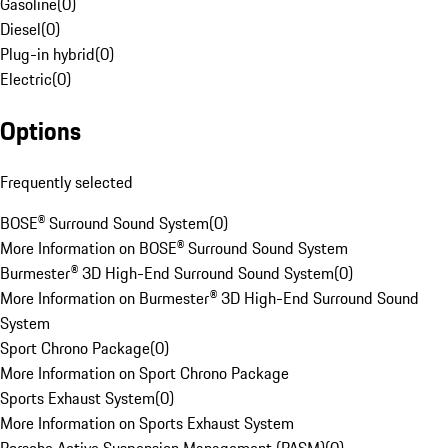
Gasoline
(
0
)
Diesel
(
0
)
Plug-in hybrid
(
0
)
Electric
(
0
)
Options
Frequently selected
BOSE® Surround Sound System
(
0
)
More Information on BOSE® Surround Sound System
Burmester® 3D High-End Surround Sound System
(
0
)
More Information on Burmester® 3D High-End Surround Sound
System
Sport Chrono Package
(
0
)
More Information on Sport Chrono Package
Sports Exhaust System
(
0
)
More Information on Sports Exhaust System