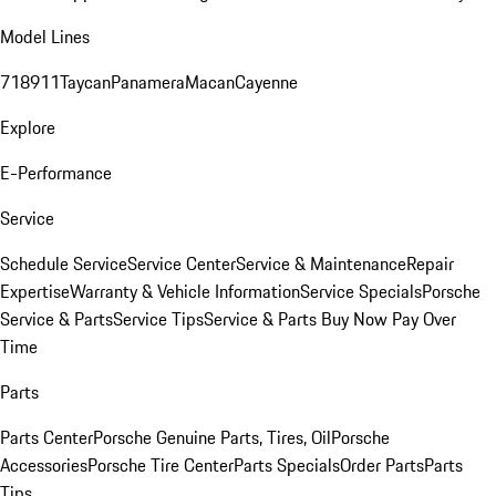
Model Lines
718
911
Taycan
Panamera
Macan
Cayenne
Explore
E-Performance
Service
Schedule Service
Service Center
Service & Maintenance
Repair
Expertise
Warranty & Vehicle Information
Service Specials
Porsche
Service & Parts
Service Tips
Service & Parts Buy Now Pay Over
Time
Parts
Parts Center
Porsche Genuine Parts, Tires, Oil
Porsche
Accessories
Porsche Tire Center
Parts Specials
Order Parts
Parts
Tips