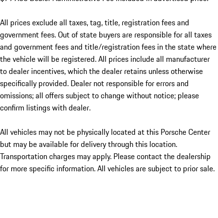
All prices exclude all taxes, tag, title, registration fees and
government fees. Out of state buyers are responsible for all taxes
and government fees and title/registration fees in the state where
the vehicle will be registered. All prices include all manufacturer
to dealer incentives, which the dealer retains unless otherwise
specifically provided. Dealer not responsible for errors and
omissions; all offers subject to change without notice; please
confirm listings with dealer.
All vehicles may not be physically located at this Porsche Center
but may be available for delivery through this location.
Transportation charges may apply. Please contact the dealership
for more specific information. All vehicles are subject to prior sale.