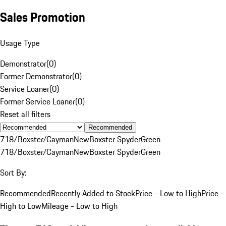
Sales Promotion
Usage Type
Demonstrator
(
0
)
Former Demonstrator
(
0
)
Service Loaner
(
0
)
Former Service Loaner
(
0
)
Reset all filters
Recommended
718/Boxster/Cayman
New
Boxster Spyder
Green
718/Boxster/Cayman
New
Boxster Spyder
Green
Sort By:
Recommended
Recently Added to Stock
Price - Low to High
Price -
High to Low
Mileage - Low to High