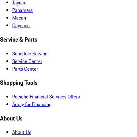
Taycan
Panamera
Macan
Cayenne
Service & Parts
Schedule Service
Service Center
Parts Center
Shopping Tools
Porsche Financial Services Offers
Apply for Financing
About Us
About Us