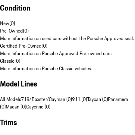
Condition
New
(
0
)
Pre-Owned
(
0
)
More Information on used cars without the Porsche Approved seal.
Certified Pre-Owned
(
0
)
More Information on Porsche Approved Pre-owned cars.
Classic
(
0
)
More information on Porsche Classic vehicles.
Model Lines
All Models
718/Boxster/Cayman (0)
911 (0)
Taycan (0)
Panamera
(0)
Macan (0)
Cayenne (0)
Trims