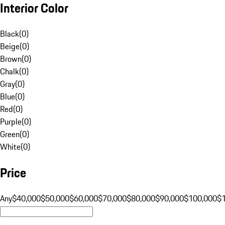
Interior Color
Black
(
0
)
Beige
(
0
)
Brown
(
0
)
Chalk
(
0
)
Gray
(
0
)
Blue
(
0
)
Red
(
0
)
Purple
(
0
)
Green
(
0
)
White
(
0
)
Price
Any
$40,000
$50,000
$60,000
$70,000
$80,000
$90,000
$100,000
$