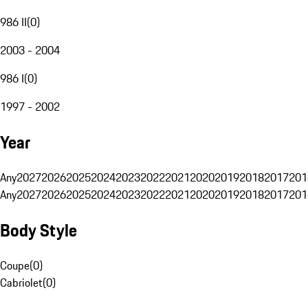
986 II
(
0
)
2003 - 2004
986 I
(
0
)
1997 - 2002
Year
Any
2027
2026
2025
2024
2023
2022
2021
2020
2019
2018
2017
201
Any
2027
2026
2025
2024
2023
2022
2021
2020
2019
2018
2017
201
Body Style
Coupe
(
0
)
Cabriolet
(
0
)