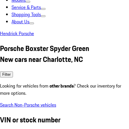
Models
Service & Parts
Shopping Tools
About Us
Hendrick Porsche
Porsche Boxster Spyder Green
New cars near Charlotte, NC
Filter
Looking for vehicles from
other brands
? Check our inventory for
more options.
Search Non-Porsche vehicles
VIN or stock number