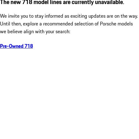
The new 718 model lines are currently unavailable.
We invite you to stay informed as exciting updates are on the way.
Until then, explore a recommended selection of Porsche models
we believe align with your search:
Pre-Owned 718