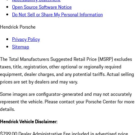
Open Source Software Notice
Do Not Sell or Share My Personal Information
Hendrick Porsche
Privacy Policy
Sitemap
The Total Manufacturers Suggested Retail Price (MSRP) excludes
taxes, title, registration, other optional or regionally required
equipment, dealer charges, and any potential tariffs. Actual selling
prices are set by dealers and may vary.
Some images are configurator-generated and may not accurately
represent the vehicle. Please contact your Porsche Center for more
details.
Hendrick Vehicle Disclaimer:
$799.00 Dealer Administrative Fee included in advertised price.