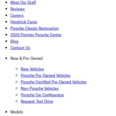
Meet Our Staff
Reviews
Careers
Hendrick Cares
Porsche Classic Restoration
2026 Premier Porsche Center
Blog
Contact Us
New & Pre-Owned
New Vehicles
Porsche Pre-Owned Vehicles
Porsche Certified Pre-Owned Vehicles
Non-Porsche Vehicles
Porsche Car Configurator
Request Test Drive
Models