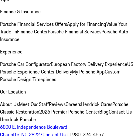
Finance & Insurance
Porsche Financial Services Offers
Apply for Financing
Value Your
Trade-In
Finance Center
Porsche Financial Services
Porsche Auto
Insurance
Experience
Porsche Car Configurator
European Factory Delivery Experience
US
Porsche Experience Center Delivery
My Porsche App
Custom
Porsche Design Timepieces
Our Location
About Us
Meet Our Staff
Reviews
Careers
Hendrick Cares
Porsche
Classic Restoration
2026 Premier Porsche Center
Blog
Contact Us
Hendrick Porsche
6800 E. Independence Boulevard
Charlotte, NC 28227
Contact Us
+1 980-224-4657