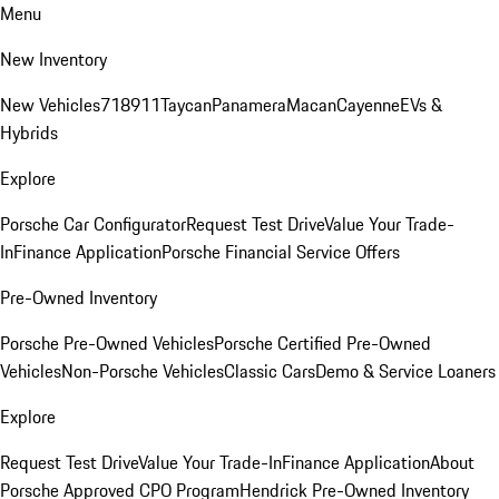
Menu
New Inventory
New Vehicles
718
911
Taycan
Panamera
Macan
Cayenne
EVs &
Hybrids
Explore
Porsche Car Configurator
Request Test Drive
Value Your Trade-
In
Finance Application
Porsche Financial Service Offers
Pre-Owned Inventory
Porsche Pre-Owned Vehicles
Porsche Certified Pre-Owned
Vehicles
Non-Porsche Vehicles
Classic Cars
Demo & Service Loaners
Explore
Request Test Drive
Value Your Trade-In
Finance Application
About
Porsche Approved CPO Program
Hendrick Pre-Owned Inventory