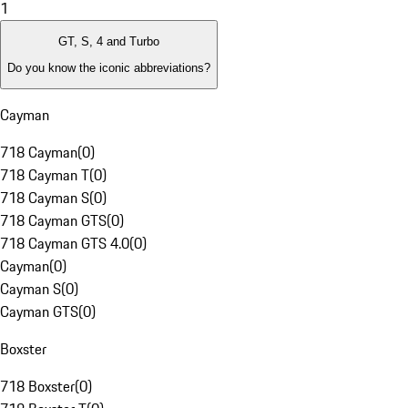
1
GT, S, 4 and Turbo
Do you know the iconic abbreviations?
Cayman
718 Cayman
(
0
)
718 Cayman T
(
0
)
718 Cayman S
(
0
)
718 Cayman GTS
(
0
)
718 Cayman GTS 4.0
(
0
)
Cayman
(
0
)
Cayman S
(
0
)
Cayman GTS
(
0
)
Boxster
718 Boxster
(
0
)