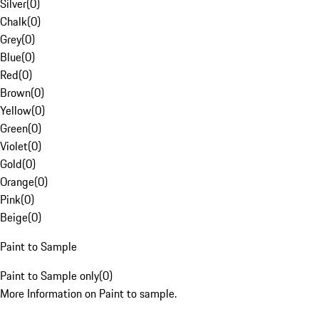
Silver
(
0
)
Chalk
(
0
)
Grey
(
0
)
Blue
(
0
)
Red
(
0
)
Brown
(
0
)
Yellow
(
0
)
Green
(
0
)
Violet
(
0
)
Gold
(
0
)
Orange
(
0
)
Pink
(
0
)
Beige
(
0
)
Paint to Sample
Paint to Sample only
(
0
)
More Information on Paint to sample.