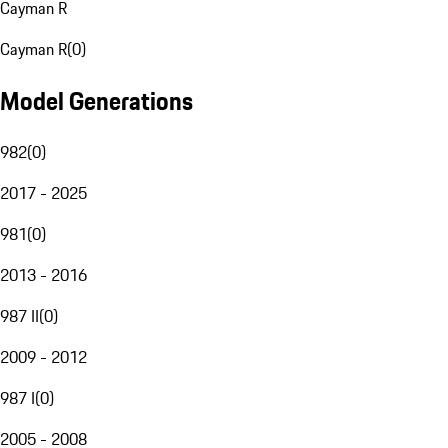
Cayman R
Cayman R
(
0
)
Model Generations
982
(
0
)
2017 - 2025
981
(
0
)
2013 - 2016
987 II
(
0
)
2009 - 2012
987 I
(
0
)
2005 - 2008