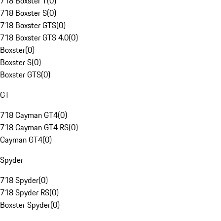
718 Boxster T
(
0
)
718 Boxster S
(
0
)
718 Boxster GTS
(
0
)
718 Boxster GTS 4.0
(
0
)
Boxster
(
0
)
Boxster S
(
0
)
Boxster GTS
(
0
)
GT
718 Cayman GT4
(
0
)
718 Cayman GT4 RS
(
0
)
Cayman GT4
(
0
)
Spyder
718 Spyder
(
0
)
718 Spyder RS
(
0
)
Boxster Spyder
(
0
)