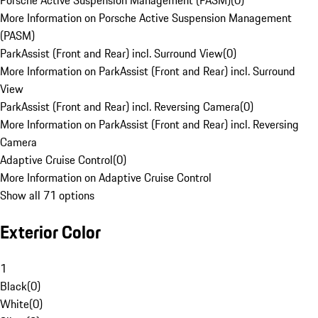
Porsche Active Suspension Management (PASM)
(
0
)
More Information on Porsche Active Suspension Management
(PASM)
ParkAssist (Front and Rear) incl. Surround View
(
0
)
More Information on ParkAssist (Front and Rear) incl. Surround
View
ParkAssist (Front and Rear) incl. Reversing Camera
(
0
)
More Information on ParkAssist (Front and Rear) incl. Reversing
Camera
Adaptive Cruise Control
(
0
)
More Information on Adaptive Cruise Control
Show all 71 options
Exterior Color
1
Black
(
0
)
White
(
0
)