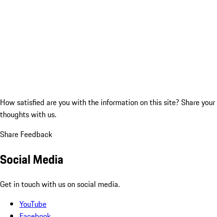
How satisfied are you with the information on this site?
Share your
thoughts with us.
Share Feedback
Social Media
Get in touch with us on social media.
YouTube
Facebook