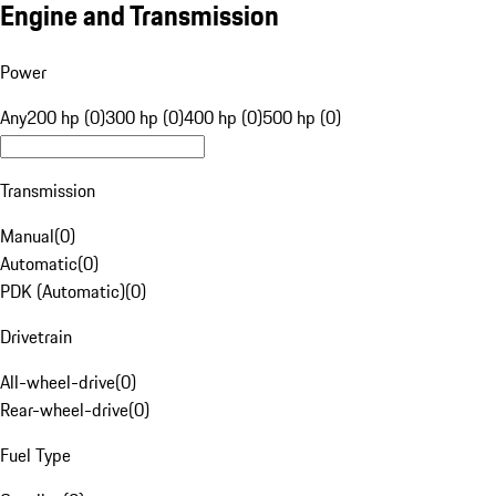
Engine and Transmission
Power
Any
200 hp (0)
300 hp (0)
400 hp (0)
500 hp (0)
Transmission
Manual
(
0
)
Automatic
(
0
)
PDK (Automatic)
(
0
)
Drivetrain
All-wheel-drive
(
0
)
Rear-wheel-drive
(
0
)
Fuel Type