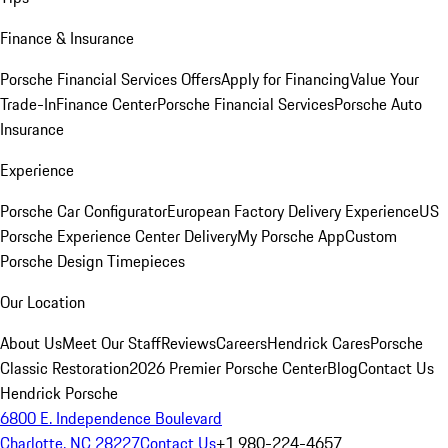
Finance & Insurance
Porsche Financial Services Offers
Apply for Financing
Value Your
Trade-In
Finance Center
Porsche Financial Services
Porsche Auto
Insurance
Experience
Porsche Car Configurator
European Factory Delivery Experience
US
Porsche Experience Center Delivery
My Porsche App
Custom
Porsche Design Timepieces
Our Location
About Us
Meet Our Staff
Reviews
Careers
Hendrick Cares
Porsche
Classic Restoration
2026 Premier Porsche Center
Blog
Contact Us
Hendrick Porsche
6800 E. Independence Boulevard
Charlotte, NC 28227
Contact Us
+1 980-224-4657