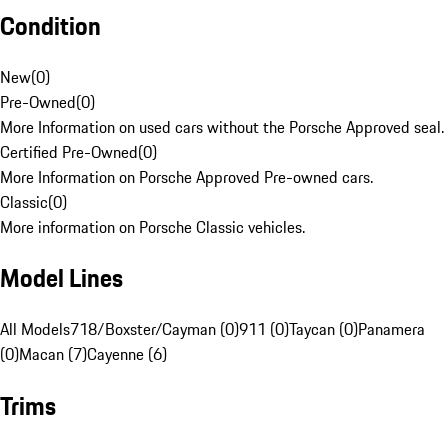
Condition
New
(
0
)
Pre-Owned
(
0
)
More Information on used cars without the Porsche Approved seal.
Certified Pre-Owned
(
0
)
More Information on Porsche Approved Pre-owned cars.
Classic
(
0
)
More information on Porsche Classic vehicles.
Model Lines
All Models
718/Boxster/Cayman (0)
911 (0)
Taycan (0)
Panamera
(0)
Macan (7)
Cayenne (6)
Trims