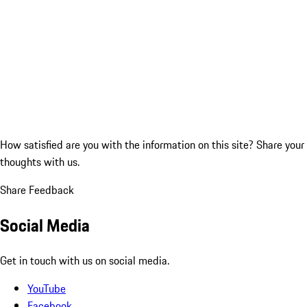
How satisfied are you with the information on this site?
Share your
thoughts with us.
Share Feedback
Social Media
Get in touch with us on social media.
YouTube
Facebook