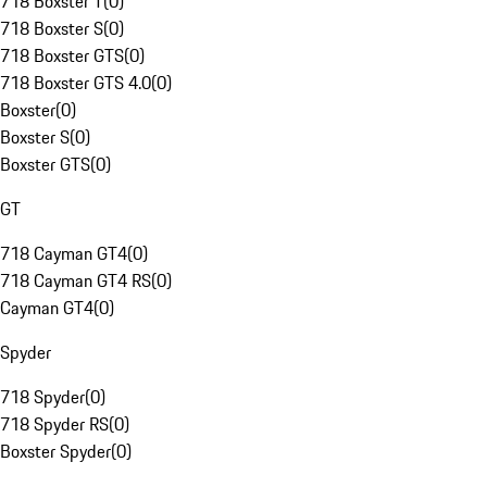
718 Boxster T
(
0
)
718 Boxster S
(
0
)
718 Boxster GTS
(
0
)
718 Boxster GTS 4.0
(
0
)
Boxster
(
0
)
Boxster S
(
0
)
Boxster GTS
(
0
)
GT
718 Cayman GT4
(
0
)
718 Cayman GT4 RS
(
0
)
Cayman GT4
(
0
)
Spyder
718 Spyder
(
0
)
718 Spyder RS
(
0
)
Boxster Spyder
(
0
)