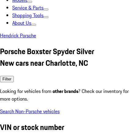
Models
Service & Parts
Shopping Tools
About Us
Hendrick Porsche
Porsche Boxster Spyder Silver
New cars near Charlotte, NC
Filter
Looking for vehicles from
other brands
? Check our inventory for
more options.
Search Non-Porsche vehicles
VIN or stock number