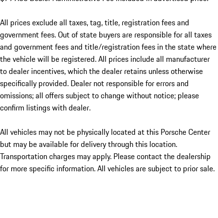
All prices exclude all taxes, tag, title, registration fees and
government fees. Out of state buyers are responsible for all taxes
and government fees and title/registration fees in the state where
the vehicle will be registered. All prices include all manufacturer
to dealer incentives, which the dealer retains unless otherwise
specifically provided. Dealer not responsible for errors and
omissions; all offers subject to change without notice; please
confirm listings with dealer.
All vehicles may not be physically located at this Porsche Center
but may be available for delivery through this location.
Transportation charges may apply. Please contact the dealership
for more specific information. All vehicles are subject to prior sale.