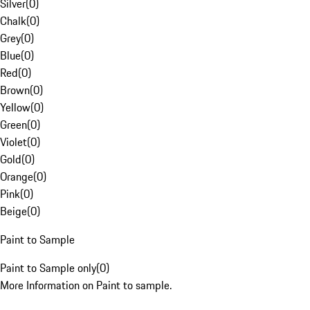
Silver
(
0
)
Chalk
(
0
)
Grey
(
0
)
Blue
(
0
)
Red
(
0
)
Brown
(
0
)
Yellow
(
0
)
Green
(
0
)
Violet
(
0
)
Gold
(
0
)
Orange
(
0
)
Pink
(
0
)
Beige
(
0
)
Paint to Sample
Paint to Sample only
(
0
)
More Information on Paint to sample.