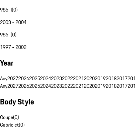
986 II
(
0
)
2003 - 2004
986 I
(
0
)
1997 - 2002
Year
Any
2027
2026
2025
2024
2023
2022
2021
2020
2019
2018
2017
201
Any
2027
2026
2025
2024
2023
2022
2021
2020
2019
2018
2017
201
Body Style
Coupe
(
0
)
Cabriolet
(
0
)