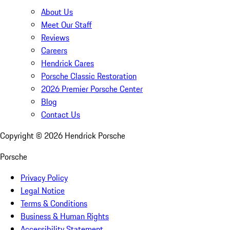
About Us
Meet Our Staff
Reviews
Careers
Hendrick Cares
Porsche Classic Restoration
2026 Premier Porsche Center
Blog
Contact Us
Copyright ©
2026
Hendrick Porsche
Porsche
Privacy Policy
Legal Notice
Terms & Conditions
Business & Human Rights
Accessibility Statement