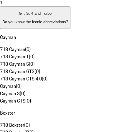
1
GT, S, 4 and Turbo
Do you know the iconic abbreviations?
Cayman
718 Cayman
(
0
)
718 Cayman T
(
0
)
718 Cayman S
(
0
)
718 Cayman GTS
(
0
)
718 Cayman GTS 4.0
(
0
)
Cayman
(
0
)
Cayman S
(
0
)
Cayman GTS
(
0
)
Boxster
718 Boxster
(
0
)