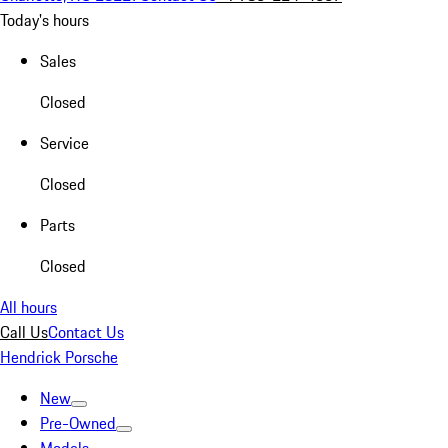
Today's hours
Sales
Closed
Service
Closed
Parts
Closed
All hours
Call Us
Contact Us
Hendrick Porsche
New
Pre-Owned