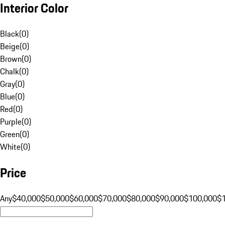
Interior Color
Black
(
0
)
Beige
(
0
)
Brown
(
0
)
Chalk
(
0
)
Gray
(
0
)
Blue
(
0
)
Red
(
0
)
Purple
(
0
)
Green
(
0
)
White
(
0
)
Price
Any
$40,000
$50,000
$60,000
$70,000
$80,000
$90,000
$100,000
$