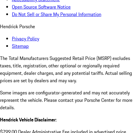
Open Source Software Notice
Do Not Sell or Share My Personal Information
Hendrick Porsche
Privacy Policy
Sitemap
The Total Manufacturers Suggested Retail Price (MSRP) excludes
taxes, title, registration, other optional or regionally required
equipment, dealer charges, and any potential tariffs. Actual selling
prices are set by dealers and may vary.
Some images are configurator-generated and may not accurately
represent the vehicle. Please contact your Porsche Center for more
details.
Hendrick Vehicle Disclaimer:
$799.00 Dealer Administrative Fee included in advertised price.