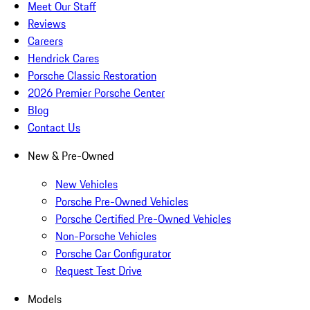
Meet Our Staff
Reviews
Careers
Hendrick Cares
Porsche Classic Restoration
2026 Premier Porsche Center
Blog
Contact Us
New & Pre-Owned
New Vehicles
Porsche Pre-Owned Vehicles
Porsche Certified Pre-Owned Vehicles
Non-Porsche Vehicles
Porsche Car Configurator
Request Test Drive
Models