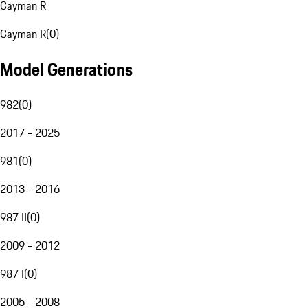
Cayman R
Cayman R
(
0
)
Model Generations
982
(
0
)
2017 - 2025
981
(
0
)
2013 - 2016
987 II
(
0
)
2009 - 2012
987 I
(
0
)
2005 - 2008