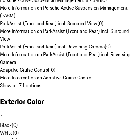
Porsche Active Suspension Management (PASM)
(
0
)
More Information on Porsche Active Suspension Management
(PASM)
ParkAssist (Front and Rear) incl. Surround View
(
0
)
More Information on ParkAssist (Front and Rear) incl. Surround
View
ParkAssist (Front and Rear) incl. Reversing Camera
(
0
)
More Information on ParkAssist (Front and Rear) incl. Reversing
Camera
Adaptive Cruise Control
(
0
)
More Information on Adaptive Cruise Control
Show all 71 options
Exterior Color
1
Black
(
0
)
White
(
0
)