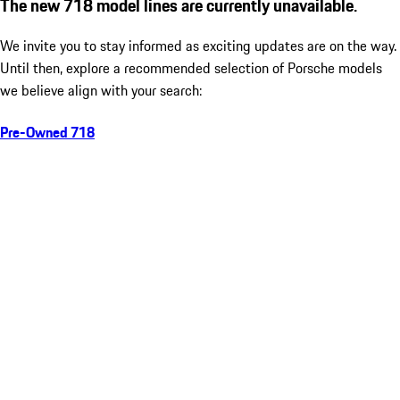
The new 718 model lines are currently unavailable.
We invite you to stay informed as exciting updates are on the way.
Until then, explore a recommended selection of Porsche models
we believe align with your search:
Pre-Owned 718