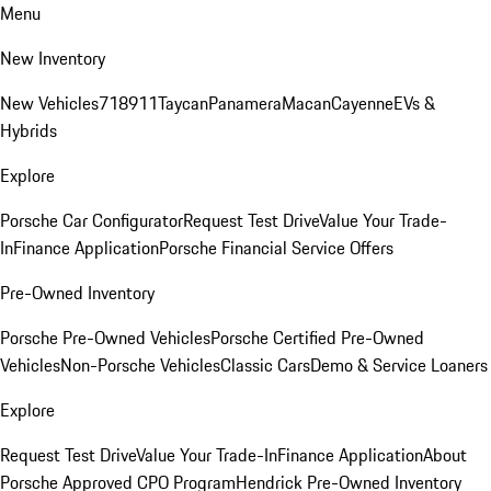
Menu
New Inventory
New Vehicles
718
911
Taycan
Panamera
Macan
Cayenne
EVs &
Hybrids
Explore
Porsche Car Configurator
Request Test Drive
Value Your Trade-
In
Finance Application
Porsche Financial Service Offers
Pre-Owned Inventory
Porsche Pre-Owned Vehicles
Porsche Certified Pre-Owned
Vehicles
Non-Porsche Vehicles
Classic Cars
Demo & Service Loaners
Explore
Request Test Drive
Value Your Trade-In
Finance Application
About
Porsche Approved CPO Program
Hendrick Pre-Owned Inventory