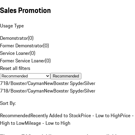
Sales Promotion
Usage Type
Demonstrator
(
0
)
Former Demonstrator
(
0
)
Service Loaner
(
0
)
Former Service Loaner
(
0
)
Reset all filters
Recommended
718/Boxster/Cayman
New
Boxster Spyder
Silver
718/Boxster/Cayman
New
Boxster Spyder
Silver
Sort By:
Recommended
Recently Added to Stock
Price - Low to High
Price -
High to Low
Mileage - Low to High