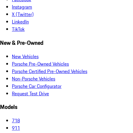
Instagram
X (Twitter)
LinkedIn
TikTok
New & Pre-Owned
New Vehicles
Porsche Pre-Owned Vehicles
Porsche Certified Pre-Owned Vehicles
Non-Porsche Vehicles
Porsche Car Configurator
Request Test Drive
Models
718
911