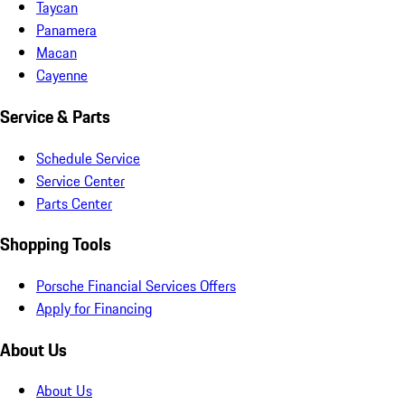
Taycan
Panamera
Macan
Cayenne
Service & Parts
Schedule Service
Service Center
Parts Center
Shopping Tools
Porsche Financial Services Offers
Apply for Financing
About Us
About Us