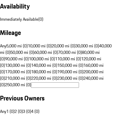
Availability
Immediately Available
(
0
)
Mileage
Any
5,000 mi (0)
10,000 mi (0)
20,000 mi (0)
30,000 mi (0)
40,000
mi (0)
50,000 mi (0)
60,000 mi (0)
70,000 mi (0)
80,000 mi
(0)
90,000 mi (0)
100,000 mi (0)
110,000 mi (0)
120,000 mi
(0)
130,000 mi (0)
140,000 mi (0)
150,000 mi (0)
160,000 mi
(0)
170,000 mi (0)
180,000 mi (0)
190,000 mi (0)
200,000 mi
(0)
210,000 mi (0)
220,000 mi (0)
230,000 mi (0)
240,000 mi
(0)
250,000 mi (0)
Previous Owners
Any
1 (0)
2 (0)
3 (0)
4 (0)