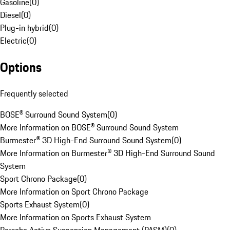
Gasoline
(
0
)
Diesel
(
0
)
Plug-in hybrid
(
0
)
Electric
(
0
)
Options
Frequently selected
BOSE® Surround Sound System
(
0
)
More Information on BOSE® Surround Sound System
Burmester® 3D High-End Surround Sound System
(
0
)
More Information on Burmester® 3D High-End Surround Sound
System
Sport Chrono Package
(
0
)
More Information on Sport Chrono Package
Sports Exhaust System
(
0
)
More Information on Sports Exhaust System