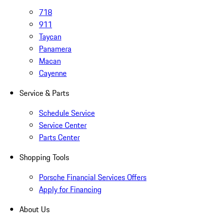
718
911
Taycan
Panamera
Macan
Cayenne
Service & Parts
Schedule Service
Service Center
Parts Center
Shopping Tools
Porsche Financial Services Offers
Apply for Financing
About Us