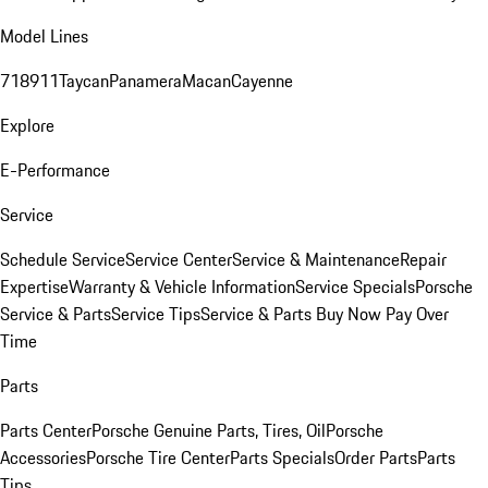
Model Lines
718
911
Taycan
Panamera
Macan
Cayenne
Explore
E-Performance
Service
Schedule Service
Service Center
Service & Maintenance
Repair
Expertise
Warranty & Vehicle Information
Service Specials
Porsche
Service & Parts
Service Tips
Service & Parts Buy Now Pay Over
Time
Parts
Parts Center
Porsche Genuine Parts, Tires, Oil
Porsche
Accessories
Porsche Tire Center
Parts Specials
Order Parts
Parts
Tips