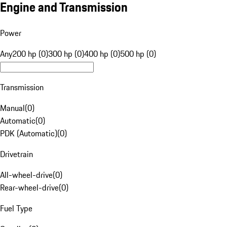
Engine and Transmission
Power
Any
200 hp (0)
300 hp (0)
400 hp (0)
500 hp (0)
Transmission
Manual
(
0
)
Automatic
(
0
)
PDK (Automatic)
(
0
)
Drivetrain
All-wheel-drive
(
0
)
Rear-wheel-drive
(
0
)
Fuel Type