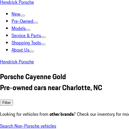
Hendrick Porsche
New
Pre-Owned
Models
Service & Parts
Shopping Tools
About Us
Hendrick Porsche
Porsche Cayenne Gold
Pre-owned cars near Charlotte, NC
Filter
Looking for vehicles from
other brands
? Check our inventory for mo
Search Non-Porsche vehicles