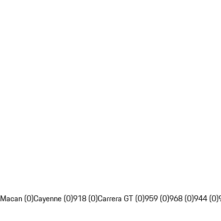
Macan (0)
Cayenne (0)
918 (0)
Carrera GT (0)
959 (0)
968 (0)
944 (0)