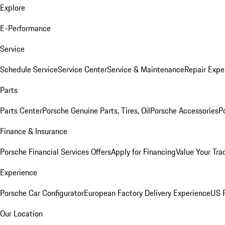
Explore
E-Performance
Service
Schedule Service
Service Center
Service & Maintenance
Repair Expe
Parts
Parts Center
Porsche Genuine Parts, Tires, Oil
Porsche Accessories
P
Finance & Insurance
Porsche Financial Services Offers
Apply for Financing
Value Your Tra
Experience
Porsche Car Configurator
European Factory Delivery Experience
US P
Our Location