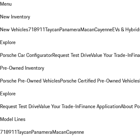
Menu
New Inventory
New Vehicles
718
911
Taycan
Panamera
Macan
Cayenne
EVs & Hybrid
Explore
Porsche Car Configurator
Request Test Drive
Value Your Trade-In
Fina
Pre-Owned Inventory
Porsche Pre-Owned Vehicles
Porsche Certified Pre-Owned Vehicles
Explore
Request Test Drive
Value Your Trade-In
Finance Application
About Po
Model Lines
718
911
Taycan
Panamera
Macan
Cayenne