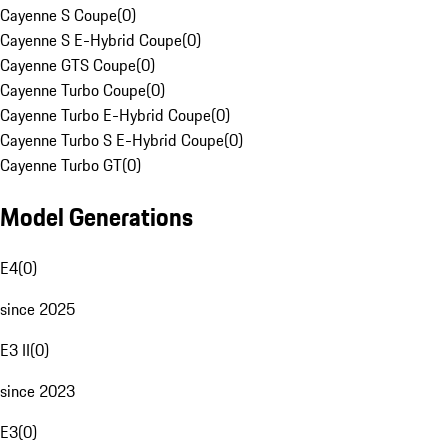
Cayenne S Coupe
(
0
)
Cayenne S E-Hybrid Coupe
(
0
)
Cayenne GTS Coupe
(
0
)
Cayenne Turbo Coupe
(
0
)
Cayenne Turbo E-Hybrid Coupe
(
0
)
Cayenne Turbo S E-Hybrid Coupe
(
0
)
Cayenne Turbo GT
(
0
)
Model Generations
E4
(
0
)
since 2025
E3 II
(
0
)
since 2023
E3
(
0
)