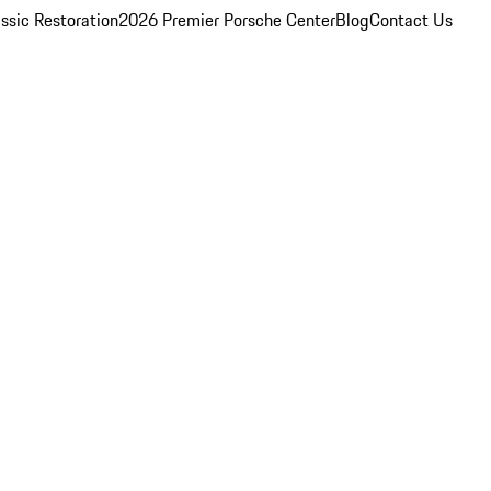
ssic Restoration
2026 Premier Porsche Center
Blog
Contact Us