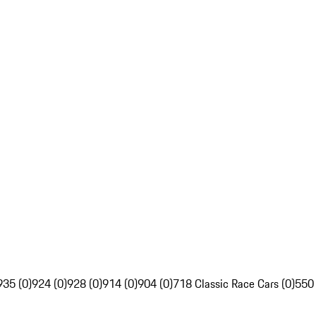
935 (0)
924 (0)
928 (0)
914 (0)
904 (0)
718 Classic Race Cars (0)
550