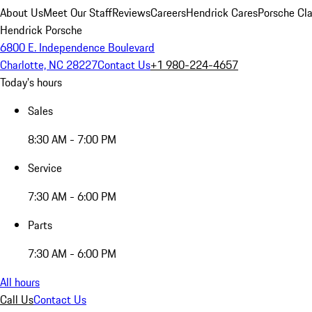
About Us
Meet Our Staff
Reviews
Careers
Hendrick Cares
Porsche Cla
Hendrick Porsche
6800 E. Independence Boulevard
Charlotte, NC 28227
Contact Us
+1 980-224-4657
Today's hours
Sales
8:30 AM - 7:00 PM
Service
7:30 AM - 6:00 PM
Parts
7:30 AM - 6:00 PM
All hours
Call Us
Contact Us