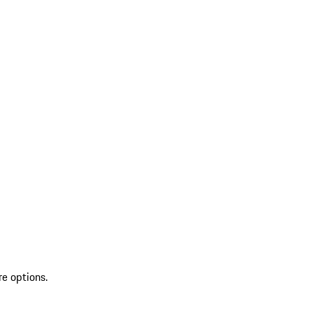
re options.