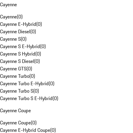
Cayenne
Cayenne
(
0
)
Cayenne E-Hybrid
(
0
)
Cayenne Diesel
(
0
)
Cayenne S
(
0
)
Cayenne S E-Hybrid
(
0
)
Cayenne S Hybrid
(
0
)
Cayenne S Diesel
(
0
)
Cayenne GTS
(
0
)
Cayenne Turbo
(
0
)
Cayenne Turbo E-Hybrid
(
0
)
Cayenne Turbo S
(
0
)
Cayenne Turbo S E-Hybrid
(
0
)
Cayenne Coupe
Cayenne Coupe
(
0
)
Cayenne E-Hybrid Coupe
(
0
)