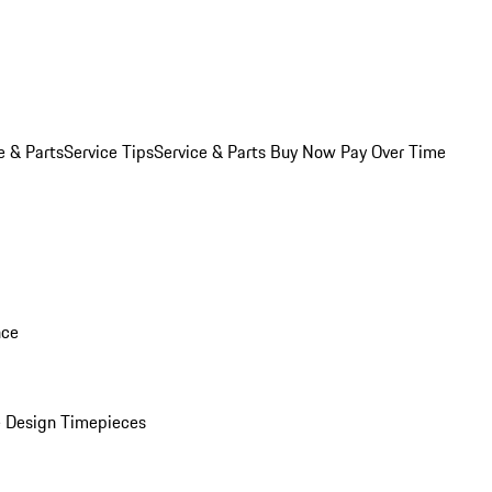
e & Parts
Service Tips
Service & Parts Buy Now Pay Over Time
nce
 Design Timepieces