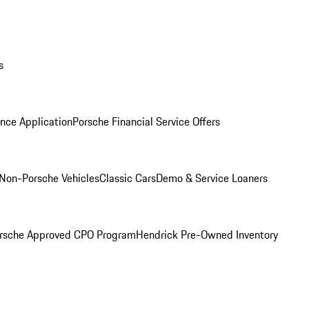
s
nce Application
Porsche Financial Service Offers
Non-Porsche Vehicles
Classic Cars
Demo & Service Loaners
rsche Approved CPO Program
Hendrick Pre-Owned Inventory