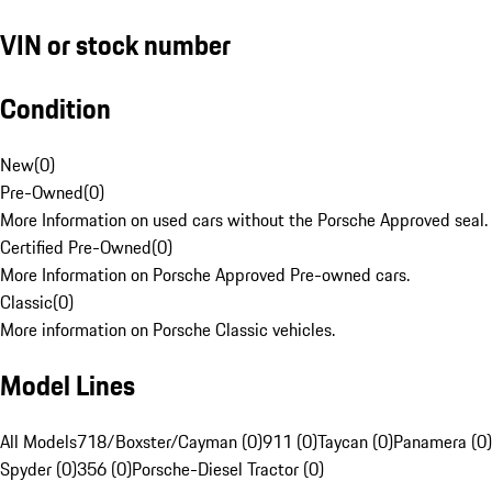
VIN or stock number
Condition
New
(
0
)
Pre-Owned
(
0
)
More Information on used cars without the Porsche Approved seal.
Certified Pre-Owned
(
0
)
More Information on Porsche Approved Pre-owned cars.
Classic
(
0
)
More information on Porsche Classic vehicles.
Model Lines
All Models
718/Boxster/Cayman (0)
911 (0)
Taycan (0)
Panamera (0)
Spyder (0)
356 (0)
Porsche-Diesel Tractor (0)