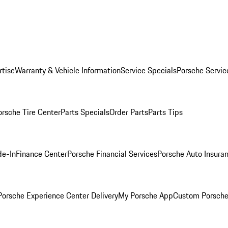
rtise
Warranty & Vehicle Information
Service Specials
Porsche Servic
orsche Tire Center
Parts Specials
Order Parts
Parts Tips
de-In
Finance Center
Porsche Financial Services
Porsche Auto Insura
orsche Experience Center Delivery
My Porsche App
Custom Porsche