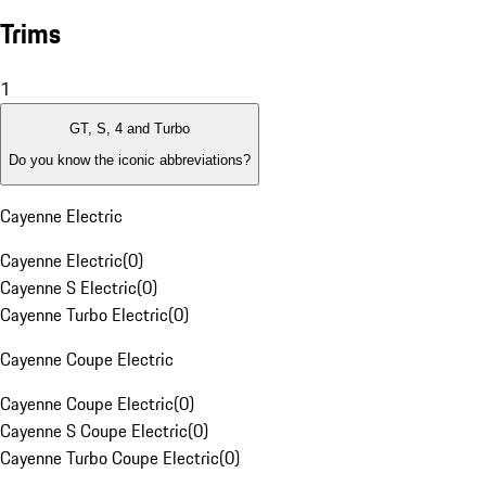
Trims
1
GT, S, 4 and Turbo
Do you know the iconic abbreviations?
Cayenne Electric
Cayenne Electric
(
0
)
Cayenne S Electric
(
0
)
Cayenne Turbo Electric
(
0
)
Cayenne Coupe Electric
Cayenne Coupe Electric
(
0
)
Cayenne S Coupe Electric
(
0
)
Cayenne Turbo Coupe Electric
(
0
)