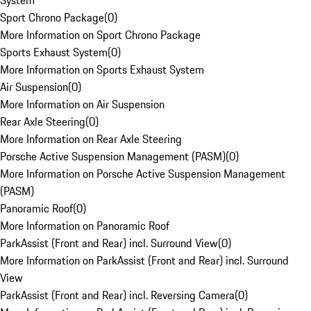
System
Sport Chrono Package
(
0
)
More Information on Sport Chrono Package
Sports Exhaust System
(
0
)
More Information on Sports Exhaust System
Air Suspension
(
0
)
More Information on Air Suspension
Rear Axle Steering
(
0
)
More Information on Rear Axle Steering
Porsche Active Suspension Management (PASM)
(
0
)
More Information on Porsche Active Suspension Management
(PASM)
Panoramic Roof
(
0
)
More Information on Panoramic Roof
ParkAssist (Front and Rear) incl. Surround View
(
0
)
More Information on ParkAssist (Front and Rear) incl. Surround
View
ParkAssist (Front and Rear) incl. Reversing Camera
(
0
)