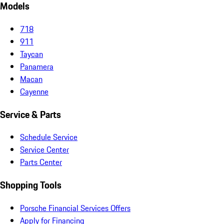
Models
718
911
Taycan
Panamera
Macan
Cayenne
Service & Parts
Schedule Service
Service Center
Parts Center
Shopping Tools
Porsche Financial Services Offers
Apply for Financing