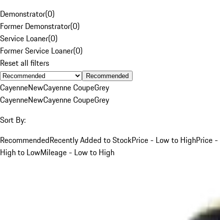
Demonstrator
(
0
)
Former Demonstrator
(
0
)
Service Loaner
(
0
)
Former Service Loaner
(
0
)
Reset all filters
Recommended
Cayenne
New
Cayenne Coupe
Grey
Cayenne
New
Cayenne Coupe
Grey
Sort By:
Recommended
Recently Added to Stock
Price - Low to High
Price -
High to Low
Mileage - Low to High