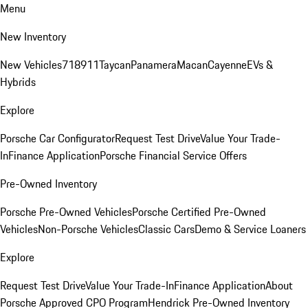
Menu
New Inventory
New Vehicles
718
911
Taycan
Panamera
Macan
Cayenne
EVs &
Hybrids
Explore
Porsche Car Configurator
Request Test Drive
Value Your Trade-
In
Finance Application
Porsche Financial Service Offers
Pre-Owned Inventory
Porsche Pre-Owned Vehicles
Porsche Certified Pre-Owned
Vehicles
Non-Porsche Vehicles
Classic Cars
Demo & Service Loaners
Explore
Request Test Drive
Value Your Trade-In
Finance Application
About
Porsche Approved CPO Program
Hendrick Pre-Owned Inventory