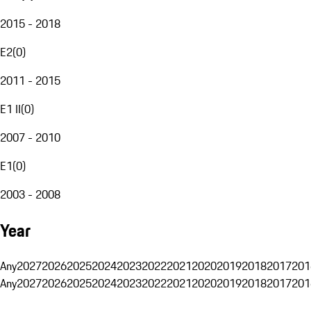
2015 - 2018
E2
(
0
)
2011 - 2015
E1 II
(
0
)
2007 - 2010
E1
(
0
)
2003 - 2008
Year
Any
2027
2026
2025
2024
2023
2022
2021
2020
2019
2018
2017
201
Any
2027
2026
2025
2024
2023
2022
2021
2020
2019
2018
2017
201