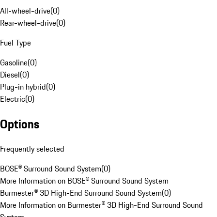
All-wheel-drive
(
0
)
Rear-wheel-drive
(
0
)
Fuel Type
Gasoline
(
0
)
Diesel
(
0
)
Plug-in hybrid
(
0
)
Electric
(
0
)
Options
Frequently selected
BOSE® Surround Sound System
(
0
)
More Information on BOSE® Surround Sound System
Burmester® 3D High-End Surround Sound System
(
0
)
More Information on Burmester® 3D High-End Surround Sound