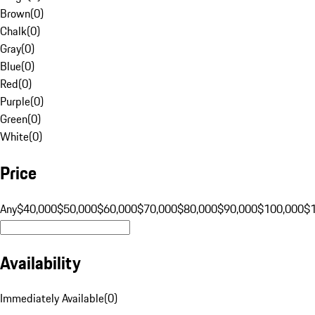
Brown
(
0
)
Chalk
(
0
)
Gray
(
0
)
Blue
(
0
)
Red
(
0
)
Purple
(
0
)
Green
(
0
)
White
(
0
)
Price
Any
$40,000
$50,000
$60,000
$70,000
$80,000
$90,000
$100,000
$
Availability
Immediately Available
(
0
)