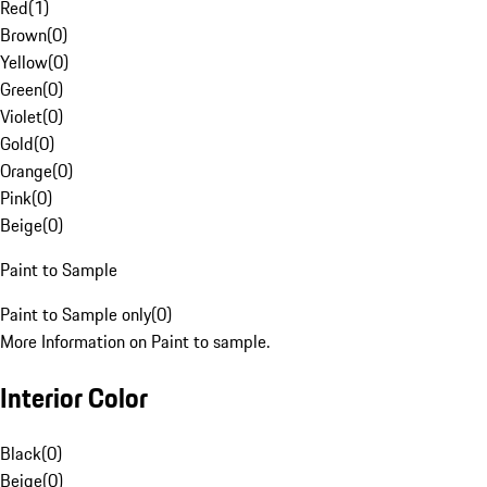
Red
(
1
)
Brown
(
0
)
Yellow
(
0
)
Green
(
0
)
Violet
(
0
)
Gold
(
0
)
Orange
(
0
)
Pink
(
0
)
Beige
(
0
)
Paint to Sample
Paint to Sample only
(
0
)
More Information on Paint to sample.
Interior Color
Black
(
0
)
Beige
(
0
)