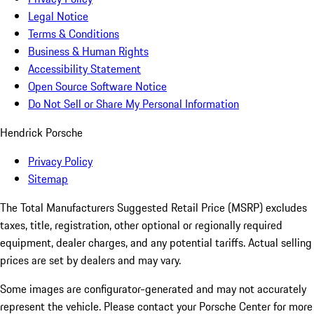
Legal Notice
Terms & Conditions
Business & Human Rights
Accessibility Statement
Open Source Software Notice
Do Not Sell or Share My Personal Information
Hendrick Porsche
Privacy Policy
Sitemap
The Total Manufacturers Suggested Retail Price (MSRP) excludes
taxes, title, registration, other optional or regionally required
equipment, dealer charges, and any potential tariffs. Actual selling
prices are set by dealers and may vary.
Some images are configurator-generated and may not accurately
represent the vehicle. Please contact your Porsche Center for more