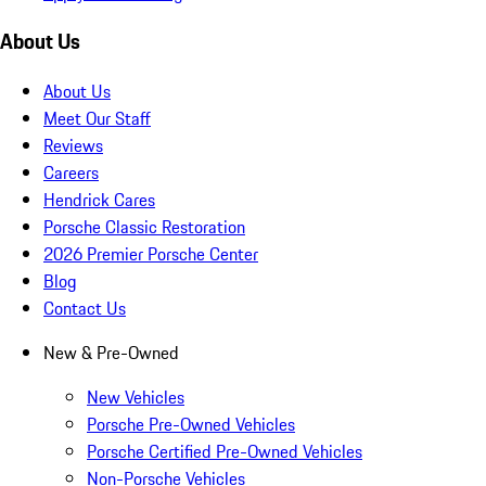
About Us
About Us
Meet Our Staff
Reviews
Careers
Hendrick Cares
Porsche Classic Restoration
2026 Premier Porsche Center
Blog
Contact Us
New & Pre-Owned
New Vehicles
Porsche Pre-Owned Vehicles
Porsche Certified Pre-Owned Vehicles
Non-Porsche Vehicles