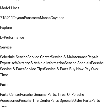
Model Lines
718
911
Taycan
Panamera
Macan
Cayenne
Explore
E-Performance
Service
Schedule Service
Service Center
Service & Maintenance
Repair
Expertise
Warranty & Vehicle Information
Service Specials
Porsche
Service & Parts
Service Tips
Service & Parts Buy Now Pay Over
Time
Parts
Parts Center
Porsche Genuine Parts, Tires, Oil
Porsche
Accessories
Porsche Tire Center
Parts Specials
Order Parts
Parts
Tips