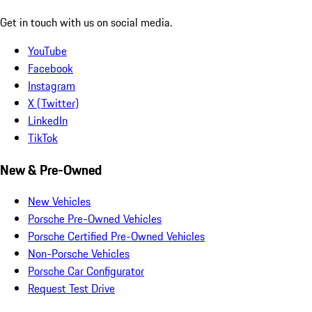
Get in touch with us on social media.
YouTube
Facebook
Instagram
X (Twitter)
LinkedIn
TikTok
New & Pre-Owned
New Vehicles
Porsche Pre-Owned Vehicles
Porsche Certified Pre-Owned Vehicles
Non-Porsche Vehicles
Porsche Car Configurator
Request Test Drive