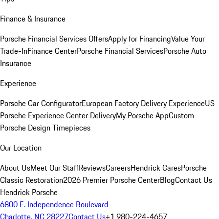
Finance & Insurance
Porsche Financial Services Offers
Apply for Financing
Value Your
Trade-In
Finance Center
Porsche Financial Services
Porsche Auto
Insurance
Experience
Porsche Car Configurator
European Factory Delivery Experience
US
Porsche Experience Center Delivery
My Porsche App
Custom
Porsche Design Timepieces
Our Location
About Us
Meet Our Staff
Reviews
Careers
Hendrick Cares
Porsche
Classic Restoration
2026 Premier Porsche Center
Blog
Contact Us
Hendrick Porsche
6800 E. Independence Boulevard
Charlotte, NC 28227
Contact Us
+1 980-224-4657