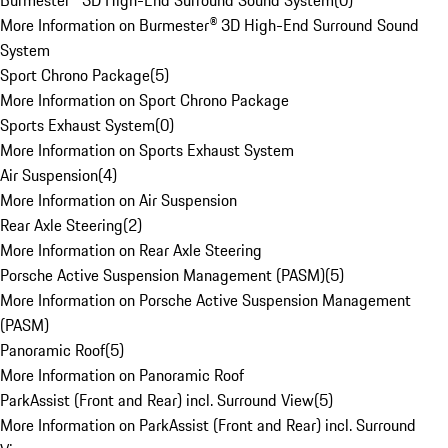
Burmester® 3D High-End Surround Sound System
(
0
)
More Information on Burmester® 3D High-End Surround Sound
System
Sport Chrono Package
(
5
)
More Information on Sport Chrono Package
Sports Exhaust System
(
0
)
More Information on Sports Exhaust System
Air Suspension
(
4
)
More Information on Air Suspension
Rear Axle Steering
(
2
)
More Information on Rear Axle Steering
Porsche Active Suspension Management (PASM)
(
5
)
More Information on Porsche Active Suspension Management
(PASM)
Panoramic Roof
(
5
)
More Information on Panoramic Roof
ParkAssist (Front and Rear) incl. Surround View
(
5
)
More Information on ParkAssist (Front and Rear) incl. Surround