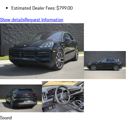
Estimated Dealer Fees: $799.00
Show details
Request Information
Sound