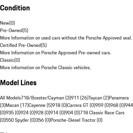
Condition
New
(
0
)
Pre-Owned
(
5
)
More Information on used cars without the Porsche Approved seal.
Certified Pre-Owned
(
5
)
More Information on Porsche Approved Pre-owned cars.
Classic
(
0
)
More information on Porsche Classic vehicles.
Model Lines
All Models
718/Boxster/Cayman (3)
911 (26)
Taycan (2)
Panamera
(3)
Macan (17)
Cayenne (5)
918 (0)
Carrera GT (0)
959 (0)
968 (0)
944
(0)
935 (0)
924 (0)
928 (0)
914 (0)
904 (0)
718 Classic Race Cars
(0)
550 Spyder (0)
356 (0)
Porsche-Diesel Tractor (0)