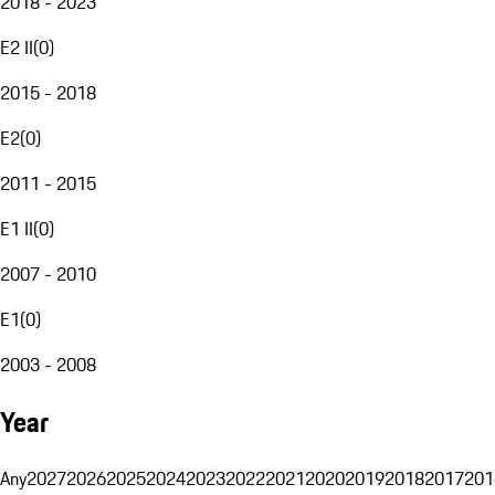
2018 - 2023
E2 II
(
0
)
2015 - 2018
E2
(
0
)
2011 - 2015
E1 II
(
0
)
2007 - 2010
E1
(
0
)
2003 - 2008
Year
Any
2027
2026
2025
2024
2023
2022
2021
2020
2019
2018
2017
201