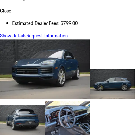
Close
Estimated Dealer Fees: $799.00
Show details
Request Information