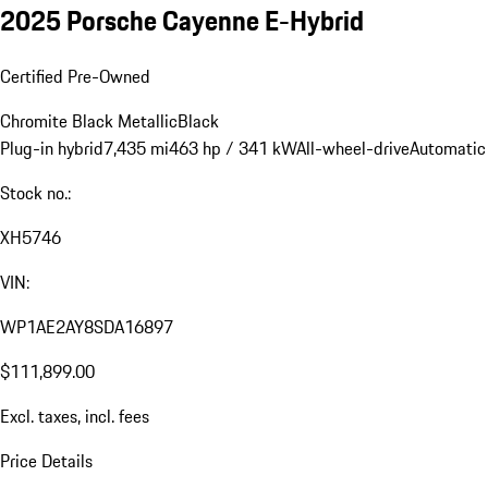
2025 Porsche Cayenne E-Hybrid
Certified Pre-Owned
Chromite Black Metallic
Black
Plug-in hybrid
7,435 mi
463 hp / 341 kW
All-wheel-drive
Automatic
Stock no.:
XH5746
VIN:
WP1AE2AY8SDA16897
$111,899.00
Excl. taxes, incl. fees
Price Details