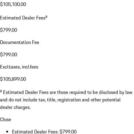
$105,100.00
a
Estimated Dealer Fees
$799.00
Documentation Fee
$799.00
Excl.taxes, incl.fees
$105,899.00
a
Estimated Dealer Fees are those required to be disclosed by law
and do not include tax, title, registration and other potential
dealer charges.
Close
Estimated Dealer Fees: $799.00