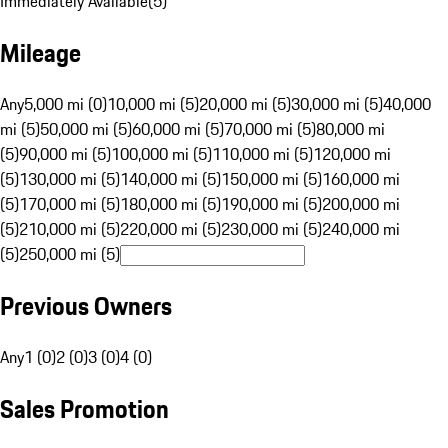
Immediately Available
(
5
)
Mileage
Any
5,000 mi (0)
10,000 mi (5)
20,000 mi (5)
30,000 mi (5)
40,000
mi (5)
50,000 mi (5)
60,000 mi (5)
70,000 mi (5)
80,000 mi
(5)
90,000 mi (5)
100,000 mi (5)
110,000 mi (5)
120,000 mi
(5)
130,000 mi (5)
140,000 mi (5)
150,000 mi (5)
160,000 mi
(5)
170,000 mi (5)
180,000 mi (5)
190,000 mi (5)
200,000 mi
(5)
210,000 mi (5)
220,000 mi (5)
230,000 mi (5)
240,000 mi
(5)
250,000 mi (5)
Previous Owners
Any
1 (0)
2 (0)
3 (0)
4 (0)
Sales Promotion