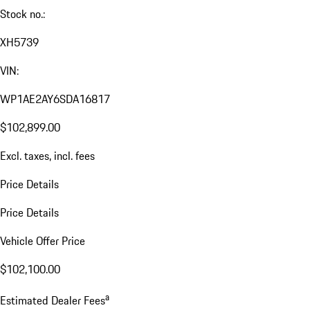
Stock no.:
XH5739
VIN:
WP1AE2AY6SDA16817
$102,899.00
Excl. taxes, incl. fees
Price Details
Price Details
Vehicle Offer Price
$102,100.00
a
Estimated Dealer Fees