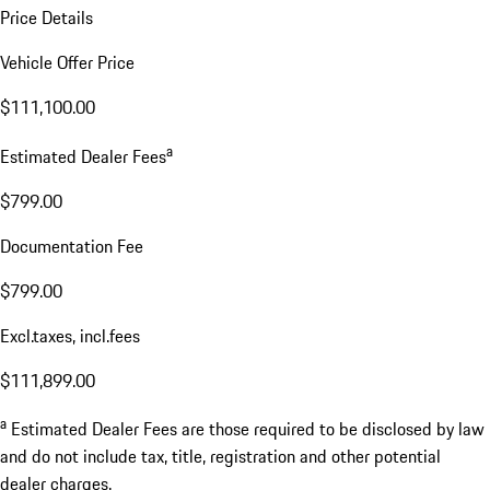
Price Details
Vehicle Offer Price
$111,100.00
a
Estimated Dealer Fees
$799.00
Documentation Fee
$799.00
Excl.taxes, incl.fees
$111,899.00
a
Estimated Dealer Fees are those required to be disclosed by law
and do not include tax, title, registration and other potential
dealer charges.