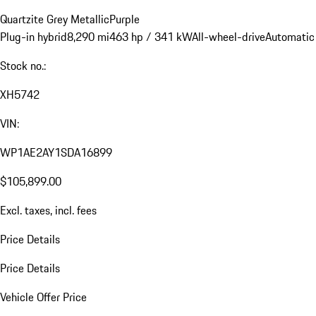
Quartzite Grey Metallic
Purple
Plug-in hybrid
8,290 mi
463 hp / 341 kW
All-wheel-drive
Automatic
Stock no.:
XH5742
VIN:
WP1AE2AY1SDA16899
$105,899.00
Excl. taxes, incl. fees
Price Details
Price Details
Vehicle Offer Price