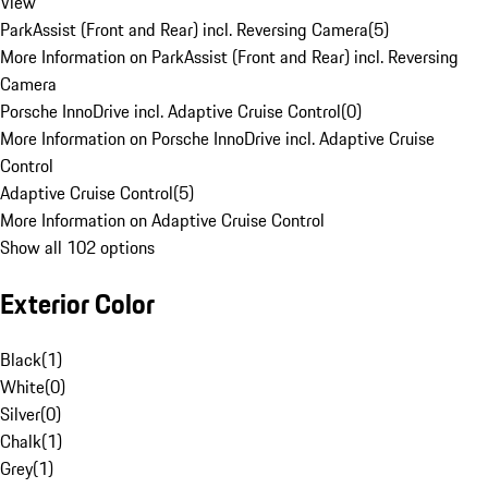
View
ParkAssist (Front and Rear) incl. Reversing Camera
(
5
)
More Information on ParkAssist (Front and Rear) incl. Reversing
Camera
Porsche InnoDrive incl. Adaptive Cruise Control
(
0
)
More Information on Porsche InnoDrive incl. Adaptive Cruise
Control
Adaptive Cruise Control
(
5
)
More Information on Adaptive Cruise Control
Show all 102 options
Exterior Color
Black
(
1
)
White
(
0
)
Silver
(
0
)
Chalk
(
1
)
Grey
(
1
)