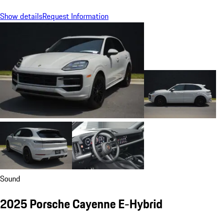
Show details
Request Information
Sound
2025 Porsche Cayenne E-Hybrid