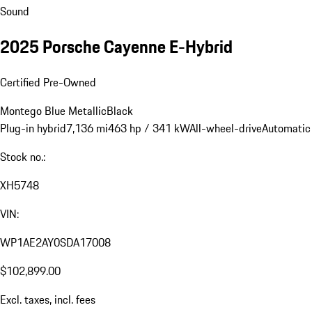
Sound
2025 Porsche Cayenne E-Hybrid
Certified Pre-Owned
Montego Blue Metallic
Black
Plug-in hybrid
7,136 mi
463 hp / 341 kW
All-wheel-drive
Automatic
Stock no.:
XH5748
VIN:
WP1AE2AY0SDA17008
$102,899.00
Excl. taxes, incl. fees