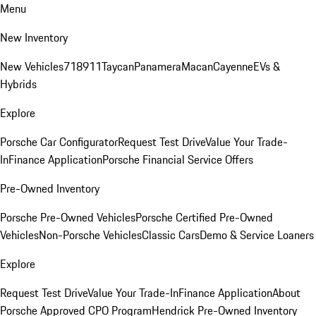
Menu
New Inventory
New Vehicles
718
911
Taycan
Panamera
Macan
Cayenne
EVs &
Hybrids
Explore
Porsche Car Configurator
Request Test Drive
Value Your Trade-
In
Finance Application
Porsche Financial Service Offers
Pre-Owned Inventory
Porsche Pre-Owned Vehicles
Porsche Certified Pre-Owned
Vehicles
Non-Porsche Vehicles
Classic Cars
Demo & Service Loaners
Explore
Request Test Drive
Value Your Trade-In
Finance Application
About
Porsche Approved CPO Program
Hendrick Pre-Owned Inventory