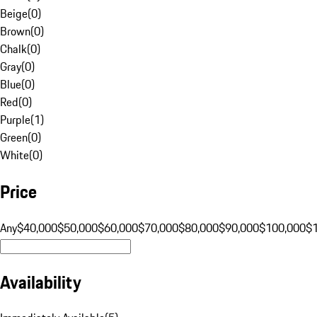
Beige
(
0
)
Brown
(
0
)
Chalk
(
0
)
Gray
(
0
)
Blue
(
0
)
Red
(
0
)
Purple
(
1
)
Green
(
0
)
White
(
0
)
Price
Any
$40,000
$50,000
$60,000
$70,000
$80,000
$90,000
$100,000
$
Availability