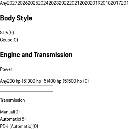
Any
2027
2026
2025
2024
2023
2022
2021
2020
2019
2018
2017
201
Body Style
SUV
(
5
)
Coupe
(
0
)
Engine and Transmission
Power
Any
200 hp (5)
300 hp (5)
400 hp (5)
500 hp (0)
Transmission
Manual
(
0
)
Automatic
(
5
)
PDK (Automatic)
(
0
)