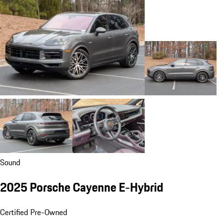
Sound
2025 Porsche Cayenne E-Hybrid
Certified Pre-Owned