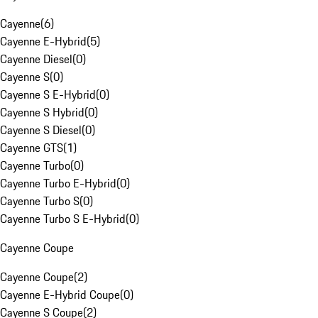
Cayenne
(
6
)
Cayenne E-Hybrid
(
5
)
Cayenne Diesel
(
0
)
Cayenne S
(
0
)
Cayenne S E-Hybrid
(
0
)
Cayenne S Hybrid
(
0
)
Cayenne S Diesel
(
0
)
Cayenne GTS
(
1
)
Cayenne Turbo
(
0
)
Cayenne Turbo E-Hybrid
(
0
)
Cayenne Turbo S
(
0
)
Cayenne Turbo S E-Hybrid
(
0
)
Cayenne Coupe
Cayenne Coupe
(
2
)
Cayenne E-Hybrid Coupe
(
0
)
Cayenne S Coupe
(
2
)