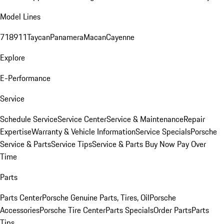
Model Lines
718
911
Taycan
Panamera
Macan
Cayenne
Explore
E-Performance
Service
Schedule Service
Service Center
Service & Maintenance
Repair
Expertise
Warranty & Vehicle Information
Service Specials
Porsche
Service & Parts
Service Tips
Service & Parts Buy Now Pay Over
Time
Parts
Parts Center
Porsche Genuine Parts, Tires, Oil
Porsche
Accessories
Porsche Tire Center
Parts Specials
Order Parts
Parts
Tips