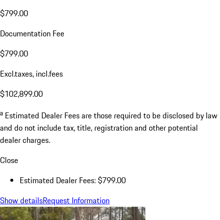
$799.00
Documentation Fee
$799.00
Excl.taxes, incl.fees
$102,899.00
a
Estimated Dealer Fees are those required to be disclosed by law
and do not include tax, title, registration and other potential
dealer charges.
Close
Estimated Dealer Fees: $799.00
Show details
Request Information