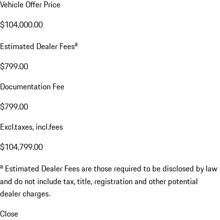
Vehicle Offer Price
$104,000.00
a
Estimated Dealer Fees
$799.00
Documentation Fee
$799.00
Excl.taxes, incl.fees
$104,799.00
a
Estimated Dealer Fees are those required to be disclosed by law
and do not include tax, title, registration and other potential
dealer charges.
Close