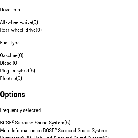
Drivetrain
All-wheel-drive
(
5
)
Rear-wheel-drive
(
0
)
Fuel Type
Gasoline
(
0
)
Diesel
(
0
)
Plug-in hybrid
(
5
)
Electric
(
0
)
Options
Frequently selected
BOSE® Surround Sound System
(
5
)
More Information on BOSE® Surround Sound System