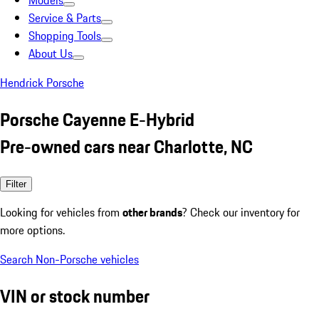
Models
Service & Parts
Shopping Tools
About Us
Hendrick Porsche
Porsche Cayenne E-Hybrid
Pre-owned cars near Charlotte, NC
Filter
Looking for vehicles from
other brands
? Check our inventory for
more options.
Search Non-Porsche vehicles
VIN or stock number