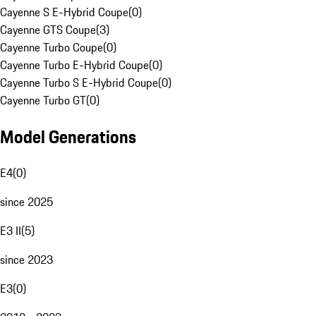
Cayenne S E-Hybrid Coupe
(
0
)
Cayenne GTS Coupe
(
3
)
Cayenne Turbo Coupe
(
0
)
Cayenne Turbo E-Hybrid Coupe
(
0
)
Cayenne Turbo S E-Hybrid Coupe
(
0
)
Cayenne Turbo GT
(
0
)
Model Generations
E4
(
0
)
since 2025
E3 II
(
5
)
since 2023
E3
(
0
)