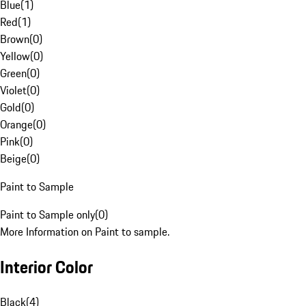
Blue
(
1
)
Red
(
1
)
Brown
(
0
)
Yellow
(
0
)
Green
(
0
)
Violet
(
0
)
Gold
(
0
)
Orange
(
0
)
Pink
(
0
)
Beige
(
0
)
Paint to Sample
Paint to Sample only
(
0
)
More Information on Paint to sample.
Interior Color
Black
(
4
)