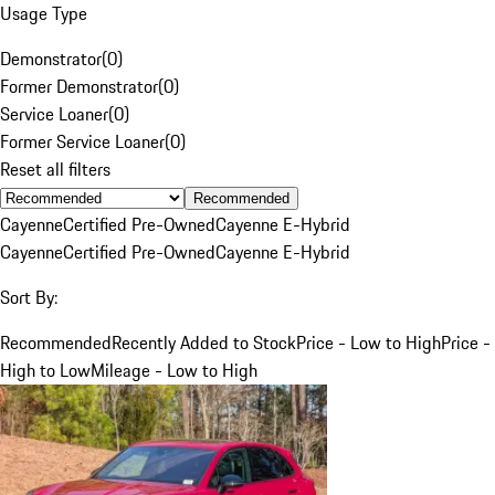
Usage Type
Demonstrator
(
0
)
Former Demonstrator
(
0
)
Service Loaner
(
0
)
Former Service Loaner
(
0
)
Reset all filters
Recommended
Cayenne
Certified Pre-Owned
Cayenne E-Hybrid
Cayenne
Certified Pre-Owned
Cayenne E-Hybrid
Sort By:
Recommended
Recently Added to Stock
Price - Low to High
Price -
High to Low
Mileage - Low to High