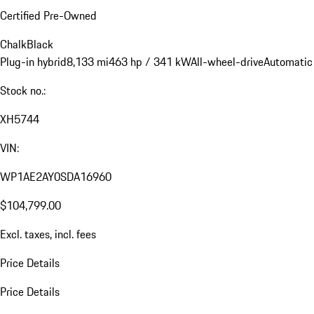
Certified Pre-Owned
Chalk
Black
Plug-in hybrid
8,133 mi
463 hp / 341 kW
All-wheel-drive
Automatic
Stock no.:
XH5744
VIN:
WP1AE2AY0SDA16960
$104,799.00
Excl. taxes, incl. fees
Price Details
Price Details