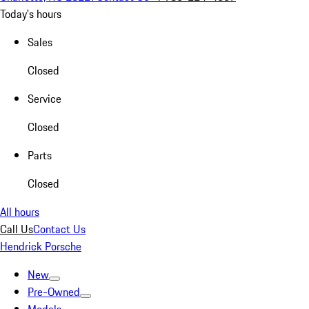
Today's hours
Sales
Closed
Service
Closed
Parts
Closed
All hours
Call Us
Contact Us
Hendrick Porsche
New
Pre-Owned