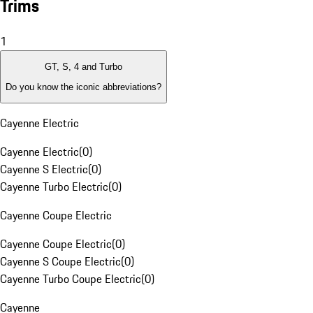
Trims
1
GT, S, 4 and Turbo
Do you know the iconic abbreviations?
Cayenne Electric
Cayenne Electric
(
0
)
Cayenne S Electric
(
0
)
Cayenne Turbo Electric
(
0
)
Cayenne Coupe Electric
Cayenne Coupe Electric
(
0
)
Cayenne S Coupe Electric
(
0
)
Cayenne Turbo Coupe Electric
(
0
)
Cayenne