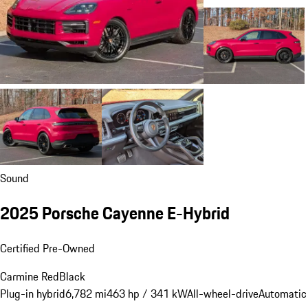
Sound
2025 Porsche Cayenne E-Hybrid
Certified Pre-Owned
Carmine Red
Black
Plug-in hybrid
6,782 mi
463 hp / 341 kW
All-wheel-drive
Automatic