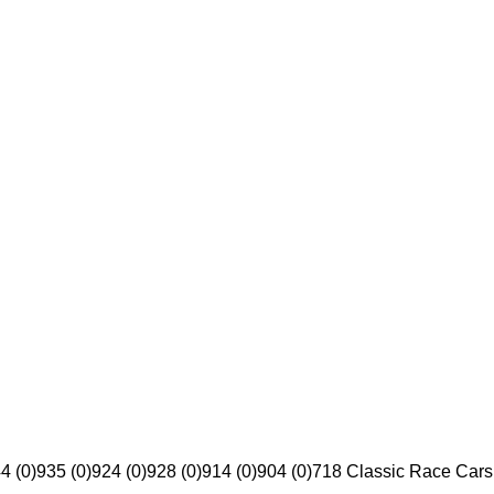
4 (0)
935 (0)
924 (0)
928 (0)
914 (0)
904 (0)
718 Classic Race Cars