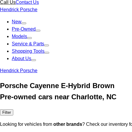
Call Us
Contact Us
Hendrick Porsche
New
Pre-Owned
Models
Service & Parts
Shopping Tools
About Us
Hendrick Porsche
Porsche Cayenne E-Hybrid Brown
Pre-owned cars near Charlotte, NC
Filter
Looking for vehicles from
other brands
? Check our inventory f