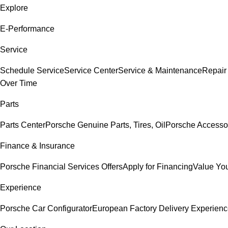
Explore
E-Performance
Service
Schedule Service
Service Center
Service & Maintenance
Repair
Over Time
Parts
Parts Center
Porsche Genuine Parts, Tires, Oil
Porsche Accesso
Finance & Insurance
Porsche Financial Services Offers
Apply for Financing
Value You
Experience
Porsche Car Configurator
European Factory Delivery Experien