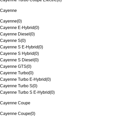
Cayenne
Cayenne
(
0
)
Cayenne E-Hybrid
(
0
)
Cayenne Diesel
(
0
)
Cayenne S
(
0
)
Cayenne S E-Hybrid
(
0
)
Cayenne S Hybrid
(
0
)
Cayenne S Diesel
(
0
)
Cayenne GTS
(
0
)
Cayenne Turbo
(
0
)
Cayenne Turbo E-Hybrid
(
0
)
Cayenne Turbo S
(
0
)
Cayenne Turbo S E-Hybrid
(
0
)
Cayenne Coupe
Cayenne Coupe
(
0
)