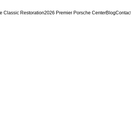
e Classic Restoration
2026 Premier Porsche Center
Blog
Contac