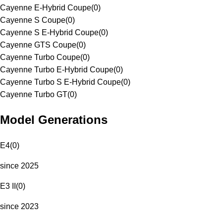
Cayenne E-Hybrid Coupe
(
0
)
Cayenne S Coupe
(
0
)
Cayenne S E-Hybrid Coupe
(
0
)
Cayenne GTS Coupe
(
0
)
Cayenne Turbo Coupe
(
0
)
Cayenne Turbo E-Hybrid Coupe
(
0
)
Cayenne Turbo S E-Hybrid Coupe
(
0
)
Cayenne Turbo GT
(
0
)
Model Generations
E4
(
0
)
since 2025
E3 II
(
0
)
since 2023