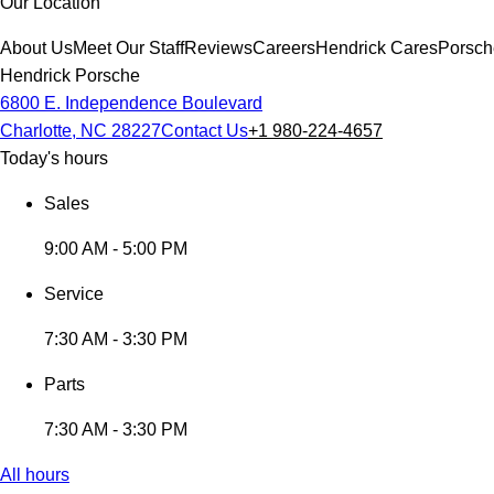
Our Location
About Us
Meet Our Staff
Reviews
Careers
Hendrick Cares
Porsch
Hendrick Porsche
6800 E. Independence Boulevard
Charlotte, NC 28227
Contact Us
+1 980-224-4657
Today's hours
Sales
9:00 AM - 5:00 PM
Service
7:30 AM - 3:30 PM
Parts
7:30 AM - 3:30 PM
All hours