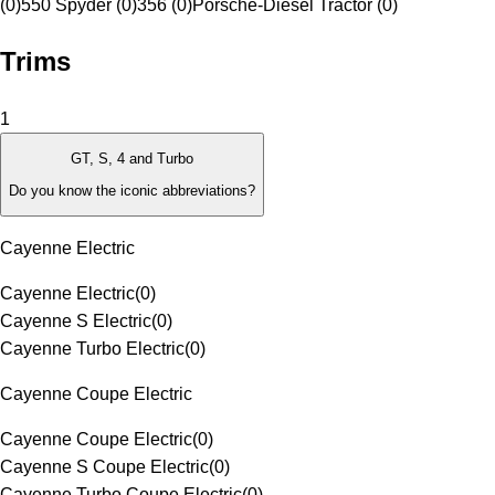
(0)
550 Spyder (0)
356 (0)
Porsche-Diesel Tractor (0)
Trims
1
GT, S, 4 and Turbo
Do you know the iconic abbreviations?
Cayenne Electric
Cayenne Electric
(
0
)
Cayenne S Electric
(
0
)
Cayenne Turbo Electric
(
0
)
Cayenne Coupe Electric
Cayenne Coupe Electric
(
0
)
Cayenne S Coupe Electric
(
0
)
Cayenne Turbo Coupe Electric
(
0
)