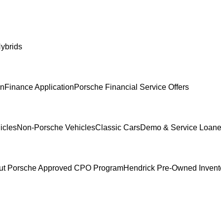
ybrids
In
Finance Application
Porsche Financial Service Offers
icles
Non-Porsche Vehicles
Classic Cars
Demo & Service Loane
ut Porsche Approved CPO Program
Hendrick Pre-Owned Invent