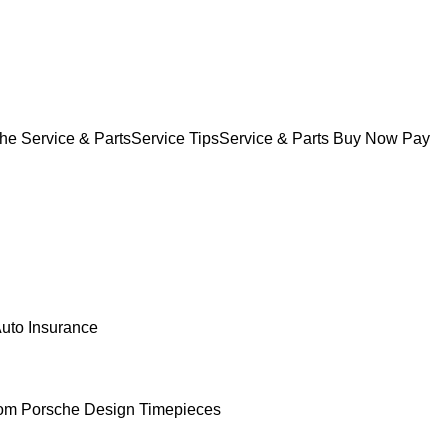
he Service & Parts
Service Tips
Service & Parts Buy Now Pay
uto Insurance
om Porsche Design Timepieces