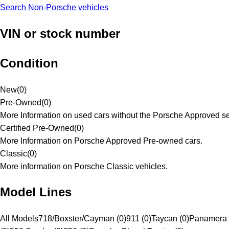
Search Non-Porsche vehicles
VIN or stock number
Condition
New
(
0
)
Pre-Owned
(
0
)
More Information on used cars without the Porsche Approved se
Certified Pre-Owned
(
0
)
More Information on Porsche Approved Pre-owned cars.
Classic
(
0
)
More information on Porsche Classic vehicles.
Model Lines
All Models
718/Boxster/Cayman (0)
911 (0)
Taycan (0)
Panamera 