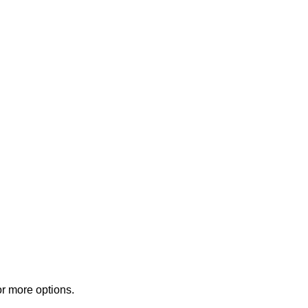
or more options.