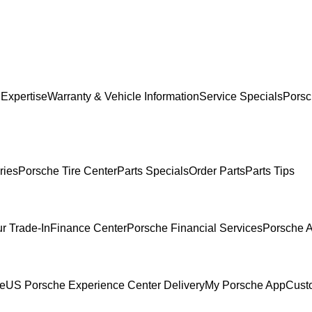
 Expertise
Warranty & Vehicle Information
Service Specials
Porsc
ries
Porsche Tire Center
Parts Specials
Order Parts
Parts Tips
r Trade-In
Finance Center
Porsche Financial Services
Porsche A
ce
US Porsche Experience Center Delivery
My Porsche App
Cust