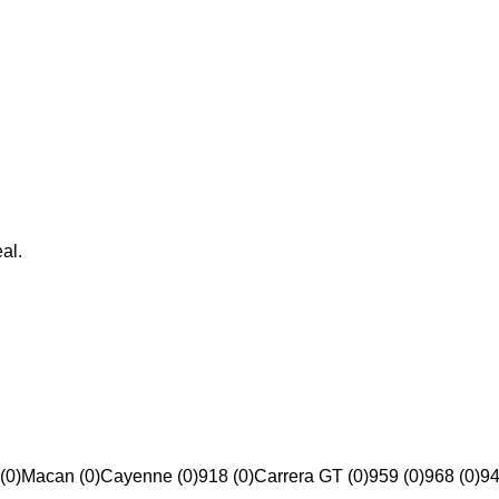
al.
(0)
Macan (0)
Cayenne (0)
918 (0)
Carrera GT (0)
959 (0)
968 (0)
94