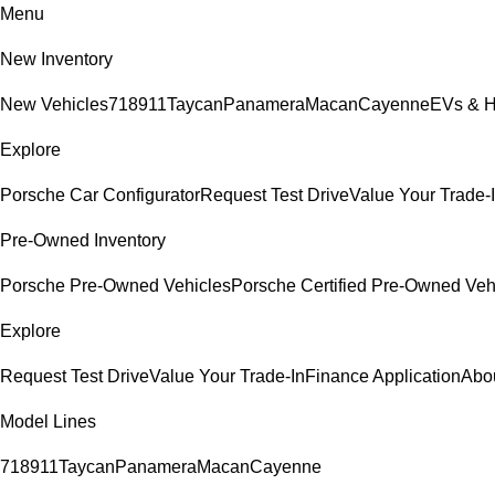
Menu
New Inventory
New Vehicles
718
911
Taycan
Panamera
Macan
Cayenne
EVs & H
Explore
Porsche Car Configurator
Request Test Drive
Value Your Trade-
Pre-Owned Inventory
Porsche Pre-Owned Vehicles
Porsche Certified Pre-Owned Veh
Explore
Request Test Drive
Value Your Trade-In
Finance Application
Abo
Model Lines
718
911
Taycan
Panamera
Macan
Cayenne