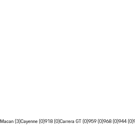
Macan (3)
Cayenne (0)
918 (0)
Carrera GT (0)
959 (0)
968 (0)
944 (0)