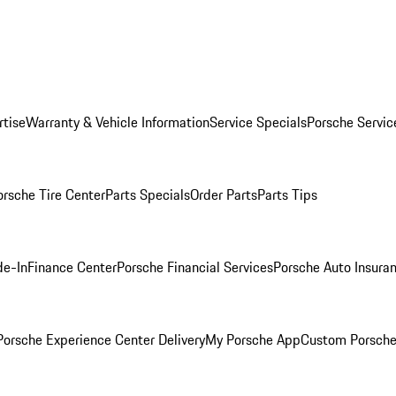
rtise
Warranty & Vehicle Information
Service Specials
Porsche Servic
orsche Tire Center
Parts Specials
Order Parts
Parts Tips
de-In
Finance Center
Porsche Financial Services
Porsche Auto Insura
orsche Experience Center Delivery
My Porsche App
Custom Porsche