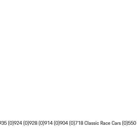
935 (0)
924 (0)
928 (0)
914 (0)
904 (0)
718 Classic Race Cars (0)
550