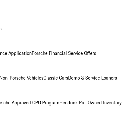
s
nce Application
Porsche Financial Service Offers
Non-Porsche Vehicles
Classic Cars
Demo & Service Loaners
rsche Approved CPO Program
Hendrick Pre-Owned Inventory