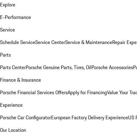
Explore
E-Performance
Service
Schedule Service
Service Center
Service & Maintenance
Repair Expe
Parts
Parts Center
Porsche Genuine Parts, Tires, Oil
Porsche Accessories
P
Finance & Insurance
Porsche Financial Services Offers
Apply for Financing
Value Your Tra
Experience
Porsche Car Configurator
European Factory Delivery Experience
US P
Our Location