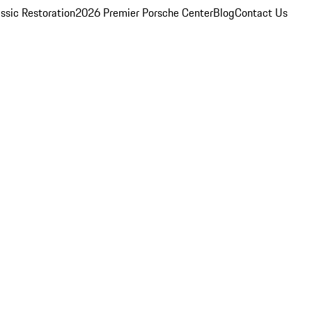
ssic Restoration
2026 Premier Porsche Center
Blog
Contact Us