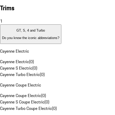
Trims
1
GT, S, 4 and Turbo
Do you know the iconic abbreviations?
Cayenne Electric
Cayenne Electric
(
0
)
Cayenne S Electric
(
0
)
Cayenne Turbo Electric
(
0
)
Cayenne Coupe Electric
Cayenne Coupe Electric
(
0
)
Cayenne S Coupe Electric
(
0
)
Cayenne Turbo Coupe Electric
(
0
)