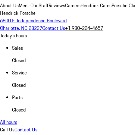
About Us
Meet Our Staff
Reviews
Careers
Hendrick Cares
Porsche Cla
Hendrick Porsche
6800 E. Independence Boulevard
Charlotte, NC 28227
Contact Us
+1 980-224-4657
Today's hours
Sales
Closed
Service
Closed
Parts
Closed
All hours
Call Us
Contact Us