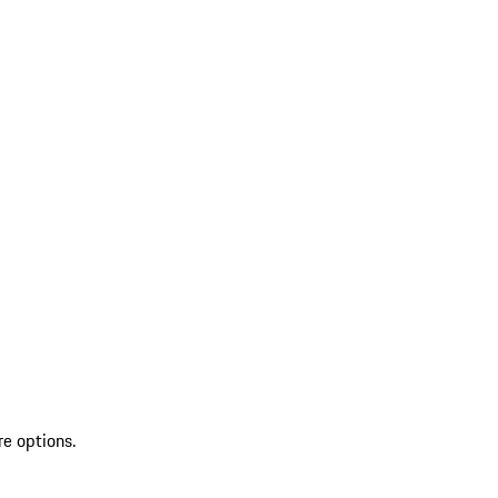
re options.