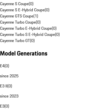
Cayenne S Coupe
(
0
)
Cayenne S E-Hybrid Coupe
(
0
)
Cayenne GTS Coupe
(
1
)
Cayenne Turbo Coupe
(
0
)
Cayenne Turbo E-Hybrid Coupe
(
0
)
Cayenne Turbo S E-Hybrid Coupe
(
0
)
Cayenne Turbo GT
(
0
)
Model Generations
E4
(
0
)
since 2025
E3 II
(
0
)
since 2023
E3
(
0
)