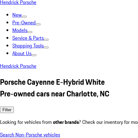
Hendrick Porsche
New
Pre-Owned
Models
Service & Parts
Shopping Tools
About Us
Hendrick Porsche
Porsche Cayenne E-Hybrid White
Pre-owned cars near Charlotte, NC
Filter
Looking for vehicles from
other brands
? Check our inventory for mo
Search Non-Porsche vehicles