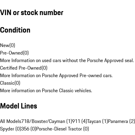
VIN or stock number
Condition
New
(
0
)
Pre-Owned
(
0
)
More Information on used cars without the Porsche Approved seal.
Certified Pre-Owned
(
0
)
More Information on Porsche Approved Pre-owned cars.
Classic
(
0
)
More information on Porsche Classic vehicles.
Model Lines
All Models
718/Boxster/Cayman (1)
911 (4)
Taycan (1)
Panamera (2)
Spyder (0)
356 (0)
Porsche-Diesel Tractor (0)