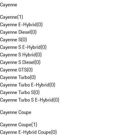
Cayenne
Cayenne
(
1
)
Cayenne E-Hybrid
(
0
)
Cayenne Diesel
(
0
)
Cayenne S
(
0
)
Cayenne S E-Hybrid
(
0
)
Cayenne S Hybrid
(
0
)
Cayenne S Diesel
(
0
)
Cayenne GTS
(
0
)
Cayenne Turbo
(
0
)
Cayenne Turbo E-Hybrid
(
0
)
Cayenne Turbo S
(
0
)
Cayenne Turbo S E-Hybrid
(
0
)
Cayenne Coupe
Cayenne Coupe
(
1
)
Cayenne E-Hybrid Coupe
(
0
)