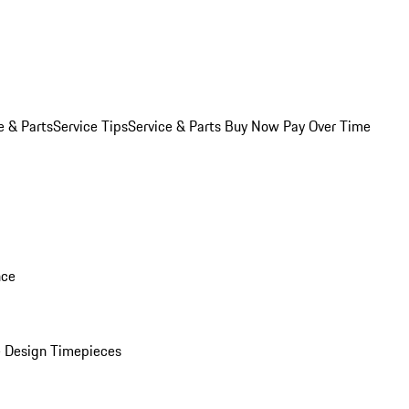
e & Parts
Service Tips
Service & Parts Buy Now Pay Over Time
nce
 Design Timepieces