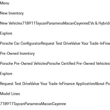
Menu
New Inventory
New Vehicles
718
911
Taycan
Panamera
Macan
Cayenne
EVs & Hybrid
Explore
Porsche Car Configurator
Request Test Drive
Value Your Trade-In
Fina
Pre-Owned Inventory
Porsche Pre-Owned Vehicles
Porsche Certified Pre-Owned Vehicles
Explore
Request Test Drive
Value Your Trade-In
Finance Application
About Po
Model Lines
718
911
Taycan
Panamera
Macan
Cayenne